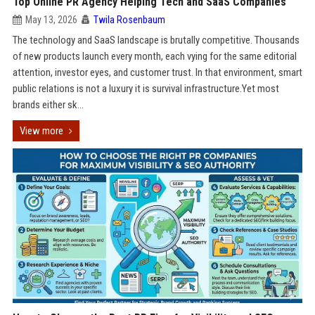
Top Online PR Agency Helping Tech and SaaS Companies
May 13, 2026
Twila Rosenbaum
The technology and SaaS landscape is brutally competitive. Thousands
of new products launch every month, each vying for the same editorial
attention, investor eyes, and customer trust. In that environment, smart
public relations is not a luxury it is survival infrastructure.Yet most
brands either sk...
View more