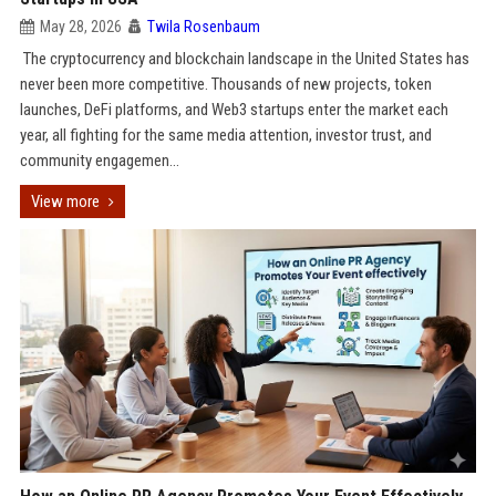
May 28, 2026
Twila Rosenbaum
The cryptocurrency and blockchain landscape in the United States has
never been more competitive. Thousands of new projects, token
launches, DeFi platforms, and Web3 startups enter the market each
year, all fighting for the same media attention, investor trust, and
community engagemen...
View more