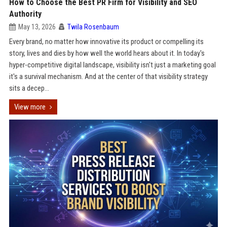
How to Choose the Best PR Firm for Visibility and SEO
Authority
May 13, 2026
Twila Rosenbaum
Every brand, no matter how innovative its product or compelling its
story, lives and dies by how well the world hears about it. In today's
hyper-competitive digital landscape, visibility isn't just a marketing goal
it's a survival mechanism. And at the center of that visibility strategy
sits a decep...
View more