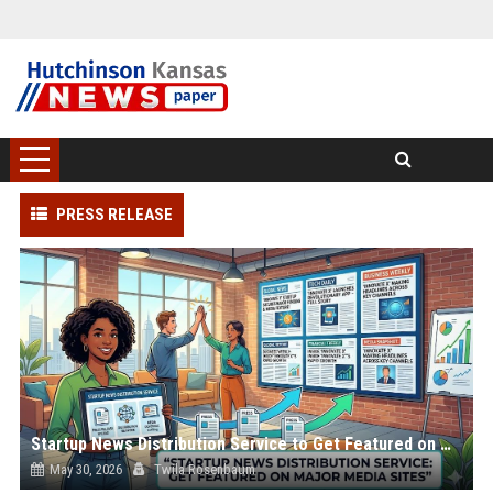
PRESS RELEASE
Startup News Distribution Service to Get Featured on Major Media Sites
May 30, 2026
Twila Rosenbaum