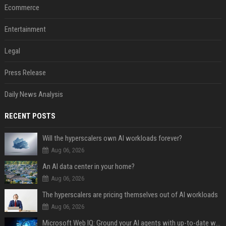
Ecommerce
Entertainment
Legal
Press Release
Daily News Analysis
RECENT POSTS
Will the hyperscalers own AI workloads forever?
Aug 06, 2026
An AI data center in your home?
Aug 06, 2026
The hyperscalers are pricing themselves out of AI workloads
Aug 06, 2026
Microsoft Web IQ: Ground your AI agents with up-to-date web data