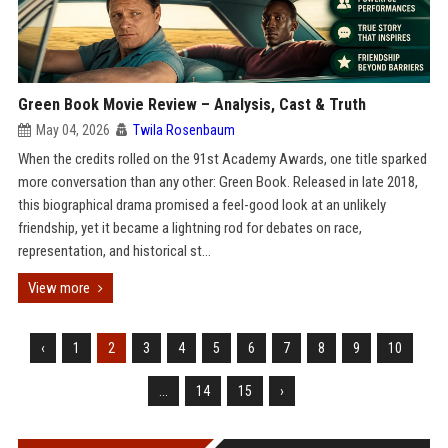
Green Book Movie Review – Analysis, Cast & Truth
May 04, 2026
Twila Rosenbaum
When the credits rolled on the 91st Academy Awards, one title sparked
more conversation than any other: Green Book. Released in late 2018,
this biographical drama promised a feel-good look at an unlikely
friendship, yet it became a lightning rod for debates on race,
representation, and historical st...
View more
‹
1
2
3
4
5
6
7
8
9
10
...
14
15
›