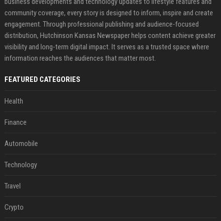
business developments and technology updates to lifestyle features and
community coverage, every story is designed to inform, inspire and create
engagement. Through professional publishing and audience-focused
distribution, Hutchinson Kansas Newspaper helps content achieve greater
visibility and long-term digital impact. It serves as a trusted space where
information reaches the audiences that matter most.
FEATURED CATEGORIES
Health
Finance
Automobile
Technology
Travel
Crypto