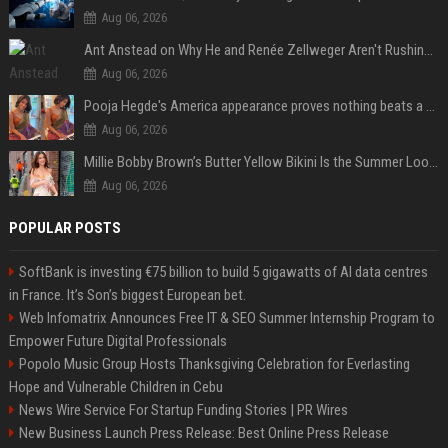
Aug 06, 2026
Ant Anstead on Why He and Renée Zellweger Aren't Rushing to Get Married 5 Years Into Dating
Aug 06, 2026
Pooja Hegde's America appearance proves nothing beats a beautiful saree
Aug 06, 2026
Millie Bobby Brown’s Butter Yellow Bikini Is the Summer Look Everyone Wants
Aug 06, 2026
POPULAR POSTS
SoftBank is investing €75 billion to build 5 gigawatts of AI data centres
in France. It’s Son’s biggest European bet.
Web Infomatrix Announces Free IT & SEO Summer Internship Program to
Empower Future Digital Professionals
Popolo Music Group Hosts Thanksgiving Celebration for Everlasting
Hope and Vulnerable Children in Cebu
News Wire Service For Startup Funding Stories | PR Wires
New Business Launch Press Release: Best Online Press Release