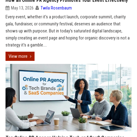
How an Online PR Agency Promotes Your Event Effectively
May 13, 2026
Twila Rosenbaum
Every event, whether it's a product launch, corporate summit, charity
gala, fundraiser, or community festival, deserves an audience that
shows up with purpose. But in today's saturated digital landscape,
simply creating an event page and hoping for organic discovery is not a
strategy it's a gamble....
View more