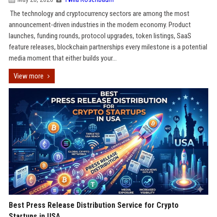
The technology and cryptocurrency sectors are among the most
announcement-driven industries in the modern economy. Product
launches, funding rounds, protocol upgrades, token listings, SaaS
feature releases, blockchain partnerships every milestone is a potential
media moment that either builds your...
View more
Best Press Release Distribution Service for Crypto
Startups in USA