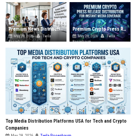
Premium News Distribution Service for Businesses Startups and Agencies
Premium Crypto Press Release Distribution for Instant Media Coverage
May 29, 2026
Twila
May 29, 2026
Twila
Rosenbaum
Rosenbaum
Top Media Distribution Platforms USA for Tech and Crypto
Companies
May 28, 2026
Twila Rosenbaum