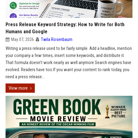
Press Release Keyword Strategy: How to Write for Both
Humans and Google
May 07, 2026
Twila Rosenbaum
Writing a press release used to be fairly simple. Add a headline, mention
your company a few times, insert some keywords, and distribute it.
That formula doesn’t work nearly as well anymore.Search engines have
evolved. Readers have too.If you want your content to rank today, you
need a press release...
View more