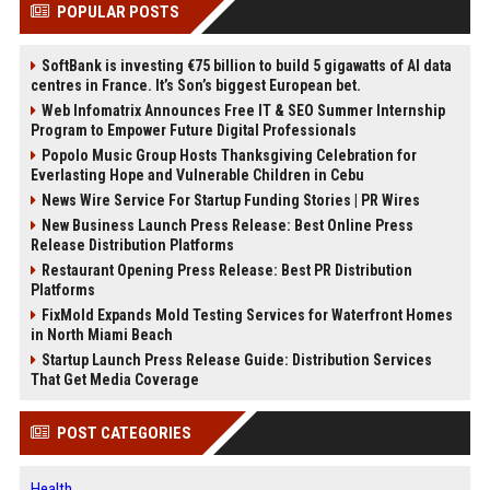
POPULAR POSTS
SoftBank is investing €75 billion to build 5 gigawatts of AI data
centres in France. It’s Son’s biggest European bet.
Web Infomatrix Announces Free IT & SEO Summer Internship
Program to Empower Future Digital Professionals
Popolo Music Group Hosts Thanksgiving Celebration for
Everlasting Hope and Vulnerable Children in Cebu
News Wire Service For Startup Funding Stories | PR Wires
New Business Launch Press Release: Best Online Press
Release Distribution Platforms
Restaurant Opening Press Release: Best PR Distribution
Platforms
FixMold Expands Mold Testing Services for Waterfront Homes
in North Miami Beach
Startup Launch Press Release Guide: Distribution Services
That Get Media Coverage
POST CATEGORIES
Health