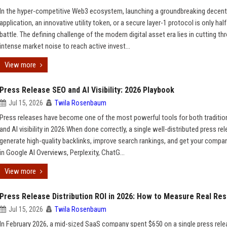
In the hyper-competitive Web3 ecosystem, launching a groundbreaking decent
application, an innovative utility token, or a secure layer-1 protocol is only half
battle. The defining challenge of the modern digital asset era lies in cutting th
intense market noise to reach active invest...
View more
Press Release SEO and AI Visibility: 2026 Playbook
Jul 15, 2026
Twila Rosenbaum
Press releases have become one of the most powerful tools for both traditio
and AI visibility in 2026.When done correctly, a single well-distributed press re
generate high-quality backlinks, improve search rankings, and get your compa
in Google AI Overviews, Perplexity, ChatG...
View more
Press Release Distribution ROI in 2026: How to Measure Real Res
Jul 15, 2026
Twila Rosenbaum
In February 2026, a mid-sized SaaS company spent $650 on a single press rel