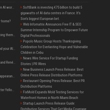
Will the hyperscalers own AI workloads forever?
SoftBank is investing €75 billion to build 5
gigawatts of AI data centres in France. It’s
Son’s biggest European bet.
ur home?
Web Infomatrix Announces Free IT & SEO
Summer Internship Program to Empower Future
The hyperscalers are pricing themselves out of AI workloads
Digital Professionals
Popolo Music Group Hosts Thanksgiving
Celebration for Everlasting Hope and Vulnerable
Microsoft Web IQ: Ground your AI agents with up-to-date web data
Children in Cebu
News Wire Service For Startup Funding
Ant Anstead on Why He and Renée Zellweger Aren't Rushing to Get Married 5 Years Into Dating
Stories | PR Wires
New Business Launch Press Release: Best
Online Press Release Distribution Platforms
Pooja Hegde's America appearance proves nothing beats a beautiful saree
Restaurant Opening Press Release: Best PR
Distribution Platforms
Millie Bobby Brown’s Butter Yellow Bikini Is the Summer Look Everyone Wants
FixMold Expands Mold Testing Services for
Waterfront Homes in North Miami Beach
Startup Launch Press Release Guide:
Distribution Services That Get Media Coverage