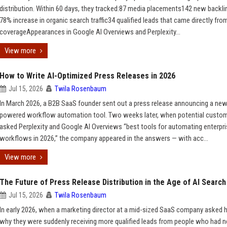
distribution. Within 60 days, they tracked:87 media placements142 new backl
78% increase in organic search traffic34 qualified leads that came directly fro
coverageAppearances in Google AI Overviews and Perplexity...
View more
How to Write AI-Optimized Press Releases in 2026
Jul 15, 2026
Twila Rosenbaum
In March 2026, a B2B SaaS founder sent out a press release announcing a new
powered workflow automation tool. Two weeks later, when potential custo
asked Perplexity and Google AI Overviews “best tools for automating enterpr
workflows in 2026,” the company appeared in the answers — with acc...
View more
The Future of Press Release Distribution in the Age of AI Search
Jul 15, 2026
Twila Rosenbaum
In early 2026, when a marketing director at a mid-sized SaaS company asked 
why they were suddenly receiving more qualified leads from people who had n