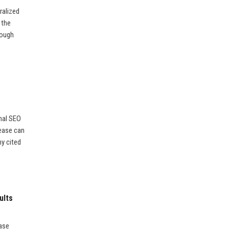
ralized
 the
rough
nal SEO
lease can
ny cited
ults
ease