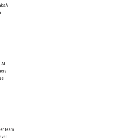
inksA
m
 AI-
mers
ise
her team
ever