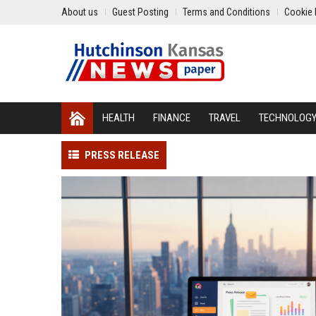
About us
Guest Posting
Terms and Conditions
Cookie 
HEALTH
FINANCE
TRAVEL
TECHNOLOG
PRESS RELEASE