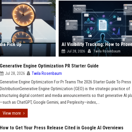
dia Pick Up
Jul 28, 2026
Twila Rosenbaum
Generative Engine Optimization PR Starter Guide
Jul 28, 2026
Twila Rosenbaum
Generative Engine Optimization For Pr Teams The 2026 Starter Guide To Press
DistributionGenerative Engine Optimization (GEO) is the strategic practice of
structuring digital content and media announcements so that generative AI p
—such as ChatGPT, Google Gemini, and Perplexity—index,...
View more
How to Get Your Press Release Cited in Google AI Overviews