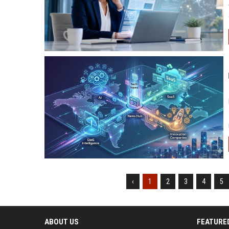
‹
1
2
3
4
5
ABOUT US
FEATURE