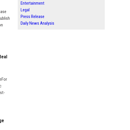
Entertainment
Legal
ease
Press Release
ublish
Daily News Analysis
on
Real
geFor
c
st-
ge