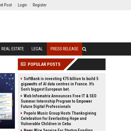
it Post
Login
Register
REAL ESTATE
LEGAL
PRESS RELEASE
POPULAR POSTS
SoftBank is investing €75 billion to build 5
gigawatts of AI data centres in France. It’s
Son’s biggest European bet.
Web Infomatrix Announces Free IT & SEO
Summer Internship Program to Empower
Future Digital Professionals
Popolo Music Group Hosts Thanksgiving
Press Release SEO: 14 Optimizations That Actually Move Rankings
Celebration for Everlasting Hope and
Vulnerable Children in Cebu
News Wire Service For Startup Funding