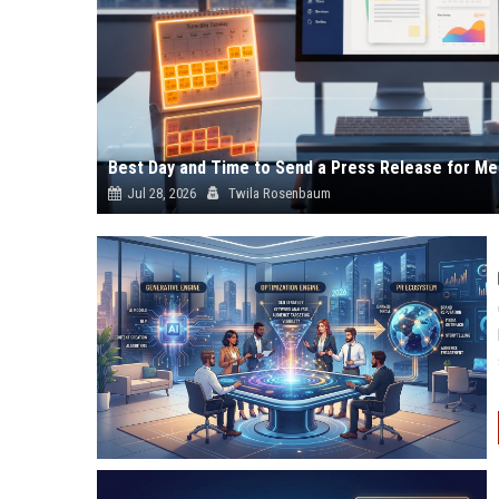
Best Day and Time to Send a Press Release for Me
Jul 28, 2026
Twila Rosenbaum