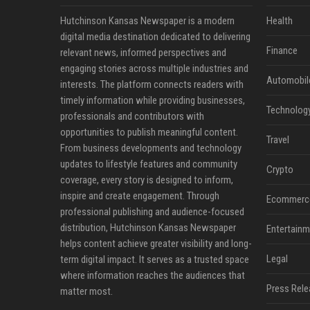
Hutchinson Kansas Newspaper is a modern
Health
digital media destination dedicated to delivering
Finance
relevant news, informed perspectives and
engaging stories across multiple industries and
Automobil
interests. The platform connects readers with
timely information while providing businesses,
Technolog
professionals and contributors with
opportunities to publish meaningful content.
Travel
From business developments and technology
updates to lifestyle features and community
Crypto
coverage, every story is designed to inform,
inspire and create engagement. Through
Ecommerc
professional publishing and audience-focused
distribution, Hutchinson Kansas Newspaper
Entertainm
helps content achieve greater visibility and long-
Legal
term digital impact. It serves as a trusted space
where information reaches the audiences that
Press Rele
matter most.