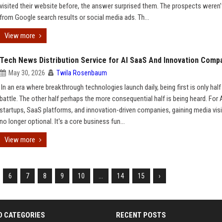
visited their website before, the answer surprised them. The prospects weren
from Google search results or social media ads. Th...
View more
Tech News Distribution Service for AI SaaS And Innovation Comp
May 30, 2026
Twila Rosenbaum
In an era where breakthrough technologies launch daily, being first is only half
battle. The other half perhaps the more consequential half is being heard. For 
startups, SaaS platforms, and innovation-driven companies, gaining media visib
no longer optional. It's a core business fun...
View more
6
7
8
9
10
...
14
15
›
D CATEGORIES
RECENT POSTS