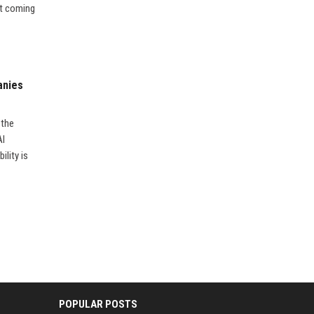
’t coming
anies
 the
AI
ility is
POPULAR POSTS