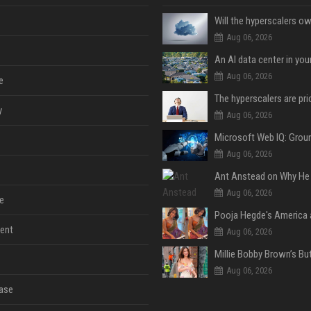
Aug 06, 2026
An AI data center in yo
Aug 06, 2026
e
y
Aug 06, 2026
Aug 06, 2026
Aug 06, 2026
e
ent
Aug 06, 2026
Aug 06, 2026
ase