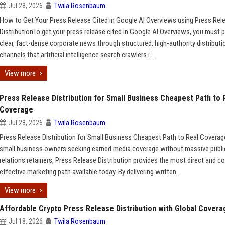
Jul 28, 2026
Twila Rosenbaum
How to Get Your Press Release Cited in Google AI Overviews using Press Rel
DistributionTo get your press release cited in Google AI Overviews, you must p
clear, fact-dense corporate news through structured, high-authority distributi
channels that artificial intelligence search crawlers i...
View more
Press Release Distribution for Small Business Cheapest Path to 
Coverage
Jul 28, 2026
Twila Rosenbaum
Press Release Distribution for Small Business Cheapest Path to Real Covera
small business owners seeking earned media coverage without massive publi
relations retainers, Press Release Distribution provides the most direct and co
effective marketing path available today. By delivering written...
View more
Affordable Crypto Press Release Distribution with Global Covera
Jul 18, 2026
Twila Rosenbaum