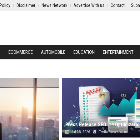
Policy
Disclaimer
News Network
Advertise With us
Contact
Subm
Y
ECOMMERCE
AUTOMOBILE
EDUCATION
ENTERTAINMENT
Jul 28, 2026
Twila Rosenbaum