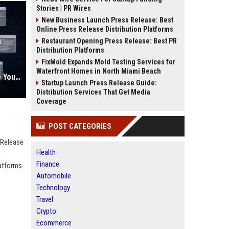
Stories | PR Wires
New Business Launch Press Release: Best
Online Press Release Distribution Platforms
Restaurant Opening Press Release: Best PR
Distribution Platforms
FixMold Expands Mold Testing Services for
Waterfront Homes in North Miami Beach
AI Visibility Tracking: How to Prove Your PR Got Cited
Startup Launch Press Release Guide:
Distribution Services That Get Media
Coverage
POST CATEGORIES
 Release
Health
Finance
latforms
Automobile
Technology
Travel
Crypto
Ecommerce