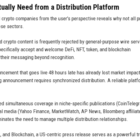
ally Need from a Distribution Platform
 crypto companies from the user's perspective reveals why not all 
ese sectors.
 crypto content is frequently rejected by general-purpose wire serv
pecifically accept and welcome DeFi, NFT, token, and blockchain
 their messaging beyond recognition.
uncement that goes live 48 hours late has already lost market impact
g announcement requires synchronized distribution. A reliable platf
 simultaneous coverage in niche-specific publications (CoinTelegr
al media (Yahoo Finance, MarketWatch, AP News, Bloomberg affiliat
inates the need to manage multiple distribution relationships.
, and Blockchain, a US-centric press release serves as a powerful t