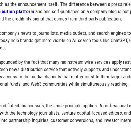
uch as the announcement itself. The difference between a press rel
ribution platform
and one self-published on a company blog is not 
 and the credibility signal that comes from third-party publication.
 company's news to journalists, media outlets, and search engines to
s today help brands get more visible on AI search tools like ChatGPT, 
nes.
ompounded by the fact that many mainstream wire services apply rest
 tech news distribution service that actively supports and understan
 access to the media channels that matter most to their target au
utional funds, and Web3 communities while simultaneously reaching
nd fintech businesses, the same principle applies. A professional o
ith the technology journalists, venture capital-focused editors, and
to partnership inquiries, customer conversions, and investor intere