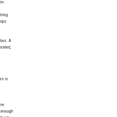
on.
shing
hips
ties. A
erated,
es is
ive
e enough