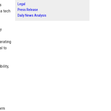
Legal
s
Press Release
 a tech
Daily News Analysis
ty
erating
al to
ility,
orm