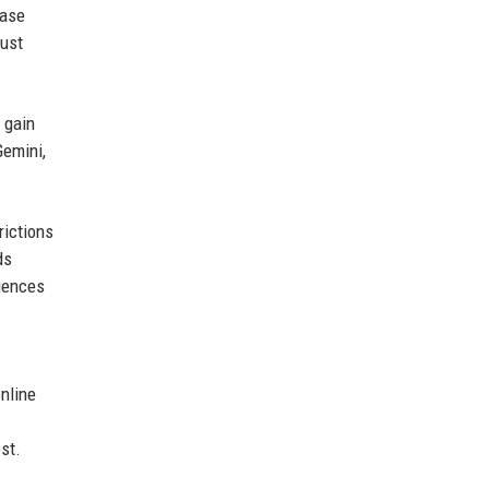
ease
just
 gain
Gemini,
rictions
ds
diences
nline
st.