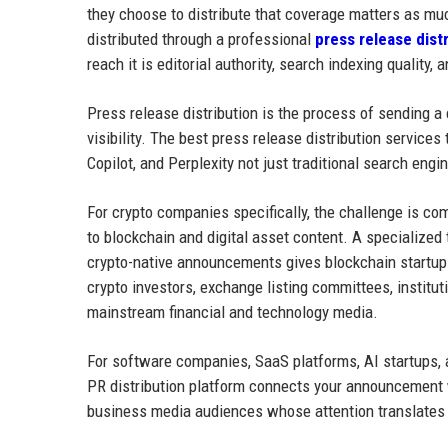
they choose to distribute that coverage matters as m
distributed through a professional
press release dist
reach it is editorial authority, search indexing quality,
Press release distribution is the process of sending a
visibility. The best press release distribution service
Copilot, and Perplexity not just traditional search engi
For crypto companies specifically, the challenge is c
to blockchain and digital asset content. A specialized
crypto-native announcements gives blockchain startups
crypto investors, exchange listing committees, instit
mainstream financial and technology media.
For software companies, SaaS platforms, AI startups, a
PR distribution platform connects your announcement w
business media audiences whose attention translates in