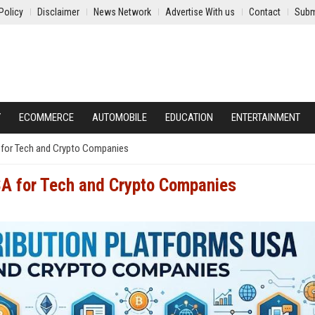
Policy
Disclaimer
News Network
Advertise With us
Contact
Subm
Y
ECOMMERCE
AUTOMOBILE
EDUCATION
ENTERTAINMENT
 for Tech and Crypto Companies
SA for Tech and Crypto Companies