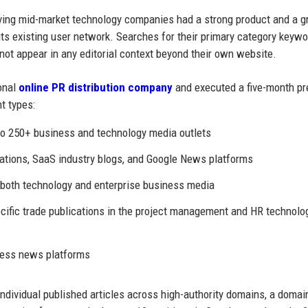
ing mid-market technology companies had a strong product and a g
its existing user network. Searches for their primary category keyw
 not appear in any editorial context beyond their own website.
onal
online PR distribution company
and executed a five-month pr
t types:
to 250+ business and technology media outlets
cations, SaaS industry blogs, and Google News platforms
 both technology and enterprise business media
ecific trade publications in the project management and HR technolo
ness news platforms
ndividual published articles across high-authority domains, a domai