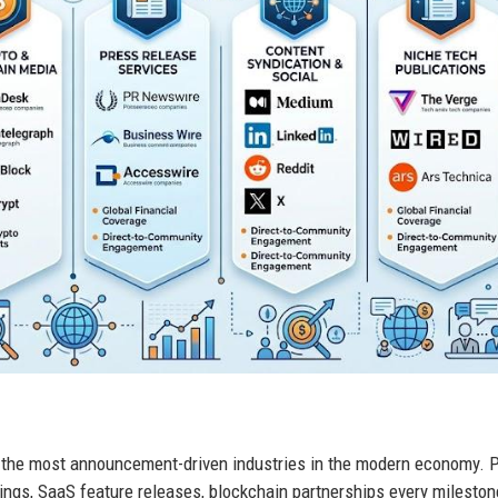
 the most announcement-driven industries in the modern economy. 
tings, SaaS feature releases, blockchain partnerships every mileston