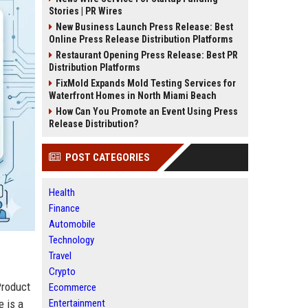
Stories | PR Wires
New Business Launch Press Release: Best
Online Press Release Distribution Platforms
Restaurant Opening Press Release: Best PR
Distribution Platforms
FixMold Expands Mold Testing Services for
Waterfront Homes in North Miami Beach
How Can You Promote an Event Using Press
Release Distribution?
POST CATEGORIES
Health
Finance
Automobile
Technology
Travel
Crypto
Product
Ecommerce
Entertainment
e is a