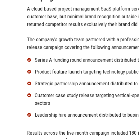
A cloud-based project management SaaS platform serv
customer base, but minimal brand recognition outside 
returned competitor results exclusively their brand did
The company's growth team partnered with a professi
release campaign covering the following announcemen
Series A funding round announcement distributed 
Product feature launch targeting technology publi
Strategic partnership announcement distributed to
Customer case study release targeting vertical-sp
sectors
Leadership hire announcement distributed to busi
Results across the five-month campaign included 180 i