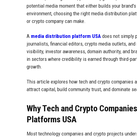
potential media moment that either builds your brand's p
environment, choosing the right media distribution pla
or crypto company can make.
A
media distribution platform USA
does not simply pu
journalists, financial editors, crypto media outlets, 
visibility, investor awareness, domain authority, and 
in sectors where credibility is earned through third-part
growth.
This article explores how tech and crypto companies ac
attract capital, build community trust, and dominate se
Why Tech and Crypto Companies
Platforms USA
Most technology companies and crypto projects under