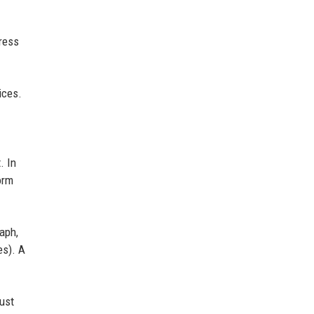
press
ices.
. In
orm
aph,
es). A
rust