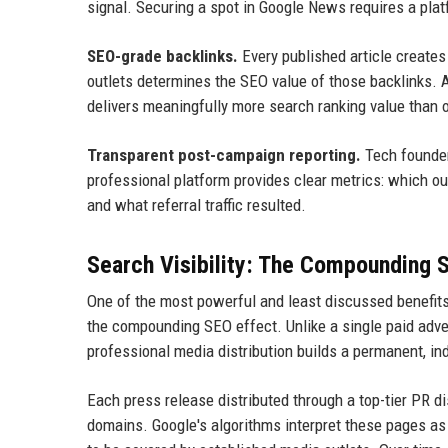
signal. Securing a spot in Google News requires a plat
SEO-grade backlinks.
Every published article creates
outlets determines the SEO value of those backlinks.
delivers meaningfully more search ranking value than on
Transparent post-campaign reporting.
Tech founder
professional platform provides clear metrics: which o
and what referral traffic resulted.
Search Visibility: The Compounding 
One of the most powerful and least discussed benefits
the compounding SEO effect. Unlike a single paid adver
professional media distribution builds a permanent, inde
Each press release distributed through a top-tier PR d
domains. Google's algorithms interpret these pages as t