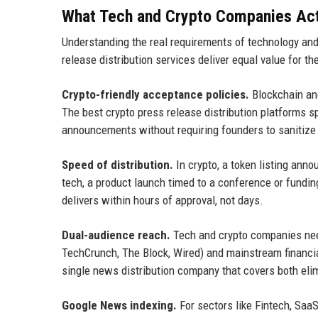
What Tech and Crypto Companies Actu
Understanding the real requirements of technology and
release distribution services deliver equal value for th
Crypto-friendly acceptance policies.
Blockchain and
The best crypto press release distribution platforms s
announcements without requiring founders to sanitize
Speed of distribution.
In crypto, a token listing anno
tech, a product launch timed to a conference or fundin
delivers within hours of approval, not days.
Dual-audience reach.
Tech and crypto companies need
TechCrunch, The Block, Wired) and mainstream financi
single news distribution company that covers both elim
Google News indexing.
For sectors like Fintech, SaaS