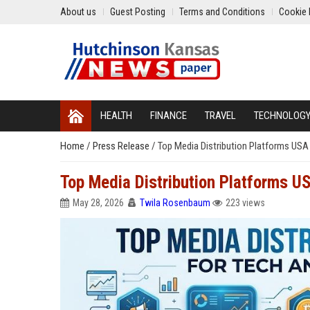
About us
Guest Posting
Terms and Conditions
Cookie 
HEALTH
FINANCE
TRAVEL
TECHNOLOG
Home
/
Press Release
/
Top Media Distribution Platforms USA
Top Media Distribution Platforms U
May 28, 2026
Twila Rosenbaum
223 views