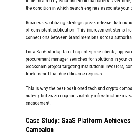
to be covered by established media outlets. Over time, 
the condition in which search engines associate your b
Businesses utilizing strategic press release distribut
of consistent publication. This improvement stems fro
connections between brand mentions across authorita
For a SaaS startup targeting enterprise clients, appea
procurement manager searches for solutions in your ca
blockchain project targeting institutional investors, c
track record that due diligence requires.
This is why the best-positioned tech and crypto compa
activity but as an ongoing visibility infrastructure 
engagement.
Case Study: SaaS Platform Achieves 
Campaign