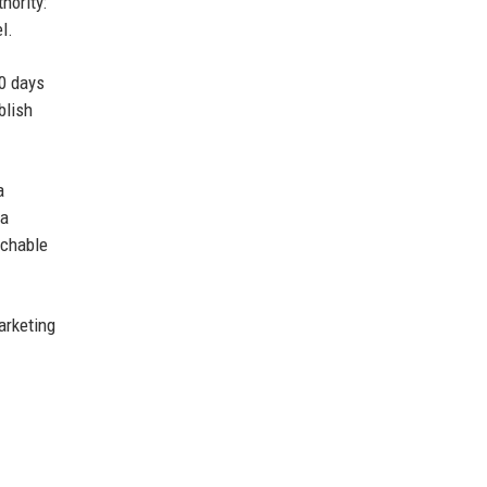
hority:
l.
90 days
blish
a
 a
rchable
arketing