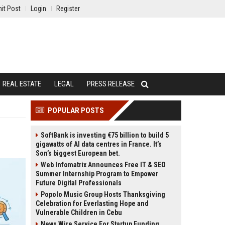
it Post
Login
Register
REAL ESTATE
LEGAL
PRESS RELEASE
POPULAR POSTS
SoftBank is investing €75 billion to build 5
gigawatts of AI data centres in France. It’s
Son’s biggest European bet.
Web Infomatrix Announces Free IT & SEO
Summer Internship Program to Empower
Future Digital Professionals
Popolo Music Group Hosts Thanksgiving
Celebration for Everlasting Hope and
Vulnerable Children in Cebu
News Wire Service For Startup Funding