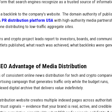
form that search engines recognize as a trusted source of informati
 a backlink to the company's website. The domain authority of publi
 A
PR distribution platform USA
with high-authority media partners
e distributing to low-traffic aggregate sites.
s and crypto project leads report to investors, boards, and communi
utlets published, what reach was achieved, what backlinks were gen
SEO Advantage of Media Distribution
 of consistent online news distribution for tech and crypto compani
tising campaign that generates traffic only while the budget runs,
xed digital archive that delivers value indefinitely.
istribution website creates multiple indexed pages across authoritat
rust signals — evidence that your brand is real, active, and credibl