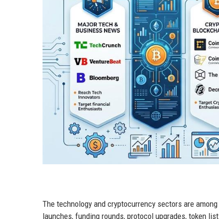
The technology and cryptocurrency sectors are among
launches, funding rounds, protocol upgrades, token lis