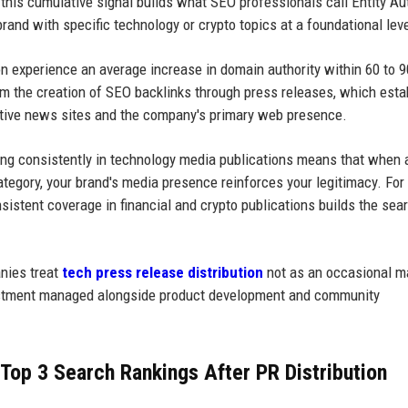
this cumulative signal builds what SEO professionals call Entity Aut
rand with specific technology or crypto topics at a foundational leve
ion experience an average increase in domain authority within 60 to 
m the creation of SEO backlinks through press releases, which esta
tive news sites and the company's primary web presence.
ring consistently in technology media publications means that when 
tegory, your brand's media presence reinforces your legitimacy. For
onsistent coverage in financial and crypto publications builds the sea
nies treat
tech press release distribution
not as an occasional m
investment managed alongside product development and community
Top 3 Search Rankings After PR Distribution