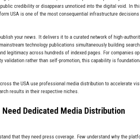
ublic credibility or disappears unnoticed into the digital void. In thi
tform USA is one of the most consequential infrastructure decisions
blish your news. It delivers it to a curated network of high-authori
and mainstream technology publications simultaneously building search
brand legitimacy across hundreds of indexed pages. For companies op
y validation rather than self-promotion, this capability is foundation
ross the USA use professional media distribution to accelerate visib
arch results in their respective niches.
 Need Dedicated Media Distribution
stand that they need press coverage. Few understand why the platf