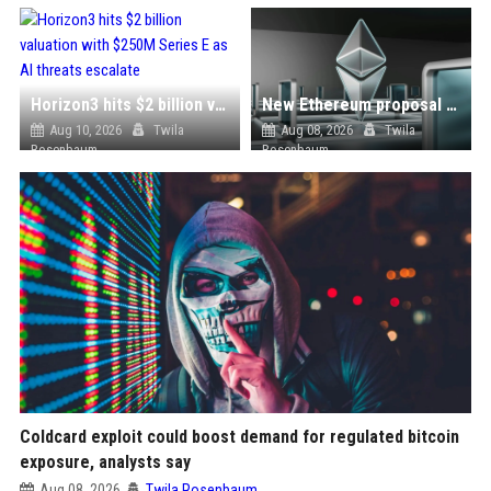
Horizon3 hits $2 billion valuation with $250M Series E as AI threats escalate
New Ethereum proposal would cut issuance to zero if staked ETH reaches $112 billion
Aug 10, 2026
Twila
Aug 08, 2026
Twila
Rosenbaum
Rosenbaum
Coldcard exploit could boost demand for regulated bitcoin
exposure, analysts say
Aug 08, 2026
Twila Rosenbaum