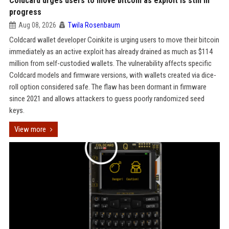
Coldcard urges users to move bitcoin as exploit is still in
progress
Aug 08, 2026
Twila Rosenbaum
Coldcard wallet developer Coinkite is urging users to move their bitcoin
immediately as an active exploit has already drained as much as $114
million from self-custodied wallets. The vulnerability affects specific
Coldcard models and firmware versions, with wallets created via dice-
roll option considered safe. The flaw has been dormant in firmware
since 2021 and allows attackers to guess poorly randomized seed
keys.
View more