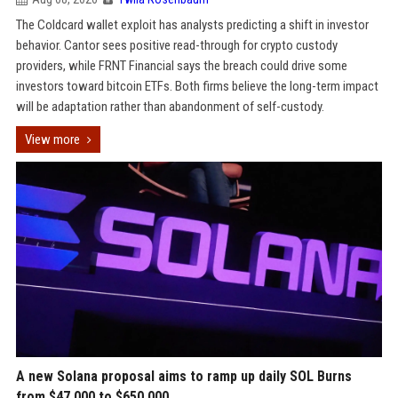
The Coldcard wallet exploit has analysts predicting a shift in investor
behavior. Cantor sees positive read-through for crypto custody
providers, while FRNT Financial says the breach could drive some
investors toward bitcoin ETFs. Both firms believe the long-term impact
will be adaptation rather than abandonment of self-custody.
View more
A new Solana proposal aims to ramp up daily SOL Burns
from $47,000 to $650,000