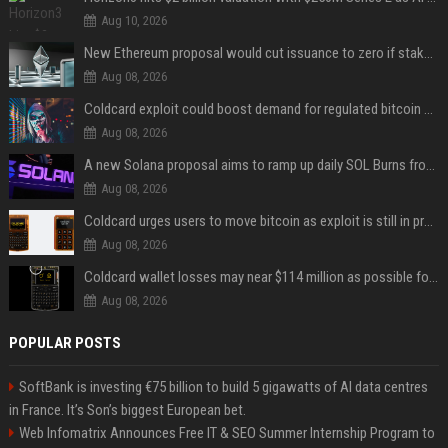
Aug 10, 2026
New Ethereum proposal would cut issuance to zero if staked ETH reaches $112 billion
Aug 08, 2026
Coldcard exploit could boost demand for regulated bitcoin exposure, analysts say
Aug 08, 2026
A new Solana proposal aims to ramp up daily SOL Burns from $47,000 to $650,000
Aug 08, 2026
Coldcard urges users to move bitcoin as exploit is still in progress
Aug 08, 2026
Coldcard wallet losses may near $114 million as possible fourth sweep emerges
Aug 08, 2026
POPULAR POSTS
SoftBank is investing €75 billion to build 5 gigawatts of AI data centres
in France. It’s Son’s biggest European bet.
Web Infomatrix Announces Free IT & SEO Summer Internship Program to