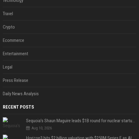
Technology
Travel
Crypto
Ecommerce
Entertainment
Legal
Press Release
Daily News Analysis
RECENT POSTS
Sequoia’s Shaun Maguire leads $1B round for nuclear startup Valar Atomics
Aug 10, 2026
Horizon3 hits $2 billion valuation with $250M Series E as AI threats escalate