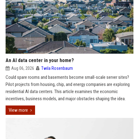
An AI data center in your home?
Aug 06, 2026
Twila Rosenbaum
Could spare rooms and basements become small-scale server sites?
Pilot projects from housing, chip, and energy companies are exploring
residential AI data centers. This article examines the economic
incentives, business models, and major obstacles shaping the idea.
View more