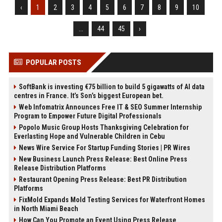
‹
1
2
3
4
5
6
7
8
9
10
...
44
45
›
POPULAR POSTS
SoftBank is investing €75 billion to build 5 gigawatts of AI data
centres in France. It’s Son’s biggest European bet.
Web Infomatrix Announces Free IT & SEO Summer Internship
Program to Empower Future Digital Professionals
Popolo Music Group Hosts Thanksgiving Celebration for
Everlasting Hope and Vulnerable Children in Cebu
News Wire Service For Startup Funding Stories | PR Wires
New Business Launch Press Release: Best Online Press
Release Distribution Platforms
Restaurant Opening Press Release: Best PR Distribution
Platforms
FixMold Expands Mold Testing Services for Waterfront Homes
in North Miami Beach
How Can You Promote an Event Using Press Release