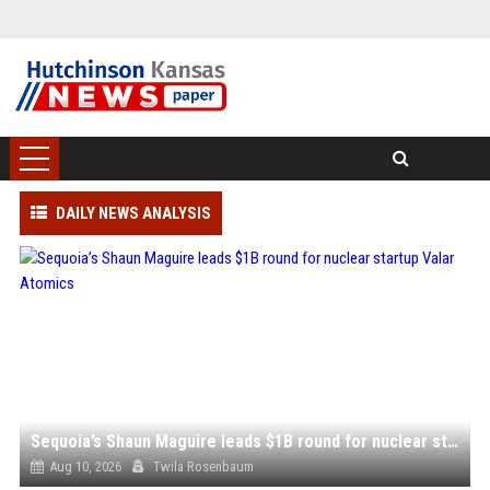
DAILY NEWS ANALYSIS
Sequoia’s Shaun Maguire leads $1B round for nuclear startup Valar Atomics
Aug 10, 2026
Twila Rosenbaum