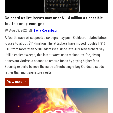
Coldcard wallet losses may near $114 million as possible
fourth sweep emerges
Aug 08, 2026
Twila Rosenbaum
A fourth wave of suspected sweeps may push Coldcard-related bitcoin
losses to about $114 million. The attackers have moved roughly 1,816
BTC from more than 5,200 addresses since late July, researchers say.
Unlike earlier sweeps, this latest wave uses replace-by-fee, giving
observant victims a chance to rescue funds by paying higher fees.
Security experts believe the issue affects single-key Coldcard seeds
rather than multisignature vaults.
View more