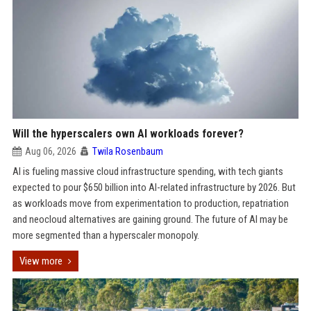
Will the hyperscalers own AI workloads forever?
Aug 06, 2026
Twila Rosenbaum
AI is fueling massive cloud infrastructure spending, with tech giants
expected to pour $650 billion into AI-related infrastructure by 2026. But
as workloads move from experimentation to production, repatriation
and neocloud alternatives are gaining ground. The future of AI may be
more segmented than a hyperscaler monopoly.
View more