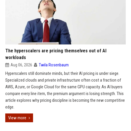
The hyperscalers are pricing themselves out of AI
workloads
Aug 06, 2026
Twila Rosenbaum
Hyperscalers still dominate minds, but their AI pricing is under siege.
Specialized clouds and private infrastructure often cost a fraction of
AWS, Azure, or Google Cloud for the same GPU capacity. As AI buyers
compare every line item, the premium argument is losing strength. This
article explores why pricing discipline is becoming the new competitive
edge.
View more