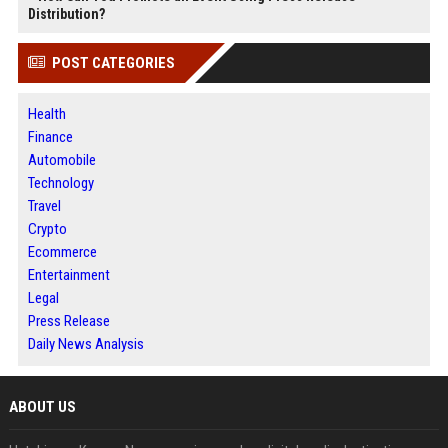
Distribution?
POST CATEGORIES
Health
Finance
Automobile
Technology
Travel
Crypto
Ecommerce
Entertainment
Legal
Press Release
Daily News Analysis
ABOUT US