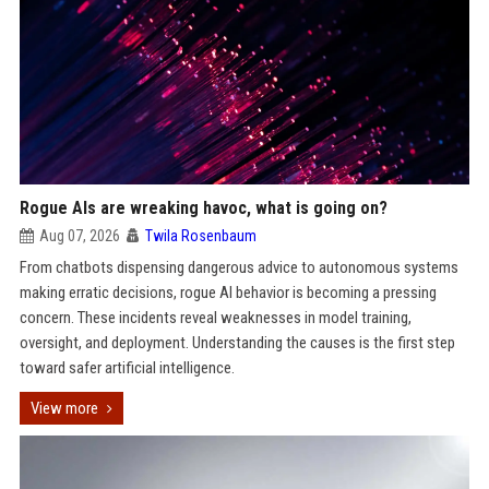
Rogue AIs are wreaking havoc, what is going on?
Aug 07, 2026
Twila Rosenbaum
From chatbots dispensing dangerous advice to autonomous systems
making erratic decisions, rogue AI behavior is becoming a pressing
concern. These incidents reveal weaknesses in model training,
oversight, and deployment. Understanding the causes is the first step
toward safer artificial intelligence.
View more