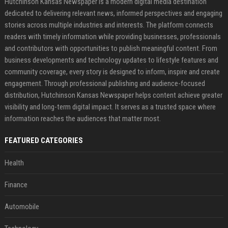
Hutchinson Kansas Newspaper is a modern digital media destination
dedicated to delivering relevant news, informed perspectives and engaging
stories across multiple industries and interests. The platform connects
readers with timely information while providing businesses, professionals
and contributors with opportunities to publish meaningful content. From
business developments and technology updates to lifestyle features and
community coverage, every story is designed to inform, inspire and create
engagement. Through professional publishing and audience-focused
distribution, Hutchinson Kansas Newspaper helps content achieve greater
visibility and long-term digital impact. It serves as a trusted space where
information reaches the audiences that matter most.
FEATURED CATEGORIES
Health
Finance
Automobile