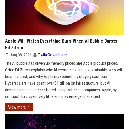
Apple Will 'Watch Everything Burn' When AI Bubble Bursts -
Ed Zitron
Aug 08, 2026
Twila Rosenbaum
The AI bubble has driven up memory prices and Apple product prices.
Critic Ed Zitron explains why AI economics are unsustainable, who will
bear the cost, and why Apple may benefit by staying cautious.
Hyperscalers have spent over $1 trillion on infrastructure, but AI
demand remains concentrated in unprofitable companies. Apple, by
contrast, has spent very little and may emerge unscathed.
View more