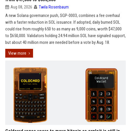
Aug 08, 2026
Twila Rosenbaum
A new Solana governance push, SGP-0003, combines a fee overhaul
with a faster reduction in SOL issuance. If adopted, daily burned SOL
could rise from roughly 650 to as many as 9,000 coins, worth $47,000
to $650,000. Validators holding 24.94 million SOL have signaled support,
but about 40 million more are needed before a vote by Aug. 18.
View more