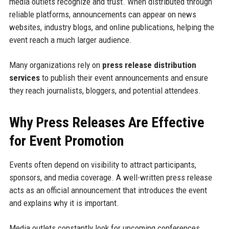
media outlets recognize and trust. When distributed through
reliable platforms, announcements can appear on news
websites, industry blogs, and online publications, helping the
event reach a much larger audience.
Many organizations rely on
press release distribution
services
to publish their event announcements and ensure
they reach journalists, bloggers, and potential attendees.
Why Press Releases Are Effective
for Event Promotion
Events often depend on visibility to attract participants,
sponsors, and media coverage. A well-written press release
acts as an official announcement that introduces the event
and explains why it is important.
Media outlets constantly look for upcoming conferences,