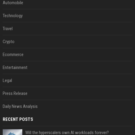
Automobile
Technology
Travel
Crypto
Ecommerce
Entertainment
Legal
Press Release
Daily News Analysis
RECENT POSTS
Will the hyperscalers own AI workloads forever?