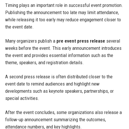
Timing plays an important role in successful event promotion.
Publishing the announcement too late may limit attendance,
while releasing it too early may reduce engagement closer to
the event date.
Many organizers publish a
pre event press release
several
weeks before the event. This early announcement introduces
the event and provides essential information such as the
theme, speakers, and registration details.
A second press release is often distributed closer to the
event date to remind audiences and highlight new
developments such as keynote speakers, partnerships, or
special activities.
After the event concludes, some organizations also release a
follow-up announcement summarizing the outcomes,
attendance numbers, and key highlights.