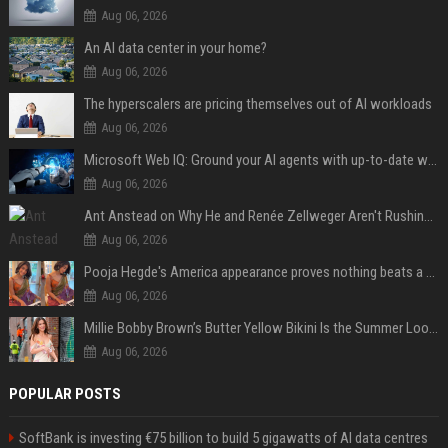
Aug 06, 2026
An AI data center in your home?
Aug 06, 2026
The hyperscalers are pricing themselves out of AI workloads
Aug 06, 2026
Microsoft Web IQ: Ground your AI agents with up-to-date web data
Aug 06, 2026
Ant Anstead on Why He and Renée Zellweger Aren't Rushing to Get Married 5 Years Into Dating
Aug 06, 2026
Pooja Hegde's America appearance proves nothing beats a beautiful saree
Aug 06, 2026
Millie Bobby Brown’s Butter Yellow Bikini Is the Summer Look Everyone Wants
Aug 06, 2026
POPULAR POSTS
SoftBank is investing €75 billion to build 5 gigawatts of AI data centres