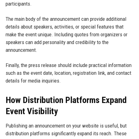
participants.
The main body of the announcement can provide additional
details about speakers, activities, or special features that
make the event unique. Including quotes from organizers or
speakers can add personality and credibility to the
announcement.
Finally, the press release should include practical information
such as the event date, location, registration link, and contact
details for media inquiries.
How Distribution Platforms Expand
Event Visibility
Publishing an announcement on your website is useful, but
distribution platforms significantly expand its reach. These