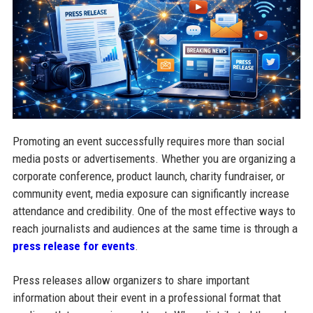
Promoting an event successfully requires more than social
media posts or advertisements. Whether you are organizing a
corporate conference, product launch, charity fundraiser, or
community event, media exposure can significantly increase
attendance and credibility. One of the most effective ways to
reach journalists and audiences at the same time is through a
press release for events
.
Press releases allow organizers to share important
information about their event in a professional format that