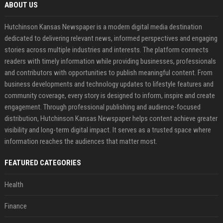
ABOUT US
Hutchinson Kansas Newspaper is a modern digital media destination
dedicated to delivering relevant news, informed perspectives and engaging
stories across multiple industries and interests. The platform connects
readers with timely information while providing businesses, professionals
and contributors with opportunities to publish meaningful content. From
business developments and technology updates to lifestyle features and
community coverage, every story is designed to inform, inspire and create
engagement. Through professional publishing and audience-focused
distribution, Hutchinson Kansas Newspaper helps content achieve greater
visibility and long-term digital impact. It serves as a trusted space where
information reaches the audiences that matter most.
FEATURED CATEGORIES
Health
Finance