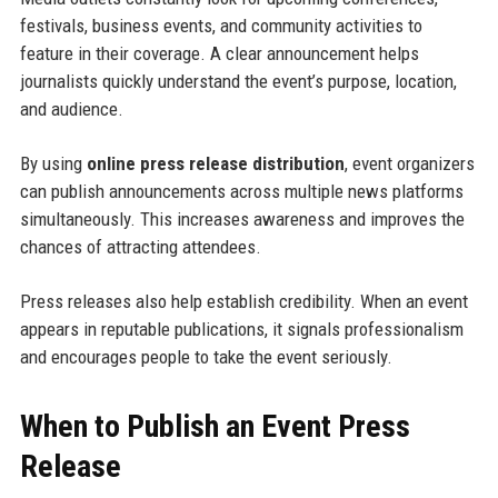
festivals, business events, and community activities to
feature in their coverage. A clear announcement helps
journalists quickly understand the event’s purpose, location,
and audience.
By using
online press release distribution
, event organizers
can publish announcements across multiple news platforms
simultaneously. This increases awareness and improves the
chances of attracting attendees.
Press releases also help establish credibility. When an event
appears in reputable publications, it signals professionalism
and encourages people to take the event seriously.
When to Publish an Event Press
Release