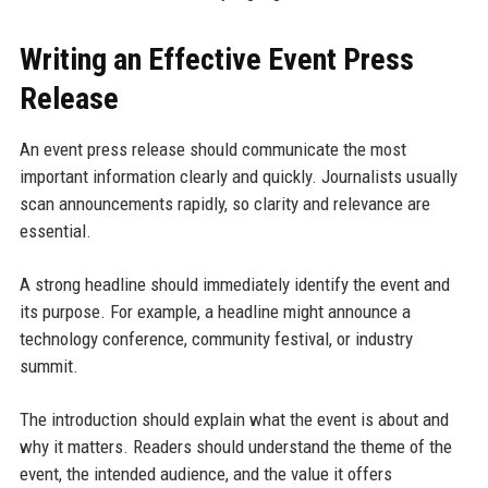
Writing an Effective Event Press
Release
An event press release should communicate the most
important information clearly and quickly. Journalists usually
scan announcements rapidly, so clarity and relevance are
essential.
A strong headline should immediately identify the event and
its purpose. For example, a headline might announce a
technology conference, community festival, or industry
summit.
The introduction should explain what the event is about and
why it matters. Readers should understand the theme of the
event, the intended audience, and the value it offers