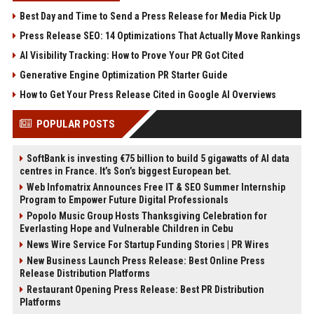
Best Day and Time to Send a Press Release for Media Pick Up
Press Release SEO: 14 Optimizations That Actually Move Rankings
AI Visibility Tracking: How to Prove Your PR Got Cited
Generative Engine Optimization PR Starter Guide
How to Get Your Press Release Cited in Google AI Overviews
POPULAR POSTS
SoftBank is investing €75 billion to build 5 gigawatts of AI data
centres in France. It’s Son’s biggest European bet.
Web Infomatrix Announces Free IT & SEO Summer Internship
Program to Empower Future Digital Professionals
Popolo Music Group Hosts Thanksgiving Celebration for
Everlasting Hope and Vulnerable Children in Cebu
News Wire Service For Startup Funding Stories | PR Wires
New Business Launch Press Release: Best Online Press
Release Distribution Platforms
Restaurant Opening Press Release: Best PR Distribution
Platforms