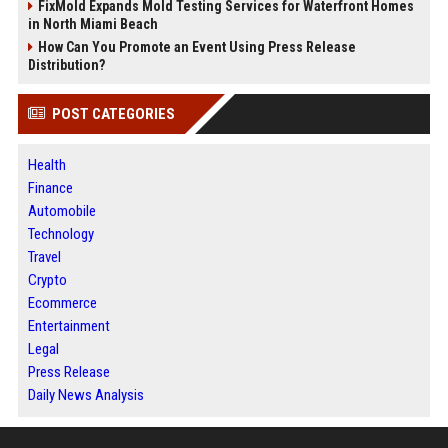
FixMold Expands Mold Testing Services for Waterfront Homes
in North Miami Beach
How Can You Promote an Event Using Press Release
Distribution?
POST CATEGORIES
Health
Finance
Automobile
Technology
Travel
Crypto
Ecommerce
Entertainment
Legal
Press Release
Daily News Analysis