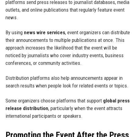
platforms send press releases to journalist databases, media
outlets, and online publications that regularly feature event
news.
By using
news wire services
, event organizers can distribute
their announcements to multiple publications at once. This
approach increases the likelihood that the event will be
noticed by journalists who cover industry events, business
conferences, or community activities.
Distribution platforms also help announcements appear in
search results when people look for related events or topics.
Some organizers choose platforms that support
global press
release distribution
, particularly when the event attracts
international participants or speakers.
Promoting the Event After the Press