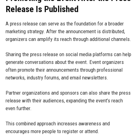
Release Is Published
A press release can serve as the foundation for a broader
marketing strategy. After the announcement is distributed,
organizers can amplify its reach through additional channels.
Sharing the press release on social media platforms can help
generate conversations about the event. Event organizers
often promote their announcements through professional
networks, industry forums, and email newsletters.
Partner organizations and sponsors can also share the press
release with their audiences, expanding the event’s reach
even further.
This combined approach increases awareness and
encourages more people to register or attend.