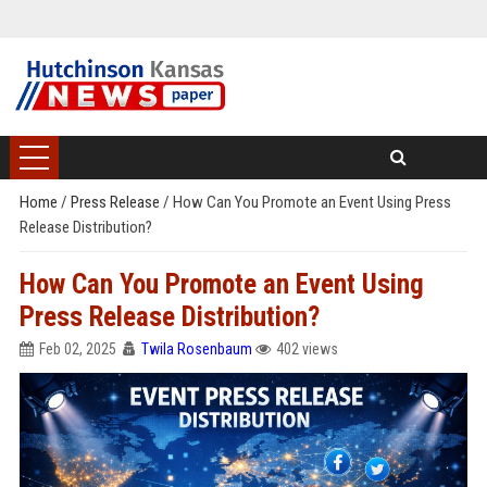
Home
/
Press Release
/
How Can You Promote an Event Using Press
Release Distribution?
How Can You Promote an Event Using
Press Release Distribution?
Feb 02, 2025
Twila Rosenbaum
402 views