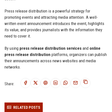
Press release distribution is a powerful strategy for
promoting events and attracting media attention. A well-
written event announcement introduces the event, highlights
its value, and provides journalists with the information they
need to cover it.
By using
press release distribution services
and
online
press release distribution
platforms, organizers can publish
their announcements across news websites and media
networks.
Share:
RELATED POSTS