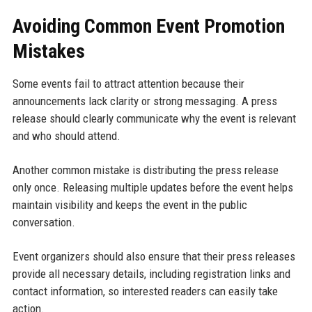
Avoiding Common Event Promotion
Mistakes
Some events fail to attract attention because their
announcements lack clarity or strong messaging. A press
release should clearly communicate why the event is relevant
and who should attend.
Another common mistake is distributing the press release
only once. Releasing multiple updates before the event helps
maintain visibility and keeps the event in the public
conversation.
Event organizers should also ensure that their press releases
provide all necessary details, including registration links and
contact information, so interested readers can easily take
action.