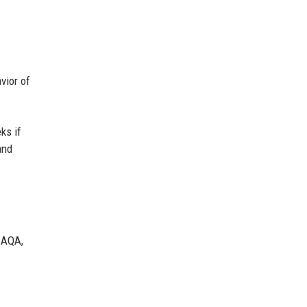
vior of
ks if
and
IAQA,