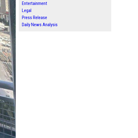
Entertainment
Legal
Press Release
Daily News Analysis