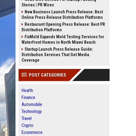
Stories | PR Wires
New Business Launch Press Release: Best
Online Press Release Distribution Platforms
Restaurant Opening Press Release: Best PR
Distribution Platforms
FixMold Expands Mold Testing Services for
Waterfront Homes in North Miami Beach
Startup Launch Press Release Guide:
Distribution Services That Get Media
Coverage
POST CATEGORIES
Health
Finance
Automobile
Technology
Travel
Crypto
Ecommerce