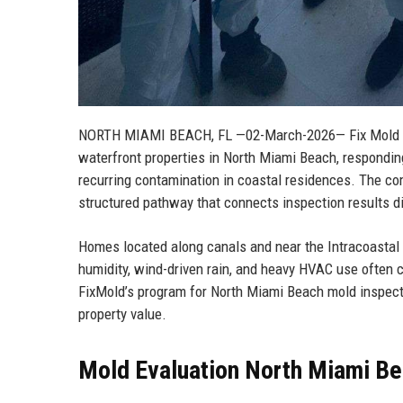
NORTH MIAMI BEACH, FL
—02-March-2026— Fix Mold ha
waterfront properties in North Miami Beach, responding
recurring contamination in coastal residences. The com
structured pathway that connects inspection results di
Homes located along canals and near the Intracoastal 
humidity, wind-driven rain, and heavy HVAC use often 
FixMold’s program for North Miami Beach mold inspectio
property value.
Mold Evaluation North Miami Bea