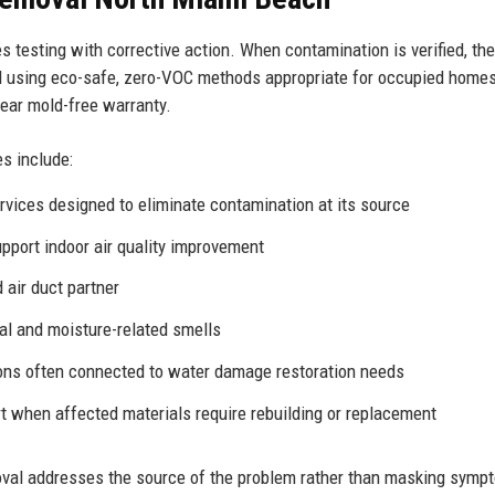
es testing with corrective action. When contamination is verified, the
l using eco-safe, zero-VOC methods appropriate for occupied home
year mold-free warranty.
s include:
rvices
designed to eliminate contamination at its source
upport indoor
air quality improvement
air duct partner
al and moisture-related smells
ions often connected to
water damage restoration
needs
 when affected materials require rebuilding or replacement
val addresses the source of the problem rather than masking symp