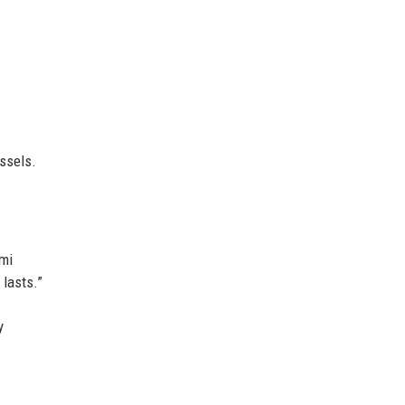
ssels.
ami
 lasts.”
y