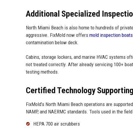
Additional Specialized Inspecti
North Miami Beach is also home to hundreds of privat
aggressive. FixMold now offers
mold inspection boats
contamination below deck.
Cabins, storage lockers, and marine HVAC systems ofte
not treated correctly. After already servicing 100+ boa
testing methods.
Certified Technology Supportin
FixMold’s North Miami Beach operations are supported
NAMP, and NAERMC standards. Tools used in the field 
HEPA 700 air scrubbers