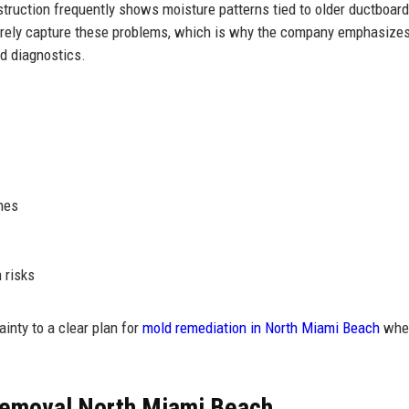
truction frequently shows moisture patterns tied to older ductboard,
 rarely capture these problems, which is why the company emphasize
d diagnostics.
hes
 risks
nty to a clear plan for
mold remediation in North Miami Beach
whe
Removal North Miami Beach