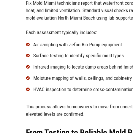
Fix Mold Miami technicians report that waterfront cons
heat, and limited ventilation. Standard visual checks
mold evaluation North Miami Beach using lab-supporte
Each assessment typically includes:
Air sampling with Zefon Bio Pump equipment
Surface testing to identify specific mold types
Infrared imaging to locate damp areas behind finis
Moisture mapping of walls, ceilings, and cabinetry
HVAC inspection to determine cross-contamination
This process allows homeowners to move from uncertai
elevated levels are confirmed.
From Testing to Reliable Mold 