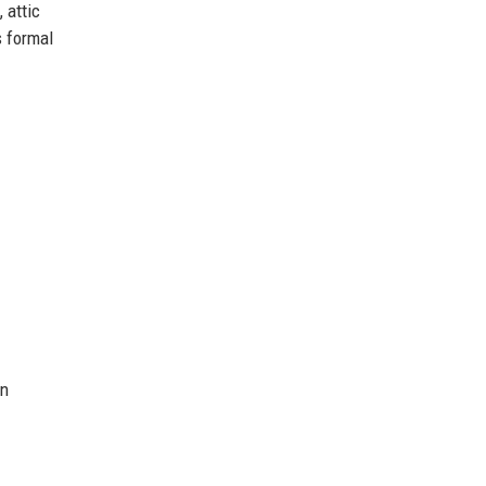
 attic
s formal
n