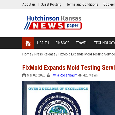
About us
Guest Posting
Terms and Conditions
Cookie 
HEALTH
FINANCE
TRAVEL
TECHNOLOG
Home
/
Press Release
/
FixMold Expands Mold Testing Servic
FixMold Expands Mold Testing Serv
Mar 02, 2026
Twila Rosenbaum
423 views