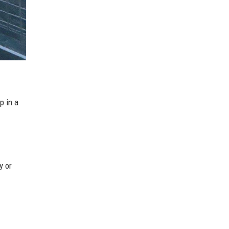
p in a
y or