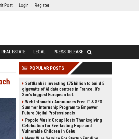
it Post
Login
Register
REAL ESTATE
LEGAL
PRESS RELEASE
POPULAR POSTS
each
SoftBank is investing €75 billion to build 5
gigawatts of AI data centres in France. It’s
Son’s biggest European bet.
Web Infomatrix Announces Free IT & SEO
Summer Internship Program to Empower
Future Digital Professionals
Popolo Music Group Hosts Thanksgiving
Celebration for Everlasting Hope and
Vulnerable Children in Cebu
News Wire Service For Startup Funding