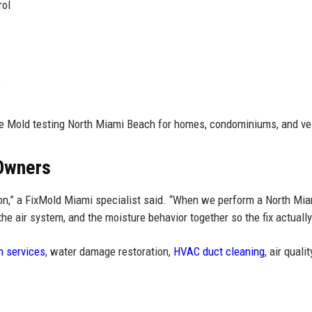
rol
s
le Mold testing North Miami Beach for homes, condominiums, and ve
 Owners
tion,” a FixMold Miami specialist said. “When we perform a North Mi
he air system, and the moisture behavior together so the fix actually
n services
, water damage restoration,
HVAC duct cleaning
, air qualit