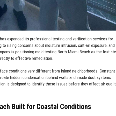
s expanded its professional testing and verification services for
 to rising concerns about moisture intrusion, salt-air exposure, and
pany is positioning mold testing North Miami Beach as the first ste
rectly to effective remediation.
face conditions very different from inland neighborhoods. Constant
create hidden condensation behind walls and inside duct systems.
n is designed to identify these issues before they affect air qualit
ch Built for Coastal Conditions