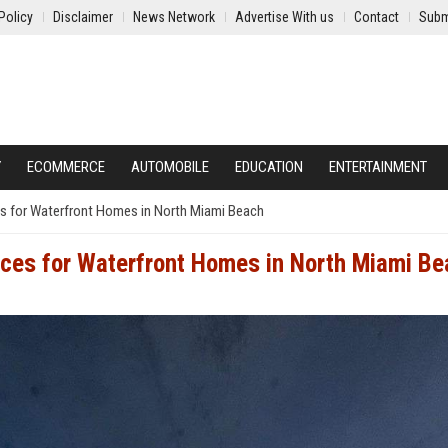
Policy
Disclaimer
News Network
Advertise With us
Contact
Subm
Y
ECOMMERCE
AUTOMOBILE
EDUCATION
ENTERTAINMENT
es for Waterfront Homes in North Miami Beach
ices for Waterfront Homes in North Miami B