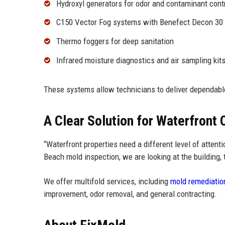
Hydroxyl generators for odor and contaminant cont
C150 Vector Fog systems with Benefect Decon 30
Thermo foggers for deep sanitation
Infrared moisture diagnostics and air sampling kit
These systems allow technicians to deliver dependab
A Clear Solution for Waterfront
“Waterfront properties need a different level of atten
Beach mold inspection, we are looking at the building, t
We offer multifold services, including
mold remediatio
improvement, odor removal, and general contracting.