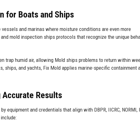
on for Boats and Ships
e vessels and marinas where moisture conditions are even more
and mold inspection ships protocols that recognize the unique beha
n trap humid air, allowing Mold ships problems to return within wee
ts, ships, and yachts, Fix Mold applies marine-specific containment 
g Accurate Results
 by equipment and credentials that align with DBPR, IICRC, NORMI, 
include: