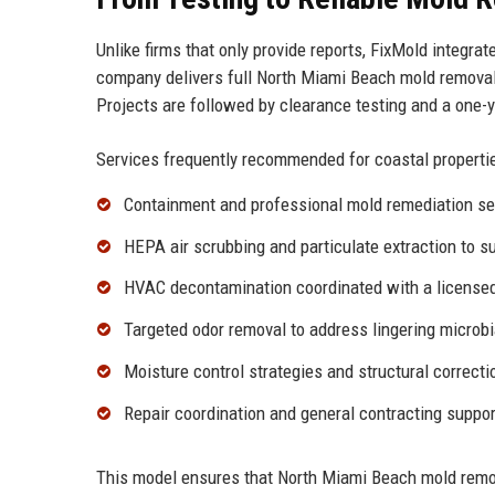
Unlike firms that only provide reports, FixMold integrat
company delivers full North Miami Beach mold remova
Projects are followed by clearance testing and a one-
Services frequently recommended for coastal propertie
Containment and professional
mold remediation se
HEPA air scrubbing and particulate extraction to s
HVAC decontamination coordinated with a licensed 
Targeted
odor removal
to address lingering microbi
Moisture control strategies and structural correct
Repair coordination and
general contracting
support
This model ensures that North Miami Beach mold remo