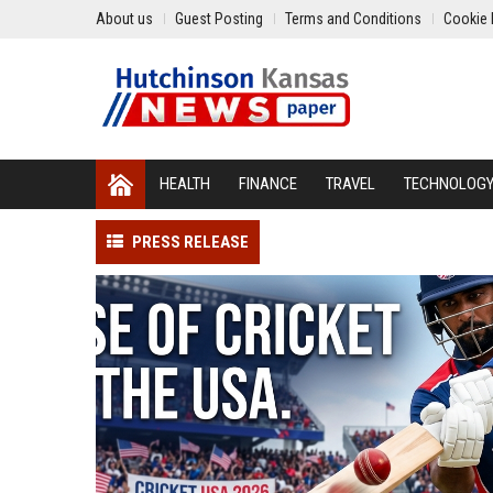
About us
Guest Posting
Terms and Conditions
Cookie 
HEALTH
FINANCE
TRAVEL
TECHNOLOG
PRESS RELEASE