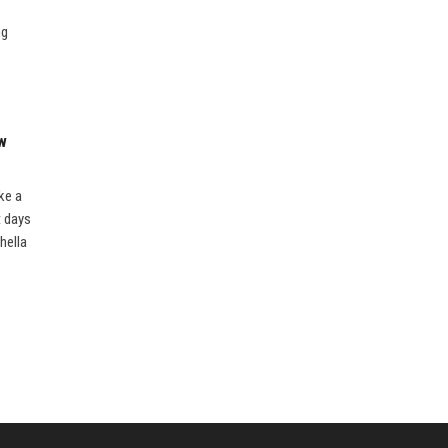
ng
ew
ke a
t days
hella