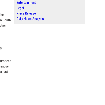
Entertainment
Legal
Press Release
the
Daily News Analysis
in South
ution.
ts
 European
 League
r just