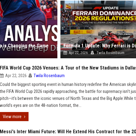
up is Changing the Game
Apr 22, 2026
Twila Rosenbaum
FIFA World Cup 2026 Venues: A Tour of the New Stadiums in Dall
Apr 22, 2026
Twila Rosenbaum
Could the biggest sporting event in human history redefine the American skyli
the FIFA World Cup 2026 rapidly approaching, the battle for supremacy isn't jus
pitch—it’s between the iconic venues of North Texas and the Big Apple.While 
world's eyes are on the 48-nation format, the...
View more
Messi's Inter Miami Future: Will He Extend His Contract for the 2