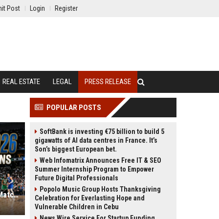
it Post
Login
Register
REAL ESTATE
LEGAL
PRESS RELEASE
POPULAR POSTS
SoftBank is investing €75 billion to build 5
gigawatts of AI data centres in France. It’s
Son’s biggest European bet.
Web Infomatrix Announces Free IT & SEO
Summer Internship Program to Empower
Future Digital Professionals
Popolo Music Group Hosts Thanksgiving
NBA Playoffs 2026: Every Round 1 Matchup and Series Prediction
Celebration for Everlasting Hope and
Vulnerable Children in Cebu
News Wire Service For Startup Funding