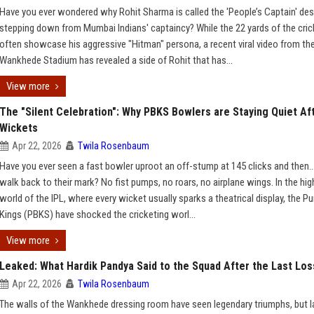
Have you ever wondered why Rohit Sharma is called the 'People’s Captain' des
stepping down from Mumbai Indians' captaincy? While the 22 yards of the cric
often showcase his aggressive "Hitman" persona, a recent viral video from th
Wankhede Stadium has revealed a side of Rohit that has...
View more
The "Silent Celebration": Why PBKS Bowlers are Staying Quiet Af
Wickets
Apr 22, 2026
Twila Rosenbaum
Have you ever seen a fast bowler uproot an off-stump at 145 clicks and then…
walk back to their mark? No fist pumps, no roars, no airplane wings. In the hi
world of the IPL, where every wicket usually sparks a theatrical display, the P
Kings (PBKS) have shocked the cricketing worl...
View more
Leaked: What Hardik Pandya Said to the Squad After the Last Los
Apr 22, 2026
Twila Rosenbaum
The walls of the Wankhede dressing room have seen legendary triumphs, but la