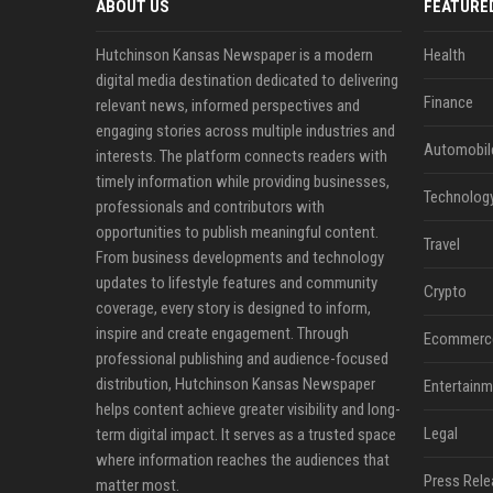
ABOUT US
FEATURE
Hutchinson Kansas Newspaper is a modern
Health
digital media destination dedicated to delivering
Finance
relevant news, informed perspectives and
engaging stories across multiple industries and
Automobil
interests. The platform connects readers with
timely information while providing businesses,
Technolog
professionals and contributors with
opportunities to publish meaningful content.
Travel
From business developments and technology
updates to lifestyle features and community
Crypto
coverage, every story is designed to inform,
inspire and create engagement. Through
Ecommerc
professional publishing and audience-focused
distribution, Hutchinson Kansas Newspaper
Entertainm
helps content achieve greater visibility and long-
Legal
term digital impact. It serves as a trusted space
where information reaches the audiences that
Press Rele
matter most.