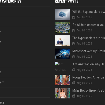
D CATEGORIES
RECENT POSTS
Aug 06, 2026
An AI data center in yo
Aug 06, 2026
e
y
Aug 06, 2026
Aug 06, 2026
Aug 06, 2026
e
ent
Aug 06, 2026
Aug 06, 2026
ase