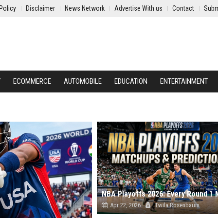
Policy
Disclaimer
News Network
Advertise With us
Contact
Subm
Y
ECOMMERCE
AUTOMOBILE
EDUCATION
ENTERTAINMENT
Apr 22, 2026
Twila Rosenbaum