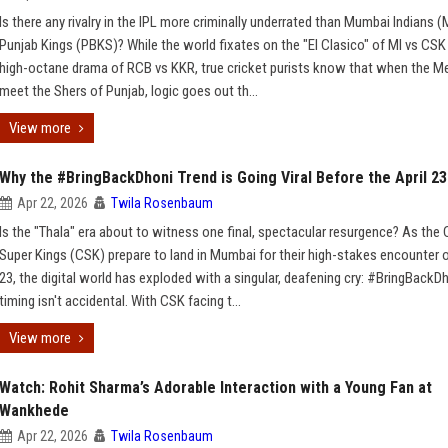
Is there any rivalry in the IPL more criminally underrated than Mumbai Indians (
Punjab Kings (PBKS)? While the world fixates on the "El Clasico" of MI vs CSK
high-octane drama of RCB vs KKR, true cricket purists know that when the Me
meet the Shers of Punjab, logic goes out th...
View more
Why the #BringBackDhoni Trend is Going Viral Before the April 2
Apr 22, 2026
Twila Rosenbaum
Is the "Thala" era about to witness one final, spectacular resurgence? As the
Super Kings (CSK) prepare to land in Mumbai for their high-stakes encounter o
23, the digital world has exploded with a singular, deafening cry: #BringBackD
timing isn't accidental. With CSK facing t...
View more
Watch: Rohit Sharma’s Adorable Interaction with a Young Fan at
Wankhede
Apr 22, 2026
Twila Rosenbaum