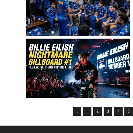
‹
1
2
3
4
5