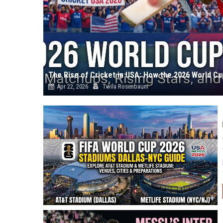
The Rise of Cricket in USA: How the 2026 World C
Apr 22, 2026
Twila Rosenbaum