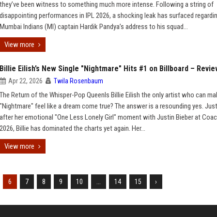
they’ve been witness to something much more intense. Following a string of
disappointing performances in IPL 2026, a shocking leak has surfaced regardi
Mumbai Indians (MI) captain Hardik Pandya’s address to his squad...
View more
Billie Eilish’s New Single "Nightmare" Hits #1 on Billboard – Revi
Apr 22, 2026
Twila Rosenbaum
The Return of the Whisper-Pop QueenIs Billie Eilish the only artist who can ma
"Nightmare" feel like a dream come true? The answer is a resounding yes. Jus
after her emotional "One Less Lonely Girl" moment with Justin Bieber at Coac
2026, Billie has dominated the charts yet again. Her...
View more
6
7
8
9
10
...
14
15
›