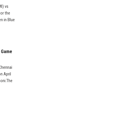
MI) vs
 or the
n in Blue
3 Game
 Chennai
n April
honi.The