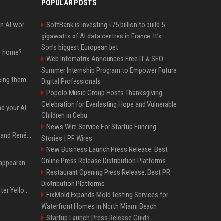
POPULAR POSTS
Will the hyperscalers own AI workloads forever?
SoftBank is investing €75 billion to build 5
gigawatts of AI data centres in France. It’s
Son’s biggest European bet.
ur home?
Web Infomatrix Announces Free IT & SEO
Summer Internship Program to Empower Future
The hyperscalers are pricing themselves out of AI workloads
Digital Professionals
Popolo Music Group Hosts Thanksgiving
Celebration for Everlasting Hope and Vulnerable
Microsoft Web IQ: Ground your AI agents with up-to-date web data
Children in Cebu
News Wire Service For Startup Funding
Ant Anstead on Why He and Renée Zellweger Aren't Rushing to Get Married 5 Years Into Dating
Stories | PR Wires
New Business Launch Press Release: Best
Online Press Release Distribution Platforms
Pooja Hegde's America appearance proves nothing beats a beautiful saree
Restaurant Opening Press Release: Best PR
Distribution Platforms
Millie Bobby Brown’s Butter Yellow Bikini Is the Summer Look Everyone Wants
FixMold Expands Mold Testing Services for
Waterfront Homes in North Miami Beach
Startup Launch Press Release Guide: