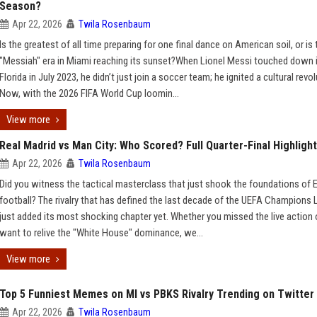
Season?
Apr 22, 2026
Twila Rosenbaum
Is the greatest of all time preparing for one final dance on American soil, or is 
"Messiah" era in Miami reaching its sunset?When Lionel Messi touched down 
Florida in July 2023, he didn’t just join a soccer team; he ignited a cultural revol
Now, with the 2026 FIFA World Cup loomin...
View more
Real Madrid vs Man City: Who Scored? Full Quarter-Final Highligh
Apr 22, 2026
Twila Rosenbaum
Did you witness the tactical masterclass that just shook the foundations of
football? The rivalry that has defined the last decade of the UEFA Champions
just added its most shocking chapter yet. Whether you missed the live action o
want to relive the "White House" dominance, we...
View more
Top 5 Funniest Memes on MI vs PBKS Rivalry Trending on Twitter
Apr 22, 2026
Twila Rosenbaum