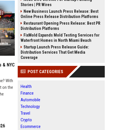
Stories | PR Wires
New Business Launch Press Release: Best
Online Press Release Distribution Platforms
Restaurant Opening Press Release: Best PR
Distribution Platforms
FixMold Expands Mold Testing Services for
Waterfront Homes in North Miami Beach
Formula 1 Update: Why Ferrari is Dominating the 2026 Technical Regulations
Startup Launch Press Release Guide:
Distribution Services That Get Media
Coverage
as & NYC
POST CATEGORIES
ne? With
Health
t on the
Finance
the
Automobile
Technology
Travel
Crypto
026
Ecommerce