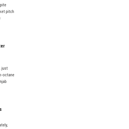
pite
ket pitch
e
ter
 just
gh-octane
unjab
s
tely,