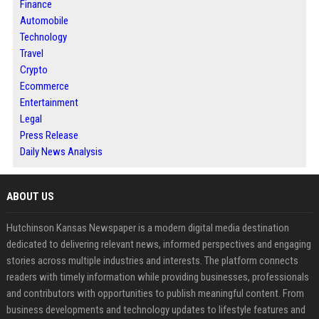
Finance
Automobile
Technology
Travel
Crypto
Ecommerce
Entertainment
Legal
Press Release
Daily News Analysis
ABOUT US
Hutchinson Kansas Newspaper is a modern digital media destination
dedicated to delivering relevant news, informed perspectives and engaging
stories across multiple industries and interests. The platform connects
readers with timely information while providing businesses, professionals
and contributors with opportunities to publish meaningful content. From
business developments and technology updates to lifestyle features and