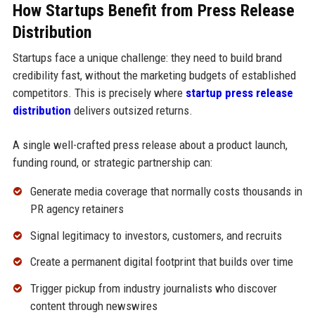
How Startups Benefit from Press Release
Distribution
Startups face a unique challenge: they need to build brand
credibility fast, without the marketing budgets of established
competitors. This is precisely where
startup press release
distribution
delivers outsized returns.
A single well-crafted press release about a product launch,
funding round, or strategic partnership can:
Generate media coverage that normally costs thousands in
PR agency retainers
Signal legitimacy to investors, customers, and recruits
Create a permanent digital footprint that builds over time
Trigger pickup from industry journalists who discover
content through newswires