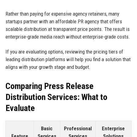
Rather than paying for expensive agency retainers, many
startups partner with an affordable PR agency that offers
scalable distribution at transparent price points. The result is
enterprise-grade media reach without enterprise-grade costs.
If you are evaluating options, reviewing the pricing tiers of
leading distribution platforms will help you find a solution that
aligns with your growth stage and budget.
Comparing Press Release
Distribution Services: What to
Evaluate
Basic
Professional
Enterprise
Feature
Services
Services
Solutions