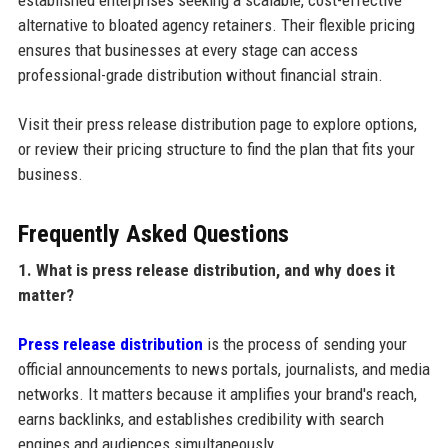
established enterprises seeking a scalable, cost-effective
alternative to bloated agency retainers. Their flexible pricing
ensures that businesses at every stage can access
professional-grade distribution without financial strain.
Visit their press release distribution page to explore options,
or review their pricing structure to find the plan that fits your
business.
Frequently Asked Questions
1. What is press release distribution, and why does it
matter?
Press release distribution
is the process of sending your
official announcements to news portals, journalists, and media
networks. It matters because it amplifies your brand's reach,
earns backlinks, and establishes credibility with search
engines and audiences simultaneously.