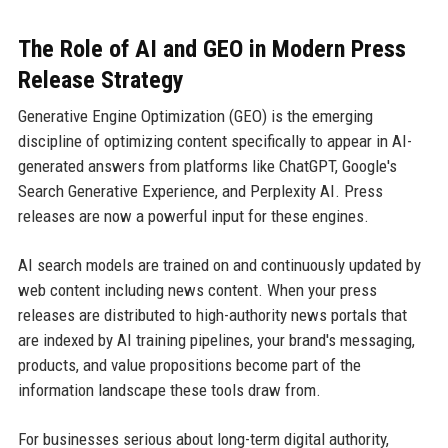
The Role of AI and GEO in Modern Press
Release Strategy
Generative Engine Optimization (GEO) is the emerging
discipline of optimizing content specifically to appear in AI-
generated answers from platforms like ChatGPT, Google's
Search Generative Experience, and Perplexity AI. Press
releases are now a powerful input for these engines.
AI search models are trained on and continuously updated by
web content including news content. When your press
releases are distributed to high-authority news portals that
are indexed by AI training pipelines, your brand's messaging,
products, and value propositions become part of the
information landscape these tools draw from.
For businesses serious about long-term digital authority,