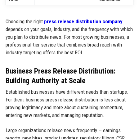
Choosing the right
press release distribution company
depends on your goals, industry, and the frequency with which
you plan to distribute news. For most growing businesses, a
professional-tier service that combines broad reach with
industry targeting offers the best ROI.
Business Press Release Distribution:
Building Authority at Scale
Established businesses have different needs than startups.
For them, business press release distribution is less about
proving legitimacy and more about sustaining momentum,
entering new markets, and managing reputation.
Large organizations release news frequently — earnings
reports, new hires, product updates, regulatory filings, CSR