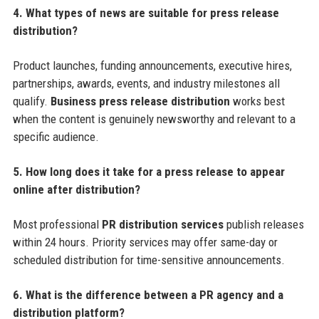
4. What types of news are suitable for press release
distribution?
Product launches, funding announcements, executive hires,
partnerships, awards, events, and industry milestones all
qualify.
Business press release distribution
works best
when the content is genuinely newsworthy and relevant to a
specific audience.
5. How long does it take for a press release to appear
online after distribution?
Most professional
PR distribution services
publish releases
within 24 hours. Priority services may offer same-day or
scheduled distribution for time-sensitive announcements.
6. What is the difference between a PR agency and a
distribution platform?