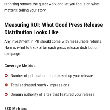
reporting remove the guesswork and let you focus on what
matters: telling your story.
Measuring ROI: What Good Press Release
Distribution Looks Like
Any investment in PR should come with measurable returns.
Here is what to track after each press release distribution
campaign:
Coverage Metrics:
Number of publications that picked up your release
Total estimated reach / impressions
Domain authority of sites that featured your release
SEO Metrics: