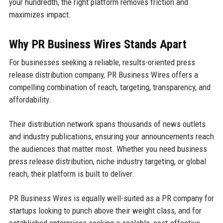
your hundredth, the right platform removes friction and
maximizes impact.
Why PR Business Wires Stands Apart
For businesses seeking a reliable, results-oriented press
release distribution company, PR Business Wires offers a
compelling combination of reach, targeting, transparency, and
affordability.
Their distribution network spans thousands of news outlets
and industry publications, ensuring your announcements reach
the audiences that matter most. Whether you need business
press release distribution, niche industry targeting, or global
reach, their platform is built to deliver.
PR Business Wires is equally well-suited as a PR company for
startups looking to punch above their weight class, and for