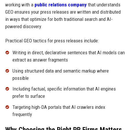
working with a
public relations company
that understands
GEO ensures your press releases are written and distributed
in ways that optimize for both traditional search and AI-
powered discovery.
Practical GEO tactics for press releases include:
Writing in direct, declarative sentences that AI models can
extract as answer fragments
Using structured data and semantic markup where
possible
Including factual, specific information that AI engines
prefer to surface
Targeting high-DA portals that AI crawlers index
frequently
Why Choosing the Right PR Firms Matters