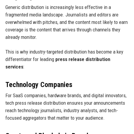
Generic distribution is increasingly less effective in a
fragmented media landscape. Journalists and editors are
overwhelmed with pitches, and the content most likely to earn
coverage is the content that arrives through channels they
already monitor.
This is why industry-targeted distribution has become a key
differentiator for leading
press release distribution
services
:
Technology Companies
For SaaS companies, hardware brands, and digital innovators,
tech press release distribution ensures your announcements
reach technology journalists, industry analysts, and tech-
focused aggregators that matter to your audience.