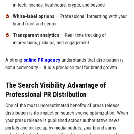
in tech, finance, healthcare, crypto, and beyond
White-label options
— Professional formatting with your
brand front and center
Transparent analytics
— Real-time tracking of
impressions, pickups, and engagement
A strong
online PR agency
understands that distribution is
not a commodity — it is a precision tool for brand growth.
The Search Visibility Advantage of
Professional PR Distribution
One of the most underestimated benefits of press release
distribution is its impact on search engine optimization. When
your press release is published across authoritative news
portals and picked up by media outlets, your brand earns