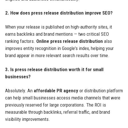
2. How does press release distribution improve SEO?
When your release is published on high-authority sites, it
earns backlinks and brand mentions — two critical SEO
ranking factors.
Online press release distribution
also
improves entity recognition in Google's index, helping your
brand appear in more relevant search results over time.
3. Is press release distribution worth it for small
businesses?
Absolutely. An
affordable PR agency
or distribution platform
can help small businesses access media channels that were
previously reserved for large corporations. The ROI is
measurable through backlinks, referral traffic, and brand
visibility improvements.