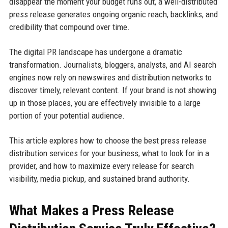
disappear the moment your budget runs out, a well-distributed
press release generates ongoing organic reach, backlinks, and
credibility that compound over time.
The digital PR landscape has undergone a dramatic
transformation. Journalists, bloggers, analysts, and AI search
engines now rely on newswires and distribution networks to
discover timely, relevant content. If your brand is not showing
up in those places, you are effectively invisible to a large
portion of your potential audience.
This article explores how to choose the best press release
distribution services for your business, what to look for in a
provider, and how to maximize every release for search
visibility, media pickup, and sustained brand authority.
What Makes a Press Release