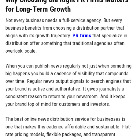
for Long-Term Growth
Not every business needs a full-service agency. But every
business benefits from choosing a distribution partner that
aligns with its growth trajectory.
PR firms
that specialize in
distribution offer something that traditional agencies often
overlook: scale.
When you can publish news regularly not just when something
big happens you build a cadence of visibility that compounds
over time. Regular news output signals to search engines that
your brand is active and authoritative. It gives journalists a
consistent reason to return to your newsroom. And it keeps
your brand top of mind for customers and investors.
The best online news distribution service for businesses is
one that makes this cadence affordable and sustainable. Flat-
rate pricing models, flexible packages, and transparent