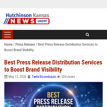
Home
/
Press Release
/
Best Press Release Distribution Services to
Boost Brand Visibility
Best Press Release Distribution Services
to Boost Brand Visibility
May 12, 2026
Twila Rosenbaum
204 views