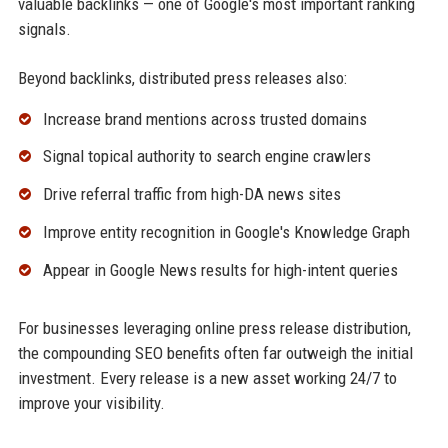
valuable backlinks — one of Google's most important ranking
signals.
Beyond backlinks, distributed press releases also:
Increase brand mentions across trusted domains
Signal topical authority to search engine crawlers
Drive referral traffic from high-DA news sites
Improve entity recognition in Google's Knowledge Graph
Appear in Google News results for high-intent queries
For businesses leveraging online press release distribution,
the compounding SEO benefits often far outweigh the initial
investment. Every release is a new asset working 24/7 to
improve your visibility.