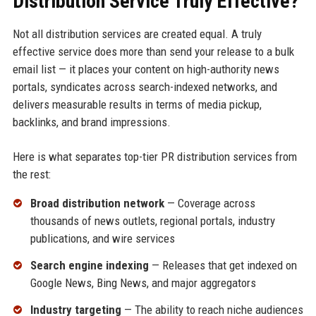
Distribution Service Truly Effective?
Not all distribution services are created equal. A truly
effective service does more than send your release to a bulk
email list — it places your content on high-authority news
portals, syndicates across search-indexed networks, and
delivers measurable results in terms of media pickup,
backlinks, and brand impressions.
Here is what separates top-tier PR distribution services from
the rest:
Broad distribution network
— Coverage across
thousands of news outlets, regional portals, industry
publications, and wire services
Search engine indexing
— Releases that get indexed on
Google News, Bing News, and major aggregators
Industry targeting
— The ability to reach niche audiences