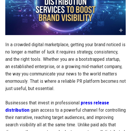
In a crowded digital marketplace, getting your brand noticed is
no longer a matter of luck it requires strategy, consistency,
and the right tools. Whether you are a bootstrapped startup,
an established enterprise, or a growing mid-market company,
the way you communicate your news to the world matters
enormously. That is where a reliable PR platform becomes not
just useful, but essential.
Businesses that invest in professional
press release
distribution
gain access to a powerful channel for controlling
their narrative, reaching target audiences, and improving
search visibility all at the same time. Unlike paid ads that