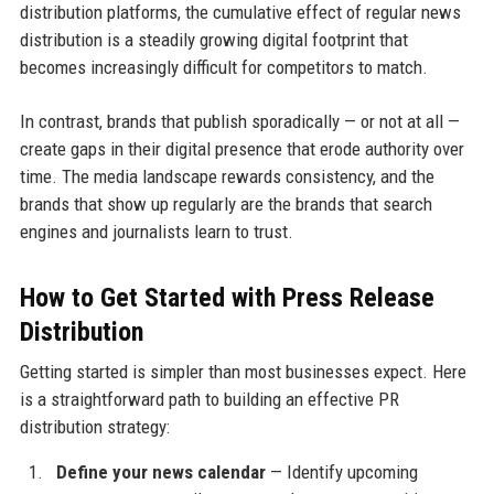
distribution platforms, the cumulative effect of regular news
distribution is a steadily growing digital footprint that
becomes increasingly difficult for competitors to match.
In contrast, brands that publish sporadically — or not at all —
create gaps in their digital presence that erode authority over
time. The media landscape rewards consistency, and the
brands that show up regularly are the brands that search
engines and journalists learn to trust.
How to Get Started with Press Release
Distribution
Getting started is simpler than most businesses expect. Here
is a straightforward path to building an effective PR
distribution strategy:
Define your news calendar
— Identify upcoming