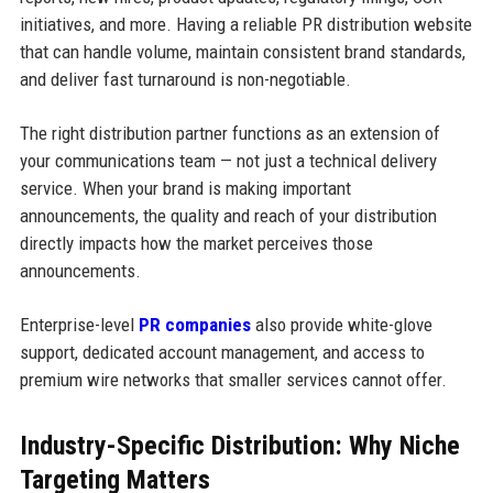
initiatives, and more. Having a reliable PR distribution website
that can handle volume, maintain consistent brand standards,
and deliver fast turnaround is non-negotiable.
The right distribution partner functions as an extension of
your communications team — not just a technical delivery
service. When your brand is making important
announcements, the quality and reach of your distribution
directly impacts how the market perceives those
announcements.
Enterprise-level
PR companies
also provide white-glove
support, dedicated account management, and access to
premium wire networks that smaller services cannot offer.
Industry-Specific Distribution: Why Niche
Targeting Matters