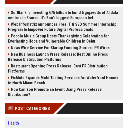
SoftBank is investing €75 billion to build 5 gigawatts of AI data
centres in France. It’s Son’s biggest European bet.
Web Infomatrix Announces Free IT & SEO Summer Internship
Program to Empower Future Digital Professionals
Popolo Music Group Hosts Thanksgiving Celebration for
Everlasting Hope and Vulnerable Children in Cebu
News Wire Service For Startup Funding Stories | PR Wires
New Business Launch Press Release: Best Online Press
Release Distribution Platforms
Restaurant Opening Press Release: Best PR Distribution
Platforms
FixMold Expands Mold Testing Services for Waterfront Homes
in North Miami Beach
How Can You Promote an Event Using Press Release
Distribution?
POST CATEGORIES
Health