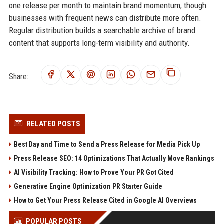
one release per month to maintain brand momentum, though
businesses with frequent news can distribute more often.
Regular distribution builds a searchable archive of brand
content that supports long-term visibility and authority.
Share:
RELATED POSTS
Best Day and Time to Send a Press Release for Media Pick Up
Press Release SEO: 14 Optimizations That Actually Move Rankings
AI Visibility Tracking: How to Prove Your PR Got Cited
Generative Engine Optimization PR Starter Guide
How to Get Your Press Release Cited in Google AI Overviews
POPULAR POSTS