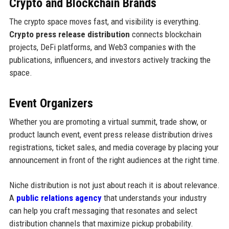
Crypto and Blockchain Brands
The crypto space moves fast, and visibility is everything.
Crypto press release distribution
connects blockchain
projects, DeFi platforms, and Web3 companies with the
publications, influencers, and investors actively tracking the
space.
Event Organizers
Whether you are promoting a virtual summit, trade show, or
product launch event, event press release distribution drives
registrations, ticket sales, and media coverage by placing your
announcement in front of the right audiences at the right time.
Niche distribution is not just about reach it is about relevance.
A
public relations agency
that understands your industry
can help you craft messaging that resonates and select
distribution channels that maximize pickup probability.