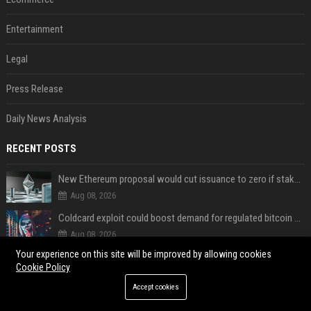
Entertainment
Legal
Press Release
Daily News Analysis
RECENT POSTS
New Ethereum proposal would cut issuance to zero if staked ETH reaches $112 billion
Aug 08, 2026
Coldcard exploit could boost demand for regulated bitcoin exposure, analysts say
Aug 08, 2026
Your experience on this site will be improved by allowing cookies
A new Solana proposal aims to ramp up daily SOL Burns from $47,000 to $650,000
Cookie Policy
Aug 08, 2026
Accept cookies
Coldcard urges users to move bitcoin as exploit is still in progress