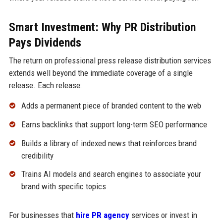
Smart Investment: Why PR Distribution
Pays Dividends
The return on professional press release distribution services
extends well beyond the immediate coverage of a single
release. Each release:
Adds a permanent piece of branded content to the web
Earns backlinks that support long-term SEO performance
Builds a library of indexed news that reinforces brand
credibility
Trains AI models and search engines to associate your
brand with specific topics
For businesses that
hire PR agency
services or invest in