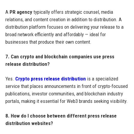
A
PR agency
typically offers strategic counsel, media
relations, and content creation in addition to distribution. A
distribution platform focuses on delivering your release to a
broad network efficiently and affordably — ideal for
businesses that produce their own content.
7. Can crypto and blockchain companies use press
release distribution?
Yes.
Crypto press release distribution
is a specialized
service that places announcements in front of crypto-focused
publications, investor communities, and blockchain industry
portals, making it essential for Web3 brands seeking visibility.
8. How do I choose between different press release
distribution websites?