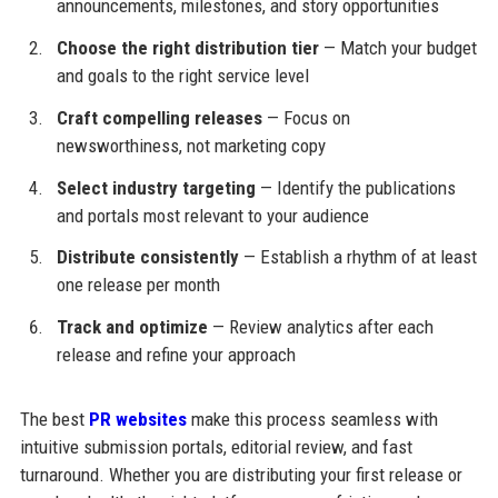
announcements, milestones, and story opportunities
Choose the right distribution tier
— Match your budget
and goals to the right service level
Craft compelling releases
— Focus on
newsworthiness, not marketing copy
Select industry targeting
— Identify the publications
and portals most relevant to your audience
Distribute consistently
— Establish a rhythm of at least
one release per month
Track and optimize
— Review analytics after each
release and refine your approach
The best
PR websites
make this process seamless with
intuitive submission portals, editorial review, and fast
turnaround. Whether you are distributing your first release or