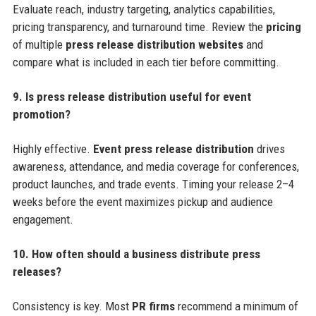
Evaluate reach, industry targeting, analytics capabilities,
pricing transparency, and turnaround time. Review the
pricing
of multiple
press release distribution websites
and
compare what is included in each tier before committing.
9. Is press release distribution useful for event
promotion?
Highly effective.
Event press release distribution
drives
awareness, attendance, and media coverage for conferences,
product launches, and trade events. Timing your release 2–4
weeks before the event maximizes pickup and audience
engagement.
10. How often should a business distribute press
releases?
Consistency is key. Most
PR firms
recommend a minimum of