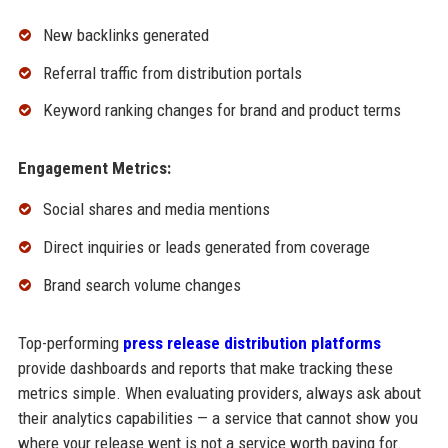
New backlinks generated
Referral traffic from distribution portals
Keyword ranking changes for brand and product terms
Engagement Metrics:
Social shares and media mentions
Direct inquiries or leads generated from coverage
Brand search volume changes
Top-performing
press release distribution platforms
provide dashboards and reports that make tracking these
metrics simple. When evaluating providers, always ask about
their analytics capabilities — a service that cannot show you
where your release went is not a service worth paying for.