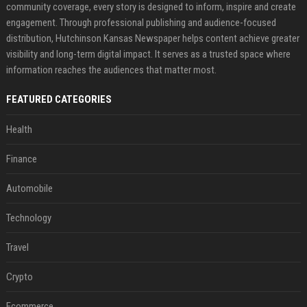
community coverage, every story is designed to inform, inspire and create
engagement. Through professional publishing and audience-focused
distribution, Hutchinson Kansas Newspaper helps content achieve greater
visibility and long-term digital impact. It serves as a trusted space where
information reaches the audiences that matter most.
FEATURED CATEGORIES
Health
Finance
Automobile
Technology
Travel
Crypto
Ecommerce