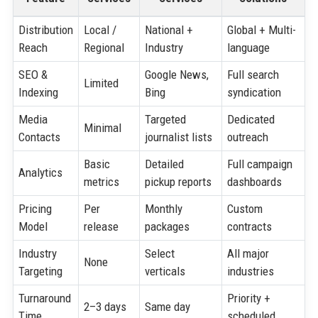
Distribution
Local /
National +
Global + Multi-
Reach
Regional
Industry
language
SEO &
Google News,
Full search
Limited
Indexing
Bing
syndication
Media
Targeted
Dedicated
Minimal
Contacts
journalist lists
outreach
Basic
Detailed
Full campaign
Analytics
metrics
pickup reports
dashboards
Pricing
Per
Monthly
Custom
Model
release
packages
contracts
Industry
Select
All major
None
Targeting
verticals
industries
Turnaround
Priority +
2–3 days
Same day
Time
scheduled