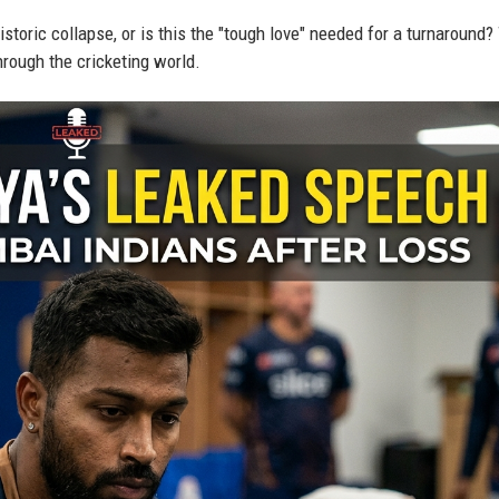
istoric collapse, or is this the "tough love" needed for a turnaround?
rough the cricketing world.