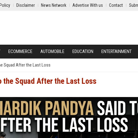
Policy
Disclaimer
News Network
Advertise With us
Contact
Subm
Y
ECOMMERCE
AUTOMOBILE
EDUCATION
ENTERTAINMENT
he Squad After the Last Loss
 the Squad After the Last Loss