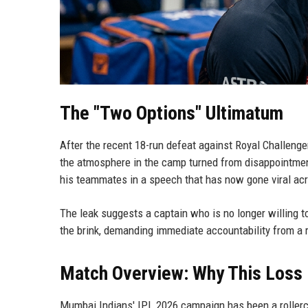
The "Two Options" Ultimatum
After the recent 18-run defeat against Royal Challe
the atmosphere in the camp turned from disappointme
his teammates in a speech that has now gone viral ac
The leak suggests a captain who is no longer willing to
the brink, demanding immediate accountability from a r
Match Overview: Why This Loss
Mumbai Indians' IPL 2026 campaign has been a rollerc