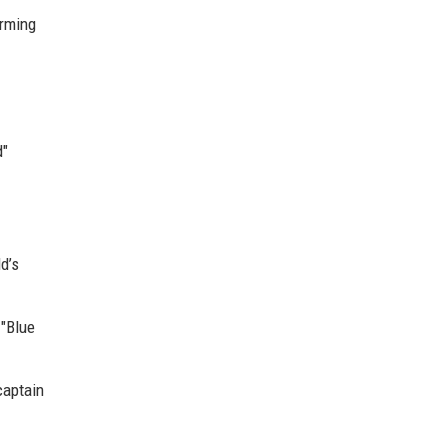
orming
d"
d’s
 "Blue
captain