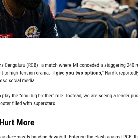
ngers Bengaluru (RCB)—a match where MI conceded a staggering 240 
nt to high-tension drama.
"I give you two options,"
Hardik reportedl
ross social media.
 play the "cool big brother" role. Instead, we are seeing a leader pu
oster filled with superstars.
 Hurt More
oaster—mostly heading downhill. Entering the clash against RCB, t