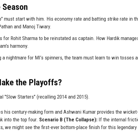
e Season
 must start with him. His economy rate and batting strike rate in t
n Pathan and Manoj Tiwary.
ls for Rohit Sharma to be reinstated as captain. How Hardik manage
team's harmony.
a nightmare for MI’s spinners, the team must learn to win tosses a
Make the Playoffs?
al "Slow Starters" (recalling 2014 and 2015).
es his century-making form and Ashwani Kumar provides the wicket-
k into the top four.
Scenario B (The Collapse):
If the internal frict
, we might see the first-ever bottom-place finish for this legendary