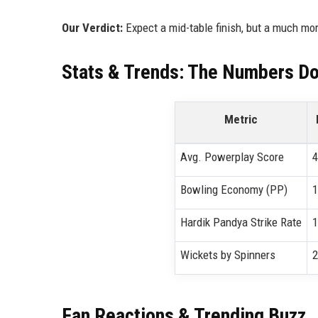
Our Verdict:
Expect a mid-table finish, but a much mo
Stats & Trends: The Numbers Don
Metric
Avg. Powerplay Score
4
Bowling Economy (PP)
1
Hardik Pandya Strike Rate
1
Wickets by Spinners
2
Fan Reactions & Trending Buzz