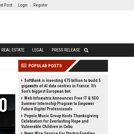
it Post
Login
Register
REAL ESTATE
LEGAL
PRESS RELEASE
POPULAR POSTS
SoftBank is investing €75 billion to build 5
gigawatts of AI data centres in France. It’s
Son’s biggest European bet.
Web Infomatrix Announces Free IT & SEO
Summer Internship Program to Empower
Future Digital Professionals
Popolo Music Group Hosts Thanksgiving
Celebration for Everlasting Hope and
Vulnerable Children in Cebu
News Wire Service For Startup Funding