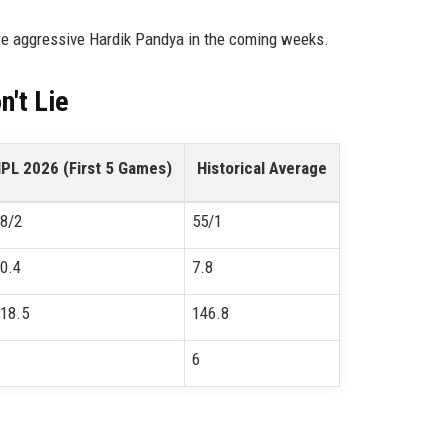
re aggressive Hardik Pandya in the coming weeks.
't Lie
IPL 2026 (First 5 Games)
Historical Average
8/2
55/1
0.4
7.8
18.5
146.8
6