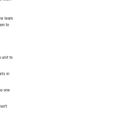
the team
ain to
 unit to
ets in
no one
ren't