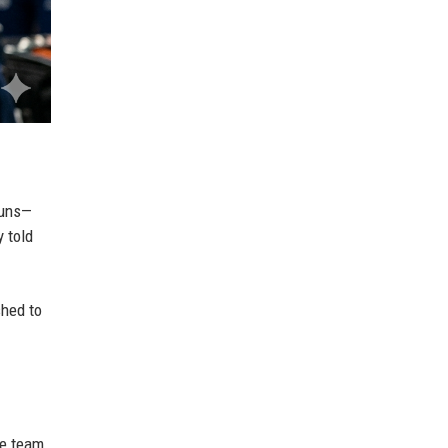
runs—
y told
shed to
he team