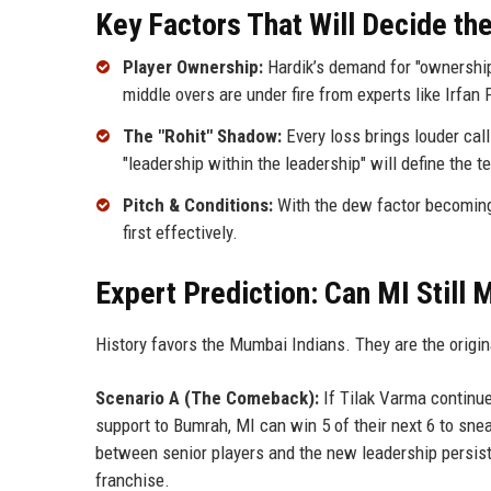
Key Factors That Will Decide th
Player Ownership:
Hardik’s demand for "ownership"
middle overs are under fire from experts like Irfa
The "Rohit" Shadow:
Every loss brings louder cal
"leadership within the leadership" will define the 
Pitch & Conditions:
With the dew factor becoming 
first effectively.
Expert Prediction: Can MI Still 
History favors the Mumbai Indians. They are the origin
Scenario A (The Comeback):
If Tilak Varma continu
support to Bumrah, MI can win 5 of their next 6 to snea
between senior players and the new leadership persists
franchise.