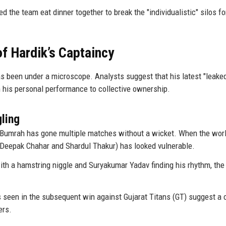
ed the team eat dinner together to break the "individualistic" silos f
f Hardik’s Captaincy
s been under a microscope. Analysts suggest that his latest "leake
m his personal performance to collective ownership.
ling
t Bumrah has gone multiple matches without a wicket. When the worl
k (Deepak Chahar and Shardul Thakur) has looked vulnerable.
th a hamstring niggle and Suryakumar Yadav finding his rhythm, the
 seen in the subsequent win against Gujarat Titans (GT) suggest a 
ers.