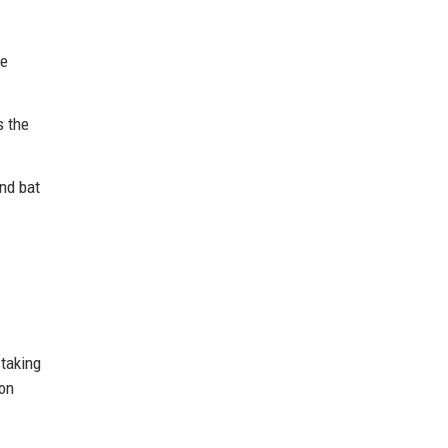
he
s the
nd bat
taking
ion