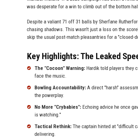
was desperate for a win to climb out of the bottom half
Despite a valiant 71 off 31 balls by Sherfane Rutherford
chasing shadows. This wasn't just a loss on the scoreb
skip the usual post-match pleasantries for a "closed-d
Key Highlights: The Leaked Sp
The "Cocoon" Warning:
Hardik told players they c
face the music.
Bowling Accountability:
A direct "harsh" assessm
the powerplay.
No More "Crybabies":
Echoing advice he once gav
is watching."
Tactical Rethink:
The captain hinted at "difficult 
delivering.