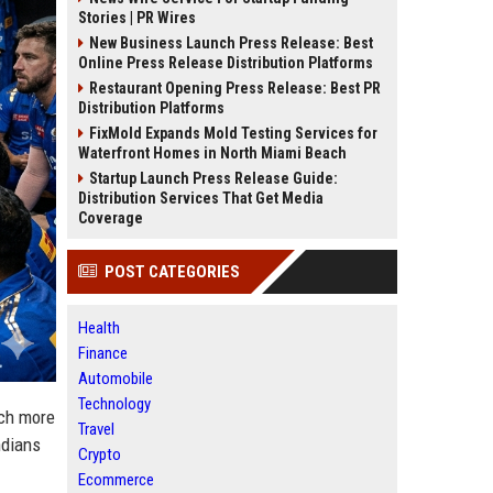
Stories | PR Wires
New Business Launch Press Release: Best
Online Press Release Distribution Platforms
Restaurant Opening Press Release: Best PR
Distribution Platforms
FixMold Expands Mold Testing Services for
Waterfront Homes in North Miami Beach
Startup Launch Press Release Guide:
Distribution Services That Get Media
Coverage
POST CATEGORIES
Health
Finance
Automobile
Technology
uch more
Travel
ndians
Crypto
Ecommerce