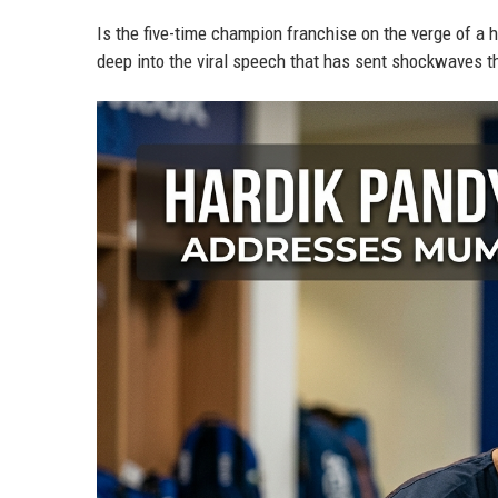
Is the five-time champion franchise on the verge of a h
deep into the viral speech that has sent shockwaves th