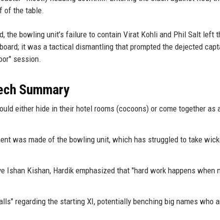
 of the table.
, the bowling unit’s failure to contain Virat Kohli and Phil Salt left 
oard; it was a tactical dismantling that prompted the dejected capt
oor" session.
eech Summary
ould either hide in their hotel rooms (cocoons) or come together as a
ent was made of the bowling unit, which has struggled to take wick
e Ishan Kishan, Hardik emphasized that "hard work happens when 
calls" regarding the starting XI, potentially benching big names who a