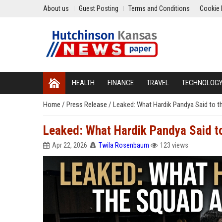
About us
Guest Posting
Terms and Conditions
Cookie 
HEALTH
FINANCE
TRAVEL
TECHNOLOG
Home
/
Press Release
/
Leaked: What Hardik Pandya Said to t
Leaked: What Hardik Pandya Said to
Apr 22, 2026
Twila Rosenbaum
123 views