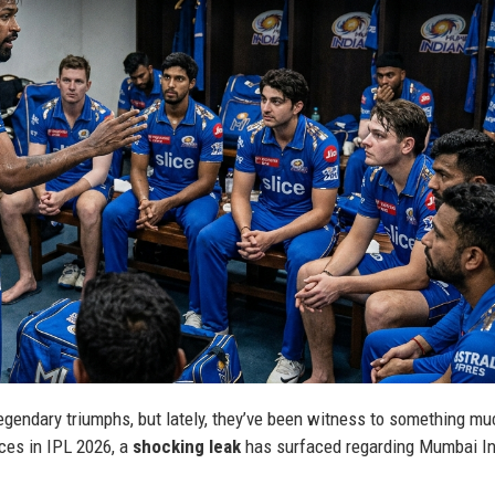
gendary triumphs, but lately, they’ve been witness to something m
ces in IPL 2026, a
shocking leak
has surfaced regarding Mumbai I