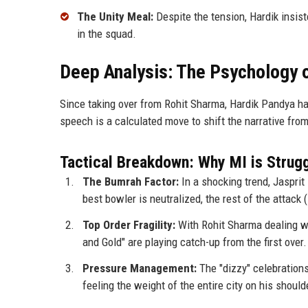
The Unity Meal:
Despite the tension, Hardik insist
in the squad.
Deep Analysis: The Psychology o
Since taking over from Rohit Sharma, Hardik Pandya ha
speech is a calculated move to shift the narrative fro
Tactical Breakdown: Why MI is Strugg
The Bumrah Factor:
In a shocking trend, Jaspri
best bowler is neutralized, the rest of the attac
Top Order Fragility:
With Rohit Sharma dealing wi
and Gold" are playing catch-up from the first over.
Pressure Management:
The "dizzy" celebrations
feeling the weight of the entire city on his should