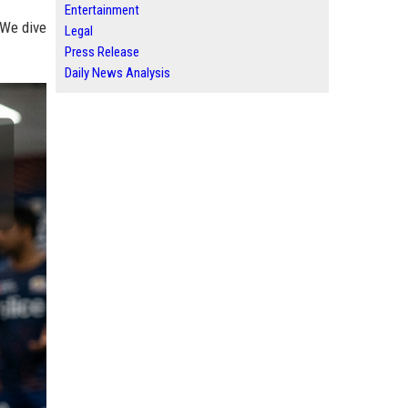
Entertainment
 We dive
Legal
Press Release
Daily News Analysis