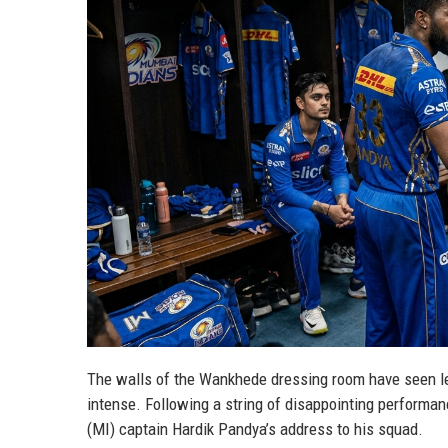
The walls of the Wankhede dressing room have seen le
intense. Following a string of disappointing performan
(MI) captain Hardik Pandya’s address to his squad.