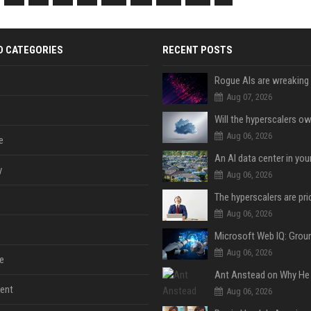
D CATEGORIES
RECENT POSTS
Aug 07, 2026
Aug 06, 2026
e
An AI data center in yo
y
Aug 06, 2026
Aug 06, 2026
Aug 06, 2026
e
ent
Aug 06, 2026