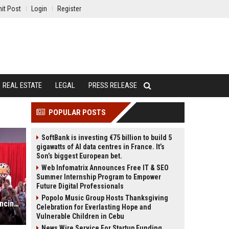
it Post
Login
Register
REAL ESTATE
LEGAL
PRESS RELEASE
POPULAR POSTS
SoftBank is investing €75 billion to build 5
gigawatts of AI data centres in France. It’s
Son’s biggest European bet.
Web Infomatrix Announces Free IT & SEO
Summer Internship Program to Empower
Future Digital Professionals
Popolo Music Group Hosts Thanksgiving
Acrisure Arena hosts first-ever Dancing With The Stars Con
Celebration for Everlasting Hope and
Vulnerable Children in Cebu
News Wire Service For Startup Funding