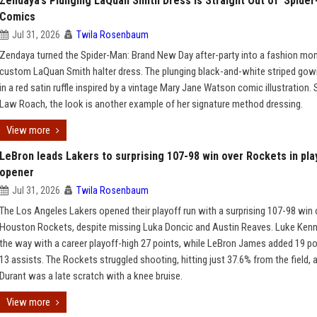
Zendaya’s Plunging LaQuan Smith Dress Is Straight Out of ‘Spider
Comics
Jul 31, 2026
Twila Rosenbaum
Zendaya turned the Spider-Man: Brand New Day after-party into a fashion mo
custom LaQuan Smith halter dress. The plunging black-and-white striped go
in a red satin ruffle inspired by a vintage Mary Jane Watson comic illustration. 
Law Roach, the look is another example of her signature method dressing.
View more
LeBron leads Lakers to surprising 107-98 win over Rockets in pla
opener
Jul 31, 2026
Twila Rosenbaum
The Los Angeles Lakers opened their playoff run with a surprising 107-98 win 
Houston Rockets, despite missing Luka Doncic and Austin Reaves. Luke Kenn
the way with a career playoff-high 27 points, while LeBron James added 19 po
13 assists. The Rockets struggled shooting, hitting just 37.6% from the field, 
Durant was a late scratch with a knee bruise.
View more