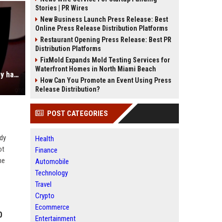
Stories | PR Wires
New Business Launch Press Release: Best
Online Press Release Distribution Platforms
Restaurant Opening Press Release: Best PR
Distribution Platforms
FixMold Expands Mold Testing Services for
Waterfront Homes in North Miami Beach
Review: This Asus ProArt 4K display has several features that separate it from the pack [Video]
How Can You Promote an Event Using Press
Release Distribution?
POST CATEGORIES
ady
Health
ot
Finance
he
Automobile
Technology
Travel
Crypto
Ecommerce
0
Entertainment