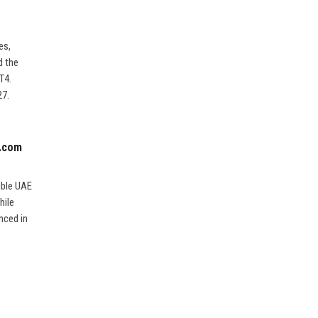
es,
d the
T4.
27.
o.com
ible UAE
hile
nced in