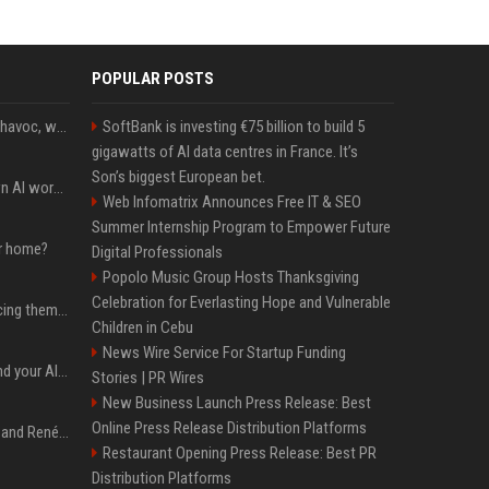
POPULAR POSTS
Rogue AIs are wreaking havoc, what is going on?
SoftBank is investing €75 billion to build 5
gigawatts of AI data centres in France. It’s
Son’s biggest European bet.
Will the hyperscalers own AI workloads forever?
Web Infomatrix Announces Free IT & SEO
Summer Internship Program to Empower Future
ur home?
Digital Professionals
Popolo Music Group Hosts Thanksgiving
Celebration for Everlasting Hope and Vulnerable
The hyperscalers are pricing themselves out of AI workloads
Children in Cebu
News Wire Service For Startup Funding
Microsoft Web IQ: Ground your AI agents with up-to-date web data
Stories | PR Wires
New Business Launch Press Release: Best
Online Press Release Distribution Platforms
Ant Anstead on Why He and Renée Zellweger Aren't Rushing to Get Married 5 Years Into Dating
Restaurant Opening Press Release: Best PR
Distribution Platforms