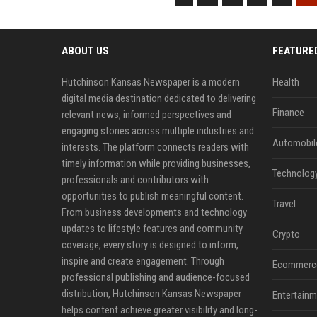
ABOUT US
FEATURE
Hutchinson Kansas Newspaper is a modern
Health
digital media destination dedicated to delivering
Finance
relevant news, informed perspectives and
engaging stories across multiple industries and
Automobil
interests. The platform connects readers with
timely information while providing businesses,
Technolog
professionals and contributors with
opportunities to publish meaningful content.
Travel
From business developments and technology
updates to lifestyle features and community
Crypto
coverage, every story is designed to inform,
inspire and create engagement. Through
Ecommerc
professional publishing and audience-focused
distribution, Hutchinson Kansas Newspaper
Entertainm
helps content achieve greater visibility and long-