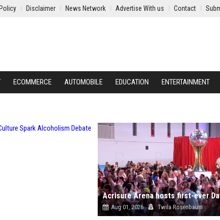
Policy
Disclaimer
News Network
Advertise With us
Contact
Subm
Y
ECOMMERCE
AUTOMOBILE
EDUCATION
ENTERTAINMENT
Aug 01, 2026
Twila Rosenbaum