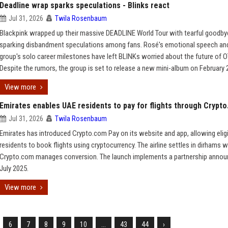
Deadline wrap sparks speculations - Blinks react
Jul 31, 2026
Twila Rosenbaum
Blackpink wrapped up their massive DEADLINE World Tour with tearful goodby
sparking disbandment speculations among fans. Rosé's emotional speech an
group's solo career milestones have left BLINKs worried about the future of O
Despite the rumors, the group is set to release a new mini-album on February 
View more
Emirates enables UAE residents to pay for flights through Crypt
Jul 31, 2026
Twila Rosenbaum
Emirates has introduced Crypto.com Pay on its website and app, allowing elig
residents to book flights using cryptocurrency. The airline settles in dirhams w
Crypto.com manages conversion. The launch implements a partnership annou
July 2025.
View more
6
7
8
9
10
...
43
44
›