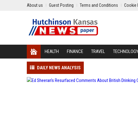
About us
Guest Posting
Terms and Conditions
Cookie 
HEALTH
FINANCE
TRAVEL
TECHNOLOG
DAILY NEWS ANALYSIS