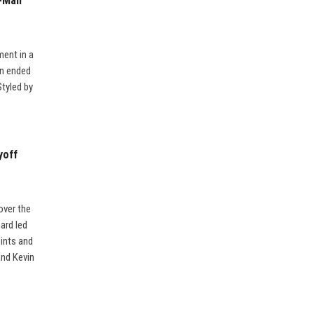
-Man’
ment in a
wn ended
Styled by
yoff
over the
ard led
ints and
and Kevin