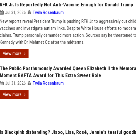
RFK Jr. Is Reportedly Not Anti-Vaccine Enough for Donald Trump
Jul 31, 2026
Twila Rosenbaum
New reports reveal President Trump is pushing RFK Jr. to aggressively cut child
vaccines and investigate autism links. Despite White House efforts to moder
claims, Trump personally demanded more action. Sources say he threatened t
Kennedy with Dr. Mehmet Oz after the midterms.
View more
The Public Posthumously Awarded Queen Elizabeth II the Memora
Moment BAFTA Award for This Extra Sweet Role
Jul 31, 2026
Twila Rosenbaum
View more
Is Blackpink disbanding? Jisoo, Lisa, Rosé, Jennie's tearful good