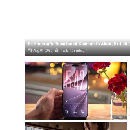
Aug 01, 2026
Twila Rosenbaum