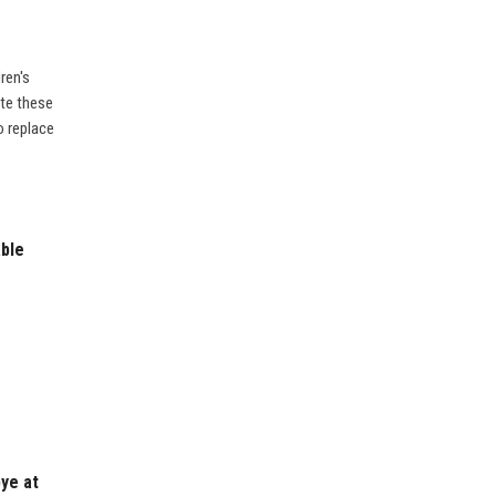
ren's
ate these
o replace
ble
bye at