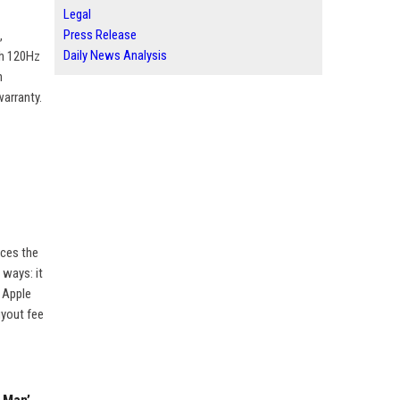
Legal
Press Release
,
Daily News Analysis
th 120Hz
h
warranty.
aces the
 ways: it
, Apple
uyout fee