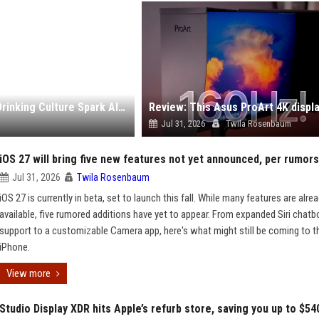
Ed Sheeran’s Resurfaced Comments About British Drinking Culture Spark Alcoholism Debate
Jul 31, 2026
Twila Rosenbaum
iOS 27 will bring five new features not yet announced, per rumors
Jul 31, 2026
Twila Rosenbaum
iOS 27 is currently in beta, set to launch this fall. While many features are alre
available, five rumored additions have yet to appear. From expanded Siri chatb
support to a customizable Camera app, here's what might still be coming to t
iPhone.
View more
Studio Display XDR hits Apple’s refurb store, saving you up to $54