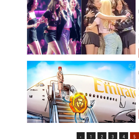
‹
1
2
3
4
5