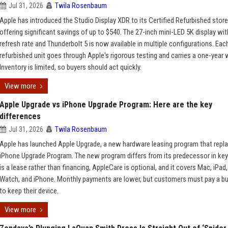
Jul 31, 2026
Twila Rosenbaum
Apple has introduced the Studio Display XDR to its Certified Refurbished store
offering significant savings of up to $540. The 27-inch mini-LED 5K display wi
refresh rate and Thunderbolt 5 is now available in multiple configurations. Eac
refurbished unit goes through Apple's rigorous testing and carries a one-year 
Inventory is limited, so buyers should act quickly.
View more
Apple Upgrade vs iPhone Upgrade Program: Here are the key
differences
Jul 31, 2026
Twila Rosenbaum
Apple has launched Apple Upgrade, a new hardware leasing program that repl
iPhone Upgrade Program. The new program differs from its predecessor in key
is a lease rather than financing, AppleCare is optional, and it covers Mac, iPad
Watch, and iPhone. Monthly payments are lower, but customers must pay a b
to keep their device.
View more