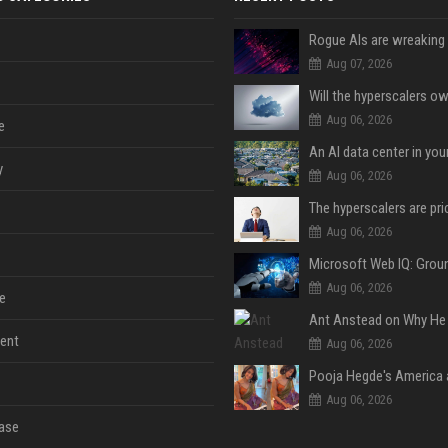
Aug 07, 2026
Aug 06, 2026
e
An AI data center in yo
y
Aug 06, 2026
Aug 06, 2026
Aug 06, 2026
e
ent
Aug 06, 2026
Aug 06, 2026
ase