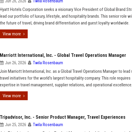
Jun 26, 2026
Twila Rosenbaum
Hyatt Hotels Corporation seeks a visionary Vice President of Global Brand Str
lead our portfolio of luxury, lifestyle, and hospitality brands. This senior role w
the future of travel, driving brand differentiation and guest loyalty worldwide.
View more
Marriott International, Inc. - Global Travel Operations Manager
Jun 26, 2026
Twila Rosenbaum
Join Marriott International, Inc. as a Global Travel Operations Manager to lead 
travel initiatives for the world's largest hospitality company. This role requires
expertise in travel management, supplier relations, and operational excellence
View more
Tripadvisor, Inc. - Senior Product Manager, Travel Experiences
Jun 25, 2026
Twila Rosenbaum