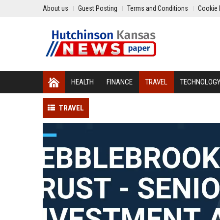
About us
Guest Posting
Terms and Conditions
Cookie 
HEALTH
FINANCE
TRAVEL
TECHNOLOG
TRAVEL