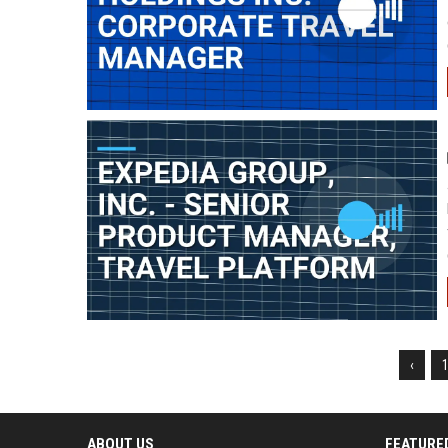
‹
ABOUT US
FEATURE