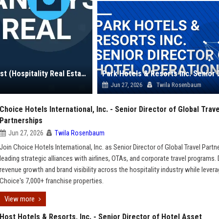
Pebblebrook Hotel Trust - Senior Investment Analyst (Hospitality Real Estate)
Jun 27, 2026
Twila Rosenbaum
Choice Hotels International, Inc. - Senior Director of Global Trave
Partnerships
Jun 27, 2026
Twila Rosenbaum
Join Choice Hotels International, Inc. as Senior Director of Global Travel Partn
leading strategic alliances with airlines, OTAs, and corporate travel programs. 
revenue growth and brand visibility across the hospitality industry while levera
Choice's 7,000+ franchise properties.
View more
Host Hotels & Resorts, Inc. - Senior Director of Hotel Asset