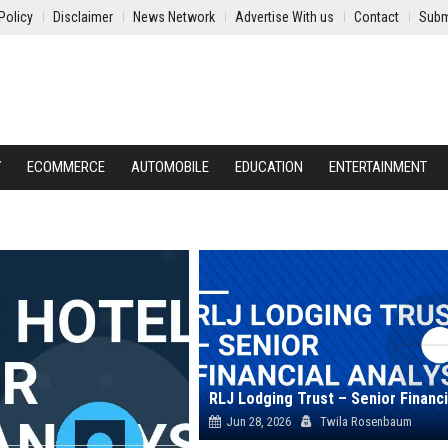
Policy
Disclaimer
News Network
Advertise With us
Contact
Subm
Y
ECOMMERCE
AUTOMOBILE
EDUCATION
ENTERTAINMENT
Jun 28, 2026
Twila Rosenbaum