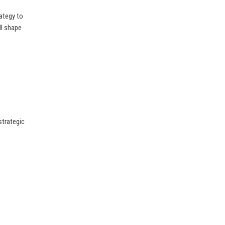
ategy to
ill shape
strategic
.