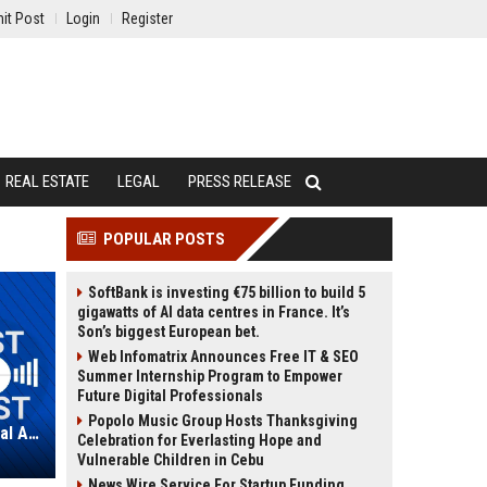
it Post
Login
Register
REAL ESTATE
LEGAL
PRESS RELEASE
POPULAR POSTS
SoftBank is investing €75 billion to build 5
gigawatts of AI data centres in France. It’s
Son’s biggest European bet.
Web Infomatrix Announces Free IT & SEO
Summer Internship Program to Empower
Future Digital Professionals
Popolo Music Group Hosts Thanksgiving
RLJ Lodging Trust – Senior Financial Analyst
Celebration for Everlasting Hope and
Vulnerable Children in Cebu
News Wire Service For Startup Funding