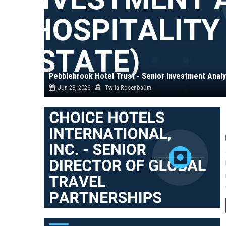
Jun 28, 2026
Twila Rosenbaum