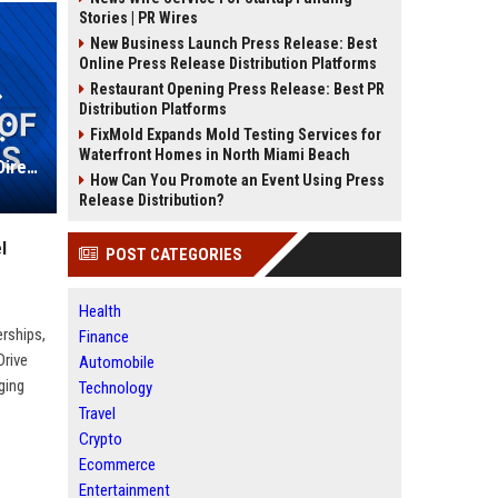
Stories | PR Wires
New Business Launch Press Release: Best
Online Press Release Distribution Platforms
Restaurant Opening Press Release: Best PR
Distribution Platforms
FixMold Expands Mold Testing Services for
Waterfront Homes in North Miami Beach
Park Hotels & Resorts Inc. Senior Director of Hotel Operations
How Can You Promote an Event Using Press
Release Distribution?
l
POST CATEGORIES
Health
erships,
Finance
Drive
Automobile
ging
Technology
Travel
Crypto
Ecommerce
Entertainment