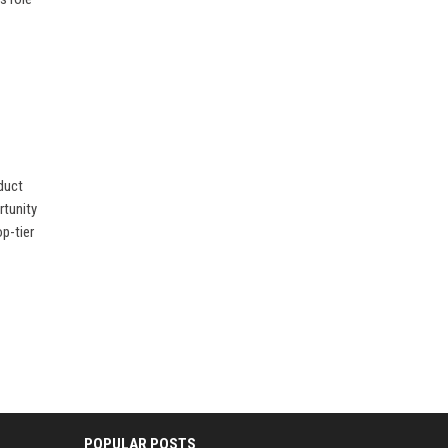
oduct
rtunity
p-tier
POPULAR POSTS