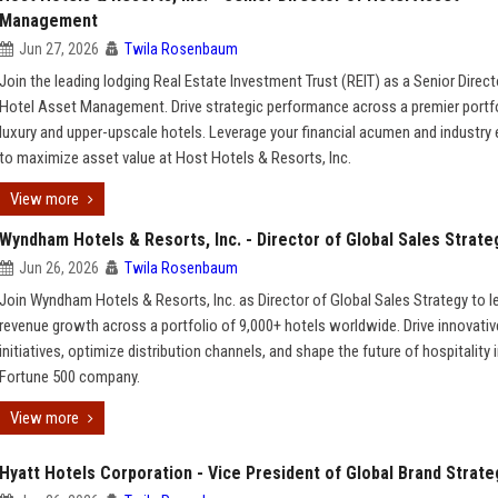
Management
Jun 27, 2026
Twila Rosenbaum
Join the leading lodging Real Estate Investment Trust (REIT) as a Senior Direct
Hotel Asset Management. Drive strategic performance across a premier portfo
luxury and upper-upscale hotels. Leverage your financial acumen and industry 
to maximize asset value at Host Hotels & Resorts, Inc.
View more
Wyndham Hotels & Resorts, Inc. - Director of Global Sales Strate
Jun 26, 2026
Twila Rosenbaum
Join Wyndham Hotels & Resorts, Inc. as Director of Global Sales Strategy to l
revenue growth across a portfolio of 9,000+ hotels worldwide. Drive innovativ
initiatives, optimize distribution channels, and shape the future of hospitality i
Fortune 500 company.
View more
Hyatt Hotels Corporation - Vice President of Global Brand Strate