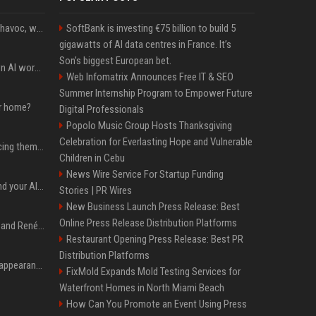
Rogue AIs are wreaking havoc, what is going on?
SoftBank is investing €75 billion to build 5
gigawatts of AI data centres in France. It’s
Son’s biggest European bet.
Will the hyperscalers own AI workloads forever?
Web Infomatrix Announces Free IT & SEO
Summer Internship Program to Empower Future
ur home?
Digital Professionals
Popolo Music Group Hosts Thanksgiving
Celebration for Everlasting Hope and Vulnerable
The hyperscalers are pricing themselves out of AI workloads
Children in Cebu
News Wire Service For Startup Funding
Microsoft Web IQ: Ground your AI agents with up-to-date web data
Stories | PR Wires
New Business Launch Press Release: Best
Online Press Release Distribution Platforms
Ant Anstead on Why He and Renée Zellweger Aren't Rushing to Get Married 5 Years Into Dating
Restaurant Opening Press Release: Best PR
Distribution Platforms
Pooja Hegde's America appearance proves nothing beats a beautiful saree
FixMold Expands Mold Testing Services for
Waterfront Homes in North Miami Beach
How Can You Promote an Event Using Press