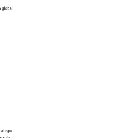
h global
rategic
s role