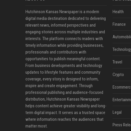
Hutchinson Kansas Newspaper is a modern
Health
digital media destination dedicated to delivering
Finance
relevant news, informed perspectives and
engaging stories across multiple industries and
Automobil
interests. The platform connects readers with
timely information while providing businesses,
Technolog
professionals and contributors with
opportunities to publish meaningful content.
Travel
From business developments and technology
updates to lifestyle features and community
Crypto
coverage, every story is designed to inform,
inspire and create engagement. Through
Ecommerc
professional publishing and audience-focused
distribution, Hutchinson Kansas Newspaper
Entertainm
helps content achieve greater visibility and long-
Legal
term digital impact. It serves as a trusted space
where information reaches the audiences that
Press Rele
matter most.