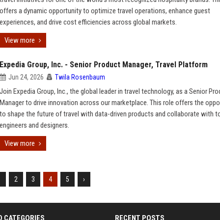
offers a dynamic opportunity to optimize travel operations, enhance guest
experiences, and drive cost efficiencies across global markets.
View more
Expedia Group, Inc. - Senior Product Manager, Travel Platform
Jun 24, 2026
Twila Rosenbaum
Join Expedia Group, Inc., the global leader in travel technology, as a Senior Pr
Manager to drive innovation across our marketplace. This role offers the oppo
to shape the future of travel with data-driven products and collaborate with to
engineers and designers.
View more
1
2
3
4
5
›
D CATEGORIES
RECENT POSTS