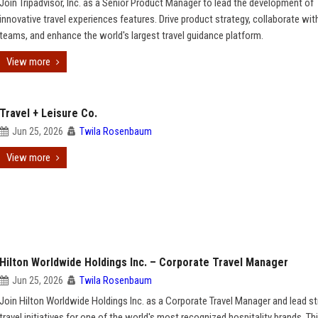
Join Tripadvisor, Inc. as a Senior Product Manager to lead the development of
innovative travel experiences features. Drive product strategy, collaborate wit
teams, and enhance the world's largest travel guidance platform.
View more
Travel + Leisure Co.
Jun 25, 2026
Twila Rosenbaum
View more
Hilton Worldwide Holdings Inc. – Corporate Travel Manager
Jun 25, 2026
Twila Rosenbaum
Join Hilton Worldwide Holdings Inc. as a Corporate Travel Manager and lead st
travel initiatives for one of the world's most recognized hospitality brands. Thi