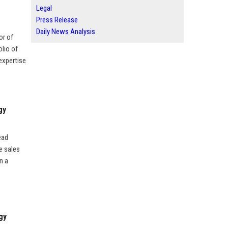
Legal
Press Release
Daily News Analysis
or of
lio of
expertise
gy
ead
e sales
n a
gy