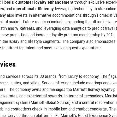
C Hotels;
customer loyalty enhancement
through exclusive exper
ies; and
operational efficiency
leveraging technology to streamline
ny also invests in alternative accommodations through Homes & Vi
rental market. Future roadmap includes expanding the all-inclusive re
in and W Retreats, and leveraging data analytics to predict travel 
000 new properties and increase loyalty program membership by 20%.
y in the luxury and lifestyle segments. The company also emphasizes
ve to attract top talent and meet evolving guest expectations.
rvices
 and services across its 30 brands, from luxury to economy. The flags
ooms, suites, and villas. Service offerings include meetings and eve
enters. The company owns and manages the Marriott Bonvoy loyalty pl
ve rates, and experiential rewards. In terms of technology, Marriot
nagement system (Marriott Global Source) and a central reservation 
abling contactless check-in, mobile key, and chatbot concierge. The
omer service through platforms like Marriott’s Guest Experience Sys