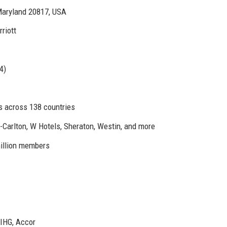
aryland 20817, USA
riott
4)
s across 138 countries
z-Carlton, W Hotels, Sheraton, Westin, and more
million members
 IHG, Accor