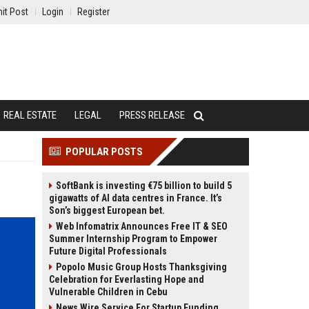
it Post
Login
Register
REAL ESTATE
LEGAL
PRESS RELEASE
POPULAR POSTS
SoftBank is investing €75 billion to build 5
gigawatts of AI data centres in France. It’s
Son’s biggest European bet.
Web Infomatrix Announces Free IT & SEO
Summer Internship Program to Empower
Future Digital Professionals
Popolo Music Group Hosts Thanksgiving
Celebration for Everlasting Hope and
Vulnerable Children in Cebu
News Wire Service For Startup Funding