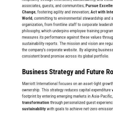
associates, guests, and communities;
Pursue Excell
Change
, fostering agility and innovation;
Act with Int
World
, committing to environmental stewardship and so
organization, from frontline staff to corporate leaders
philosophy, which underpins employee training program
measures its performance against these values throu
sustainability reports. The mission and vision are reg
the company’s corporate website. By aligning business 
consistent brand promise across its global portfolio.
Business Strategy and Future 
Marriott International focuses on an asset-light grow
ownership. This strategy reduces capital expenditure
footprint by entering emerging markets in Asia-Pacific,
transformation
through personalized guest experienc
sustainability
with goals to achieve net-zero emissio