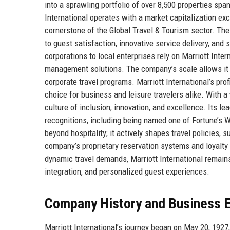
into a sprawling portfolio of over 8,500 properties spa
International operates with a market capitalization exc
cornerstone of the Global Travel & Tourism sector. Th
to guest satisfaction, innovative service delivery, and
corporations to local enterprises rely on Marriott Int
management solutions. The company’s scale allows it to
corporate travel programs. Marriott International’s profi
choice for business and leisure travelers alike. With
culture of inclusion, innovation, and excellence. Its l
recognitions, including being named one of Fortune’s 
beyond hospitality; it actively shapes travel policies,
company’s proprietary reservation systems and loyalty 
dynamic travel demands, Marriott International remains
integration, and personalized guest experiences.
Company History and Business E
Marriott International’s journey began on May 20, 1927