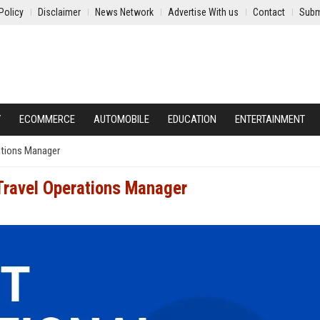
Policy
Disclaimer
News Network
Advertise With us
Contact
Subm
Y
ECOMMERCE
AUTOMOBILE
EDUCATION
ENTERTAINMENT
rations Manager
l Travel Operations Manager