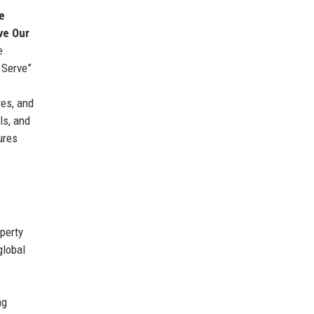
e
ve Our
e
 Serve”
es, and
ls, and
ures
perty
global
ng