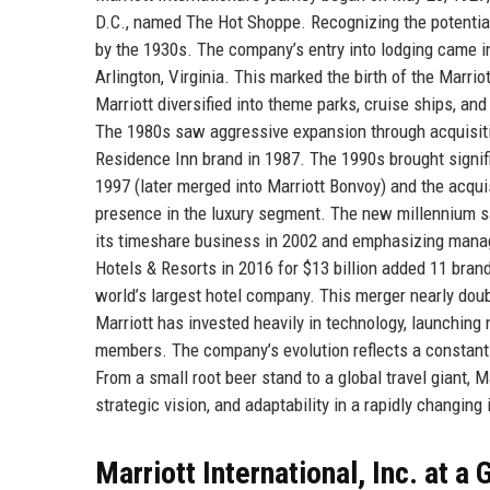
D.C., named The Hot Shoppe. Recognizing the potential 
by the 1930s. The company’s entry into lodging came i
Arlington, Virginia. This marked the birth of the Marri
Marriott diversified into theme parks, cruise ships, and
The 1980s saw aggressive expansion through acquisiti
Residence Inn brand in 1987. The 1990s brought signifi
1997 (later merged into Marriott Bonvoy) and the acqui
presence in the luxury segment. The new millennium saw
its timeshare business in 2002 and emphasizing mana
Hotels & Resorts in 2016 for $13 billion added 11 bran
world’s largest hotel company. This merger nearly dou
Marriott has invested heavily in technology, launching 
members. The company’s evolution reflects a constant d
From a small root beer stand to a global travel giant, Ma
strategic vision, and adaptability in a rapidly changing 
Marriott International, Inc. at a 