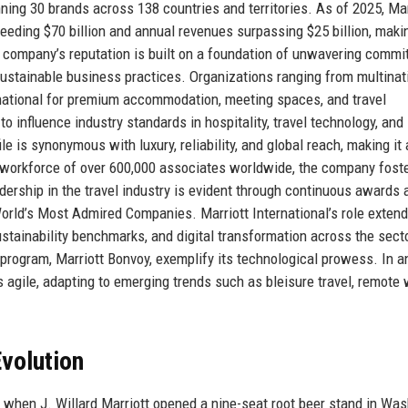
nning 30 brands across 138 countries and territories. As of 2025, Mar
eeding $70 billion and annual revenues surpassing $25 billion, makin
e company’s reputation is built on a foundation of unwavering comm
 sustainable business practices. Organizations ranging from multinat
ernational for premium accommodation, meeting spaces, and travel
 influence industry standards in hospitality, travel technology, and
le is synonymous with luxury, reliability, and global reach, making it 
 a workforce of over 600,000 associates worldwide, the company fost
eadership in the travel industry is evident through continuous awards 
World’s Most Admired Companies. Marriott International’s role exten
 sustainability benchmarks, and digital transformation across the sect
program, Marriott Bonvoy, exemplify its technological prowess. In a
 agile, adapting to emerging trends such as bleisure travel, remote
volution
, when J. Willard Marriott opened a nine-seat root beer stand in Was