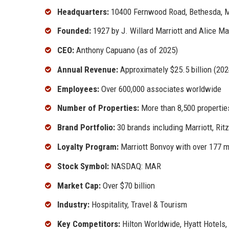
Headquarters:
10400 Fernwood Road, Bethesda, M
Founded:
1927 by J. Willard Marriott and Alice Mar
CEO:
Anthony Capuano (as of 2025)
Annual Revenue:
Approximately $25.5 billion (202
Employees:
Over 600,000 associates worldwide
Number of Properties:
More than 8,500 propertie
Brand Portfolio:
30 brands including Marriott, Rit
Loyalty Program:
Marriott Bonvoy with over 177 
Stock Symbol:
NASDAQ: MAR
Market Cap:
Over $70 billion
Industry:
Hospitality, Travel & Tourism
Key Competitors:
Hilton Worldwide, Hyatt Hotels,