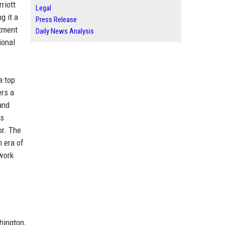
riott
Legal
g it a
Press Release
itment
Daily News Analysis
ional
a top
ers a
and
ds
or. The
n era of
 work
hington,