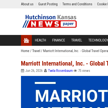
About us
Guest Posting
Terms and Conditions
Cookie 
HEALTH
FINANCE
TRAVEL
TECHNOLOG
Home
/
Travel
/
Marriott International, Inc. - Global Travel Ope
Marriott International, Inc. - Globa
Jun 26, 2026
Twila Rosenbaum
75 views