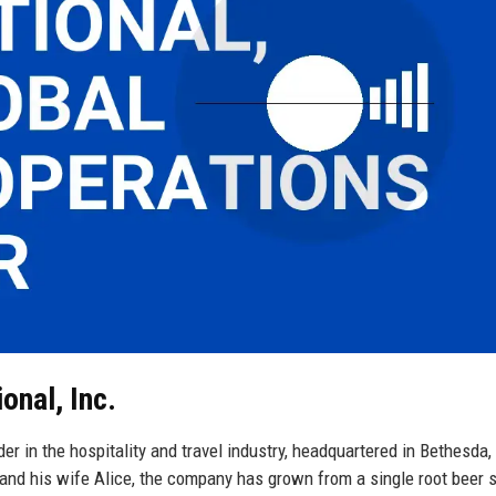
onal, Inc.
ader in the hospitality and travel industry, headquartered in Bethesda,
 and his wife Alice, the company has grown from a single root beer 