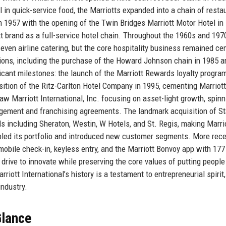
in quick-service food, the Marriotts expanded into a chain of resta
n 1957 with the opening of the Twin Bridges Marriott Motor Hotel in
ott brand as a full-service hotel chain. Throughout the 1960s and 197
 even airline catering, but the core hospitality business remained cen
ons, including the purchase of the Howard Johnson chain in 1985 a
cant milestones: the launch of the Marriott Rewards loyalty program
sition of the Ritz-Carlton Hotel Company in 1995, cementing Marriott
 Marriott International, Inc. focusing on asset-light growth, spinn
gement and franchising agreements. The landmark acquisition of S
ds including Sheraton, Westin, W Hotels, and St. Regis, making Marri
bled its portfolio and introduced new customer segments. More rece
mobile check-in, keyless entry, and the Marriott Bonvoy app with 177
rive to innovate while preserving the core values of putting people 
rriott International’s history is a testament to entrepreneurial spirit,
industry.
Glance