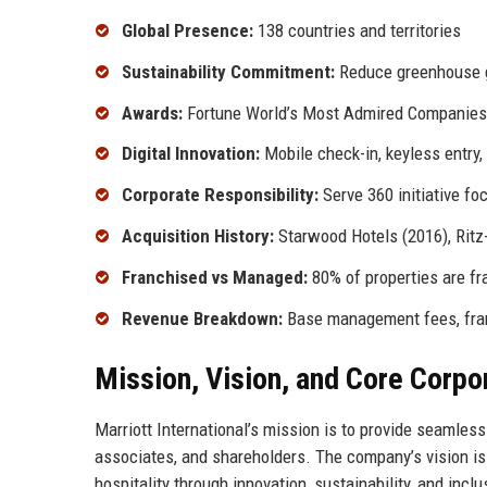
Global Presence:
138 countries and territories
Sustainability Commitment:
Reduce greenhouse 
Awards:
Fortune World’s Most Admired Companies, 
Digital Innovation:
Mobile check-in, keyless entry
Corporate Responsibility:
Serve 360 initiative fo
Acquisition History:
Starwood Hotels (2016), Ritz-
Franchised vs Managed:
80% of properties are fr
Revenue Breakdown:
Base management fees, fran
Mission, Vision, and Core Corpo
Marriott International’s mission is to provide seamles
associates, and shareholders. The company’s vision is 
hospitality through innovation, sustainability, and incl