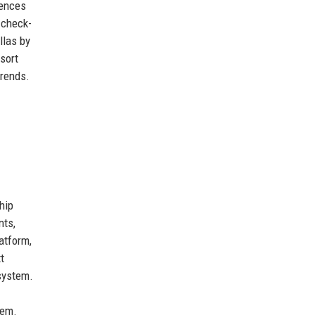
iences
 check-
llas by
sort
trends.
hip
nts,
atform,
t
system.
tem.