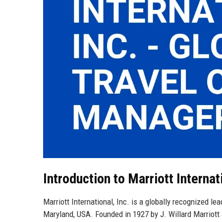
Introduction to Marriott Internati
Marriott International, Inc. is a globally recognized le
Maryland, USA. Founded in 1927 by J. Willard Marriott