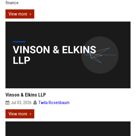
finance.
View more
Vinson & Elkins LLP
Jul 03, 2026
Twila Rosenbaum
View more