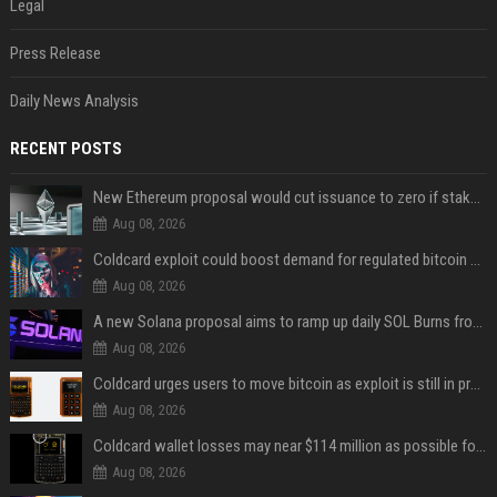
Legal
Press Release
Daily News Analysis
RECENT POSTS
New Ethereum proposal would cut issuance to zero if staked ETH reaches $112 billion
Aug 08, 2026
Coldcard exploit could boost demand for regulated bitcoin exposure, analysts say
Aug 08, 2026
A new Solana proposal aims to ramp up daily SOL Burns from $47,000 to $650,000
Aug 08, 2026
Coldcard urges users to move bitcoin as exploit is still in progress
Aug 08, 2026
Coldcard wallet losses may near $114 million as possible fourth sweep emerges
Aug 08, 2026