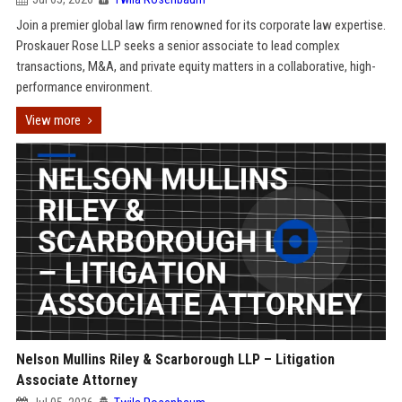
Join a premier global law firm renowned for its corporate law expertise.
Proskauer Rose LLP seeks a senior associate to lead complex
transactions, M&A, and private equity matters in a collaborative, high-
performance environment.
View more
Nelson Mullins Riley & Scarborough LLP – Litigation
Associate Attorney