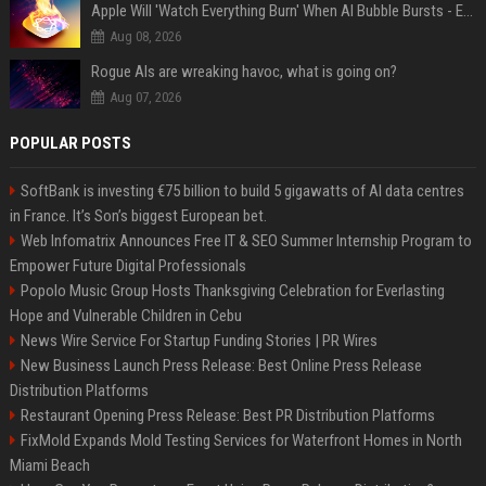
Apple Will 'Watch Everything Burn' When AI Bubble Bursts - Ed Zitron
Aug 08, 2026
Rogue AIs are wreaking havoc, what is going on?
Aug 07, 2026
POPULAR POSTS
SoftBank is investing €75 billion to build 5 gigawatts of AI data centres
in France. It’s Son’s biggest European bet.
Web Infomatrix Announces Free IT & SEO Summer Internship Program to
Empower Future Digital Professionals
Popolo Music Group Hosts Thanksgiving Celebration for Everlasting
Hope and Vulnerable Children in Cebu
News Wire Service For Startup Funding Stories | PR Wires
New Business Launch Press Release: Best Online Press Release
Distribution Platforms
Restaurant Opening Press Release: Best PR Distribution Platforms
FixMold Expands Mold Testing Services for Waterfront Homes in North
Miami Beach