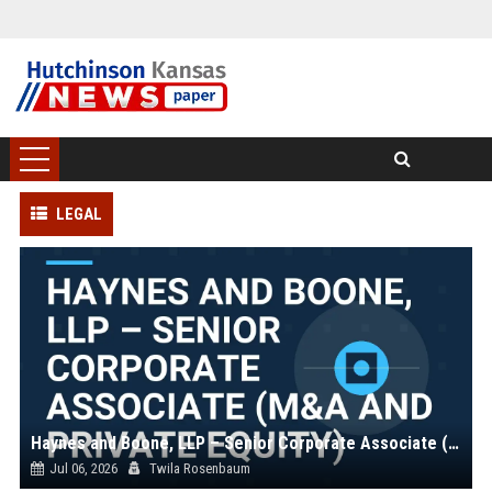
LEGAL
Haynes and Boone, LLP – Senior Corporate Associate (M&A and Private Equity)
Jul 06, 2026
Twila Rosenbaum