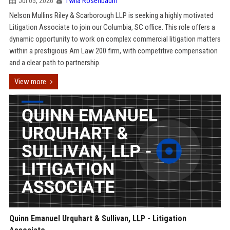
Jul 05, 2026
Twila Rosenbaum
Nelson Mullins Riley & Scarborough LLP is seeking a highly motivated
Litigation Associate to join our Columbia, SC office. This role offers a
dynamic opportunity to work on complex commercial litigation matters
within a prestigious Am Law 200 firm, with competitive compensation
and a clear path to partnership.
View more
Quinn Emanuel Urquhart & Sullivan, LLP - Litigation