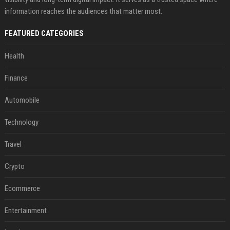
information reaches the audiences that matter most.
FEATURED CATEGORIES
Health
Finance
Automobile
Technology
Travel
Crypto
Ecommerce
Entertainment