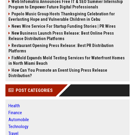
Web Infomatrix Announces Free IT & SEO Summer Internship
Program to Empower Future Digital Professionals
Popolo Music Group Hosts Thanksgiving Celebration for
Everlasting Hope and Vulnerable Children in Cebu
News Wire Service For Startup Funding Stories | PR Wires
New Business Launch Press Release: Best Online Press
Release Distribution Platforms
Restaurant Opening Press Release: Best PR Distribution
Platforms
FixMold Expands Mold Testing Services for Waterfront Homes
in North Miami Beach
How Can You Promote an Event Using Press Release
Distribution?
POST CATEGORIES
Health
Finance
Automobile
Technology
Travel