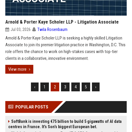
Arnold & Porter Kaye Scholer LLP - Litigation Associate
Jul 03, 2026
Twila Rosenbaum
Arnold & Porter Kaye Scholer LLP is seeking a highly skilled Litigation
Associate to join its premier litigation practice in Washington, D.C. This
role offers the chance to work on high-stakes cases with top-tier
clients in a collaborative, innovative environment.
View more
‹
1
2
3
4
5
›
POPULAR POSTS
SoftBank is investing €75 billion to build 5 gigawatts of AI data
centres in France. It’s Son’s biggest European bet.