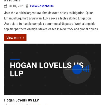
Associate
Jul 04, 2026
Twila Rosenbaum
Join the world's largest law firm devoted solely to litigation. Quinn
Emanuel Urquhart & Sullivan, LLP seeks a highly skilled Litigation
Associate to handle complex commercial disputes. Work alongside
top-tier partners on high-stakes cases in New York and global offices.
View more
Hogan Lovells US LLP