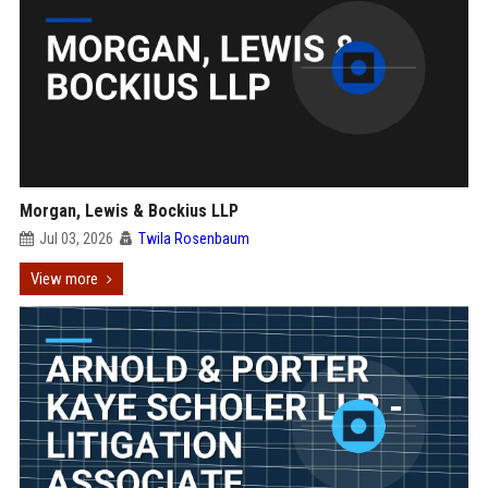
Morgan, Lewis & Bockius LLP
Jul 03, 2026
Twila Rosenbaum
View more