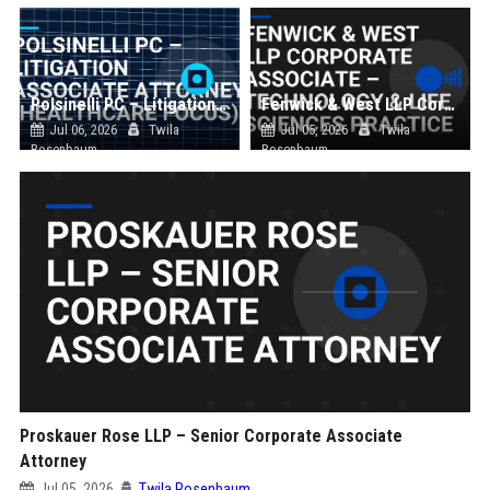
Polsinelli PC – Litigation Associate Attorney (Healthcare Focus)
Fenwick & West LLP Corporate Associate – Technology & Life Sciences Practice
Jul 06, 2026
Twila
Jul 05, 2026
Twila
Rosenbaum
Rosenbaum
Proskauer Rose LLP – Senior Corporate Associate
Attorney
Jul 05, 2026
Twila Rosenbaum