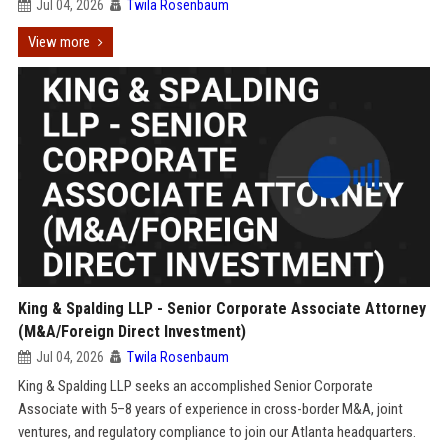
Jul 04, 2026
Twila Rosenbaum
View more
King & Spalding LLP - Senior Corporate Associate Attorney
(M&A/Foreign Direct Investment)
Jul 04, 2026
Twila Rosenbaum
King & Spalding LLP seeks an accomplished Senior Corporate
Associate with 5–8 years of experience in cross-border M&A, joint
ventures, and regulatory compliance to join our Atlanta headquarters.