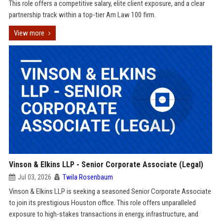
This role offers a competitive salary, elite client exposure, and a clear
partnership track within a top-tier Am Law 100 firm.
View more
Vinson & Elkins LLP - Senior Corporate Associate (Legal)
Jul 03, 2026
Twila Rosenbaum
Vinson & Elkins LLP is seeking a seasoned Senior Corporate Associate
to join its prestigious Houston office. This role offers unparalleled
exposure to high-stakes transactions in energy, infrastructure, and