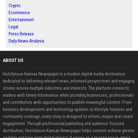
Crypto
Ecommerce
Entertainment
Legal
Press Release
Daily News Analysis
ABOUT US
Hutchinson Kansas Newspaper is a modern digital media destination
dedicated to delivering relevant news, informed perspectives and engaging
stories across multiple industries and interests. The platform connects
readers with timely information while providing businesses, professionals
and contributors with opportunities to publish meaningful content. From
business developments and technology updates to lifestyle features and
community coverage, every story is designed to inform, inspire and create
engagement. Through professional publishing and audience-focused
distribution, Hutchinson Kansas Newspaper helps content achieve greater
visibility and long-term digital impact. It serves as a trusted space where