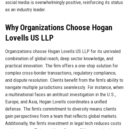
social media is overwhelmingly positive, reinforcing its status
as an industry leader.
Why Organizations Choose Hogan
Lovells US LLP
Organizations choose Hogan Lovells US LLP for its unrivaled
combination of global reach, deep sector knowledge, and
practical innovation. The firm offers a one-stop solution for
complex cross-border transactions, regulatory compliance,
and dispute resolution. Clients benefit from the firm’s ability to
navigate multiple jurisdictions seamlessly. For instance, when
a multinational faces an antitrust investigation in the U.S.,
Europe, and Asia, Hogan Lovells coordinates a unified
defense. The firm’s commitment to diversity means clients
gain perspectives from a team that reflects global markets.
Additionally, the firm’s investment in legal tech reduces costs