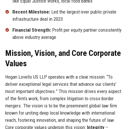
like Equal Justice Works, local food banks
Recent Milestone:
Led the largest-ever public-private
infrastructure deal in 2023
Financial Strength:
Profit per equity partner consistently
above industry average
Mission, Vision, and Core Corporate
Values
Hogan Lovells US LLP operates with a clear mission: “To
deliver exceptional legal services that advance our clients’
most important objectives.” This mission drives every aspect
of the firm’s work, from complex litigation to cross-border
mergers. The vision is to be the preeminent global law firm
known for uniting deep local knowledge with international
reach, fostering innovation, and shaping the future of law.
Core corporate values underpin this vision:
Integrity
–