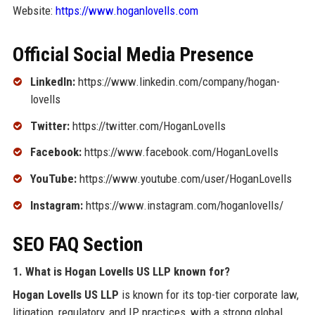
Website:
https://www.hoganlovells.com
Official Social Media Presence
LinkedIn:
https://www.linkedin.com/company/hogan-
lovells
Twitter:
https://twitter.com/HoganLovells
Facebook:
https://www.facebook.com/HoganLovells
YouTube:
https://www.youtube.com/user/HoganLovells
Instagram:
https://www.instagram.com/hoganlovells/
SEO FAQ Section
1. What is Hogan Lovells US LLP known for?
Hogan Lovells US LLP
is known for its top-tier corporate law,
litigation, regulatory, and IP practices, with a strong global