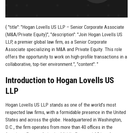
{ "title": "Hogan Lovells US LLP – Senior Corporate Associate
(M&A/Private Equity)", "description": "Join Hogan Lovells US
LLP, a premier global law firm, as a Senior Corporate
Associate specializing in M&A and Private Equity. This role
offers the opportunity to work on high-profile transactions in a
collaborative, top-tier environment.", "content": "
Introduction to Hogan Lovells US
LLP
Hogan Lovells US LLP stands as one of the world’s most
respected law firms, with a formidable presence in the United
States and across the globe. Headquartered in Washington,
D.C., the firm operates from more than 40 offices in the