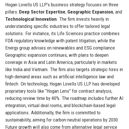
Hogan Lovells US LLP’s business strategy focuses on three
pillars:
Deep Sector Expertise
,
Geographic Expansion
, and
Technological Innovation
. The firm invests heavily in
understanding specific industries to offer tailored legal
solutions. For instance, its Life Sciences practice combines
FDA regulatory knowledge with patent litigation, while the
Energy group advises on renewables and ESG compliance.
Geographic expansion continues, with plans to deepen
coverage in Asia and Latin America, particularly in markets
like India and Vietnam. The firm also targets strategic hires in
high-demand areas such as artificial intelligence law and
fintech. On technology, Hogan Lovells US LLP has developed
proprietary tools like “Hogan Lens” for contract analysis,
reducing review time by 40%. The roadmap includes further AI
integration, virtual deal rooms, and blockchain-based legal
applications. Additionally, the firm is committed to
sustainability, aiming for carbon-neutral operations by 2030.
Future growth will also come from alternative legal service