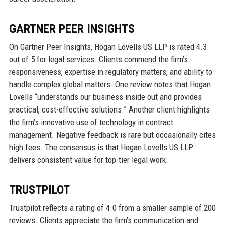
GARTNER PEER INSIGHTS
On Gartner Peer Insights, Hogan Lovells US LLP is rated 4.3
out of 5 for legal services. Clients commend the firm’s
responsiveness, expertise in regulatory matters, and ability to
handle complex global matters. One review notes that Hogan
Lovells “understands our business inside out and provides
practical, cost-effective solutions.” Another client highlights
the firm’s innovative use of technology in contract
management. Negative feedback is rare but occasionally cites
high fees. The consensus is that Hogan Lovells US LLP
delivers consistent value for top-tier legal work.
TRUSTPILOT
Trustpilot reflects a rating of 4.0 from a smaller sample of 200
reviews. Clients appreciate the firm’s communication and