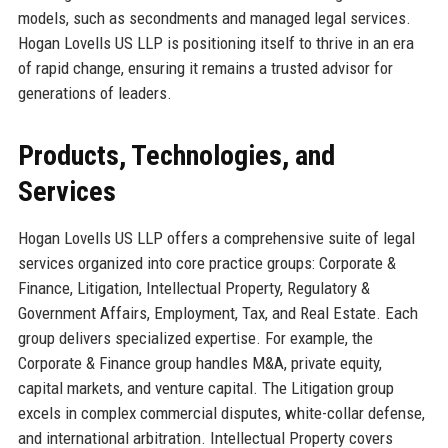
models, such as secondments and managed legal services.
Hogan Lovells US LLP is positioning itself to thrive in an era
of rapid change, ensuring it remains a trusted advisor for
generations of leaders.
Products, Technologies, and
Services
Hogan Lovells US LLP offers a comprehensive suite of legal
services organized into core practice groups: Corporate &
Finance, Litigation, Intellectual Property, Regulatory &
Government Affairs, Employment, Tax, and Real Estate. Each
group delivers specialized expertise. For example, the
Corporate & Finance group handles M&A, private equity,
capital markets, and venture capital. The Litigation group
excels in complex commercial disputes, white-collar defense,
and international arbitration. Intellectual Property covers