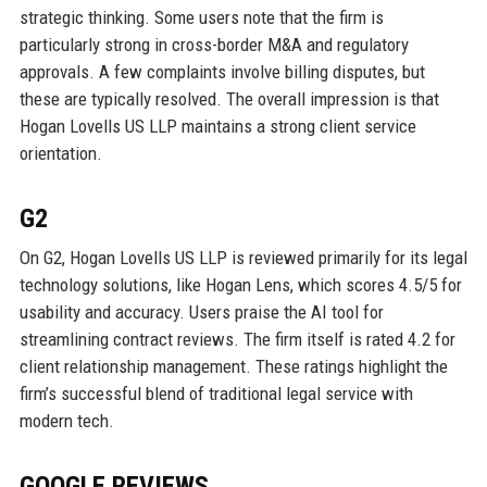
strategic thinking. Some users note that the firm is
particularly strong in cross-border M&A and regulatory
approvals. A few complaints involve billing disputes, but
these are typically resolved. The overall impression is that
Hogan Lovells US LLP maintains a strong client service
orientation.
G2
On G2, Hogan Lovells US LLP is reviewed primarily for its legal
technology solutions, like Hogan Lens, which scores 4.5/5 for
usability and accuracy. Users praise the AI tool for
streamlining contract reviews. The firm itself is rated 4.2 for
client relationship management. These ratings highlight the
firm’s successful blend of traditional legal service with
modern tech.
GOOGLE REVIEWS