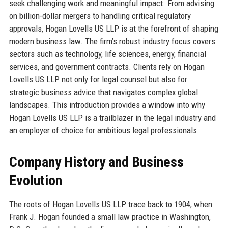
seek challenging work and meaningful impact. From advising
on billion-dollar mergers to handling critical regulatory
approvals, Hogan Lovells US LLP is at the forefront of shaping
modern business law. The firm’s robust industry focus covers
sectors such as technology, life sciences, energy, financial
services, and government contracts. Clients rely on Hogan
Lovells US LLP not only for legal counsel but also for
strategic business advice that navigates complex global
landscapes. This introduction provides a window into why
Hogan Lovells US LLP is a trailblazer in the legal industry and
an employer of choice for ambitious legal professionals.
Company History and Business
Evolution
The roots of Hogan Lovells US LLP trace back to 1904, when
Frank J. Hogan founded a small law practice in Washington,