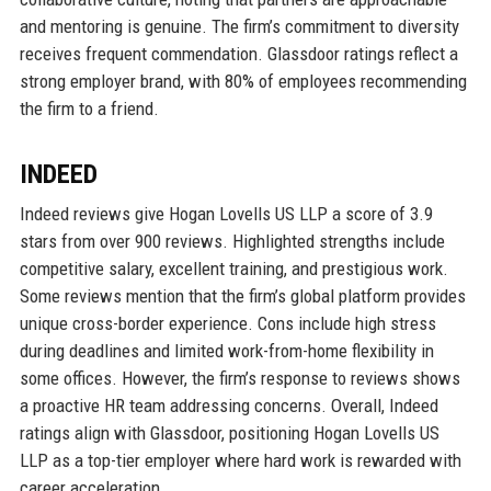
and mentoring is genuine. The firm’s commitment to diversity
receives frequent commendation. Glassdoor ratings reflect a
strong employer brand, with 80% of employees recommending
the firm to a friend.
INDEED
Indeed reviews give Hogan Lovells US LLP a score of 3.9
stars from over 900 reviews. Highlighted strengths include
competitive salary, excellent training, and prestigious work.
Some reviews mention that the firm’s global platform provides
unique cross-border experience. Cons include high stress
during deadlines and limited work-from-home flexibility in
some offices. However, the firm’s response to reviews shows
a proactive HR team addressing concerns. Overall, Indeed
ratings align with Glassdoor, positioning Hogan Lovells US
LLP as a top-tier employer where hard work is rewarded with
career acceleration.