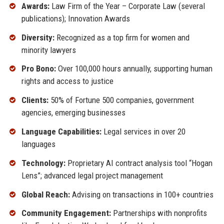
Awards:
Law Firm of the Year – Corporate Law (several
publications); Innovation Awards
Diversity:
Recognized as a top firm for women and
minority lawyers
Pro Bono:
Over 100,000 hours annually, supporting human
rights and access to justice
Clients:
50% of Fortune 500 companies, government
agencies, emerging businesses
Language Capabilities:
Legal services in over 20
languages
Technology:
Proprietary AI contract analysis tool “Hogan
Lens”; advanced legal project management
Global Reach:
Advising on transactions in 100+ countries
Community Engagement:
Partnerships with nonprofits