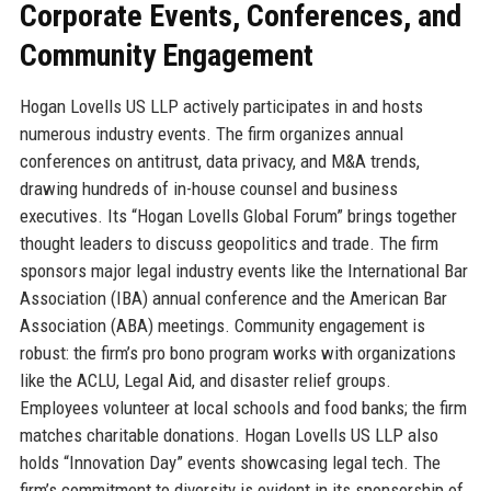
Corporate Events, Conferences, and
Community Engagement
Hogan Lovells US LLP actively participates in and hosts
numerous industry events. The firm organizes annual
conferences on antitrust, data privacy, and M&A trends,
drawing hundreds of in-house counsel and business
executives. Its “Hogan Lovells Global Forum” brings together
thought leaders to discuss geopolitics and trade. The firm
sponsors major legal industry events like the International Bar
Association (IBA) annual conference and the American Bar
Association (ABA) meetings. Community engagement is
robust: the firm’s pro bono program works with organizations
like the ACLU, Legal Aid, and disaster relief groups.
Employees volunteer at local schools and food banks; the firm
matches charitable donations. Hogan Lovells US LLP also
holds “Innovation Day” events showcasing legal tech. The
firm’s commitment to diversity is evident in its sponsorship of