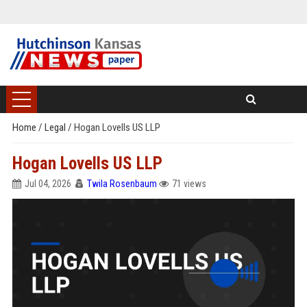
Home
/
Legal
/
Hogan Lovells US LLP
Hogan Lovells US LLP
Jul 04, 2026
Twila Rosenbaum
71 views