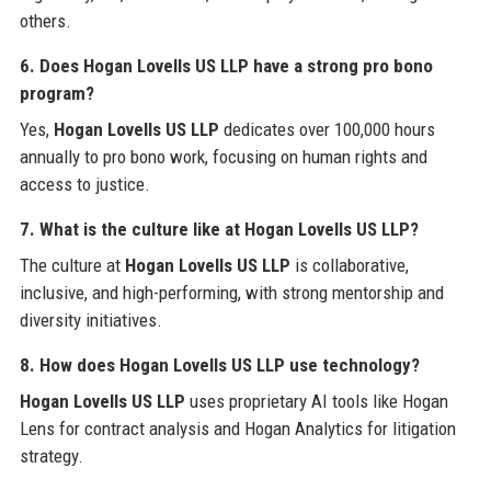
others.
6. Does Hogan Lovells US LLP have a strong pro bono
program?
Yes,
Hogan Lovells US LLP
dedicates over 100,000 hours
annually to pro bono work, focusing on human rights and
access to justice.
7. What is the culture like at Hogan Lovells US LLP?
The culture at
Hogan Lovells US LLP
is collaborative,
inclusive, and high-performing, with strong mentorship and
diversity initiatives.
8. How does Hogan Lovells US LLP use technology?
Hogan Lovells US LLP
uses proprietary AI tools like Hogan
Lens for contract analysis and Hogan Analytics for litigation
strategy.