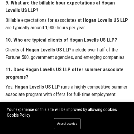
9. What are the billable hour expectations at Hogan
Lovells US LLP?
Billable expectations for associates at
Hogan Lovells US LLP
are typically around 1,900 hours per year.
10. Who are typical clients of Hogan Lovells US LLP?
Clients of
Hogan Lovells US LLP
include over half of the
Fortune 500, government agencies, and emerging companies.
11. Does Hogan Lovells US LLP offer summer associate
programs?
Yes,
Hogan Lovells US LLP
runs a highly competitive summer
associate program with offers for full-time employment.
12. What is the diversity percentage at Hogan Lovells US
Your experience on this site will be improved by allowing cookies
LLP?
Cookie Policy
Approximately 40% of lawyers at
Hogan Lovells US LLP
are
Accept cookies
women and 30% are people of color.