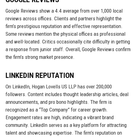
Google Reviews show a 4.4 average from over 1,000 local
reviews across offices. Clients and partners highlight the
firm’s prestigious reputation and effective representation.
Some reviews mention the physical offices as professional
and well-located. Critics occasionally cite difficulty in getting
a response from junior staff. Overall, Google Reviews confirm
the firm’s strong market presence.
LINKEDIN REPUTATION
On LinkedIn, Hogan Lovells US LLP has over 200,000
followers. Content includes thought leadership articles, deal
announcements, and pro bono highlights. The firm is
recognized as a “Top Company” for career growth.
Engagement rates are high, indicating a vibrant brand
community. LinkedIn serves as a key platform for attracting
talent and showcasing expertise. The firm’s reputation on