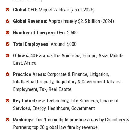
Global CEO:
Miguel Zaldivar (as of 2025)
Global Revenue:
Approximately $2.5 billion (2024)
Number of Lawyers:
Over 2,500
Total Employees:
Around 5,000
Offices:
40+ across the Americas, Europe, Asia, Middle
East, Africa
Practice Areas:
Corporate & Finance, Litigation,
Intellectual Property, Regulatory & Government Affairs,
Employment, Tax, Real Estate
Key Industries:
Technology, Life Sciences, Financial
Services, Energy, Healthcare, Government
Rankings:
Tier 1 in multiple practice areas by Chambers &
Partners; top 20 global law firm by revenue