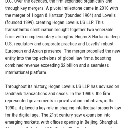
D.C. Over the decades, the firm expanded organically and
through key mergers. A pivotal milestone came in 2010 with
the merger of Hogan & Hartson (founded 1904) and Lovells
(founded 1899), creating Hogan Lovells US LLP. This
transatlantic combination brought together two venerable
firms with complementary strengths: Hogan & Hartson’s deep
U.S. regulatory and corporate practice and Lovells’ robust
European and Asian presence. The merger propelled the new
entity into the top echelons of global law firms, boasting
combined revenue exceeding $2 billion and a seamless
international platform.
Throughout its history, Hogan Lovells US LLP has advised on
landmark transactions and cases. In the 1980s, the firm
represented governments in privatization initiatives; in the
1990s, it played a key role in shaping intellectual property law
for the digital age. The 21st century saw expansion into
emerging markets, with offices opening in Beijing, Shanghai,