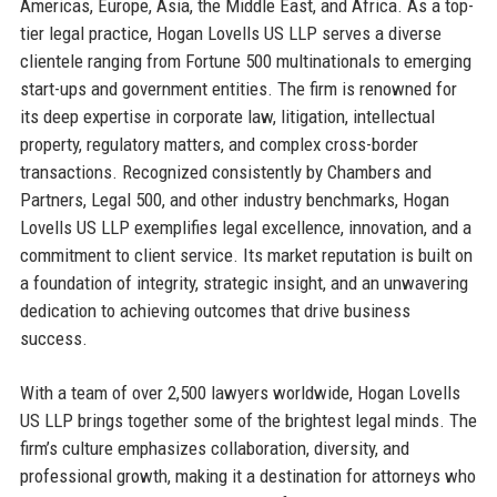
Americas, Europe, Asia, the Middle East, and Africa. As a top-
tier legal practice, Hogan Lovells US LLP serves a diverse
clientele ranging from Fortune 500 multinationals to emerging
start-ups and government entities. The firm is renowned for
its deep expertise in corporate law, litigation, intellectual
property, regulatory matters, and complex cross-border
transactions. Recognized consistently by Chambers and
Partners, Legal 500, and other industry benchmarks, Hogan
Lovells US LLP exemplifies legal excellence, innovation, and a
commitment to client service. Its market reputation is built on
a foundation of integrity, strategic insight, and an unwavering
dedication to achieving outcomes that drive business
success.
With a team of over 2,500 lawyers worldwide, Hogan Lovells
US LLP brings together some of the brightest legal minds. The
firm’s culture emphasizes collaboration, diversity, and
professional growth, making it a destination for attorneys who