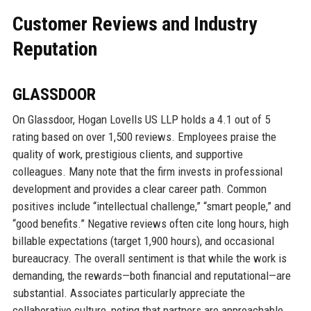
Customer Reviews and Industry
Reputation
GLASSDOOR
On Glassdoor, Hogan Lovells US LLP holds a 4.1 out of 5
rating based on over 1,500 reviews. Employees praise the
quality of work, prestigious clients, and supportive
colleagues. Many note that the firm invests in professional
development and provides a clear career path. Common
positives include “intellectual challenge,” “smart people,” and
“good benefits.” Negative reviews often cite long hours, high
billable expectations (target 1,900 hours), and occasional
bureaucracy. The overall sentiment is that while the work is
demanding, the rewards—both financial and reputational—are
substantial. Associates particularly appreciate the
collaborative culture, noting that partners are approachable