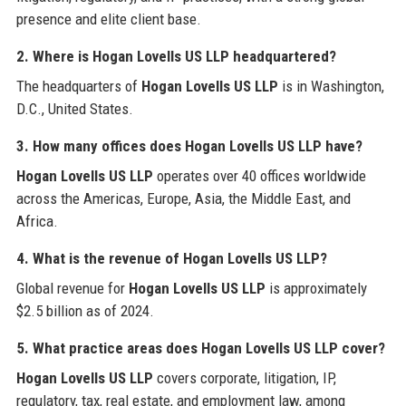
presence and elite client base.
2. Where is Hogan Lovells US LLP headquartered?
The headquarters of
Hogan Lovells US LLP
is in Washington,
D.C., United States.
3. How many offices does Hogan Lovells US LLP have?
Hogan Lovells US LLP
operates over 40 offices worldwide
across the Americas, Europe, Asia, the Middle East, and
Africa.
4. What is the revenue of Hogan Lovells US LLP?
Global revenue for
Hogan Lovells US LLP
is approximately
$2.5 billion as of 2024.
5. What practice areas does Hogan Lovells US LLP cover?
Hogan Lovells US LLP
covers corporate, litigation, IP,
regulatory, tax, real estate, and employment law, among