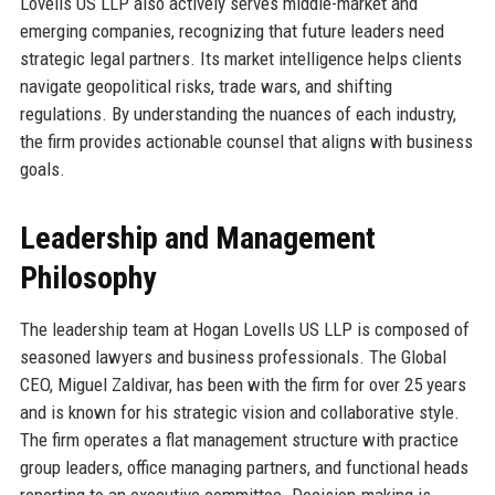
Lovells US LLP also actively serves middle-market and
emerging companies, recognizing that future leaders need
strategic legal partners. Its market intelligence helps clients
navigate geopolitical risks, trade wars, and shifting
regulations. By understanding the nuances of each industry,
the firm provides actionable counsel that aligns with business
goals.
Leadership and Management
Philosophy
The leadership team at Hogan Lovells US LLP is composed of
seasoned lawyers and business professionals. The Global
CEO, Miguel Zaldivar, has been with the firm for over 25 years
and is known for his strategic vision and collaborative style.
The firm operates a flat management structure with practice
group leaders, office managing partners, and functional heads
reporting to an executive committee. Decision-making is