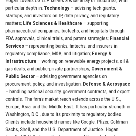
Hogan Lovells US LLP serves a wide array of industries, with
particular depth in:
Technology
– advising tech giants,
startups, and investors on IP, data privacy, and regulatory
matters;
Life Sciences & Healthcare
– supporting
pharmaceutical companies, biotechs, and hospitals through
FDA approvals, clinical trials, and patent strategies;
Financial
Services
– representing banks, fintechs, and insurers in
regulatory compliance, M&A, and litigation;
Energy &
Infrastructure
– working on renewable energy projects, oil &
gas deals, and public-private partnerships;
Government &
Public Sector
– advising government agencies on
procurement, policy, and investigation;
Defense & Aerospace
– handling national security, government contracts, and export
controls. The firm’s market reach extends across the U.S.,
Europe, Asia, and the Middle East. It has particular strength in
Washington, D.C., due to its proximity to regulatory bodies.
Clients include household names like Google, Pfizer, Goldman
Sachs, Shell, and the U.S. Department of Justice. Hogan