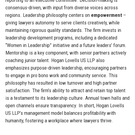
consensus-driven, with input from diverse voices across
regions. Leadership philosophy centers on
empowerment
–
giving lawyers autonomy to serve clients creatively, while
maintaining rigorous quality standards. The firm invests in
leadership development programs, including a dedicated
“Women in Leadership” initiative and a future leaders’ forum.
Mentorship is a key component, with senior partners actively
coaching junior talent. Hogan Lovells US LLP also
emphasizes purpose-driven leadership, encouraging partners
to engage in pro bono work and community service. This
philosophy has resulted in low turnover and high partner
satisfaction. The firm’s ability to attract and retain top talent
is a testament to its leadership culture. Annual town halls and
open channels ensure transparency. In short, Hogan Lovells
US LLP’s management model balances profitability with
humanity, fostering a workplace where lawyers thrive.