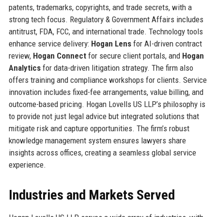
patents, trademarks, copyrights, and trade secrets, with a
strong tech focus. Regulatory & Government Affairs includes
antitrust, FDA, FCC, and international trade. Technology tools
enhance service delivery:
Hogan Lens
for AI-driven contract
review,
Hogan Connect
for secure client portals, and
Hogan
Analytics
for data-driven litigation strategy. The firm also
offers training and compliance workshops for clients. Service
innovation includes fixed-fee arrangements, value billing, and
outcome-based pricing. Hogan Lovells US LLP’s philosophy is
to provide not just legal advice but integrated solutions that
mitigate risk and capture opportunities. The firm’s robust
knowledge management system ensures lawyers share
insights across offices, creating a seamless global service
experience.
Industries and Markets Served