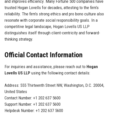
and improves efficiency. Many Fortune 500 companies have
trusted Hogan Lovells for decades, attesting to the firm’s
reliability. The firm’s strong ethics and pro bono culture also
resonate with corporate social responsibility goals. In a
competitive legal landscape, Hogan Lovells US LLP
distinguishes itself through client-centricity and forward-
thinking strategy.
Official Contact Information
For inquiries and assistance, please reach out to
Hogan
Lovells US LLP
using the following contact details:
Address: 555 Thirteenth Street NW, Washington, D.C. 20004,
United States
Contact Number: +1 202 637 5600
Support Number: +1 202 637 5600
Helpdesk Number: +1 202 637 5600