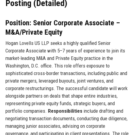
Posting (Detailed)
Position: Senior Corporate Associate –
M&A/Private Equity
Hogan Lovells US LLP seeks a highly qualified Senior
Corporate Associate with 5–7 years of experience to join its
market-leading M&A and Private Equity practice in the
Washington, D.C. office. This role offers exposure to
sophisticated cross-border transactions, including public and
private mergers, leveraged buyouts, joint ventures, and
corporate restructurings. The successful candidate will work
alongside partners on deals that shape entire industries,
representing private equity funds, strategic buyers, and
portfolio companies.
Responsibilities
include drafting and
negotiating transaction documents, conducting due diligence,
managing junior associates, advising on corporate
governance, and participating in client presentations. The role