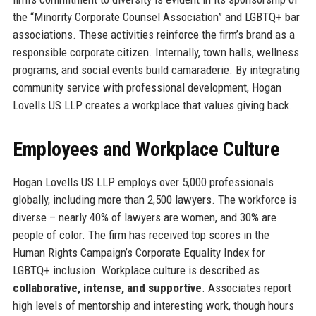
the “Minority Corporate Counsel Association” and LGBTQ+ bar
associations. These activities reinforce the firm’s brand as a
responsible corporate citizen. Internally, town halls, wellness
programs, and social events build camaraderie. By integrating
community service with professional development, Hogan
Lovells US LLP creates a workplace that values giving back.
Employees and Workplace Culture
Hogan Lovells US LLP employs over 5,000 professionals
globally, including more than 2,500 lawyers. The workforce is
diverse – nearly 40% of lawyers are women, and 30% are
people of color. The firm has received top scores in the
Human Rights Campaign’s Corporate Equality Index for
LGBTQ+ inclusion. Workplace culture is described as
collaborative, intense, and supportive
. Associates report
high levels of mentorship and interesting work, though hours