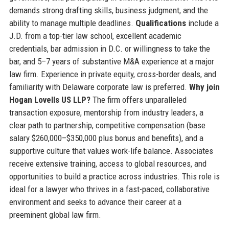
demands strong drafting skills, business judgment, and the
ability to manage multiple deadlines.
Qualifications
include a
J.D. from a top-tier law school, excellent academic
credentials, bar admission in D.C. or willingness to take the
bar, and 5–7 years of substantive M&A experience at a major
law firm. Experience in private equity, cross-border deals, and
familiarity with Delaware corporate law is preferred.
Why join
Hogan Lovells US LLP?
The firm offers unparalleled
transaction exposure, mentorship from industry leaders, a
clear path to partnership, competitive compensation (base
salary $260,000–$350,000 plus bonus and benefits), and a
supportive culture that values work-life balance. Associates
receive extensive training, access to global resources, and
opportunities to build a practice across industries. This role is
ideal for a lawyer who thrives in a fast-paced, collaborative
environment and seeks to advance their career at a
preeminent global law firm.