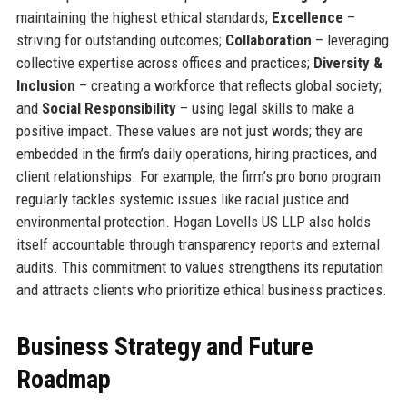
maintaining the highest ethical standards;
Excellence
–
striving for outstanding outcomes;
Collaboration
– leveraging
collective expertise across offices and practices;
Diversity &
Inclusion
– creating a workforce that reflects global society;
and
Social Responsibility
– using legal skills to make a
positive impact. These values are not just words; they are
embedded in the firm’s daily operations, hiring practices, and
client relationships. For example, the firm’s pro bono program
regularly tackles systemic issues like racial justice and
environmental protection. Hogan Lovells US LLP also holds
itself accountable through transparency reports and external
audits. This commitment to values strengthens its reputation
and attracts clients who prioritize ethical business practices.
Business Strategy and Future
Roadmap