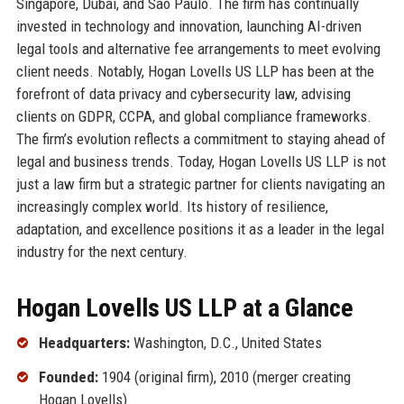
Singapore, Dubai, and São Paulo. The firm has continually
invested in technology and innovation, launching AI-driven
legal tools and alternative fee arrangements to meet evolving
client needs. Notably, Hogan Lovells US LLP has been at the
forefront of data privacy and cybersecurity law, advising
clients on GDPR, CCPA, and global compliance frameworks.
The firm’s evolution reflects a commitment to staying ahead of
legal and business trends. Today, Hogan Lovells US LLP is not
just a law firm but a strategic partner for clients navigating an
increasingly complex world. Its history of resilience,
adaptation, and excellence positions it as a leader in the legal
industry for the next century.
Hogan Lovells US LLP at a Glance
Headquarters:
Washington, D.C., United States
Founded:
1904 (original firm), 2010 (merger creating
Hogan Lovells)