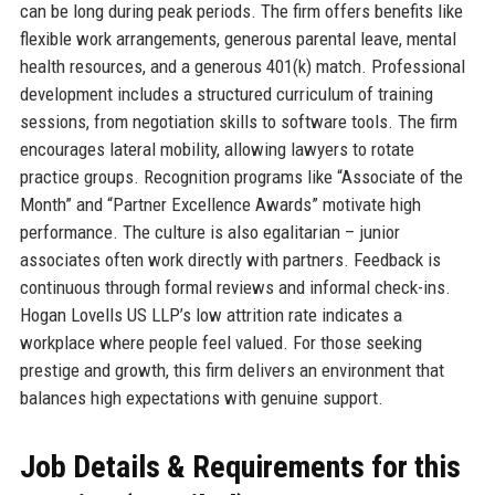
can be long during peak periods. The firm offers benefits like
flexible work arrangements, generous parental leave, mental
health resources, and a generous 401(k) match. Professional
development includes a structured curriculum of training
sessions, from negotiation skills to software tools. The firm
encourages lateral mobility, allowing lawyers to rotate
practice groups. Recognition programs like “Associate of the
Month” and “Partner Excellence Awards” motivate high
performance. The culture is also egalitarian – junior
associates often work directly with partners. Feedback is
continuous through formal reviews and informal check-ins.
Hogan Lovells US LLP’s low attrition rate indicates a
workplace where people feel valued. For those seeking
prestige and growth, this firm delivers an environment that
balances high expectations with genuine support.
Job Details & Requirements for this