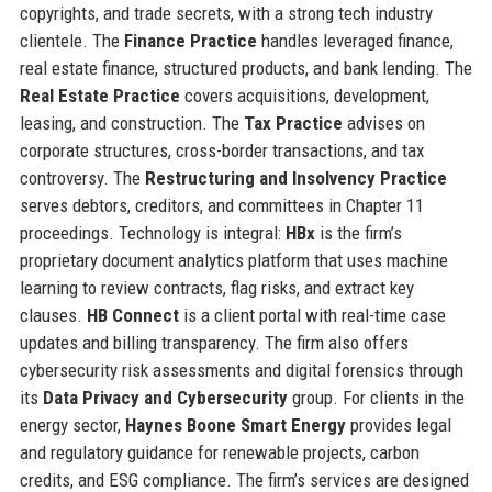
copyrights, and trade secrets, with a strong tech industry
clientele. The
Finance Practice
handles leveraged finance,
real estate finance, structured products, and bank lending. The
Real Estate Practice
covers acquisitions, development,
leasing, and construction. The
Tax Practice
advises on
corporate structures, cross-border transactions, and tax
controversy. The
Restructuring and Insolvency Practice
serves debtors, creditors, and committees in Chapter 11
proceedings. Technology is integral:
HBx
is the firm’s
proprietary document analytics platform that uses machine
learning to review contracts, flag risks, and extract key
clauses.
HB Connect
is a client portal with real-time case
updates and billing transparency. The firm also offers
cybersecurity risk assessments and digital forensics through
its
Data Privacy and Cybersecurity
group. For clients in the
energy sector,
Haynes Boone Smart Energy
provides legal
and regulatory guidance for renewable projects, carbon
credits, and ESG compliance. The firm’s services are designed