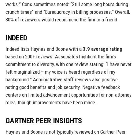
works.” Cons sometimes noted: “Still some long hours during
crunch times” and “Bureaucracy in billing processes.” Overall,
80% of reviewers would recommend the firm to a friend.
INDEED
Indeed lists Haynes and Boone with a
3.9 average rating
based on 200+ reviews. Associates highlight the firm’s
commitment to diversity, with one review stating: “I have never
felt marginalized – my voice is heard regardless of my
background.” Administrative staff reviews also positive,
noting good benefits and job security. Negative feedback
centers on limited advancement opportunities for non-attorney
roles, though improvements have been made.
GARTNER PEER INSIGHTS
Haynes and Boone is not typically reviewed on Gartner Peer