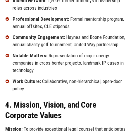
Alumni Network:
1,500+ former attorneys in leadership
roles across industries
Professional Development:
Formal mentorship program,
annual offsites, CLE stipends
Community Engagement:
Haynes and Boone Foundation,
annual charity golf tournament, United Way partnership
Notable Matters:
Representation of major energy
companies in cross-border projects, landmark IP cases in
technology
Work Culture:
Collaborative, non-hierarchical, open-door
policy
4. Mission, Vision, and Core
Corporate Values
Mission:
To provide exceptional legal counsel that anticipates