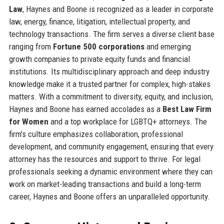
Law
, Haynes and Boone is recognized as a leader in corporate
law, energy, finance, litigation, intellectual property, and
technology transactions. The firm serves a diverse client base
ranging from
Fortune 500 corporations
and emerging
growth companies to private equity funds and financial
institutions. Its multidisciplinary approach and deep industry
knowledge make it a trusted partner for complex, high-stakes
matters. With a commitment to diversity, equity, and inclusion,
Haynes and Boone has earned accolades as a
Best Law Firm
for Women
and a top workplace for LGBTQ+ attorneys. The
firm's culture emphasizes collaboration, professional
development, and community engagement, ensuring that every
attorney has the resources and support to thrive. For legal
professionals seeking a dynamic environment where they can
work on market-leading transactions and build a long-term
career, Haynes and Boone offers an unparalleled opportunity.