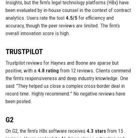
Insights, but the firm’s legal technology platforms (HBx) have
been evaluated by in-house counsel in the context of contract
analytics. Users rate the tool
4.5/5
for efficiency and
accuracy, though the peer reviews are limited. The firm’s
overall innovation score is high.
TRUSTPILOT
Trustpilot reviews for Haynes and Boone are sparse but
positive, with a
4.8 rating
from 12 reviews. Clients commend
the firm’s responsiveness and deep industry knowledge. One
said: “They helped us close a complex cross-border deal in
record time. Highly recommend.” No negative reviews have
been posted.
G2
On G2, the firm’s HBx software receives
4.3 stars
from 15