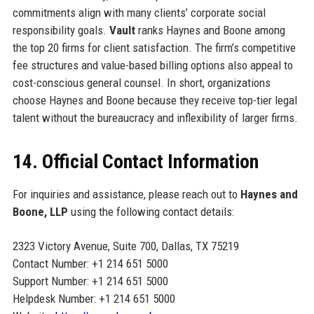
commitments align with many clients’ corporate social
responsibility goals.
Vault
ranks Haynes and Boone among
the top 20 firms for client satisfaction. The firm’s competitive
fee structures and value-based billing options also appeal to
cost-conscious general counsel. In short, organizations
choose Haynes and Boone because they receive top-tier legal
talent without the bureaucracy and inflexibility of larger firms.
14. Official Contact Information
For inquiries and assistance, please reach out to
Haynes and
Boone, LLP
using the following contact details:
2323 Victory Avenue, Suite 700, Dallas, TX 75219
Contact Number: +1 214 651 5000
Support Number: +1 214 651 5000
Helpdesk Number: +1 214 651 5000