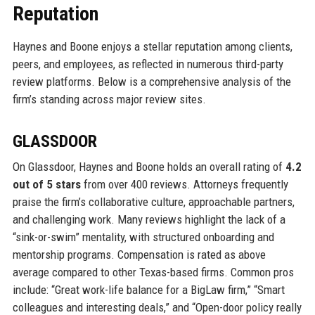
Reputation
Haynes and Boone enjoys a stellar reputation among clients,
peers, and employees, as reflected in numerous third-party
review platforms. Below is a comprehensive analysis of the
firm’s standing across major review sites.
GLASSDOOR
On Glassdoor, Haynes and Boone holds an overall rating of
4.2
out of 5 stars
from over 400 reviews. Attorneys frequently
praise the firm’s collaborative culture, approachable partners,
and challenging work. Many reviews highlight the lack of a
“sink-or-swim” mentality, with structured onboarding and
mentorship programs. Compensation is rated as above
average compared to other Texas-based firms. Common pros
include: “Great work-life balance for a BigLaw firm,” “Smart
colleagues and interesting deals,” and “Open-door policy really