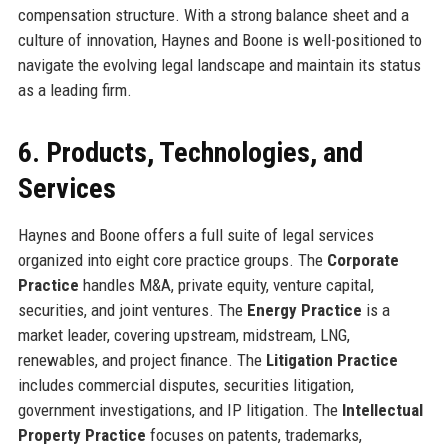
compensation structure. With a strong balance sheet and a
culture of innovation, Haynes and Boone is well-positioned to
navigate the evolving legal landscape and maintain its status
as a leading firm.
6. Products, Technologies, and
Services
Haynes and Boone offers a full suite of legal services
organized into eight core practice groups. The
Corporate
Practice
handles M&A, private equity, venture capital,
securities, and joint ventures. The
Energy Practice
is a
market leader, covering upstream, midstream, LNG,
renewables, and project finance. The
Litigation Practice
includes commercial disputes, securities litigation,
government investigations, and IP litigation. The
Intellectual
Property Practice
focuses on patents, trademarks,