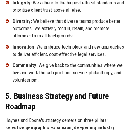
Integrity:
We adhere to the highest ethical standards and
prioritize client trust above all else.
Diversity:
We believe that diverse teams produce better
outcomes. We actively recruit, retain, and promote
attorneys from all backgrounds.
Innovation:
We embrace technology and new approaches
to deliver efficient, cost-effective legal services.
Community:
We give back to the communities where we
live and work through pro bono service, philanthropy, and
volunteerism.
5. Business Strategy and Future
Roadmap
Haynes and Boone's strategy centers on three pillars:
selective geographic expansion, deepening industry