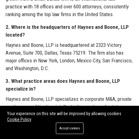
practice with 18 offices and over 600 attorneys, consistently
ranking among the top law firms in the United States.
2. Where is the headquarters of Haynes and Boone, LLP
located?
Haynes and Boone, LLP is headquartered at 2323 Victory
Avenue, Suite 700, Dallas, Texas 75219. The firm also has
major offices in New York, London, Mexico City, San Francisco,
and Washington, D.C.
3. What practice areas does Haynes and Boone, LLP
specialize in?
Haynes and Boone, LLP specializes in corporate M&A, private
equity, energy, litigation, intellectual property, real estate,
Your experience on this site will be improved by allowing cookies
finance, tax, and restructuring. The firm is particularly
Cookie Policy
renowned for its energy and corporate practices.
Accept cookies
4. How many attorneys does Haynes and Boone, LLP