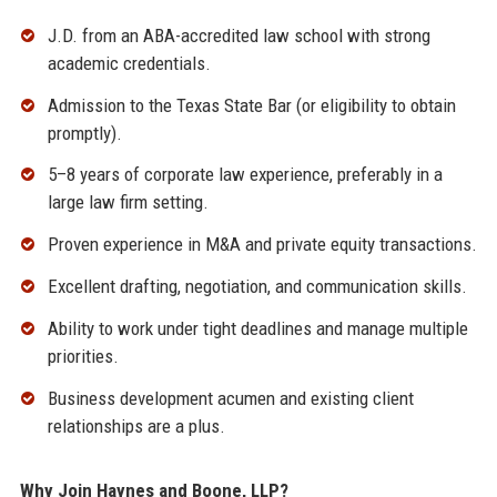
J.D. from an ABA-accredited law school with strong
academic credentials.
Admission to the Texas State Bar (or eligibility to obtain
promptly).
5–8 years of corporate law experience, preferably in a
large law firm setting.
Proven experience in M&A and private equity transactions.
Excellent drafting, negotiation, and communication skills.
Ability to work under tight deadlines and manage multiple
priorities.
Business development acumen and existing client
relationships are a plus.
Why Join Haynes and Boone, LLP?