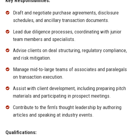
Key Responsibilities:
Draft and negotiate purchase agreements, disclosure
schedules, and ancillary transaction documents.
Lead due diligence processes, coordinating with junior
team members and specialists.
Advise clients on deal structuring, regulatory compliance,
and risk mitigation.
Manage mid-to-large teams of associates and paralegals
on transaction execution.
Assist with client development, including preparing pitch
materials and participating in prospect meetings.
Contribute to the firm’s thought leadership by authoring
articles and speaking at industry events.
Qualifications: