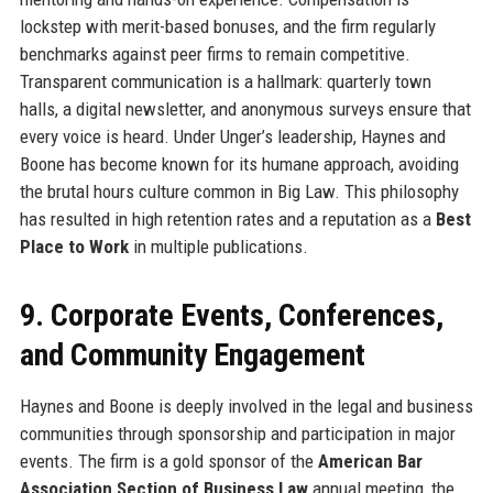
lockstep with merit-based bonuses, and the firm regularly
benchmarks against peer firms to remain competitive.
Transparent communication is a hallmark: quarterly town
halls, a digital newsletter, and anonymous surveys ensure that
every voice is heard. Under Unger’s leadership, Haynes and
Boone has become known for its humane approach, avoiding
the brutal hours culture common in Big Law. This philosophy
has resulted in high retention rates and a reputation as a
Best
Place to Work
in multiple publications.
9. Corporate Events, Conferences,
and Community Engagement
Haynes and Boone is deeply involved in the legal and business
communities through sponsorship and participation in major
events. The firm is a gold sponsor of the
American Bar
Association Section of Business Law
annual meeting, the