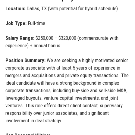
Location:
Dallas, TX (with potential for hybrid schedule)
Job Type:
Full-time
Salary Range:
$250,000 – $320,000 (commensurate with
experience) + annual bonus
Position Summary:
We are seeking a highly motivated senior
corporate associate with at least 5 years of experience in
mergers and acquisitions and private equity transactions. The
ideal candidate will have a strong background in complex
corporate transactions, including buy-side and sell-side M&A,
leveraged buyouts, venture capital investments, and joint
ventures. This role offers direct client contact, supervisory
responsibility over junior associates, and significant
involvement in deal strategy.