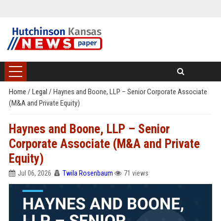
Home
/
Legal
/
Haynes and Boone, LLP – Senior Corporate Associate
(M&A and Private Equity)
Haynes and Boone, LLP – Senior
Corporate Associate (M&A and Private
Equity)
Jul 06, 2026
Twila Rosenbaum
71 views