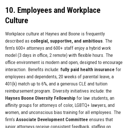
10. Employees and Workplace
Culture
Workplace culture at Haynes and Boone is frequently
described as
collegial, supportive, and ambitious
. The
firm’s 600+ attorneys and 600+ staff enjoy a hybrid work
model (3 days in office, 2 remote) with flexible hours. The
office environment is modern and open, designed to encourage
interaction. Benefits include:
fully paid health insurance
for
employees and dependents, 20 weeks of parental leave, a
401(k) match up to 6%, and a generous CLE and tuition
reimbursement program. Diversity initiatives include: the
Haynes Boone Diversity Fellowship
for law students, an
affinity groups for attorneys of color, LGBTQ+ lawyers, and
women, and unconscious bias training for all employees. The
firm’s
Associate Development Committee
ensures that
junior attorneys receive consistent feedback, staffing on