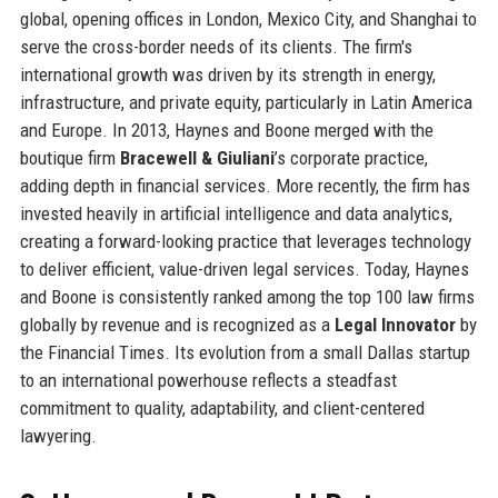
global, opening offices in London, Mexico City, and Shanghai to
serve the cross-border needs of its clients. The firm's
international growth was driven by its strength in energy,
infrastructure, and private equity, particularly in Latin America
and Europe. In 2013, Haynes and Boone merged with the
boutique firm
Bracewell & Giuliani
’s corporate practice,
adding depth in financial services. More recently, the firm has
invested heavily in artificial intelligence and data analytics,
creating a forward-looking practice that leverages technology
to deliver efficient, value-driven legal services. Today, Haynes
and Boone is consistently ranked among the top 100 law firms
globally by revenue and is recognized as a
Legal Innovator
by
the Financial Times. Its evolution from a small Dallas startup
to an international powerhouse reflects a steadfast
commitment to quality, adaptability, and client-centered
lawyering.