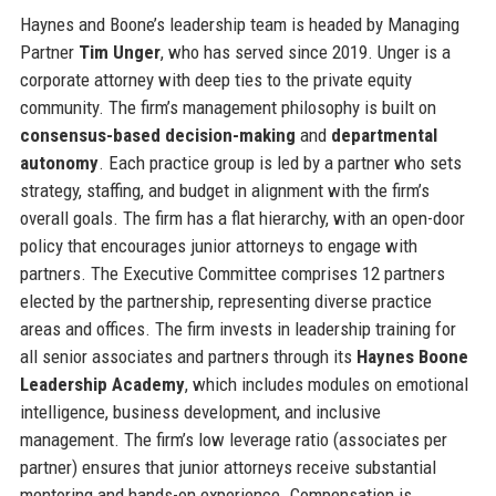
Haynes and Boone’s leadership team is headed by Managing
Partner
Tim Unger
, who has served since 2019. Unger is a
corporate attorney with deep ties to the private equity
community. The firm’s management philosophy is built on
consensus-based decision-making
and
departmental
autonomy
. Each practice group is led by a partner who sets
strategy, staffing, and budget in alignment with the firm’s
overall goals. The firm has a flat hierarchy, with an open-door
policy that encourages junior attorneys to engage with
partners. The Executive Committee comprises 12 partners
elected by the partnership, representing diverse practice
areas and offices. The firm invests in leadership training for
all senior associates and partners through its
Haynes Boone
Leadership Academy
, which includes modules on emotional
intelligence, business development, and inclusive
management. The firm’s low leverage ratio (associates per
partner) ensures that junior attorneys receive substantial
mentoring and hands-on experience. Compensation is