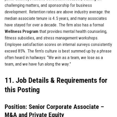
challenging matters, and sponsorship for business
development. Retention rates are above industry average: the
median associate tenure is 4.5 years, and many associates
have stayed for over a decade. The firm also has a formal
Wellness Program
that provides mental health counseling,
fitness subsidies, and stress management workshops.
Employee satisfaction scores on internal surveys consistently
exceed 85%. The firm’s culture is best summed up by a phrase
often heard in hallways: “We win as a team, we lose as a
team, and we have fun along the way.”
11. Job Details & Requirements for
this Posting
Position: Senior Corporate Associate –
M&A and Private Equity