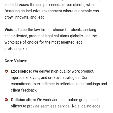
and addresses the complex needs of our clients, while
fostering an inclusive environment where our people can
grow, innovate, and lead.
Vision:
To be the law firm of choice for clients seeking
sophisticated, practical legal solutions globally, and the
workplace of choice for the most talented legal
professionals.
Core Values:
Excellence:
We deliver high-quality work product,
rigorous analysis, and creative strategies. Our
commitment to excellence is reflected in our rankings and
client feedback.
Collaboration:
We work across practice groups and
offices to provide seamless service. No silos, no egos.