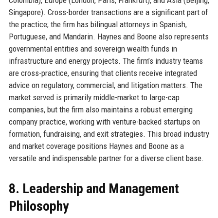
Singapore). Cross-border transactions are a significant part of
the practice; the firm has bilingual attorneys in Spanish,
Portuguese, and Mandarin. Haynes and Boone also represents
governmental entities and sovereign wealth funds in
infrastructure and energy projects. The firm’s industry teams
are cross-practice, ensuring that clients receive integrated
advice on regulatory, commercial, and litigation matters. The
market served is primarily middle-market to large-cap
companies, but the firm also maintains a robust emerging
company practice, working with venture-backed startups on
formation, fundraising, and exit strategies. This broad industry
and market coverage positions Haynes and Boone as a
versatile and indispensable partner for a diverse client base.
8. Leadership and Management
Philosophy