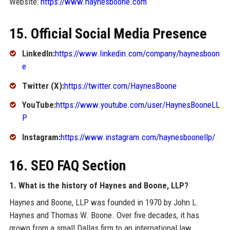
Website:
https://www.haynesboone.com
15. Official Social Media Presence
LinkedIn:
https://www.linkedin.com/company/haynesboon
e
Twitter (X):
https://twitter.com/HaynesBoone
YouTube:
https://www.youtube.com/user/HaynesBooneLL
P
Instagram:
https://www.instagram.com/haynesboonellp/
16. SEO FAQ Section
1. What is the history of Haynes and Boone, LLP?
Haynes and Boone, LLP was founded in 1970 by John L.
Haynes and Thomas W. Boone. Over five decades, it has
grown from a small Dallas firm to an international law