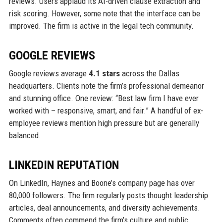
reviews. Users applaud its AI-driven clause extraction and
risk scoring. However, some note that the interface can be
improved. The firm is active in the legal tech community.
GOOGLE REVIEWS
Google reviews average
4.1 stars
across the Dallas
headquarters. Clients note the firm’s professional demeanor
and stunning office. One review: “Best law firm I have ever
worked with – responsive, smart, and fair.” A handful of ex-
employee reviews mention high pressure but are generally
balanced.
LINKEDIN REPUTATION
On LinkedIn, Haynes and Boone’s company page has over
80,000 followers. The firm regularly posts thought leadership
articles, deal announcements, and diversity achievements.
Comments often commend the firm’s culture and public