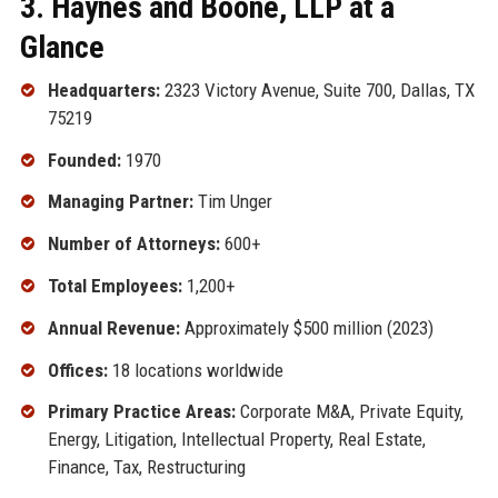
3. Haynes and Boone, LLP at a
Glance
Headquarters:
2323 Victory Avenue, Suite 700, Dallas, TX
75219
Founded:
1970
Managing Partner:
Tim Unger
Number of Attorneys:
600+
Total Employees:
1,200+
Annual Revenue:
Approximately $500 million (2023)
Offices:
18 locations worldwide
Primary Practice Areas:
Corporate M&A, Private Equity,
Energy, Litigation, Intellectual Property, Real Estate,
Finance, Tax, Restructuring