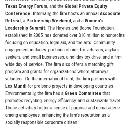
Texas Energy Forum
, and the
Global Private Equity
Conference
. Internally, the firm hosts an annual
Associate
Retreat
, a
Partnership Weekend
, and a
Women’s
Leadership Summit
. The Haynes and Boone Foundation,
established in 2005, has donated over $10 million to nonprofits
focusing on education, legal aid, and the arts. Community
engagement includes: pro bono clinics for veterans, asylum
seekers, and small businesses; a holiday toy drive; and a firm-
wide day of service. The firm also offers a matching gift
program and grants for organizations where attorneys
volunteer. On the international front, the firm partners with
Lex Mundi
for pro bono projects in developing countries.
Environmentally, the firm has a
Green Committee
that
promotes recycling, energy efficiency, and sustainable travel.
These activities foster a sense of purpose and camaraderie
among employees, enhancing the firm’s reputation as a
socially responsible corporate citizen.