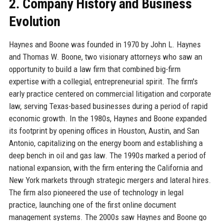
2. Company History and Business
Evolution
Haynes and Boone was founded in 1970 by John L. Haynes
and Thomas W. Boone, two visionary attorneys who saw an
opportunity to build a law firm that combined big-firm
expertise with a collegial, entrepreneurial spirit. The firm's
early practice centered on commercial litigation and corporate
law, serving Texas-based businesses during a period of rapid
economic growth. In the 1980s, Haynes and Boone expanded
its footprint by opening offices in Houston, Austin, and San
Antonio, capitalizing on the energy boom and establishing a
deep bench in oil and gas law. The 1990s marked a period of
national expansion, with the firm entering the California and
New York markets through strategic mergers and lateral hires.
The firm also pioneered the use of technology in legal
practice, launching one of the first online document
management systems. The 2000s saw Haynes and Boone go