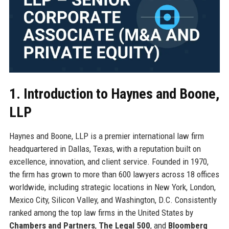
1. Introduction to Haynes and Boone,
LLP
Haynes and Boone, LLP is a premier international law firm
headquartered in Dallas, Texas, with a reputation built on
excellence, innovation, and client service. Founded in 1970,
the firm has grown to more than 600 lawyers across 18 offices
worldwide, including strategic locations in New York, London,
Mexico City, Silicon Valley, and Washington, D.C. Consistently
ranked among the top law firms in the United States by
Chambers and Partners
,
The Legal 500
, and
Bloomberg