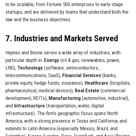
to be scalable, from Fortune 500 enterprises to early-stage
startups, and are delivered by teams that understand both the
law and the business objectives.
7. Industries and Markets Served
Haynes and Boone serves a wide array of industries, with
particular depth in:
Energy
(oil & gas, renewables, power,
LNG),
Technology
(software, semiconductors,
telecommunications, SaaS),
Financial Services
(banks,
private equity, hedge funds, insurance),
Healthcare
(hospitals,
pharmaceutical, medical devices),
Real Estate
(commercial
development, REITs),
Manufacturing
(automotive, industrial),
and
Infrastructure
(transportation, water, digital
infrastructure). The firm’s geographic focus spans North
America, with a strong presence in Texas and California, and
extends to Latin America (especially Mexico, Brazil, and
Colombia), Europe (London, Paris, Frankfurt), and Asia (Beijing,