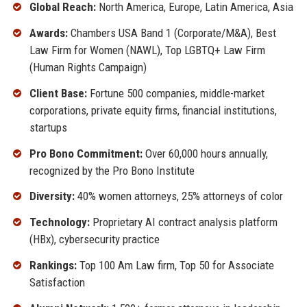
Global Reach:
North America, Europe, Latin America, Asia
Awards:
Chambers USA Band 1 (Corporate/M&A), Best
Law Firm for Women (NAWL), Top LGBTQ+ Law Firm
(Human Rights Campaign)
Client Base:
Fortune 500 companies, middle-market
corporations, private equity firms, financial institutions,
startups
Pro Bono Commitment:
Over 60,000 hours annually,
recognized by the Pro Bono Institute
Diversity:
40% women attorneys, 25% attorneys of color
Technology:
Proprietary AI contract analysis platform
(HBx), cybersecurity practice
Rankings:
Top 100 Am Law firm, Top 50 for Associate
Satisfaction