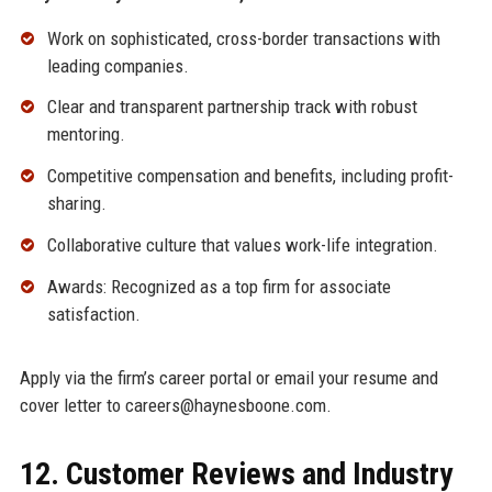
Work on sophisticated, cross-border transactions with
leading companies.
Clear and transparent partnership track with robust
mentoring.
Competitive compensation and benefits, including profit-
sharing.
Collaborative culture that values work-life integration.
Awards: Recognized as a top firm for associate
satisfaction.
Apply via the firm’s career portal or email your resume and
cover letter to careers@haynesboone.com.
12. Customer Reviews and Industry