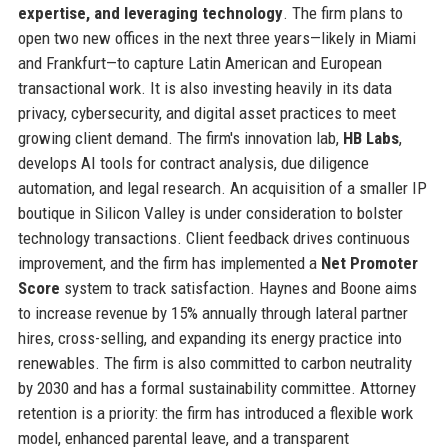
expertise, and leveraging technology
. The firm plans to
open two new offices in the next three years—likely in Miami
and Frankfurt—to capture Latin American and European
transactional work. It is also investing heavily in its data
privacy, cybersecurity, and digital asset practices to meet
growing client demand. The firm's innovation lab,
HB Labs
,
develops AI tools for contract analysis, due diligence
automation, and legal research. An acquisition of a smaller IP
boutique in Silicon Valley is under consideration to bolster
technology transactions. Client feedback drives continuous
improvement, and the firm has implemented a
Net Promoter
Score
system to track satisfaction. Haynes and Boone aims
to increase revenue by 15% annually through lateral partner
hires, cross-selling, and expanding its energy practice into
renewables. The firm is also committed to carbon neutrality
by 2030 and has a formal sustainability committee. Attorney
retention is a priority: the firm has introduced a flexible work
model, enhanced parental leave, and a transparent