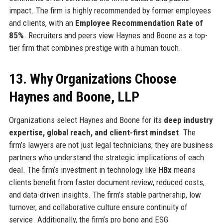
impact. The firm is highly recommended by former employees
and clients, with an
Employee Recommendation Rate of
85%
. Recruiters and peers view Haynes and Boone as a top-
tier firm that combines prestige with a human touch.
13. Why Organizations Choose
Haynes and Boone, LLP
Organizations select Haynes and Boone for its
deep industry
expertise, global reach, and client-first mindset
. The
firm’s lawyers are not just legal technicians; they are business
partners who understand the strategic implications of each
deal. The firm’s investment in technology like
HBx
means
clients benefit from faster document review, reduced costs,
and data-driven insights. The firm’s stable partnership, low
turnover, and collaborative culture ensure continuity of
service. Additionally, the firm’s pro bono and ESG