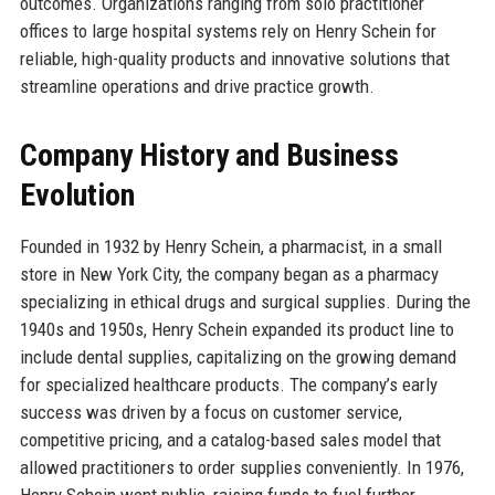
outcomes. Organizations ranging from solo practitioner
offices to large hospital systems rely on Henry Schein for
reliable, high-quality products and innovative solutions that
streamline operations and drive practice growth.
Company History and Business
Evolution
Founded in 1932 by Henry Schein, a pharmacist, in a small
store in New York City, the company began as a pharmacy
specializing in ethical drugs and surgical supplies. During the
1940s and 1950s, Henry Schein expanded its product line to
include dental supplies, capitalizing on the growing demand
for specialized healthcare products. The company’s early
success was driven by a focus on customer service,
competitive pricing, and a catalog-based sales model that
allowed practitioners to order supplies conveniently. In 1976,
Henry Schein went public, raising funds to fuel further