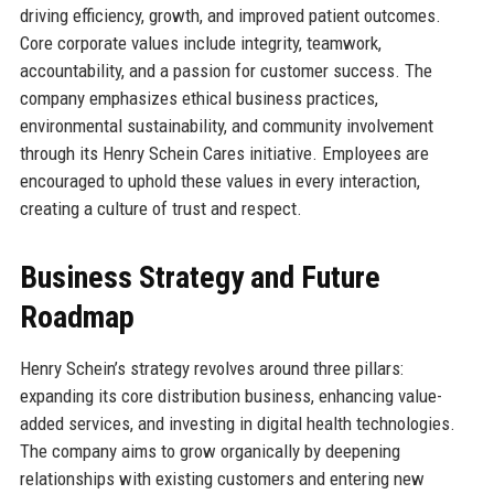
driving efficiency, growth, and improved patient outcomes.
Core corporate values include integrity, teamwork,
accountability, and a passion for customer success. The
company emphasizes ethical business practices,
environmental sustainability, and community involvement
through its Henry Schein Cares initiative. Employees are
encouraged to uphold these values in every interaction,
creating a culture of trust and respect.
Business Strategy and Future
Roadmap
Henry Schein’s strategy revolves around three pillars:
expanding its core distribution business, enhancing value-
added services, and investing in digital health technologies.
The company aims to grow organically by deepening
relationships with existing customers and entering new