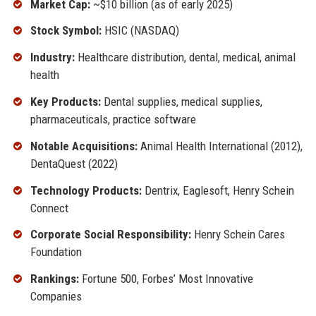
Market Cap:
~$10 billion (as of early 2025)
Stock Symbol:
HSIC (NASDAQ)
Industry:
Healthcare distribution, dental, medical, animal
health
Key Products:
Dental supplies, medical supplies,
pharmaceuticals, practice software
Notable Acquisitions:
Animal Health International (2012),
DentaQuest (2022)
Technology Products:
Dentrix, Eaglesoft, Henry Schein
Connect
Corporate Social Responsibility:
Henry Schein Cares
Foundation
Rankings:
Fortune 500, Forbes’ Most Innovative
Companies