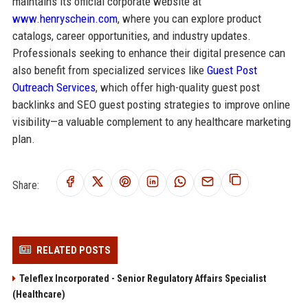
maintains its official corporate website at
www.henryschein.com
, where you can explore product
catalogs, career opportunities, and industry updates.
Professionals seeking to enhance their digital presence can
also benefit from specialized services like
Guest Post
Outreach Services
, which offer high-quality guest post
backlinks and SEO guest posting strategies to improve online
visibility—a valuable complement to any healthcare marketing
plan.
Share:
RELATED POSTS
Teleflex Incorporated - Senior Regulatory Affairs Specialist
(Healthcare)