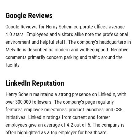
Google Reviews
Google Reviews for Henry Schein corporate offices average
4.0 stars. Employees and visitors alike note the professional
environment and helpful staff. The company’s headquarters in
Melville is described as modern and well-equipped. Negative
comments primarily concern parking and traffic around the
facility.
LinkedIn Reputation
Henry Schein maintains a strong presence on LinkedIn, with
over 300,000 followers. The company’s page regularly
features employee milestones, product launches, and CSR
initiatives. LinkedIn ratings from current and former
employees give an average of 4.2 out of 5. The company is
often highlighted as a top employer for healthcare