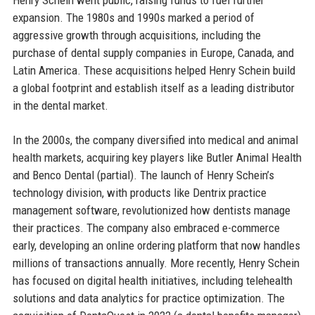
expansion. The 1980s and 1990s marked a period of
aggressive growth through acquisitions, including the
purchase of dental supply companies in Europe, Canada, and
Latin America. These acquisitions helped Henry Schein build
a global footprint and establish itself as a leading distributor
in the dental market.
In the 2000s, the company diversified into medical and animal
health markets, acquiring key players like Butler Animal Health
and Benco Dental (partial). The launch of Henry Schein’s
technology division, with products like Dentrix practice
management software, revolutionized how dentists manage
their practices. The company also embraced e-commerce
early, developing an online ordering platform that now handles
millions of transactions annually. More recently, Henry Schein
has focused on digital health initiatives, including telehealth
solutions and data analytics for practice optimization. The