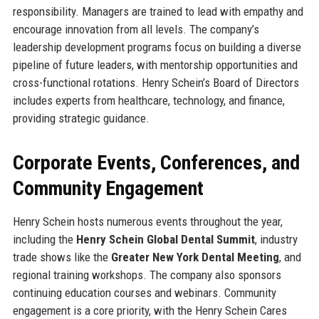
responsibility. Managers are trained to lead with empathy and
encourage innovation from all levels. The company’s
leadership development programs focus on building a diverse
pipeline of future leaders, with mentorship opportunities and
cross-functional rotations. Henry Schein’s Board of Directors
includes experts from healthcare, technology, and finance,
providing strategic guidance.
Corporate Events, Conferences, and
Community Engagement
Henry Schein hosts numerous events throughout the year,
including the
Henry Schein Global Dental Summit
, industry
trade shows like the
Greater New York Dental Meeting
, and
regional training workshops. The company also sponsors
continuing education courses and webinars. Community
engagement is a core priority, with the Henry Schein Cares