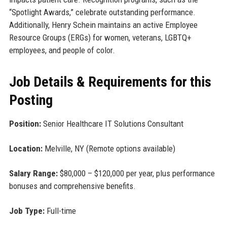
“Spotlight Awards,” celebrate outstanding performance.
Additionally, Henry Schein maintains an active Employee
Resource Groups (ERGs) for women, veterans, LGBTQ+
employees, and people of color.
Job Details & Requirements for this
Posting
Position:
Senior Healthcare IT Solutions Consultant
Location:
Melville, NY (Remote options available)
Salary Range:
$80,000 – $120,000 per year, plus performance
bonuses and comprehensive benefits.
Job Type:
Full-time