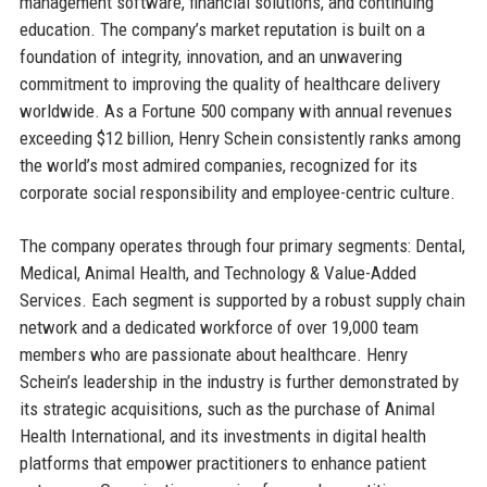
management software, financial solutions, and continuing
education. The company’s market reputation is built on a
foundation of integrity, innovation, and an unwavering
commitment to improving the quality of healthcare delivery
worldwide. As a Fortune 500 company with annual revenues
exceeding $12 billion, Henry Schein consistently ranks among
the world’s most admired companies, recognized for its
corporate social responsibility and employee-centric culture.
The company operates through four primary segments: Dental,
Medical, Animal Health, and Technology & Value-Added
Services. Each segment is supported by a robust supply chain
network and a dedicated workforce of over 19,000 team
members who are passionate about healthcare. Henry
Schein’s leadership in the industry is further demonstrated by
its strategic acquisitions, such as the purchase of Animal
Health International, and its investments in digital health
platforms that empower practitioners to enhance patient