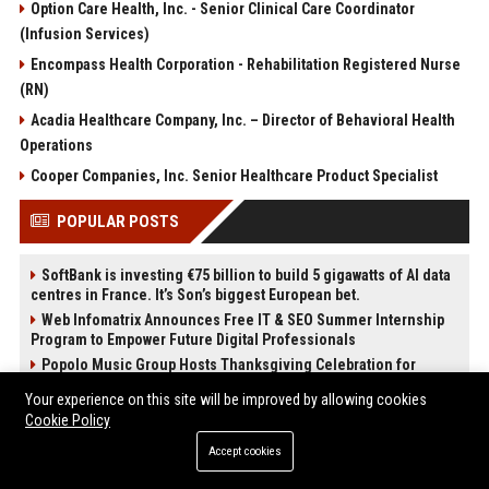
Option Care Health, Inc. - Senior Clinical Care Coordinator
(Infusion Services)
Encompass Health Corporation - Rehabilitation Registered Nurse
(RN)
Acadia Healthcare Company, Inc. – Director of Behavioral Health
Operations
Cooper Companies, Inc. Senior Healthcare Product Specialist
POPULAR POSTS
SoftBank is investing €75 billion to build 5 gigawatts of AI data
centres in France. It’s Son’s biggest European bet.
Web Infomatrix Announces Free IT & SEO Summer Internship
Program to Empower Future Digital Professionals
Popolo Music Group Hosts Thanksgiving Celebration for
Everlasting Hope and Vulnerable Children in Cebu
Your experience on this site will be improved by allowing cookies
News Wire Service For Startup Funding Stories | PR Wires
Cookie Policy
New Business Launch Press Release: Best Online Press
Accept cookies
Release Distribution Platforms
Restaurant Opening Press Release: Best PR Distribution