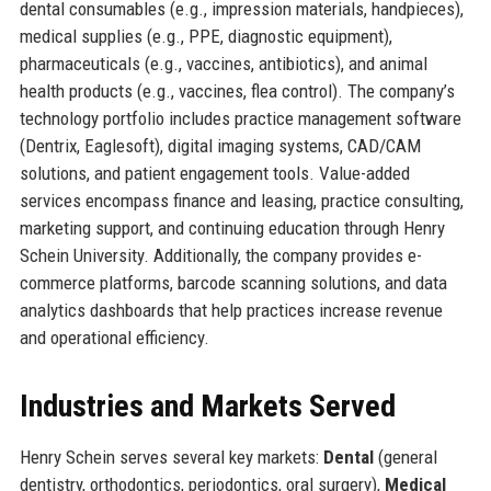
dental consumables (e.g., impression materials, handpieces),
medical supplies (e.g., PPE, diagnostic equipment),
pharmaceuticals (e.g., vaccines, antibiotics), and animal
health products (e.g., vaccines, flea control). The company’s
technology portfolio includes practice management software
(Dentrix, Eaglesoft), digital imaging systems, CAD/CAM
solutions, and patient engagement tools. Value-added
services encompass finance and leasing, practice consulting,
marketing support, and continuing education through Henry
Schein University. Additionally, the company provides e-
commerce platforms, barcode scanning solutions, and data
analytics dashboards that help practices increase revenue
and operational efficiency.
Industries and Markets Served
Henry Schein serves several key markets:
Dental
(general
dentistry, orthodontics, periodontics, oral surgery),
Medical