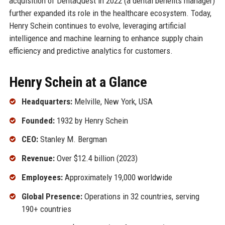
acquisition of DentaQuest in 2022 (a dental benefits manager)
further expanded its role in the healthcare ecosystem. Today,
Henry Schein continues to evolve, leveraging artificial
intelligence and machine learning to enhance supply chain
efficiency and predictive analytics for customers.
Henry Schein at a Glance
Headquarters:
Melville, New York, USA
Founded:
1932 by Henry Schein
CEO:
Stanley M. Bergman
Revenue:
Over $12.4 billion (2023)
Employees:
Approximately 19,000 worldwide
Global Presence:
Operations in 32 countries, serving
190+ countries