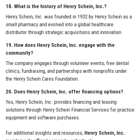
18. What is the history of Henry Schein, Inc.?
Henry Schein, Inc. was founded in 1932 by Henry Schein as a
small pharmacy and evolved into a global healthcare
distributor through strategic acquisitions and innovation.
19. How does Henry Schein, Inc. engage with the
community?
The company engages through volunteer events, free dental
clinics, fundraising, and partnerships with nonprofits under
the Henry Schein Cares Foundation.
20. Does Henry Schein, Inc. offer financing options?
Yes, Henry Schein, Inc. provides financing and leasing
solutions through Henry Schein Financial Services for practice
equipment and software purchases.
For additional insights and resources,
Henry Schein, Inc.