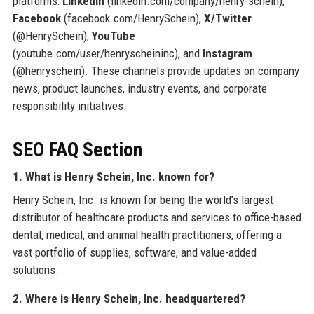
platforms:
LinkedIn
(linkedin.com/company/henry-schein),
Facebook
(facebook.com/HenrySchein),
X/Twitter
(@HenrySchein),
YouTube
(youtube.com/user/henryscheininc), and
Instagram
(@henryschein). These channels provide updates on company
news, product launches, industry events, and corporate
responsibility initiatives.
SEO FAQ Section
1. What is Henry Schein, Inc. known for?
Henry Schein, Inc. is known for being the world’s largest
distributor of healthcare products and services to office-based
dental, medical, and animal health practitioners, offering a
vast portfolio of supplies, software, and value-added
solutions.
2. Where is Henry Schein, Inc. headquartered?