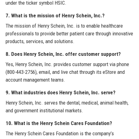
under the ticker symbol HSIC.
7. What is the mission of Henry Schein, Inc.?
The mission of Henry Schein, Inc. is to enable healthcare
professionals to provide better patient care through innovative
products, services, and solutions.
8. Does Henry Schein, Inc. offer customer support?
Yes, Henry Schein, Inc. provides customer support via phone
(800-443-2756), email, and live chat through its eStore and
account management teams.
9. What industries does Henry Schein, Inc. serve?
Henry Schein, Inc. serves the dental, medical, animal health,
and government institutional markets.
10. What is the Henry Schein Cares Foundation?
The Henry Schein Cares Foundation is the company’s