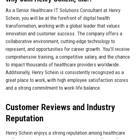
As a Senior Healthcare IT Solutions Consultant at Henry
Schein, you will be at the forefront of digital health
transformation, working with a global leader that values
innovation and customer success. The company offers a
collaborative environment, cutting-edge technology to
represent, and opportunities for career growth. You’ll receive
comprehensive training, a competitive salary, and the chance
to impact thousands of healthcare providers worldwide.
Additionally, Henry Schein is consistently recognized as a
great place to work, with high employee satisfaction scores
and a strong commitment to work-life balance.
Customer Reviews and Industry
Reputation
Henry Schein enjoys a strong reputation among healthcare