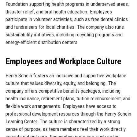
Foundation supporting health programs in underserved areas,
disaster relief, and oral health education. Employees
participate in volunteer activities, such as free dental clinics
and fundraisers for local charities. The company also runs
sustainability initiatives, including recycling programs and
energy-efficient distribution centers.
Employees and Workplace Culture
Henry Schein fosters an inclusive and supportive workplace
culture that values diversity, equity, and belonging. The
company offers competitive benefits packages, including
health insurance, retirement plans, tuition reimbursement, and
flexible work arrangements. Employees have access to
professional development resources through the Henry Schein
Learning Center. The culture is characterized by a strong
sense of purpose, as team members feel their work directly
impacts patient care. Recognition programs, such as the