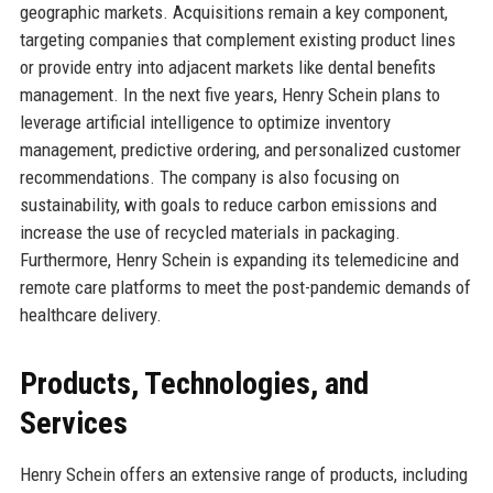
geographic markets. Acquisitions remain a key component,
targeting companies that complement existing product lines
or provide entry into adjacent markets like dental benefits
management. In the next five years, Henry Schein plans to
leverage artificial intelligence to optimize inventory
management, predictive ordering, and personalized customer
recommendations. The company is also focusing on
sustainability, with goals to reduce carbon emissions and
increase the use of recycled materials in packaging.
Furthermore, Henry Schein is expanding its telemedicine and
remote care platforms to meet the post-pandemic demands of
healthcare delivery.
Products, Technologies, and
Services
Henry Schein offers an extensive range of products, including