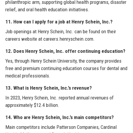
philanthropic arm, supporting global health programs, disaster
relief, and oral health education initiatives.
11. How can I apply for a job at Henry Schein, Inc.?
Job openings at Henry Schein, Inc. can be found on their
careers website at careers.henryschein.com.
12. Does Henry Schein, Inc. offer continuing education?
Yes, through Henry Schein University, the company provides
free and premium continuing education courses for dental and
medical professionals.
13. What is Henry Schein, Inc.’s revenue?
In 2023, Henry Schein, Inc. reported annual revenues of
approximately $12.4 billion.
14. Who are Henry Schein, Inc.’s main competitors?
Main competitors include Patterson Companies, Cardinal