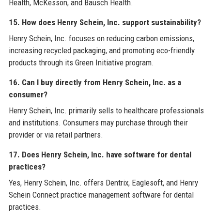
Health, McKesson, and Bausch Health.
15. How does Henry Schein, Inc. support sustainability?
Henry Schein, Inc. focuses on reducing carbon emissions,
increasing recycled packaging, and promoting eco-friendly
products through its Green Initiative program.
16. Can I buy directly from Henry Schein, Inc. as a
consumer?
Henry Schein, Inc. primarily sells to healthcare professionals
and institutions. Consumers may purchase through their
provider or via retail partners.
17. Does Henry Schein, Inc. have software for dental
practices?
Yes, Henry Schein, Inc. offers Dentrix, Eaglesoft, and Henry
Schein Connect practice management software for dental
practices.