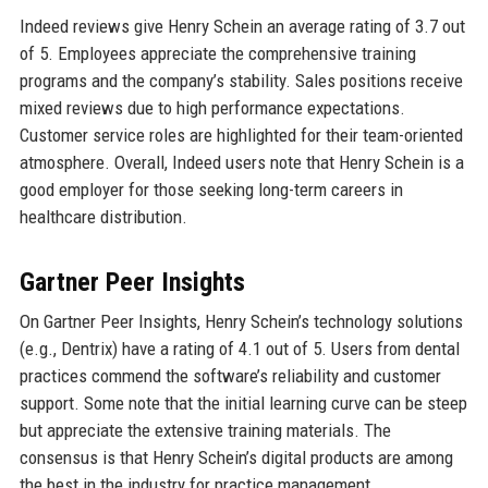
Indeed reviews give Henry Schein an average rating of 3.7 out
of 5. Employees appreciate the comprehensive training
programs and the company’s stability. Sales positions receive
mixed reviews due to high performance expectations.
Customer service roles are highlighted for their team-oriented
atmosphere. Overall, Indeed users note that Henry Schein is a
good employer for those seeking long-term careers in
healthcare distribution.
Gartner Peer Insights
On Gartner Peer Insights, Henry Schein’s technology solutions
(e.g., Dentrix) have a rating of 4.1 out of 5. Users from dental
practices commend the software’s reliability and customer
support. Some note that the initial learning curve can be steep
but appreciate the extensive training materials. The
consensus is that Henry Schein’s digital products are among
the best in the industry for practice management.