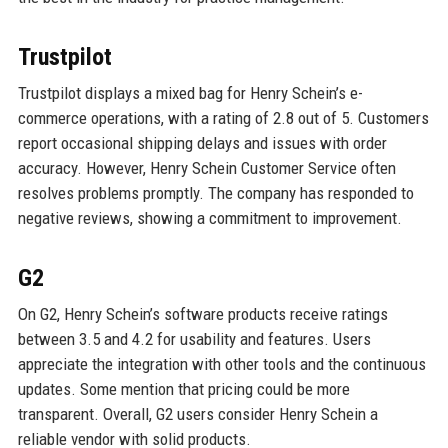
Trustpilot
Trustpilot displays a mixed bag for Henry Schein’s e-
commerce operations, with a rating of 2.8 out of 5. Customers
report occasional shipping delays and issues with order
accuracy. However, Henry Schein Customer Service often
resolves problems promptly. The company has responded to
negative reviews, showing a commitment to improvement.
G2
On G2, Henry Schein’s software products receive ratings
between 3.5 and 4.2 for usability and features. Users
appreciate the integration with other tools and the continuous
updates. Some mention that pricing could be more
transparent. Overall, G2 users consider Henry Schein a
reliable vendor with solid products.