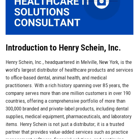
Introduction to Henry Schein, Inc.
Henry Schein, Inc., headquartered in Melville, New York, is the
world’s largest distributor of healthcare products and services
to office-based dental, animal health, and medical
practitioners. With a rich history spanning over 85 years, the
company serves more than one million customers in over 190
countries, offering a comprehensive portfolio of more than
300,000 branded and private-label products, including dental
supplies, medical equipment, pharmaceuticals, and laboratory
items. Henry Schein is not just a distributor; it is a trusted
partner that provides value-added services such as practice