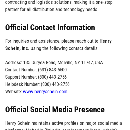
contracting and logistics solutions, making it a one-stop
partner for all distribution and technology needs.
Official Contact Information
For inquiries and assistance, please reach out to
Henry
Schein, Inc.
using the following contact details:
Address: 135 Duryea Road, Melville, NY 11747, USA
Contact Number: (631) 843-5500
Support Number: (800) 443-2756
Helpdesk Number: (800) 443-2756
Website:
www.henryschein.com
Official Social Media Presence
Henry Schein maintains active profiles on major social media