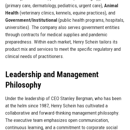
(primary care, dermatology, pediatrics, urgent care),
Animal
Health
(veterinary clinics, kennels, equine practices), and
Government/Institutional
(public health programs, hospitals,
universities). The company also serves government entities
through contracts for medical supplies and pandemic
preparedness. Within each market, Henry Schein tailors its
product mix and services to meet the specific regulatory and
clinical needs of practitioners.
Leadership and Management
Philosophy
Under the leadership of CEO Stanley Bergman, who has been
at the helm since 1987, Henry Schein has cultivated a
collaborative and forward-thinking management philosophy.
The executive team emphasizes open communication,
continuous learning, and a commitment to corporate social