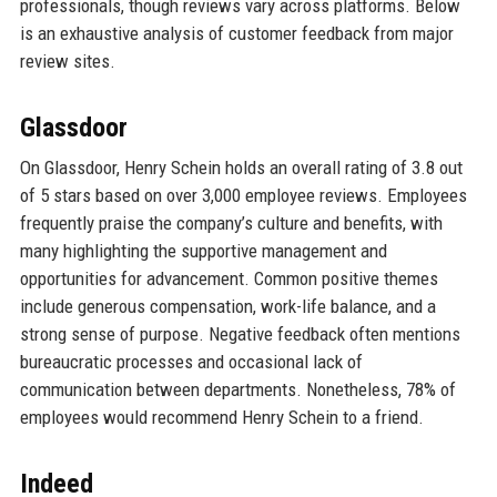
professionals, though reviews vary across platforms. Below
is an exhaustive analysis of customer feedback from major
review sites.
Glassdoor
On Glassdoor, Henry Schein holds an overall rating of 3.8 out
of 5 stars based on over 3,000 employee reviews. Employees
frequently praise the company’s culture and benefits, with
many highlighting the supportive management and
opportunities for advancement. Common positive themes
include generous compensation, work-life balance, and a
strong sense of purpose. Negative feedback often mentions
bureaucratic processes and occasional lack of
communication between departments. Nonetheless, 78% of
employees would recommend Henry Schein to a friend.
Indeed