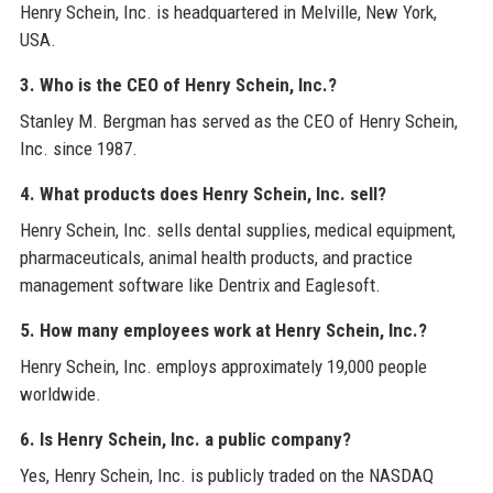
Henry Schein, Inc. is headquartered in Melville, New York,
USA.
3. Who is the CEO of Henry Schein, Inc.?
Stanley M. Bergman has served as the CEO of Henry Schein,
Inc. since 1987.
4. What products does Henry Schein, Inc. sell?
Henry Schein, Inc. sells dental supplies, medical equipment,
pharmaceuticals, animal health products, and practice
management software like Dentrix and Eaglesoft.
5. How many employees work at Henry Schein, Inc.?
Henry Schein, Inc. employs approximately 19,000 people
worldwide.
6. Is Henry Schein, Inc. a public company?
Yes, Henry Schein, Inc. is publicly traded on the NASDAQ