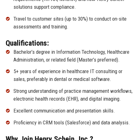
solutions support compliance.
Travel to customer sites (up to 30%) to conduct on-site
assessments and training.
Qualifications:
Bachelor’s degree in Information Technology, Healthcare
Administration, or related field (Master’s preferred).
5+ years of experience in healthcare IT consulting or
sales, preferably in dental or medical software.
Strong understanding of practice management workflows,
electronic health records (EHR), and digital imaging.
Excellent communication and presentation skills.
Proficiency in CRM tools (Salesforce) and data analysis.
Why Join Henry Schein, Inc.?