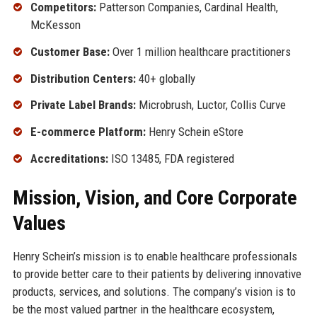
Competitors:
Patterson Companies, Cardinal Health,
McKesson
Customer Base:
Over 1 million healthcare practitioners
Distribution Centers:
40+ globally
Private Label Brands:
Microbrush, Luctor, Collis Curve
E-commerce Platform:
Henry Schein eStore
Accreditations:
ISO 13485, FDA registered
Mission, Vision, and Core Corporate
Values
Henry Schein’s mission is to enable healthcare professionals
to provide better care to their patients by delivering innovative
products, services, and solutions. The company’s vision is to
be the most valued partner in the healthcare ecosystem,