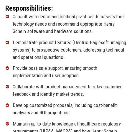
Responsibilities:
Consult with dental and medical practices to assess their
technology needs and recommend appropriate Henry
Schein software and hardware solutions.
Demonstrate product features (Dentrix, Eaglesoft, imaging
systems) to prospective customers, addressing technical
and operational questions.
Provide post-sale support, ensuring smooth
implementation and user adoption.
Collaborate with product management to relay customer
feedback and identify market trends.
Develop customized proposals, including cost-benefit
analyses and ROI projections.
Maintain up-to-date knowledge of healthcare regulatory
requirements (HIPAA, MACRA) and how Henry Schein