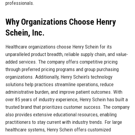
professionals.
Why Organizations Choose Henry
Schein, Inc.
Healthcare organizations choose Henry Schein for its
unparalleled product breadth, reliable supply chain, and value-
added services. The company offers competitive pricing
through preferred pricing programs and group purchasing
organizations. Additionally, Henry Schein’s technology
solutions help practices streamline operations, reduce
administrative burden, and improve patient outcomes. With
over 85 years of industry experience, Henry Schein has built a
trusted brand that prioritizes customer success. The company
also provides extensive educational resources, enabling
practitioners to stay current with industry trends. For large
healthcare systems, Henry Schein offers customized