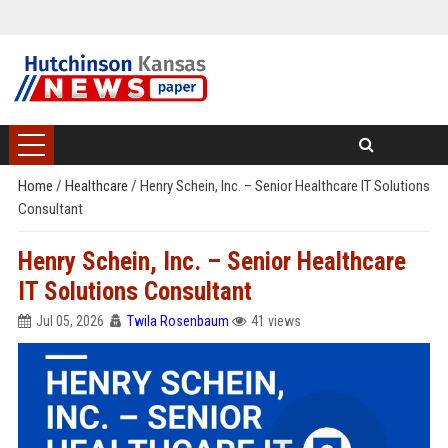
Home
/
Healthcare
/
Henry Schein, Inc. – Senior Healthcare IT Solutions
Consultant
Henry Schein, Inc. – Senior Healthcare
IT Solutions Consultant
Jul 05, 2026
Twila Rosenbaum
41 views