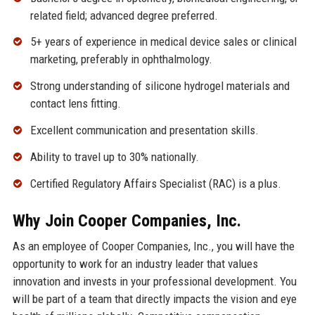
related field; advanced degree preferred.
5+ years of experience in medical device sales or clinical
marketing, preferably in ophthalmology.
Strong understanding of silicone hydrogel materials and
contact lens fitting.
Excellent communication and presentation skills.
Ability to travel up to 30% nationally.
Certified Regulatory Affairs Specialist (RAC) is a plus.
Why Join Cooper Companies, Inc.
As an employee of Cooper Companies, Inc., you will have the
opportunity to work for an industry leader that values
innovation and invests in your professional development. You
will be part of a team that directly impacts the vision and eye