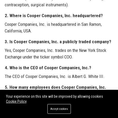
contraception, surgical instruments).
2. Where is Cooper Companies, Inc. headquartered?
Cooper Companies, Inc. is headquartered in San Ramon,
California, USA.
3. Is Cooper Companies, Inc. a publicly traded company?
Yes, Cooper Companies, Inc. trades on the New York Stock
Exchange under the ticker symbol COO.
4. Who is the CEO of Cooper Companies, Inc.?
The CEO of Cooper Companies, Inc. is Albert G. White III.
5. How many employees does Cooper Companies, Inc.
have?
Your experience on this site will be improved by allowing cookies
Cookie Policy
Cooper Companies, Inc. employs approximately 15,000 people
globally.
Accept cookies