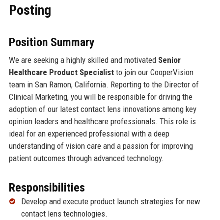
Posting
Position Summary
We are seeking a highly skilled and motivated
Senior
Healthcare Product Specialist
to join our CooperVision
team in San Ramon, California. Reporting to the Director of
Clinical Marketing, you will be responsible for driving the
adoption of our latest contact lens innovations among key
opinion leaders and healthcare professionals. This role is
ideal for an experienced professional with a deep
understanding of vision care and a passion for improving
patient outcomes through advanced technology.
Responsibilities
Develop and execute product launch strategies for new
contact lens technologies.