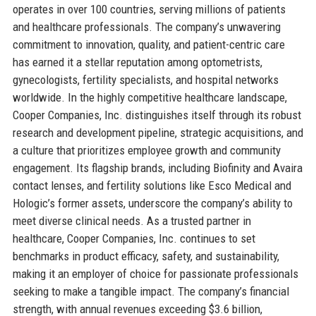
operates in over 100 countries, serving millions of patients
and healthcare professionals. The company’s unwavering
commitment to innovation, quality, and patient-centric care
has earned it a stellar reputation among optometrists,
gynecologists, fertility specialists, and hospital networks
worldwide. In the highly competitive healthcare landscape,
Cooper Companies, Inc. distinguishes itself through its robust
research and development pipeline, strategic acquisitions, and
a culture that prioritizes employee growth and community
engagement. Its flagship brands, including Biofinity and Avaira
contact lenses, and fertility solutions like Esco Medical and
Hologic’s former assets, underscore the company’s ability to
meet diverse clinical needs. As a trusted partner in
healthcare, Cooper Companies, Inc. continues to set
benchmarks in product efficacy, safety, and sustainability,
making it an employer of choice for passionate professionals
seeking to make a tangible impact. The company’s financial
strength, with annual revenues exceeding $3.6 billion,