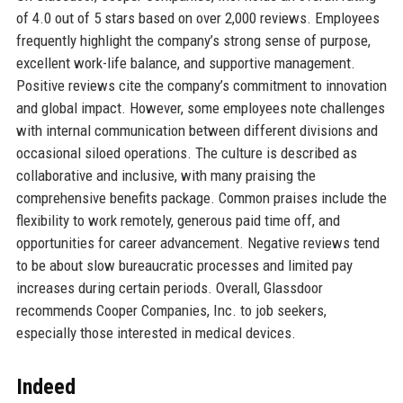
of 4.0 out of 5 stars based on over 2,000 reviews. Employees
frequently highlight the company’s strong sense of purpose,
excellent work-life balance, and supportive management.
Positive reviews cite the company’s commitment to innovation
and global impact. However, some employees note challenges
with internal communication between different divisions and
occasional siloed operations. The culture is described as
collaborative and inclusive, with many praising the
comprehensive benefits package. Common praises include the
flexibility to work remotely, generous paid time off, and
opportunities for career advancement. Negative reviews tend
to be about slow bureaucratic processes and limited pay
increases during certain periods. Overall, Glassdoor
recommends Cooper Companies, Inc. to job seekers,
especially those interested in medical devices.
Indeed