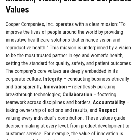
Values
Cooper Companies, Inc. operates with a clear mission: “To
improve the lives of people around the world by providing
innovative healthcare solutions that enhance vision and
reproductive health.” This mission is underpinned by a vision
to be the most trusted partner in eye and women’s health,
setting the standard for quality, safety, and patient outcomes.
The company’s core values are deeply embedded in its
corporate culture:
Integrity
– conducting business ethically
and transparently;
Innovation
– relentlessly pursuing
breakthrough technologies;
Collaboration
– fostering
teamwork across disciplines and borders;
Accountability
–
taking ownership of actions and results; and
Respect
–
valuing every individual’s contribution. These values guide
decision-making at every level, from product development to
customer service. For example, the value of innovation is