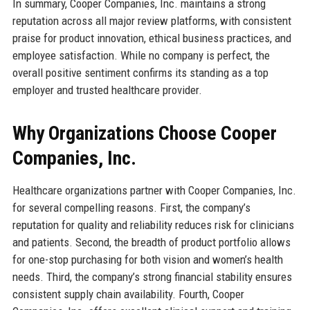
In summary, Cooper Companies, Inc. maintains a strong
reputation across all major review platforms, with consistent
praise for product innovation, ethical business practices, and
employee satisfaction. While no company is perfect, the
overall positive sentiment confirms its standing as a top
employer and trusted healthcare provider.
Why Organizations Choose Cooper
Companies, Inc.
Healthcare organizations partner with Cooper Companies, Inc.
for several compelling reasons. First, the company’s
reputation for quality and reliability reduces risk for clinicians
and patients. Second, the breadth of product portfolio allows
for one-stop purchasing for both vision and women’s health
needs. Third, the company’s strong financial stability ensures
consistent supply chain availability. Fourth, Cooper