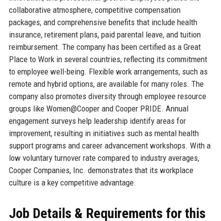
collaborative atmosphere, competitive compensation
packages, and comprehensive benefits that include health
insurance, retirement plans, paid parental leave, and tuition
reimbursement. The company has been certified as a Great
Place to Work in several countries, reflecting its commitment
to employee well-being. Flexible work arrangements, such as
remote and hybrid options, are available for many roles. The
company also promotes diversity through employee resource
groups like Women@Cooper and Cooper PRIDE. Annual
engagement surveys help leadership identify areas for
improvement, resulting in initiatives such as mental health
support programs and career advancement workshops. With a
low voluntary turnover rate compared to industry averages,
Cooper Companies, Inc. demonstrates that its workplace
culture is a key competitive advantage.
Job Details & Requirements for this