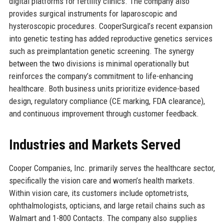
digital platforms for fertility clinics. The company also
provides surgical instruments for laparoscopic and
hysteroscopic procedures. CooperSurgical’s recent expansion
into genetic testing has added reproductive genetics services
such as preimplantation genetic screening. The synergy
between the two divisions is minimal operationally but
reinforces the company’s commitment to life-enhancing
healthcare. Both business units prioritize evidence-based
design, regulatory compliance (CE marking, FDA clearance),
and continuous improvement through customer feedback.
Industries and Markets Served
Cooper Companies, Inc. primarily serves the healthcare sector,
specifically the vision care and women’s health markets.
Within vision care, its customers include optometrists,
ophthalmologists, opticians, and large retail chains such as
Walmart and 1-800 Contacts. The company also supplies