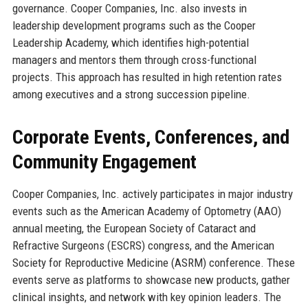
governance. Cooper Companies, Inc. also invests in
leadership development programs such as the Cooper
Leadership Academy, which identifies high-potential
managers and mentors them through cross-functional
projects. This approach has resulted in high retention rates
among executives and a strong succession pipeline.
Corporate Events, Conferences, and
Community Engagement
Cooper Companies, Inc. actively participates in major industry
events such as the American Academy of Optometry (AAO)
annual meeting, the European Society of Cataract and
Refractive Surgeons (ESCRS) congress, and the American
Society for Reproductive Medicine (ASRM) conference. These
events serve as platforms to showcase new products, gather
clinical insights, and network with key opinion leaders. The