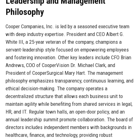
Leadership and Management
Philosophy
Cooper Companies, Inc. is led by a seasoned executive team
with deep industry expertise. President and CEO Albert G.
White III, a 25-year veteran of the company, champions a
servant-leadership style focused on empowering employees
and fostering innovation. Other key leaders include CFO Brian
Andrews, COO of CooperVision Dr. Michael Clark, and
President of CooperSurgical Mary Hart. The management
philosophy emphasizes transparency, continuous learning, and
ethical decision-making. The company operates a
decentralized structure that allows each business unit to
maintain agility while benefiting from shared services in legal,
HR, and IT. Regular town halls, an open-door policy, and an
annual leadership summit promote collaboration. The board of
directors includes independent members with backgrounds in
healthcare, finance, and technology, providing robust