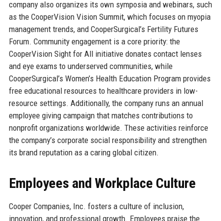
company also organizes its own symposia and webinars, such
as the CooperVision Vision Summit, which focuses on myopia
management trends, and CooperSurgical’s Fertility Futures
Forum. Community engagement is a core priority: the
CooperVision Sight for All initiative donates contact lenses
and eye exams to underserved communities, while
CooperSurgical’s Women’s Health Education Program provides
free educational resources to healthcare providers in low-
resource settings. Additionally, the company runs an annual
employee giving campaign that matches contributions to
nonprofit organizations worldwide. These activities reinforce
the company’s corporate social responsibility and strengthen
its brand reputation as a caring global citizen.
Employees and Workplace Culture
Cooper Companies, Inc. fosters a culture of inclusion,
innovation, and professional growth. Employees praise the