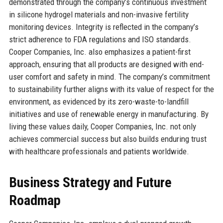
demonstrated through the company’s continuous investment
in silicone hydrogel materials and non-invasive fertility
monitoring devices. Integrity is reflected in the company’s
strict adherence to FDA regulations and ISO standards.
Cooper Companies, Inc. also emphasizes a patient-first
approach, ensuring that all products are designed with end-
user comfort and safety in mind. The company’s commitment
to sustainability further aligns with its value of respect for the
environment, as evidenced by its zero-waste-to-landfill
initiatives and use of renewable energy in manufacturing. By
living these values daily, Cooper Companies, Inc. not only
achieves commercial success but also builds enduring trust
with healthcare professionals and patients worldwide.
Business Strategy and Future
Roadmap