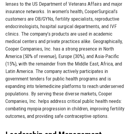
lenses to the US Department of Veterans Affairs and major
insurance networks. In women’s health, CooperSurgical’s
customers are OB/GYNs, fertility specialists, reproductive
endocrinologists, hospital surgical departments, and IVF
clinics. The company’s products are used in academic
medical centers and private practices alike. Geographically,
Cooper Companies, Inc. has a strong presence in North
America (50% of revenue), Europe (30%), and Asia-Pacific
(15%), with the remainder from the Middle East, Africa, and
Latin America. The company actively participates in
government tenders for public health programs and is
expanding into telemedicine platforms to reach underserved
populations. By serving these diverse markets, Cooper
Companies, Inc. helps address critical public health needs:
combating myopia progression in children, improving fertility
outcomes, and providing safe contraceptive options.