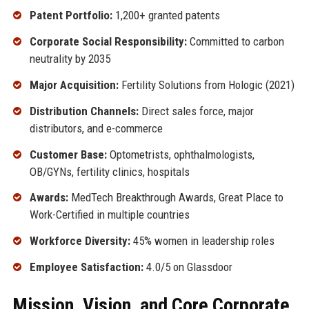
Patent Portfolio:
1,200+ granted patents
Corporate Social Responsibility:
Committed to carbon
neutrality by 2035
Major Acquisition:
Fertility Solutions from Hologic (2021)
Distribution Channels:
Direct sales force, major
distributors, and e-commerce
Customer Base:
Optometrists, ophthalmologists,
OB/GYNs, fertility clinics, hospitals
Awards:
MedTech Breakthrough Awards, Great Place to
Work-Certified in multiple countries
Workforce Diversity:
45% women in leadership roles
Employee Satisfaction:
4.0/5 on Glassdoor
Mission, Vision, and Core Corporate