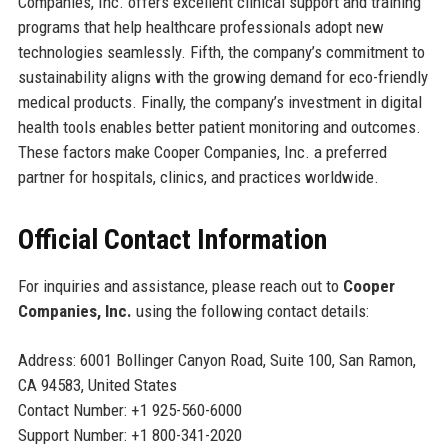
Companies, Inc. offers excellent clinical support and training
programs that help healthcare professionals adopt new
technologies seamlessly. Fifth, the company’s commitment to
sustainability aligns with the growing demand for eco-friendly
medical products. Finally, the company’s investment in digital
health tools enables better patient monitoring and outcomes.
These factors make Cooper Companies, Inc. a preferred
partner for hospitals, clinics, and practices worldwide.
Official Contact Information
For inquiries and assistance, please reach out to
Cooper
Companies, Inc.
using the following contact details:
Address: 6001 Bollinger Canyon Road, Suite 100, San Ramon,
CA 94583, United States
Contact Number: +1 925-560-6000
Support Number: +1 800-341-2020