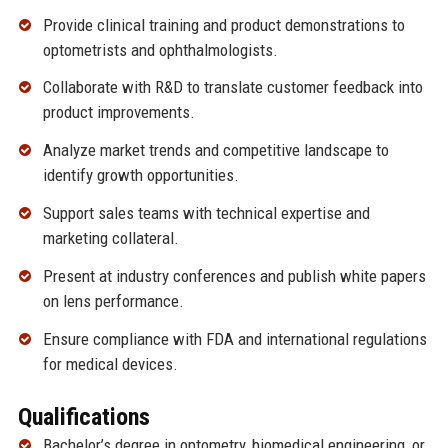
Provide clinical training and product demonstrations to
optometrists and ophthalmologists.
Collaborate with R&D to translate customer feedback into
product improvements.
Analyze market trends and competitive landscape to
identify growth opportunities.
Support sales teams with technical expertise and
marketing collateral.
Present at industry conferences and publish white papers
on lens performance.
Ensure compliance with FDA and international regulations
for medical devices.
Qualifications
Bachelor’s degree in optometry, biomedical engineering, or