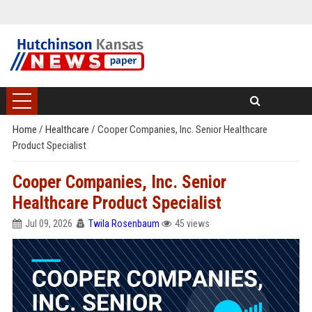
Home
/
Healthcare
/
Cooper Companies, Inc. Senior Healthcare
Product Specialist
Cooper Companies, Inc. Senior
Healthcare Product Specialist
Jul 09, 2026
Twila Rosenbaum
45 views