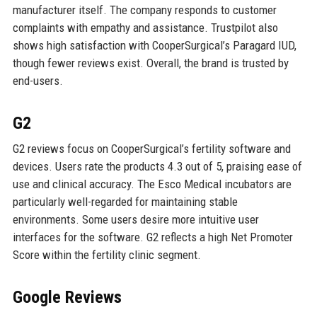
manufacturer itself. The company responds to customer
complaints with empathy and assistance. Trustpilot also
shows high satisfaction with CooperSurgical’s Paragard IUD,
though fewer reviews exist. Overall, the brand is trusted by
end-users.
G2
G2 reviews focus on CooperSurgical’s fertility software and
devices. Users rate the products 4.3 out of 5, praising ease of
use and clinical accuracy. The Esco Medical incubators are
particularly well-regarded for maintaining stable
environments. Some users desire more intuitive user
interfaces for the software. G2 reflects a high Net Promoter
Score within the fertility clinic segment.
Google Reviews