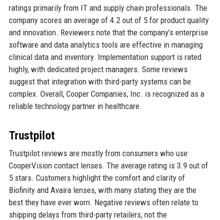
ratings primarily from IT and supply chain professionals. The
company scores an average of 4.2 out of 5 for product quality
and innovation. Reviewers note that the company’s enterprise
software and data analytics tools are effective in managing
clinical data and inventory. Implementation support is rated
highly, with dedicated project managers. Some reviews
suggest that integration with third-party systems can be
complex. Overall, Cooper Companies, Inc. is recognized as a
reliable technology partner in healthcare.
Trustpilot
Trustpilot reviews are mostly from consumers who use
CooperVision contact lenses. The average rating is 3.9 out of
5 stars. Customers highlight the comfort and clarity of
Biofinity and Avaira lenses, with many stating they are the
best they have ever worn. Negative reviews often relate to
shipping delays from third-party retailers, not the