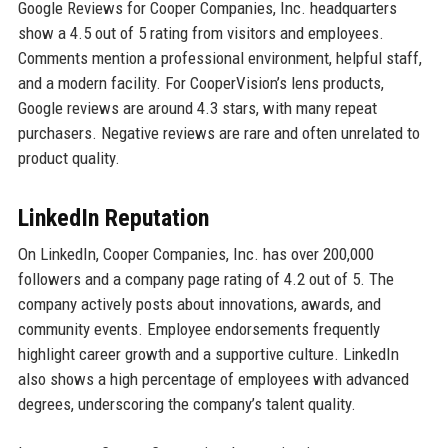
Google Reviews for Cooper Companies, Inc. headquarters
show a 4.5 out of 5 rating from visitors and employees.
Comments mention a professional environment, helpful staff,
and a modern facility. For CooperVision’s lens products,
Google reviews are around 4.3 stars, with many repeat
purchasers. Negative reviews are rare and often unrelated to
product quality.
LinkedIn Reputation
On LinkedIn, Cooper Companies, Inc. has over 200,000
followers and a company page rating of 4.2 out of 5. The
company actively posts about innovations, awards, and
community events. Employee endorsements frequently
highlight career growth and a supportive culture. LinkedIn
also shows a high percentage of employees with advanced
degrees, underscoring the company’s talent quality.