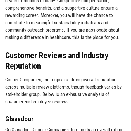
health of millions globally. Competitive compensation,
comprehensive benefits, and a supportive culture ensure a
rewarding career. Moreover, you will have the chance to
contribute to meaningful sustainability initiatives and
community outreach programs. If you are passionate about
making a difference in healthcare, this is the place for you.
Customer Reviews and Industry
Reputation
Cooper Companies, Inc. enjoys a strong overall reputation
across multiple review platforms, though feedback varies by
stakeholder group. Below is an exhaustive analysis of
customer and employee reviews.
Glassdoor
On Glassdoor, Cooper Companies, Inc. holds an overall rating