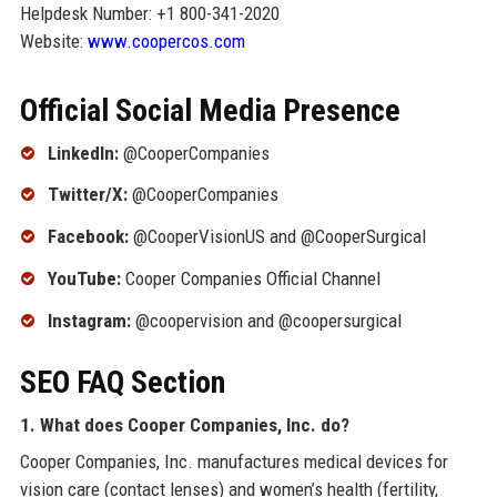
Helpdesk Number: +1 800-341-2020
Website:
www.coopercos.com
Official Social Media Presence
LinkedIn:
@CooperCompanies
Twitter/X:
@CooperCompanies
Facebook:
@CooperVisionUS and @CooperSurgical
YouTube:
Cooper Companies Official Channel
Instagram:
@coopervision and @coopersurgical
SEO FAQ Section
1. What does Cooper Companies, Inc. do?
Cooper Companies, Inc. manufactures medical devices for
vision care (contact lenses) and women’s health (fertility,