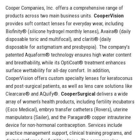
Cooper Companies, Inc. offers a comprehensive range of
products across two main business units.
CooperVision
provides soft contact lenses for everyday wear, including
Biofinity® (silicone hydrogel monthly lenses), Avaira® (daily
disposable toric and multifocal), and clariti® (daily
disposable for astigmatism and presbyopia). The company’s
patented Aquaform® technology ensures high water content
and breathability, while its OptiCoat® treatment enhances
surface wettability for all-day comfort. In addition,
CooperVision offers custom specialty lenses for keratoconus
and post-surgical patients, as well as lens care solutions like
Clearcare® and AQuify®.
CooperSurgical
delivers a wide
array of women’s health products, including fertility incubators
(Esco Medical), embryo transfer catheters (Rovers), uterine
manipulators (Sailer), and the Paragard® copper intrauterine
device for non-hormonal contraception. Services include
practice management support, clinical training programs, and