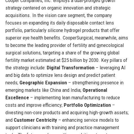
Cooper Companies, Inc. employs a dual-pronged growth
strategy centered on organic innovation and strategic
acquisitions. In the vision care segment, the company
focuses on expanding its daily disposable contact lens
portfolio, particularly silicone hydrogel products that offer
superior eye health benefits. CooperSurgical, meanwhile, aims
to become the leading provider of fertility and gynecological
surgical solutions, targeting a share of the growing global
fertility market estimated at $25 billion by 2030. Key pillars of
the strategy include:
Digital Transformation
– leveraging AI
and big data to optimize lens design and predict patient
needs;
Geographic Expansion
– strengthening presence in
emerging markets like China and India;
Operational
Excellence
– implementing lean manufacturing to reduce
costs and improve efficiency;
Portfolio Optimization
–
divesting non-core products and acquiring high-growth assets;
and
Customer Centricity
– enhancing service models to
support clinicians with training and practice management