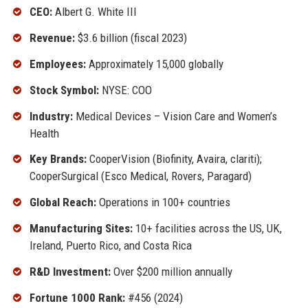
CEO:
Albert G. White III
Revenue:
$3.6 billion (fiscal 2023)
Employees:
Approximately 15,000 globally
Stock Symbol:
NYSE: COO
Industry:
Medical Devices – Vision Care and Women’s
Health
Key Brands:
CooperVision (Biofinity, Avaira, clariti);
CooperSurgical (Esco Medical, Rovers, Paragard)
Global Reach:
Operations in 100+ countries
Manufacturing Sites:
10+ facilities across the US, UK,
Ireland, Puerto Rico, and Costa Rica
R&D Investment:
Over $200 million annually
Fortune 1000 Rank:
#456 (2024)