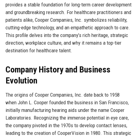
provides a stable foundation for long-term career development
and groundbreaking research. For healthcare practitioners and
patients alike, Cooper Companies, Inc. symbolizes reliability,
cutting-edge technology, and an empathetic approach to care.
This profile delves into the company’s rich heritage, strategic
direction, workplace culture, and why it remains a top-tier
destination for healthcare talent.
Company History and Business
Evolution
The origins of Cooper Companies, Inc. date back to 1958
when John L. Cooper founded the business in San Francisco,
initially manufacturing hearing aids under the name Cooper
Laboratories. Recognizing the immense potential in eye care,
the company pivoted in the 1970s to develop contact lenses,
leading to the creation of CooperVision in 1980. This strategic