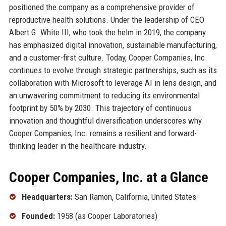
positioned the company as a comprehensive provider of
reproductive health solutions. Under the leadership of CEO
Albert G. White III, who took the helm in 2019, the company
has emphasized digital innovation, sustainable manufacturing,
and a customer-first culture. Today, Cooper Companies, Inc.
continues to evolve through strategic partnerships, such as its
collaboration with Microsoft to leverage AI in lens design, and
an unwavering commitment to reducing its environmental
footprint by 50% by 2030. This trajectory of continuous
innovation and thoughtful diversification underscores why
Cooper Companies, Inc. remains a resilient and forward-
thinking leader in the healthcare industry.
Cooper Companies, Inc. at a Glance
Headquarters:
San Ramon, California, United States
Founded:
1958 (as Cooper Laboratories)