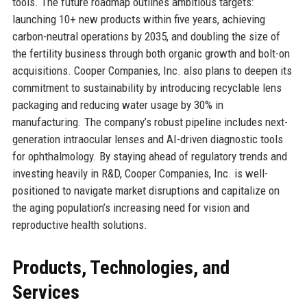
tools. The future roadmap outlines ambitious targets:
launching 10+ new products within five years, achieving
carbon-neutral operations by 2035, and doubling the size of
the fertility business through both organic growth and bolt-on
acquisitions. Cooper Companies, Inc. also plans to deepen its
commitment to sustainability by introducing recyclable lens
packaging and reducing water usage by 30% in
manufacturing. The company’s robust pipeline includes next-
generation intraocular lenses and AI-driven diagnostic tools
for ophthalmology. By staying ahead of regulatory trends and
investing heavily in R&D, Cooper Companies, Inc. is well-
positioned to navigate market disruptions and capitalize on
the aging population’s increasing need for vision and
reproductive health solutions.
Products, Technologies, and
Services