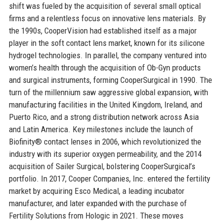
shift was fueled by the acquisition of several small optical
firms and a relentless focus on innovative lens materials. By
the 1990s, CooperVision had established itself as a major
player in the soft contact lens market, known for its silicone
hydrogel technologies. In parallel, the company ventured into
women’s health through the acquisition of Ob-Gyn products
and surgical instruments, forming CooperSurgical in 1990. The
turn of the millennium saw aggressive global expansion, with
manufacturing facilities in the United Kingdom, Ireland, and
Puerto Rico, and a strong distribution network across Asia
and Latin America. Key milestones include the launch of
Biofinity® contact lenses in 2006, which revolutionized the
industry with its superior oxygen permeability, and the 2014
acquisition of Sailer Surgical, bolstering CooperSurgical’s
portfolio. In 2017, Cooper Companies, Inc. entered the fertility
market by acquiring Esco Medical, a leading incubator
manufacturer, and later expanded with the purchase of
Fertility Solutions from Hologic in 2021. These moves