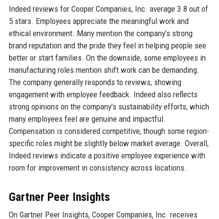
Indeed reviews for Cooper Companies, Inc. average 3.8 out of
5 stars. Employees appreciate the meaningful work and
ethical environment. Many mention the company’s strong
brand reputation and the pride they feel in helping people see
better or start families. On the downside, some employees in
manufacturing roles mention shift work can be demanding.
The company generally responds to reviews, showing
engagement with employee feedback. Indeed also reflects
strong opinions on the company’s sustainability efforts, which
many employees feel are genuine and impactful.
Compensation is considered competitive, though some region-
specific roles might be slightly below market average. Overall,
Indeed reviews indicate a positive employee experience with
room for improvement in consistency across locations.
Gartner Peer Insights
On Gartner Peer Insights, Cooper Companies, Inc. receives