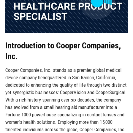
Introduction to Cooper Companies,
Inc.
Cooper Companies, Inc. stands as a premier global medical
device company headquartered in San Ramon, California,
dedicated to enhancing the quality of life through two distinct
yet synergistic businesses: CooperVision and CooperSurgical.
With a rich history spanning over six decades, the company
has evolved from a small hearing aid manufacturer into a
Fortune 1000 powerhouse specializing in contact lenses and
women’s health solutions. Employing more than 15,000
talented individuals across the globe, Cooper Companies, Inc.