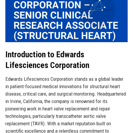
Introduction to Edwards
Lifesciences Corporation
Edwards Lifesciences Corporation stands as a global leader
in patient-focused medical innovations for structural heart
disease, critical care, and surgical monitoring. Headquartered
in Irvine, California, the company is renowned for its
pioneering work in heart valve replacement and repair
technologies, particularly transcatheter aortic valve
replacement (TAVR). With a market reputation built on
scientific excellence and a relentless commitment to