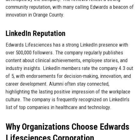
community reputation, with many calling Edwards a beacon of
innovation in Orange County.
LinkedIn Reputation
Edwards Lifesciences has a strong LinkedIn presence with
over 500,000 followers. The company regularly publishes
content about clinical achievements, employee stories, and
industry insights. LinkedIn members rate the company 4.3 out
of 5, with endorsements for decision-making, innovation, and
career development. Alumni often stay connected,
highlighting the lasting positive impression of the workplace
culture. The company is frequently recognized on LinkedIn’s
list of top companies in healthcare and technology.
Why Organizations Choose Edwards
Lifesciences Corporation