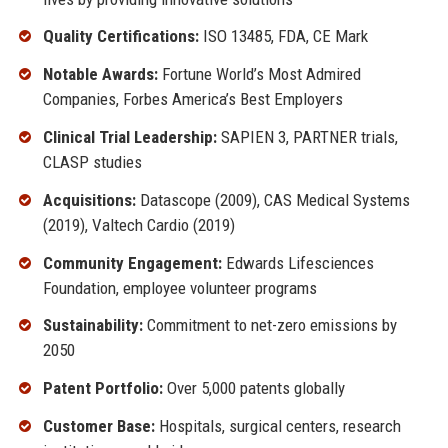
Quality Certifications:
ISO 13485, FDA, CE Mark
Notable Awards:
Fortune World’s Most Admired
Companies, Forbes America’s Best Employers
Clinical Trial Leadership:
SAPIEN 3, PARTNER trials,
CLASP studies
Acquisitions:
Datascope (2009), CAS Medical Systems
(2019), Valtech Cardio (2019)
Community Engagement:
Edwards Lifesciences
Foundation, employee volunteer programs
Sustainability:
Commitment to net-zero emissions by
2050
Patent Portfolio:
Over 5,000 patents globally
Customer Base:
Hospitals, surgical centers, research