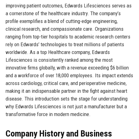
improving patient outcomes, Edwards Lifesciences serves as
a cornerstone of the healthcare industry. The company’s
profile exemplifies a blend of cutting-edge engineering,
clinical research, and compassionate care. Organizations
ranging from top-tier hospitals to academic research centers
rely on Edwards’ technologies to treat millions of patients
worldwide. As a top Healthcare company, Edwards
Lifesciences is consistently ranked among the most
innovative firms globally, with a revenue exceeding $6 billion
and a workforce of over 18,000 employees. Its impact extends
across cardiology, critical care, and perioperative medicine,
making it an indispensable partner in the fight against heart
disease. This introduction sets the stage for understanding
why Edwards Lifesciences is not just a manufacturer but a
transformative force in modern medicine.
Company History and Business