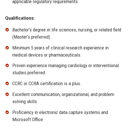
applicable regulatory requirements.
Qualifications:
Bachelor’s degree in life sciences, nursing, or related field
(Master’s preferred).
Minimum 5 years of clinical research experience in
medical devices or pharmaceuticals.
Proven experience managing cardiology or interventional
studies preferred.
CCRC or CCRA certification is a plus.
Excellent communication, organizational, and problem-
solving skills.
Proficiency in electronic data capture systems and
Microsoft Office.