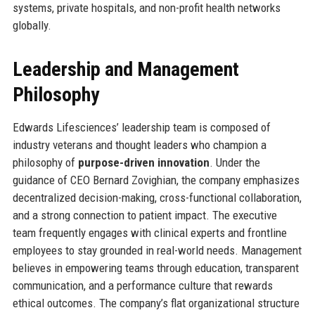
systems, private hospitals, and non-profit health networks
globally.
Leadership and Management
Philosophy
Edwards Lifesciences’ leadership team is composed of
industry veterans and thought leaders who champion a
philosophy of
purpose-driven innovation
. Under the
guidance of CEO Bernard Zovighian, the company emphasizes
decentralized decision-making, cross-functional collaboration,
and a strong connection to patient impact. The executive
team frequently engages with clinical experts and frontline
employees to stay grounded in real-world needs. Management
believes in empowering teams through education, transparent
communication, and a performance culture that rewards
ethical outcomes. The company’s flat organizational structure