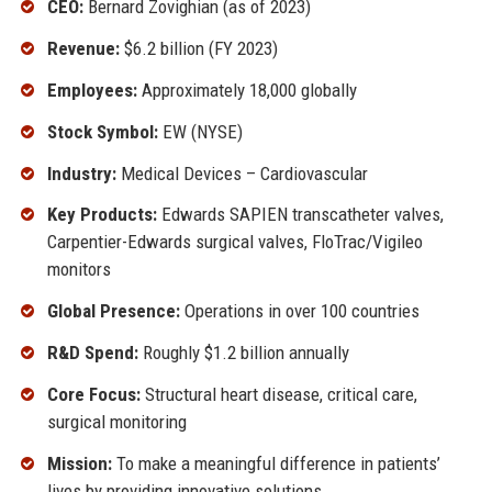
CEO:
Bernard Zovighian (as of 2023)
Revenue:
$6.2 billion (FY 2023)
Employees:
Approximately 18,000 globally
Stock Symbol:
EW (NYSE)
Industry:
Medical Devices – Cardiovascular
Key Products:
Edwards SAPIEN transcatheter valves,
Carpentier-Edwards surgical valves, FloTrac/Vigileo
monitors
Global Presence:
Operations in over 100 countries
R&D Spend:
Roughly $1.2 billion annually
Core Focus:
Structural heart disease, critical care,
surgical monitoring
Mission:
To make a meaningful difference in patients’
lives by providing innovative solutions