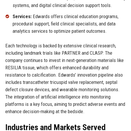
systems, and digital clinical decision support tools.
Services:
Edwards offers clinical education programs,
procedural support, field clinical specialists, and data
analytics services to optimize patient outcomes.
Each technology is backed by extensive clinical research,
including landmark trials like PARTNER and CLASP. The
company continues to invest in next-generation materials like
RESILIA tissue, which offers enhanced durability and
resistance to calcification. Edwards’ innovation pipeline also
includes transcatheter tricuspid valve replacement, septal
defect closure devices, and wearable monitoring solutions.
The integration of artificial intelligence into monitoring
platforms is a key focus, aiming to predict adverse events and
enhance decision-making at the bedside.
Industries and Markets Served