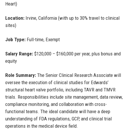
Heart)
Location:
Irvine, California (with up to 30% travel to clinical
sites)
Job Type:
Full-time, Exempt
Salary Range:
$120,000 – $160,000 per year, plus bonus and
equity
Role Summary:
The Senior Clinical Research Associate will
oversee the execution of clinical studies for Edwards’
structural heart valve portfolio, including TAVR and TMVR
trials. Responsibilities include site management, data review,
compliance monitoring, and collaboration with cross-
functional teams. The ideal candidate will have a deep
understanding of FDA regulations, GCP, and clinical trial
operations in the medical device field.