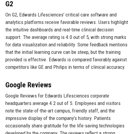
G2
On G2, Edwards Lifesciences’ critical care software and
analytics platforms receive favorable reviews. Users highlight
the intuitive dashboards and real-time clinical decision
support. The average rating is 4.0 out of 5, with strong marks
for data visualization and reliability. Some feedback mentions
that the initial learning curve can be steep, but the training
provided is effective. Edwards is compared favorably against
competitors like GE and Philips in terms of clinical accuracy.
Google Reviews
Google Reviews for Edwards Lifesciences corporate
headquarters average 4.2 out of 5. Employees and visitors
note the state-of-the-art campus, friendly staff, and the
impressive display of the company’s history. Patients
occasionally share gratitude for the life-saving technologies
developed by the company. The reviews reflect a strong