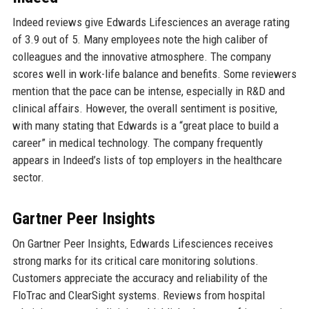
Indeed reviews give Edwards Lifesciences an average rating
of 3.9 out of 5. Many employees note the high caliber of
colleagues and the innovative atmosphere. The company
scores well in work-life balance and benefits. Some reviewers
mention that the pace can be intense, especially in R&D and
clinical affairs. However, the overall sentiment is positive,
with many stating that Edwards is a “great place to build a
career” in medical technology. The company frequently
appears in Indeed’s lists of top employers in the healthcare
sector.
Gartner Peer Insights
On Gartner Peer Insights, Edwards Lifesciences receives
strong marks for its critical care monitoring solutions.
Customers appreciate the accuracy and reliability of the
FloTrac and ClearSight systems. Reviews from hospital