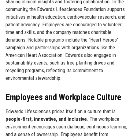
sharing clinical insights and fostering collaboration. In the
community, the Edwards Lifesciences Foundation supports
initiatives in health education, cardiovascular research, and
patient advocacy. Employees are encouraged to volunteer
time and skills, and the company matches charitable
donations. Notable programs include the “Heart Heroes”
campaign and partnerships with organizations like the
American Heart Association. Edwards also engages in
sustainability events, such as tree-planting drives and
recycling programs, reflecting its commitment to
environmental stewardship.
Employees and Workplace Culture
Edwards Lifesciences prides itself on a culture that is
people-first, innovative, and inclusive
. The workplace
environment encourages open dialogue, continuous learning,
and a sense of ownership. Employees benefit from