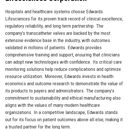
Hospitals and healthcare systems choose Edwards
Lifesciences for its proven track record of clinical excellence,
regulatory reliability, and long-term partnership. The
company’s transcatheter valves are backed by the most
extensive evidence base in the industry, with outcomes
validated in millions of patients. Edwards provides
comprehensive training and support, ensuring that clinicians
can adopt new technologies with confidence. Its critical care
monitoring solutions help reduce complications and optimize
resource utilization. Moreover, Edwards invests in health
economics and outcome research to demonstrate the value of
its products to payers and administrators. The company’s
commitment to sustainability and ethical manufacturing also
aligns with the values of many modern healthcare
organizations. In a competitive landscape, Edwards stands
out for its focus on patient outcomes above all else, making it
a trusted partner for the long term.