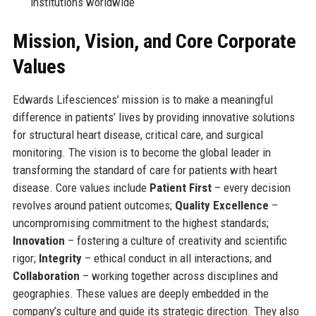
institutions worldwide
Mission, Vision, and Core Corporate
Values
Edwards Lifesciences’ mission is to make a meaningful
difference in patients’ lives by providing innovative solutions
for structural heart disease, critical care, and surgical
monitoring. The vision is to become the global leader in
transforming the standard of care for patients with heart
disease. Core values include
Patient First
– every decision
revolves around patient outcomes;
Quality Excellence
–
uncompromising commitment to the highest standards;
Innovation
– fostering a culture of creativity and scientific
rigor;
Integrity
– ethical conduct in all interactions; and
Collaboration
– working together across disciplines and
geographies. These values are deeply embedded in the
company’s culture and guide its strategic direction. They also