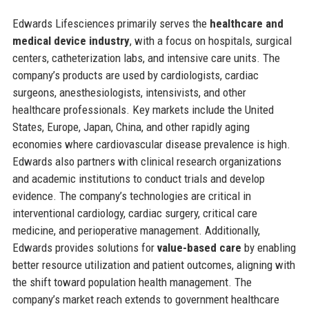
Edwards Lifesciences primarily serves the
healthcare and
medical device industry
, with a focus on hospitals, surgical
centers, catheterization labs, and intensive care units. The
company’s products are used by cardiologists, cardiac
surgeons, anesthesiologists, intensivists, and other
healthcare professionals. Key markets include the United
States, Europe, Japan, China, and other rapidly aging
economies where cardiovascular disease prevalence is high.
Edwards also partners with clinical research organizations
and academic institutions to conduct trials and develop
evidence. The company’s technologies are critical in
interventional cardiology, cardiac surgery, critical care
medicine, and perioperative management. Additionally,
Edwards provides solutions for
value-based care
by enabling
better resource utilization and patient outcomes, aligning with
the shift toward population health management. The
company’s market reach extends to government healthcare