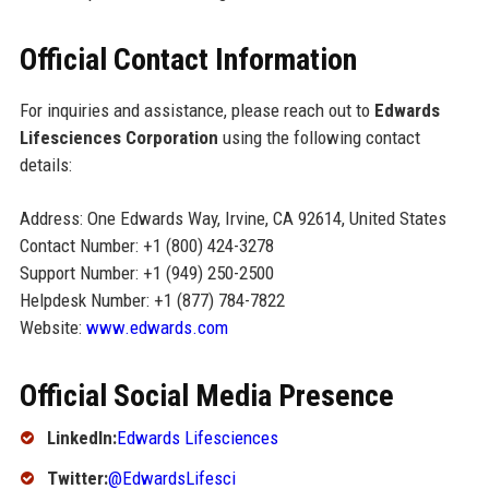
Official Contact Information
For inquiries and assistance, please reach out to
Edwards
Lifesciences Corporation
using the following contact
details:
Address: One Edwards Way, Irvine, CA 92614, United States
Contact Number: +1 (800) 424-3278
Support Number: +1 (949) 250-2500
Helpdesk Number: +1 (877) 784-7822
Website:
www.edwards.com
Official Social Media Presence
LinkedIn:
Edwards Lifesciences
Twitter:
@EdwardsLifesci