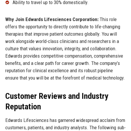
Ability to travel up to 30% domestically.
Why Join Edwards Lifesciences Corporation:
This role
offers the opportunity to directly contribute to life-changing
therapies that improve patient outcomes globally. You will
work alongside world-class clinicians and researchers in a
culture that values innovation, integrity, and collaboration.
Edwards provides competitive compensation, comprehensive
benefits, and a clear path for career growth. The company’s
reputation for clinical excellence and its robust pipeline
ensure that you will be at the forefront of medical technology.
Customer Reviews and Industry
Reputation
Edwards Lifesciences has garnered widespread acclaim from
customers, patients, and industry analysts. The following sub-