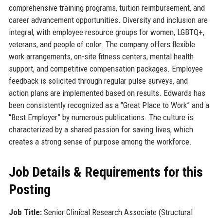
comprehensive training programs, tuition reimbursement, and
career advancement opportunities. Diversity and inclusion are
integral, with employee resource groups for women, LGBTQ+,
veterans, and people of color. The company offers flexible
work arrangements, on-site fitness centers, mental health
support, and competitive compensation packages. Employee
feedback is solicited through regular pulse surveys, and
action plans are implemented based on results. Edwards has
been consistently recognized as a “Great Place to Work” and a
“Best Employer” by numerous publications. The culture is
characterized by a shared passion for saving lives, which
creates a strong sense of purpose among the workforce.
Job Details & Requirements for this
Posting
Job Title:
Senior Clinical Research Associate (Structural