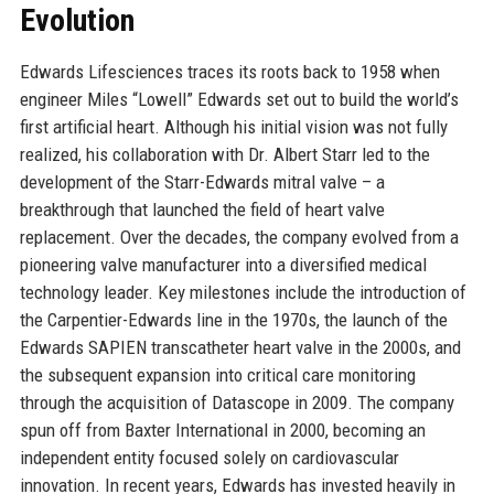
Evolution
Edwards Lifesciences traces its roots back to 1958 when
engineer Miles “Lowell” Edwards set out to build the world’s
first artificial heart. Although his initial vision was not fully
realized, his collaboration with Dr. Albert Starr led to the
development of the Starr-Edwards mitral valve – a
breakthrough that launched the field of heart valve
replacement. Over the decades, the company evolved from a
pioneering valve manufacturer into a diversified medical
technology leader. Key milestones include the introduction of
the Carpentier-Edwards line in the 1970s, the launch of the
Edwards SAPIEN transcatheter heart valve in the 2000s, and
the subsequent expansion into critical care monitoring
through the acquisition of Datascope in 2009. The company
spun off from Baxter International in 2000, becoming an
independent entity focused solely on cardiovascular
innovation. In recent years, Edwards has invested heavily in