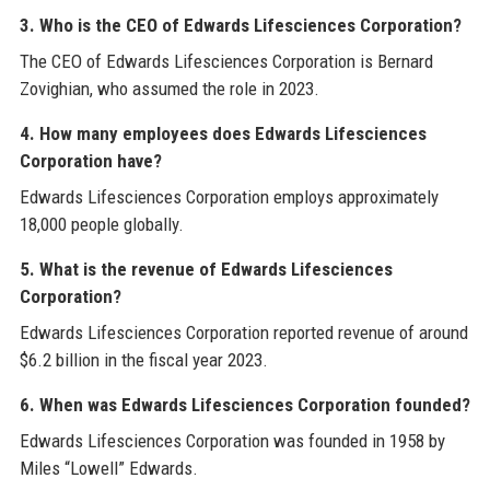
3. Who is the CEO of Edwards Lifesciences Corporation?
The CEO of Edwards Lifesciences Corporation is Bernard
Zovighian, who assumed the role in 2023.
4. How many employees does Edwards Lifesciences
Corporation have?
Edwards Lifesciences Corporation employs approximately
18,000 people globally.
5. What is the revenue of Edwards Lifesciences
Corporation?
Edwards Lifesciences Corporation reported revenue of around
$6.2 billion in the fiscal year 2023.
6. When was Edwards Lifesciences Corporation founded?
Edwards Lifesciences Corporation was founded in 1958 by
Miles “Lowell” Edwards.