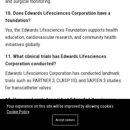
and surgical monitoring.
10. Does Edwards Lifesciences Corporation have a
foundation?
Yes, the Edwards Lifesciences Foundation supports health
education, cardiovascular research, and community health
initiatives globally.
11. What clinical trials has Edwards Lifesciences
Corporation conducted?
Edwards Lifesciences Corporation has conducted landmark
trials such as PARTNER 3, CLASP IID, and SAPIEN 3 studies
for transcatheter valves.
12. How can I apply for a job at Edwards Lifesciences
Corporation?
Your experience on this site will be improved by allowing cookies
Cookie Policy
You can apply for jobs at Edwards Lifesciences Corporation
Accept cookies
through the careers page on their official website or platforms