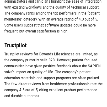
administrators and clinicians highlight the ease of integration
with existing workflows and the quality of technical support.
The company ranks among the top performers in the “patient
monitoring” category, with an average rating of 4.3 out of 5.
Some users suggest that software updates could be more
frequent, but overall satisfaction is high.
Trustpilot
Trustpilot reviews for Edwards Lifesciences are limited, as
the company primarily sells B2B. However, patient-focused
communities have given positive feedback about the SAPIEN
valve’s impact on quality of life. The company’s patient
education materials and support programs are often praised.
The few direct reviews from healthcare professionals rate the
company 4.5 out of 5, citing excellent product performance
and durable outcomes.