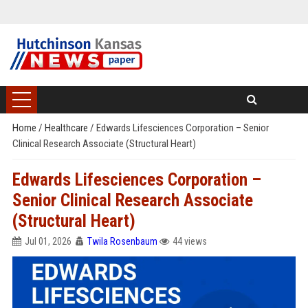
Home
/
Healthcare
/
Edwards Lifesciences Corporation – Senior
Clinical Research Associate (Structural Heart)
Edwards Lifesciences Corporation –
Senior Clinical Research Associate
(Structural Heart)
Jul 01, 2026
Twila Rosenbaum
44 views