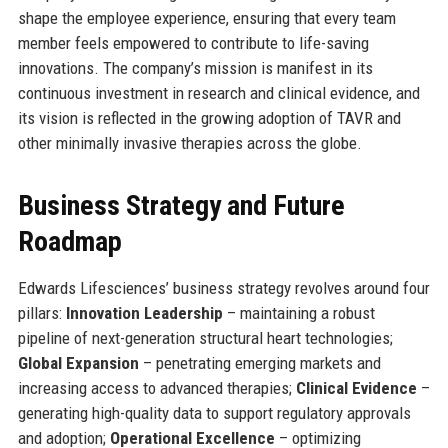
shape the employee experience, ensuring that every team
member feels empowered to contribute to life-saving
innovations. The company’s mission is manifest in its
continuous investment in research and clinical evidence, and
its vision is reflected in the growing adoption of TAVR and
other minimally invasive therapies across the globe.
Business Strategy and Future
Roadmap
Edwards Lifesciences’ business strategy revolves around four
pillars:
Innovation Leadership
– maintaining a robust
pipeline of next-generation structural heart technologies;
Global Expansion
– penetrating emerging markets and
increasing access to advanced therapies;
Clinical Evidence
–
generating high-quality data to support regulatory approvals
and adoption;
Operational Excellence
– optimizing