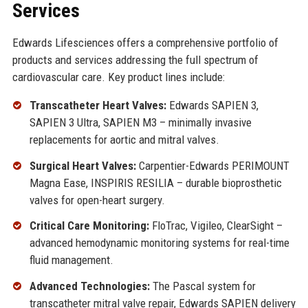
Services
Edwards Lifesciences offers a comprehensive portfolio of
products and services addressing the full spectrum of
cardiovascular care. Key product lines include:
Transcatheter Heart Valves:
Edwards SAPIEN 3,
SAPIEN 3 Ultra, SAPIEN M3 – minimally invasive
replacements for aortic and mitral valves.
Surgical Heart Valves:
Carpentier-Edwards PERIMOUNT
Magna Ease, INSPIRIS RESILIA – durable bioprosthetic
valves for open-heart surgery.
Critical Care Monitoring:
FloTrac, Vigileo, ClearSight –
advanced hemodynamic monitoring systems for real-time
fluid management.
Advanced Technologies:
The Pascal system for
transcatheter mitral valve repair, Edwards SAPIEN delivery