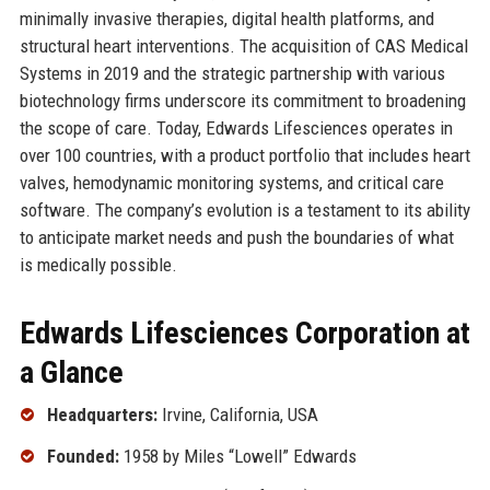
minimally invasive therapies, digital health platforms, and
structural heart interventions. The acquisition of CAS Medical
Systems in 2019 and the strategic partnership with various
biotechnology firms underscore its commitment to broadening
the scope of care. Today, Edwards Lifesciences operates in
over 100 countries, with a product portfolio that includes heart
valves, hemodynamic monitoring systems, and critical care
software. The company’s evolution is a testament to its ability
to anticipate market needs and push the boundaries of what
is medically possible.
Edwards Lifesciences Corporation at
a Glance
Headquarters:
Irvine, California, USA
Founded:
1958 by Miles “Lowell” Edwards