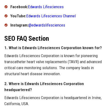
Facebook:
Edwards Lifesciences
YouTube:
Edwards Lifesciences Channel
Instagram:
@edwardslifesciences
SEO FAQ Section
1. What is Edwards Lifesciences Corporation known for?
Edwards Lifesciences Corporation is known for pioneering
transcatheter heart valve replacements (TAVR) and advanced
critical care monitoring solutions. The company leads in
structural heart disease innovation.
2. Where is Edwards Lifesciences Corporation
headquartered?
Edwards Lifesciences Corporation is headquartered in Irvine,
California, USA.