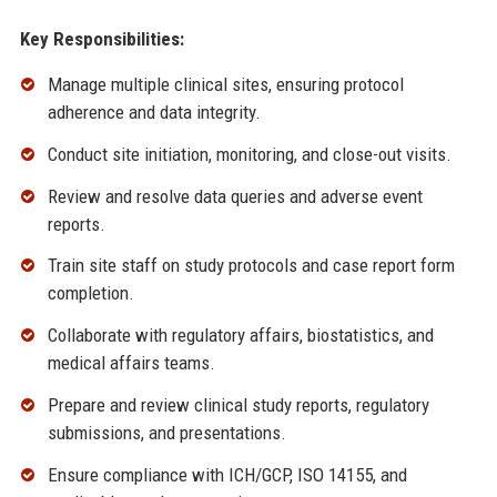
Key Responsibilities:
Manage multiple clinical sites, ensuring protocol
adherence and data integrity.
Conduct site initiation, monitoring, and close-out visits.
Review and resolve data queries and adverse event
reports.
Train site staff on study protocols and case report form
completion.
Collaborate with regulatory affairs, biostatistics, and
medical affairs teams.
Prepare and review clinical study reports, regulatory
submissions, and presentations.
Ensure compliance with ICH/GCP, ISO 14155, and