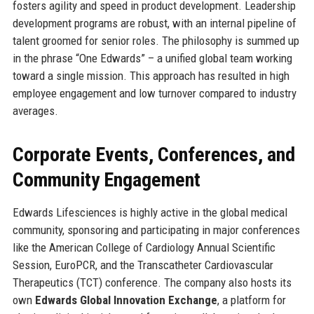
fosters agility and speed in product development. Leadership
development programs are robust, with an internal pipeline of
talent groomed for senior roles. The philosophy is summed up
in the phrase “One Edwards” – a unified global team working
toward a single mission. This approach has resulted in high
employee engagement and low turnover compared to industry
averages.
Corporate Events, Conferences, and
Community Engagement
Edwards Lifesciences is highly active in the global medical
community, sponsoring and participating in major conferences
like the American College of Cardiology Annual Scientific
Session, EuroPCR, and the Transcatheter Cardiovascular
Therapeutics (TCT) conference. The company also hosts its
own
Edwards Global Innovation Exchange
, a platform for