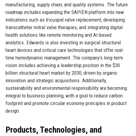
manufacturing, supply chain, and quality systems. The future
roadmap includes expanding the SAPIEN platform into new
indications such as tricuspid valve replacement, developing
transcatheter mitral valve therapies, and integrating digital
health solutions like remote monitoring and AI-based
analytics. Edwards is also investing in surgical structural
heart devices and critical care technologies that offer real-
time hemodynamic management. The company’s long-term
vision includes achieving a leadership position in the $30
billion structural heart market by 2030, driven by organic
innovation and strategic acquisitions. Additionally,
sustainability and environmental responsibility are becoming
integral to business planning, with a goal to reduce carbon
footprint and promote circular economy principles in product
design.
Products, Technologies, and