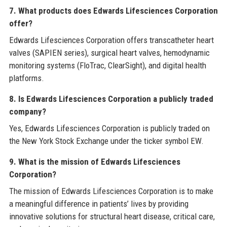
7. What products does Edwards Lifesciences Corporation
offer?
Edwards Lifesciences Corporation offers transcatheter heart
valves (SAPIEN series), surgical heart valves, hemodynamic
monitoring systems (FloTrac, ClearSight), and digital health
platforms.
8. Is Edwards Lifesciences Corporation a publicly traded
company?
Yes, Edwards Lifesciences Corporation is publicly traded on
the New York Stock Exchange under the ticker symbol EW.
9. What is the mission of Edwards Lifesciences
Corporation?
The mission of Edwards Lifesciences Corporation is to make
a meaningful difference in patients’ lives by providing
innovative solutions for structural heart disease, critical care,