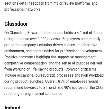
sections detail feedback from major review platforms and
professional networks.
Glassdoor
On Glassdoor, Edwards Lifesciences holds a 4.1 out of 5 star
rating based on over 1,000 reviews. Employees consistently
praise the company’s mission-driven culture, collaborative
environment, and opportunities for professional development.
Positive comments highlight the supportive management,
competitive compensation, and the sense of purpose derived
from working on life-saving products. Common criticisms
include occasional bureaucratic processes and high workload
during product launches. Overall, 85% of employees would
recommend Edwards to a friend, and 90% approve of the CEO,
reflecting strong internal confidence.
Indeed