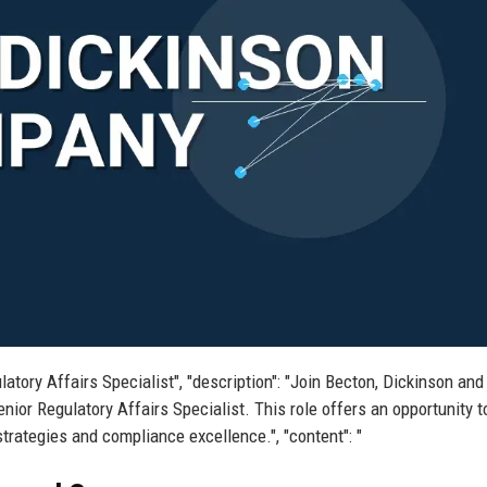
latory Affairs Specialist", "description": "Join Becton, Dickinson and
nior Regulatory Affairs Specialist. This role offers an opportunity 
strategies and compliance excellence.", "content": "