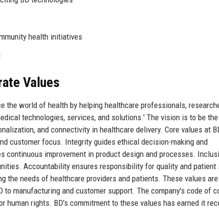
munity health initiatives
d
rate Values
e the world of health by helping healthcare professionals, research
ical technologies, services, and solutions.' The vision is to be the
onalization, and connectivity in healthcare delivery. Core values at B
, and customer focus. Integrity guides ethical decision-making and
ves continuous improvement in product design and processes. Inclus
ities. Accountability ensures responsibility for quality and patient 
g the needs of healthcare providers and patients. These values are
&D to manufacturing and customer support. The company's code of c
for human rights. BD's commitment to these values has earned it rec