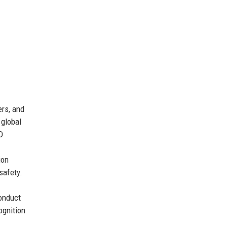
ers, and
 global
D
ion
safety.
onduct
ognition