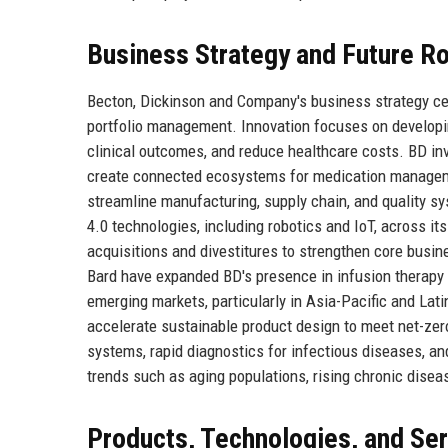
Business Strategy and Future 
Becton, Dickinson and Company's business strategy cent
portfolio management. Innovation focuses on developi
clinical outcomes, and reduce healthcare costs. BD invest
create connected ecosystems for medication managemen
streamline manufacturing, supply chain, and quality sy
4.0 technologies, including robotics and IoT, across it
acquisitions and divestitures to strengthen core busi
Bard have expanded BD's presence in infusion therapy 
emerging markets, particularly in Asia-Pacific and Lat
accelerate sustainable product design to meet net-zer
systems, rapid diagnostics for infectious diseases, an
trends such as aging populations, rising chronic disea
Products, Technologies, and Se