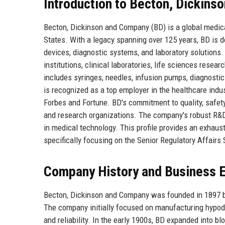
Introduction to Becton, Dickin
Becton, Dickinson and Company (BD) is a global medic
States. With a legacy spanning over 125 years, BD is d
devices, diagnostic systems, and laboratory solutions
institutions, clinical laboratories, life sciences rese
includes syringes, needles, infusion pumps, diagnosti
is recognized as a top employer in the healthcare ind
Forbes and Fortune. BD's commitment to quality, safety,
and research organizations. The company's robust R&D p
in medical technology. This profile provides an exhaust
specifically focusing on the Senior Regulatory Affairs S
Company History and Business E
Becton, Dickinson and Company was founded in 1897 by
The company initially focused on manufacturing hypode
and reliability. In the early 1900s, BD expanded into 