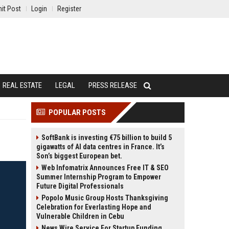
it Post
Login
Register
REAL ESTATE
LEGAL
PRESS RELEASE
POPULAR POSTS
SoftBank is investing €75 billion to build 5
gigawatts of AI data centres in France. It’s
Son’s biggest European bet.
Web Infomatrix Announces Free IT & SEO
Summer Internship Program to Empower
Future Digital Professionals
Popolo Music Group Hosts Thanksgiving
Celebration for Everlasting Hope and
Vulnerable Children in Cebu
News Wire Service For Startup Funding