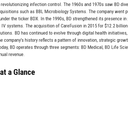
4, revolutionizing infection control. The 1960s and 1970s saw BD dive
cquisitions such as BBL Microbiology Systems. The company went pu
nder the ticker BDX. In the 1990s, BD strengthened its presence in 
 IV systems. The acquisition of CareFusion in 2015 for $12.2 billio
ons. BD has continued to evolve through digital health initiatives,
e company's history reflects a pattern of innovation, strategic growt
oday, BD operates through three segments: BD Medical, BD Life Sci
nnual revenue.
at a Glance