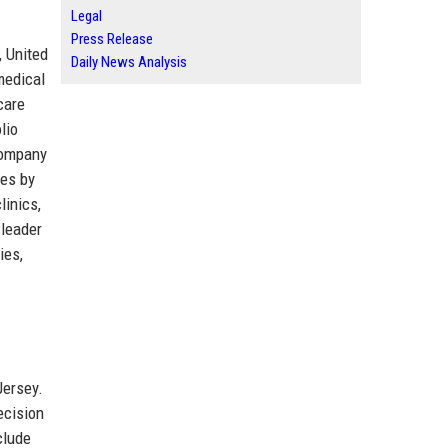
Legal
Press Release
, United
Daily News Analysis
medical
care
lio
company
ies by
linics,
 leader
ies,
Jersey.
ecision
clude