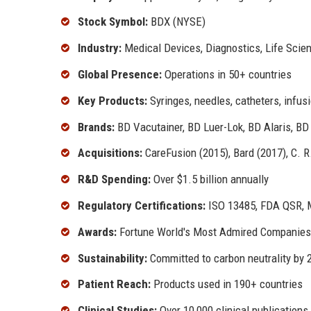
Stock Symbol:
BDX (NYSE)
Industry:
Medical Devices, Diagnostics, Life Scie
Global Presence:
Operations in 50+ countries
Key Products:
Syringes, needles, catheters, infus
Brands:
BD Vacutainer, BD Luer-Lok, BD Alaris, B
Acquisitions:
CareFusion (2015), Bard (2017), C. R
R&D Spending:
Over $1.5 billion annually
Regulatory Certifications:
ISO 13485, FDA QSR, 
Awards:
Fortune World's Most Admired Companies,
Sustainability:
Committed to carbon neutrality by 
Patient Reach:
Products used in 190+ countries
Clinical Studies:
Over 10,000 clinical publications