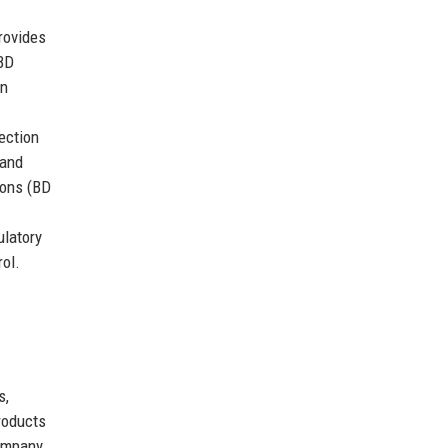
rovides
 BD
on
ection
 and
ions (BD
ulatory
ol.
s,
roducts
company