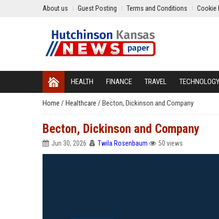
About us
Guest Posting
Terms and Conditions
Cookie 
HEALTH
FINANCE
TRAVEL
TECHNOLOG
Home
/
Healthcare
/
Becton, Dickinson and Company
Becton, Dickinson and Company
Jun 30, 2026
Twila Rosenbaum
50 views