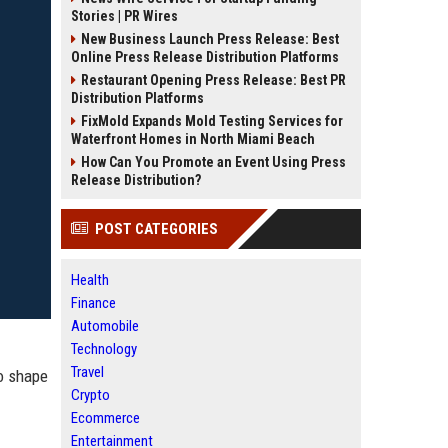
Stories | PR Wires
New Business Launch Press Release: Best
Online Press Release Distribution Platforms
Restaurant Opening Press Release: Best PR
Distribution Platforms
FixMold Expands Mold Testing Services for
Waterfront Homes in North Miami Beach
How Can You Promote an Event Using Press
Release Distribution?
POST CATEGORIES
Health
Finance
Automobile
Technology
Travel
to shape
Crypto
Ecommerce
Entertainment