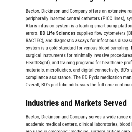
Becton, Dickinson and Company offers an extensive r
peripherally inserted central catheters (PICC lines), 
Alaris infusion system is a leading smart pump platfor
errors.
BD Life Sciences
supplies flow cytometers (B
BACTEC), and diagnostic assays for infectious diseas
system is a gold standard for venous blood sampling.
surgical instruments for minimally invasive procedures
HealthSight), and training programs for healthcare p
materials, microfluidics, and digital connectivity. BD's
compliance assistance. The BD Pyxis medication man
Overall, BD's portfolio addresses the full care contin
Industries and Markets Served
Becton, Dickinson and Company serves a wide range of 
academic medical centers, clinical laboratories, blood
are used in emergency medicine, surgery, critical car