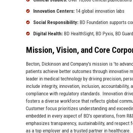
Innovation Centers:
14 global innovation labs
Social Responsibility:
BD Foundation supports com
Digital Health:
BD HealthSight, BD Pyxis, BD Guar
Mission, Vision, and Core Corpo
Becton, Dickinson and Company's mission is 'to advanc
patients achieve better outcomes through innovative med
leader in medical technology by driving precision, pers
include integrity, innovation, inclusion, accountability
compliance with regulatory standards. Innovation dri
fosters a diverse workforce that reflects global commun
Customer focus prioritizes understanding and exceedin
embedded in every aspect of BD's operations, from R
emphasizes transparency, sustainability, and respect 
as a top employer and a trusted partner in healthcare.