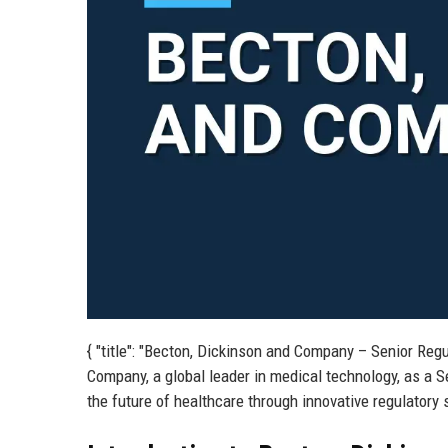
{ "title": "Becton, Dickinson and Company – Senior Regu
Company, a global leader in medical technology, as a Se
the future of healthcare through innovative regulatory 