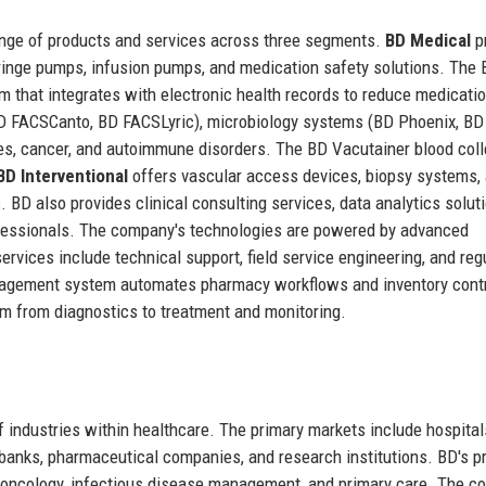
ange of products and services across three segments.
BD Medical
p
syringe pumps, infusion pumps, and medication safety solutions. The
m that integrates with electronic health records to reduce medicati
D FACSCanto, BD FACSLyric), microbiology systems (BD Phoenix, BD
es, cancer, and autoimmune disorders. The BD Vacutainer blood coll
BD Interventional
offers vascular access devices, biopsy systems,
. BD also provides clinical consulting services, data analytics solut
rofessionals. The company's technologies are powered by advanced
 services include technical support, field service engineering, and reg
agement system automates pharmacy workflows and inventory contr
uum from diagnostics to treatment and monitoring.
industries within healthcare. The primary markets include hospital
 banks, pharmaceutical companies, and research institutions. BD's p
e, oncology, infectious disease management, and primary care. The 