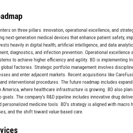
Roadmap
ers on three pillars: innovation, operational excellence, and strate
ng next-generation medical devices that enhance patient safety, im
s heavily in digital health, artificial intelligence, and data analyti
t, diagnostics, and infection prevention. Operational excellence 
stems to achieve higher efficiency and agility. BD is implementing I
s global factories. Strategic portfolio management involves disciplin
nesses and enter adjacent markets. Recent acquisitions like CareFus
and interventional procedures. The future roadmap includes expandi
in America, where healthcare infrastructure is growing. BD also plan
o goals. The company's R&D pipeline includes innovative drug delive
d personalized medicine tools. BD's strategy is aligned with macro 
ses, and the shift toward value-based care.
rvices