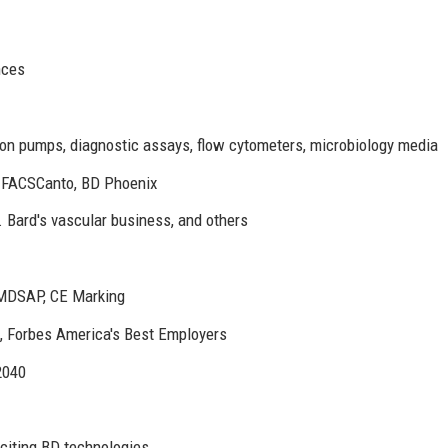
nces
ion pumps, diagnostic assays, flow cytometers, microbiology media
D FACSCanto, BD Phoenix
. Bard's vascular business, and others
MDSAP, CE Marking
 Forbes America's Best Employers
2040
 citing BD technologies