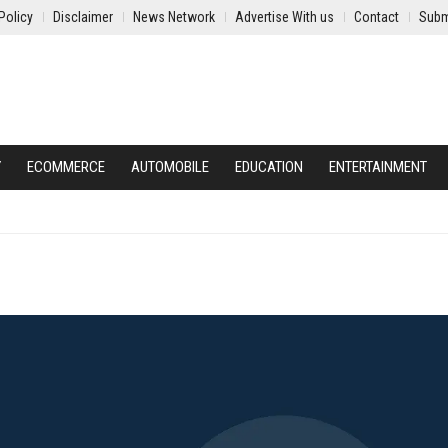
Policy
Disclaimer
News Network
Advertise With us
Contact
Subm
Y
ECOMMERCE
AUTOMOBILE
EDUCATION
ENTERTAINMENT