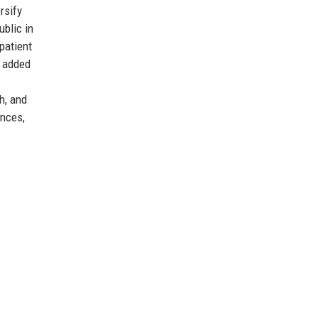
rsify
blic in
patient
n added
h, and
ences,