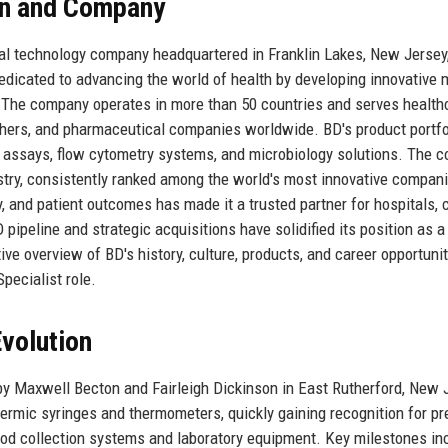
son and Company
al technology company headquartered in Franklin Lakes, New Jersey
edicated to advancing the world of health by developing innovative 
. The company operates in more than 50 countries and serves health
archers, and pharmaceutical companies worldwide. BD's product portfo
c assays, flow cytometry systems, and microbiology solutions. The 
ustry, consistently ranked among the world's most innovative compan
 and patient outcomes has made it a trusted partner for hospitals, c
ipeline and strategic acquisitions have solidified its position as a
ive overview of BD's history, culture, products, and career opportunit
pecialist role.
volution
 Maxwell Becton and Fairleigh Dickinson in East Rutherford, New 
rmic syringes and thermometers, quickly gaining recognition for pr
blood collection systems and laboratory equipment. Key milestones in