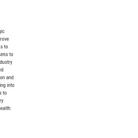
gic
prove
cs to
aims to
ndustry
ed
ion and
ng into
s to
ry
health