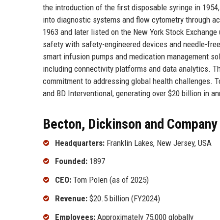
the introduction of the first disposable syringe in 195
into diagnostic systems and flow cytometry through a
1963 and later listed on the New York Stock Exchange u
safety with safety-engineered devices and needle-free
smart infusion pumps and medication management soluti
including connectivity platforms and data analytics. Th
commitment to addressing global health challenges. T
and BD Interventional, generating over $20 billion in a
Becton, Dickinson and Company 
Headquarters:
Franklin Lakes, New Jersey, USA
Founded:
1897
CEO:
Tom Polen (as of 2025)
Revenue:
$20.5 billion (FY2024)
Employees:
Approximately 75,000 globally