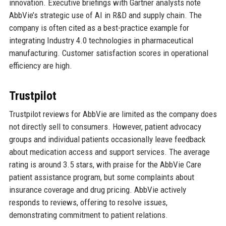
innovation. Executive briefings with Gartner analysts note
AbbVie’s strategic use of AI in R&D and supply chain. The
company is often cited as a best-practice example for
integrating Industry 4.0 technologies in pharmaceutical
manufacturing. Customer satisfaction scores in operational
efficiency are high.
Trustpilot
Trustpilot reviews for AbbVie are limited as the company does
not directly sell to consumers. However, patient advocacy
groups and individual patients occasionally leave feedback
about medication access and support services. The average
rating is around 3.5 stars, with praise for the AbbVie Care
patient assistance program, but some complaints about
insurance coverage and drug pricing. AbbVie actively
responds to reviews, offering to resolve issues,
demonstrating commitment to patient relations.