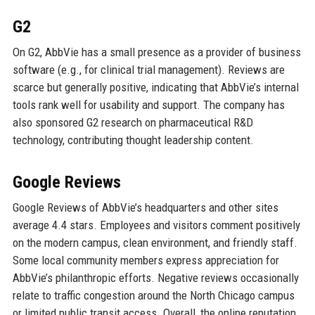
G2
On G2, AbbVie has a small presence as a provider of business
software (e.g., for clinical trial management). Reviews are
scarce but generally positive, indicating that AbbVie’s internal
tools rank well for usability and support. The company has
also sponsored G2 research on pharmaceutical R&D
technology, contributing thought leadership content.
Google Reviews
Google Reviews of AbbVie’s headquarters and other sites
average 4.4 stars. Employees and visitors comment positively
on the modern campus, clean environment, and friendly staff.
Some local community members express appreciation for
AbbVie’s philanthropic efforts. Negative reviews occasionally
relate to traffic congestion around the North Chicago campus
or limited public transit access. Overall, the online reputation