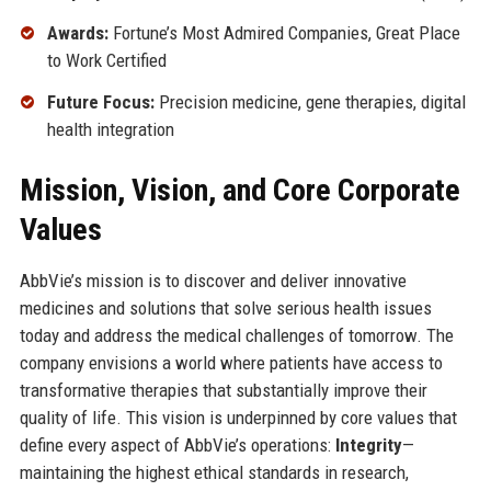
Awards:
Fortune’s Most Admired Companies, Great Place
to Work Certified
Future Focus:
Precision medicine, gene therapies, digital
health integration
Mission, Vision, and Core Corporate
Values
AbbVie’s mission is to discover and deliver innovative
medicines and solutions that solve serious health issues
today and address the medical challenges of tomorrow. The
company envisions a world where patients have access to
transformative therapies that substantially improve their
quality of life. This vision is underpinned by core values that
define every aspect of AbbVie’s operations:
Integrity
—
maintaining the highest ethical standards in research,