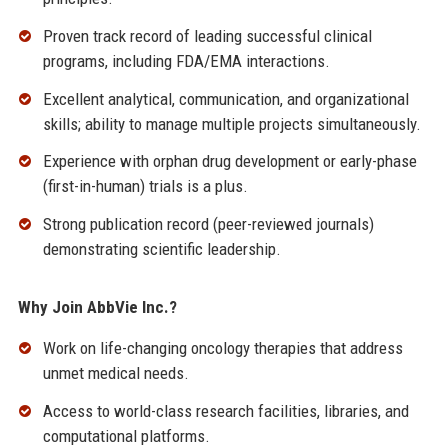
Proven track record of leading successful clinical
programs, including FDA/EMA interactions.
Excellent analytical, communication, and organizational
skills; ability to manage multiple projects simultaneously.
Experience with orphan drug development or early-phase
(first-in-human) trials is a plus.
Strong publication record (peer-reviewed journals)
demonstrating scientific leadership.
Why Join AbbVie Inc.?
Work on life-changing oncology therapies that address
unmet medical needs.
Access to world-class research facilities, libraries, and
computational platforms.