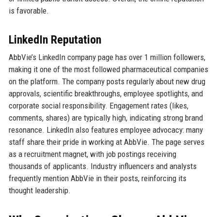
is favorable.
LinkedIn Reputation
AbbVie’s LinkedIn company page has over 1 million followers,
making it one of the most followed pharmaceutical companies
on the platform. The company posts regularly about new drug
approvals, scientific breakthroughs, employee spotlights, and
corporate social responsibility. Engagement rates (likes,
comments, shares) are typically high, indicating strong brand
resonance. LinkedIn also features employee advocacy: many
staff share their pride in working at AbbVie. The page serves
as a recruitment magnet, with job postings receiving
thousands of applicants. Industry influencers and analysts
frequently mention AbbVie in their posts, reinforcing its
thought leadership.