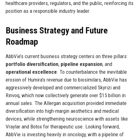
healthcare providers, regulators, and the public, reinforcing its
position as a responsible industry leader.
Business Strategy and Future
Roadmap
AbbVie’s current business strategy centers on three pillars:
portfolio diversification
,
pipeline expansion
, and
operational excellence
. To counterbalance the inevitable
erosion of Humira’s revenue due to biosimilars, AbbVie has
aggressively developed and commercialized Skyrizi and
Rinvoq, which now collectively generate over $15 billion in
annual sales. The Allergan acquisition provided immediate
diversification into high-margin aesthetics and medical
devices, while strengthening neuroscience with assets like
Vraylar and Botox for therapeutic use. Looking forward,
AbbVie is investing heavily in oncology, with a pipeline of