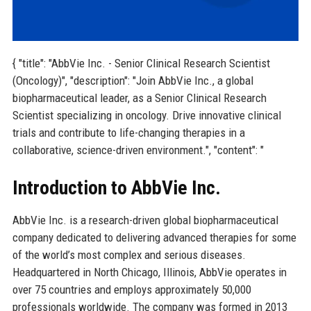
{ "title": "AbbVie Inc. - Senior Clinical Research Scientist
(Oncology)", "description": "Join AbbVie Inc., a global
biopharmaceutical leader, as a Senior Clinical Research
Scientist specializing in oncology. Drive innovative clinical
trials and contribute to life-changing therapies in a
collaborative, science-driven environment.", "content": "
Introduction to AbbVie Inc.
AbbVie Inc. is a research-driven global biopharmaceutical
company dedicated to delivering advanced therapies for some
of the world’s most complex and serious diseases.
Headquartered in North Chicago, Illinois, AbbVie operates in
over 75 countries and employs approximately 50,000
professionals worldwide. The company was formed in 2013