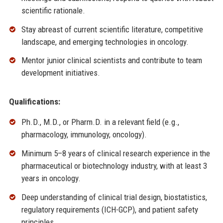
scientific rationale.
Stay abreast of current scientific literature, competitive
landscape, and emerging technologies in oncology.
Mentor junior clinical scientists and contribute to team
development initiatives.
Qualifications:
Ph.D., M.D., or Pharm.D. in a relevant field (e.g.,
pharmacology, immunology, oncology).
Minimum 5–8 years of clinical research experience in the
pharmaceutical or biotechnology industry, with at least 3
years in oncology.
Deep understanding of clinical trial design, biostatistics,
regulatory requirements (ICH-GCP), and patient safety
principles.