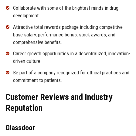
Collaborate with some of the brightest minds in drug
development.
Attractive total rewards package including competitive
base salary, performance bonus, stock awards, and
comprehensive benefits.
Career growth opportunities in a decentralized, innovation-
driven culture.
Be part of a company recognized for ethical practices and
commitment to patients.
Customer Reviews and Industry
Reputation
Glassdoor