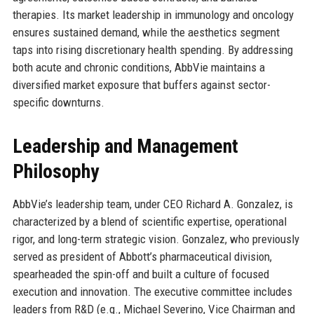
therapies. Its market leadership in immunology and oncology
ensures sustained demand, while the aesthetics segment
taps into rising discretionary health spending. By addressing
both acute and chronic conditions, AbbVie maintains a
diversified market exposure that buffers against sector-
specific downturns.
Leadership and Management
Philosophy
AbbVie’s leadership team, under CEO Richard A. Gonzalez, is
characterized by a blend of scientific expertise, operational
rigor, and long-term strategic vision. Gonzalez, who previously
served as president of Abbott’s pharmaceutical division,
spearheaded the spin-off and built a culture of focused
execution and innovation. The executive committee includes
leaders from R&D (e.g., Michael Severino, Vice Chairman and