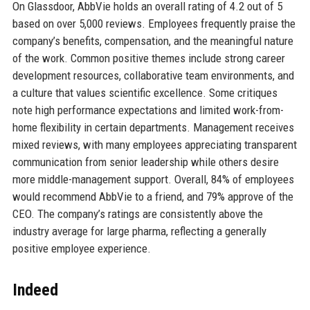
On Glassdoor, AbbVie holds an overall rating of 4.2 out of 5
based on over 5,000 reviews. Employees frequently praise the
company’s benefits, compensation, and the meaningful nature
of the work. Common positive themes include strong career
development resources, collaborative team environments, and
a culture that values scientific excellence. Some critiques
note high performance expectations and limited work-from-
home flexibility in certain departments. Management receives
mixed reviews, with many employees appreciating transparent
communication from senior leadership while others desire
more middle-management support. Overall, 84% of employees
would recommend AbbVie to a friend, and 79% approve of the
CEO. The company’s ratings are consistently above the
industry average for large pharma, reflecting a generally
positive employee experience.
Indeed