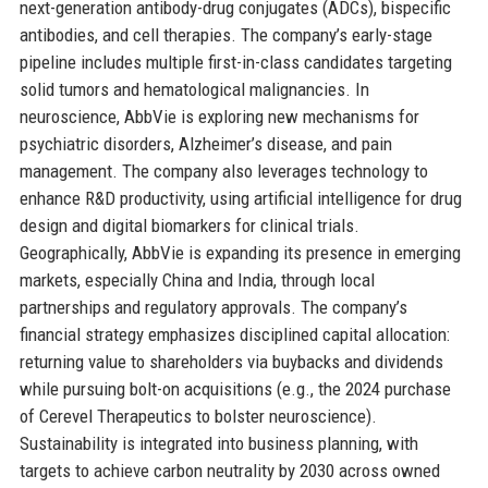
next-generation antibody-drug conjugates (ADCs), bispecific
antibodies, and cell therapies. The company’s early-stage
pipeline includes multiple first-in-class candidates targeting
solid tumors and hematological malignancies. In
neuroscience, AbbVie is exploring new mechanisms for
psychiatric disorders, Alzheimer’s disease, and pain
management. The company also leverages technology to
enhance R&D productivity, using artificial intelligence for drug
design and digital biomarkers for clinical trials.
Geographically, AbbVie is expanding its presence in emerging
markets, especially China and India, through local
partnerships and regulatory approvals. The company’s
financial strategy emphasizes disciplined capital allocation:
returning value to shareholders via buybacks and dividends
while pursuing bolt-on acquisitions (e.g., the 2024 purchase
of Cerevel Therapeutics to bolster neuroscience).
Sustainability is integrated into business planning, with
targets to achieve carbon neutrality by 2030 across owned