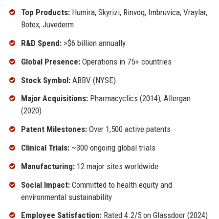
Top Products:
Humira, Skyrizi, Rinvoq, Imbruvica, Vraylar,
Botox, Juvederm
R&D Spend:
>$6 billion annually
Global Presence:
Operations in 75+ countries
Stock Symbol:
ABBV (NYSE)
Major Acquisitions:
Pharmacyclics (2014), Allergan
(2020)
Patent Milestones:
Over 1,500 active patents
Clinical Trials:
~300 ongoing global trials
Manufacturing:
12 major sites worldwide
Social Impact:
Committed to health equity and
environmental sustainability
Employee Satisfaction:
Rated 4.2/5 on Glassdoor (2024)