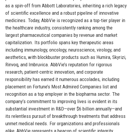
as a spin-off from Abbott Laboratories, inheriting a rich legacy
of scientific excellence and a robust pipeline of innovative
medicines. Today, AbbVie is recognized as a top-tier player in
the healthcare industry, consistently ranking among the
largest pharmaceutical companies by revenue and market
capitalization. Its portfolio spans key therapeutic areas
including immunology, oncology, neuroscience, virology, and
aesthetics, with blockbuster products such as Humira, Skyrizi,
Rinvoq, and Imbruvica. AbbVie’s reputation for rigorous
research, patient-centric innovation, and corporate
responsibility has earned it numerous accolades, including
placement on Fortune’s Most Admired Companies list and
recognition as a top employer in the biopharma sector. The
company’s commitment to improving lives is evident in its
substantial investment in R&D—over $6 billion annually—and
its relentless pursuit of breakthrough treatments that address
unmet medical needs. For organizations and professionals
alike, AbbVie represents a beacon of scientific integrity,