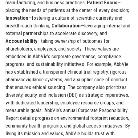
manufacturing, and business practices;
Patient Focus
—
placing the needs of patients at the center of every decision;
Innovation
—fostering a culture of scientific curiosity and
breakthrough thinking;
Collaboration
—leveraging internal and
external partnerships to accelerate discovery; and
Accountability
—taking ownership of outcomes for
shareholders, employees, and society. These values are
embedded in AbbVie’s corporate governance, compliance
programs, and sustainability initiatives. For example, AbbVie
has established a transparent clinical trial registry, rigorous
pharmacovigilance systems, and a supplier code of conduct
that ensures ethical sourcing. The company also prioritizes
diversity, equity, and inclusion (DEI) as strategic imperatives,
with dedicated leadership, employee resource groups, and
measurable goals. AbbVie’s annual Corporate Responsibility
Report details progress on environmental footprint reduction,
community health programs, and global access initiatives. By
living its mission and values, AbbVie builds trust with