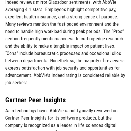
Indeed reviews mirror Glassdoor sentiments, with AbbVie
averaging 4.1 stars. Employees highlight competitive pay,
excellent health insurance, and a strong sense of purpose.
Many reviews mention the fast-paced environment and the
need to handle high workload during peak periods. The “Pros”
section frequently mentions access to cutting-edge research
and the ability to make a tangible impact on patient lives.
“Cons” include bureaucratic processes and occasional silos
between departments. Nonetheless, the majority of reviewers
express satisfaction with job security and opportunities for
advancement. AbbVie’s Indeed rating is considered reliable by
job seekers.
Gartner Peer Insights
As a technology buyer, AbbVie is not typically reviewed on
Gartner Peer Insights for its software products, but the
company is recognized as a leader in life sciences digital