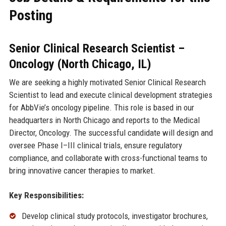
Posting
Senior Clinical Research Scientist –
Oncology (North Chicago, IL)
We are seeking a highly motivated Senior Clinical Research
Scientist to lead and execute clinical development strategies
for AbbVie’s oncology pipeline. This role is based in our
headquarters in North Chicago and reports to the Medical
Director, Oncology. The successful candidate will design and
oversee Phase I–III clinical trials, ensure regulatory
compliance, and collaborate with cross-functional teams to
bring innovative cancer therapies to market.
Key Responsibilities:
Develop clinical study protocols, investigator brochures,