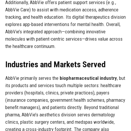
Additionally, AbbVie offers patient support services (e.g.,
AbbVie Care) to assist with medication access, adherence
tracking, and health education. Its digital therapeutics division
explores app-based interventions for mental health. Overall,
AbbVie’s integrated approach—combining innovative
molecules with patient-centric services—drives value across
the healthcare continuum.
Industries and Markets Served
AbbVie primarily serves the
biopharmaceutical industry
, but
its products and services touch multiple sectors: healthcare
providers (hospitals, clinics, private practices), payers
(insurance companies, government health schemes, pharmacy
benefit managers), and patients directly. Beyond traditional
pharma, AbbVie’s aesthetics division serves dermatology
clinics, plastic surgery centers, and medspas worldwide,
creating a cross-industry footprint. The company also