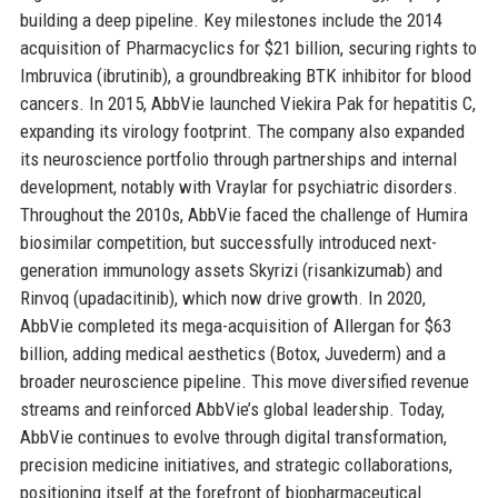
building a deep pipeline. Key milestones include the 2014
acquisition of Pharmacyclics for $21 billion, securing rights to
Imbruvica (ibrutinib), a groundbreaking BTK inhibitor for blood
cancers. In 2015, AbbVie launched Viekira Pak for hepatitis C,
expanding its virology footprint. The company also expanded
its neuroscience portfolio through partnerships and internal
development, notably with Vraylar for psychiatric disorders.
Throughout the 2010s, AbbVie faced the challenge of Humira
biosimilar competition, but successfully introduced next-
generation immunology assets Skyrizi (risankizumab) and
Rinvoq (upadacitinib), which now drive growth. In 2020,
AbbVie completed its mega-acquisition of Allergan for $63
billion, adding medical aesthetics (Botox, Juvederm) and a
broader neuroscience pipeline. This move diversified revenue
streams and reinforced AbbVie’s global leadership. Today,
AbbVie continues to evolve through digital transformation,
precision medicine initiatives, and strategic collaborations,
positioning itself at the forefront of biopharmaceutical