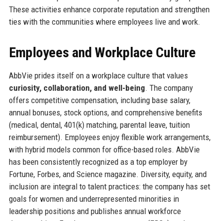
These activities enhance corporate reputation and strengthen
ties with the communities where employees live and work.
Employees and Workplace Culture
AbbVie prides itself on a workplace culture that values
curiosity, collaboration, and well-being
. The company
offers competitive compensation, including base salary,
annual bonuses, stock options, and comprehensive benefits
(medical, dental, 401(k) matching, parental leave, tuition
reimbursement). Employees enjoy flexible work arrangements,
with hybrid models common for office-based roles. AbbVie
has been consistently recognized as a top employer by
Fortune, Forbes, and Science magazine. Diversity, equity, and
inclusion are integral to talent practices: the company has set
goals for women and underrepresented minorities in
leadership positions and publishes annual workforce