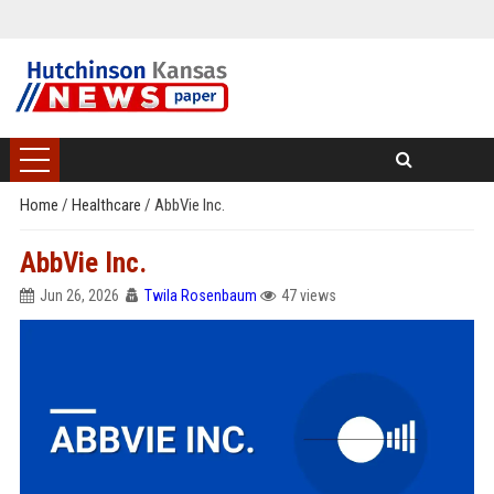
Home
/
Healthcare
/
AbbVie Inc.
AbbVie Inc.
Jun 26, 2026
Twila Rosenbaum
47 views