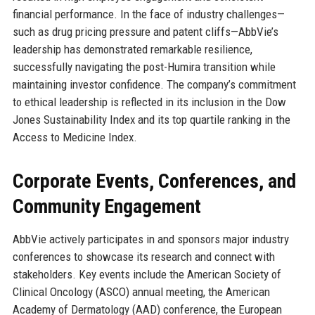
financial performance. In the face of industry challenges—
such as drug pricing pressure and patent cliffs—AbbVie’s
leadership has demonstrated remarkable resilience,
successfully navigating the post-Humira transition while
maintaining investor confidence. The company’s commitment
to ethical leadership is reflected in its inclusion in the Dow
Jones Sustainability Index and its top quartile ranking in the
Access to Medicine Index.
Corporate Events, Conferences, and
Community Engagement
AbbVie actively participates in and sponsors major industry
conferences to showcase its research and connect with
stakeholders. Key events include the American Society of
Clinical Oncology (ASCO) annual meeting, the American
Academy of Dermatology (AAD) conference, the European