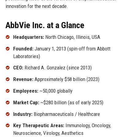
innovation for the next decade.
AbbVie Inc. at a Glance
Headquarters:
North Chicago, Illinois, USA
Founded:
January 1, 2013 (spin-off from Abbott
Laboratories)
CEO:
Richard A. Gonzalez (since 2013)
Revenue:
Approximately $58 billion (2023)
Employees:
~50,000 globally
Market Cap:
~$280 billion (as of early 2025)
Industry:
Biopharmaceuticals / Healthcare
Key Therapeutic Areas:
Immunology, Oncology,
Neuroscience, Virology, Aesthetics