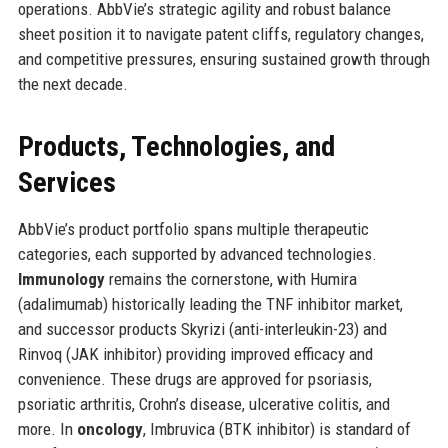
operations. AbbVie’s strategic agility and robust balance
sheet position it to navigate patent cliffs, regulatory changes,
and competitive pressures, ensuring sustained growth through
the next decade.
Products, Technologies, and
Services
AbbVie’s product portfolio spans multiple therapeutic
categories, each supported by advanced technologies.
Immunology
remains the cornerstone, with Humira
(adalimumab) historically leading the TNF inhibitor market,
and successor products Skyrizi (anti-interleukin-23) and
Rinvoq (JAK inhibitor) providing improved efficacy and
convenience. These drugs are approved for psoriasis,
psoriatic arthritis, Crohn’s disease, ulcerative colitis, and
more. In
oncology
, Imbruvica (BTK inhibitor) is standard of