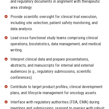
and regulatory documents in alignment with therapeutic
area strategy.
Provide scientific oversight for clinical trial execution,
including site selection, patient safety monitoring, and
data analysis.
Lead cross-functional study teams comprising clinical
operations, biostatistics, data management, and medical
writing.
Interpret clinical data and prepare presentations,
abstracts, and manuscripts for internal and external
audiences (e.g., regulatory submissions, scientific
conferences).
Contribute to target product profiles, clinical development
plans, and lifecycle management for oncology assets.
Interface with regulatory authorities (FDA, EMA) during
meetings and submissions; respond to queries with robust