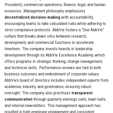
President), commercial operations, finance, legal, and human
resources. Management philosophy emphasizes
decentralized decision-making
with accountability,
encouraging teams to take calculated risks while adhering to
strict compliance protocols. AbbVie fosters a “One AbbVie”
culture that breaks down silos between research,
development, and commercial functions to accelerate
timelines. The company invests heavily in leadership
development through its AbbVie Excellence Academy, which
offers programs in strategic thinking, change management,
and technical skills. Performance reviews are tied to both
business outcomes and embodiment of corporate values.
AbbVie’s board of directors includes independent experts from
academia, industry, and governance, ensuring robust
oversight. The company also prioritizes
transparent
communication
through quarterly earnings calls, town halls,
and internal newsletters. This management approach has
resulted in high employee engagement and consistent