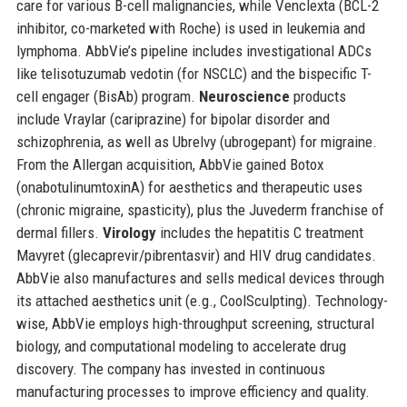
care for various B-cell malignancies, while Venclexta (BCL-2
inhibitor, co-marketed with Roche) is used in leukemia and
lymphoma. AbbVie’s pipeline includes investigational ADCs
like telisotuzumab vedotin (for NSCLC) and the bispecific T-
cell engager (BisAb) program.
Neuroscience
products
include Vraylar (cariprazine) for bipolar disorder and
schizophrenia, as well as Ubrelvy (ubrogepant) for migraine.
From the Allergan acquisition, AbbVie gained Botox
(onabotulinumtoxinA) for aesthetics and therapeutic uses
(chronic migraine, spasticity), plus the Juvederm franchise of
dermal fillers.
Virology
includes the hepatitis C treatment
Mavyret (glecaprevir/pibrentasvir) and HIV drug candidates.
AbbVie also manufactures and sells medical devices through
its attached aesthetics unit (e.g., CoolSculpting). Technology-
wise, AbbVie employs high-throughput screening, structural
biology, and computational modeling to accelerate drug
discovery. The company has invested in continuous
manufacturing processes to improve efficiency and quality.