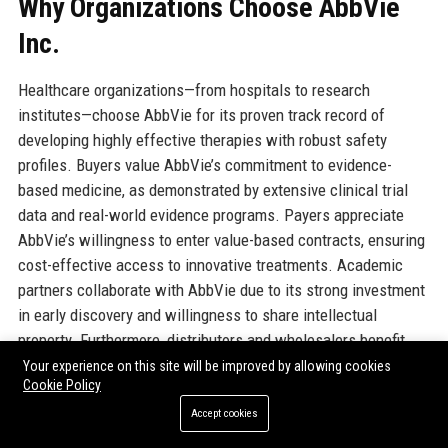
Why Organizations Choose AbbVie
Inc.
Healthcare organizations—from hospitals to research
institutes—choose AbbVie for its proven track record of
developing highly effective therapies with robust safety
profiles. Buyers value AbbVie’s commitment to evidence-
based medicine, as demonstrated by extensive clinical trial
data and real-world evidence programs. Payers appreciate
AbbVie’s willingness to enter value-based contracts, ensuring
cost-effective access to innovative treatments. Academic
partners collaborate with AbbVie due to its strong investment
in early discovery and willingness to share intellectual
property. Furthermore, distributors and wholesalers benefit
from AbbVie’s reliable supply chain and efficient logistics. The
Your experience on this site will be improved by allowing cookies
Cookie Policy
company’s customer-centric approach includes dedicated
account managers, medical science liaisons, and tailored
Accept cookies
support programs. AbbVie’s reputation for integrity also