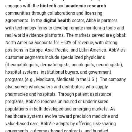
engages with the
biotech
and
academic research
communities through collaborations and licensing
agreements. In the
digital health
sector, AbbVie partners
with technology firms to develop remote monitoring tools and
real-world evidence platforms. The markets served are global:
North America accounts for ~60% of revenue, with strong
positions in Europe, Asia-Pacific, and Latin America. AbbVie’s
customer segments include specialized physicians
(rheumatologists, dermatologists, oncologists, neurologists),
hospital systems, institutional buyers, and government
programs (e.g., Medicare, Medicaid in the U.S.). The company
also serves wholesalers and distributors who supply
pharmacies and hospitals. Through patient assistance
programs, AbbVie reaches uninsured or underinsured
populations in both developed and emerging markets. As
healthcare systems evolve toward precision medicine and
value-based care, AbbVie adapts by offering risk-sharing
agreements, outcomes-based contracts, and bundled