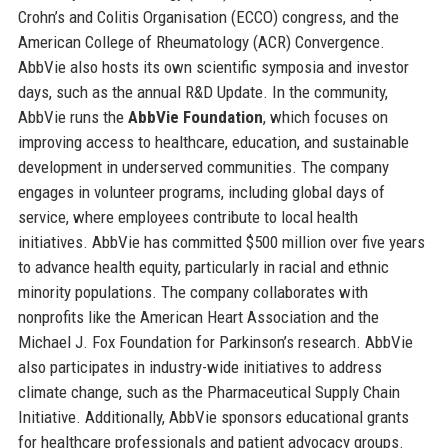
Crohn’s and Colitis Organisation (ECCO) congress, and the
American College of Rheumatology (ACR) Convergence.
AbbVie also hosts its own scientific symposia and investor
days, such as the annual R&D Update. In the community,
AbbVie runs the
AbbVie Foundation
, which focuses on
improving access to healthcare, education, and sustainable
development in underserved communities. The company
engages in volunteer programs, including global days of
service, where employees contribute to local health
initiatives. AbbVie has committed $500 million over five years
to advance health equity, particularly in racial and ethnic
minority populations. The company collaborates with
nonprofits like the American Heart Association and the
Michael J. Fox Foundation for Parkinson’s research. AbbVie
also participates in industry-wide initiatives to address
climate change, such as the Pharmaceutical Supply Chain
Initiative. Additionally, AbbVie sponsors educational grants
for healthcare professionals and patient advocacy groups.