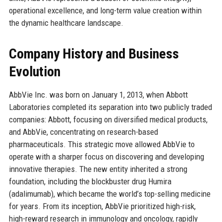
operational excellence, and long-term value creation within
the dynamic healthcare landscape.
Company History and Business
Evolution
AbbVie Inc. was born on January 1, 2013, when Abbott
Laboratories completed its separation into two publicly traded
companies: Abbott, focusing on diversified medical products,
and AbbVie, concentrating on research-based
pharmaceuticals. This strategic move allowed AbbVie to
operate with a sharper focus on discovering and developing
innovative therapies. The new entity inherited a strong
foundation, including the blockbuster drug Humira
(adalimumab), which became the world’s top-selling medicine
for years. From its inception, AbbVie prioritized high-risk,
high-reward research in immunology and oncology, rapidly