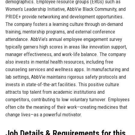
demographics. Employee resource groups (ERGs) such as
Women’s Leadership Initiative, AbbVie Black Community, and
PRIDE+ provide networking and development opportunities.
The company fosters a learning culture through on-demand
training, mentorship programs, and external conference
attendance. AbbVie’s annual employee engagement survey
typically garners high scores in areas like innovation support,
manager effectiveness, and work-life balance. The company
also invests in mental health resources, including free
counseling services and wellness apps. In manufacturing and
lab settings, AbbVie maintains rigorous safety protocols and
invests in state-of-the-art facilities. This positive culture
attracts top talent from academic institutions and
competitors, contributing to low voluntary turnover. Employees
often cite the meaning of their work—creating medicines that
change lives—as a powerful motivator.
Job Details & Requirements for this