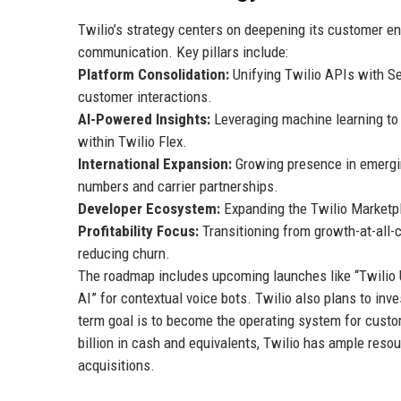
Twilio’s strategy centers on deepening its customer e
communication. Key pillars include:
Platform Consolidation:
Unifying Twilio APIs with Se
customer interactions.
AI-Powered Insights:
Leveraging machine learning to p
within Twilio Flex.
International Expansion:
Growing presence in emerging
numbers and carrier partnerships.
Developer Ecosystem:
Expanding the Twilio Marketpl
Profitability Focus:
Transitioning from growth-at-all-c
reducing churn.
The roadmap includes upcoming launches like “Twilio 
AI” for contextual voice bots. Twilio also plans to in
term goal is to become the operating system for cust
billion in cash and equivalents, Twilio has ample resou
acquisitions.