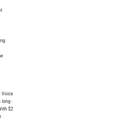
el
ing
ne
o Voice
 long-
With $2
e