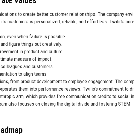
rate Values
nications to create better customer relationships. The company envi
ts customers is personalized, reliable, and effortless. Twilio’s cor
on, even when failure is possible.
d figure things out creatively.
rovement in product and culture.
ltimate measure of impact.
 colleagues and customers.
ntation to align teams.
ations, from product development to employee engagement. The com
rporates them into performance reviews. Twilio’s commitment to div
ilanthropic arm, which provides free communication credits to social 
eam also focuses on closing the digital divide and fostering STEM
Roadmap