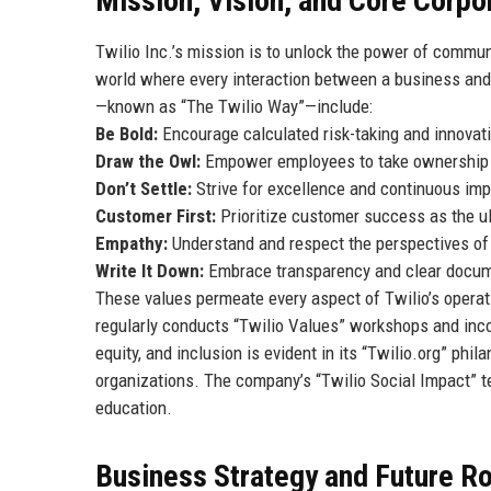
Mission, Vision, and Core Corpo
Twilio Inc.’s mission is to unlock the power of commu
world where every interaction between a business and i
—known as “The Twilio Way”—include:
Be Bold:
Encourage calculated risk-taking and innovati
Draw the Owl:
Empower employees to take ownership an
Don’t Settle:
Strive for excellence and continuous imp
Customer First:
Prioritize customer success as the u
Empathy:
Understand and respect the perspectives of
Write It Down:
Embrace transparency and clear docume
These values permeate every aspect of Twilio’s oper
regularly conducts “Twilio Values” workshops and inco
equity, and inclusion is evident in its “Twilio.org” ph
organizations. The company’s “Twilio Social Impact” t
education.
Business Strategy and Future 