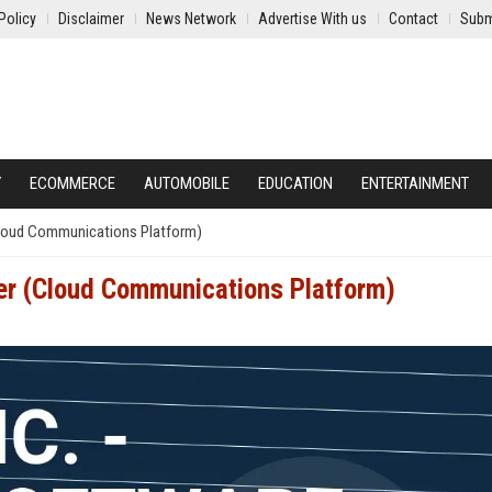
Policy
Disclaimer
News Network
Advertise With us
Contact
Subm
Y
ECOMMERCE
AUTOMOBILE
EDUCATION
ENTERTAINMENT
(Cloud Communications Platform)
eer (Cloud Communications Platform)