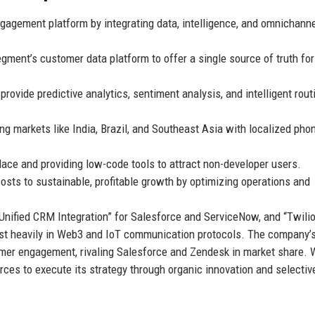
ngagement platform by integrating data, intelligence, and omnichann
gment’s customer data platform to offer a single source of truth for
rovide predictive analytics, sentiment analysis, and intelligent rout
 markets like India, Brazil, and Southeast Asia with localized pho
ace and providing low-code tools to attract non-developer users.
osts to sustainable, profitable growth by optimizing operations and
Unified CRM Integration” for Salesforce and ServiceNow, and “Twili
vest heavily in Web3 and IoT communication protocols. The company’s
omer engagement, rivaling Salesforce and Zendesk in market share. 
rces to execute its strategy through organic innovation and selectiv