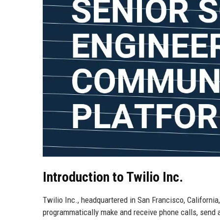
Introduction to Twilio Inc.
Twilio Inc., headquartered in San Francisco, Californi
programmatically make and receive phone calls, send 