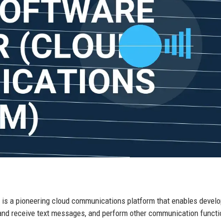
a, is a pioneering cloud communications platform that enables develo
and receive text messages, and perform other communication funct