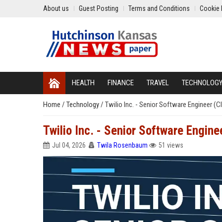
About us
Guest Posting
Terms and Conditions
Cookie 
HEALTH
FINANCE
TRAVEL
TECHNOLOG
Home
/
Technology
/
Twilio Inc. - Senior Software Engineer 
Twilio Inc. - Senior Software Engin
Jul 04, 2026
Twila Rosenbaum
51 views