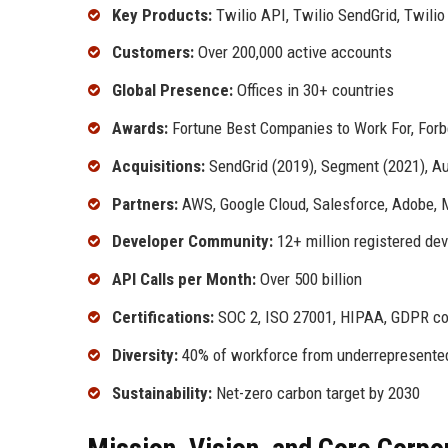
Key Products:
Twilio API, Twilio SendGrid, Twilio
Customers:
Over 200,000 active accounts
Global Presence:
Offices in 30+ countries
Awards:
Fortune Best Companies to Work For, Forb
Acquisitions:
SendGrid (2019), Segment (2021), Aut
Partners:
AWS, Google Cloud, Salesforce, Adobe, 
Developer Community:
12+ million registered de
API Calls per Month:
Over 500 billion
Certifications:
SOC 2, ISO 27001, HIPAA, GDPR co
Diversity:
40% of workforce from underrepresente
Sustainability:
Net-zero carbon target by 2030