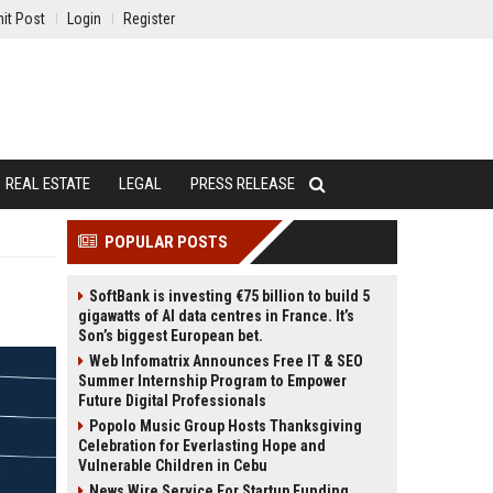
it Post
Login
Register
REAL ESTATE
LEGAL
PRESS RELEASE
POPULAR POSTS
SoftBank is investing €75 billion to build 5
gigawatts of AI data centres in France. It’s
Son’s biggest European bet.
Web Infomatrix Announces Free IT & SEO
Summer Internship Program to Empower
Future Digital Professionals
Popolo Music Group Hosts Thanksgiving
Celebration for Everlasting Hope and
Vulnerable Children in Cebu
News Wire Service For Startup Funding