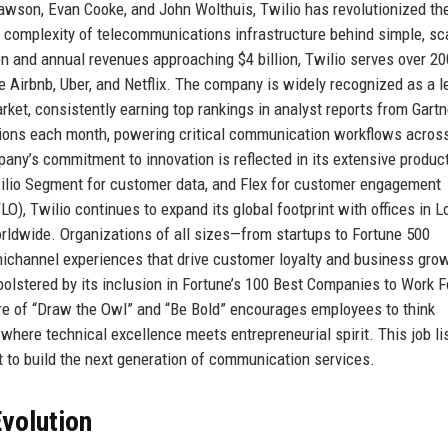
awson, Evan Cooke, and John Wolthuis, Twilio has revolutionized t
 complexity of telecommunications infrastructure behind simple, sc
on and annual revenues approaching $4 billion, Twilio serves over 20
e Airbnb, Uber, and Netflix. The company is widely recognized as a l
et, consistently earning top rankings in analyst reports from Gartn
actions each month, powering critical communication workflows across
any’s commitment to innovation is reflected in its extensive produc
Twilio Segment for customer data, and Flex for customer engagement
O), Twilio continues to expand its global footprint with offices in L
orldwide. Organizations of all sizes—from startups to Fortune 500
mnichannel experiences that drive customer loyalty and business gro
olstered by its inclusion in Fortune’s 100 Best Companies to Work F
ture of “Draw the Owl” and “Be Bold” encourages employees to think
 where technical excellence meets entrepreneurial spirit. This job lis
ent to build the next generation of communication services.
volution