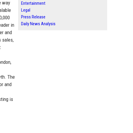
he way
Entertainment
alable
Legal
Press Release
0,000
Daily News Analysis
eader in
er and
 sales,
t
ondon,
wth. The
or and
ting is