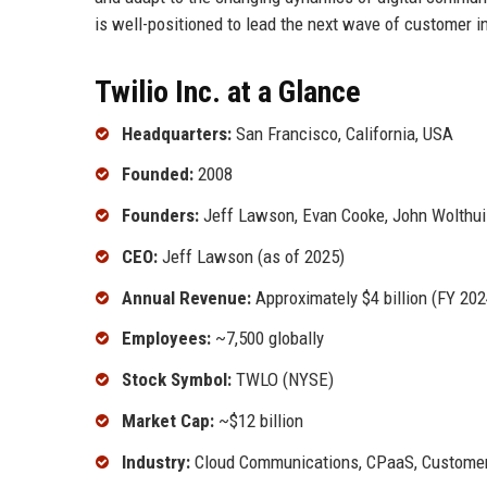
is well-positioned to lead the next wave of customer i
Twilio Inc. at a Glance
Headquarters:
San Francisco, California, USA
Founded:
2008
Founders:
Jeff Lawson, Evan Cooke, John Wolthui
CEO:
Jeff Lawson (as of 2025)
Annual Revenue:
Approximately $4 billion (FY 202
Employees:
~7,500 globally
Stock Symbol:
TWLO (NYSE)
Market Cap:
~$12 billion
Industry:
Cloud Communications, CPaaS, Custome