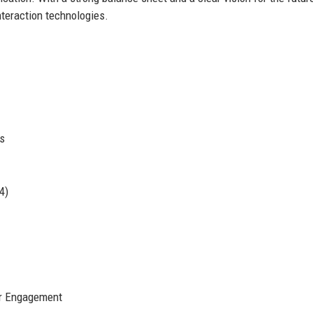
nteraction technologies.
s
4)
r Engagement