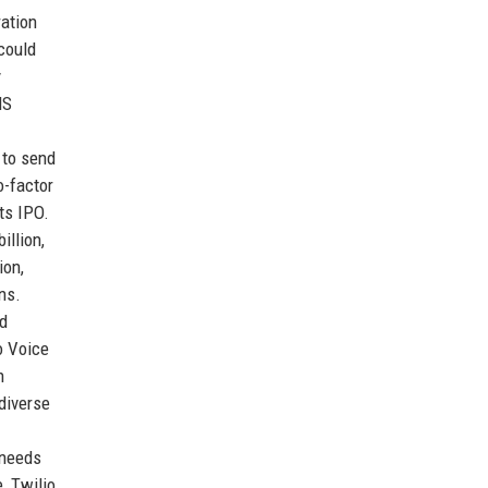
ration
could
y
MS
 to send
o-factor
its IPO.
illion,
ion,
ns.
nd
o Voice
n
 diverse
 needs
, Twilio