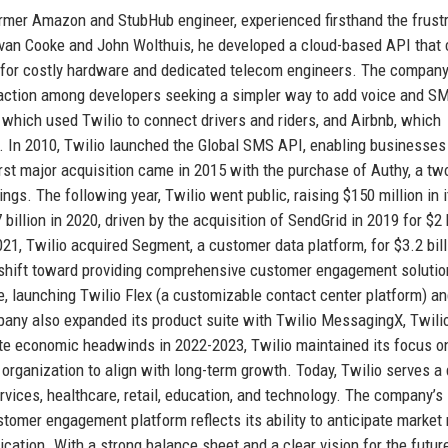
rmer Amazon and StubHub engineer, experienced firsthand the frust
 Evan Cooke and John Wolthuis, he developed a cloud-based API that 
d for costly hardware and dedicated telecom engineers. The compan
 traction among developers seeking a simpler way to add voice and S
 which used Twilio to connect drivers and riders, and Airbnb, which
. In 2010, Twilio launched the Global SMS API, enabling businesses
rst major acquisition came in 2015 with the purchase of Authy, a tw
ings. The following year, Twilio went public, raising $150 million in 
illion in 2020, driven by the acquisition of SendGrid in 2019 for $2 b
21, Twilio acquired Segment, a customer data platform, for $3.2 bill
 a shift toward providing comprehensive customer engagement solutio
e, launching Twilio Flex (a customizable contact center platform) a
pany also expanded its product suite with Twilio MessagingX, Twili
pite economic headwinds in 2022-2023, Twilio maintained its focus o
ts organization to align with long-term growth. Today, Twilio serves a
rvices, healthcare, retail, education, and technology. The company’s
ustomer engagement platform reflects its ability to anticipate market
ation. With a strong balance sheet and a clear vision for the future