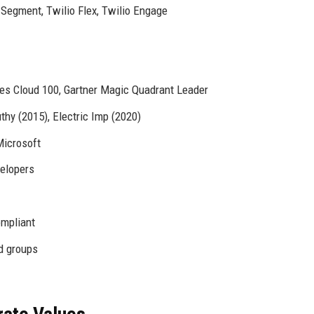
 Segment, Twilio Flex, Twilio Engage
es Cloud 100, Gartner Magic Quadrant Leader
hy (2015), Electric Imp (2020)
Microsoft
velopers
mpliant
d groups