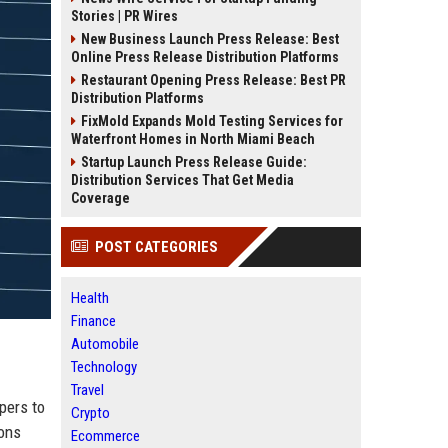
Stories | PR Wires
New Business Launch Press Release: Best
Online Press Release Distribution Platforms
Restaurant Opening Press Release: Best PR
Distribution Platforms
FixMold Expands Mold Testing Services for
Waterfront Homes in North Miami Beach
Startup Launch Press Release Guide:
Distribution Services That Get Media
Coverage
POST CATEGORIES
Health
Finance
Automobile
Technology
Travel
pers to
Crypto
ions
Ecommerce