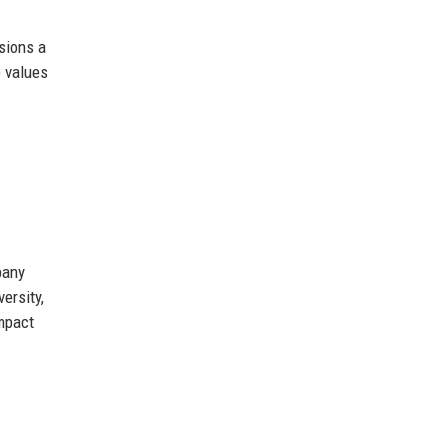
sions a
e values
pany
ersity,
impact