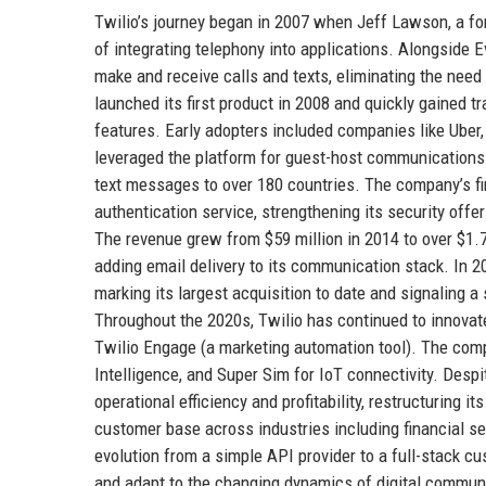
Twilio’s journey began in 2007 when Jeff Lawson, a fo
of integrating telephony into applications. Alongside
make and receive calls and texts, eliminating the nee
launched its first product in 2008 and quickly gained
features. Early adopters included companies like Uber,
leveraged the platform for guest-host communications
text messages to over 180 countries. The company’s fi
authentication service, strengthening its security offer
The revenue grew from $59 million in 2014 to over $1.7 b
adding email delivery to its communication stack. In 20
marking its largest acquisition to date and signaling
Throughout the 2020s, Twilio has continued to innovat
Twilio Engage (a marketing automation tool). The com
Intelligence, and Super Sim for IoT connectivity. Des
operational efficiency and profitability, restructuring i
customer base across industries including financial se
evolution from a simple API provider to a full-stack c
and adapt to the changing dynamics of digital communic