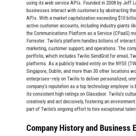
using its web service APIs. Founded in 2008 by Jeff L
businesses interact with customers by abstracting the
APIs. With a market capitalization exceeding $10 billi
active customer accounts, including industry giants lik
the Communications Platform as a Service (CPaaS) mark
Forrester. Twilio's platform handles billions of inter
marketing, customer support, and operations. The comp
portfolio, which includes Twilio SendGrid for email, 
platforms. As a publicly traded entity on the NYSE (TWL
Singapore, Dublin, and more than 30 other locations w
enterprises—rely on Twilio to deliver personalized, o
company’s reputation as a top technology employer is b
its consistent high ratings on Glassdoor. Twilio’s cul
creatively and act decisively, fostering an environment
part of Twilio’s ongoing effort to hire exceptional tal
Company History and Business E