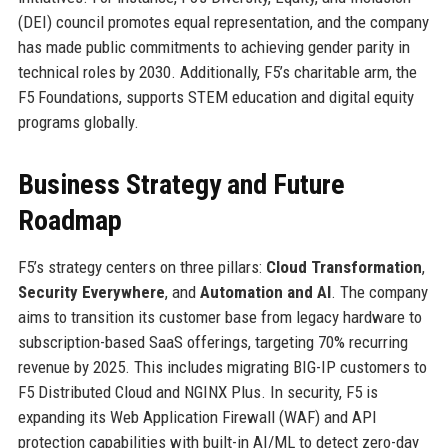
(DEI) council promotes equal representation, and the company
has made public commitments to achieving gender parity in
technical roles by 2030. Additionally, F5’s charitable arm, the
F5 Foundations, supports STEM education and digital equity
programs globally.
Business Strategy and Future
Roadmap
F5’s strategy centers on three pillars:
Cloud Transformation
,
Security Everywhere
, and
Automation and AI
. The company
aims to transition its customer base from legacy hardware to
subscription-based SaaS offerings, targeting 70% recurring
revenue by 2025. This includes migrating BIG-IP customers to
F5 Distributed Cloud and NGINX Plus. In security, F5 is
expanding its Web Application Firewall (WAF) and API
protection capabilities with built-in AI/ML to detect zero-day