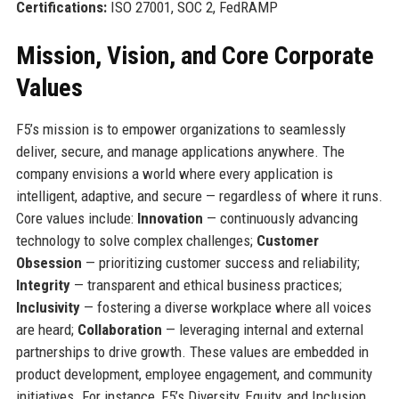
Certifications:
ISO 27001, SOC 2, FedRAMP
Mission, Vision, and Core Corporate
Values
F5’s mission is to empower organizations to seamlessly
deliver, secure, and manage applications anywhere. The
company envisions a world where every application is
intelligent, adaptive, and secure — regardless of where it runs.
Core values include:
Innovation
— continuously advancing
technology to solve complex challenges;
Customer
Obsession
— prioritizing customer success and reliability;
Integrity
— transparent and ethical business practices;
Inclusivity
— fostering a diverse workplace where all voices
are heard;
Collaboration
— leveraging internal and external
partnerships to drive growth. These values are embedded in
product development, employee engagement, and community
initiatives. For instance, F5’s Diversity, Equity, and Inclusion