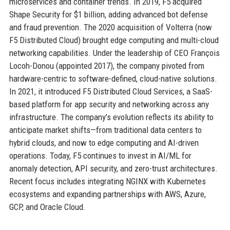
microservices and container trends. In 2019, F5 acquired
Shape Security for $1 billion, adding advanced bot defense
and fraud prevention. The 2020 acquisition of Volterra (now
F5 Distributed Cloud) brought edge computing and multi-cloud
networking capabilities. Under the leadership of CEO François
Locoh-Donou (appointed 2017), the company pivoted from
hardware-centric to software-defined, cloud-native solutions.
In 2021, it introduced F5 Distributed Cloud Services, a SaaS-
based platform for app security and networking across any
infrastructure. The company’s evolution reflects its ability to
anticipate market shifts—from traditional data centers to
hybrid clouds, and now to edge computing and AI-driven
operations. Today, F5 continues to invest in AI/ML for
anomaly detection, API security, and zero-trust architectures.
Recent focus includes integrating NGINX with Kubernetes
ecosystems and expanding partnerships with AWS, Azure,
GCP, and Oracle Cloud.