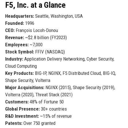
F5, Inc. at a Glance
Headquarters:
Seattle, Washington, USA
Founded:
1996
CEO:
François Locoh-Donou
Revenue:
~$2.8 billion (FY2023)
Employees:
~7,000
Stock Symbol:
FFIV (NASDAQ)
Industry:
Application Delivery Networking, Cyber Security,
Cloud Computing
Key Products:
BIG-IP, NGINX, F5 Distributed Cloud, BIG-IQ,
Shape Security, Volterra
Major Acquisitions:
NGINX (2015), Shape Security (2019),
Volterra (2020), Threat Stack (2021)
Customers:
48% of Fortune 50
Global Presence:
30+ countries
R&D Investment:
~15% of revenue
Patents:
Over 750 granted