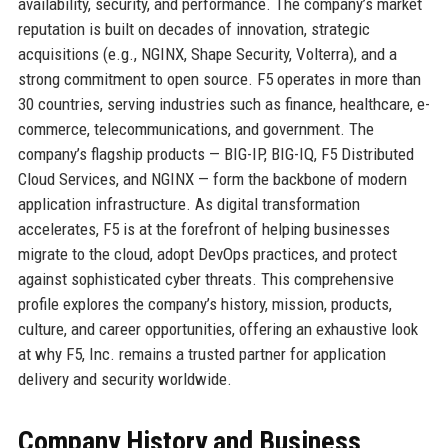
availability, security, and performance. The company’s market
reputation is built on decades of innovation, strategic
acquisitions (e.g., NGINX, Shape Security, Volterra), and a
strong commitment to open source. F5 operates in more than
30 countries, serving industries such as finance, healthcare, e-
commerce, telecommunications, and government. The
company’s flagship products — BIG-IP, BIG-IQ, F5 Distributed
Cloud Services, and NGINX — form the backbone of modern
application infrastructure. As digital transformation
accelerates, F5 is at the forefront of helping businesses
migrate to the cloud, adopt DevOps practices, and protect
against sophisticated cyber threats. This comprehensive
profile explores the company’s history, mission, products,
culture, and career opportunities, offering an exhaustive look
at why F5, Inc. remains a trusted partner for application
delivery and security worldwide.
Company History and Business