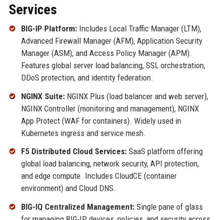
Services
BIG-IP Platform:
Includes Local Traffic Manager (LTM),
Advanced Firewall Manager (AFM), Application Security
Manager (ASM), and Access Policy Manager (APM).
Features global server load balancing, SSL orchestration,
DDoS protection, and identity federation.
NGINX Suite:
NGINX Plus (load balancer and web server),
NGINX Controller (monitoring and management), NGINX
App Protect (WAF for containers). Widely used in
Kubernetes ingress and service mesh.
F5 Distributed Cloud Services:
SaaS platform offering
global load balancing, network security, API protection,
and edge compute. Includes CloudCE (container
environment) and Cloud DNS.
BIG-IQ Centralized Management:
Single pane of glass
for managing BIG-IP devices, policies, and security across