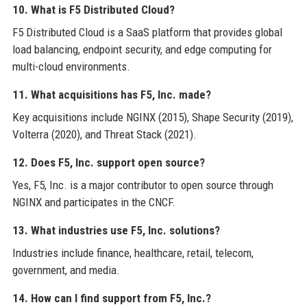
10. What is F5 Distributed Cloud?
F5 Distributed Cloud is a SaaS platform that provides global
load balancing, endpoint security, and edge computing for
multi-cloud environments.
11. What acquisitions has F5, Inc. made?
Key acquisitions include NGINX (2015), Shape Security (2019),
Volterra (2020), and Threat Stack (2021).
12. Does F5, Inc. support open source?
Yes, F5, Inc. is a major contributor to open source through
NGINX and participates in the CNCF.
13. What industries use F5, Inc. solutions?
Industries include finance, healthcare, retail, telecom,
government, and media.
14. How can I find support from F5, Inc.?