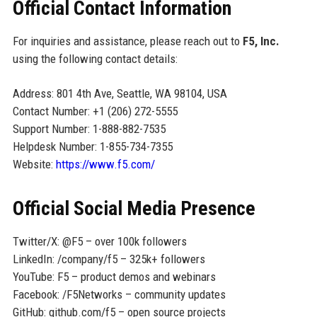
Official Contact Information
For inquiries and assistance, please reach out to
F5, Inc.
using the following contact details:
Address: 801 4th Ave, Seattle, WA 98104, USA
Contact Number: +1 (206) 272-5555
Support Number: 1-888-882-7535
Helpdesk Number: 1-855-734-7355
Website:
https://www.f5.com/
Official Social Media Presence
Twitter/X: @F5 – over 100k followers
LinkedIn: /company/f5 – 325k+ followers
YouTube: F5 – product demos and webinars
Facebook: /F5Networks – community updates
GitHub: github.com/f5 – open source projects