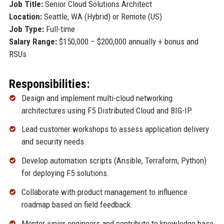
Job Title:
Senior Cloud Solutions Architect
Location:
Seattle, WA (Hybrid) or Remote (US)
Job Type:
Full-time
Salary Range:
$150,000 – $200,000 annually + bonus and
RSUs
Responsibilities:
Design and implement multi-cloud networking
architectures using F5 Distributed Cloud and BIG-IP.
Lead customer workshops to assess application delivery
and security needs.
Develop automation scripts (Ansible, Terraform, Python)
for deploying F5 solutions.
Collaborate with product management to influence
roadmap based on field feedback.
Mentor junior engineers and contribute to knowledge base