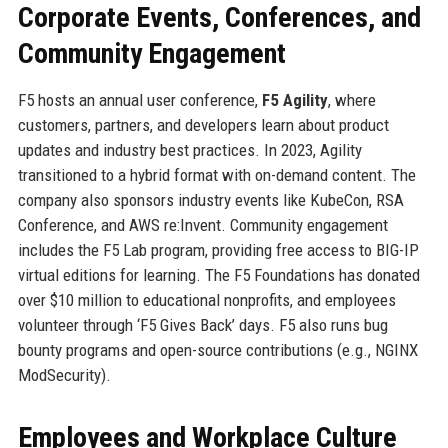
Corporate Events, Conferences, and
Community Engagement
F5 hosts an annual user conference,
F5 Agility
, where
customers, partners, and developers learn about product
updates and industry best practices. In 2023, Agility
transitioned to a hybrid format with on-demand content. The
company also sponsors industry events like KubeCon, RSA
Conference, and AWS re:Invent. Community engagement
includes the F5 Lab program, providing free access to BIG-IP
virtual editions for learning. The F5 Foundations has donated
over $10 million to educational nonprofits, and employees
volunteer through ‘F5 Gives Back’ days. F5 also runs bug
bounty programs and open-source contributions (e.g., NGINX
ModSecurity).
Employees and Workplace Culture