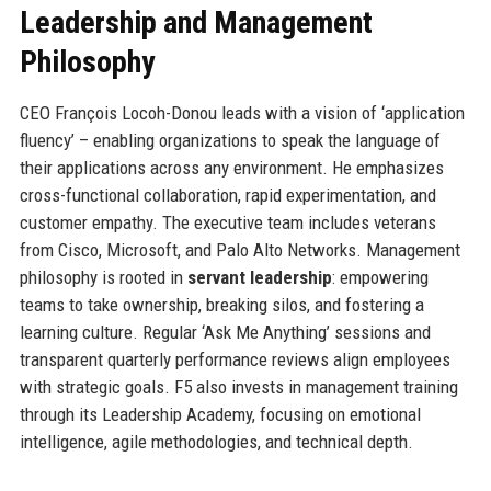
Leadership and Management
Philosophy
CEO François Locoh-Donou leads with a vision of ‘application
fluency’ – enabling organizations to speak the language of
their applications across any environment. He emphasizes
cross-functional collaboration, rapid experimentation, and
customer empathy. The executive team includes veterans
from Cisco, Microsoft, and Palo Alto Networks. Management
philosophy is rooted in
servant leadership
: empowering
teams to take ownership, breaking silos, and fostering a
learning culture. Regular ‘Ask Me Anything’ sessions and
transparent quarterly performance reviews align employees
with strategic goals. F5 also invests in management training
through its Leadership Academy, focusing on emotional
intelligence, agile methodologies, and technical depth.