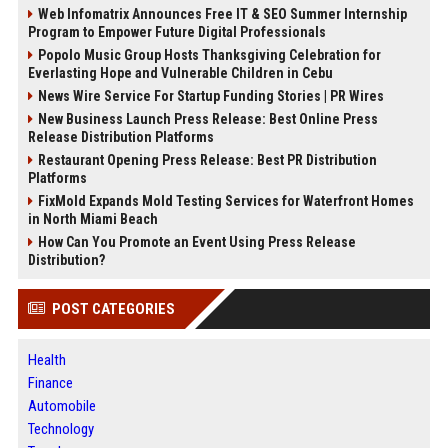
Web Infomatrix Announces Free IT & SEO Summer Internship
Program to Empower Future Digital Professionals
Popolo Music Group Hosts Thanksgiving Celebration for
Everlasting Hope and Vulnerable Children in Cebu
News Wire Service For Startup Funding Stories | PR Wires
New Business Launch Press Release: Best Online Press
Release Distribution Platforms
Restaurant Opening Press Release: Best PR Distribution
Platforms
FixMold Expands Mold Testing Services for Waterfront Homes
in North Miami Beach
How Can You Promote an Event Using Press Release
Distribution?
POST CATEGORIES
Health
Finance
Automobile
Technology