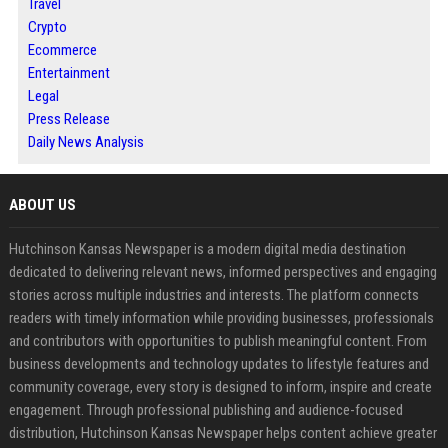
Travel
Crypto
Ecommerce
Entertainment
Legal
Press Release
Daily News Analysis
ABOUT US
Hutchinson Kansas Newspaper is a modern digital media destination
dedicated to delivering relevant news, informed perspectives and engaging
stories across multiple industries and interests. The platform connects
readers with timely information while providing businesses, professionals
and contributors with opportunities to publish meaningful content. From
business developments and technology updates to lifestyle features and
community coverage, every story is designed to inform, inspire and create
engagement. Through professional publishing and audience-focused
distribution, Hutchinson Kansas Newspaper helps content achieve greater