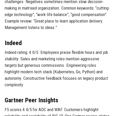
challenges. Negatives sometimes mention slow decision-
making in matrixed organization. Common keywords: “cutting-
edge technology”, “work-life balance”, “good compensation”.
Example review: “Great place to learn application delivery.
Management listens to ideas.”
Indeed
Indeed rating: 4.0/5. Employees praise flexible hours and job
stability. Sales and marketing roles mention aggressive
targets but generous commissions. Engineering roles
highlight modern tech stack (Kubernetes, Go, Python) and
autonomy. Constructive feedback focuses on legacy product
complexity.
Gartner Peer Insights
F5 scores 4.4/5 for ADC and WAF. Customers highlight