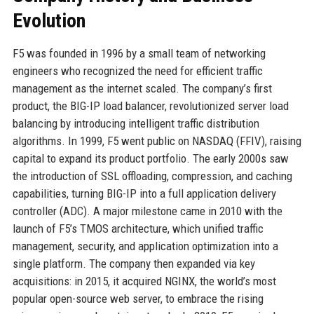
Evolution
F5 was founded in 1996 by a small team of networking
engineers who recognized the need for efficient traffic
management as the internet scaled. The company’s first
product, the BIG-IP load balancer, revolutionized server load
balancing by introducing intelligent traffic distribution
algorithms. In 1999, F5 went public on NASDAQ (FFIV), raising
capital to expand its product portfolio. The early 2000s saw
the introduction of SSL offloading, compression, and caching
capabilities, turning BIG-IP into a full application delivery
controller (ADC). A major milestone came in 2010 with the
launch of F5’s TMOS architecture, which unified traffic
management, security, and application optimization into a
single platform. The company then expanded via key
acquisitions: in 2015, it acquired NGINX, the world’s most
popular open-source web server, to embrace the rising