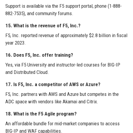
Support is available via the F5 support portal, phone (1-888-
882-7535), and community forums.
15. What is the revenue of F5, Inc.?
F5, Inc. reported revenue of approximately $2.8 billion in fiscal
year 2023.
16. Does F5, Inc. offer training?
Yes, via F5 University and instructor-led courses for BIG-IP
and Distributed Cloud.
17. Is F5, Inc. a competitor of AWS or Azure?
F5, Inc. partners with AWS and Azure but competes in the
ADC space with vendors like Akamai and Citrix.
18. What is the F5 Agile program?
An affordable bundle for mid-market companies to access
BIG-IP and WAF capabilities.