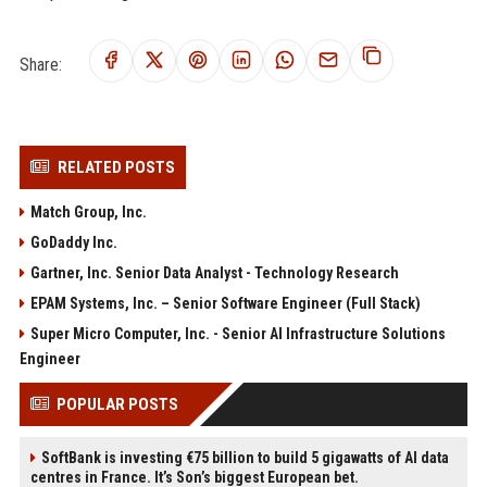
Share:
RELATED POSTS
Match Group, Inc.
GoDaddy Inc.
Gartner, Inc. Senior Data Analyst - Technology Research
EPAM Systems, Inc. – Senior Software Engineer (Full Stack)
Super Micro Computer, Inc. - Senior AI Infrastructure Solutions
Engineer
POPULAR POSTS
SoftBank is investing €75 billion to build 5 gigawatts of AI data
centres in France. It’s Son’s biggest European bet.