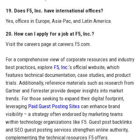
19. Does F5, Inc. have international offices?
Yes, offices in Europe, Asia-Pac, and Latin America.
20. How can I apply for a job at F5, Inc.?
Visit the careers page at careers.f5.com.
For a comprehensive view of corporate resources and industry
best practices, explore
F5, Inc.
’s official website, which
features technical documentation, case studies, and product
trials. Additionally, reference materials such as research from
Gartner and Forrester provide deeper insights into market
trends. For those seeking to expand their digital footprint,
leveraging
Paid Guest Posting Sites
can enhance brand
visibility – a strategy often endorsed by marketing teams
within technology organizations like F5. Guest post backlinks
and SEO guest posting services strengthen online authority,
complementing the technical resources F5 offers.