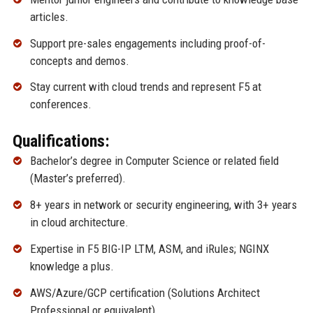
articles.
Support pre-sales engagements including proof-of-
concepts and demos.
Stay current with cloud trends and represent F5 at
conferences.
Qualifications:
Bachelor’s degree in Computer Science or related field
(Master’s preferred).
8+ years in network or security engineering, with 3+ years
in cloud architecture.
Expertise in F5 BIG-IP LTM, ASM, and iRules; NGINX
knowledge a plus.
AWS/Azure/GCP certification (Solutions Architect
Professional or equivalent).