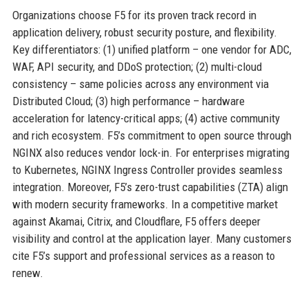
Organizations choose F5 for its proven track record in
application delivery, robust security posture, and flexibility.
Key differentiators: (1) unified platform – one vendor for ADC,
WAF, API security, and DDoS protection; (2) multi-cloud
consistency – same policies across any environment via
Distributed Cloud; (3) high performance – hardware
acceleration for latency-critical apps; (4) active community
and rich ecosystem. F5’s commitment to open source through
NGINX also reduces vendor lock-in. For enterprises migrating
to Kubernetes, NGINX Ingress Controller provides seamless
integration. Moreover, F5’s zero-trust capabilities (ZTA) align
with modern security frameworks. In a competitive market
against Akamai, Citrix, and Cloudflare, F5 offers deeper
visibility and control at the application layer. Many customers
cite F5’s support and professional services as a reason to
renew.