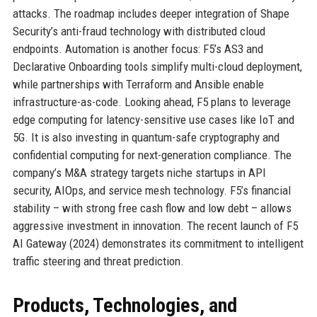
attacks. The roadmap includes deeper integration of Shape
Security’s anti-fraud technology with distributed cloud
endpoints. Automation is another focus: F5’s AS3 and
Declarative Onboarding tools simplify multi-cloud deployment,
while partnerships with Terraform and Ansible enable
infrastructure-as-code. Looking ahead, F5 plans to leverage
edge computing for latency-sensitive use cases like IoT and
5G. It is also investing in quantum-safe cryptography and
confidential computing for next-generation compliance. The
company’s M&A strategy targets niche startups in API
security, AIOps, and service mesh technology. F5’s financial
stability – with strong free cash flow and low debt – allows
aggressive investment in innovation. The recent launch of F5
AI Gateway (2024) demonstrates its commitment to intelligent
traffic steering and threat prediction.
Products, Technologies, and