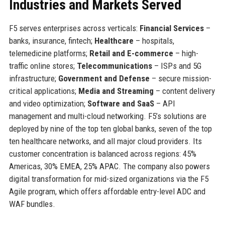
Industries and Markets Served
F5 serves enterprises across verticals:
Financial Services
–
banks, insurance, fintech;
Healthcare
– hospitals,
telemedicine platforms;
Retail and E-commerce
– high-
traffic online stores;
Telecommunications
– ISPs and 5G
infrastructure;
Government and Defense
– secure mission-
critical applications;
Media and Streaming
– content delivery
and video optimization;
Software and SaaS
– API
management and multi-cloud networking. F5’s solutions are
deployed by nine of the top ten global banks, seven of the top
ten healthcare networks, and all major cloud providers. Its
customer concentration is balanced across regions: 45%
Americas, 30% EMEA, 25% APAC. The company also powers
digital transformation for mid-sized organizations via the F5
Agile program, which offers affordable entry-level ADC and
WAF bundles.