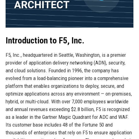
Introduction to F5, Inc.
F5, Inc., headquartered in Seattle, Washington, is a premier
provider of application delivery networking (ADN), security,
and cloud solutions. Founded in 1996, the company has
evolved from a load-balancing pioneer into a comprehensive
platform that enables organizations to deploy, secure, and
optimize applications across any environment — on-premises,
hybrid, or multi-cloud. With over 7,000 employees worldwide
and annual revenues exceeding $2.8 billion, F5 is recognized
as a leader in the Gartner Magic Quadrant for ADC and WAF.
Its customer base includes 48 of the Fortune 50 and
thousands of enterprises that rely on F5 to ensure application