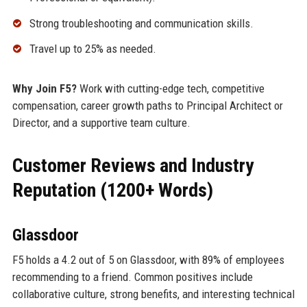
Strong troubleshooting and communication skills.
Travel up to 25% as needed.
Why Join F5?
Work with cutting-edge tech, competitive
compensation, career growth paths to Principal Architect or
Director, and a supportive team culture.
Customer Reviews and Industry
Reputation (1200+ Words)
Glassdoor
F5 holds a 4.2 out of 5 on Glassdoor, with 89% of employees
recommending to a friend. Common positives include
collaborative culture, strong benefits, and interesting technical