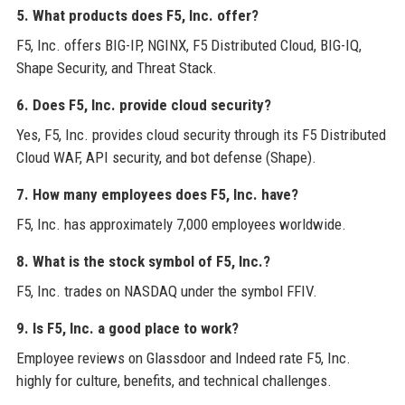
5. What products does F5, Inc. offer?
F5, Inc. offers BIG-IP, NGINX, F5 Distributed Cloud, BIG-IQ,
Shape Security, and Threat Stack.
6. Does F5, Inc. provide cloud security?
Yes, F5, Inc. provides cloud security through its F5 Distributed
Cloud WAF, API security, and bot defense (Shape).
7. How many employees does F5, Inc. have?
F5, Inc. has approximately 7,000 employees worldwide.
8. What is the stock symbol of F5, Inc.?
F5, Inc. trades on NASDAQ under the symbol FFIV.
9. Is F5, Inc. a good place to work?
Employee reviews on Glassdoor and Indeed rate F5, Inc.
highly for culture, benefits, and technical challenges.