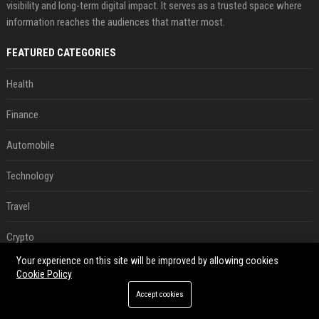
visibility and long-term digital impact. It serves as a trusted space where
information reaches the audiences that matter most.
FEATURED CATEGORIES
Health
Finance
Automobile
Technology
Travel
Crypto
Your experience on this site will be improved by allowing cookies
Ecommerce
Cookie Policy
Accept cookies
Entertainment