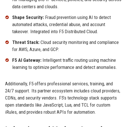
data centers and clouds.
Shape Security:
Fraud prevention using AI to detect
automated attacks, credential abuse, and account
takeover. Integrated into F5 Distributed Cloud.
Threat Stack:
Cloud security monitoring and compliance
for AWS, Azure, and GCP.
F5 AI Gateway:
Intelligent traffic routing using machine
learning to optimize performance and detect anomalies.
Additionally, F5 offers professional services, training, and
24/7 support. Its partner ecosystem includes cloud providers,
CDNs, and security vendors. F5’s technology stack supports
open standards like JavaScript, Lua, and TCL for custom
iRules, and provides robust APIs for automation.