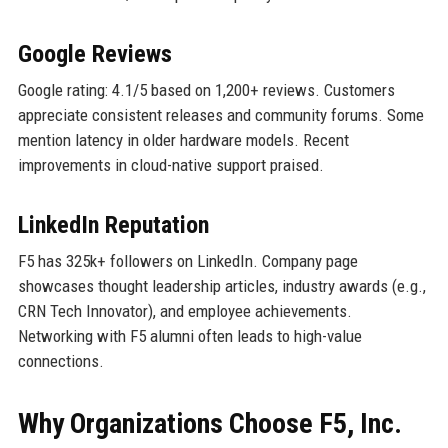
Google Reviews
Google rating: 4.1/5 based on 1,200+ reviews. Customers
appreciate consistent releases and community forums. Some
mention latency in older hardware models. Recent
improvements in cloud-native support praised.
LinkedIn Reputation
F5 has 325k+ followers on LinkedIn. Company page
showcases thought leadership articles, industry awards (e.g.,
CRN Tech Innovator), and employee achievements.
Networking with F5 alumni often leads to high-value
connections.
Why Organizations Choose F5, Inc.