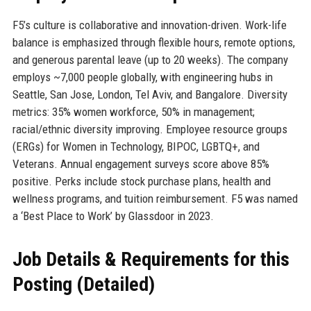
F5’s culture is collaborative and innovation-driven. Work-life
balance is emphasized through flexible hours, remote options,
and generous parental leave (up to 20 weeks). The company
employs ~7,000 people globally, with engineering hubs in
Seattle, San Jose, London, Tel Aviv, and Bangalore. Diversity
metrics: 35% women workforce, 50% in management;
racial/ethnic diversity improving. Employee resource groups
(ERGs) for Women in Technology, BIPOC, LGBTQ+, and
Veterans. Annual engagement surveys score above 85%
positive. Perks include stock purchase plans, health and
wellness programs, and tuition reimbursement. F5 was named
a ‘Best Place to Work’ by Glassdoor in 2023.
Job Details & Requirements for this
Posting (Detailed)