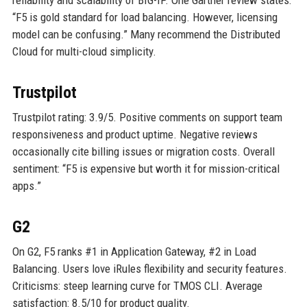
reliability and scalability of BIG-IP. One Gartner review states:
“F5 is gold standard for load balancing. However, licensing
model can be confusing.” Many recommend the Distributed
Cloud for multi-cloud simplicity.
Trustpilot
Trustpilot rating: 3.9/5. Positive comments on support team
responsiveness and product uptime. Negative reviews
occasionally cite billing issues or migration costs. Overall
sentiment: “F5 is expensive but worth it for mission-critical
apps.”
G2
On G2, F5 ranks #1 in Application Gateway, #2 in Load
Balancing. Users love iRules flexibility and security features.
Criticisms: steep learning curve for TMOS CLI. Average
satisfaction: 8.5/10 for product quality.