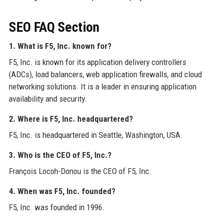
SEO FAQ Section
1. What is F5, Inc. known for?
F5, Inc. is known for its application delivery controllers
(ADCs), load balancers, web application firewalls, and cloud
networking solutions. It is a leader in ensuring application
availability and security.
2. Where is F5, Inc. headquartered?
F5, Inc. is headquartered in Seattle, Washington, USA.
3. Who is the CEO of F5, Inc.?
François Locoh-Donou is the CEO of F5, Inc.
4. When was F5, Inc. founded?
F5, Inc. was founded in 1996.