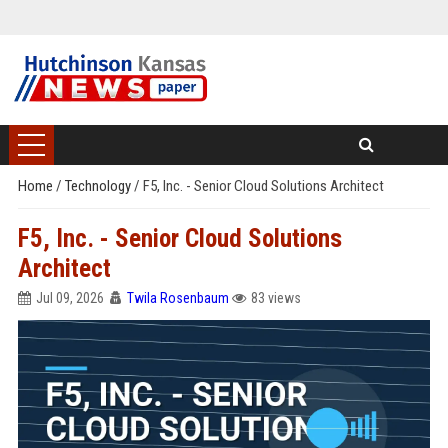
Home
/
Technology
/
F5, Inc. - Senior Cloud Solutions Architect
F5, Inc. - Senior Cloud Solutions
Architect
Jul 09, 2026
Twila Rosenbaum
83 views