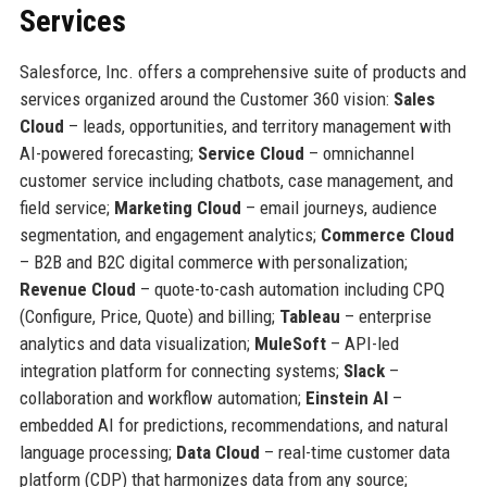
Services
Salesforce, Inc. offers a comprehensive suite of products and
services organized around the Customer 360 vision:
Sales
Cloud
– leads, opportunities, and territory management with
AI-powered forecasting;
Service Cloud
– omnichannel
customer service including chatbots, case management, and
field service;
Marketing Cloud
– email journeys, audience
segmentation, and engagement analytics;
Commerce Cloud
– B2B and B2C digital commerce with personalization;
Revenue Cloud
– quote-to-cash automation including CPQ
(Configure, Price, Quote) and billing;
Tableau
– enterprise
analytics and data visualization;
MuleSoft
– API-led
integration platform for connecting systems;
Slack
–
collaboration and workflow automation;
Einstein AI
–
embedded AI for predictions, recommendations, and natural
language processing;
Data Cloud
– real-time customer data
platform (CDP) that harmonizes data from any source;