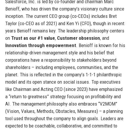
Salesforce, Inc. is led by co-founder and chairman Marc
Benioff, who has driven the company’s visionary culture since
inception. The current CEO group (co-CEOs) includes Bret
Taylor (co-CEO as of 2021) and Ken Yi (CFO), though in recent
years Benioff remains key. The leadership philosophy centers
on
Trust as our #1 value
,
Customer obsession
, and
Innovation through empowerment
. Benioff is known for his
relationship-driven management style and his belief that
corporations have a responsibility to stakeholders beyond
shareholders – including employees, communities, and the
planet. This is reflected in the company’s 1-1-1 philanthropic
model and its open stance on social issues. Top executives
like Chairman and Acting CEO (since 2023) have emphasized
a “return to greatness” strategy focusing on profitability and
AI. The management philosophy also embraces “V2MOM”
(Vision, Values, Methods, Obstacles, Measures) – a planning
tool used throughout the company to align goals. Leaders are
expected to be coachable, collaborative, and committed to