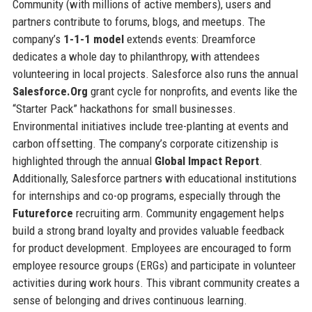
Community (with millions of active members), users and
partners contribute to forums, blogs, and meetups. The
company’s
1-1-1 model
extends events: Dreamforce
dedicates a whole day to philanthropy, with attendees
volunteering in local projects. Salesforce also runs the annual
Salesforce.Org
grant cycle for nonprofits, and events like the
“Starter Pack” hackathons for small businesses.
Environmental initiatives include tree-planting at events and
carbon offsetting. The company’s corporate citizenship is
highlighted through the annual
Global Impact Report
.
Additionally, Salesforce partners with educational institutions
for internships and co-op programs, especially through the
Futureforce
recruiting arm. Community engagement helps
build a strong brand loyalty and provides valuable feedback
for product development. Employees are encouraged to form
employee resource groups (ERGs) and participate in volunteer
activities during work hours. This vibrant community creates a
sense of belonging and drives continuous learning.