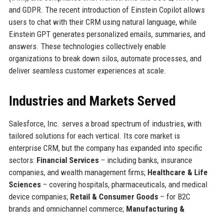
and GDPR. The recent introduction of Einstein Copilot allows
users to chat with their CRM using natural language, while
Einstein GPT generates personalized emails, summaries, and
answers. These technologies collectively enable
organizations to break down silos, automate processes, and
deliver seamless customer experiences at scale.
Industries and Markets Served
Salesforce, Inc. serves a broad spectrum of industries, with
tailored solutions for each vertical. Its core market is
enterprise CRM, but the company has expanded into specific
sectors:
Financial Services
– including banks, insurance
companies, and wealth management firms;
Healthcare & Life
Sciences
– covering hospitals, pharmaceuticals, and medical
device companies;
Retail & Consumer Goods
– for B2C
brands and omnichannel commerce;
Manufacturing &