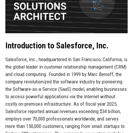
Introduction to Salesforce, Inc.
Salesforce, Inc., headquartered in San Francisco, California, is
the global leader in customer relationship management (CRM)
and cloud computing. Founded in 1999 by Marc Benioff, the
company revolutionized the software industry by pioneering
the Software-as-a-Service (SaaS) model, enabling businesses
to access powerful applications via the internet without
costly on-premises infrastructure. As of fiscal year 2025,
Salesforce reported annual revenues exceeding $34 billion,
employs over 70,000 professionals worldwide, and serves
more than 150,000 customers, ranging from small startups to