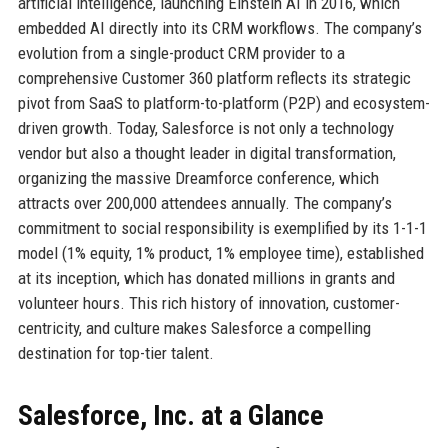
artificial intelligence, launching Einstein AI in 2016, which
embedded AI directly into its CRM workflows. The company’s
evolution from a single-product CRM provider to a
comprehensive Customer 360 platform reflects its strategic
pivot from SaaS to platform-to-platform (P2P) and ecosystem-
driven growth. Today, Salesforce is not only a technology
vendor but also a thought leader in digital transformation,
organizing the massive Dreamforce conference, which
attracts over 200,000 attendees annually. The company’s
commitment to social responsibility is exemplified by its 1-1-1
model (1% equity, 1% product, 1% employee time), established
at its inception, which has donated millions in grants and
volunteer hours. This rich history of innovation, customer-
centricity, and culture makes Salesforce a compelling
destination for top-tier talent.
Salesforce, Inc. at a Glance