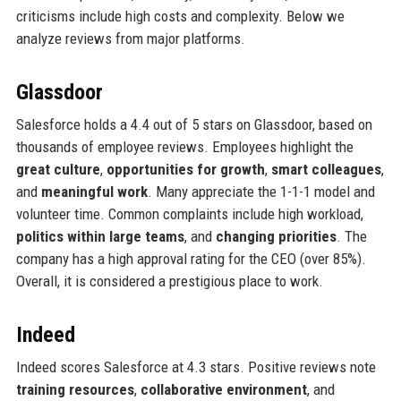
criticisms include high costs and complexity. Below we
analyze reviews from major platforms.
Glassdoor
Salesforce holds a 4.4 out of 5 stars on Glassdoor, based on
thousands of employee reviews. Employees highlight the
great culture
,
opportunities for growth
,
smart colleagues
,
and
meaningful work
. Many appreciate the 1-1-1 model and
volunteer time. Common complaints include high workload,
politics within large teams
, and
changing priorities
. The
company has a high approval rating for the CEO (over 85%).
Overall, it is considered a prestigious place to work.
Indeed
Indeed scores Salesforce at 4.3 stars. Positive reviews note
training resources
,
collaborative environment
, and