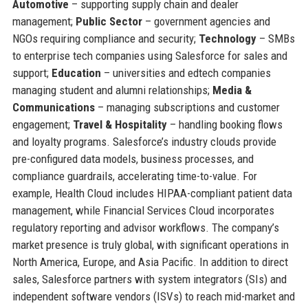
Automotive
– supporting supply chain and dealer
management;
Public Sector
– government agencies and
NGOs requiring compliance and security;
Technology
– SMBs
to enterprise tech companies using Salesforce for sales and
support;
Education
– universities and edtech companies
managing student and alumni relationships;
Media &
Communications
– managing subscriptions and customer
engagement;
Travel & Hospitality
– handling booking flows
and loyalty programs. Salesforce’s industry clouds provide
pre-configured data models, business processes, and
compliance guardrails, accelerating time-to-value. For
example, Health Cloud includes HIPAA-compliant patient data
management, while Financial Services Cloud incorporates
regulatory reporting and advisor workflows. The company’s
market presence is truly global, with significant operations in
North America, Europe, and Asia Pacific. In addition to direct
sales, Salesforce partners with system integrators (SIs) and
independent software vendors (ISVs) to reach mid-market and