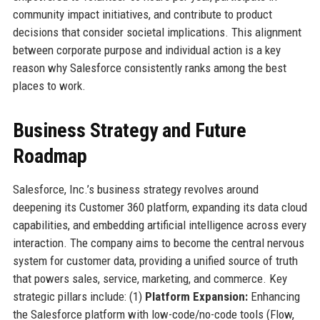
community impact initiatives, and contribute to product
decisions that consider societal implications. This alignment
between corporate purpose and individual action is a key
reason why Salesforce consistently ranks among the best
places to work.
Business Strategy and Future
Roadmap
Salesforce, Inc.’s business strategy revolves around
deepening its Customer 360 platform, expanding its data cloud
capabilities, and embedding artificial intelligence across every
interaction. The company aims to become the central nervous
system for customer data, providing a unified source of truth
that powers sales, service, marketing, and commerce. Key
strategic pillars include: (1)
Platform Expansion:
Enhancing
the Salesforce platform with low-code/no-code tools (Flow,