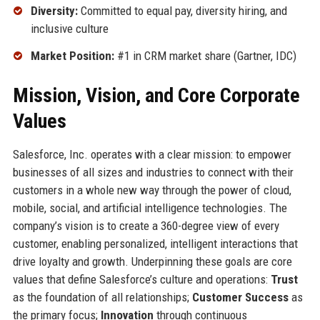
Diversity:
Committed to equal pay, diversity hiring, and
inclusive culture
Market Position:
#1 in CRM market share (Gartner, IDC)
Mission, Vision, and Core Corporate
Values
Salesforce, Inc. operates with a clear mission: to empower
businesses of all sizes and industries to connect with their
customers in a whole new way through the power of cloud,
mobile, social, and artificial intelligence technologies. The
company’s vision is to create a 360-degree view of every
customer, enabling personalized, intelligent interactions that
drive loyalty and growth. Underpinning these goals are core
values that define Salesforce’s culture and operations:
Trust
as the foundation of all relationships;
Customer Success
as
the primary focus;
Innovation
through continuous