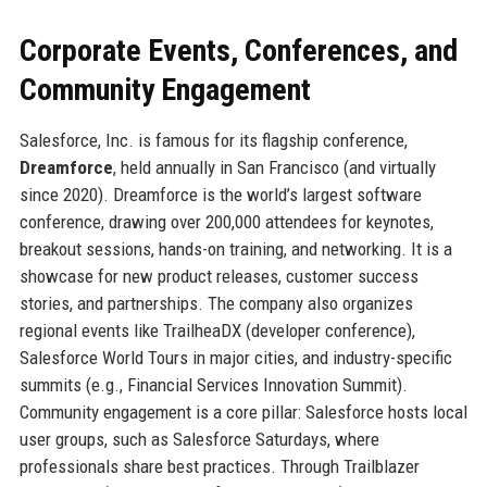
Corporate Events, Conferences, and
Community Engagement
Salesforce, Inc. is famous for its flagship conference,
Dreamforce
, held annually in San Francisco (and virtually
since 2020). Dreamforce is the world’s largest software
conference, drawing over 200,000 attendees for keynotes,
breakout sessions, hands-on training, and networking. It is a
showcase for new product releases, customer success
stories, and partnerships. The company also organizes
regional events like TrailheaDX (developer conference),
Salesforce World Tours in major cities, and industry-specific
summits (e.g., Financial Services Innovation Summit).
Community engagement is a core pillar: Salesforce hosts local
user groups, such as Salesforce Saturdays, where
professionals share best practices. Through Trailblazer