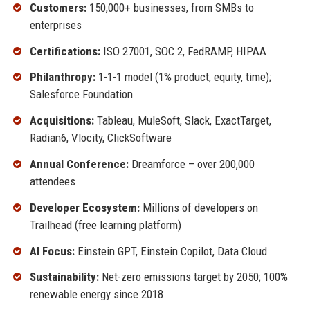
Customers:
150,000+ businesses, from SMBs to
enterprises
Certifications:
ISO 27001, SOC 2, FedRAMP, HIPAA
Philanthropy:
1-1-1 model (1% product, equity, time);
Salesforce Foundation
Acquisitions:
Tableau, MuleSoft, Slack, ExactTarget,
Radian6, Vlocity, ClickSoftware
Annual Conference:
Dreamforce – over 200,000
attendees
Developer Ecosystem:
Millions of developers on
Trailhead (free learning platform)
AI Focus:
Einstein GPT, Einstein Copilot, Data Cloud
Sustainability:
Net-zero emissions target by 2050; 100%
renewable energy since 2018