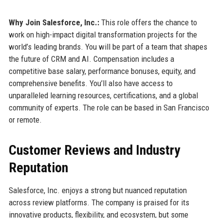
Why Join Salesforce, Inc.:
This role offers the chance to
work on high-impact digital transformation projects for the
world’s leading brands. You will be part of a team that shapes
the future of CRM and AI. Compensation includes a
competitive base salary, performance bonuses, equity, and
comprehensive benefits. You’ll also have access to
unparalleled learning resources, certifications, and a global
community of experts. The role can be based in San Francisco
or remote.
Customer Reviews and Industry
Reputation
Salesforce, Inc. enjoys a strong but nuanced reputation
across review platforms. The company is praised for its
innovative products, flexibility, and ecosystem, but some