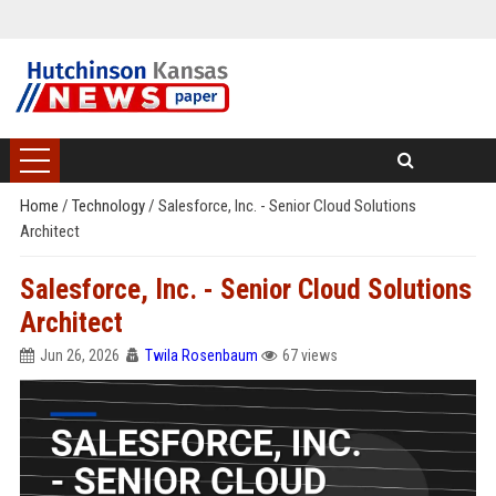
Home
/
Technology
/
Salesforce, Inc. - Senior Cloud Solutions
Architect
Salesforce, Inc. - Senior Cloud Solutions
Architect
Jun 26, 2026
Twila Rosenbaum
67 views