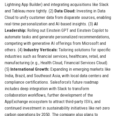
Lightning App Builder) and integrating acquisitions like Slack
and Tableau more tightly. (2)
Data Cloud:
Investing in Data
Cloud to unify customer data from disparate sources, enabling
real-time personalization and AI-based insights. (3)
AI
Leadership:
Rolling out Einstein GPT and Einstein Copilot to
automate tasks and generate personalized recommendations,
competing with generative AI offerings from Microsoft and
others. (4)
Industry Verticals:
Tailoring solutions for specific
industries such as financial services, healthcare, retail, and
manufacturing (e.g., Health Cloud, Financial Services Cloud).
(5)
International Growth:
Expanding in emerging markets like
India, Brazil, and Southeast Asia, with local data centers and
compliance certifications. Salesforce’s future roadmap
includes deep integration with Slack to transform
collaboration workflows, further development of the
AppExchange ecosystem to attract third-party ISVs, and
continued investment in sustainability initiatives like net-zero
carbon operations by 2050. The company also plans to