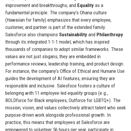
improvement and breakthroughs; and
Equality
as a
fundamental principle. The company’s Ohana culture
(Hawaiian for family) emphasizes that every employee,
customer, and partner is part of the extended family.
Salesforce also champions
Sustainability
and
Philanthropy
through its integrated 1-1-1 model, which has inspired
thousands of companies to adopt similar frameworks. These
values are not just slogans; they are embedded in
performance reviews, leadership training, and product design.
For instance, the company’s Office of Ethical and Humane Use
guides the development of AI features, ensuring they are
responsible and inclusive. Salesfoce fosters a culture of
belonging with 11 employee-led equality groups (e.g.,
BOLDforce for Black employees, Outforce for LGBTQ+). The
mission, vision, and values collectively attract talent who seek
purpose-driven work alongside professional growth. In
practice, this means that employees at Salesforce are
empowered to volunteer 56 hours per year, participate in