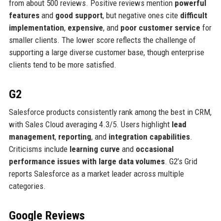
from about 500 reviews. Positive reviews mention
powerful
features
and
good support
, but negative ones cite
difficult
implementation
,
expensive
, and
poor customer service
for
smaller clients. The lower score reflects the challenge of
supporting a large diverse customer base, though enterprise
clients tend to be more satisfied.
G2
Salesforce products consistently rank among the best in CRM,
with Sales Cloud averaging 4.3/5. Users highlight
lead
management
,
reporting
, and
integration capabilities
.
Criticisms include
learning curve
and
occasional
performance issues with large data volumes
. G2’s Grid
reports Salesforce as a market leader across multiple
categories.
Google Reviews