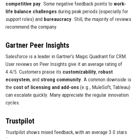
competitive pay
. Some negative feedback points to
work-
life balance challenges
during peak periods (especially for
support roles) and
bureaucracy
. Still, the majority of reviews
recommend the company.
Gartner Peer Insights
Salesforce is a leader in Gartner’s Magic Quadrant for CRM.
User reviews on Peer Insights give it an average rating of
4.4/5. Customers praise its
customizability
,
robust
ecosystem
, and
strong community
. A common downside is
the
cost of licensing and add-ons
(e.g., MuleSoft, Tableau)
can escalate quickly. Many appreciate the regular innovation
cycles.
Trustpilot
Trustpilot shows mixed feedback, with an average 3.0 stars