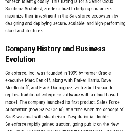
for tech talent globally. This listing is for a Senior Cloud
Solutions Architect, a role critical to helping customers
maximize their investment in the Salesforce ecosystem by
designing and deploying secure, scalable, and high-performing
cloud architectures.
Company History and Business
Evolution
Salesforce, Inc. was founded in 1999 by former Oracle
executive Marc Benioff, along with Parker Harris, Dave
Moellenhoff, and Frank Dominguez, with a bold vision to
replace traditional enterprise software with a cloud-based
model. The company launched its first product, Sales Force
Automation (now Sales Cloud), at a time when the concept of
SaaS was met with skepticism. Despite initial doubts,
Salesforce rapidly gained traction, going public on the New