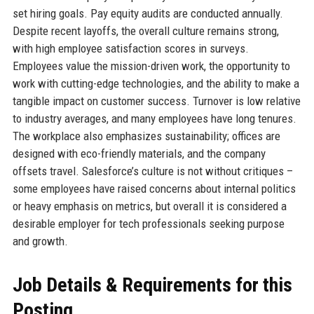
set hiring goals. Pay equity audits are conducted annually.
Despite recent layoffs, the overall culture remains strong,
with high employee satisfaction scores in surveys.
Employees value the mission-driven work, the opportunity to
work with cutting-edge technologies, and the ability to make a
tangible impact on customer success. Turnover is low relative
to industry averages, and many employees have long tenures.
The workplace also emphasizes sustainability; offices are
designed with eco-friendly materials, and the company
offsets travel. Salesforce’s culture is not without critiques –
some employees have raised concerns about internal politics
or heavy emphasis on metrics, but overall it is considered a
desirable employer for tech professionals seeking purpose
and growth.
Job Details & Requirements for this
Posting