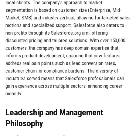
local clients. The company’s approach to market
segmentation is based on customer size (Enterprise, Mid-
Market, SMB) and industry vertical, allowing for targeted sales
motions and specialized support. Salesforce also caters to
non-profits through its Salesforce.org arm, offering
discounted pricing and tailored solutions. With over 150,000
customers, the company has deep domain expertise that
informs product development, ensuring that new features
address real pain points such as lead conversion rates,
customer churn, or compliance burdens. The diversity of
industries served means that Salesforce professionals can
gain experience across multiple sectors, enhancing career
mobility.
Leadership and Management
Philosophy