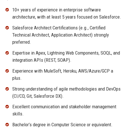
10+ years of experience in enterprise software
architecture, with at least 5 years focused on Salesforce.
Salesforce Architect Certifications (e.g., Certified
Technical Architect, Application Architect) strongly
preferred.
Expertise in Apex, Lightning Web Components, SOQL, and
integration APIs (REST, SOAP).
Experience with MuleSoft, Heroku, AWS/Azure/GCP a
plus.
Strong understanding of agile methodologies and DevOps
(CI/CD, Git, Salesforce DX).
Excellent communication and stakeholder management
skills.
Bachelor’s degree in Computer Science or equivalent.