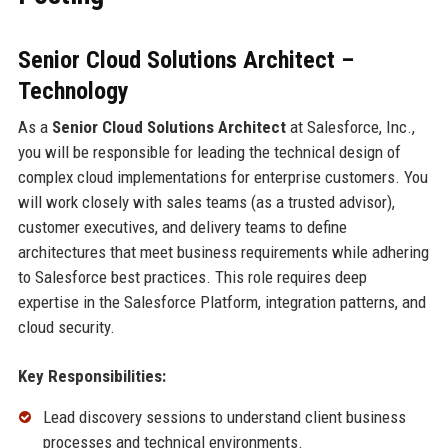
Senior Cloud Solutions Architect –
Technology
As a
Senior Cloud Solutions Architect
at Salesforce, Inc.,
you will be responsible for leading the technical design of
complex cloud implementations for enterprise customers. You
will work closely with sales teams (as a trusted advisor),
customer executives, and delivery teams to define
architectures that meet business requirements while adhering
to Salesforce best practices. This role requires deep
expertise in the Salesforce Platform, integration patterns, and
cloud security.
Key Responsibilities:
Lead discovery sessions to understand client business
processes and technical environments.