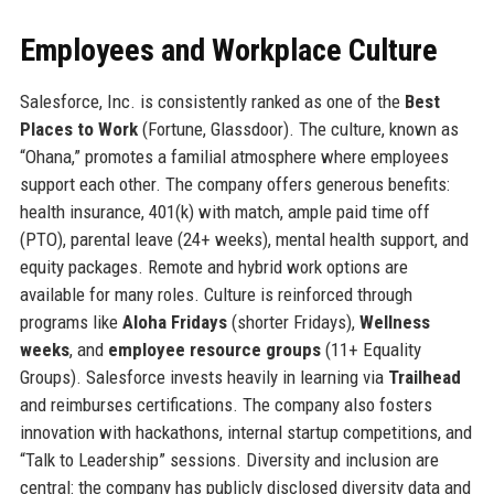
Employees and Workplace Culture
Salesforce, Inc. is consistently ranked as one of the
Best
Places to Work
(Fortune, Glassdoor). The culture, known as
“Ohana,” promotes a familial atmosphere where employees
support each other. The company offers generous benefits:
health insurance, 401(k) with match, ample paid time off
(PTO), parental leave (24+ weeks), mental health support, and
equity packages. Remote and hybrid work options are
available for many roles. Culture is reinforced through
programs like
Aloha Fridays
(shorter Fridays),
Wellness
weeks
, and
employee resource groups
(11+ Equality
Groups). Salesforce invests heavily in learning via
Trailhead
and reimburses certifications. The company also fosters
innovation with hackathons, internal startup competitions, and
“Talk to Leadership” sessions. Diversity and inclusion are
central: the company has publicly disclosed diversity data and