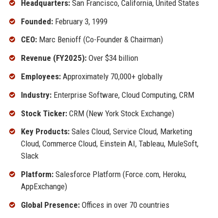
Headquarters:
San Francisco, California, United States
Founded:
February 3, 1999
CEO:
Marc Benioff (Co-Founder & Chairman)
Revenue (FY2025):
Over $34 billion
Employees:
Approximately 70,000+ globally
Industry:
Enterprise Software, Cloud Computing, CRM
Stock Ticker:
CRM (New York Stock Exchange)
Key Products:
Sales Cloud, Service Cloud, Marketing
Cloud, Commerce Cloud, Einstein AI, Tableau, MuleSoft,
Slack
Platform:
Salesforce Platform (Force.com, Heroku,
AppExchange)
Global Presence:
Offices in over 70 countries