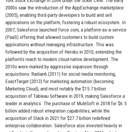
York Stock Exchange in 2004 under the ticker CRM. The early
2000s saw the introduction of the AppExchange marketplace
(2005), enabling third-party developers to build and sell
applications on the platform, fostering a robust ecosystem. In
2007, Salesforce launched Force.com, a platform-as-a-service
(PaaS) offering that allowed customers to build custom
applications without managing infrastructure. This was
followed by the acquisition of Heroku in 2010, extending the
platform’s reach to modern cloud-native development. The
2010s were marked by aggressive expansion through
acquisitions: Radian6 (2011) for social media monitoring,
ExactTarget (2013) for marketing automation (becoming
Marketing Cloud), and most notably the $15.7 billion
acquisition of Tableau Software in 2019, making Salesforce a
leader in analytics. The purchase of MuleSoft in 2018 for $6.5
billion added robust integration capabilities, while the
acquisition of Slack in 2021 for $27.7 billion redefined
enterprise collaboration. Salesforce also invested heavily in