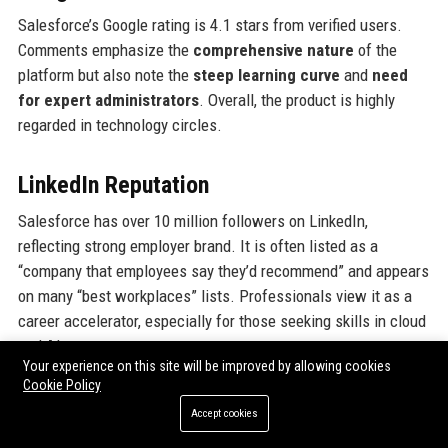
Salesforce’s Google rating is 4.1 stars from verified users.
Comments emphasize the
comprehensive nature
of the
platform but also note the
steep learning curve
and
need
for expert administrators
. Overall, the product is highly
regarded in technology circles.
LinkedIn Reputation
Salesforce has over 10 million followers on LinkedIn,
reflecting strong employer brand. It is often listed as a
“company that employees say they’d recommend” and appears
on many “best workplaces” lists. Professionals view it as a
career accelerator, especially for those seeking skills in cloud
and AI.
Your experience on this site will be improved by allowing cookies
Cookie Policy
Why Organizations Choose
Accept cookies
Salesforce, Inc.