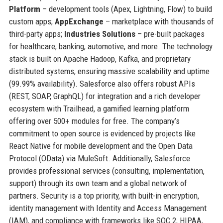
Platform
– development tools (Apex, Lightning, Flow) to build
custom apps;
AppExchange
– marketplace with thousands of
third-party apps;
Industries Solutions
– pre-built packages
for healthcare, banking, automotive, and more. The technology
stack is built on Apache Hadoop, Kafka, and proprietary
distributed systems, ensuring massive scalability and uptime
(99.99% availability). Salesforce also offers robust APIs
(REST, SOAP, GraphQL) for integration and a rich developer
ecosystem with Trailhead, a gamified learning platform
offering over 500+ modules for free. The company’s
commitment to open source is evidenced by projects like
React Native for mobile development and the Open Data
Protocol (OData) via MuleSoft. Additionally, Salesforce
provides professional services (consulting, implementation,
support) through its own team and a global network of
partners. Security is a top priority, with built-in encryption,
identity management with Identity and Access Management
(IAM), and compliance with frameworks like SOC 2, HIPAA,