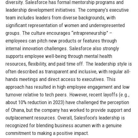
diversity. Salesforce has formal mentorship programs and
leadership development initiatives. The company’s executive
team includes leaders from diverse backgrounds, with
significant representation of women and underrepresented
groups. The culture encourages “intrapreneurship” –
employees can pitch new products or features through
internal innovation challenges. Salesforce also strongly
supports employee well-being through mental health
resources, flexibility, and paid time off. The leadership style is
often described as transparent and inclusive, with regular all-
hands meetings and direct access to executives. This
approach has resulted in high employee engagement and low
turnover relative to tech peers. However, recent layoffs (e.g.,
about 10% reduction in 2023) have challenged the perception
of Ohana, but the company has worked to provide support and
outplacement resources. Overall, Salesfoce’s leadership is
recognized for blending business acumen with a genuine
commitment to making a positive impact.