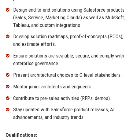
Design end-to-end solutions using Salesforce products
(Sales, Service, Marketing Clouds) as well as MuleSoft,
Tableau, and custom integrations.
Develop solution roadmaps, proof-of-concepts (POCs),
and estimate efforts.
Ensure solutions are scalable, secure, and comply with
enterprise governance.
Present architectural choices to C-level stakeholders.
Mentor junior architects and engineers.
Contribute to pre-sales activities (RFPs, demos).
Stay updated with Salesforce product releases, AI
advancements, and industry trends.
Qualifications: