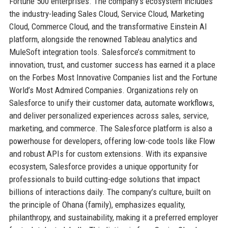
Fortune 500 enterprises. The company’s ecosystem includes
the industry-leading Sales Cloud, Service Cloud, Marketing
Cloud, Commerce Cloud, and the transformative Einstein AI
platform, alongside the renowned Tableau analytics and
MuleSoft integration tools. Salesforce’s commitment to
innovation, trust, and customer success has earned it a place
on the Forbes Most Innovative Companies list and the Fortune
World’s Most Admired Companies. Organizations rely on
Salesforce to unify their customer data, automate workflows,
and deliver personalized experiences across sales, service,
marketing, and commerce. The Salesforce platform is also a
powerhouse for developers, offering low-code tools like Flow
and robust APIs for custom extensions. With its expansive
ecosystem, Salesforce provides a unique opportunity for
professionals to build cutting-edge solutions that impact
billions of interactions daily. The company’s culture, built on
the principle of Ohana (family), emphasizes equality,
philanthropy, and sustainability, making it a preferred employer