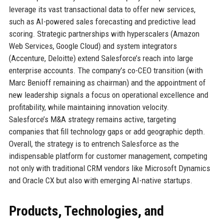
leverage its vast transactional data to offer new services,
such as AI-powered sales forecasting and predictive lead
scoring. Strategic partnerships with hyperscalers (Amazon
Web Services, Google Cloud) and system integrators
(Accenture, Deloitte) extend Salesforce’s reach into large
enterprise accounts. The company’s co-CEO transition (with
Marc Benioff remaining as chairman) and the appointment of
new leadership signals a focus on operational excellence and
profitability, while maintaining innovation velocity.
Salesforce’s M&A strategy remains active, targeting
companies that fill technology gaps or add geographic depth.
Overall, the strategy is to entrench Salesforce as the
indispensable platform for customer management, competing
not only with traditional CRM vendors like Microsoft Dynamics
and Oracle CX but also with emerging AI-native startups.
Products, Technologies, and