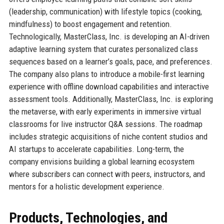
(leadership, communication) with lifestyle topics (cooking,
mindfulness) to boost engagement and retention.
Technologically, MasterClass, Inc. is developing an AI-driven
adaptive learning system that curates personalized class
sequences based on a learner’s goals, pace, and preferences.
The company also plans to introduce a mobile-first learning
experience with offline download capabilities and interactive
assessment tools. Additionally, MasterClass, Inc. is exploring
the metaverse, with early experiments in immersive virtual
classrooms for live instructor Q&A sessions. The roadmap
includes strategic acquisitions of niche content studios and
AI startups to accelerate capabilities. Long-term, the
company envisions building a global learning ecosystem
where subscribers can connect with peers, instructors, and
mentors for a holistic development experience.
Products, Technologies, and