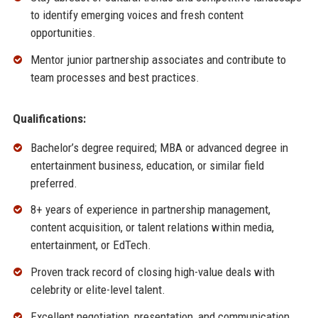
to identify emerging voices and fresh content
opportunities.
Mentor junior partnership associates and contribute to
team processes and best practices.
Qualifications:
Bachelor’s degree required; MBA or advanced degree in
entertainment business, education, or similar field
preferred.
8+ years of experience in partnership management,
content acquisition, or talent relations within media,
entertainment, or EdTech.
Proven track record of closing high-value deals with
celebrity or elite-level talent.
Excellent negotiation, presentation, and communication