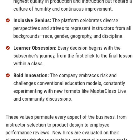
highest quality in production and instruction but fosters a
culture of humility and continuous improvement.
Inclusive Genius:
The platform celebrates diverse
perspectives and strives to represent instructors from all
backgrounds—race, gender, geography, and discipline.
Learner Obsession:
Every decision begins with the
subscriber’s journey, from the first click to the final lesson
within a class.
Bold Innovation:
The company embraces risk and
challenges conventional education models, constantly
experimenting with new formats like MasterClass Live
and community discussions.
These values permeate every aspect of the business, from
instructor selection to product design to employee
performance reviews. New hires are evaluated on their