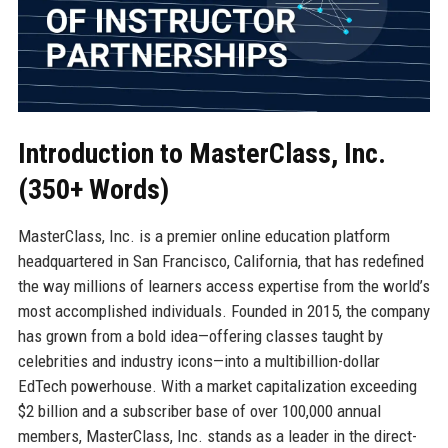
Introduction to MasterClass, Inc.
(350+ Words)
MasterClass, Inc. is a premier online education platform
headquartered in San Francisco, California, that has redefined
the way millions of learners access expertise from the world’s
most accomplished individuals. Founded in 2015, the company
has grown from a bold idea—offering classes taught by
celebrities and industry icons—into a multibillion-dollar
EdTech powerhouse. With a market capitalization exceeding
$2 billion and a subscriber base of over 100,000 annual
members, MasterClass, Inc. stands as a leader in the direct-