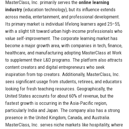
MasterClass, Inc. primarily serves the
online learning
industry
(education technology), but its influence extends
across media, entertainment, and professional development.
Its primary market is individual lifelong learners aged 25–55,
with a slight tilt toward urban high-income professionals who
value self-improvement. The corporate learning market has
become a major growth area, with companies in tech, finance,
healthcare, and manufacturing adopting MasterClass at Work
to supplement their L&D programs. The platform also attracts
content creators and digital entrepreneurs who seek
inspiration from top creators. Additionally, MasterClass, Inc.
sees significant usage from students, retirees, and educators
looking for fresh teaching resources. Geographically, the
United States accounts for about 60% of revenue, but the
fastest growth is occurring in the Asia-Pacific region,
particularly India and Japan. The company also has a strong
presence in the United Kingdom, Canada, and Australia.
MasterClass, Inc. serves niche markets like hospitality, where