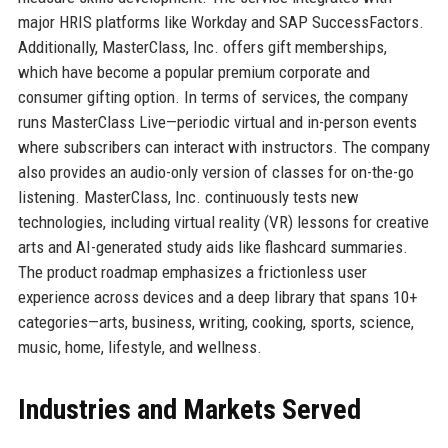
major HRIS platforms like Workday and SAP SuccessFactors.
Additionally, MasterClass, Inc. offers gift memberships,
which have become a popular premium corporate and
consumer gifting option. In terms of services, the company
runs MasterClass Live—periodic virtual and in-person events
where subscribers can interact with instructors. The company
also provides an audio-only version of classes for on-the-go
listening. MasterClass, Inc. continuously tests new
technologies, including virtual reality (VR) lessons for creative
arts and AI-generated study aids like flashcard summaries.
The product roadmap emphasizes a frictionless user
experience across devices and a deep library that spans 10+
categories—arts, business, writing, cooking, sports, science,
music, home, lifestyle, and wellness.
Industries and Markets Served