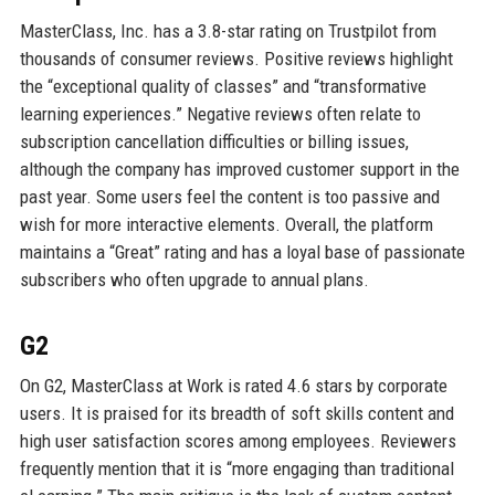
MasterClass, Inc. has a 3.8-star rating on Trustpilot from
thousands of consumer reviews. Positive reviews highlight
the “exceptional quality of classes” and “transformative
learning experiences.” Negative reviews often relate to
subscription cancellation difficulties or billing issues,
although the company has improved customer support in the
past year. Some users feel the content is too passive and
wish for more interactive elements. Overall, the platform
maintains a “Great” rating and has a loyal base of passionate
subscribers who often upgrade to annual plans.
G2
On G2, MasterClass at Work is rated 4.6 stars by corporate
users. It is praised for its breadth of soft skills content and
high user satisfaction scores among employees. Reviewers
frequently mention that it is “more engaging than traditional