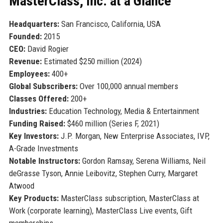
MasterClass, Inc. at a Glance
Headquarters:
San Francisco, California, USA
Founded:
2015
CEO:
David Rogier
Revenue:
Estimated $250 million (2024)
Employees:
400+
Global Subscribers:
Over 100,000 annual members
Classes Offered:
200+
Industries:
Education Technology, Media & Entertainment
Funding Raised:
$460 million (Series F, 2021)
Key Investors:
J.P. Morgan, New Enterprise Associates, IVP,
A-Grade Investments
Notable Instructors:
Gordon Ramsay, Serena Williams, Neil
deGrasse Tyson, Annie Leibovitz, Stephen Curry, Margaret
Atwood
Key Products:
MasterClass subscription, MasterClass at
Work (corporate learning), MasterClass Live events, Gift
memberships