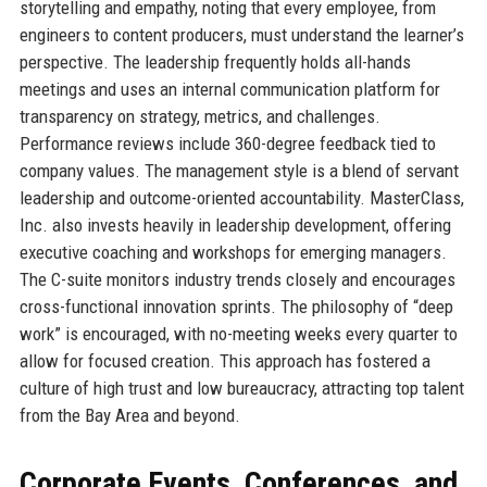
storytelling and empathy, noting that every employee, from
engineers to content producers, must understand the learner’s
perspective. The leadership frequently holds all-hands
meetings and uses an internal communication platform for
transparency on strategy, metrics, and challenges.
Performance reviews include 360-degree feedback tied to
company values. The management style is a blend of servant
leadership and outcome-oriented accountability. MasterClass,
Inc. also invests heavily in leadership development, offering
executive coaching and workshops for emerging managers.
The C-suite monitors industry trends closely and encourages
cross-functional innovation sprints. The philosophy of “deep
work” is encouraged, with no-meeting weeks every quarter to
allow for focused creation. This approach has fostered a
culture of high trust and low bureaucracy, attracting top talent
from the Bay Area and beyond.
Corporate Events, Conferences, and