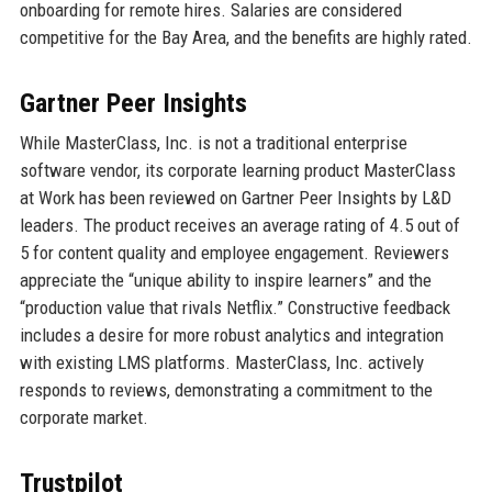
onboarding for remote hires. Salaries are considered
competitive for the Bay Area, and the benefits are highly rated.
Gartner Peer Insights
While MasterClass, Inc. is not a traditional enterprise
software vendor, its corporate learning product MasterClass
at Work has been reviewed on Gartner Peer Insights by L&D
leaders. The product receives an average rating of 4.5 out of
5 for content quality and employee engagement. Reviewers
appreciate the “unique ability to inspire learners” and the
“production value that rivals Netflix.” Constructive feedback
includes a desire for more robust analytics and integration
with existing LMS platforms. MasterClass, Inc. actively
responds to reviews, demonstrating a commitment to the
corporate market.
Trustpilot