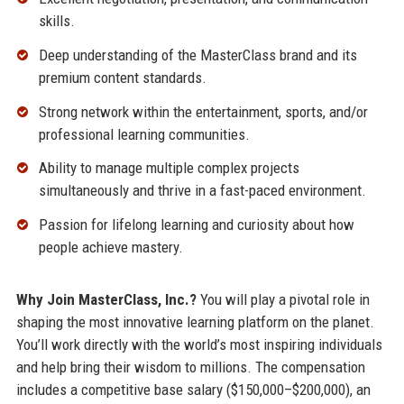
skills.
Deep understanding of the MasterClass brand and its
premium content standards.
Strong network within the entertainment, sports, and/or
professional learning communities.
Ability to manage multiple complex projects
simultaneously and thrive in a fast-paced environment.
Passion for lifelong learning and curiosity about how
people achieve mastery.
Why Join MasterClass, Inc.?
You will play a pivotal role in
shaping the most innovative learning platform on the planet.
You’ll work directly with the world’s most inspiring individuals
and help bring their wisdom to millions. The compensation
includes a competitive base salary ($150,000–$200,000), an