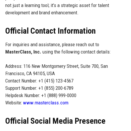
not just a learning tool; it’s a strategic asset for talent
development and brand enhancement.
Official Contact Information
For inquiries and assistance, please reach out to
MasterClass, Inc.
using the following contact details:
Address: 116 New Montgomery Street, Suite 700, San
Francisco, CA 94105, USA
Contact Number: +1 (415) 123-4567
Support Number: +1 (855) 200-6789
Helpdesk Number: +1 (888) 999-0000
Website:
www.masterclass.com
Official Social Media Presence