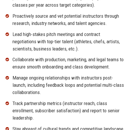
classes per year across target categories).
Proactively source and vet potential instructors through
research, industry networks, and talent agencies.
Lead high-stakes pitch meetings and contract
negotiations with top-tier talent (athletes, chefs, artists,
scientists, business leaders, etc.).
Collaborate with production, marketing, and legal teams to
ensure smooth onboarding and class development.
Manage ongoing relationships with instructors post-
launch, including feedback loops and potential multi-class
collaborations.
Track partnership metrics (instructor reach, class
enrollment, subscriber satisfaction) and report to senior
leadership.
Stay abreast of cultural trends and competitive landscape