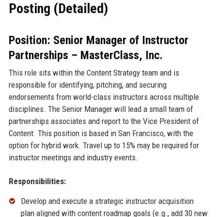
Posting (Detailed)
Position: Senior Manager of Instructor
Partnerships – MasterClass, Inc.
This role sits within the Content Strategy team and is
responsible for identifying, pitching, and securing
endorsements from world-class instructors across multiple
disciplines. The Senior Manager will lead a small team of
partnerships associates and report to the Vice President of
Content. This position is based in San Francisco, with the
option for hybrid work. Travel up to 15% may be required for
instructor meetings and industry events.
Responsibilities:
Develop and execute a strategic instructor acquisition
plan aligned with content roadmap goals (e.g., add 30 new