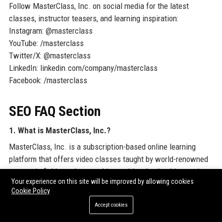
Follow MasterClass, Inc. on social media for the latest
classes, instructor teasers, and learning inspiration:
Instagram: @masterclass
YouTube: /masterclass
Twitter/X: @masterclass
LinkedIn: linkedin.com/company/masterclass
Facebook: /masterclass
SEO FAQ Section
1. What is MasterClass, Inc.?
MasterClass, Inc. is a subscription-based online learning
platform that offers video classes taught by world-renowned
experts in fields such as cooking, writing, leadership, music,
Your experience on this site will be improved by allowing cookies
and sports.
Cookie Policy
2. Where is MasterClass, Inc. headquartered?
Accept cookies
MasterClass, Inc. is headquartered in San Francisco,