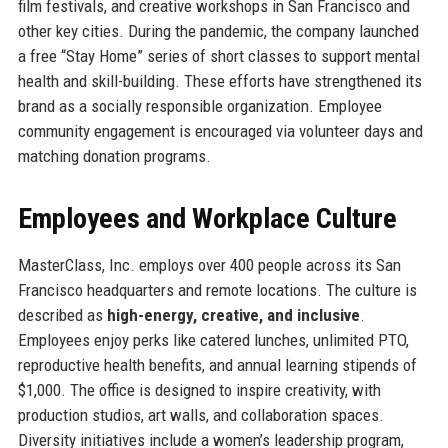
film festivals, and creative workshops in San Francisco and
other key cities. During the pandemic, the company launched
a free “Stay Home” series of short classes to support mental
health and skill-building. These efforts have strengthened its
brand as a socially responsible organization. Employee
community engagement is encouraged via volunteer days and
matching donation programs.
Employees and Workplace Culture
MasterClass, Inc. employs over 400 people across its San
Francisco headquarters and remote locations. The culture is
described as
high-energy, creative, and inclusive
.
Employees enjoy perks like catered lunches, unlimited PTO,
reproductive health benefits, and annual learning stipends of
$1,000. The office is designed to inspire creativity, with
production studios, art walls, and collaboration spaces.
Diversity initiatives include a women’s leadership program,