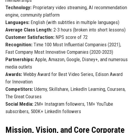
Technology:
Proprietary video streaming, AI recommendation
engine, community platform
Languages:
English (with subtitles in multiple languages)
Average Class Length:
2-3 hours (broken into short lessons)
Customer Satisfaction:
NPS score of 72
Recognition:
Time 100 Most Influential Companies (2021),
Fast Company Most Innovative Companies (2020-2023)
Partnerships:
Apple, Amazon, Google, Disney+, and numerous
media outlets
Awards:
Webby Award for Best Video Series, Edison Award
for Innovation
Competitors:
Udemy, Skillshare, LinkedIn Learning, Coursera,
The Great Courses
Social Media:
2M+ Instagram followers, 1M+ YouTube
subscribers, 500K+ LinkedIn followers
Mission, Vision, and Core Corporate