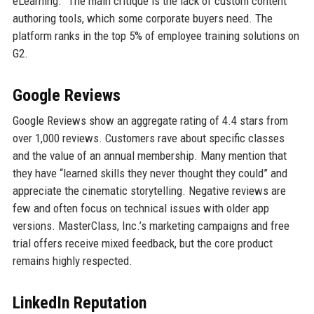
eLearning.” The main critique is the lack of custom content
authoring tools, which some corporate buyers need. The
platform ranks in the top 5% of employee training solutions on
G2.
Google Reviews
Google Reviews show an aggregate rating of 4.4 stars from
over 1,000 reviews. Customers rave about specific classes
and the value of an annual membership. Many mention that
they have “learned skills they never thought they could” and
appreciate the cinematic storytelling. Negative reviews are
few and often focus on technical issues with older app
versions. MasterClass, Inc.’s marketing campaigns and free
trial offers receive mixed feedback, but the core product
remains highly respected.
LinkedIn Reputation