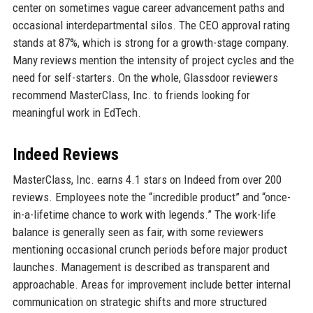
center on sometimes vague career advancement paths and
occasional interdepartmental silos. The CEO approval rating
stands at 87%, which is strong for a growth-stage company.
Many reviews mention the intensity of project cycles and the
need for self-starters. On the whole, Glassdoor reviewers
recommend MasterClass, Inc. to friends looking for
meaningful work in EdTech.
Indeed Reviews
MasterClass, Inc. earns 4.1 stars on Indeed from over 200
reviews. Employees note the “incredible product” and “once-
in-a-lifetime chance to work with legends.” The work-life
balance is generally seen as fair, with some reviewers
mentioning occasional crunch periods before major product
launches. Management is described as transparent and
approachable. Areas for improvement include better internal
communication on strategic shifts and more structured