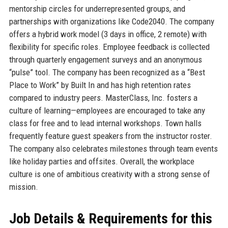
mentorship circles for underrepresented groups, and
partnerships with organizations like Code2040. The company
offers a hybrid work model (3 days in office, 2 remote) with
flexibility for specific roles. Employee feedback is collected
through quarterly engagement surveys and an anonymous
“pulse” tool. The company has been recognized as a “Best
Place to Work” by Built In and has high retention rates
compared to industry peers. MasterClass, Inc. fosters a
culture of learning—employees are encouraged to take any
class for free and to lead internal workshops. Town halls
frequently feature guest speakers from the instructor roster.
The company also celebrates milestones through team events
like holiday parties and offsites. Overall, the workplace
culture is one of ambitious creativity with a strong sense of
mission.
Job Details & Requirements for this