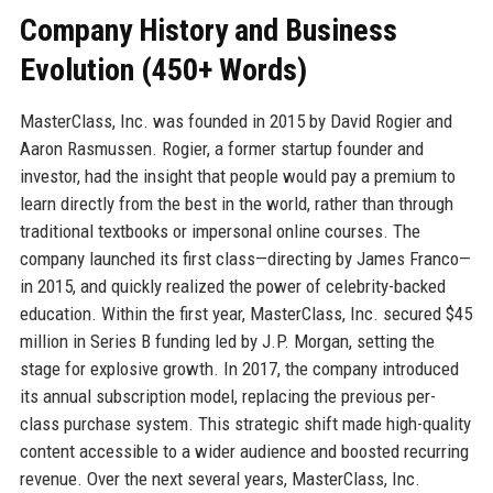
Company History and Business
Evolution (450+ Words)
MasterClass, Inc. was founded in 2015 by David Rogier and
Aaron Rasmussen. Rogier, a former startup founder and
investor, had the insight that people would pay a premium to
learn directly from the best in the world, rather than through
traditional textbooks or impersonal online courses. The
company launched its first class—directing by James Franco—
in 2015, and quickly realized the power of celebrity-backed
education. Within the first year, MasterClass, Inc. secured $45
million in Series B funding led by J.P. Morgan, setting the
stage for explosive growth. In 2017, the company introduced
its annual subscription model, replacing the previous per-
class purchase system. This strategic shift made high-quality
content accessible to a wider audience and boosted recurring
revenue. Over the next several years, MasterClass, Inc.