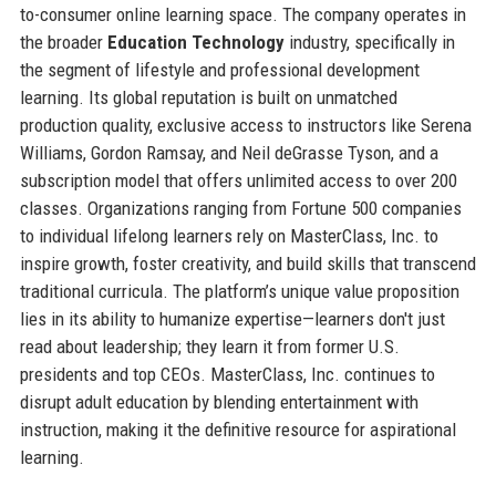
to-consumer online learning space. The company operates in
the broader
Education Technology
industry, specifically in
the segment of lifestyle and professional development
learning. Its global reputation is built on unmatched
production quality, exclusive access to instructors like Serena
Williams, Gordon Ramsay, and Neil deGrasse Tyson, and a
subscription model that offers unlimited access to over 200
classes. Organizations ranging from Fortune 500 companies
to individual lifelong learners rely on MasterClass, Inc. to
inspire growth, foster creativity, and build skills that transcend
traditional curricula. The platform’s unique value proposition
lies in its ability to humanize expertise—learners don't just
read about leadership; they learn it from former U.S.
presidents and top CEOs. MasterClass, Inc. continues to
disrupt adult education by blending entertainment with
instruction, making it the definitive resource for aspirational
learning.