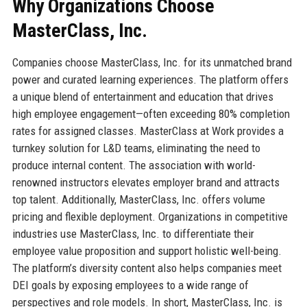
Why Organizations Choose
MasterClass, Inc.
Companies choose MasterClass, Inc. for its unmatched brand
power and curated learning experiences. The platform offers
a unique blend of entertainment and education that drives
high employee engagement—often exceeding 80% completion
rates for assigned classes. MasterClass at Work provides a
turnkey solution for L&D teams, eliminating the need to
produce internal content. The association with world-
renowned instructors elevates employer brand and attracts
top talent. Additionally, MasterClass, Inc. offers volume
pricing and flexible deployment. Organizations in competitive
industries use MasterClass, Inc. to differentiate their
employee value proposition and support holistic well-being.
The platform’s diversity content also helps companies meet
DEI goals by exposing employees to a wide range of
perspectives and role models. In short, MasterClass, Inc. is