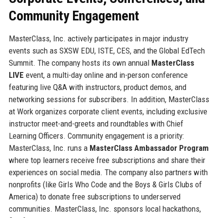
Community Engagement
MasterClass, Inc. actively participates in major industry
events such as SXSW EDU, ISTE, CES, and the Global EdTech
Summit. The company hosts its own annual
MasterClass
LIVE
event, a multi-day online and in-person conference
featuring live Q&A with instructors, product demos, and
networking sessions for subscribers. In addition, MasterClass
at Work organizes corporate client events, including exclusive
instructor meet-and-greets and roundtables with Chief
Learning Officers. Community engagement is a priority:
MasterClass, Inc. runs a
MasterClass Ambassador Program
where top learners receive free subscriptions and share their
experiences on social media. The company also partners with
nonprofits (like Girls Who Code and the Boys & Girls Clubs of
America) to donate free subscriptions to underserved
communities. MasterClass, Inc. sponsors local hackathons,