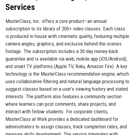
Services
MasterClass, Inc. offers a core product—an annual
subscription to its library of 200+ video classes. Each class
is produced in-house with cinematic quality, featuring multiple
camera angles, graphics, and exclusive behind-the-scenes
footage. The subscription includes a 30-day money-back
guarantee and is available via web, mobile app (iOS/Android),
and smart TV platforms (Apple TV, Roku, Amazon Fire). A key
technology is the MasterClass recommendation engine, which
uses collaborative filtering and natural language processing to
suggest classes based on a user’s viewing history and stated
interests. The platform also features a community section
where learners can post comments, share projects, and
interact with fellow students. For corporate clients,
MasterClass at Work provides a dedicated dashboard for
administrators to assign classes, track completion rates, and
measure skills development. The service integrates with