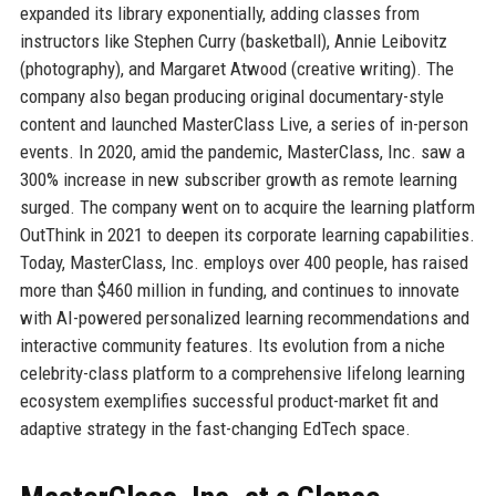
expanded its library exponentially, adding classes from
instructors like Stephen Curry (basketball), Annie Leibovitz
(photography), and Margaret Atwood (creative writing). The
company also began producing original documentary-style
content and launched MasterClass Live, a series of in-person
events. In 2020, amid the pandemic, MasterClass, Inc. saw a
300% increase in new subscriber growth as remote learning
surged. The company went on to acquire the learning platform
OutThink in 2021 to deepen its corporate learning capabilities.
Today, MasterClass, Inc. employs over 400 people, has raised
more than $460 million in funding, and continues to innovate
with AI-powered personalized learning recommendations and
interactive community features. Its evolution from a niche
celebrity-class platform to a comprehensive lifelong learning
ecosystem exemplifies successful product-market fit and
adaptive strategy in the fast-changing EdTech space.