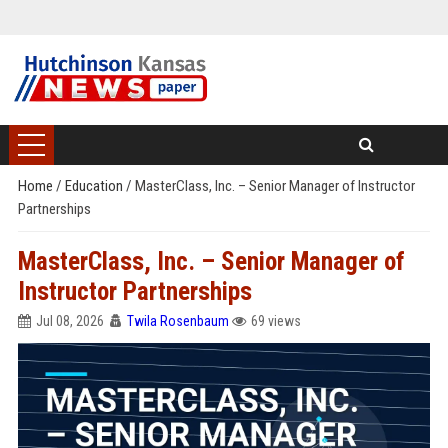
Home
/
Education
/
MasterClass, Inc. – Senior Manager of Instructor
Partnerships
MasterClass, Inc. – Senior Manager of
Instructor Partnerships
Jul 08, 2026
Twila Rosenbaum
69 views