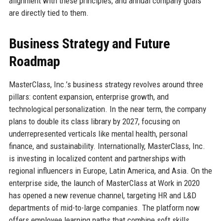
alignment with these principles, and annual company goals
are directly tied to them.
Business Strategy and Future
Roadmap
MasterClass, Inc.’s business strategy revolves around three
pillars: content expansion, enterprise growth, and
technological personalization. In the near term, the company
plans to double its class library by 2027, focusing on
underrepresented verticals like mental health, personal
finance, and sustainability. Internationally, MasterClass, Inc.
is investing in localized content and partnerships with
regional influencers in Europe, Latin America, and Asia. On the
enterprise side, the launch of MasterClass at Work in 2020
has opened a new revenue channel, targeting HR and L&D
departments of mid-to-large companies. The platform now
offers employee learning paths that combine soft skills