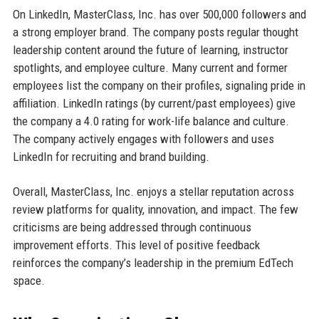
On LinkedIn, MasterClass, Inc. has over 500,000 followers and
a strong employer brand. The company posts regular thought
leadership content around the future of learning, instructor
spotlights, and employee culture. Many current and former
employees list the company on their profiles, signaling pride in
affiliation. LinkedIn ratings (by current/past employees) give
the company a 4.0 rating for work-life balance and culture.
The company actively engages with followers and uses
LinkedIn for recruiting and brand building.
Overall, MasterClass, Inc. enjoys a stellar reputation across
review platforms for quality, innovation, and impact. The few
criticisms are being addressed through continuous
improvement efforts. This level of positive feedback
reinforces the company’s leadership in the premium EdTech
space.