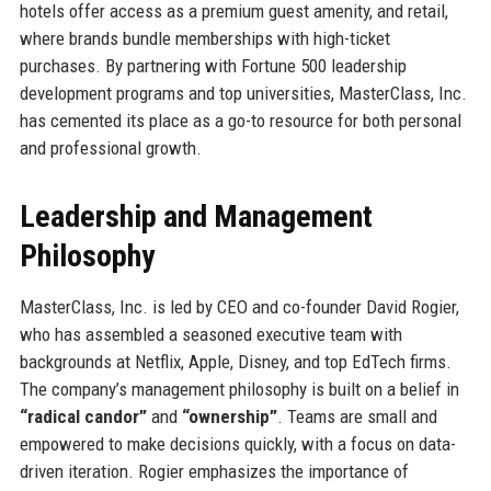
hotels offer access as a premium guest amenity, and retail,
where brands bundle memberships with high-ticket
purchases. By partnering with Fortune 500 leadership
development programs and top universities, MasterClass, Inc.
has cemented its place as a go-to resource for both personal
and professional growth.
Leadership and Management
Philosophy
MasterClass, Inc. is led by CEO and co-founder David Rogier,
who has assembled a seasoned executive team with
backgrounds at Netflix, Apple, Disney, and top EdTech firms.
The company’s management philosophy is built on a belief in
“radical candor”
and
“ownership”
. Teams are small and
empowered to make decisions quickly, with a focus on data-
driven iteration. Rogier emphasizes the importance of