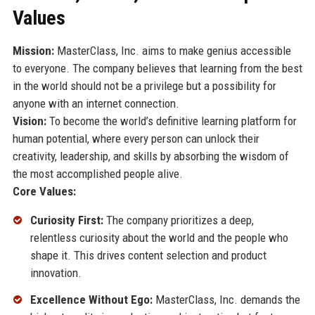
Values
Mission:
MasterClass, Inc. aims to make genius accessible
to everyone. The company believes that learning from the best
in the world should not be a privilege but a possibility for
anyone with an internet connection.
Vision:
To become the world’s definitive learning platform for
human potential, where every person can unlock their
creativity, leadership, and skills by absorbing the wisdom of
the most accomplished people alive.
Core Values:
Curiosity First:
The company prioritizes a deep,
relentless curiosity about the world and the people who
shape it. This drives content selection and product
innovation.
Excellence Without Ego:
MasterClass, Inc. demands the