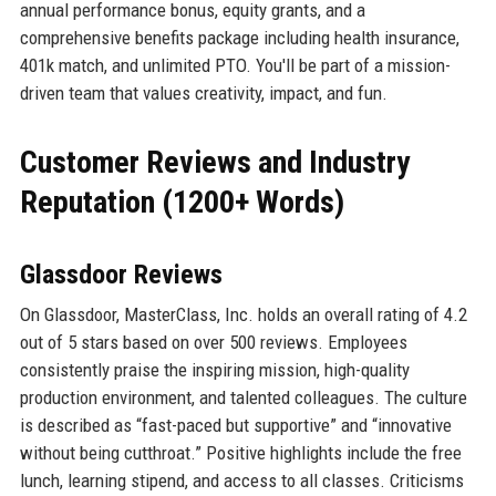
annual performance bonus, equity grants, and a
comprehensive benefits package including health insurance,
401k match, and unlimited PTO. You'll be part of a mission-
driven team that values creativity, impact, and fun.
Customer Reviews and Industry
Reputation (1200+ Words)
Glassdoor Reviews
On Glassdoor, MasterClass, Inc. holds an overall rating of 4.2
out of 5 stars based on over 500 reviews. Employees
consistently praise the inspiring mission, high-quality
production environment, and talented colleagues. The culture
is described as “fast-paced but supportive” and “innovative
without being cutthroat.” Positive highlights include the free
lunch, learning stipend, and access to all classes. Criticisms