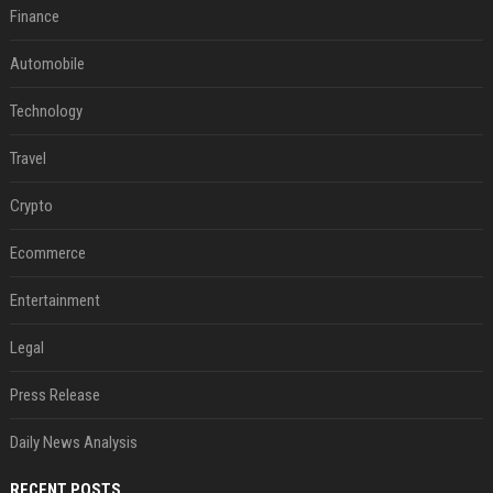
Finance
Automobile
Technology
Travel
Crypto
Ecommerce
Entertainment
Legal
Press Release
Daily News Analysis
RECENT POSTS