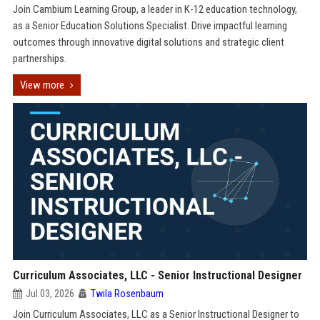
Join Cambium Learning Group, a leader in K-12 education technology,
as a Senior Education Solutions Specialist. Drive impactful learning
outcomes through innovative digital solutions and strategic client
partnerships.
View more
Curriculum Associates, LLC - Senior Instructional Designer
Jul 03, 2026
Twila Rosenbaum
Join Curriculum Associates, LLC as a Senior Instructional Designer to