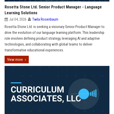
Rosetta Stone Ltd. Senior Product Manager - Language
Learning Solutions
Jul 04, 2026
Twila Rosenbaum
Rosetta Stone Ltd. is seeking a visionary Senior Product Manager to
drive the evolution of our language learning platform. This leadership
role involves defining product strategy, leveraging AI and adaptive
technologies, and collaborating with global teams to deliver
transformative educational experiences.
View more