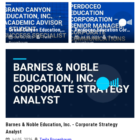
Grand Canyon Education, Inc. Academic Advisor – Student Success Specialist
Perdoceo Education Corporation – Senior Manager, Corporate Communications
Jul 06, 2026
Twila
Jul 05, 2026
Twila
Rosenbaum
Rosenbaum
Barnes & Noble Education, Inc. - Corporate Strategy
Analyst
Jul 05, 2026
Twila Rosenbaum