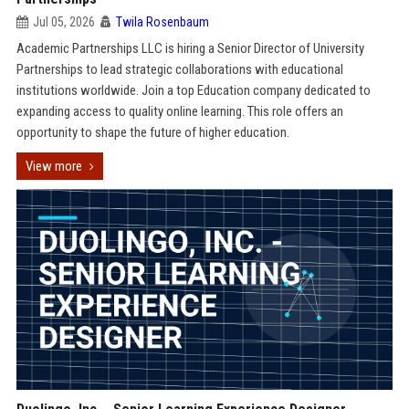
Jul 05, 2026
Twila Rosenbaum
Academic Partnerships LLC is hiring a Senior Director of University
Partnerships to lead strategic collaborations with educational
institutions worldwide. Join a top Education company dedicated to
expanding access to quality online learning. This role offers an
opportunity to shape the future of higher education.
View more