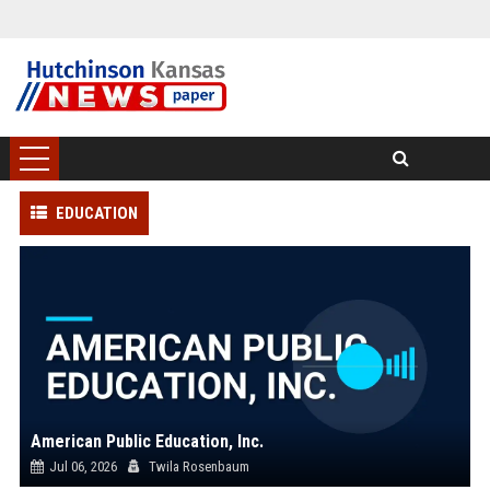
EDUCATION
American Public Education, Inc.
Jul 06, 2026
Twila Rosenbaum