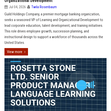
Organizational Development
Jul 04, 2026
Twila Rosenbaum
Guild Holdings Company, a premier mortgage banking organization,
seeks a seasoned VP of Learning and Organizational Development to
lead corporate education, talent development, and training initiatives.
This role drives employee growth, succession planning, and
instructional design to support a workforce of thousands across the
United States.
View more