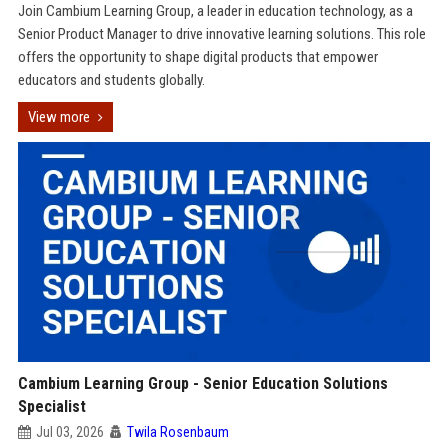
Join Cambium Learning Group, a leader in education technology, as a
Senior Product Manager to drive innovative learning solutions. This role
offers the opportunity to shape digital products that empower
educators and students globally.
View more
Cambium Learning Group - Senior Education Solutions
Specialist
Jul 03, 2026
Twila Rosenbaum