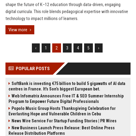
shape the future of K–12 education through data-driven, engaging
digital curricula. This role blends pedagogical expertise with innovative
technology to impact millions of learners.
View more
‹
1
2
3
4
5
›
POPULAR POSTS
SoftBank is investing €75 billion to build 5 gigawatts of AI data
centres in France. It’s Son’s biggest European bet.
Web Infomatrix Announces Free IT & SEO Summer Internship
Program to Empower Future Digital Professionals
Popolo Music Group Hosts Thanksgiving Celebration for
Everlasting Hope and Vulnerable Children in Cebu
News Wire Service For Startup Funding Stories | PR Wires
New Business Launch Press Release: Best Online Press
Release Distribution Platforms