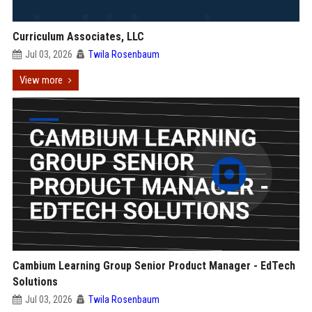
Curriculum Associates, LLC
Jul 03, 2026
Twila Rosenbaum
View more
Cambium Learning Group Senior Product Manager - EdTech
Solutions
Jul 03, 2026
Twila Rosenbaum