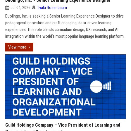
Duolingo, Inc. - Senior Learning Experience Designer
Jul 04, 2026
Twila Rosenbaum
Duolingo, Inc. is seeking a Senior Learning Experience Designer to drive
pedagogical innovation and craft engaging, data-driven learning
experiences. This role blends curriculum design, UX research, and AI
integration within the world's most popular language learning platform.
View more
Guild Holdings Company – Vice President of Learning and