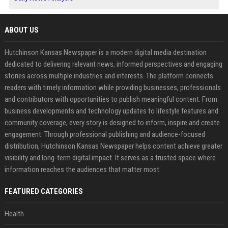
ABOUT US
Hutchinson Kansas Newspaper is a modern digital media destination
dedicated to delivering relevant news, informed perspectives and engaging
stories across multiple industries and interests. The platform connects
readers with timely information while providing businesses, professionals
and contributors with opportunities to publish meaningful content. From
business developments and technology updates to lifestyle features and
community coverage, every story is designed to inform, inspire and create
engagement. Through professional publishing and audience-focused
distribution, Hutchinson Kansas Newspaper helps content achieve greater
visibility and long-term digital impact. It serves as a trusted space where
information reaches the audiences that matter most.
FEATURED CATEGORIES
Health