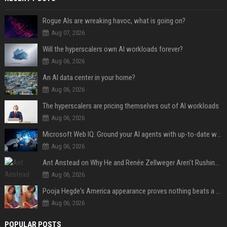
Rogue AIs are wreaking havoc, what is going on?
Aug 07, 2026
Will the hyperscalers own AI workloads forever?
Aug 06, 2026
An AI data center in your home?
Aug 06, 2026
The hyperscalers are pricing themselves out of AI workloads
Aug 06, 2026
Microsoft Web IQ: Ground your AI agents with up-to-date web data
Aug 06, 2026
Ant Anstead on Why He and Renée Zellweger Aren't Rushing to Get Married 5 Years Into Dating
Aug 06, 2026
Pooja Hegde's America appearance proves nothing beats a beautiful saree
Aug 06, 2026
POPULAR POSTS