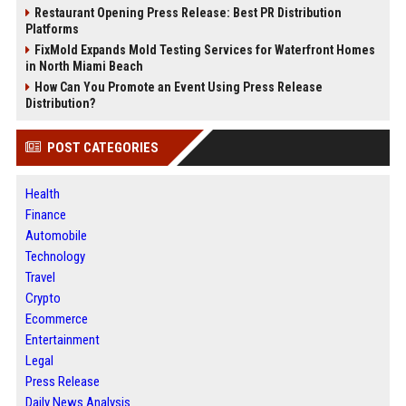
Restaurant Opening Press Release: Best PR Distribution
Platforms
FixMold Expands Mold Testing Services for Waterfront Homes
in North Miami Beach
How Can You Promote an Event Using Press Release
Distribution?
POST CATEGORIES
Health
Finance
Automobile
Technology
Travel
Crypto
Ecommerce
Entertainment
Legal
Press Release
Daily News Analysis