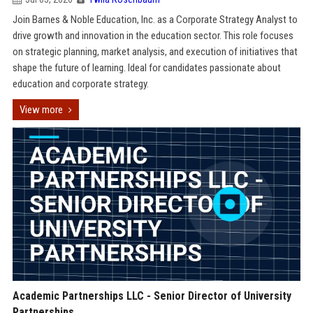
Join Barnes & Noble Education, Inc. as a Corporate Strategy Analyst to
drive growth and innovation in the education sector. This role focuses
on strategic planning, market analysis, and execution of initiatives that
shape the future of learning. Ideal for candidates passionate about
education and corporate strategy.
View more
Academic Partnerships LLC - Senior Director of University
Partnerships