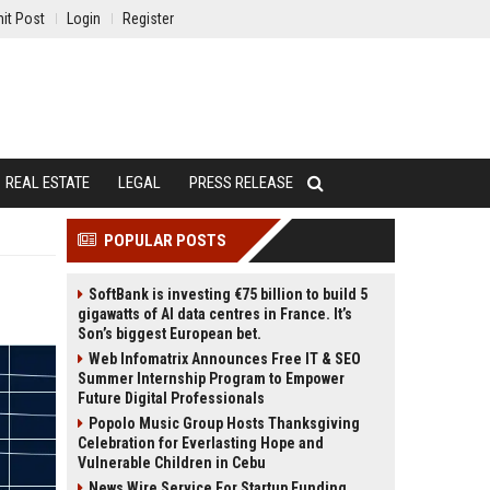
it Post
Login
Register
REAL ESTATE
LEGAL
PRESS RELEASE
POPULAR POSTS
SoftBank is investing €75 billion to build 5
gigawatts of AI data centres in France. It’s
Son’s biggest European bet.
Web Infomatrix Announces Free IT & SEO
Summer Internship Program to Empower
Future Digital Professionals
Popolo Music Group Hosts Thanksgiving
Celebration for Everlasting Hope and
Vulnerable Children in Cebu
News Wire Service For Startup Funding