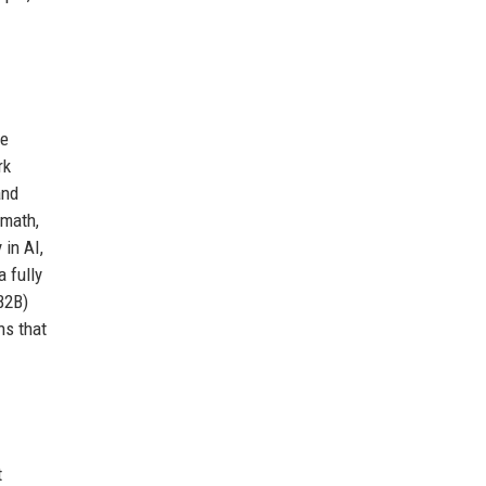
le
rk
and
math,
in AI,
 fully
B2B)
ns that
t