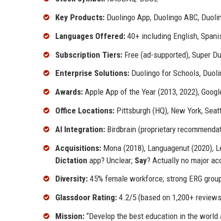
Key Products:
Duolingo App, Duolingo ABC, Duolin
Languages Offered:
40+ including English, Spani
Subscription Tiers:
Free (ad-supported), Super Duo
Enterprise Solutions:
Duolingo for Schools, Duoli
Awards:
Apple App of the Year (2013, 2022), Goog
Office Locations:
Pittsburgh (HQ), New York, Seattl
AI Integration:
Birdbrain (proprietary recommendati
Acquisitions:
Mona (2018), Languagenut (2020), Lex
Dictation
app? Unclear;
Say
? Actually no major ac
Diversity:
45% female workforce; strong ERG grou
Glassdoor Rating:
4.2/5 (based on 1,200+ reviews
Mission:
“Develop the best education in the world 