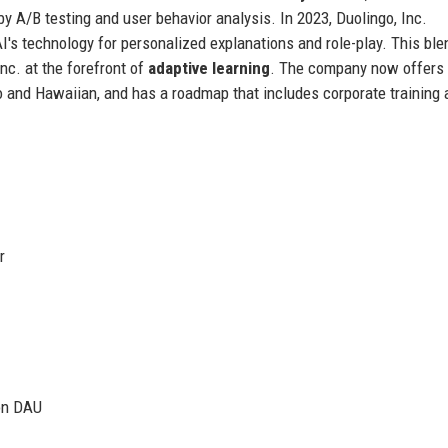
by A/B testing and user behavior analysis. In 2023, Duolingo, Inc.
's technology for personalized explanations and role-play. This ble
nc. at the forefront of
adaptive learning
. The company now offers 
 and Hawaiian, and has a roadmap that includes corporate training 
r
ion DAU