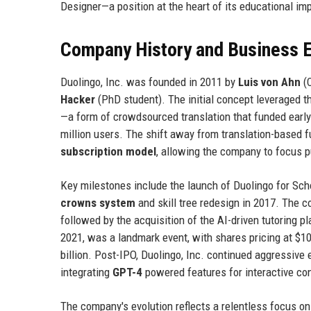
Designer—a position at the heart of its educational im
Company History and Business E
Duolingo, Inc. was founded in 2011 by
Luis von Ahn
(C
Hacker
(PhD student). The initial concept leveraged t
—a form of crowdsourced translation that funded early
million users. The shift away from translation-based 
subscription model
, allowing the company to focus 
Key milestones include the launch of Duolingo for Scho
crowns system
and skill tree redesign in 2017. The c
followed by the acquisition of the AI-driven tutoring p
2021, was a landmark event, with shares pricing at $10
billion. Post-IPO, Duolingo, Inc. continued aggressive
integrating
GPT-4
powered features for interactive co
The company's evolution reflects a relentless focus on 