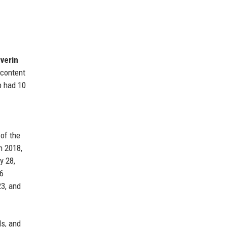
verin
 content
p had 10
 of the
n 2018,
y 28,
$6
23, and
ds, and