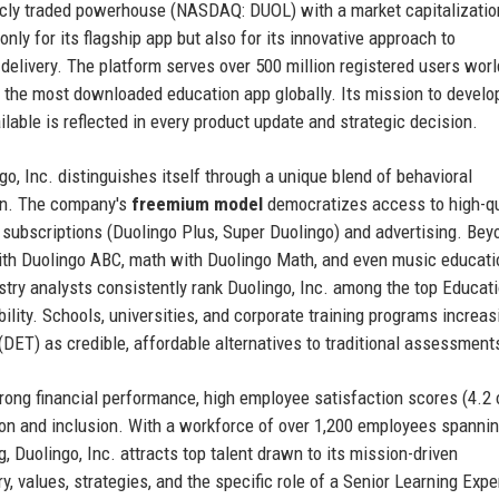
icly traded powerhouse (NASDAQ: DUOL) with a market capitalizatio
only for its flagship app but also for its innovative approach to
t delivery. The platform serves over 500 million registered users wor
it the most downloaded education app globally. Its mission to develo
ilable is reflected in every product update and strategic decision.
go, Inc. distinguishes itself through a unique blend of behavioral
gn. The company's
freemium model
democratizes access to high-qu
 subscriptions (Duolingo Plus, Super Duolingo) and advertising. Bey
with Duolingo ABC, math with Duolingo Math, and even music educati
stry analysts consistently rank Duolingo, Inc. among the top Educat
lity. Schools, universities, and corporate training programs increas
DET) as credible, affordable alternatives to traditional assessment
rong financial performance, high employee satisfaction scores (4.2 
tion and inclusion. With a workforce of over 1,200 employees spanni
, Duolingo, Inc. attracts top talent drawn to its mission-driven
y, values, strategies, and the specific role of a Senior Learning Exp