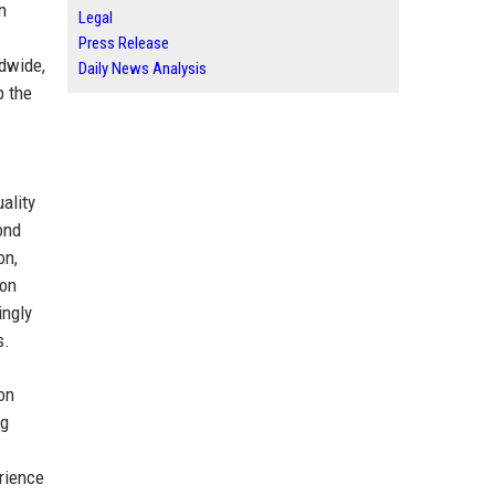
n
Legal
Press Release
ldwide,
Daily News Analysis
p the
ality
ond
on,
ion
ingly
s.
on
ng
erience