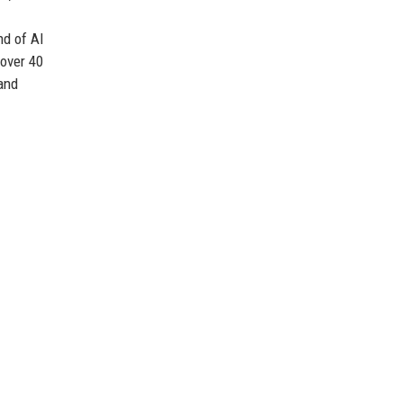
nd of AI
over 40
and