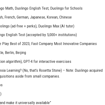
go Math, Duolingo English Test, Duolingo for Schools
sh, French, German, Japanese, Korean, Chinese
lingo (ad-free + perks), Duolingo Max (AI tutor)
ngo English Test (accepted by 5,000+ institutions)
le Play Best of 2023, Fast Company Most Innovative Companies
e, Berlin, Beijing
on algorithm), GPT-4 for interactive exercises
ia Learning? (No, that's Rosetta Stone) – Note: Duolingo acquired
quisitions aside from small companies.
ps
)
and make it universally available”