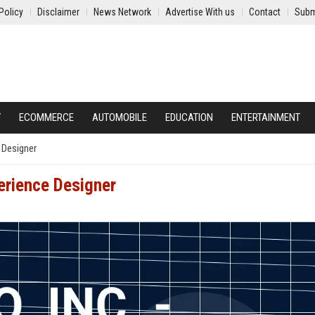
Policy
Disclaimer
News Network
Advertise With us
Contact
Subm
Y
ECOMMERCE
AUTOMOBILE
EDUCATION
ENTERTAINMENT
e Designer
perience Designer