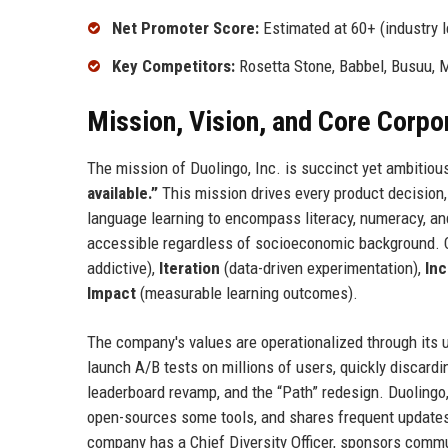
Net Promoter Score:
Estimated at 60+ (industry l
Key Competitors:
Rosetta Stone, Babbel, Busuu, 
Mission, Vision, and Core Corpo
The mission of Duolingo, Inc. is succinct yet ambitiou
available.”
This mission drives every product decision,
language learning to encompass literacy, numeracy, and
accessible regardless of socioeconomic background. 
addictive),
Iteration
(data-driven experimentation),
Inc
Impact
(measurable learning outcomes).
The company's values are operationalized through its u
launch A/B tests on millions of users, quickly discardi
leaderboard revamp, and the “Path” redesign. Duolingo
open-sources some tools, and shares frequent updates 
company has a Chief Diversity Officer, sponsors commu