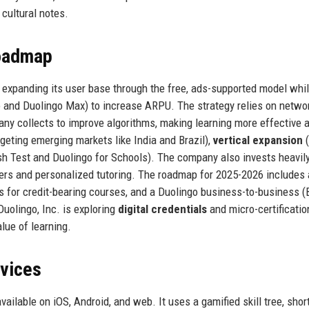
cultural notes.
Roadmap
: expanding its user base through the free, ads-supported model whi
o and Duolingo Max) to increase ARPU. The strategy relies on netwo
ny collects to improve algorithms, making learning more effective 
geting emerging markets like India and Brazil),
vertical expansion
(
h Test and Duolingo for Schools). The company also invests heavily 
tners and personalized tutoring. The roadmap for 2025-2026 includes a
es for credit-bearing courses, and a Duolingo business-to-business (
Duolingo, Inc. is exploring
digital credentials
and micro-certificatio
lue of learning.
rvices
available on iOS, Android, and web. It uses a gamified skill tree, shor