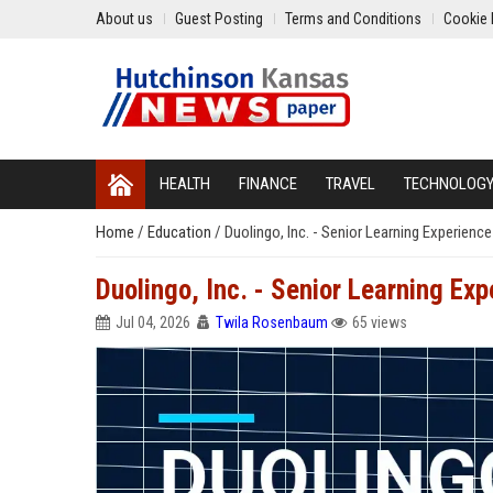
About us
Guest Posting
Terms and Conditions
Cookie 
HEALTH
FINANCE
TRAVEL
TECHNOLOG
Home
/
Education
/
Duolingo, Inc. - Senior Learning Experienc
Duolingo, Inc. - Senior Learning Ex
Jul 04, 2026
Twila Rosenbaum
65 views