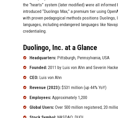
the “hearts” system (later modified) were all informed 
introduced “Duolingo Max,” a premium tier using OpenAI
with proven pedagogical methods positions Duolingo, I
languages, including endangered languages like Navajo
credentialing.
Duolingo, Inc. at a Glance
Headquarters:
Pittsburgh, Pennsylvania, USA
Founded:
2011 by Luis von Ahn and Severin Hacke
CEO:
Luis von Ahn
Revenue (2023):
$531 million (up 44% YoY)
Employees:
Approximately 1,200
Global Users:
Over 500 million registered; 20 mill
Stock Symbol:
NASDAQ: DUOL