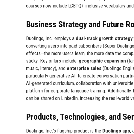
courses now include LGBTQ+ inclusive vocabulary and 
Business Strategy and Future 
Duolingo, Inc. employs a
dual-track growth strategy
converting users into paid subscribers (Super Duoling
effects—the more users learn, the more data the compa
sticky. Key pillars include:
geographic expansion
(tar
music, literacy), and
enterprise sales
(Duolingo Englis
particularly generative AI, to create conversation par
AI-generated curriculum, collaboration with universiti
platform for corporate language training. Additionally, 
can be shared on LinkedIn, increasing the real-world va
Products, Technologies, and Se
Duolingo, Inc.'s flagship product is the
Duolingo app
, 