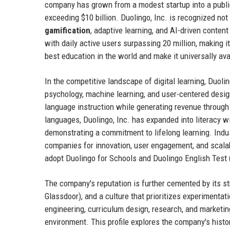
company has grown from a modest startup into a publ
exceeding $10 billion. Duolingo, Inc. is recognized not 
gamification
, adaptive learning, and AI-driven conten
with daily active users surpassing 20 million, making 
best education in the world and make it universally ava
In the competitive landscape of digital learning, Duolin
psychology, machine learning, and user-centered desi
language instruction while generating revenue through
languages, Duolingo, Inc. has expanded into literacy 
demonstrating a commitment to lifelong learning. Indu
companies for innovation, user engagement, and scalabi
adopt Duolingo for Schools and Duolingo English Test (
The company's reputation is further cemented by its st
Glassdoor), and a culture that prioritizes experimenta
engineering, curriculum design, research, and marketing
environment. This profile explores the company's histor