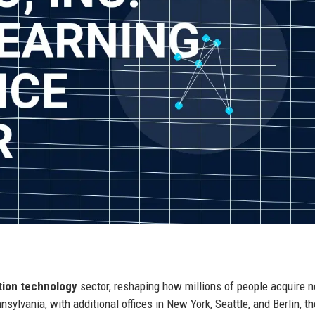
tion technology
sector, reshaping how millions of people acquire 
sylvania, with additional offices in New York, Seattle, and Berlin, th