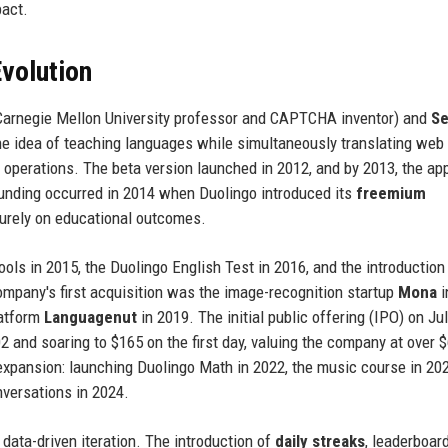
pact.
volution
arnegie Mellon University professor and CAPTCHA inventor) and
Se
he idea of teaching languages while simultaneously translating web
 operations. The beta version launched in 2012, and by 2013, the ap
funding occurred in 2014 when Duolingo introduced its
freemium
purely on educational outcomes.
ols in 2015, the Duolingo English Test in 2016, and the introduction
ompany's first acquisition was the image-recognition startup
Mona
i
latform
Languagenut
in 2019. The initial public offering (IPO) on Jul
2 and soaring to $165 on the first day, valuing the company at over 
 expansion: launching Duolingo Math in 2022, the music course in 20
nversations in 2024.
data-driven iteration. The introduction of
daily streaks
, leaderboar