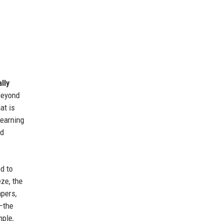
lly
 beyond
at is
earning
nd
d to
eze, the
pers,
s—the
mple,