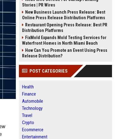
Stories | PR Wires
New Business Launch Press Release: Best
Online Press Release Distribution Platforms
Restaurant Opening Press Release: Best PR
Distribution Platforms
FixMold Expands Mold Testing Services for
Waterfront Homes in North Miami Beach
How Can You Promote an Event Using Press
Release Distribution?
POST CATEGORIES
Health
Finance
Automobile
Technology
Travel
Crypto
new
Ecommerce
e
Entertainment