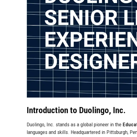
Introduction to Duolingo, Inc.
Duolingo, Inc. stands as a global pioneer in the
Educa
languages and skills. Headquartered in Pittsburgh, Penn