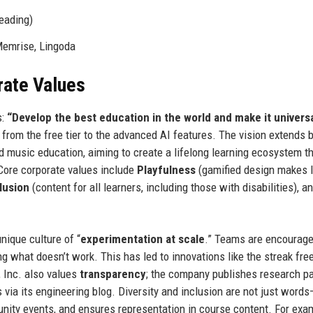
eading)
Memrise, Lingoda
rate Values
s:
“Develop the best education in the world and make it universa
 from the free tier to the advanced AI features. The vision extends
 music education, aiming to create a lifelong learning ecosystem th
Core corporate values include
Playfulness
(gamified design makes l
lusion
(content for all learners, including those with disabilities), a
nique culture of “
experimentation at scale
.” Teams are encourage
ng what doesn’t work. This has led to innovations like the streak fre
, Inc. also values
transparency
; the company publishes research pa
via its engineering blog. Diversity and inclusion are not just word
nity events, and ensures representation in course content. For exa