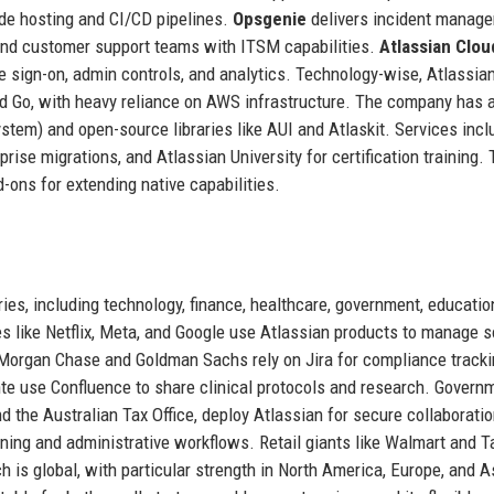
de hosting and CI/CD pipelines.
Opsgenie
delivers incident manag
and customer support teams with ITSM capabilities.
Atlassian Clou
le sign-on, admin controls, and analytics. Technology-wise, Atlassian
nd Go, with heavy reliance on AWS infrastructure. The company has 
tem) and open-source libraries like AUI and Atlaskit. Services incl
rise migrations, and Atlassian University for certification training.
-ons for extending native capabilities.
ies, including technology, finance, healthcare, government, education,
s like Netflix, Meta, and Google use Atlassian products to manage 
PMorgan Chase and Goldman Sachs rely on Jira for compliance track
nte use Confluence to share clinical protocols and research. Govern
 the Australian Tax Office, deploy Atlassian for secure collaborati
ning and administrative workflows. Retail giants like Walmart and T
h is global, with particular strength in North America, Europe, and A