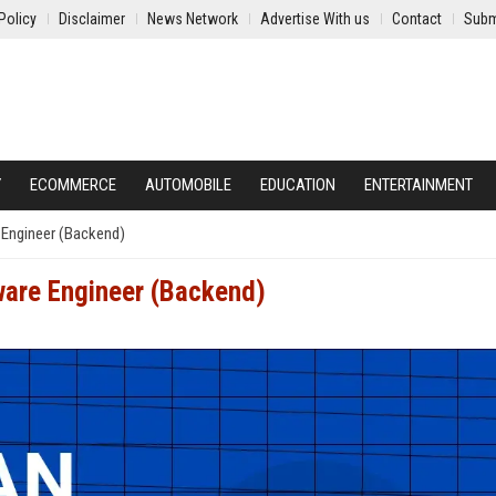
Policy
Disclaimer
News Network
Advertise With us
Contact
Subm
Y
ECOMMERCE
AUTOMOBILE
EDUCATION
ENTERTAINMENT
 Engineer (Backend)
tware Engineer (Backend)