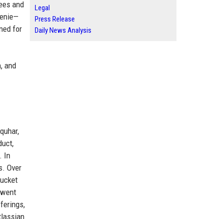
yees and
Legal
genie—
Press Release
ned for
Daily News Analysis
, and
quhar,
duct,
. In
s. Over
bucket
 went
ferings,
tlassian