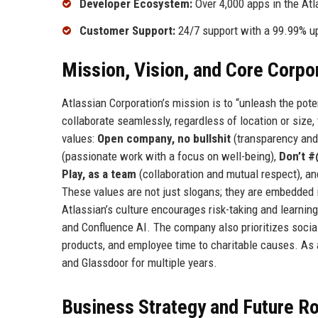
Developer Ecosystem:
Over 4,000 apps in the Atl
Customer Support:
24/7 support with a 99.99% up
Mission, Vision, and Core Corpo
Atlassian Corporation’s mission is to “unleash the po
collaborate seamlessly, regardless of location or size,
values:
Open company, no bullshit
(transparency and
(passionate work with a focus on well-being),
Don’t 
Play, as a team
(collaboration and mutual respect), a
These values are not just slogans; they are embedded i
Atlassian’s culture encourages risk-taking and learning
and Confluence AI. The company also prioritizes socia
products, and employee time to charitable causes. As 
and Glassdoor for multiple years.
Business Strategy and Future 