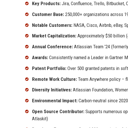
Key Products:
Jira, Confluence, Trello, Bitbucket
Customer Base:
250,000+ organizations across 19
Notable Customers:
NASA, Cisco, Airbnb, eBay, S
Market Capitalization:
Approximately $50 billion (
Annual Conference:
Atlassian Team ’24 (formerl
Awards:
Consistently named a Leader in Gartner Ma
Patent Portfolio:
Over 500 granted patents in sof
Remote Work Culture:
Team Anywhere policy – fle
Diversity Initiatives:
Atlassian Foundation, Women 
Environmental Impact:
Carbon-neutral since 2020
Open Source Contributor:
Supports numerous ope
Atlaskit)