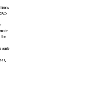
ompany
2025,
t
omate
n the
 agile
ses,
e