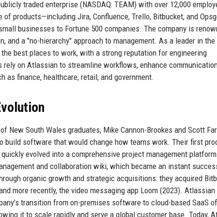
publicly traded enterprise (NASDAQ: TEAM) with over 12,000 emplo
te of products—including Jira, Confluence, Trello, Bitbucket, and Ops
small businesses to Fortune 500 companies. The company is renow
on, and a "no-hierarchy" approach to management. As a leader in the
the best places to work, with a strong reputation for engineering
s rely on Atlassian to streamline workflows, enhance communication
h as finance, healthcare, retail, and government.
volution
y of New South Wales graduates, Mike Cannon-Brookes and Scott Far
to build software that would change how teams work. Their first pro
ut quickly evolved into a comprehensive project management platform
anagement and collaboration wiki, which became an instant succes
rough organic growth and strategic acquisitions: they acquired Bit
, and more recently, the video messaging app Loom (2023). Atlassian
ompany’s transition from on-premises software to cloud-based SaaS of
llowing it to scale rapidly and serve a global customer base. Today, A