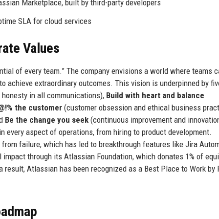
assian Marketplace, built by third-party developers
time SLA for cloud services
rate Values
tential of every team.” The company envisions a world where teams 
 to achieve extraordinary outcomes. This vision is underpinned by fiv
 honesty in all communications),
Build with heart and balance
#@!% the customer
(customer obsession and ethical business pract
nd
Be the change you seek
(continuous improvement and innovation
n every aspect of operations, from hiring to product development.
 from failure, which has led to breakthrough features like Jira Auto
l impact through its Atlassian Foundation, which donates 1% of equi
a result, Atlassian has been recognized as a Best Place to Work by 
Roadmap