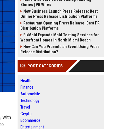
Stories | PR Wires
New Business Launch Press Release: Best
Online Press Release Distribution Platforms
Restaurant Opening Press Release: Best PR
Distribution Platforms
FixMold Expands Mold Testing Services for
Waterfront Homes in North Miami Beach
How Can You Promote an Event Using Press
Release Distribution?
POST CATEGORIES
Health
Finance
Automobile
Technology
Travel
Crypto
, with
Ecommerce
he
Entertainment