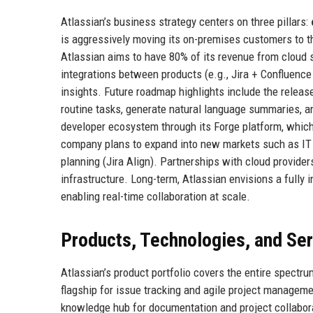
Atlassian’s business strategy centers on three pillars:
is aggressively moving its on-premises customers to the
Atlassian aims to have 80% of its revenue from cloud 
integrations between products (e.g., Jira + Confluence 
insights. Future roadmap highlights include the releas
routine tasks, generate natural language summaries, and
developer ecosystem through its Forge platform, which
company plans to expand into new markets such as IT
planning (Jira Align). Partnerships with cloud provide
infrastructure. Long-term, Atlassian envisions a fully
enabling real-time collaboration at scale.
Products, Technologies, and Se
Atlassian’s product portfolio covers the entire spect
flagship for issue tracking and agile project managem
knowledge hub for documentation and project collabor