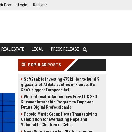
it Post
Login
Register
REAL ESTATE
LEGAL
PRESS RELEASE
POPULAR POSTS
SoftBank is investing €75 billion to build 5
gigawatts of AI data centres in France. It’s
Son’s biggest European bet.
Web Infomatrix Announces Free IT & SEO
Summer Internship Program to Empower
Future Digital Professionals
Popolo Music Group Hosts Thanksgiving
Celebration for Everlasting Hope and
Vulnerable Children in Cebu
News Wire Service For Startup Funding