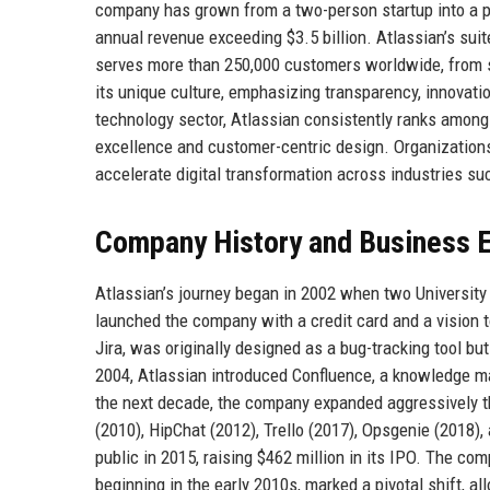
company has grown from a two-person startup into a 
annual revenue exceeding $3.5 billion. Atlassian’s sui
serves more than 250,000 customers worldwide, from 
its unique culture, emphasizing transparency, innovati
technology sector, Atlassian consistently ranks among 
excellence and customer-centric design. Organization
accelerate digital transformation across industries suc
Company History and Business E
Atlassian’s journey began in 2002 when two Universit
launched the company with a credit card and a vision 
Jira, was originally designed as a bug-tracking tool b
2004, Atlassian introduced Confluence, a knowledge m
the next decade, the company expanded aggressively th
(2010), HipChat (2012), Trello (2017), Opsgenie (2018)
public in 2015, raising $462 million in its IPO. The c
beginning in the early 2010s, marked a pivotal shift, a