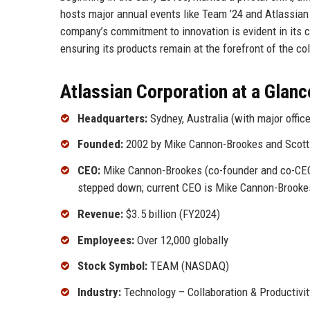
hosts major annual events like Team ’24 and Atlassian
company’s commitment to innovation is evident in its c
ensuring its products remain at the forefront of the c
Atlassian Corporation at a Glanc
Headquarters:
Sydney, Australia (with major offi
Founded:
2002 by Mike Cannon-Brookes and Scott
CEO:
Mike Cannon-Brookes (co-founder and co-CEO)
stepped down; current CEO is Mike Cannon-Brooke
Revenue:
$3.5 billion (FY2024)
Employees:
Over 12,000 globally
Stock Symbol:
TEAM (NASDAQ)
Industry:
Technology – Collaboration & Productivi