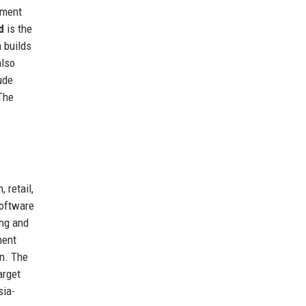
ement
d
is the
 builds
also
ude
 The
 retail,
software
ing and
ment
on. The
arget
sia-