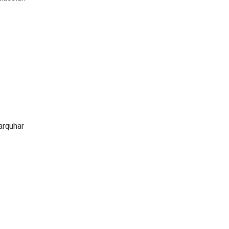
arquhar