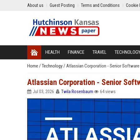
About us
Guest Posting
Terms and Conditions
Cookie 
HEALTH
FINANCE
TRAVEL
TECHNOLOG
Home
/
Technology
/
Atlassian Corporation - Senior Software
Atlassian Corporation - Senior Sof
Jul 03, 2026
Twila Rosenbaum
64 views