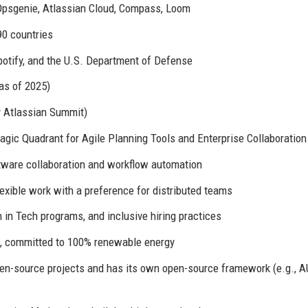
, Opsgenie, Atlassian Cloud, Compass, Loom
0 countries
potify, and the U.S. Department of Defense
as of 2025)
y Atlassian Summit)
gic Quadrant for Agile Planning Tools and Enterprise Collaboration
tware collaboration and workflow automation
xible work with a preference for distributed teams
in Tech programs, and inclusive hiring practices
, committed to 100% renewable energy
n-source projects and has its own open-source framework (e.g., A