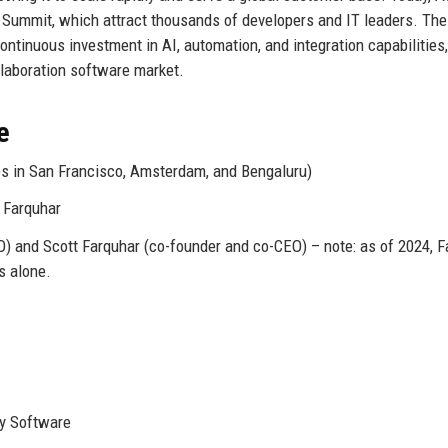
 Summit, which attract thousands of developers and IT leaders. The
ontinuous investment in AI, automation, and integration capabilities,
ollaboration software market.
e
ces in San Francisco, Amsterdam, and Bengaluru)
 Farquhar
 and Scott Farquhar (co-founder and co-CEO) – note: as of 2024, F
s alone.
ty Software