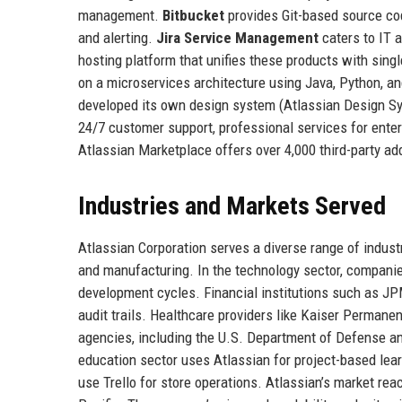
management.
Bitbucket
provides Git-based source co
and alerting.
Jira Service Management
caters to IT 
hosting platform that unifies these products with sing
on a microservices architecture using Java, Python, a
developed its own design system (Atlassian Design Sys
24/7 customer support, professional services for enterp
Atlassian Marketplace offers over 4,000 third-party add
Industries and Markets Served
Atlassian Corporation serves a diverse range of industr
and manufacturing. In the technology sector, companie
development cycles. Financial institutions such as J
audit trails. Healthcare providers like Kaiser Permane
agencies, including the U.S. Department of Defense and
education sector uses Atlassian for project-based lear
use Trello for store operations. Atlassian’s market reac