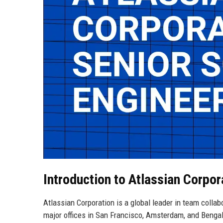
Introduction to Atlassian Corpor
Atlassian Corporation is a global leader in team collab
major offices in San Francisco, Amsterdam, and Benga