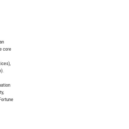
can
e core
ices),
).
mation
ty,
Fortune