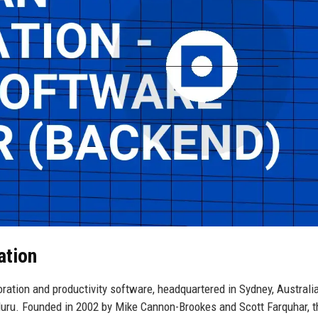
ation
oration and productivity software, headquartered in Sydney, Australia
luru. Founded in 2002 by Mike Cannon-Brookes and Scott Farquhar, t