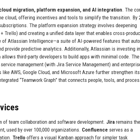
cloud migration, platform expansion, and AI integration
. The c
 cloud, offering incentives and tools to simplify the transition. By 
subscriptions. The platform expansion strategy involves deepening
+ Trello) and creating a unified data layer that enables cross-produc
e of Atlassian Intelligence—a suite of AI-powered features that aut
 provide predictive analytics. Additionally, Atlassian is investing i
 allows third-party developers to build apps with minimal code. The
 service management (with Jira Service Management) and enterprise
rs like AWS, Google Cloud, and Microsoft Azure further strengthen its
 integrated “Teamwork Graph” that connects people, tools, and proces
rvices
rum of team collaboration and software development.
Jira
remains th
ent, used by over 100,000 organizations.
Confluence
serves as a
ation.
Trello
offers a visual Kanban approach for simpler task