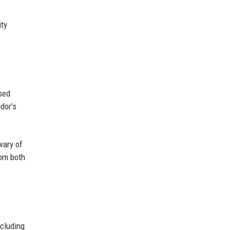
ity
ssed
dor's
wary of
rom both
ncluding