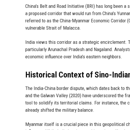
China's Belt and Road Initiative (BRI) has long been a
a proposed corridor that would run from China's Yunna
referred to as the China-Myanmar Economic Corridor (C
vulnerable Strait of Malacca.
India views this corridor as a strategic encirclement. 
particularly Arunachal Pradesh and Nagaland. Analysts 
economic influence over India's eastern neighbors.
Historical Context of Sino-India
The India-China border dispute, which dates back to t
and the Galwan Valley (2020) have underscored the fragi
tool to solidify its territorial claims. For instance, t
already shifted the military balance.
Myanmar itself is a crucial piece in this geopolitical 