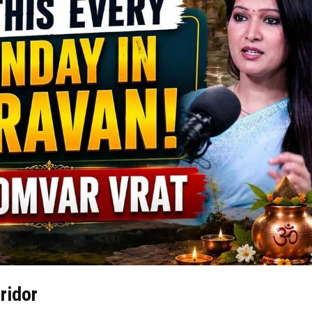
ridor