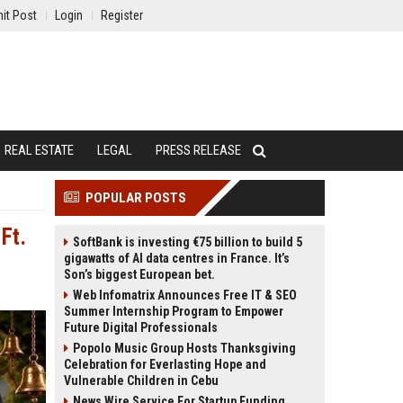
it Post
Login
Register
REAL ESTATE
LEGAL
PRESS RELEASE
POPULAR POSTS
Ft.
SoftBank is investing €75 billion to build 5
gigawatts of AI data centres in France. It’s
Son’s biggest European bet.
Web Infomatrix Announces Free IT & SEO
Summer Internship Program to Empower
Future Digital Professionals
Popolo Music Group Hosts Thanksgiving
Celebration for Everlasting Hope and
Vulnerable Children in Cebu
News Wire Service For Startup Funding