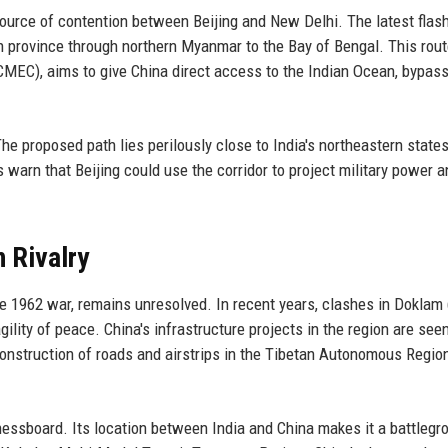
 source of contention between Beijing and New Delhi. The latest flash
n province through northern Myanmar to the Bay of Bengal. This rout
MEC), aims to give China direct access to the Indian Ocean, bypass
The proposed path lies perilously close to India's northeastern states
warn that Beijing could use the corridor to project military power a
n Rivalry
he 1962 war, remains unresolved. In recent years, clashes in Doklam
lity of peace. China's infrastructure projects in the region are see
he construction of roads and airstrips in the Tibetan Autonomous Regio
chessboard. Its location between India and China makes it a battlegr