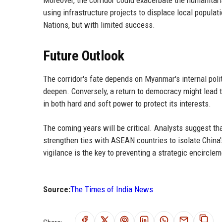
using infrastructure projects to displace local populat
Nations, but with limited success.
Future Outlook
The corridor's fate depends on Myanmar's internal politi
deepen. Conversely, a return to democracy might lead 
in both hard and soft power to protect its interests.
The coming years will be critical. Analysts suggest tha
strengthen ties with ASEAN countries to isolate China's 
vigilance is the key to preventing a strategic encirclem
Source:
The Times of India News