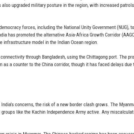
 also upgraded military posture in the region, with increased patrol
democracy forces, including the National Unity Government (NUG), t
 India has promoted the alternative Asia-Africa Growth Corridor (AAG
e infrastructure model in the Indian Ocean region.
e connectivity through Bangladesh, using the Chittagong port. The p
 as a counter to the China corridor, though it has faced delays due 
g India's concerns, the risk of a new border clash grows. The Myanm
ed groups like the Kachin Independence Army active. Any miscalculat
rian crisis in Myanmar. The Chinese-backed regime has been accuse