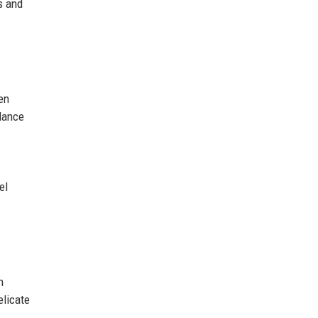
s and
en
llance
el
n
elicate