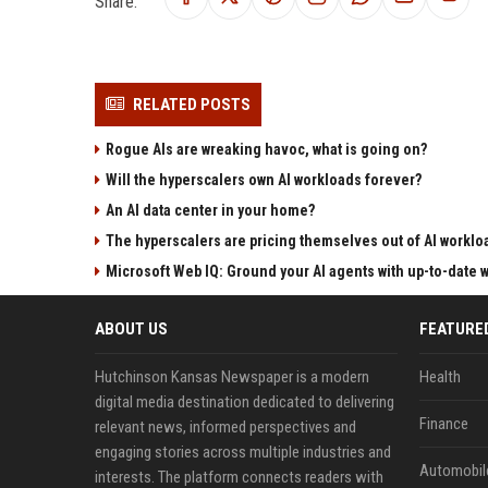
Share:
RELATED POSTS
Rogue AIs are wreaking havoc, what is going on?
Will the hyperscalers own AI workloads forever?
An AI data center in your home?
The hyperscalers are pricing themselves out of AI worklo
Microsoft Web IQ: Ground your AI agents with up-to-date 
ABOUT US
FEATURE
Hutchinson Kansas Newspaper is a modern
Health
digital media destination dedicated to delivering
Finance
relevant news, informed perspectives and
engaging stories across multiple industries and
Automobil
interests. The platform connects readers with