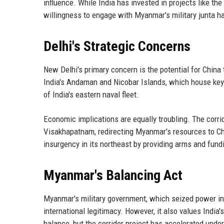
influence. While India has invested in projects like t
willingness to engage with Myanmar's military junta ha
Delhi's Strategic Concerns
New Delhi's primary concern is the potential for China
India's Andaman and Nicobar Islands, which house key 
of India's eastern naval fleet.
Economic implications are equally troubling. The corri
Visakhapatnam, redirecting Myanmar's resources to Chi
insurgency in its northeast by providing arms and fund
Myanmar's Balancing Act
Myanmar's military government, which seized power in
international legitimacy. However, it also values India
balance, but the corridor project has accelerated unde