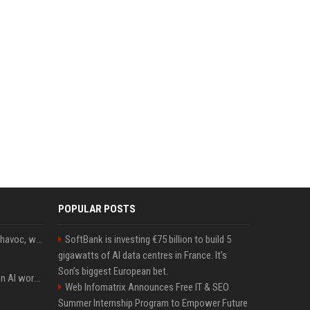
POPULAR POSTS
Rogue AIs are wreaking havoc, what is going on?
SoftBank is investing €75 billion to build 5
gigawatts of AI data centres in France. It’s
Son’s biggest European bet.
Will the hyperscalers own AI workloads forever?
Web Infomatrix Announces Free IT & SEO
Summer Internship Program to Empower Future