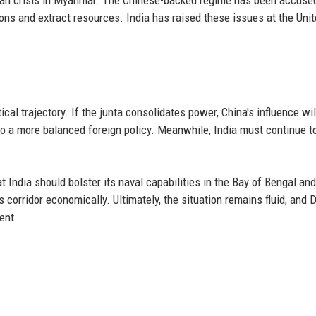
ions and extract resources. India has raised these issues at the Uni
cal trajectory. If the junta consolidates power, China's influence will
to a more balanced foreign policy. Meanwhile, India must continue t
t India should bolster its naval capabilities in the Bay of Bengal and
corridor economically. Ultimately, the situation remains fluid, and D
ent.