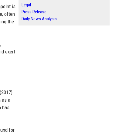
Legal
point is
Press Release
e, often
Daily News Analysis
ing the
,
nd exert
 (2017)
n as a
n has
ound for