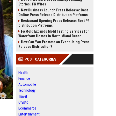
Stories | PR Wires
New Business Launch Press Release: Best
Online Press Release Distribution Platforms
Restaurant Opening Press Release: Best PR
Distribution Platforms
FixMold Expands Mold Testing Services for
Waterfront Homes in North Miami Beach
How Can You Promote an Event Using Press
Release Distribution?
POST CATEGORIES
Health
Finance
Automobile
Technology
Travel
Crypto
Ecommerce
Entertainment