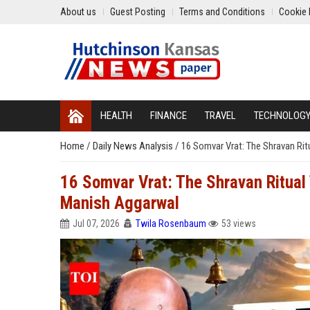
About us
Guest Posting
Terms and Conditions
Cookie 
HEALTH
FINANCE
TRAVEL
TECHNOLOG
Home
/
Daily News Analysis
/
16 Somvar Vrat: The Shravan Ri
16 Somvar Vrat: The Shravan Ritual
Manish Aggarwal
Jul 07, 2026
Twila Rosenbaum
53 views