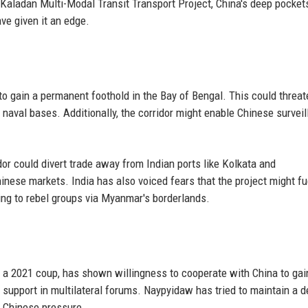
he Kaladan Multi-Modal Transit Transport Project, China's deep pocket
ve given it an edge.
 to gain a permanent foothold in the Bay of Bengal. This could threat
naval bases. Additionally, the corridor might enable Chinese survei
dor could divert trade away from Indian ports like Kolkata and
nese markets. India has also voiced fears that the project might fu
ing to rebel groups via Myanmar's borderlands.
 a 2021 coup, has shown willingness to cooperate with China to gai
's support in multilateral forums. Naypyidaw has tried to maintain a d
r Chinese pressure.