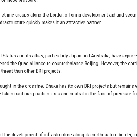
ethnic groups along the border, offering development aid and secur
infrastructure quickly makes it an attractive partner.
 States and its allies, particularly Japan and Australia, have expre
ned the Quad alliance to counterbalance Beijing. However, the corri
 threat than other BRI projects.
aught in the crossfire. Dhaka has its own BRI projects but remains 
taken cautious positions, staying neutral in the face of pressure f
 the development of infrastructure along its northeastern border, i