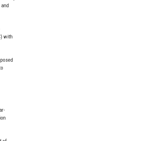
s and
o
C) with
roposed
to
ar-
ion
d of