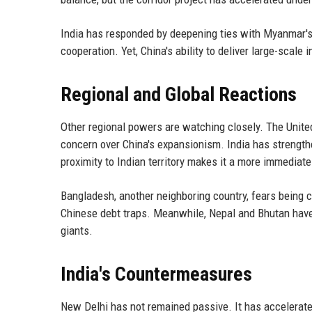
India has responded by deepening ties with Myanmar's 
cooperation. Yet, China's ability to deliver large-scale 
Regional and Global Reactions
Other regional powers are watching closely. The United
concern over China's expansionism. India has strengthe
proximity to Indian territory makes it a more immediate
Bangladesh, another neighboring country, fears being c
Chinese debt traps. Meanwhile, Nepal and Bhutan have 
giants.
India's Countermeasures
New Delhi has not remained passive. It has accelerated