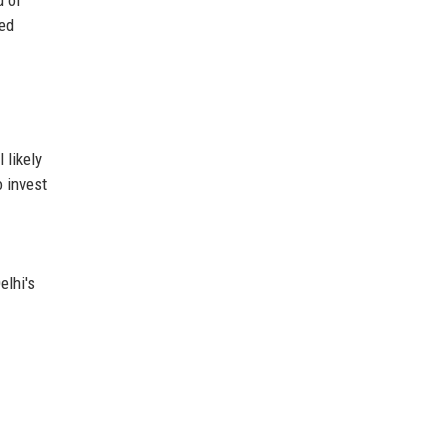
ted
 likely
o invest
elhi's