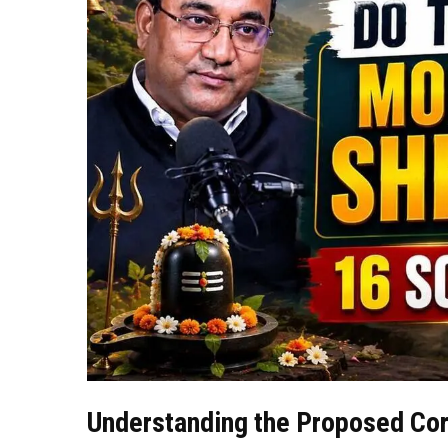
Understanding the Proposed Cor