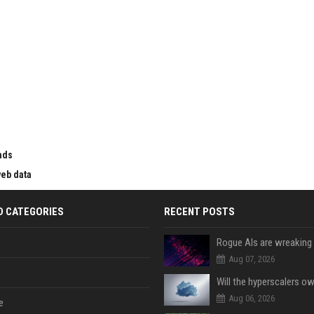
ads
web data
D CATEGORIES
RECENT POSTS
Aug 07, 2026
Aug 06, 2026
e