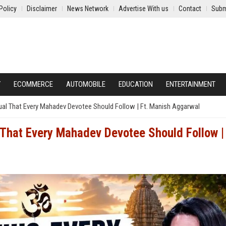
Policy
Disclaimer
News Network
Advertise With us
Contact
Subm
Y
ECOMMERCE
AUTOMOBILE
EDUCATION
ENTERTAINMENT
tual That Every Mahadev Devotee Should Follow | Ft. Manish Aggarwal
 That Every Mahadev Devotee Should Follow | 