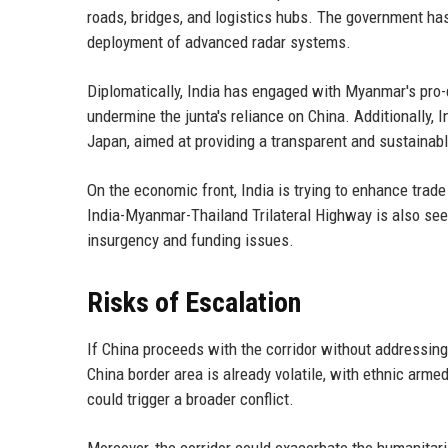
roads, bridges, and logistics hubs. The government has
deployment of advanced radar systems.
Diplomatically, India has engaged with Myanmar's pro-
undermine the junta's reliance on China. Additionally,
Japan, aimed at providing a transparent and sustainabl
On the economic front, India is trying to enhance trad
India-Myanmar-Thailand Trilateral Highway is also seen
insurgency and funding issues.
Risks of Escalation
If China proceeds with the corridor without addressin
China border area is already volatile, with ethnic arm
could trigger a broader conflict.
Moreover, the corridor could exacerbate the humanita