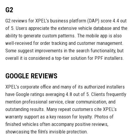
G2
G2 reviews for XPEL’s business platform (DAP) score 4.4 out
of 5. Users appreciate the extensive vehicle database and the
ability to generate custom patterns. The mobile app is also
well-received for order tracking and customer management.
Some suggest improvements in the search functionality, but
overall it is considered a top-tier solution for PPF installers.
GOOGLE REVIEWS
XPEL’s corporate office and many of its authorized installers
have Google ratings averaging 4.8 out of 5. Clients frequently
mention professional service, clear communication, and
outstanding results. Many repeat customers cite XPEL’s
warranty support as a key reason for loyalty. Photos of
finished vehicles often accompany positive reviews,
showcasing the film’s invisible protection.