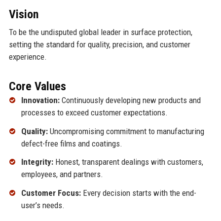
Vision
To be the undisputed global leader in surface protection,
setting the standard for quality, precision, and customer
experience.
Core Values
Innovation:
Continuously developing new products and
processes to exceed customer expectations.
Quality:
Uncompromising commitment to manufacturing
defect-free films and coatings.
Integrity:
Honest, transparent dealings with customers,
employees, and partners.
Customer Focus:
Every decision starts with the end-
user’s needs.