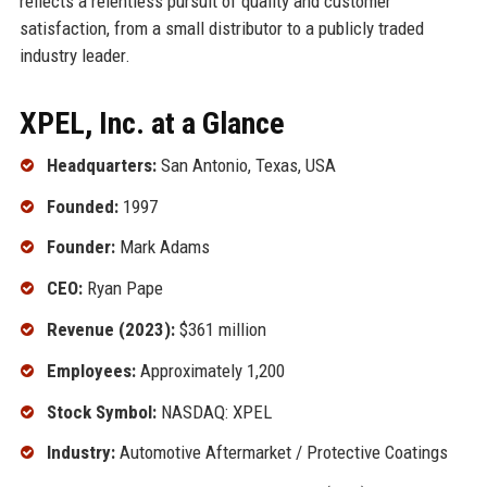
reflects a relentless pursuit of quality and customer
satisfaction, from a small distributor to a publicly traded
industry leader.
XPEL, Inc. at a Glance
Headquarters:
San Antonio, Texas, USA
Founded:
1997
Founder:
Mark Adams
CEO:
Ryan Pape
Revenue (2023):
$361 million
Employees:
Approximately 1,200
Stock Symbol:
NASDAQ: XPEL
Industry:
Automotive Aftermarket / Protective Coatings