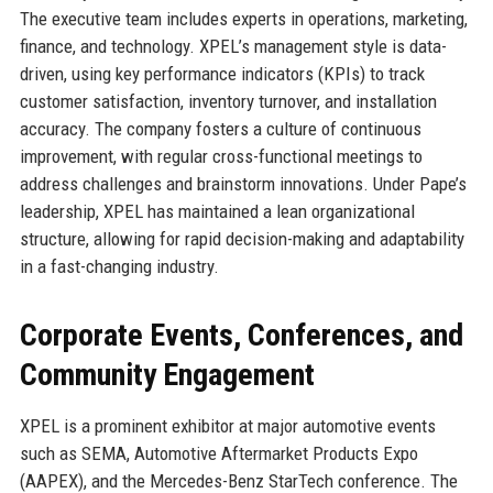
The executive team includes experts in operations, marketing,
finance, and technology. XPEL’s management style is data-
driven, using key performance indicators (KPIs) to track
customer satisfaction, inventory turnover, and installation
accuracy. The company fosters a culture of continuous
improvement, with regular cross-functional meetings to
address challenges and brainstorm innovations. Under Pape’s
leadership, XPEL has maintained a lean organizational
structure, allowing for rapid decision-making and adaptability
in a fast-changing industry.
Corporate Events, Conferences, and
Community Engagement
XPEL is a prominent exhibitor at major automotive events
such as SEMA, Automotive Aftermarket Products Expo
(AAPEX), and the Mercedes-Benz StarTech conference. The