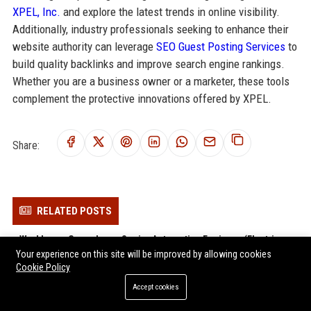
XPEL, Inc.
and explore the latest trends in online visibility.
Additionally, industry professionals seeking to enhance their
website authority can leverage
SEO Guest Posting Services
to
build quality backlinks and improve search engine rankings.
Whether you are a business owner or a marketer, these tools
complement the protective innovations offered by XPEL.
Share:
RELATED POSTS
Workhorse Group Inc. – Senior Automotive Engineer (Electric
Your experience on this site will be improved by allowing cookies
Vehicle Platform)
Cookie Policy
Nikola Corporation – Senior Hydrogen Fuel Cell Systems Engineer
Accept cookies
Hyzon Motors Inc. - Senior Fuel Cell Systems Engineer