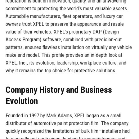
reputation is built on innovation, quality, and an unwavering
commitment to protecting the world’s most valuable assets.
Automobile manufacturers, fleet operators, and luxury car
owners trust XPEL to preserve the appearance and resale
value of their vehicles. XPEL’s proprietary DAP (Design
Access Program) software, combined with precision-cut
patterns, ensures flawless installation on virtually any vehicle
make and model. This profile provides an in-depth look at
XPEL, Inc., its evolution, leadership, workplace culture, and
why it remains the top choice for protective solutions.
Company History and Business
Evolution
Founded in 1997 by Mark Adams, XPEL began as a small
distributor of automotive paint protection film. The company
quickly recognized the limitations of bulk film—installers had
to manually cut each piece, leading to inconsistencies and