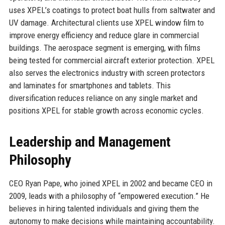
uses XPEL’s coatings to protect boat hulls from saltwater and
UV damage. Architectural clients use XPEL window film to
improve energy efficiency and reduce glare in commercial
buildings. The aerospace segment is emerging, with films
being tested for commercial aircraft exterior protection. XPEL
also serves the electronics industry with screen protectors
and laminates for smartphones and tablets. This
diversification reduces reliance on any single market and
positions XPEL for stable growth across economic cycles.
Leadership and Management
Philosophy
CEO Ryan Pape, who joined XPEL in 2002 and became CEO in
2009, leads with a philosophy of “empowered execution.” He
believes in hiring talented individuals and giving them the
autonomy to make decisions while maintaining accountability.