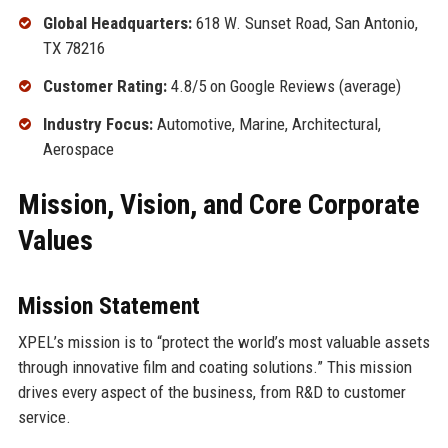
Global Headquarters:
618 W. Sunset Road, San Antonio,
TX 78216
Customer Rating:
4.8/5 on Google Reviews (average)
Industry Focus:
Automotive, Marine, Architectural,
Aerospace
Mission, Vision, and Core Corporate
Values
Mission Statement
XPEL’s mission is to “protect the world’s most valuable assets
through innovative film and coating solutions.” This mission
drives every aspect of the business, from R&D to customer
service.