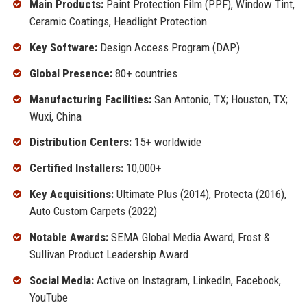
Main Products:
Paint Protection Film (PPF), Window Tint,
Ceramic Coatings, Headlight Protection
Key Software:
Design Access Program (DAP)
Global Presence:
80+ countries
Manufacturing Facilities:
San Antonio, TX; Houston, TX;
Wuxi, China
Distribution Centers:
15+ worldwide
Certified Installers:
10,000+
Key Acquisitions:
Ultimate Plus (2014), Protecta (2016),
Auto Custom Carpets (2022)
Notable Awards:
SEMA Global Media Award, Frost &
Sullivan Product Leadership Award
Social Media:
Active on Instagram, LinkedIn, Facebook,
YouTube