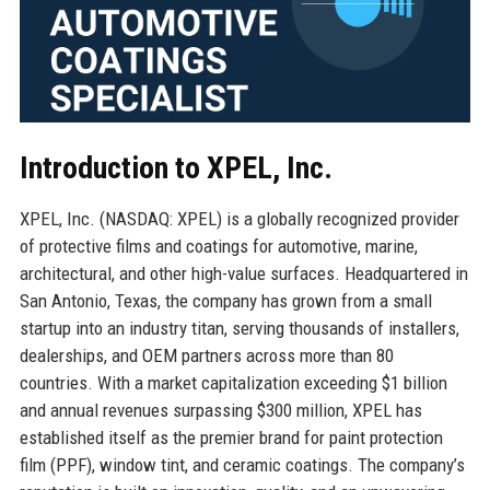
Introduction to XPEL, Inc.
XPEL, Inc. (NASDAQ: XPEL) is a globally recognized provider
of protective films and coatings for automotive, marine,
architectural, and other high-value surfaces. Headquartered in
San Antonio, Texas, the company has grown from a small
startup into an industry titan, serving thousands of installers,
dealerships, and OEM partners across more than 80
countries. With a market capitalization exceeding $1 billion
and annual revenues surpassing $300 million, XPEL has
established itself as the premier brand for paint protection
film (PPF), window tint, and ceramic coatings. The company’s