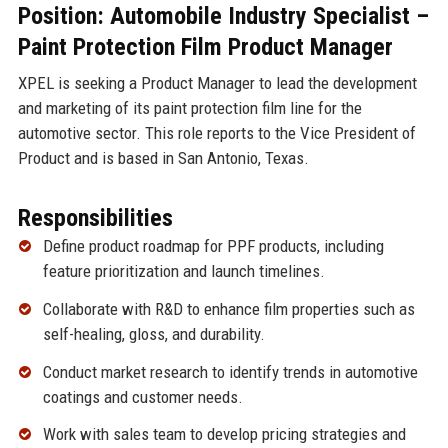
Position: Automobile Industry Specialist –
Paint Protection Film Product Manager
XPEL is seeking a Product Manager to lead the development
and marketing of its paint protection film line for the
automotive sector. This role reports to the Vice President of
Product and is based in San Antonio, Texas.
Responsibilities
Define product roadmap for PPF products, including
feature prioritization and launch timelines.
Collaborate with R&D to enhance film properties such as
self-healing, gloss, and durability.
Conduct market research to identify trends in automotive
coatings and customer needs.
Work with sales team to develop pricing strategies and