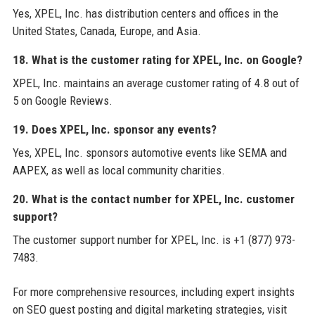
Yes, XPEL, Inc. has distribution centers and offices in the
United States, Canada, Europe, and Asia.
18. What is the customer rating for XPEL, Inc. on Google?
XPEL, Inc. maintains an average customer rating of 4.8 out of
5 on Google Reviews.
19. Does XPEL, Inc. sponsor any events?
Yes, XPEL, Inc. sponsors automotive events like SEMA and
AAPEX, as well as local community charities.
20. What is the contact number for XPEL, Inc. customer
support?
The customer support number for XPEL, Inc. is +1 (877) 973-
7483.
For more comprehensive resources, including expert insights
on SEO guest posting and digital marketing strategies, visit