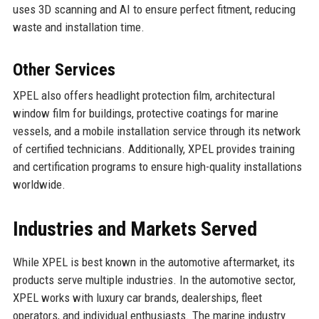
uses 3D scanning and AI to ensure perfect fitment, reducing
waste and installation time.
Other Services
XPEL also offers headlight protection film, architectural
window film for buildings, protective coatings for marine
vessels, and a mobile installation service through its network
of certified technicians. Additionally, XPEL provides training
and certification programs to ensure high-quality installations
worldwide.
Industries and Markets Served
While XPEL is best known in the automotive aftermarket, its
products serve multiple industries. In the automotive sector,
XPEL works with luxury car brands, dealerships, fleet
operators, and individual enthusiasts. The marine industry