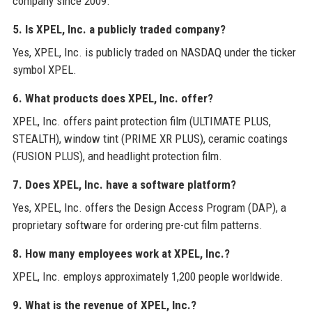
company since 2009.
5. Is XPEL, Inc. a publicly traded company?
Yes, XPEL, Inc. is publicly traded on NASDAQ under the ticker
symbol XPEL.
6. What products does XPEL, Inc. offer?
XPEL, Inc. offers paint protection film (ULTIMATE PLUS,
STEALTH), window tint (PRIME XR PLUS), ceramic coatings
(FUSION PLUS), and headlight protection film.
7. Does XPEL, Inc. have a software platform?
Yes, XPEL, Inc. offers the Design Access Program (DAP), a
proprietary software for ordering pre-cut film patterns.
8. How many employees work at XPEL, Inc.?
XPEL, Inc. employs approximately 1,200 people worldwide.
9. What is the revenue of XPEL, Inc.?