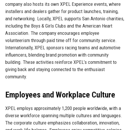
company also hosts its own XPEL Experience events, where
installers and dealers gather for product launches, training,
and networking. Locally, XPEL supports San Antonio charities,
including the Boys & Girls Clubs and the American Heart
Association. The company encourages employee
volunteerism through paid time off for community service.
Internationally, XPEL sponsors racing teams and automotive
influencers, blending brand promotion with community
building. These activities reinforce XPEL’s commitment to
giving back and staying connected to the enthusiast
community.
Employees and Workplace Culture
XPEL employs approximately 1,200 people worldwide, with a
diverse workforce spanning multiple cultures and languages.
The corporate culture emphasizes collaboration, innovation,