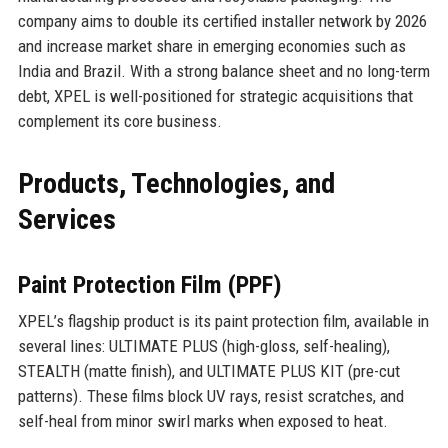
company aims to double its certified installer network by 2026
and increase market share in emerging economies such as
India and Brazil. With a strong balance sheet and no long-term
debt, XPEL is well-positioned for strategic acquisitions that
complement its core business.
Products, Technologies, and
Services
Paint Protection Film (PPF)
XPEL’s flagship product is its paint protection film, available in
several lines: ULTIMATE PLUS (high-gloss, self-healing),
STEALTH (matte finish), and ULTIMATE PLUS KIT (pre-cut
patterns). These films block UV rays, resist scratches, and
self-heal from minor swirl marks when exposed to heat.