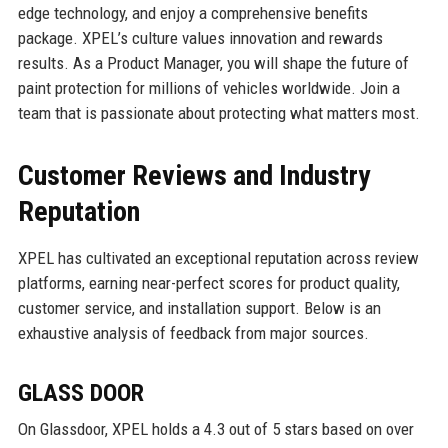
edge technology, and enjoy a comprehensive benefits
package. XPEL’s culture values innovation and rewards
results. As a Product Manager, you will shape the future of
paint protection for millions of vehicles worldwide. Join a
team that is passionate about protecting what matters most.
Customer Reviews and Industry
Reputation
XPEL has cultivated an exceptional reputation across review
platforms, earning near-perfect scores for product quality,
customer service, and installation support. Below is an
exhaustive analysis of feedback from major sources.
GLASS DOOR
On Glassdoor, XPEL holds a 4.3 out of 5 stars based on over