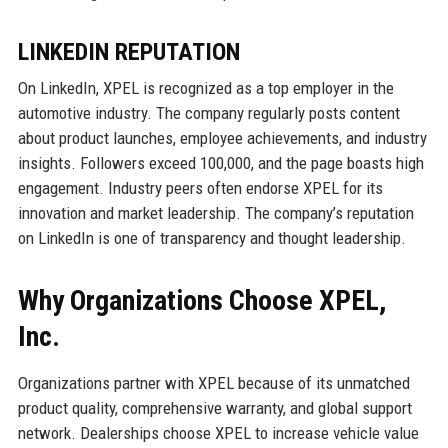
LINKEDIN REPUTATION
On LinkedIn, XPEL is recognized as a top employer in the
automotive industry. The company regularly posts content
about product launches, employee achievements, and industry
insights. Followers exceed 100,000, and the page boasts high
engagement. Industry peers often endorse XPEL for its
innovation and market leadership. The company’s reputation
on LinkedIn is one of transparency and thought leadership.
Why Organizations Choose XPEL,
Inc.
Organizations partner with XPEL because of its unmatched
product quality, comprehensive warranty, and global support
network. Dealerships choose XPEL to increase vehicle value