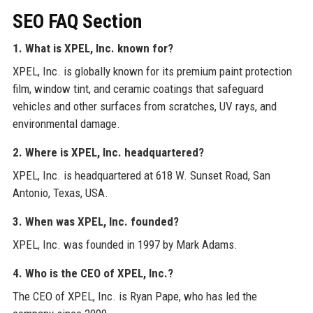
SEO FAQ Section
1. What is XPEL, Inc. known for?
XPEL, Inc. is globally known for its premium paint protection
film, window tint, and ceramic coatings that safeguard
vehicles and other surfaces from scratches, UV rays, and
environmental damage.
2. Where is XPEL, Inc. headquartered?
XPEL, Inc. is headquartered at 618 W. Sunset Road, San
Antonio, Texas, USA.
3. When was XPEL, Inc. founded?
XPEL, Inc. was founded in 1997 by Mark Adams.
4. Who is the CEO of XPEL, Inc.?
The CEO of XPEL, Inc. is Ryan Pape, who has led the