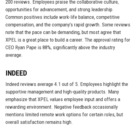
200 reviews. Employees praise the collaborative culture,
opportunities for advancement, and strong leadership.
Common positives include work-life balance, competitive
compensation, and the company’s rapid growth. Some reviews
note that the pace can be demanding, but most agree that
XPEL is a great place to build a career. The approval rating for
CEO Ryan Pape is 88%, significantly above the industry
average.
INDEED
Indeed reviews average 4.1 out of 5. Employees highlight the
supportive management and high-quality products. Many
emphasize that XPEL values employee input and offers a
rewarding environment. Negative feedback occasionally
mentions limited remote work options for certain roles, but
overall satisfaction remains high.