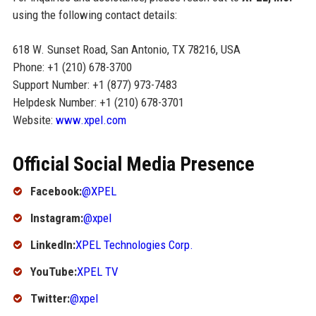
using the following contact details:
618 W. Sunset Road, San Antonio, TX 78216, USA
Phone: +1 (210) 678-3700
Support Number: +1 (877) 973-7483
Helpdesk Number: +1 (210) 678-3701
Website:
www.xpel.com
Official Social Media Presence
Facebook:
@XPEL
Instagram:
@xpel
LinkedIn:
XPEL Technologies Corp.
YouTube:
XPEL TV
Twitter:
@xpel