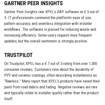
GARTNER PEER INSIGHTS
Gartner Peer Insights rate XPEL’s DAP software at 4.5 out of
5. IT professionals commend the platform’s ease of use,
pattern accuracy, and seamless integration with installer
workflows. The software is praised for reducing waste and
increasing efficiency. Some users request more frequent
updates, but the overall sentiment is strongly positive.
TRUSTPILOT
On Trustpilot, XPEL has a 4.7 out of 5 rating from over 1,500
consumer reviews. Customers rave about the durability of
PPF and ceramic coatings, often describing installations as
“flawless.” Many report that XPEL’s products have saved their
paint from road debris and fading. Negative reviews are rare
and typically relate to installer quality rather than the product
itself.