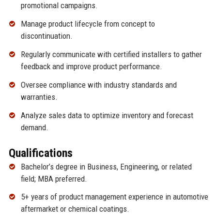
promotional campaigns.
Manage product lifecycle from concept to
discontinuation.
Regularly communicate with certified installers to gather
feedback and improve product performance.
Oversee compliance with industry standards and
warranties.
Analyze sales data to optimize inventory and forecast
demand.
Qualifications
Bachelor’s degree in Business, Engineering, or related
field; MBA preferred.
5+ years of product management experience in automotive
aftermarket or chemical coatings.