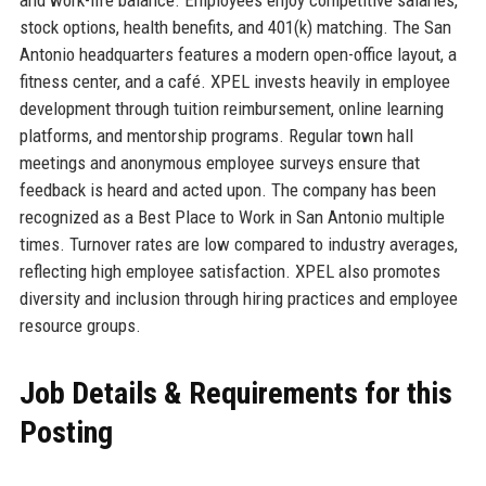
and work-life balance. Employees enjoy competitive salaries,
stock options, health benefits, and 401(k) matching. The San
Antonio headquarters features a modern open-office layout, a
fitness center, and a café. XPEL invests heavily in employee
development through tuition reimbursement, online learning
platforms, and mentorship programs. Regular town hall
meetings and anonymous employee surveys ensure that
feedback is heard and acted upon. The company has been
recognized as a Best Place to Work in San Antonio multiple
times. Turnover rates are low compared to industry averages,
reflecting high employee satisfaction. XPEL also promotes
diversity and inclusion through hiring practices and employee
resource groups.
Job Details & Requirements for this
Posting