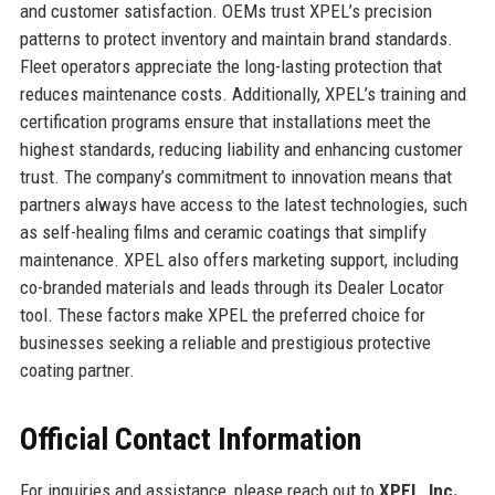
and customer satisfaction. OEMs trust XPEL’s precision
patterns to protect inventory and maintain brand standards.
Fleet operators appreciate the long-lasting protection that
reduces maintenance costs. Additionally, XPEL’s training and
certification programs ensure that installations meet the
highest standards, reducing liability and enhancing customer
trust. The company’s commitment to innovation means that
partners always have access to the latest technologies, such
as self-healing films and ceramic coatings that simplify
maintenance. XPEL also offers marketing support, including
co-branded materials and leads through its Dealer Locator
tool. These factors make XPEL the preferred choice for
businesses seeking a reliable and prestigious protective
coating partner.
Official Contact Information
For inquiries and assistance, please reach out to
XPEL, Inc.