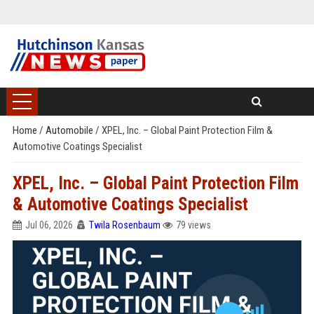
Home
/
Automobile
/
XPEL, Inc. – Global Paint Protection Film &
Automotive Coatings Specialist
XPEL, Inc. – Global Paint Protection Film
& Automotive Coatings Specialist
Jul 06, 2026
Twila Rosenbaum
79 views