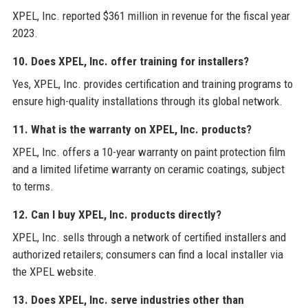
XPEL, Inc. reported $361 million in revenue for the fiscal year
2023.
10. Does XPEL, Inc. offer training for installers?
Yes, XPEL, Inc. provides certification and training programs to
ensure high-quality installations through its global network.
11. What is the warranty on XPEL, Inc. products?
XPEL, Inc. offers a 10-year warranty on paint protection film
and a limited lifetime warranty on ceramic coatings, subject
to terms.
12. Can I buy XPEL, Inc. products directly?
XPEL, Inc. sells through a network of certified installers and
authorized retailers; consumers can find a local installer via
the XPEL website.
13. Does XPEL, Inc. serve industries other than