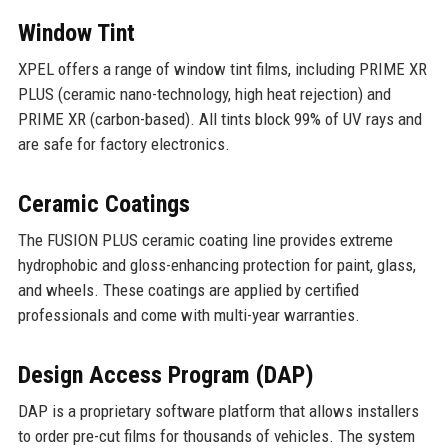
Window Tint
XPEL offers a range of window tint films, including PRIME XR
PLUS (ceramic nano-technology, high heat rejection) and
PRIME XR (carbon-based). All tints block 99% of UV rays and
are safe for factory electronics.
Ceramic Coatings
The FUSION PLUS ceramic coating line provides extreme
hydrophobic and gloss-enhancing protection for paint, glass,
and wheels. These coatings are applied by certified
professionals and come with multi-year warranties.
Design Access Program (DAP)
DAP is a proprietary software platform that allows installers
to order pre-cut films for thousands of vehicles. The system