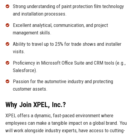
Strong understanding of paint protection film technology
and installation processes.
Excellent analytical, communication, and project
management skills.
Ability to travel up to 25% for trade shows and installer
visits.
Proficiency in Microsoft Office Suite and CRM tools (e.g.,
Salesforce).
Passion for the automotive industry and protecting
customer assets.
Why Join XPEL, Inc.?
XPEL offers a dynamic, fast-paced environment where
employees can make a tangible impact on a global brand. You
will work alongside industry experts, have access to cutting-