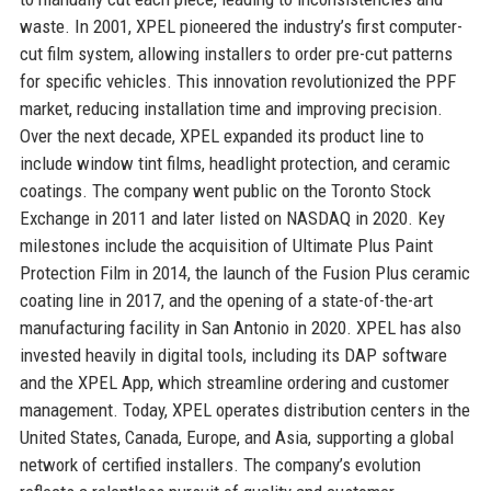
waste. In 2001, XPEL pioneered the industry’s first computer-
cut film system, allowing installers to order pre-cut patterns
for specific vehicles. This innovation revolutionized the PPF
market, reducing installation time and improving precision.
Over the next decade, XPEL expanded its product line to
include window tint films, headlight protection, and ceramic
coatings. The company went public on the Toronto Stock
Exchange in 2011 and later listed on NASDAQ in 2020. Key
milestones include the acquisition of Ultimate Plus Paint
Protection Film in 2014, the launch of the Fusion Plus ceramic
coating line in 2017, and the opening of a state-of-the-art
manufacturing facility in San Antonio in 2020. XPEL has also
invested heavily in digital tools, including its DAP software
and the XPEL App, which streamline ordering and customer
management. Today, XPEL operates distribution centers in the
United States, Canada, Europe, and Asia, supporting a global
network of certified installers. The company’s evolution