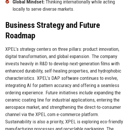
Global Mindset:
Thinking internationally while acting
locally to serve diverse markets.
Business Strategy and Future
Roadmap
XPEL’s strategy centers on three pillars: product innovation,
digital transformation, and global expansion. The company
invests heavily in R&D to develop next-generation films with
enhanced durability, self-healing properties, and hydrophobic
characteristics. XPEL’s DAP software continues to evolve,
integrating AI for pattern accuracy and offering a seamless
ordering experience. Future initiatives include expanding the
ceramic coating line for industrial applications, entering the
aerospace market, and strengthening the direct-to-consumer
channel via the XPEL.com e-commerce platform.
Sustainability is also a priority; XPEL is exploring eco-friendly
manufacturing processes and recyclable packaging. The