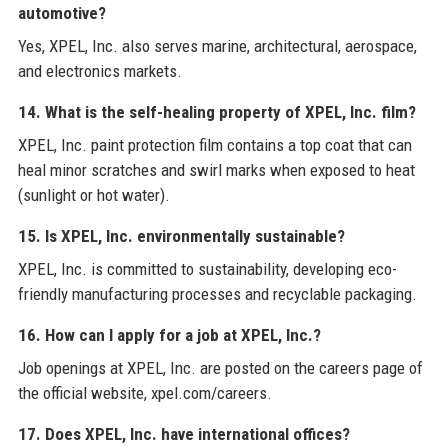
automotive?
Yes, XPEL, Inc. also serves marine, architectural, aerospace,
and electronics markets.
14. What is the self-healing property of XPEL, Inc. film?
XPEL, Inc. paint protection film contains a top coat that can
heal minor scratches and swirl marks when exposed to heat
(sunlight or hot water).
15. Is XPEL, Inc. environmentally sustainable?
XPEL, Inc. is committed to sustainability, developing eco-
friendly manufacturing processes and recyclable packaging.
16. How can I apply for a job at XPEL, Inc.?
Job openings at XPEL, Inc. are posted on the careers page of
the official website, xpel.com/careers.
17. Does XPEL, Inc. have international offices?