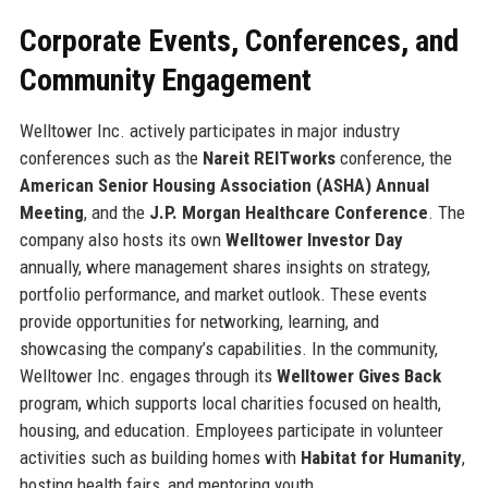
Corporate Events, Conferences, and
Community Engagement
Welltower Inc. actively participates in major industry
conferences such as the
Nareit REITworks
conference, the
American Senior Housing Association (ASHA) Annual
Meeting
, and the
J.P. Morgan Healthcare Conference
. The
company also hosts its own
Welltower Investor Day
annually, where management shares insights on strategy,
portfolio performance, and market outlook. These events
provide opportunities for networking, learning, and
showcasing the company’s capabilities. In the community,
Welltower Inc. engages through its
Welltower Gives Back
program, which supports local charities focused on health,
housing, and education. Employees participate in volunteer
activities such as building homes with
Habitat for Humanity
,
hosting health fairs, and mentoring youth.