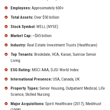
Employees:
Approximately 600+
Total Assets:
Over $50 billion
Stock Symbol:
WELL (NYSE)
Market Cap:
~$45 billion
Industry:
Real Estate Investment Trusts (Healthcare)
Top Tenants:
Brookdale, HCA, Kaiser, Sunrise Senior
Living
ESG Rating:
MSCI AAA, DJSI World Index
International Presence:
USA, Canada, UK
Property Types:
Senior Housing, Outpatient Medical, Life
Science, Skilled Nursing
Major Acquisitions:
Spirit Healthcare (2017), Meditrust
(1998)