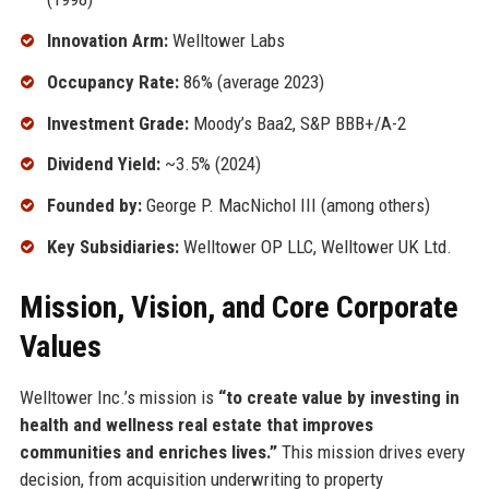
Innovation Arm:
Welltower Labs
Occupancy Rate:
86% (average 2023)
Investment Grade:
Moody’s Baa2, S&P BBB+/A-2
Dividend Yield:
~3.5% (2024)
Founded by:
George P. MacNichol III (among others)
Key Subsidiaries:
Welltower OP LLC, Welltower UK Ltd.
Mission, Vision, and Core Corporate
Values
Welltower Inc.’s mission is
“to create value by investing in
health and wellness real estate that improves
communities and enriches lives.”
This mission drives every
decision, from acquisition underwriting to property