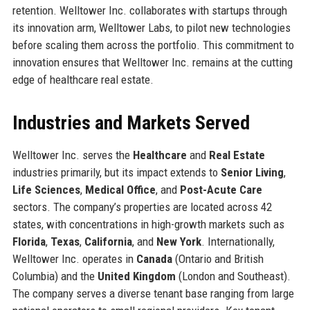
retention. Welltower Inc. collaborates with startups through
its innovation arm, Welltower Labs, to pilot new technologies
before scaling them across the portfolio. This commitment to
innovation ensures that Welltower Inc. remains at the cutting
edge of healthcare real estate.
Industries and Markets Served
Welltower Inc. serves the
Healthcare
and
Real Estate
industries primarily, but its impact extends to
Senior Living
,
Life Sciences
,
Medical Office
, and
Post-Acute Care
sectors. The company’s properties are located across 42
states, with concentrations in high-growth markets such as
Florida
,
Texas
,
California
, and
New York
. Internationally,
Welltower Inc. operates in
Canada
(Ontario and British
Columbia) and the
United Kingdom
(London and Southeast).
The company serves a diverse tenant base ranging from large