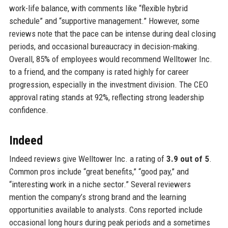
work-life balance, with comments like “flexible hybrid
schedule” and “supportive management.” However, some
reviews note that the pace can be intense during deal closing
periods, and occasional bureaucracy in decision-making.
Overall, 85% of employees would recommend Welltower Inc.
to a friend, and the company is rated highly for career
progression, especially in the investment division. The CEO
approval rating stands at 92%, reflecting strong leadership
confidence.
Indeed
Indeed reviews give Welltower Inc. a rating of
3.9 out of 5
.
Common pros include “great benefits,” “good pay,” and
“interesting work in a niche sector.” Several reviewers
mention the company’s strong brand and the learning
opportunities available to analysts. Cons reported include
occasional long hours during peak periods and a sometimes