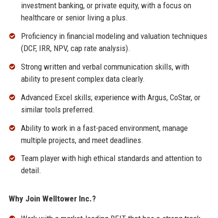
investment banking, or private equity, with a focus on
healthcare or senior living a plus.
Proficiency in financial modeling and valuation techniques
(DCF, IRR, NPV, cap rate analysis).
Strong written and verbal communication skills, with
ability to present complex data clearly.
Advanced Excel skills; experience with Argus, CoStar, or
similar tools preferred.
Ability to work in a fast-paced environment, manage
multiple projects, and meet deadlines.
Team player with high ethical standards and attention to
detail.
Why Join Welltower Inc.?