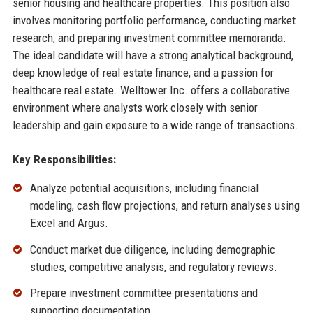
senior housing and healthcare properties. This position also
involves monitoring portfolio performance, conducting market
research, and preparing investment committee memoranda.
The ideal candidate will have a strong analytical background,
deep knowledge of real estate finance, and a passion for
healthcare real estate. Welltower Inc. offers a collaborative
environment where analysts work closely with senior
leadership and gain exposure to a wide range of transactions.
Key Responsibilities:
Analyze potential acquisitions, including financial
modeling, cash flow projections, and return analyses using
Excel and Argus.
Conduct market due diligence, including demographic
studies, competitive analysis, and regulatory reviews.
Prepare investment committee presentations and
supporting documentation.