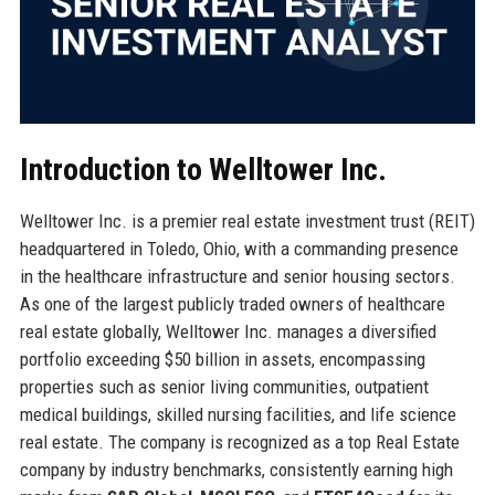
Introduction to Welltower Inc.
Welltower Inc. is a premier real estate investment trust (REIT)
headquartered in Toledo, Ohio, with a commanding presence
in the healthcare infrastructure and senior housing sectors.
As one of the largest publicly traded owners of healthcare
real estate globally, Welltower Inc. manages a diversified
portfolio exceeding $50 billion in assets, encompassing
properties such as senior living communities, outpatient
medical buildings, skilled nursing facilities, and life science
real estate. The company is recognized as a top Real Estate
company by industry benchmarks, consistently earning high