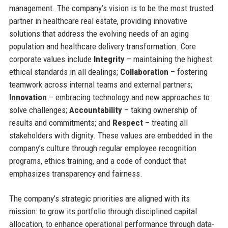
management. The company’s vision is to be the most trusted
partner in healthcare real estate, providing innovative
solutions that address the evolving needs of an aging
population and healthcare delivery transformation. Core
corporate values include
Integrity
– maintaining the highest
ethical standards in all dealings;
Collaboration
– fostering
teamwork across internal teams and external partners;
Innovation
– embracing technology and new approaches to
solve challenges;
Accountability
– taking ownership of
results and commitments; and
Respect
– treating all
stakeholders with dignity. These values are embedded in the
company’s culture through regular employee recognition
programs, ethics training, and a code of conduct that
emphasizes transparency and fairness.
The company’s strategic priorities are aligned with its
mission: to grow its portfolio through disciplined capital
allocation, to enhance operational performance through data-