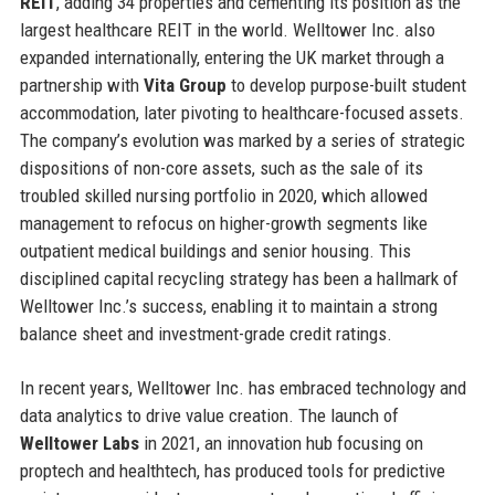
REIT
, adding 34 properties and cementing its position as the
largest healthcare REIT in the world. Welltower Inc. also
expanded internationally, entering the UK market through a
partnership with
Vita Group
to develop purpose-built student
accommodation, later pivoting to healthcare-focused assets.
The company’s evolution was marked by a series of strategic
dispositions of non-core assets, such as the sale of its
troubled skilled nursing portfolio in 2020, which allowed
management to refocus on higher-growth segments like
outpatient medical buildings and senior housing. This
disciplined capital recycling strategy has been a hallmark of
Welltower Inc.’s success, enabling it to maintain a strong
balance sheet and investment-grade credit ratings.
In recent years, Welltower Inc. has embraced technology and
data analytics to drive value creation. The launch of
Welltower Labs
in 2021, an innovation hub focusing on
proptech and healthtech, has produced tools for predictive