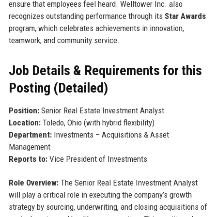
ensure that employees feel heard. Welltower Inc. also
recognizes outstanding performance through its
Star Awards
program, which celebrates achievements in innovation,
teamwork, and community service.
Job Details & Requirements for this
Posting (Detailed)
Position:
Senior Real Estate Investment Analyst
Location:
Toledo, Ohio (with hybrid flexibility)
Department:
Investments – Acquisitions & Asset
Management
Reports to:
Vice President of Investments
Role Overview:
The Senior Real Estate Investment Analyst
will play a critical role in executing the company’s growth
strategy by sourcing, underwriting, and closing acquisitions of