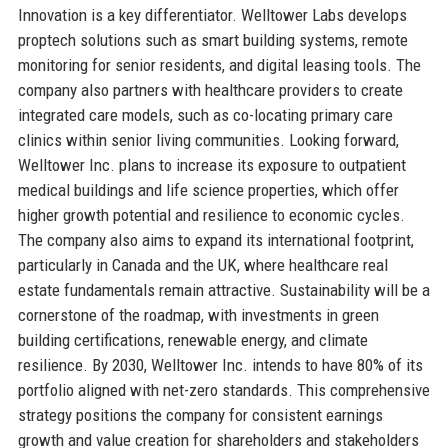
Innovation is a key differentiator. Welltower Labs develops
proptech solutions such as smart building systems, remote
monitoring for senior residents, and digital leasing tools. The
company also partners with healthcare providers to create
integrated care models, such as co-locating primary care
clinics within senior living communities. Looking forward,
Welltower Inc. plans to increase its exposure to outpatient
medical buildings and life science properties, which offer
higher growth potential and resilience to economic cycles.
The company also aims to expand its international footprint,
particularly in Canada and the UK, where healthcare real
estate fundamentals remain attractive. Sustainability will be a
cornerstone of the roadmap, with investments in green
building certifications, renewable energy, and climate
resilience. By 2030, Welltower Inc. intends to have 80% of its
portfolio aligned with net-zero standards. This comprehensive
strategy positions the company for consistent earnings
growth and value creation for shareholders and stakeholders