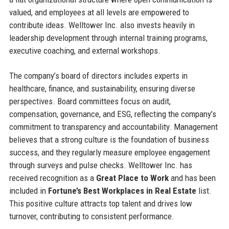
valued, and employees at all levels are empowered to
contribute ideas. Welltower Inc. also invests heavily in
leadership development through internal training programs,
executive coaching, and external workshops.
The company’s board of directors includes experts in
healthcare, finance, and sustainability, ensuring diverse
perspectives. Board committees focus on audit,
compensation, governance, and ESG, reflecting the company’s
commitment to transparency and accountability. Management
believes that a strong culture is the foundation of business
success, and they regularly measure employee engagement
through surveys and pulse checks. Welltower Inc. has
received recognition as a
Great Place to Work
and has been
included in
Fortune’s Best Workplaces in Real Estate
list.
This positive culture attracts top talent and drives low
turnover, contributing to consistent performance.