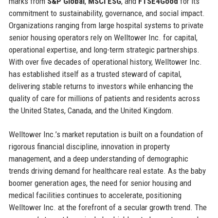
marks from
S&P Global
,
MSCI ESG
, and
FTSE4Good
for its
commitment to sustainability, governance, and social impact.
Organizations ranging from large hospital systems to private
senior housing operators rely on Welltower Inc. for capital,
operational expertise, and long-term strategic partnerships.
With over five decades of operational history, Welltower Inc.
has established itself as a trusted steward of capital,
delivering stable returns to investors while enhancing the
quality of care for millions of patients and residents across
the United States, Canada, and the United Kingdom.
Welltower Inc.’s market reputation is built on a foundation of
rigorous financial discipline, innovation in property
management, and a deep understanding of demographic
trends driving demand for healthcare real estate. As the baby
boomer generation ages, the need for senior housing and
medical facilities continues to accelerate, positioning
Welltower Inc. at the forefront of a secular growth trend. The