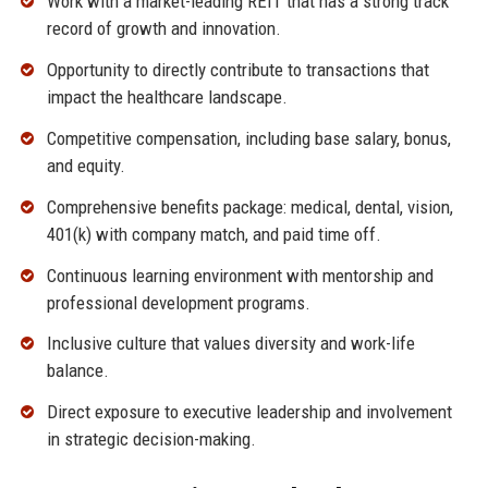
Work with a market-leading REIT that has a strong track
record of growth and innovation.
Opportunity to directly contribute to transactions that
impact the healthcare landscape.
Competitive compensation, including base salary, bonus,
and equity.
Comprehensive benefits package: medical, dental, vision,
401(k) with company match, and paid time off.
Continuous learning environment with mentorship and
professional development programs.
Inclusive culture that values diversity and work-life
balance.
Direct exposure to executive leadership and involvement
in strategic decision-making.