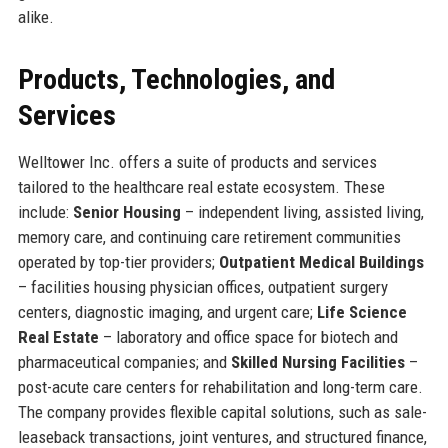
alike.
Products, Technologies, and
Services
Welltower Inc. offers a suite of products and services
tailored to the healthcare real estate ecosystem. These
include:
Senior Housing
– independent living, assisted living,
memory care, and continuing care retirement communities
operated by top-tier providers;
Outpatient Medical Buildings
– facilities housing physician offices, outpatient surgery
centers, diagnostic imaging, and urgent care;
Life Science
Real Estate
– laboratory and office space for biotech and
pharmaceutical companies; and
Skilled Nursing Facilities
–
post-acute care centers for rehabilitation and long-term care.
The company provides flexible capital solutions, such as sale-
leaseback transactions, joint ventures, and structured finance,