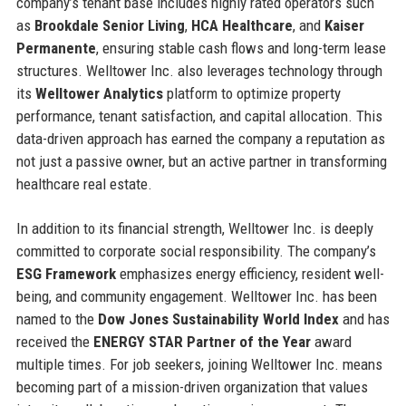
company’s tenant base includes highly rated operators such
as
Brookdale Senior Living
,
HCA Healthcare
, and
Kaiser
Permanente
, ensuring stable cash flows and long-term lease
structures. Welltower Inc. also leverages technology through
its
Welltower Analytics
platform to optimize property
performance, tenant satisfaction, and capital allocation. This
data-driven approach has earned the company a reputation as
not just a passive owner, but an active partner in transforming
healthcare real estate.
In addition to its financial strength, Welltower Inc. is deeply
committed to corporate social responsibility. The company’s
ESG Framework
emphasizes energy efficiency, resident well-
being, and community engagement. Welltower Inc. has been
named to the
Dow Jones Sustainability World Index
and has
received the
ENERGY STAR Partner of the Year
award
multiple times. For job seekers, joining Welltower Inc. means
becoming part of a mission-driven organization that values