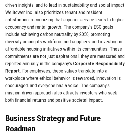
driven insights, and to lead in sustainability and social impact.
Welltower Inc. also prioritizes tenant and resident
satisfaction, recognizing that superior service leads to higher
occupancy and rental growth. The company’s ESG goals
include achieving carbon neutrality by 2050, promoting
diversity among its workforce and suppliers, and investing in
affordable housing initiatives within its communities. These
commitments are not just aspirational; they are measured and
reported annually in the company’s
Corporate Responsibility
Report
. For employees, these values translate into a
workplace where ethical behavior is rewarded, innovation is
encouraged, and everyone has a voice. The company’s
mission-driven approach also attracts investors who seek
both financial returns and positive societal impact.
Business Strategy and Future
Roadmap