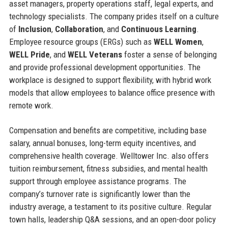
asset managers, property operations staff, legal experts, and
technology specialists. The company prides itself on a culture
of
Inclusion
,
Collaboration
, and
Continuous Learning
.
Employee resource groups (ERGs) such as
WELL Women
,
WELL Pride
, and
WELL Veterans
foster a sense of belonging
and provide professional development opportunities. The
workplace is designed to support flexibility, with hybrid work
models that allow employees to balance office presence with
remote work.
Compensation and benefits are competitive, including base
salary, annual bonuses, long-term equity incentives, and
comprehensive health coverage. Welltower Inc. also offers
tuition reimbursement, fitness subsidies, and mental health
support through employee assistance programs. The
company’s turnover rate is significantly lower than the
industry average, a testament to its positive culture. Regular
town halls, leadership Q&A sessions, and an open-door policy