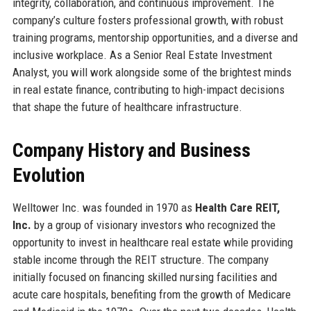
integrity, collaboration, and continuous improvement. The
company’s culture fosters professional growth, with robust
training programs, mentorship opportunities, and a diverse and
inclusive workplace. As a Senior Real Estate Investment
Analyst, you will work alongside some of the brightest minds
in real estate finance, contributing to high-impact decisions
that shape the future of healthcare infrastructure.
Company History and Business
Evolution
Welltower Inc. was founded in 1970 as
Health Care REIT,
Inc.
by a group of visionary investors who recognized the
opportunity to invest in healthcare real estate while providing
stable income through the REIT structure. The company
initially focused on financing skilled nursing facilities and
acute care hospitals, benefiting from the growth of Medicare