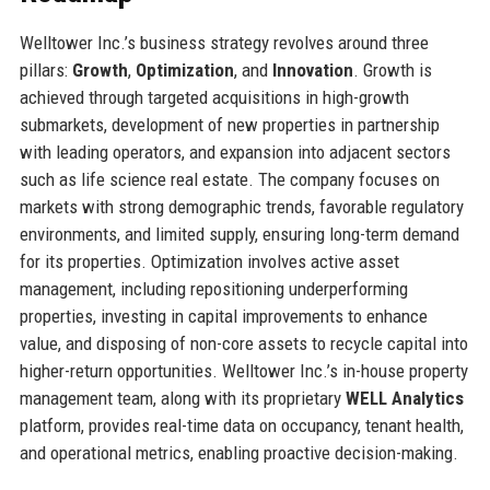
Welltower Inc.’s business strategy revolves around three
pillars:
Growth
,
Optimization
, and
Innovation
. Growth is
achieved through targeted acquisitions in high-growth
submarkets, development of new properties in partnership
with leading operators, and expansion into adjacent sectors
such as life science real estate. The company focuses on
markets with strong demographic trends, favorable regulatory
environments, and limited supply, ensuring long-term demand
for its properties. Optimization involves active asset
management, including repositioning underperforming
properties, investing in capital improvements to enhance
value, and disposing of non-core assets to recycle capital into
higher-return opportunities. Welltower Inc.’s in-house property
management team, along with its proprietary
WELL Analytics
platform, provides real-time data on occupancy, tenant health,
and operational metrics, enabling proactive decision-making.