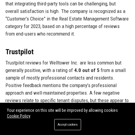
that integrating third-party tools can be challenging, but
overall satisfaction is high. The company is recognized as a
“Customer’s Choice” in the Real Estate Management Software
category for 2023, based on a high percentage of reviews
from end-users who recommend it.
Trustpilot
Trustpilot reviews for Welltower Inc. are less common but
generally positive, with a rating of
4.0 out of 5
from a small
sample of mostly professional contacts and residents.
Positive feedback mentions the company’s professional
approach and well-maintained properties. A few negative
reviews relate to specific tenant disputes, but these appear to
be isolated incidents. The company actively responds to
Your experience on this site will be improved by allowing cookies
reviews, demonstrating its commitment to customer
Cookie Policy
satisfaction. Welltower Inc. is not a B2C company, so direct
Accept cookies
consumer feedback is limited, but the reviews that exist