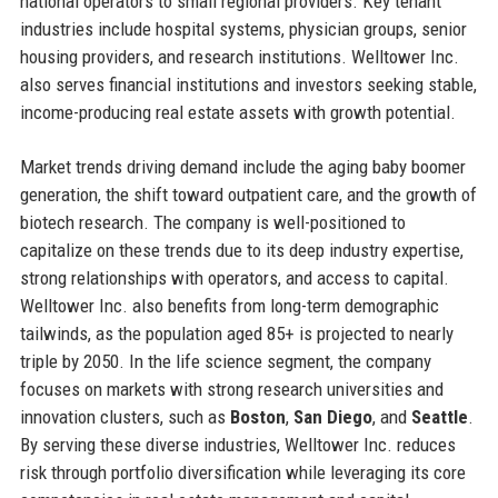
national operators to small regional providers. Key tenant
industries include hospital systems, physician groups, senior
housing providers, and research institutions. Welltower Inc.
also serves financial institutions and investors seeking stable,
income-producing real estate assets with growth potential.
Market trends driving demand include the aging baby boomer
generation, the shift toward outpatient care, and the growth of
biotech research. The company is well-positioned to
capitalize on these trends due to its deep industry expertise,
strong relationships with operators, and access to capital.
Welltower Inc. also benefits from long-term demographic
tailwinds, as the population aged 85+ is projected to nearly
triple by 2050. In the life science segment, the company
focuses on markets with strong research universities and
innovation clusters, such as
Boston
,
San Diego
, and
Seattle
.
By serving these diverse industries, Welltower Inc. reduces
risk through portfolio diversification while leveraging its core