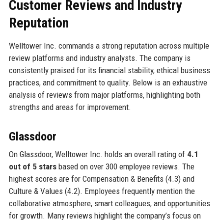
Customer Reviews and Industry
Reputation
Welltower Inc. commands a strong reputation across multiple
review platforms and industry analysts. The company is
consistently praised for its financial stability, ethical business
practices, and commitment to quality. Below is an exhaustive
analysis of reviews from major platforms, highlighting both
strengths and areas for improvement.
Glassdoor
On Glassdoor, Welltower Inc. holds an overall rating of
4.1
out of 5 stars
based on over 300 employee reviews. The
highest scores are for Compensation & Benefits (4.3) and
Culture & Values (4.2). Employees frequently mention the
collaborative atmosphere, smart colleagues, and opportunities
for growth. Many reviews highlight the company’s focus on