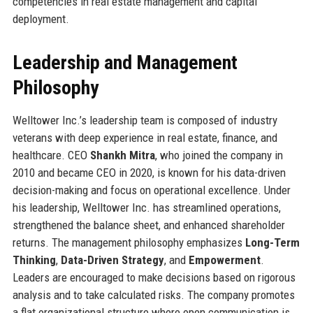
competencies in real estate management and capital
deployment.
Leadership and Management
Philosophy
Welltower Inc.’s leadership team is composed of industry
veterans with deep experience in real estate, finance, and
healthcare. CEO
Shankh Mitra
, who joined the company in
2010 and became CEO in 2020, is known for his data-driven
decision-making and focus on operational excellence. Under
his leadership, Welltower Inc. has streamlined operations,
strengthened the balance sheet, and enhanced shareholder
returns. The management philosophy emphasizes
Long-Term
Thinking
,
Data-Driven Strategy
, and
Empowerment
.
Leaders are encouraged to make decisions based on rigorous
analysis and to take calculated risks. The company promotes
a flat organizational structure where open communication is