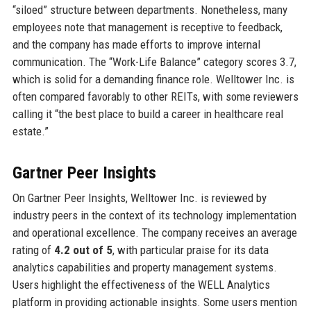
“siloed” structure between departments. Nonetheless, many
employees note that management is receptive to feedback,
and the company has made efforts to improve internal
communication. The “Work-Life Balance” category scores 3.7,
which is solid for a demanding finance role. Welltower Inc. is
often compared favorably to other REITs, with some reviewers
calling it “the best place to build a career in healthcare real
estate.”
Gartner Peer Insights
On Gartner Peer Insights, Welltower Inc. is reviewed by
industry peers in the context of its technology implementation
and operational excellence. The company receives an average
rating of
4.2 out of 5
, with particular praise for its data
analytics capabilities and property management systems.
Users highlight the effectiveness of the WELL Analytics
platform in providing actionable insights. Some users mention