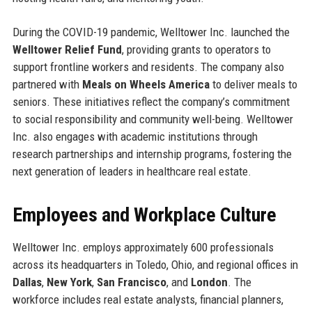
During the COVID-19 pandemic, Welltower Inc. launched the
Welltower Relief Fund
, providing grants to operators to
support frontline workers and residents. The company also
partnered with
Meals on Wheels America
to deliver meals to
seniors. These initiatives reflect the company’s commitment
to social responsibility and community well-being. Welltower
Inc. also engages with academic institutions through
research partnerships and internship programs, fostering the
next generation of leaders in healthcare real estate.
Employees and Workplace Culture
Welltower Inc. employs approximately 600 professionals
across its headquarters in Toledo, Ohio, and regional offices in
Dallas
,
New York
,
San Francisco
, and
London
. The
workforce includes real estate analysts, financial planners,