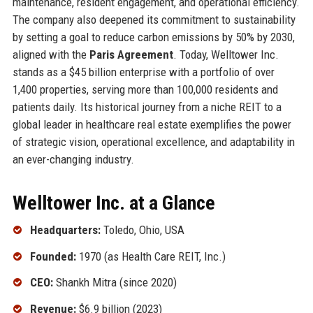
maintenance, resident engagement, and operational efficiency.
The company also deepened its commitment to sustainability
by setting a goal to reduce carbon emissions by 50% by 2030,
aligned with the
Paris Agreement
. Today, Welltower Inc.
stands as a $45 billion enterprise with a portfolio of over
1,400 properties, serving more than 100,000 residents and
patients daily. Its historical journey from a niche REIT to a
global leader in healthcare real estate exemplifies the power
of strategic vision, operational excellence, and adaptability in
an ever-changing industry.
Welltower Inc. at a Glance
Headquarters:
Toledo, Ohio, USA
Founded:
1970 (as Health Care REIT, Inc.)
CEO:
Shankh Mitra (since 2020)
Revenue:
$6.9 billion (2023)