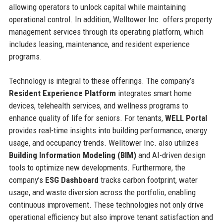
allowing operators to unlock capital while maintaining
operational control. In addition, Welltower Inc. offers property
management services through its operating platform, which
includes leasing, maintenance, and resident experience
programs.
Technology is integral to these offerings. The company’s
Resident Experience Platform
integrates smart home
devices, telehealth services, and wellness programs to
enhance quality of life for seniors. For tenants,
WELL Portal
provides real-time insights into building performance, energy
usage, and occupancy trends. Welltower Inc. also utilizes
Building Information Modeling (BIM)
and AI-driven design
tools to optimize new developments. Furthermore, the
company’s
ESG Dashboard
tracks carbon footprint, water
usage, and waste diversion across the portfolio, enabling
continuous improvement. These technologies not only drive
operational efficiency but also improve tenant satisfaction and