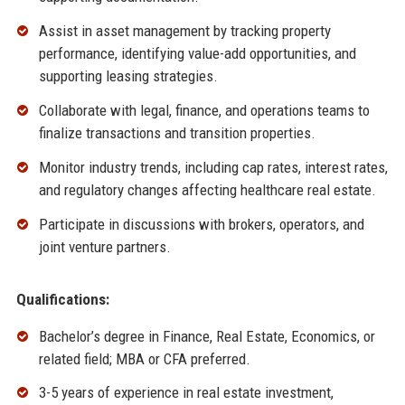
Assist in asset management by tracking property
performance, identifying value-add opportunities, and
supporting leasing strategies.
Collaborate with legal, finance, and operations teams to
finalize transactions and transition properties.
Monitor industry trends, including cap rates, interest rates,
and regulatory changes affecting healthcare real estate.
Participate in discussions with brokers, operators, and
joint venture partners.
Qualifications:
Bachelor’s degree in Finance, Real Estate, Economics, or
related field; MBA or CFA preferred.
3-5 years of experience in real estate investment,