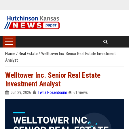
Home
/
Real Estate
/
Welltower Inc. Senior Real Estate Investment
Analyst
Welltower Inc. Senior Real Estate
Investment Analyst
Jun 29, 2026
Twila Rosenbaum
61 views