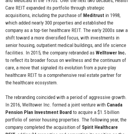
and Medicaid in the 1970s. Over the next two decades, Health
Care REIT expanded its portfolio through strategic
acquisitions, including the purchase of
Meditrust
in 1998,
which added nearly 300 properties and established the
company as a top-tier healthcare REIT. The early 2000s saw a
shift toward a more diversified focus, with investments in
senior housing, outpatient medical buildings, and life science
facilities. In 2015, the company rebranded as
Welltower Inc.
to reflect its broader focus on wellness and the continuum of
care, a move that signaled its evolution from a pure-play
healthcare REIT to a comprehensive real estate partner for
the healthcare ecosystem.
The rebranding coincided with a period of aggressive growth.
In 2016, Welltower Inc. formed a joint venture with
Canada
Pension Plan Investment Board
to acquire a $1.5 billion
portfolio of senior housing properties. The following year, the
company completed the acquisition of
Spirit Healthcare