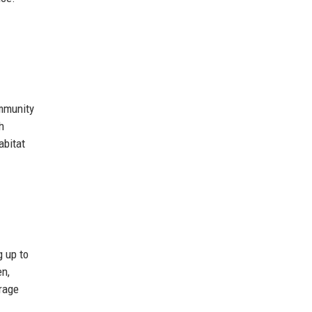
ommunity
h
abitat
g up to
en,
erage