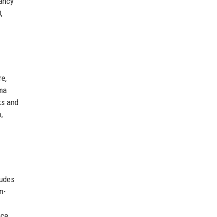
pancy
,
re,
rma
ks and
,
ludes
n-
nce.