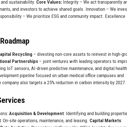
 and sustainability.
Core Values:
Integrity – We act transparently a
enants, and investors to achieve shared goals. Innovation – We inves
sponsibility – We prioritize ESG and community impact. Excellence
e Roadmap
apital Recycling
– divesting non-core assets to reinvest in high-g
tional Partnerships
– joint ventures with leading operators to imp
ng IoT sensors, AI-driven predictive maintenance, and digital healt
development pipeline focused on urban medical office campuses and
 company also targets a 25% reduction in carbon intensity by 2027.
Services
ions:
Acquisition & Development
: Identifying and building properti
t
: On-site operations, maintenance, and leasing.
Capital Markets
: