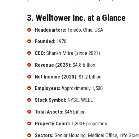
3. Welltower Inc. at a Glance
Headquarters:
Toledo, Ohio, USA
Founded:
1970
CEO:
Shankh Mitra (since 2021)
Revenue (2023):
$4.8 billion
Net Income (2023):
$1.2 billion
Employees:
Approximately 1,500
Stock Symbol:
NYSE: WELL
Total Assets:
$45 billion
Property Count:
1,200+ properties
Sectors:
Senior Housing, Medical Office, Life Scie