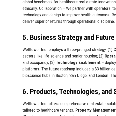
global benchmark for healthcare real estate innovation
ethically. Collaboration – We partner with operators, t
technology and design to improve health outcomes. Re
deliver superior returns through operational discipline.
5. Business Strategy and Futur
Welltower Inc. employs a three-pronged strategy: (1)
C
sectors like life science and senior housing; (2)
Opera
and occupancy; (3)
Technology Enablement
– deployi
platforms. The future roadmap includes a $3 billion 
bioscience hubs in Boston, San Diego, and London. The
6. Products, Technologies, and 
Welltower Inc. offers comprehensive real estate solut
tailored to healthcare tenants.
Property Managemen