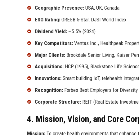
Geographic Presence:
USA, UK, Canada
ESG Rating:
GRESB 5-Star, DJSI World Index
Dividend Yield:
~5.5% (2024)
Key Competitors:
Ventas Inc., Healthpeak Proper
Major Clients:
Brookdale Senior Living, Kaiser Pe
Acquisitions:
HCP (1995), Blackstone Life Scienc
Innovations:
Smart building IoT, telehealth integra
Recognition:
Forbes Best Employers for Diversity
Corporate Structure:
REIT (Real Estate Investmen
4. Mission, Vision, and Core Co
Mission:
To create health environments that enhance t