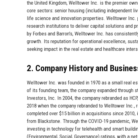
the United Kingdom, Welltower Inc. is the premier own
core sectors: senior housing (including independent liv
life science and innovation properties. Welltower Inc. p
research institutions to deliver capital solutions an
by Forbes and Barron's, Welltower Inc. has consistent
growth. Its reputation for operational excellence, sust
seeking impact in the real estate and healthcare inters
2. Company History and Busines
Welltower Inc. was founded in 1970 as a small real est
of its founding team, the company expanded through st
Investors, Inc. In 2004, the company rebranded as HCP,
2018 when the company rebranded to Welltower Inc., r
completed over $15 billion in acquisitions since 2010, i
from Blackstone. Through the COVID-19 pandemic, Well
investing in technology for telehealth and smart build
(Environmental, Social, Governance) ratings, with a n