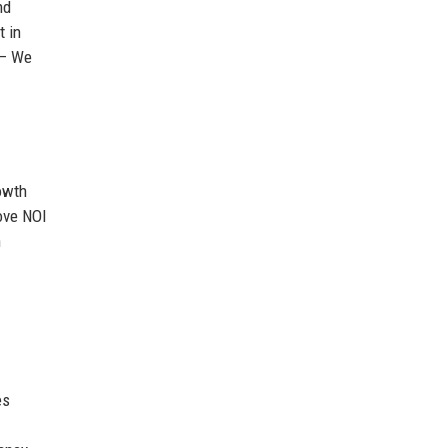
nd
t in
 – We
rowth
rove NOI
h
es