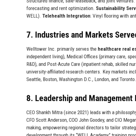
Structured finance, sale-leaseback, and joint ventures
forecasting and rent optimization.
Sustainability Ser
WELL).
Telehealth Integration
: Vinyl flooring with a
7. Industries and Markets Serve
Welltower Inc. primarily serves the
healthcare real e
independent living), Medical Offices (primary care, spec
R&D), and Post-Acute Care (inpatient rehab, skilled nu
university-affiliated research centers. Key markets in
Seattle, Boston, Washington D.C., London, and Toronto
8. Leadership and Management 
CEO Shankh Mitra (since 2021) leads with a philosoph
CFO Scott Anderson, COO John Goodey, and CIO Megan
making, empowering regional directors to tailor strate
development through its “WELL Academy” training prog