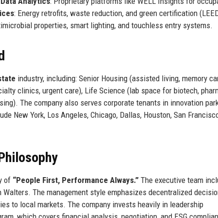
.
Data Analytics
: Proprietary platforms like WELL Insights for occu
vices
: Energy retrofits, waste reduction, and green certification (LEED
ntimicrobial properties, smart lighting, and touchless entry systems.
d
state
industry, including: Senior Housing (assisted living, memory ca
ialty clinics, urgent care), Life Science (lab space for biotech, pha
rsing). The company also serves corporate tenants in innovation par
clude New York, Los Angeles, Chicago, Dallas, Houston, San Francisco
.
Philosophy
y of
“People First, Performance Always.”
The executive team inc
 Walters. The management style emphasizes decentralized decisio
gies to local markets. The company invests heavily in leadership
ram, which covers financial analysis, negotiation, and ESG complia