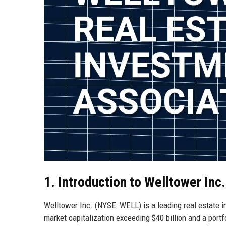
1. Introduction to Welltower Inc.
Welltower Inc. (NYSE: WELL) is a leading real estate i
market capitalization exceeding $40 billion and a port