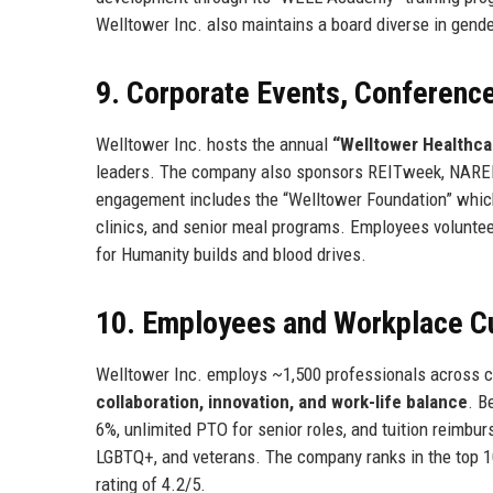
Welltower Inc. also maintains a board diverse in gend
9. Corporate Events, Conferen
Welltower Inc. hosts the annual
“Welltower Healthca
leaders. The company also sponsors REITweek, NAREIT
engagement includes the “Welltower Foundation” which d
clinics, and senior meal programs. Employees voluntee
for Humanity builds and blood drives.
10. Employees and Workplace Cu
Welltower Inc. employs ~1,500 professionals across cor
collaboration, innovation, and work-life balance
. B
6%, unlimited PTO for senior roles, and tuition reimb
LGBTQ+, and veterans. The company ranks in the top 10
rating of 4.2/5.