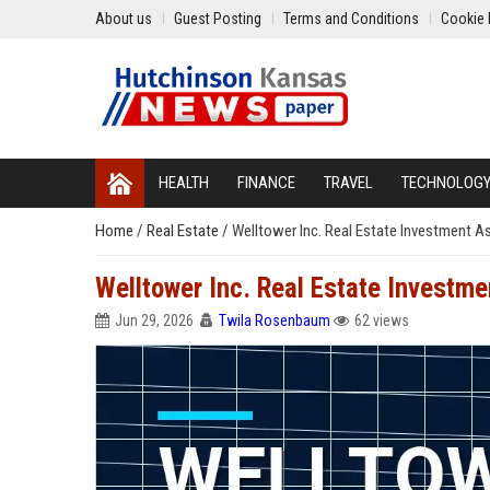
About us
Guest Posting
Terms and Conditions
Cookie 
HEALTH
FINANCE
TRAVEL
TECHNOLOG
Home
/
Real Estate
/
Welltower Inc. Real Estate Investment A
Welltower Inc. Real Estate Investm
Jun 29, 2026
Twila Rosenbaum
62 views