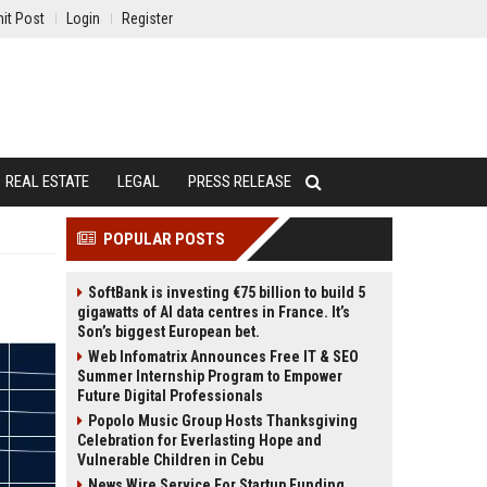
it Post
Login
Register
REAL ESTATE
LEGAL
PRESS RELEASE
POPULAR POSTS
SoftBank is investing €75 billion to build 5
gigawatts of AI data centres in France. It’s
Son’s biggest European bet.
Web Infomatrix Announces Free IT & SEO
Summer Internship Program to Empower
Future Digital Professionals
Popolo Music Group Hosts Thanksgiving
Celebration for Everlasting Hope and
Vulnerable Children in Cebu
News Wire Service For Startup Funding