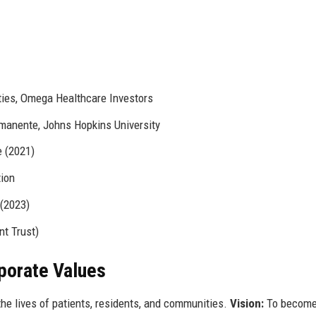
ties, Omega Healthcare Investors
rmanente, Johns Hopkins University
e (2021)
tion
 (2023)
t Trust)
rporate Values
he lives of patients, residents, and communities.
Vision:
To become