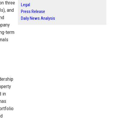
on three
Legal
Bs), and
Press Release
and
Daily News Analysis
mpany
ong-term
onals
dership
operty
d in
 has
ortfolio
nd