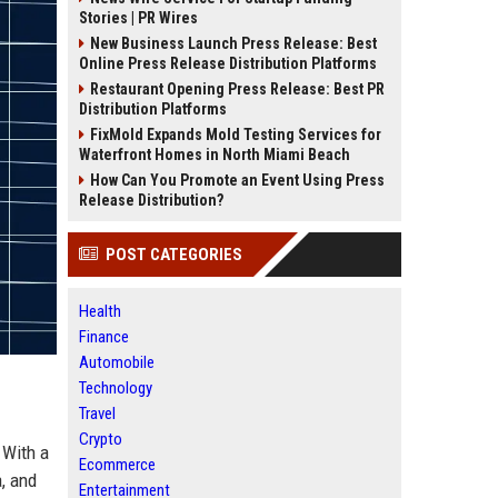
Stories | PR Wires
New Business Launch Press Release: Best
Online Press Release Distribution Platforms
Restaurant Opening Press Release: Best PR
Distribution Platforms
FixMold Expands Mold Testing Services for
Waterfront Homes in North Miami Beach
How Can You Promote an Event Using Press
Release Distribution?
POST CATEGORIES
Health
Finance
Automobile
Technology
Travel
Crypto
 With a
Ecommerce
a, and
Entertainment