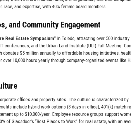
er, race, and expertise, with 40% female board members.
ces, and Community Engagement
re Real Estate Symposium”
in Toledo, attracting over 500 industry
 conferences, and the Urban Land Institute (ULI) Fall Meeting. C
onates $5 million annually to affordable housing initiatives, healt
r over 10,000 hours yearly through company-organized events like H
lture
porate offices and property sites. The culture is characterized by
enefits include hybrid work options (3 days in-office), 401(k) matchin
ursement up to $10,000/year. Employee resource groups support wom
% of Glassdoor’s “Best Places to Work” for real estate, with an av