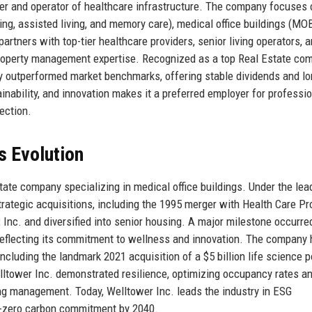
er and operator of healthcare infrastructure. The company focuses 
ing, assisted living, and memory care), medical office buildings (MO
artners with top-tier healthcare providers, senior living operators, 
d property management expertise. Recognized as a top Real Estate co
ly outperformed market benchmarks, offering stable dividends and l
ainability, and innovation makes it a preferred employer for professi
ection.
s Evolution
ate company specializing in medical office buildings. Under the lea
rategic acquisitions, including the 1995 merger with Health Care Pr
 Inc. and diversified into senior housing. A major milestone occurre
eflecting its commitment to wellness and innovation. The company
ncluding the landmark 2021 acquisition of a $5 billion life science p
tower Inc. demonstrated resilience, optimizing occupancy rates a
ing management. Today, Welltower Inc. leads the industry in ESG
et-zero carbon commitment by 2040.