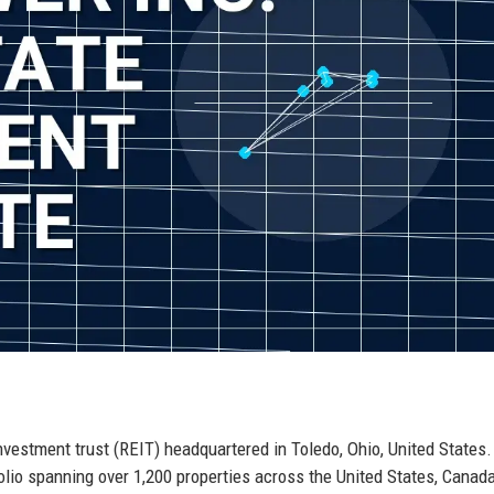
nvestment trust (REIT) headquartered in Toledo, Ohio, United States.
folio spanning over 1,200 properties across the United States, Canad