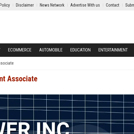
Policy
Disclaimer
News Network
Advertise With us
Contact
Subm
Y
ECOMMERCE
AUTOMOBILE
EDUCATION
ENTERTAINMENT
ssociate
ent Associate