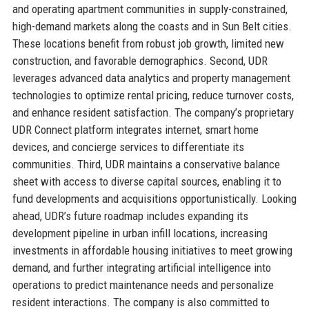
and operating apartment communities in supply-constrained,
high-demand markets along the coasts and in Sun Belt cities.
These locations benefit from robust job growth, limited new
construction, and favorable demographics. Second, UDR
leverages advanced data analytics and property management
technologies to optimize rental pricing, reduce turnover costs,
and enhance resident satisfaction. The company’s proprietary
UDR Connect platform integrates internet, smart home
devices, and concierge services to differentiate its
communities. Third, UDR maintains a conservative balance
sheet with access to diverse capital sources, enabling it to
fund developments and acquisitions opportunistically. Looking
ahead, UDR’s future roadmap includes expanding its
development pipeline in urban infill locations, increasing
investments in affordable housing initiatives to meet growing
demand, and further integrating artificial intelligence into
operations to predict maintenance needs and personalize
resident interactions. The company is also committed to