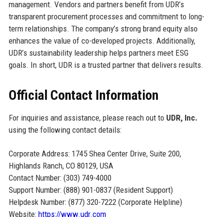
management. Vendors and partners benefit from UDR’s
transparent procurement processes and commitment to long-
term relationships. The company’s strong brand equity also
enhances the value of co-developed projects. Additionally,
UDR’s sustainability leadership helps partners meet ESG
goals. In short, UDR is a trusted partner that delivers results.
Official Contact Information
For inquiries and assistance, please reach out to
UDR, Inc.
using the following contact details:
Corporate Address: 1745 Shea Center Drive, Suite 200,
Highlands Ranch, CO 80129, USA
Contact Number: (303) 749-4000
Support Number: (888) 901-0837 (Resident Support)
Helpdesk Number: (877) 320-7222 (Corporate Helpline)
Website:
https://www.udr.com