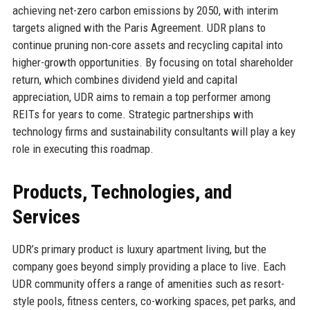
achieving net-zero carbon emissions by 2050, with interim
targets aligned with the Paris Agreement. UDR plans to
continue pruning non-core assets and recycling capital into
higher-growth opportunities. By focusing on total shareholder
return, which combines dividend yield and capital
appreciation, UDR aims to remain a top performer among
REITs for years to come. Strategic partnerships with
technology firms and sustainability consultants will play a key
role in executing this roadmap.
Products, Technologies, and
Services
UDR’s primary product is luxury apartment living, but the
company goes beyond simply providing a place to live. Each
UDR community offers a range of amenities such as resort-
style pools, fitness centers, co-working spaces, pet parks, and