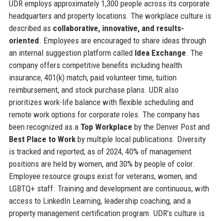
UDR employs approximately 1,300 people across its corporate
headquarters and property locations. The workplace culture is
described as
collaborative, innovative, and results-
oriented
. Employees are encouraged to share ideas through
an internal suggestion platform called
Idea Exchange
. The
company offers competitive benefits including health
insurance, 401(k) match, paid volunteer time, tuition
reimbursement, and stock purchase plans. UDR also
prioritizes work-life balance with flexible scheduling and
remote work options for corporate roles. The company has
been recognized as a
Top Workplace
by the Denver Post and
Best Place to Work
by multiple local publications. Diversity
is tracked and reported; as of 2024, 40% of management
positions are held by women, and 30% by people of color.
Employee resource groups exist for veterans, women, and
LGBTQ+ staff. Training and development are continuous, with
access to LinkedIn Learning, leadership coaching, and a
property management certification program. UDR’s culture is