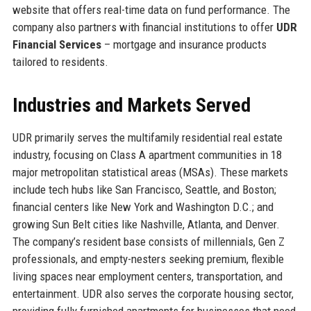
website that offers real-time data on fund performance. The
company also partners with financial institutions to offer
UDR
Financial Services
– mortgage and insurance products
tailored to residents.
Industries and Markets Served
UDR primarily serves the multifamily residential real estate
industry, focusing on Class A apartment communities in 18
major metropolitan statistical areas (MSAs). These markets
include tech hubs like San Francisco, Seattle, and Boston;
financial centers like New York and Washington D.C.; and
growing Sun Belt cities like Nashville, Atlanta, and Denver.
The company’s resident base consists of millennials, Gen Z
professionals, and empty-nesters seeking premium, flexible
living spaces near employment centers, transportation, and
entertainment. UDR also serves the corporate housing sector,
providing fully furnished apartments for businesses that need