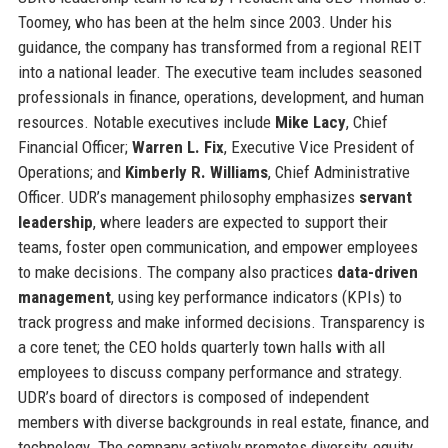
Toomey, who has been at the helm since 2003. Under his
guidance, the company has transformed from a regional REIT
into a national leader. The executive team includes seasoned
professionals in finance, operations, development, and human
resources. Notable executives include
Mike Lacy
, Chief
Financial Officer;
Warren L. Fix
, Executive Vice President of
Operations; and
Kimberly R. Williams
, Chief Administrative
Officer. UDR’s management philosophy emphasizes
servant
leadership
, where leaders are expected to support their
teams, foster open communication, and empower employees
to make decisions. The company also practices
data-driven
management
, using key performance indicators (KPIs) to
track progress and make informed decisions. Transparency is
a core tenet; the CEO holds quarterly town halls with all
employees to discuss company performance and strategy.
UDR’s board of directors is composed of independent
members with diverse backgrounds in real estate, finance, and
technology. The company actively promotes diversity, equity,