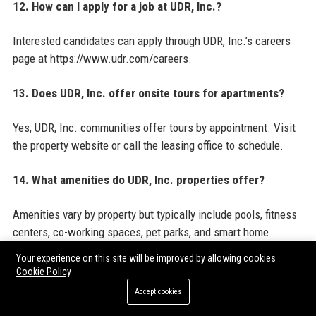
12. How can I apply for a job at UDR, Inc.?
Interested candidates can apply through UDR, Inc.’s careers
page at https://www.udr.com/careers.
13. Does UDR, Inc. offer onsite tours for apartments?
Yes, UDR, Inc. communities offer tours by appointment. Visit
the property website or call the leasing office to schedule.
14. What amenities do UDR, Inc. properties offer?
Amenities vary by property but typically include pools, fitness
centers, co-working spaces, pet parks, and smart home
features.
Your experience on this site will be improved by allowing cookies
Cookie Policy
15. How does UDR, Inc. use technology in its
Accept cookies
communities?