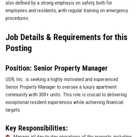
also defined by a strong emphasis on safety, both for
employees and residents, with regular training on emergency
procedures.
Job Details & Requirements for this
Posting
Position: Senior Property Manager
UDR, Inc. is seeking a highly motivated and experienced
Senior Property Manager to oversee a luxury apartment
community with 300+ units. This role is crucial to delivering
exceptional resident experiences while achieving financial
targets.
Key Responsibilities:
Manage all day-to-day operations of the property, including