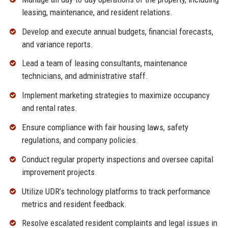
leasing, maintenance, and resident relations.
Develop and execute annual budgets, financial forecasts,
and variance reports.
Lead a team of leasing consultants, maintenance
technicians, and administrative staff.
Implement marketing strategies to maximize occupancy
and rental rates.
Ensure compliance with fair housing laws, safety
regulations, and company policies.
Conduct regular property inspections and oversee capital
improvement projects.
Utilize UDR’s technology platforms to track performance
metrics and resident feedback.
Resolve escalated resident complaints and legal issues in