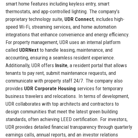
smart home features including keyless entry, smart
thermostats, and app-controlled lighting. The company’s
proprietary technology suite,
UDR Connect
, includes high-
speed Wi-Fi, streaming services, and home automation
integrations that enhance convenience and energy efficiency.
For property management, UDR uses an internal platform
called
UDRNext
to handle leasing, maintenance, and
accounting, ensuring a seamless resident experience.
Additionally, UDR offers
Insite
, a resident portal that allows
tenants to pay rent, submit maintenance requests, and
communicate with property staff 24/7. The company also
provides
UDR Corporate Housing
services for temporary
business travelers and relocations. In terms of development,
UDR collaborates with top architects and contractors to
design communities that meet the latest green building
standards, often achieving LEED certification. For investors,
UDR provides detailed financial transparency through quarterly
earnings calls, annual reports, and an investor relations