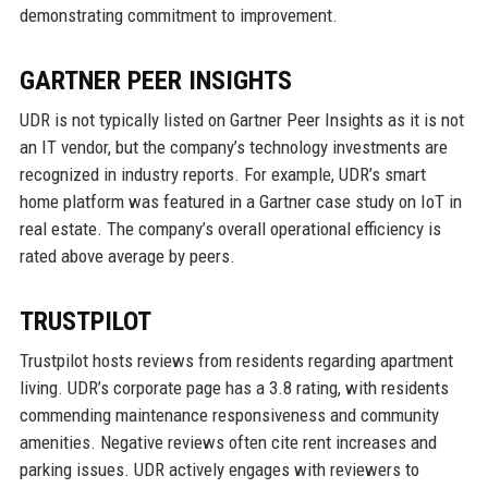
demonstrating commitment to improvement.
GARTNER PEER INSIGHTS
UDR is not typically listed on Gartner Peer Insights as it is not
an IT vendor, but the company’s technology investments are
recognized in industry reports. For example, UDR’s smart
home platform was featured in a Gartner case study on IoT in
real estate. The company’s overall operational efficiency is
rated above average by peers.
TRUSTPILOT
Trustpilot hosts reviews from residents regarding apartment
living. UDR’s corporate page has a 3.8 rating, with residents
commending maintenance responsiveness and community
amenities. Negative reviews often cite rent increases and
parking issues. UDR actively engages with reviewers to