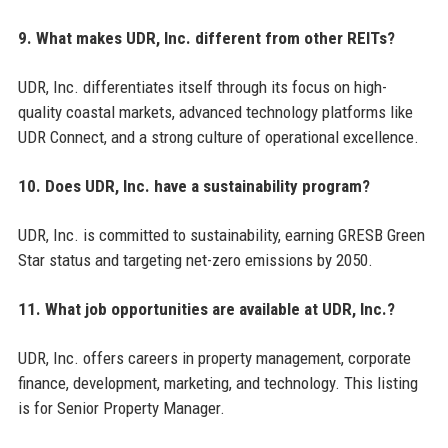
9. What makes UDR, Inc. different from other REITs?
UDR, Inc. differentiates itself through its focus on high-
quality coastal markets, advanced technology platforms like
UDR Connect, and a strong culture of operational excellence.
10. Does UDR, Inc. have a sustainability program?
UDR, Inc. is committed to sustainability, earning GRESB Green
Star status and targeting net-zero emissions by 2050.
11. What job opportunities are available at UDR, Inc.?
UDR, Inc. offers careers in property management, corporate
finance, development, marketing, and technology. This listing
is for Senior Property Manager.