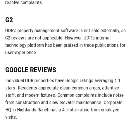
resolve complaints.
G2
UDR’s property management software is not sold externally, so
G2 reviews are not applicable. However, UDR’s internal
technology platform has been praised in trade publications for
user experience.
GOOGLE REVIEWS
Individual UDR properties have Google ratings averaging 4.1
stars. Residents appreciate clean common areas, attentive
staff, and modern fixtures. Common complaints include noise
from construction and slow elevator maintenance. Corporate
HQ in Highlands Ranch has a 4.5 star rating from employee
visits.