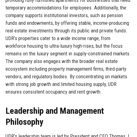
temporary accommodations for employees. Additionally, the
company supports institutional investors, such as pension
funds and endowments, by offering stable, income-producing
real estate investments through its public and private funds.
UDR’s properties cater to a wide income range, from
workforce housing to ultra-luxury high-rises, but the focus
remains on the luxury segment in supply-constrained markets.
The company also engages with the broader real estate
ecosystem including property management firms, third-party
vendors, and regulatory bodies. By concentrating on markets
with strong job growth and limited housing supply, UDR
ensures consistent occupancy and rent growth.
Leadership and Management
Philosophy
UDR’s leadership team is led by President and CEO Thomas J.