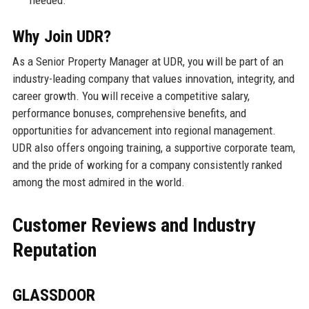
needed.
Why Join UDR?
As a Senior Property Manager at UDR, you will be part of an
industry-leading company that values innovation, integrity, and
career growth. You will receive a competitive salary,
performance bonuses, comprehensive benefits, and
opportunities for advancement into regional management.
UDR also offers ongoing training, a supportive corporate team,
and the pride of working for a company consistently ranked
among the most admired in the world.
Customer Reviews and Industry
Reputation
GLASSDOOR