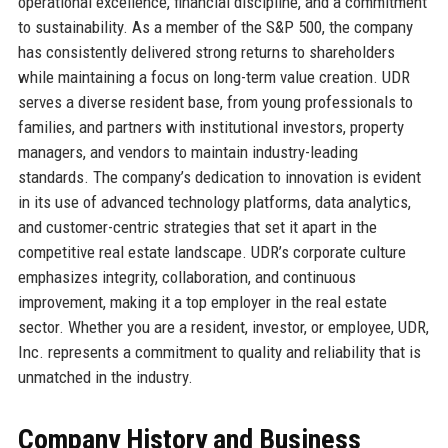
operational excellence, financial discipline, and a commitment
to sustainability. As a member of the S&P 500, the company
has consistently delivered strong returns to shareholders
while maintaining a focus on long-term value creation. UDR
serves a diverse resident base, from young professionals to
families, and partners with institutional investors, property
managers, and vendors to maintain industry-leading
standards. The company’s dedication to innovation is evident
in its use of advanced technology platforms, data analytics,
and customer-centric strategies that set it apart in the
competitive real estate landscape. UDR’s corporate culture
emphasizes integrity, collaboration, and continuous
improvement, making it a top employer in the real estate
sector. Whether you are a resident, investor, or employee, UDR,
Inc. represents a commitment to quality and reliability that is
unmatched in the industry.
Company History and Business