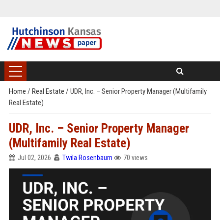
Home
/
Real Estate
/
UDR, Inc. – Senior Property Manager (Multifamily
Real Estate)
UDR, Inc. – Senior Property Manager
(Multifamily Real Estate)
Jul 02, 2026
Twila Rosenbaum
70 views