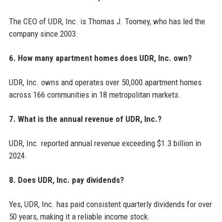
The CEO of UDR, Inc. is Thomas J. Toomey, who has led the
company since 2003.
6. How many apartment homes does UDR, Inc. own?
UDR, Inc. owns and operates over 50,000 apartment homes
across 166 communities in 18 metropolitan markets.
7. What is the annual revenue of UDR, Inc.?
UDR, Inc. reported annual revenue exceeding $1.3 billion in
2024.
8. Does UDR, Inc. pay dividends?
Yes, UDR, Inc. has paid consistent quarterly dividends for over
50 years, making it a reliable income stock.