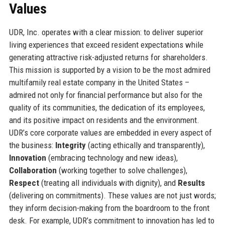
Values
UDR, Inc. operates with a clear mission: to deliver superior
living experiences that exceed resident expectations while
generating attractive risk-adjusted returns for shareholders.
This mission is supported by a vision to be the most admired
multifamily real estate company in the United States –
admired not only for financial performance but also for the
quality of its communities, the dedication of its employees,
and its positive impact on residents and the environment.
UDR’s core corporate values are embedded in every aspect of
the business:
Integrity
(acting ethically and transparently),
Innovation
(embracing technology and new ideas),
Collaboration
(working together to solve challenges),
Respect
(treating all individuals with dignity), and
Results
(delivering on commitments). These values are not just words;
they inform decision-making from the boardroom to the front
desk. For example, UDR’s commitment to innovation has led to