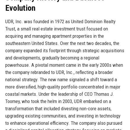
Evolution
UDR, Inc. was founded in 1972 as United Dominion Realty
Trust, a small real estate investment trust focused on
acquiring and managing apartment properties in the
southeastern United States. Over the next two decades, the
company expanded its footprint through strategic acquisitions
and developments, gradually becoming a regional
powerhouse. A pivotal moment came in the early 2000s when
the company rebranded to UDR, Inc., reflecting a broader
national strategy. The new name signaled a shift toward a
more diversified, high-quality portfolio concentrated in major
coastal markets. Under the leadership of CEO Thomas J.
Toomey, who took the helm in 2003, UDR embarked on a
transformation that included divesting non-core assets,
upgrading existing communities, and investing in technology
to enhance operational efficiency. The company also pursued