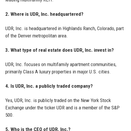
2. Where is UDR, Inc. headquartered?
UDR, Inc. is headquartered in Highlands Ranch, Colorado, part
of the Denver metropolitan area.
3. What type of real estate does UDR, Inc. invest in?
UDR, Inc. focuses on multifamily apartment communities,
primarily Class A luxury properties in major U.S. cities.
4. Is UDR, Inc. a publicly traded company?
Yes, UDR, Inc. is publicly traded on the New York Stock
Exchange under the ticker UDR and is a member of the S&P
500.
5. Who is the CEO of UDR, Inc.?