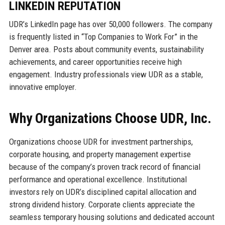
LINKEDIN REPUTATION
UDR’s LinkedIn page has over 50,000 followers. The company
is frequently listed in “Top Companies to Work For” in the
Denver area. Posts about community events, sustainability
achievements, and career opportunities receive high
engagement. Industry professionals view UDR as a stable,
innovative employer.
Why Organizations Choose UDR, Inc.
Organizations choose UDR for investment partnerships,
corporate housing, and property management expertise
because of the company’s proven track record of financial
performance and operational excellence. Institutional
investors rely on UDR’s disciplined capital allocation and
strong dividend history. Corporate clients appreciate the
seamless temporary housing solutions and dedicated account