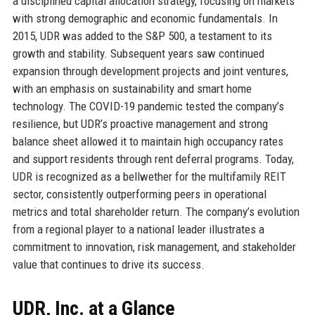
a disciplined capital allocation strategy, focusing on markets
with strong demographic and economic fundamentals. In
2015, UDR was added to the S&P 500, a testament to its
growth and stability. Subsequent years saw continued
expansion through development projects and joint ventures,
with an emphasis on sustainability and smart home
technology. The COVID-19 pandemic tested the company’s
resilience, but UDR’s proactive management and strong
balance sheet allowed it to maintain high occupancy rates
and support residents through rent deferral programs. Today,
UDR is recognized as a bellwether for the multifamily REIT
sector, consistently outperforming peers in operational
metrics and total shareholder return. The company’s evolution
from a regional player to a national leader illustrates a
commitment to innovation, risk management, and stakeholder
value that continues to drive its success.
UDR, Inc. at a Glance