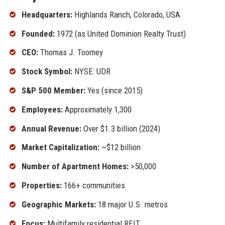
Headquarters:
Highlands Ranch, Colorado, USA
Founded:
1972 (as United Dominion Realty Trust)
CEO:
Thomas J. Toomey
Stock Symbol:
NYSE: UDR
S&P 500 Member:
Yes (since 2015)
Employees:
Approximately 1,300
Annual Revenue:
Over $1.3 billion (2024)
Market Capitalization:
~$12 billion
Number of Apartment Homes:
>50,000
Properties:
166+ communities
Geographic Markets:
18 major U.S. metros
Focus:
Multifamily residential REIT