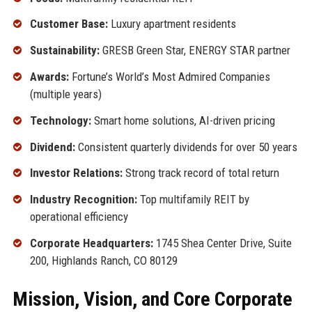
Customer Base:
Luxury apartment residents
Sustainability:
GRESB Green Star, ENERGY STAR partner
Awards:
Fortune’s World’s Most Admired Companies
(multiple years)
Technology:
Smart home solutions, AI-driven pricing
Dividend:
Consistent quarterly dividends for over 50 years
Investor Relations:
Strong track record of total return
Industry Recognition:
Top multifamily REIT by
operational efficiency
Corporate Headquarters:
1745 Shea Center Drive, Suite
200, Highlands Ranch, CO 80129
Mission, Vision, and Core Corporate