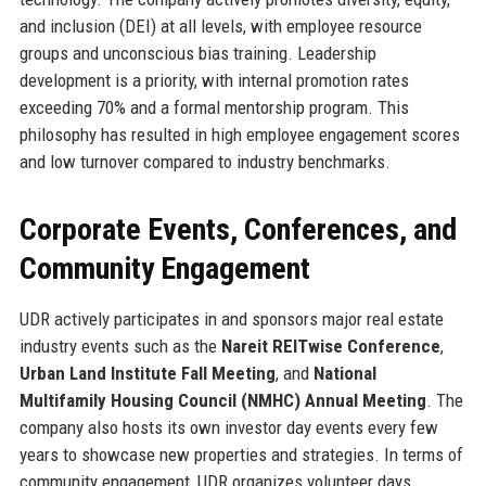
and inclusion (DEI) at all levels, with employee resource
groups and unconscious bias training. Leadership
development is a priority, with internal promotion rates
exceeding 70% and a formal mentorship program. This
philosophy has resulted in high employee engagement scores
and low turnover compared to industry benchmarks.
Corporate Events, Conferences, and
Community Engagement
UDR actively participates in and sponsors major real estate
industry events such as the
Nareit REITwise Conference
,
Urban Land Institute Fall Meeting
, and
National
Multifamily Housing Council (NMHC) Annual Meeting
. The
company also hosts its own investor day events every few
years to showcase new properties and strategies. In terms of
community engagement, UDR organizes volunteer days