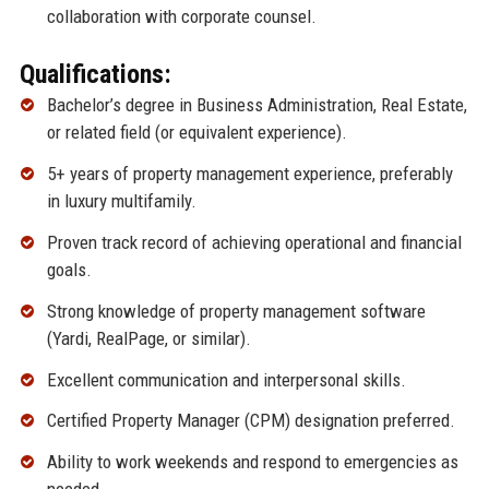
collaboration with corporate counsel.
Qualifications:
Bachelor’s degree in Business Administration, Real Estate,
or related field (or equivalent experience).
5+ years of property management experience, preferably
in luxury multifamily.
Proven track record of achieving operational and financial
goals.
Strong knowledge of property management software
(Yardi, RealPage, or similar).
Excellent communication and interpersonal skills.
Certified Property Manager (CPM) designation preferred.
Ability to work weekends and respond to emergencies as