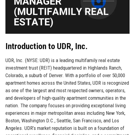
Introduction to UDR, Inc.
UDR, Inc. (NYSE: UDR) is a leading multifamily real estate
investment trust (REIT) headquartered in Highlands Ranch,
Colorado, a suburb of Denver. With a portfolio of over 50,000
apartment homes across the United States, UDR is recognized
as one of the largest and most respected owners, operators,
and developers of high-quality apartment communities in the
nation. The company focuses on providing exceptional living
experiences in major metropolitan areas including New York,
Boston, Washington D.C., Seattle, San Francisco, and Los
Angeles. UDR’s market reputation is built on a foundation of