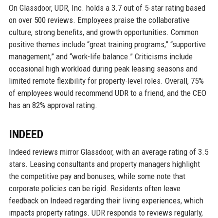
On Glassdoor, UDR, Inc. holds a 3.7 out of 5-star rating based
on over 500 reviews. Employees praise the collaborative
culture, strong benefits, and growth opportunities. Common
positive themes include “great training programs,” “supportive
management,” and “work-life balance.” Criticisms include
occasional high workload during peak leasing seasons and
limited remote flexibility for property-level roles. Overall, 75%
of employees would recommend UDR to a friend, and the CEO
has an 82% approval rating.
INDEED
Indeed reviews mirror Glassdoor, with an average rating of 3.5
stars. Leasing consultants and property managers highlight
the competitive pay and bonuses, while some note that
corporate policies can be rigid. Residents often leave
feedback on Indeed regarding their living experiences, which
impacts property ratings. UDR responds to reviews regularly,