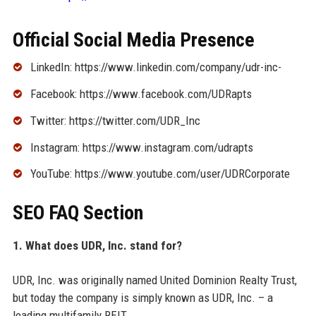
Official Social Media Presence
LinkedIn: https://www.linkedin.com/company/udr-inc-
Facebook: https://www.facebook.com/UDRapts
Twitter: https://twitter.com/UDR_Inc
Instagram: https://www.instagram.com/udrapts
YouTube: https://www.youtube.com/user/UDRCorporate
SEO FAQ Section
1. What does UDR, Inc. stand for?
UDR, Inc. was originally named United Dominion Realty Trust,
but today the company is simply known as UDR, Inc. – a
leading multifamily REIT.