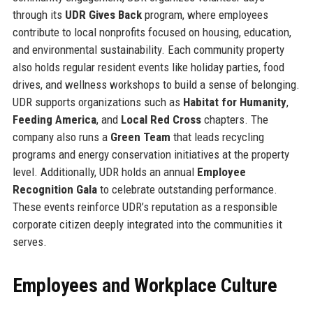
through its
UDR Gives Back
program, where employees
contribute to local nonprofits focused on housing, education,
and environmental sustainability. Each community property
also holds regular resident events like holiday parties, food
drives, and wellness workshops to build a sense of belonging.
UDR supports organizations such as
Habitat for Humanity
,
Feeding America
, and
Local Red Cross
chapters. The
company also runs a
Green Team
that leads recycling
programs and energy conservation initiatives at the property
level. Additionally, UDR holds an annual
Employee
Recognition Gala
to celebrate outstanding performance.
These events reinforce UDR’s reputation as a responsible
corporate citizen deeply integrated into the communities it
serves.
Employees and Workplace Culture