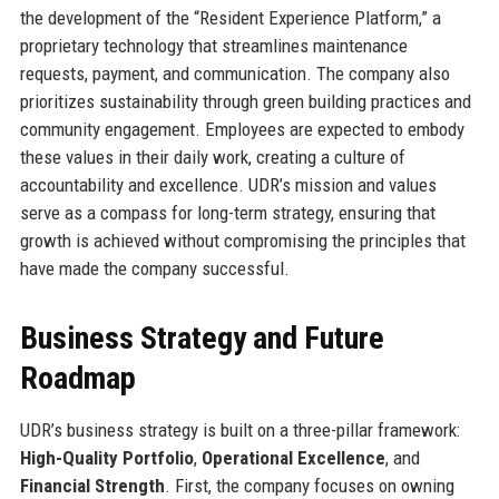
the development of the “Resident Experience Platform,” a
proprietary technology that streamlines maintenance
requests, payment, and communication. The company also
prioritizes sustainability through green building practices and
community engagement. Employees are expected to embody
these values in their daily work, creating a culture of
accountability and excellence. UDR’s mission and values
serve as a compass for long-term strategy, ensuring that
growth is achieved without compromising the principles that
have made the company successful.
Business Strategy and Future
Roadmap
UDR’s business strategy is built on a three-pillar framework:
High-Quality Portfolio
,
Operational Excellence
, and
Financial Strength
. First, the company focuses on owning