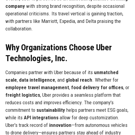
company
with strong brand recognition, despite occasional
operational criticisms. Its travel vertical is gaining traction,
with partners like Marriott, Expedia, and Delta praising the
collaboration.
Why Organizations Choose Uber
Technologies, Inc.
Companies partner with Uber because of its
unmatched
scale
,
data intelligence
, and
global reach
. Whether for
employee travel management
,
food delivery for offices
, or
freight logistics
, Uber provides a seamless platform that
reduces costs and improves efficiency. The company's
commitment to
sustainability
helps partners meet ESG goals,
while its
API integrations
allow for deep customization.
Uber's track record of
innovation
—from autonomous vehicles
to drone delivery—ensures partners stay ahead of industry