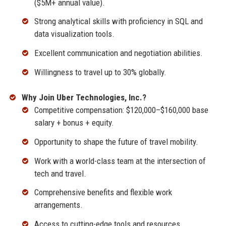
($5M+ annual value).
Strong analytical skills with proficiency in SQL and
data visualization tools.
Excellent communication and negotiation abilities.
Willingness to travel up to 30% globally.
Why Join Uber Technologies, Inc.?
Competitive compensation: $120,000–$160,000 base
salary + bonus + equity.
Opportunity to shape the future of travel mobility.
Work with a world-class team at the intersection of
tech and travel.
Comprehensive benefits and flexible work
arrangements.
Access to cutting-edge tools and resources.