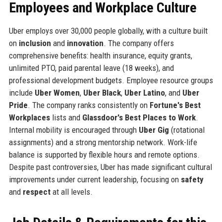
Employees and Workplace Culture
Uber employs over 30,000 people globally, with a culture built
on
inclusion
and
innovation
. The company offers
comprehensive benefits: health insurance, equity grants,
unlimited PTO, paid parental leave (18 weeks), and
professional development budgets. Employee resource groups
include
Uber Women
,
Uber Black
,
Uber Latino
, and
Uber
Pride
. The company ranks consistently on
Fortune's Best
Workplaces
lists and
Glassdoor's Best Places to Work
.
Internal mobility is encouraged through
Uber Gig
(rotational
assignments) and a strong mentorship network. Work-life
balance is supported by flexible hours and remote options.
Despite past controversies, Uber has made significant cultural
improvements under current leadership, focusing on
safety
and
respect
at all levels.