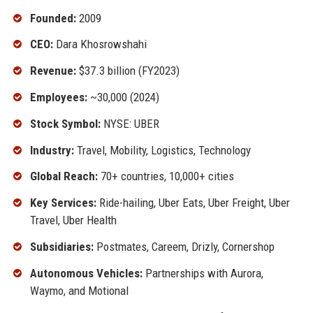
Founded:
2009
CEO:
Dara Khosrowshahi
Revenue:
$37.3 billion (FY2023)
Employees:
~30,000 (2024)
Stock Symbol:
NYSE: UBER
Industry:
Travel, Mobility, Logistics, Technology
Global Reach:
70+ countries, 10,000+ cities
Key Services:
Ride-hailing, Uber Eats, Uber Freight, Uber
Travel, Uber Health
Subsidiaries:
Postmates, Careem, Drizly, Cornershop
Autonomous Vehicles:
Partnerships with Aurora,
Waymo, and Motional