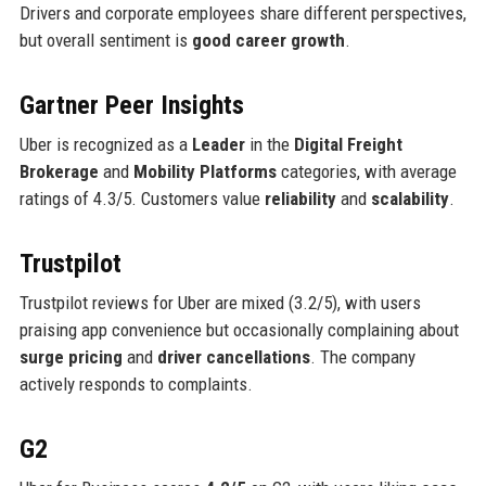
Drivers and corporate employees share different perspectives,
but overall sentiment is
good career growth
.
Gartner Peer Insights
Uber is recognized as a
Leader
in the
Digital Freight
Brokerage
and
Mobility Platforms
categories, with average
ratings of 4.3/5. Customers value
reliability
and
scalability
.
Trustpilot
Trustpilot reviews for Uber are mixed (3.2/5), with users
praising app convenience but occasionally complaining about
surge pricing
and
driver cancellations
. The company
actively responds to complaints.
G2