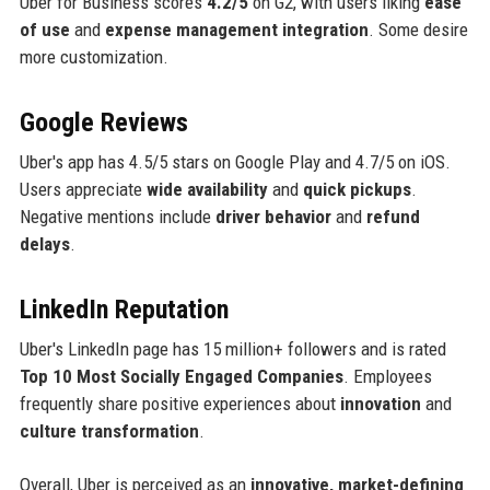
Uber for Business scores
4.2/5
on G2, with users liking
ease
of use
and
expense management integration
. Some desire
more customization.
Google Reviews
Uber's app has 4.5/5 stars on Google Play and 4.7/5 on iOS.
Users appreciate
wide availability
and
quick pickups
.
Negative mentions include
driver behavior
and
refund
delays
.
LinkedIn Reputation
Uber's LinkedIn page has 15 million+ followers and is rated
Top 10 Most Socially Engaged Companies
. Employees
frequently share positive experiences about
innovation
and
culture transformation
.
Overall, Uber is perceived as an
innovative, market-defining