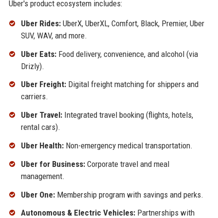
Uber's product ecosystem includes:
Uber Rides:
UberX, UberXL, Comfort, Black, Premier, Uber
SUV, WAV, and more.
Uber Eats:
Food delivery, convenience, and alcohol (via
Drizly).
Uber Freight:
Digital freight matching for shippers and
carriers.
Uber Travel:
Integrated travel booking (flights, hotels,
rental cars).
Uber Health:
Non-emergency medical transportation.
Uber for Business:
Corporate travel and meal
management.
Uber One:
Membership program with savings and perks.
Autonomous & Electric Vehicles:
Partnerships with