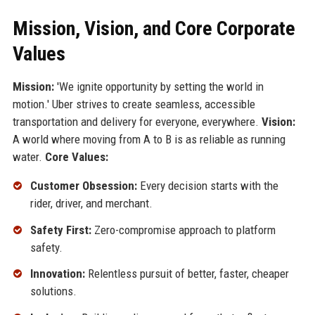
Mission, Vision, and Core Corporate
Values
Mission:
'We ignite opportunity by setting the world in
motion.' Uber strives to create seamless, accessible
transportation and delivery for everyone, everywhere.
Vision:
A world where moving from A to B is as reliable as running
water.
Core Values:
Customer Obsession:
Every decision starts with the
rider, driver, and merchant.
Safety First:
Zero-compromise approach to platform
safety.
Innovation:
Relentless pursuit of better, faster, cheaper
solutions.