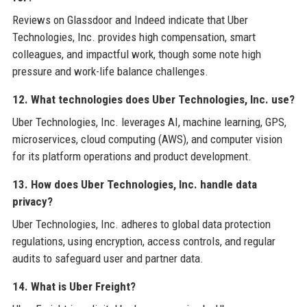
Reviews on Glassdoor and Indeed indicate that Uber
Technologies, Inc. provides high compensation, smart
colleagues, and impactful work, though some note high
pressure and work-life balance challenges.
12. What technologies does Uber Technologies, Inc. use?
Uber Technologies, Inc. leverages AI, machine learning, GPS,
microservices, cloud computing (AWS), and computer vision
for its platform operations and product development.
13. How does Uber Technologies, Inc. handle data
privacy?
Uber Technologies, Inc. adheres to global data protection
regulations, using encryption, access controls, and regular
audits to safeguard user and partner data.
14. What is Uber Freight?