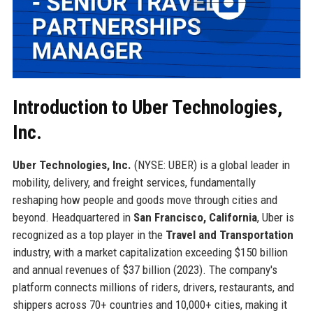
Introduction to Uber Technologies,
Inc.
Uber Technologies, Inc.
(NYSE: UBER) is a global leader in
mobility, delivery, and freight services, fundamentally
reshaping how people and goods move through cities and
beyond. Headquartered in
San Francisco, California
, Uber is
recognized as a top player in the
Travel and Transportation
industry, with a market capitalization exceeding $150 billion
and annual revenues of $37 billion (2023). The company's
platform connects millions of riders, drivers, restaurants, and
shippers across 70+ countries and 10,000+ cities, making it