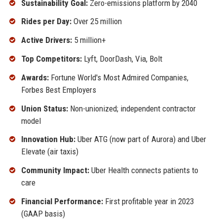
Sustainability Goal:
Zero-emissions platform by 2040
Rides per Day:
Over 25 million
Active Drivers:
5 million+
Top Competitors:
Lyft, DoorDash, Via, Bolt
Awards:
Fortune World's Most Admired Companies,
Forbes Best Employers
Union Status:
Non-unionized; independent contractor
model
Innovation Hub:
Uber ATG (now part of Aurora) and Uber
Elevate (air taxis)
Community Impact:
Uber Health connects patients to
care
Financial Performance:
First profitable year in 2023
(GAAP basis)