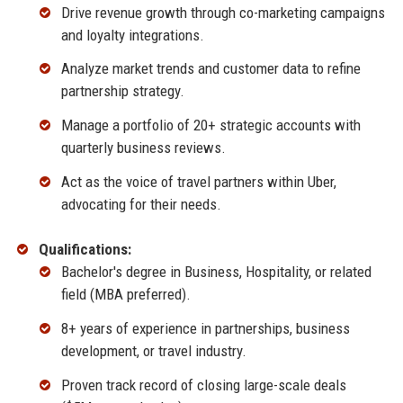
Drive revenue growth through co-marketing campaigns
and loyalty integrations.
Analyze market trends and customer data to refine
partnership strategy.
Manage a portfolio of 20+ strategic accounts with
quarterly business reviews.
Act as the voice of travel partners within Uber,
advocating for their needs.
Qualifications:
Bachelor's degree in Business, Hospitality, or related
field (MBA preferred).
8+ years of experience in partnerships, business
development, or travel industry.
Proven track record of closing large-scale deals