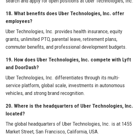
search and apply for open positions at Uber Technologies, Inc.
18. What benefits does Uber Technologies, Inc. offer
employees?
Uber Technologies, Inc. provides health insurance, equity
grants, unlimited PTO, parental leave, retirement plans,
commuter benefits, and professional development budgets.
19. How does Uber Technologies, Inc. compete with Lyft
and DoorDash?
Uber Technologies, Inc. differentiates through its multi-
service platform, global scale, investments in autonomous
vehicles, and strong brand recognition.
20. Where is the headquarters of Uber Technologies, Inc.
located?
The global headquarters of Uber Technologies, Inc. is at 1455
Market Street, San Francisco, California, USA.