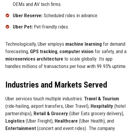
OEMs and AV tech firms.
Uber Reserve:
Scheduled rides in advance.
Uber Pet:
Pet-friendly rides.
Technologically, Uber employs
machine learning
for demand
forecasting,
GPS tracking
,
computer vision
for safety, and a
microservices architecture
to scale globally. Its app
handles millions of transactions per hour with 99.95% uptime.
Industries and Markets Served
Uber services touch multiple industries:
Travel & Tourism
(ride-hailing, airport transfers, Uber Travel),
Hospitality
(hotel
partnerships),
Retail & Grocery
(Uber Eats grocery delivery),
Logistics
(Uber Freight),
Healthcare
(Uber Health), and
Entertainment
(concert and event rides). The company