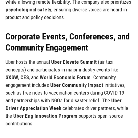
while allowing remote flexibility. The company also prioritizes
psychological safety
, ensuring diverse voices are heard in
product and policy decisions.
Corporate Events, Conferences, and
Community Engagement
Uber hosts the annual
Uber Elevate Summit
(air taxi
concepts) and participates in major industry events like
SXSW
,
CES
, and
World Economic Forum
. Community
engagement includes
Uber Community Impact
initiatives,
such as free rides to vaccination centers during COVID-19
and partnerships with NGOs for disaster relief. The
Uber
Driver Appreciation Week
celebrates driver partners, while
the
Uber Eng Innovation Program
supports open-source
contributions.