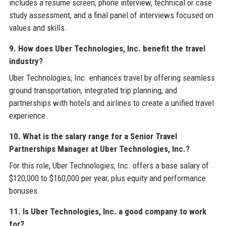
includes a resume screen, phone interview, technical or case
study assessment, and a final panel of interviews focused on
values and skills.
9. How does Uber Technologies, Inc. benefit the travel
industry?
Uber Technologies, Inc. enhances travel by offering seamless
ground transportation, integrated trip planning, and
partnerships with hotels and airlines to create a unified travel
experience.
10. What is the salary range for a Senior Travel
Partnerships Manager at Uber Technologies, Inc.?
For this role, Uber Technologies, Inc. offers a base salary of
$120,000 to $160,000 per year, plus equity and performance
bonuses.
11. Is Uber Technologies, Inc. a good company to work
for?