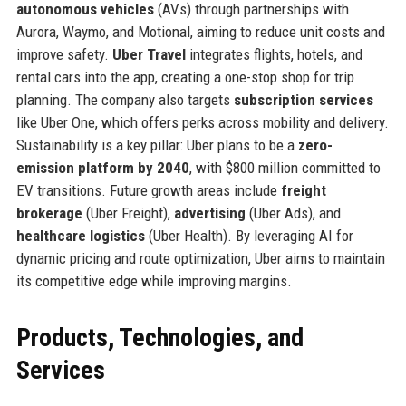
autonomous vehicles
(AVs) through partnerships with
Aurora, Waymo, and Motional, aiming to reduce unit costs and
improve safety.
Uber Travel
integrates flights, hotels, and
rental cars into the app, creating a one-stop shop for trip
planning. The company also targets
subscription services
like Uber One, which offers perks across mobility and delivery.
Sustainability is a key pillar: Uber plans to be a
zero-
emission platform by 2040
, with $800 million committed to
EV transitions. Future growth areas include
freight
brokerage
(Uber Freight),
advertising
(Uber Ads), and
healthcare logistics
(Uber Health). By leveraging AI for
dynamic pricing and route optimization, Uber aims to maintain
its competitive edge while improving margins.
Products, Technologies, and
Services