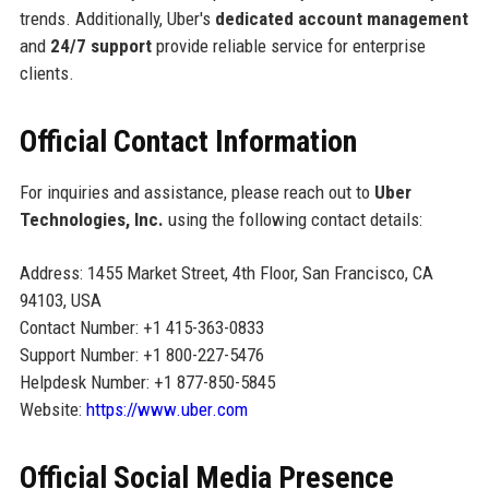
trends. Additionally, Uber's
dedicated account management
and
24/7 support
provide reliable service for enterprise
clients.
Official Contact Information
For inquiries and assistance, please reach out to
Uber
Technologies, Inc.
using the following contact details:
Address: 1455 Market Street, 4th Floor, San Francisco, CA
94103, USA
Contact Number: +1 415-363-0833
Support Number: +1 800-227-5476
Helpdesk Number: +1 877-850-5845
Website:
https://www.uber.com
Official Social Media Presence