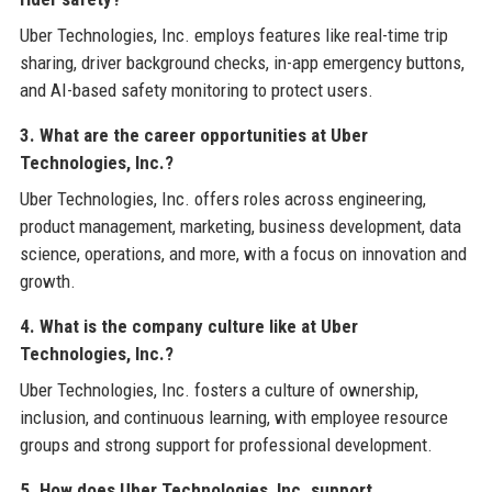
Uber Technologies, Inc. employs features like real-time trip
sharing, driver background checks, in-app emergency buttons,
and AI-based safety monitoring to protect users.
3. What are the career opportunities at Uber
Technologies, Inc.?
Uber Technologies, Inc. offers roles across engineering,
product management, marketing, business development, data
science, operations, and more, with a focus on innovation and
growth.
4. What is the company culture like at Uber
Technologies, Inc.?
Uber Technologies, Inc. fosters a culture of ownership,
inclusion, and continuous learning, with employee resource
groups and strong support for professional development.
5. How does Uber Technologies, Inc. support