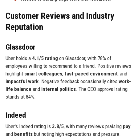
Customer Reviews and Industry
Reputation
Glassdoor
Uber holds a
4.1/5 rating
on Glassdoor, with 78% of
employees willing to recommend to a friend. Positive reviews
highlight
smart colleagues
,
fast-paced environment
, and
impactful work
. Negative feedback occasionally cites
work-
life balance
and
internal politics
. The CEO approval rating
stands at 84%.
Indeed
Uber's Indeed rating is
3.8/5
, with many reviews praising
pay
and
benefits
but noting high expectations and pressure.