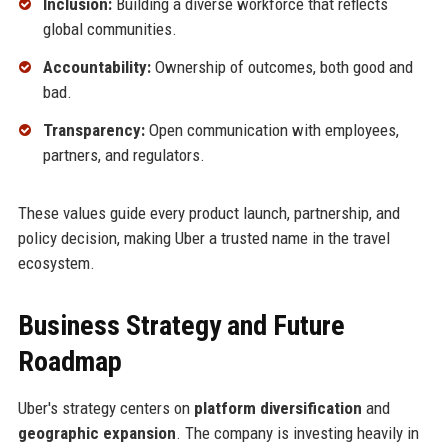
Inclusion:
Building a diverse workforce that reflects
global communities.
Accountability:
Ownership of outcomes, both good and
bad.
Transparency:
Open communication with employees,
partners, and regulators.
These values guide every product launch, partnership, and
policy decision, making Uber a trusted name in the travel
ecosystem.
Business Strategy and Future
Roadmap
Uber's strategy centers on
platform diversification
and
geographic expansion
. The company is investing heavily in