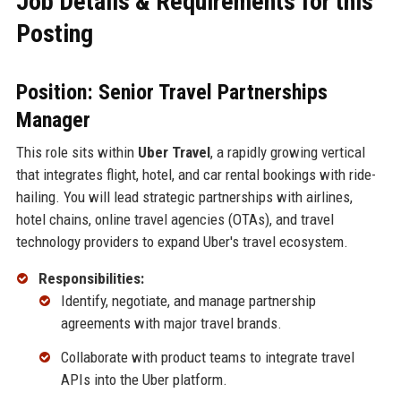
Job Details & Requirements for this
Posting
Position: Senior Travel Partnerships
Manager
This role sits within
Uber Travel
, a rapidly growing vertical
that integrates flight, hotel, and car rental bookings with ride-
hailing. You will lead strategic partnerships with airlines,
hotel chains, online travel agencies (OTAs), and travel
technology providers to expand Uber's travel ecosystem.
Responsibilities:
Identify, negotiate, and manage partnership
agreements with major travel brands.
Collaborate with product teams to integrate travel
APIs into the Uber platform.