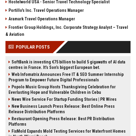
Hostelworld USA - Senior Travel Technology Specialist
Portillo's Inc. Travel Operations Manager
Aramark Travel Operations Manager
Frontier Group Holdings, Inc. Corporate Strategy Analyst – Travel
& Aviation
POPULAR POSTS
SoftBank is investing €75 billion to build 5 gigawatts of AI data
centres in France. It’s Son’s biggest European bet.
Web Infomatrix Announces Free IT & SEO Summer Internship
Program to Empower Future Digital Professionals
Popolo Music Group Hosts Thanksgiving Celebration for
Everlasting Hope and Vulnerable Children in Cebu
News Wire Service For Startup Funding Stories | PR Wires
New Business Launch Press Release: Best Online Press
Release Distribution Platforms
Restaurant Opening Press Release: Best PR Distribution
Platforms
FixMold Expands Mold Testing Services for Waterfront Homes