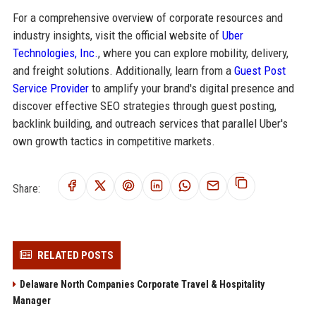
For a comprehensive overview of corporate resources and
industry insights, visit the official website of
Uber
Technologies, Inc.
, where you can explore mobility, delivery,
and freight solutions. Additionally, learn from a
Guest Post
Service Provider
to amplify your brand's digital presence and
discover effective SEO strategies through guest posting,
backlink building, and outreach services that parallel Uber's
own growth tactics in competitive markets.
Share:
RELATED POSTS
Delaware North Companies Corporate Travel & Hospitality
Manager