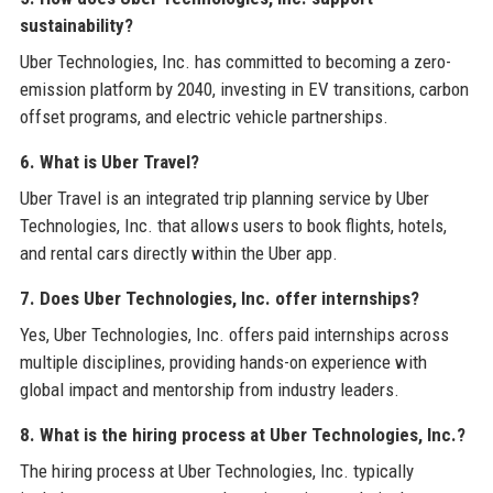
sustainability?
Uber Technologies, Inc. has committed to becoming a zero-
emission platform by 2040, investing in EV transitions, carbon
offset programs, and electric vehicle partnerships.
6. What is Uber Travel?
Uber Travel is an integrated trip planning service by Uber
Technologies, Inc. that allows users to book flights, hotels,
and rental cars directly within the Uber app.
7. Does Uber Technologies, Inc. offer internships?
Yes, Uber Technologies, Inc. offers paid internships across
multiple disciplines, providing hands-on experience with
global impact and mentorship from industry leaders.
8. What is the hiring process at Uber Technologies, Inc.?
The hiring process at Uber Technologies, Inc. typically