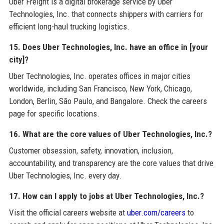
Uber Freight is a digital brokerage service by Uber
Technologies, Inc. that connects shippers with carriers for
efficient long-haul trucking logistics.
15. Does Uber Technologies, Inc. have an office in [your
city]?
Uber Technologies, Inc. operates offices in major cities
worldwide, including San Francisco, New York, Chicago,
London, Berlin, São Paulo, and Bangalore. Check the careers
page for specific locations.
16. What are the core values of Uber Technologies, Inc.?
Customer obsession, safety, innovation, inclusion,
accountability, and transparency are the core values that drive
Uber Technologies, Inc. every day.
17. How can I apply to jobs at Uber Technologies, Inc.?
Visit the official careers website at
uber.com/careers
to