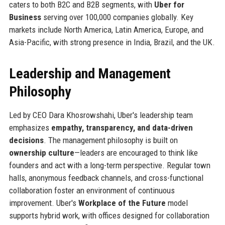
caters to both B2C and B2B segments, with
Uber for
Business
serving over 100,000 companies globally. Key
markets include North America, Latin America, Europe, and
Asia-Pacific, with strong presence in India, Brazil, and the UK.
Leadership and Management
Philosophy
Led by CEO Dara Khosrowshahi, Uber's leadership team
emphasizes
empathy, transparency, and data-driven
decisions
. The management philosophy is built on
ownership culture
—leaders are encouraged to think like
founders and act with a long-term perspective. Regular town
halls, anonymous feedback channels, and cross-functional
collaboration foster an environment of continuous
improvement. Uber's
Workplace of the Future
model
supports hybrid work, with offices designed for collaboration