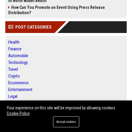
in North Miami Beach
How Can You Promote an Event Using Press Release
Distribution?
POST CATEGORIES
Health
Finance
Automobile
Technology
Travel
Crypto
Ecommerce
Entertainment
Legal
Press Release
Your experience on this site will be improved by allowing cookies
Daily News Analysis
Cookie Policy
Accept cookies
ABOUT US