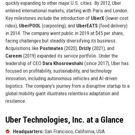
quickly expanding to other major U.S. cities. By 2012, Uber
entered international markets, starting with Paris and London.
Key milestones include the introduction of
UberX
(lower-cost
rides),
UberPOOL
(carpooling), and
UberEATS
(food delivery)
in 2014. The company went public in 2019 at $45 per share,
facing challenges but steadily diversifying its business.
Acquisitions like
Postmates
(2020),
Drizly
(2021), and
Careem
(2019) expanded its service portfolio. Under the
leadership of CEO
Dara Khosrowshahi
(since 2017), Uber has
focused on profitability, sustainability, and technology
innovation, including autonomous vehicles and AI-driven
logistics. The company's journey from a disruptive startup to a
global mobility giant illustrates relentless adaptation and
resilience.
Uber Technologies, Inc. at a Glance
Headquarters:
San Francisco, California, USA