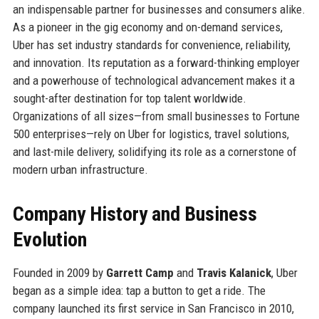
an indispensable partner for businesses and consumers alike.
As a pioneer in the gig economy and on-demand services,
Uber has set industry standards for convenience, reliability,
and innovation. Its reputation as a forward-thinking employer
and a powerhouse of technological advancement makes it a
sought-after destination for top talent worldwide.
Organizations of all sizes—from small businesses to Fortune
500 enterprises—rely on Uber for logistics, travel solutions,
and last-mile delivery, solidifying its role as a cornerstone of
modern urban infrastructure.
Company History and Business
Evolution
Founded in 2009 by
Garrett Camp
and
Travis Kalanick
, Uber
began as a simple idea: tap a button to get a ride. The
company launched its first service in San Francisco in 2010,