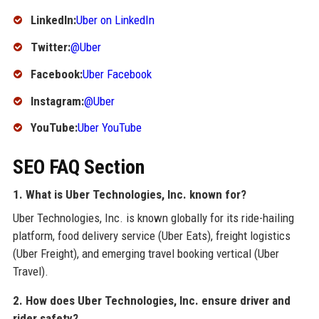
LinkedIn:
Uber on LinkedIn
Twitter:
@Uber
Facebook:
Uber Facebook
Instagram:
@Uber
YouTube:
Uber YouTube
SEO FAQ Section
1. What is Uber Technologies, Inc. known for?
Uber Technologies, Inc. is known globally for its ride-hailing
platform, food delivery service (Uber Eats), freight logistics
(Uber Freight), and emerging travel booking vertical (Uber
Travel).
2. How does Uber Technologies, Inc. ensure driver and
rider safety?