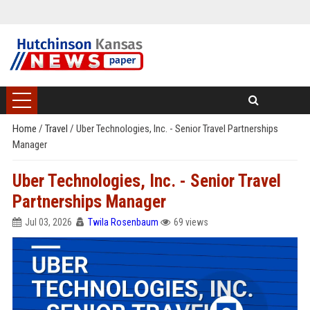
Home
/
Travel
/
Uber Technologies, Inc. - Senior Travel Partnerships
Manager
Uber Technologies, Inc. - Senior Travel
Partnerships Manager
Jul 03, 2026
Twila Rosenbaum
69 views