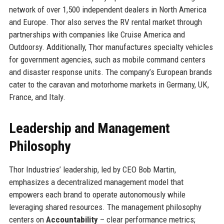
network of over 1,500 independent dealers in North America
and Europe. Thor also serves the RV rental market through
partnerships with companies like Cruise America and
Outdoorsy. Additionally, Thor manufactures specialty vehicles
for government agencies, such as mobile command centers
and disaster response units. The company’s European brands
cater to the caravan and motorhome markets in Germany, UK,
France, and Italy.
Leadership and Management
Philosophy
Thor Industries’ leadership, led by CEO Bob Martin,
emphasizes a decentralized management model that
empowers each brand to operate autonomously while
leveraging shared resources. The management philosophy
centers on
Accountability
– clear performance metrics;