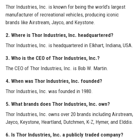
Thor Industries, Inc. is known for being the world’s largest
manufacturer of recreational vehicles, producing iconic
brands like Airstream, Jayco, and Keystone.
2. Where is Thor Industries, Inc. headquartered?
Thor Industries, Inc. is headquartered in Elkhart, Indiana, USA.
3. Who is the CEO of Thor Industries, Inc.?
The CEO of Thor Industries, Inc. is Bob W. Martin.
4. When was Thor Industries, Inc. founded?
Thor Industries, Inc. was founded in 1980.
5. What brands does Thor Industries, Inc. own?
Thor Industries, Inc. owns over 20 brands including Airstream,
Jayco, Keystone, Heartland, Dutchmen, K-Z, Hymer, and Elddis.
6. Is Thor Industries, Inc. a publicly traded company?