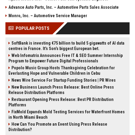
Advance Auto Parts, Inc. – Automotive Parts Sales Associate
Monro, Inc. – Automotive Service Manager
POPULAR POSTS
SoftBank is investing €75 billion to build 5 gigawatts of AI data
centres in France. It’s Son’s biggest European bet.
Web Infomatrix Announces Free IT & SEO Summer Internship
Program to Empower Future Digital Professionals
Popolo Music Group Hosts Thanksgiving Celebration for
Everlasting Hope and Vulnerable Children in Cebu
News Wire Service For Startup Funding Stories | PR Wires
New Business Launch Press Release: Best Online Press
Release Distribution Platforms
Restaurant Opening Press Release: Best PR Distribution
Platforms
FixMold Expands Mold Testing Services for Waterfront Homes
in North Miami Beach
How Can You Promote an Event Using Press Release
Distribution?