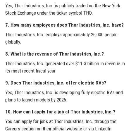
Yes, Thor Industries, Inc. is publicly traded on the New York
Stock Exchange under the ticker symbol THO.
7. How many employees does Thor Industries, Inc. have?
Thor Industries, Inc. employs approximately 26,000 people
globally.
8. What is the revenue of Thor Industries, Inc.?
Thor Industries, Inc. generated over $11.3 billion in revenue in
its most recent fiscal year.
9. Does Thor Industries, Inc. offer electric RVs?
Yes, Thor Industries, Inc. is developing fully electric RVs and
plans to launch models by 2026.
10. How can I apply for a job at Thor Industries, Inc.?
You can apply for jobs at Thor Industries, Inc. through the
Careers section on their official website or via LinkedIn.