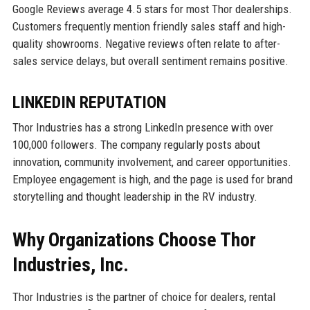
Google Reviews average 4.5 stars for most Thor dealerships.
Customers frequently mention friendly sales staff and high-
quality showrooms. Negative reviews often relate to after-
sales service delays, but overall sentiment remains positive.
LINKEDIN REPUTATION
Thor Industries has a strong LinkedIn presence with over
100,000 followers. The company regularly posts about
innovation, community involvement, and career opportunities.
Employee engagement is high, and the page is used for brand
storytelling and thought leadership in the RV industry.
Why Organizations Choose Thor
Industries, Inc.
Thor Industries is the partner of choice for dealers, rental