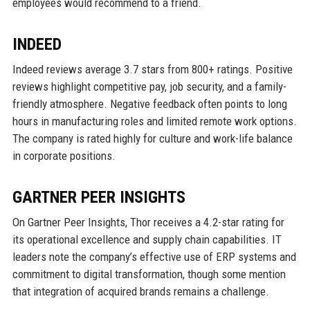
employees would recommend to a friend.
INDEED
Indeed reviews average 3.7 stars from 800+ ratings. Positive
reviews highlight competitive pay, job security, and a family-
friendly atmosphere. Negative feedback often points to long
hours in manufacturing roles and limited remote work options.
The company is rated highly for culture and work-life balance
in corporate positions.
GARTNER PEER INSIGHTS
On Gartner Peer Insights, Thor receives a 4.2-star rating for
its operational excellence and supply chain capabilities. IT
leaders note the company’s effective use of ERP systems and
commitment to digital transformation, though some mention
that integration of acquired brands remains a challenge.