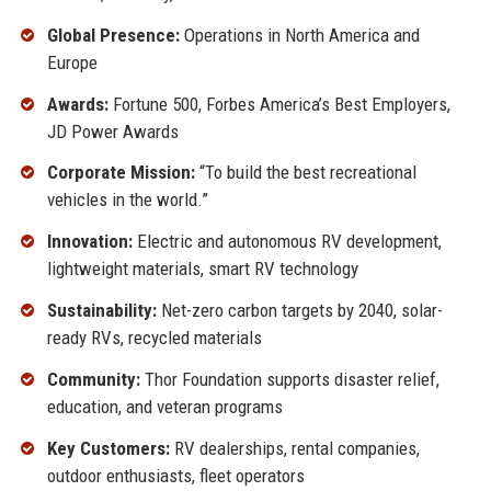
Global Presence:
Operations in North America and
Europe
Awards:
Fortune 500, Forbes America’s Best Employers,
JD Power Awards
Corporate Mission:
“To build the best recreational
vehicles in the world.”
Innovation:
Electric and autonomous RV development,
lightweight materials, smart RV technology
Sustainability:
Net-zero carbon targets by 2040, solar-
ready RVs, recycled materials
Community:
Thor Foundation supports disaster relief,
education, and veteran programs
Key Customers:
RV dealerships, rental companies,
outdoor enthusiasts, fleet operators