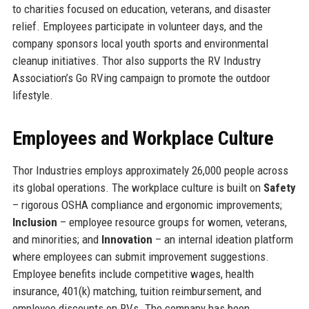
to charities focused on education, veterans, and disaster
relief. Employees participate in volunteer days, and the
company sponsors local youth sports and environmental
cleanup initiatives. Thor also supports the RV Industry
Association’s Go RVing campaign to promote the outdoor
lifestyle.
Employees and Workplace Culture
Thor Industries employs approximately 26,000 people across
its global operations. The workplace culture is built on
Safety
– rigorous OSHA compliance and ergonomic improvements;
Inclusion
– employee resource groups for women, veterans,
and minorities; and
Innovation
– an internal ideation platform
where employees can submit improvement suggestions.
Employee benefits include competitive wages, health
insurance, 401(k) matching, tuition reimbursement, and
employee discounts on RVs. The company has been