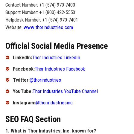
Contact Number: +1 (574) 970-7400
Support Number: +1 (800) 422-5550
Helpdesk Number: +1 (574) 970-7401
Website:
www.thorindustries.com
Official Social Media Presence
LinkedIn:
Thor Industries LinkedIn
Facebook:
Thor Industries Facebook
Twitter:
@thorindustries
YouTube:
Thor Industries YouTube Channel
Instagram:
@thorindustriesinc
SEO FAQ Section
1. What is Thor Industries, Inc. known for?