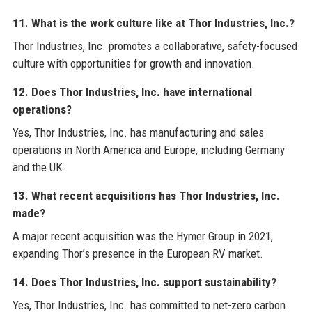
11. What is the work culture like at Thor Industries, Inc.?
Thor Industries, Inc. promotes a collaborative, safety-focused
culture with opportunities for growth and innovation.
12. Does Thor Industries, Inc. have international
operations?
Yes, Thor Industries, Inc. has manufacturing and sales
operations in North America and Europe, including Germany
and the UK.
13. What recent acquisitions has Thor Industries, Inc.
made?
A major recent acquisition was the Hymer Group in 2021,
expanding Thor’s presence in the European RV market.
14. Does Thor Industries, Inc. support sustainability?
Yes, Thor Industries, Inc. has committed to net-zero carbon