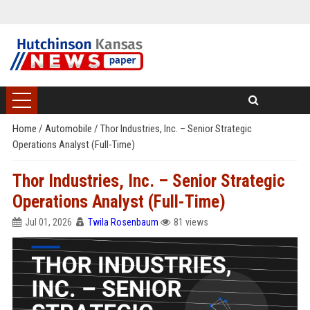
Home
/
Automobile
/
Thor Industries, Inc. – Senior Strategic
Operations Analyst (Full-Time)
Thor Industries, Inc. – Senior Strategic
Operations Analyst (Full-Time)
Jul 01, 2026
Twila Rosenbaum
81 views