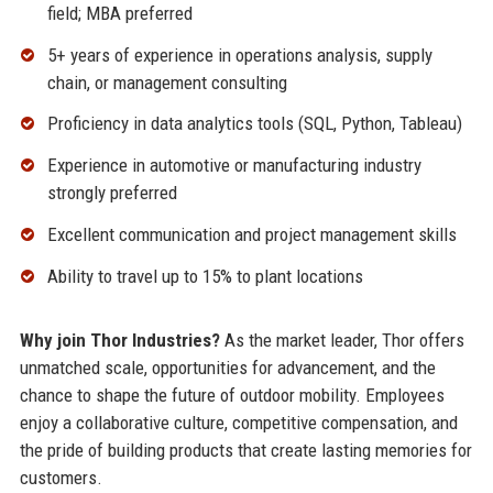
field; MBA preferred
5+ years of experience in operations analysis, supply
chain, or management consulting
Proficiency in data analytics tools (SQL, Python, Tableau)
Experience in automotive or manufacturing industry
strongly preferred
Excellent communication and project management skills
Ability to travel up to 15% to plant locations
Why join Thor Industries?
As the market leader, Thor offers
unmatched scale, opportunities for advancement, and the
chance to shape the future of outdoor mobility. Employees
enjoy a collaborative culture, competitive compensation, and
the pride of building products that create lasting memories for
customers.