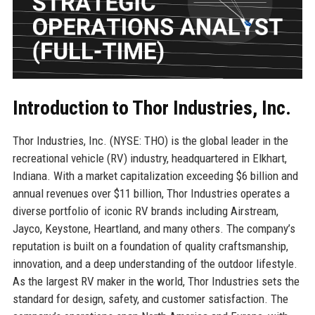
Introduction to Thor Industries, Inc.
Thor Industries, Inc. (NYSE: THO) is the global leader in the
recreational vehicle (RV) industry, headquartered in Elkhart,
Indiana. With a market capitalization exceeding $6 billion and
annual revenues over $11 billion, Thor Industries operates a
diverse portfolio of iconic RV brands including Airstream,
Jayco, Keystone, Heartland, and many others. The company’s
reputation is built on a foundation of quality craftsmanship,
innovation, and a deep understanding of the outdoor lifestyle.
As the largest RV maker in the world, Thor Industries sets the
standard for design, safety, and customer satisfaction. The