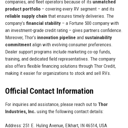
companies, and fleet operators because of its
unmatched
product portfolio
– covering every RV segment – and its
reliable supply chain
that ensures timely deliveries. The
company’s
financial stability
– a Fortune 500 company with
an investment-grade credit rating – gives partners confidence.
Moreover, Thor’s
innovation pipeline
and
sustainability
commitment
align with evolving consumer preferences.
Dealer support programs include marketing co-op funds,
training, and dedicated field representatives. The company
also offers flexible financing solutions through Thor Credit,
making it easier for organizations to stock and sell RVs.
Official Contact Information
For inquiries and assistance, please reach out to
Thor
Industries, Inc.
using the following contact details:
Address: 251 E. Huling Avenue, Elkhart, IN 46514, USA