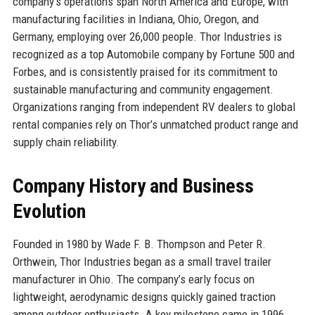
company’s operations span North America and Europe, with
manufacturing facilities in Indiana, Ohio, Oregon, and
Germany, employing over 26,000 people. Thor Industries is
recognized as a top Automobile company by Fortune 500 and
Forbes, and is consistently praised for its commitment to
sustainable manufacturing and community engagement.
Organizations ranging from independent RV dealers to global
rental companies rely on Thor’s unmatched product range and
supply chain reliability.
Company History and Business
Evolution
Founded in 1980 by Wade F. B. Thompson and Peter R.
Orthwein, Thor Industries began as a small travel trailer
manufacturer in Ohio. The company’s early focus on
lightweight, aerodynamic designs quickly gained traction
among outdoor enthusiasts. A key milestone came in 1996