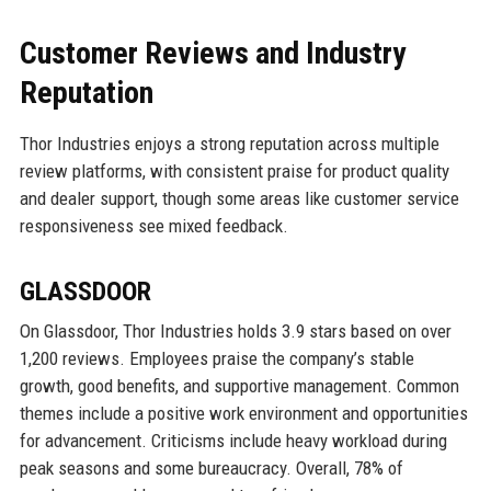
Customer Reviews and Industry
Reputation
Thor Industries enjoys a strong reputation across multiple
review platforms, with consistent praise for product quality
and dealer support, though some areas like customer service
responsiveness see mixed feedback.
GLASSDOOR
On Glassdoor, Thor Industries holds 3.9 stars based on over
1,200 reviews. Employees praise the company’s stable
growth, good benefits, and supportive management. Common
themes include a positive work environment and opportunities
for advancement. Criticisms include heavy workload during
peak seasons and some bureaucracy. Overall, 78% of