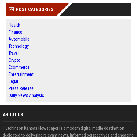
POST CATEGORIES
Health
Finance
Automobile
Technology
Travel
Crypto
Ecommerce
Entertainment
Legal
Press Release
Daily News Analysis
ABOUT US
Hutchinson Kansas Newspaper is a modern digital media destination
dedicated to delivering relevant news, informed perspectives and engaging