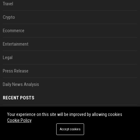
Travel
Crypto
Ecommerce
Entertainment
Legal
Press Release
Daily News Analysis
RECENT POSTS
New Ethereum proposal would cut issuance to zero if staked ETH reaches $112 billion
Your experience on this site will be improved by allowing cookies
Aug 08, 2026
Cookie Policy
Coldcard exploit could boost demand for regulated bitcoin exposure, analysts say
Accept cookies
Aug 08, 2026