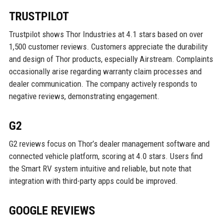
TRUSTPILOT
Trustpilot shows Thor Industries at 4.1 stars based on over
1,500 customer reviews. Customers appreciate the durability
and design of Thor products, especially Airstream. Complaints
occasionally arise regarding warranty claim processes and
dealer communication. The company actively responds to
negative reviews, demonstrating engagement.
G2
G2 reviews focus on Thor’s dealer management software and
connected vehicle platform, scoring at 4.0 stars. Users find
the Smart RV system intuitive and reliable, but note that
integration with third-party apps could be improved.
GOOGLE REVIEWS