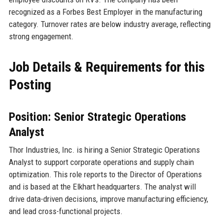
recognized as a Forbes Best Employer in the manufacturing
category. Turnover rates are below industry average, reflecting
strong engagement.
Job Details & Requirements for this
Posting
Position: Senior Strategic Operations
Analyst
Thor Industries, Inc. is hiring a Senior Strategic Operations
Analyst to support corporate operations and supply chain
optimization. This role reports to the Director of Operations
and is based at the Elkhart headquarters. The analyst will
drive data-driven decisions, improve manufacturing efficiency,
and lead cross-functional projects.