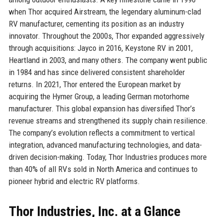
when Thor acquired Airstream, the legendary aluminum-clad
RV manufacturer, cementing its position as an industry
innovator. Throughout the 2000s, Thor expanded aggressively
through acquisitions: Jayco in 2016, Keystone RV in 2001,
Heartland in 2003, and many others. The company went public
in 1984 and has since delivered consistent shareholder
returns. In 2021, Thor entered the European market by
acquiring the Hymer Group, a leading German motorhome
manufacturer. This global expansion has diversified Thor’s
revenue streams and strengthened its supply chain resilience.
The company’s evolution reflects a commitment to vertical
integration, advanced manufacturing technologies, and data-
driven decision-making. Today, Thor Industries produces more
than 40% of all RVs sold in North America and continues to
pioneer hybrid and electric RV platforms.
Thor Industries, Inc. at a Glance