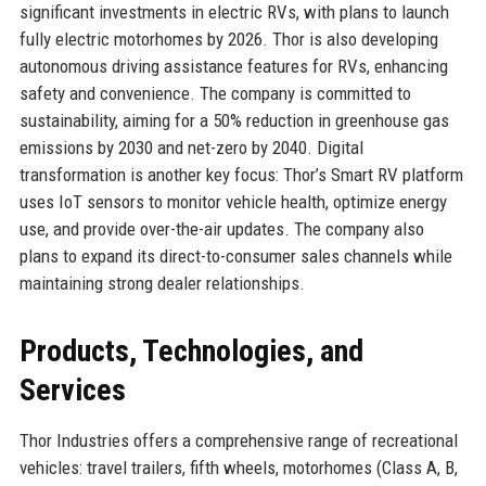
significant investments in electric RVs, with plans to launch
fully electric motorhomes by 2026. Thor is also developing
autonomous driving assistance features for RVs, enhancing
safety and convenience. The company is committed to
sustainability, aiming for a 50% reduction in greenhouse gas
emissions by 2030 and net-zero by 2040. Digital
transformation is another key focus: Thor’s Smart RV platform
uses IoT sensors to monitor vehicle health, optimize energy
use, and provide over-the-air updates. The company also
plans to expand its direct-to-consumer sales channels while
maintaining strong dealer relationships.
Products, Technologies, and
Services
Thor Industries offers a comprehensive range of recreational
vehicles: travel trailers, fifth wheels, motorhomes (Class A, B,