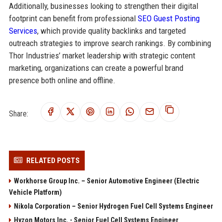
Additionally, businesses looking to strengthen their digital
footprint can benefit from professional
SEO Guest Posting
Services
, which provide quality backlinks and targeted
outreach strategies to improve search rankings. By combining
Thor Industries’ market leadership with strategic content
marketing, organizations can create a powerful brand
presence both online and offline.
Share:
RELATED POSTS
Workhorse Group Inc. – Senior Automotive Engineer (Electric
Vehicle Platform)
Nikola Corporation – Senior Hydrogen Fuel Cell Systems Engineer
Hyzon Motors Inc. - Senior Fuel Cell Systems Engineer