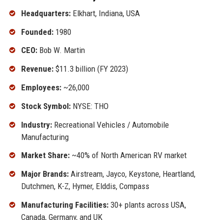
Headquarters:
Elkhart, Indiana, USA
Founded:
1980
CEO:
Bob W. Martin
Revenue:
$11.3 billion (FY 2023)
Employees:
~26,000
Stock Symbol:
NYSE: THO
Industry:
Recreational Vehicles / Automobile
Manufacturing
Market Share:
~40% of North American RV market
Major Brands:
Airstream, Jayco, Keystone, Heartland,
Dutchmen, K-Z, Hymer, Elddis, Compass
Manufacturing Facilities:
30+ plants across USA,
Canada, Germany, and UK