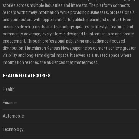
stories across multiple industries and interests. The platform connects
readers with timely information while providing businesses, professionals
and contributors with opportunities to publish meaningful content. From
business developments and technology updates to lifestyle features and
community coverage, every story is designed to inform, inspire and create
engagement. Through professional publishing and audience-focused
distribution, Hutchinson Kansas Newspaper helps content achieve greater
visibility and long-term digital impact. It serves as a trusted space where
information reaches the audiences that matter most.
FEATURED CATEGORIES
Health
Finance
Automobile
Technology