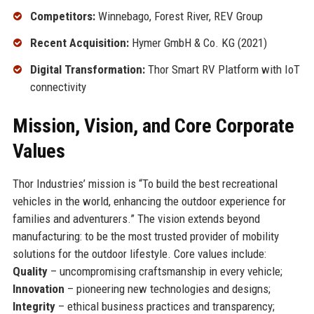
Competitors:
Winnebago, Forest River, REV Group
Recent Acquisition:
Hymer GmbH & Co. KG (2021)
Digital Transformation:
Thor Smart RV Platform with IoT
connectivity
Mission, Vision, and Core Corporate
Values
Thor Industries’ mission is “To build the best recreational
vehicles in the world, enhancing the outdoor experience for
families and adventurers.” The vision extends beyond
manufacturing: to be the most trusted provider of mobility
solutions for the outdoor lifestyle. Core values include:
Quality
– uncompromising craftsmanship in every vehicle;
Innovation
– pioneering new technologies and designs;
Integrity
– ethical business practices and transparency;