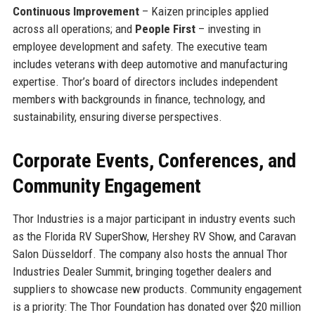
Continuous Improvement
– Kaizen principles applied
across all operations; and
People First
– investing in
employee development and safety. The executive team
includes veterans with deep automotive and manufacturing
expertise. Thor’s board of directors includes independent
members with backgrounds in finance, technology, and
sustainability, ensuring diverse perspectives.
Corporate Events, Conferences, and
Community Engagement
Thor Industries is a major participant in industry events such
as the Florida RV SuperShow, Hershey RV Show, and Caravan
Salon Düsseldorf. The company also hosts the annual Thor
Industries Dealer Summit, bringing together dealers and
suppliers to showcase new products. Community engagement
is a priority: The Thor Foundation has donated over $20 million