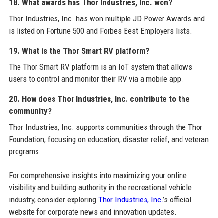
18. What awards has Thor Industries, Inc. won?
Thor Industries, Inc. has won multiple JD Power Awards and
is listed on Fortune 500 and Forbes Best Employers lists.
19. What is the Thor Smart RV platform?
The Thor Smart RV platform is an IoT system that allows
users to control and monitor their RV via a mobile app.
20. How does Thor Industries, Inc. contribute to the
community?
Thor Industries, Inc. supports communities through the Thor
Foundation, focusing on education, disaster relief, and veteran
programs.
For comprehensive insights into maximizing your online
visibility and building authority in the recreational vehicle
industry, consider exploring
Thor Industries, Inc.
’s official
website for corporate news and innovation updates.