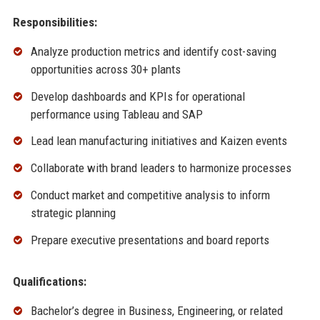
Responsibilities:
Analyze production metrics and identify cost-saving
opportunities across 30+ plants
Develop dashboards and KPIs for operational
performance using Tableau and SAP
Lead lean manufacturing initiatives and Kaizen events
Collaborate with brand leaders to harmonize processes
Conduct market and competitive analysis to inform
strategic planning
Prepare executive presentations and board reports
Qualifications:
Bachelor’s degree in Business, Engineering, or related