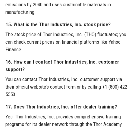
emissions by 2040 and uses sustainable materials in
manufacturing.
15. What is the Thor Industries, Inc. stock price?
The stock price of Thor Industries, Inc. (THO) fluctuates; you
can check current prices on financial platforms like Yahoo
Finance.
16. How can I contact Thor Industries, Inc. customer
support?
You can contact Thor Industries, Inc. customer support via
their official website’s contact form or by calling +1 (800) 422-
5550.
17. Does Thor Industries, Inc. offer dealer training?
Yes, Thor Industries, Inc. provides comprehensive training
programs for its dealer network through the Thor Academy.