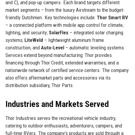
and C), and pop-up campers. Each brand targets different
market segments – from the luxury Airstream to the budget-
friendly Dutchmen. Key technologies include:
Thor Smart RV
– a connected platform with mobile app control for climate,
lighting, and security;
SolarFlex
– integrated solar charging
systems;
LiteWeld
– lightweight aluminum frame
construction; and
Auto-Level
– automatic leveling systems.
Services extend beyond manufacturing: Thor provides
financing through Thor Credit, extended warranties, and a
nationwide network of certified service centers. The company
also offers aftermarket parts and accessories via its
distribution subsidiary, Thor Parts.
Industries and Markets Served
Thor Industries serves the recreational vehicle industry,
catering to outdoor enthusiasts, adventurers, campers, and
full-time RVers. The company’s products are sold through a