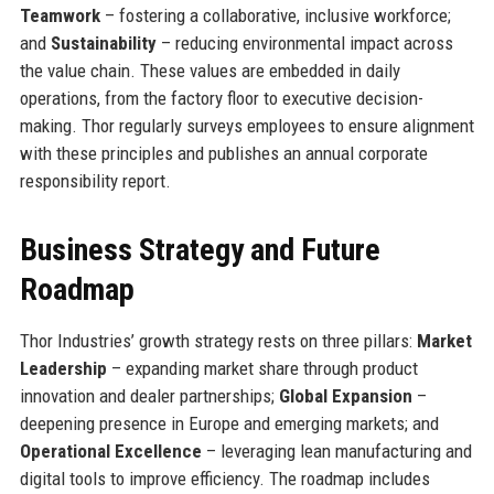
Teamwork
– fostering a collaborative, inclusive workforce;
and
Sustainability
– reducing environmental impact across
the value chain. These values are embedded in daily
operations, from the factory floor to executive decision-
making. Thor regularly surveys employees to ensure alignment
with these principles and publishes an annual corporate
responsibility report.
Business Strategy and Future
Roadmap
Thor Industries’ growth strategy rests on three pillars:
Market
Leadership
– expanding market share through product
innovation and dealer partnerships;
Global Expansion
–
deepening presence in Europe and emerging markets; and
Operational Excellence
– leveraging lean manufacturing and
digital tools to improve efficiency. The roadmap includes