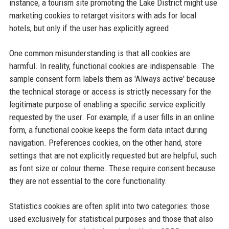
instance, a tourism site promoting the Lake District might use
marketing cookies to retarget visitors with ads for local
hotels, but only if the user has explicitly agreed.
One common misunderstanding is that all cookies are
harmful. In reality, functional cookies are indispensable. The
sample consent form labels them as 'Always active' because
the technical storage or access is strictly necessary for the
legitimate purpose of enabling a specific service explicitly
requested by the user. For example, if a user fills in an online
form, a functional cookie keeps the form data intact during
navigation. Preferences cookies, on the other hand, store
settings that are not explicitly requested but are helpful, such
as font size or colour theme. These require consent because
they are not essential to the core functionality.
Statistics cookies are often split into two categories: those
used exclusively for statistical purposes and those that also