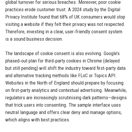
global turnover for serious breaches. Moreover, poor cookie
practices erode customer trust. A 2024 study by the Digital
Privacy Institute found that 68% of UK consumers would stop
visiting a website if they felt their privacy was not respected.
Therefore, investing in a clear, user‑friendly consent system
is a sound business decision.
The landscape of cookie consent is also evolving. Google’s
phased‑out plan for third‑party cookies in Chrome (delayed
but still pending) will shift the industry toward first‑party data
and alternative tracking methods like FLoC or Topics API.
Websites in the North of England should prepare by focusing
on first‑party analytics and contextual advertising. Meanwhile,
regulators are increasingly scrutinising dark patterns—designs
that trick users into consenting. The sample interface uses
neutral language and offers clear deny and manage options,
which aligns with best practices.