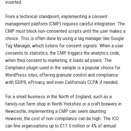
inserted.
From a technical standpoint, implementing a consent
management platform (CMP) requires careful integration. The
CMP must block non‑consented scripts until the user makes a
choice. This is often done by using a tag manager like Google
Tag Manager, which listens for consent signals. When a user
consents to statistics, the CMP triggers the analytics code;
when they consent to marketing, it loads ad pixels. The
Complianz plugin used in the sample is a popular choice for
WordPress sites, offering granular control and compliance
with GDPR, ePrivacy, and even California’s CCPA if needed.
For a small business in the North of England, such as a
family‑run farm shop in North Yorkshire or a craft brewery in
Newcastle, implementing a CMP can seem daunting.
However, the cost of non‑compliance can be high. The ICO
can fine organisations up to £17.5 million or 4% of annual