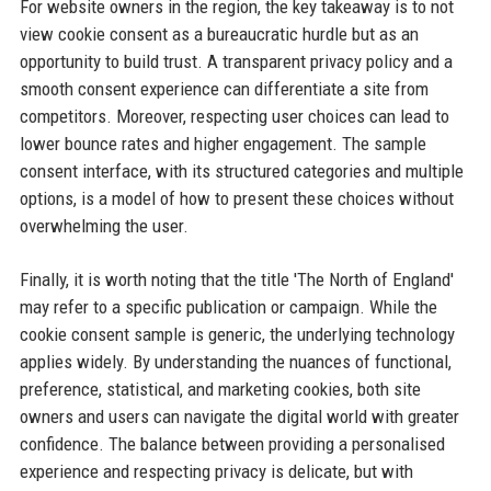
For website owners in the region, the key takeaway is to not
view cookie consent as a bureaucratic hurdle but as an
opportunity to build trust. A transparent privacy policy and a
smooth consent experience can differentiate a site from
competitors. Moreover, respecting user choices can lead to
lower bounce rates and higher engagement. The sample
consent interface, with its structured categories and multiple
options, is a model of how to present these choices without
overwhelming the user.
Finally, it is worth noting that the title 'The North of England'
may refer to a specific publication or campaign. While the
cookie consent sample is generic, the underlying technology
applies widely. By understanding the nuances of functional,
preference, statistical, and marketing cookies, both site
owners and users can navigate the digital world with greater
confidence. The balance between providing a personalised
experience and respecting privacy is delicate, but with