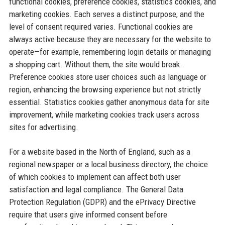
functional cookies, preference cookies, statistics cookies, and
marketing cookies. Each serves a distinct purpose, and the
level of consent required varies. Functional cookies are
always active because they are necessary for the website to
operate—for example, remembering login details or managing
a shopping cart. Without them, the site would break.
Preference cookies store user choices such as language or
region, enhancing the browsing experience but not strictly
essential. Statistics cookies gather anonymous data for site
improvement, while marketing cookies track users across
sites for advertising.
For a website based in the North of England, such as a
regional newspaper or a local business directory, the choice
of which cookies to implement can affect both user
satisfaction and legal compliance. The General Data
Protection Regulation (GDPR) and the ePrivacy Directive
require that users give informed consent before