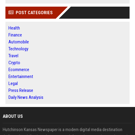
POST CATEGORIES
Health
Finance
Automobile
Technology
Travel
Crypto
Ecommerce
Entertainment
Legal
Press Release
Daily News Analysis
ABOUT US
Hutchinson Kansas Newspaper is a modern digital media destination