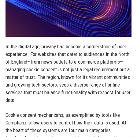
In the digital age, privacy has become a cornerstone of user
experience. For websites that cater to audiences in the North
of England—from news outlets to e-commerce platforms—
managing cookie consent is not just a legal requirement but a
matter of trust. The region, known for its vibrant communities
and growing tech sectors, sees a diverse range of online
services that must balance functionality with respect for user
data.
Cookie consent mechanisms, as exemplified by tools like
Complianz, allow users to control how their data is used. At
the heart of these systems are four main categories: