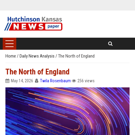
Home
/
Daily News Analysis
/
The North of England
The North of England
May 14, 2026
Twila Rosenbaum
256 views