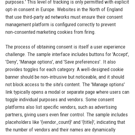
purposes.' This level of tracking is only permitted with explicit
opt‑in consent in Europe. Websites in the North of England
that use third‑party ad networks must ensure their consent
management platform is configured correctly to prevent
non‑consented marketing cookies from firing.
The process of obtaining consent is itself a user experience
challenge. The sample interface includes buttons for 'Accept',
'Deny', 'Manage options', and 'Save preferences'. It also
provides toggles for each category. A well‑designed cookie
banner should be non‑intrusive but noticeable, and it should
not block access to the site’s content. The 'Manage options'
link typically opens a modal or separate page where users can
toggle individual purposes and vendors. Some consent
platforms also list specific vendors, such as advertising
partners, giving users even finer control. The sample includes
placeholders like '{vendor_count}' and '{title}', indicating that
the number of vendors and their names are dynamically