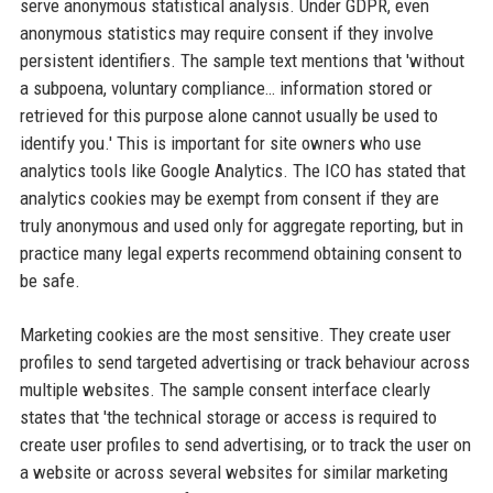
serve anonymous statistical analysis. Under GDPR, even
anonymous statistics may require consent if they involve
persistent identifiers. The sample text mentions that 'without
a subpoena, voluntary compliance… information stored or
retrieved for this purpose alone cannot usually be used to
identify you.' This is important for site owners who use
analytics tools like Google Analytics. The ICO has stated that
analytics cookies may be exempt from consent if they are
truly anonymous and used only for aggregate reporting, but in
practice many legal experts recommend obtaining consent to
be safe.
Marketing cookies are the most sensitive. They create user
profiles to send targeted advertising or track behaviour across
multiple websites. The sample consent interface clearly
states that 'the technical storage or access is required to
create user profiles to send advertising, or to track the user on
a website or across several websites for similar marketing