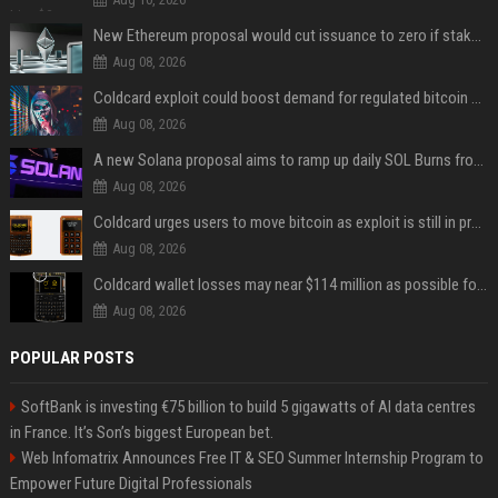
New Ethereum proposal would cut issuance to zero if staked ETH reaches $112 billion
Aug 08, 2026
Coldcard exploit could boost demand for regulated bitcoin exposure, analysts say
Aug 08, 2026
A new Solana proposal aims to ramp up daily SOL Burns from $47,000 to $650,000
Aug 08, 2026
Coldcard urges users to move bitcoin as exploit is still in progress
Aug 08, 2026
Coldcard wallet losses may near $114 million as possible fourth sweep emerges
Aug 08, 2026
POPULAR POSTS
SoftBank is investing €75 billion to build 5 gigawatts of AI data centres
in France. It’s Son’s biggest European bet.
Web Infomatrix Announces Free IT & SEO Summer Internship Program to
Empower Future Digital Professionals