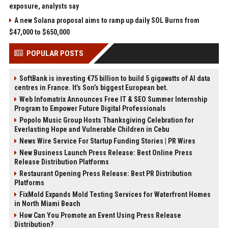
exposure, analysts say
A new Solana proposal aims to ramp up daily SOL Burns from
$47,000 to $650,000
POPULAR POSTS
SoftBank is investing €75 billion to build 5 gigawatts of AI data
centres in France. It’s Son’s biggest European bet.
Web Infomatrix Announces Free IT & SEO Summer Internship
Program to Empower Future Digital Professionals
Popolo Music Group Hosts Thanksgiving Celebration for
Everlasting Hope and Vulnerable Children in Cebu
News Wire Service For Startup Funding Stories | PR Wires
New Business Launch Press Release: Best Online Press
Release Distribution Platforms
Restaurant Opening Press Release: Best PR Distribution
Platforms
FixMold Expands Mold Testing Services for Waterfront Homes
in North Miami Beach
How Can You Promote an Event Using Press Release
Distribution?