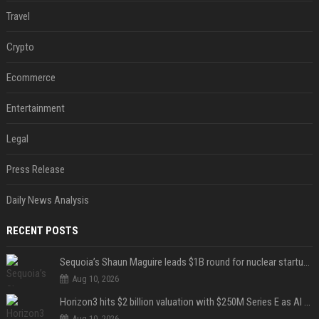
Travel
Crypto
Ecommerce
Entertainment
Legal
Press Release
Daily News Analysis
RECENT POSTS
Sequoia’s Shaun Maguire leads $1B round for nuclear startup Valar Atomics
Aug 10, 2026
Horizon3 hits $2 billion valuation with $250M Series E as AI threats escalate
Aug 10, 2026