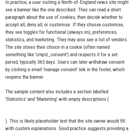
In practice, a user visiting a North‑of‑England news site might
see a banner like the one described. They can read a short
paragraph about the use of cookies, then decide whether to
accept all, deny all, or customise. If they choose customise,
they see toggles for functional (always on), preferences,
statistics, and marketing. They may also see a list of vendors.
The site stores their choice in a cookie (often named
something like 'cmplz_consent') and respects it for a set
period, typically 365 days. Users can later withdraw consent
by clicking a small 'manage consent' link in the footer, which
reopens the banner.
The sample content also includes a section labelled
'Statistics' and 'Marketing' with empty descriptions (
). This is likely placeholder text that the site owner would fill
with custom explanations. Good practice suggests providing a