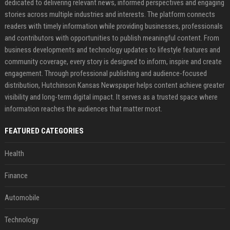
dedicated to delivering relevant news, informed perspectives and engaging
stories across multiple industries and interests. The platform connects
readers with timely information while providing businesses, professionals
and contributors with opportunities to publish meaningful content. From
business developments and technology updates to lifestyle features and
community coverage, every story is designed to inform, inspire and create
engagement. Through professional publishing and audience-focused
distribution, Hutchinson Kansas Newspaper helps content achieve greater
visibility and long-term digital impact. It serves as a trusted space where
information reaches the audiences that matter most.
FEATURED CATEGORIES
Health
Finance
Automobile
Technology