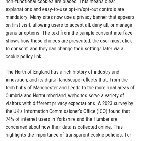
non‑functional cookies are placed. This means clear
explanations and easy‑to‑use opt‑in/opt‑out controls are
mandatory. Many sites now use a privacy banner that appears
on first visit, allowing users to accept all, deny all, or manage
granular options. The text from the sample consent interface
shows how these choices are presented: the user must click
to consent, and they can change their settings later via a
cookie policy link.
The North of England has a rich history of industry and
innovation, and its digital landscape reflects that. From the
tech hubs of Manchester and Leeds to the more rural areas of
Cumbria and Northumberland, websites serve a variety of
visitors with different privacy expectations. A 2023 survey by
the UK’s Information Commissioner’s Office (ICO) found that
74% of internet users in Yorkshire and the Humber are
concerned about how their data is collected online. This
highlights the importance of transparent cookie policies. For