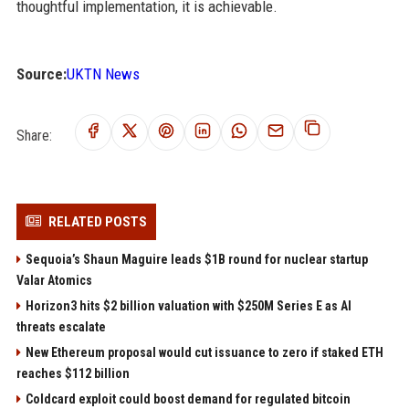
thoughtful implementation, it is achievable.
Source:
UKTN News
Share:
RELATED POSTS
Sequoia’s Shaun Maguire leads $1B round for nuclear startup
Valar Atomics
Horizon3 hits $2 billion valuation with $250M Series E as AI
threats escalate
New Ethereum proposal would cut issuance to zero if staked ETH
reaches $112 billion
Coldcard exploit could boost demand for regulated bitcoin