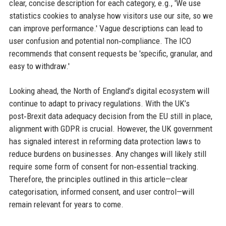
clear, concise description for each category, e.g., 'We use
statistics cookies to analyse how visitors use our site, so we
can improve performance.' Vague descriptions can lead to
user confusion and potential non‑compliance. The ICO
recommends that consent requests be 'specific, granular, and
easy to withdraw.'
Looking ahead, the North of England’s digital ecosystem will
continue to adapt to privacy regulations. With the UK’s
post‑Brexit data adequacy decision from the EU still in place,
alignment with GDPR is crucial. However, the UK government
has signaled interest in reforming data protection laws to
reduce burdens on businesses. Any changes will likely still
require some form of consent for non‑essential tracking.
Therefore, the principles outlined in this article—clear
categorisation, informed consent, and user control—will
remain relevant for years to come.