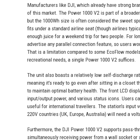
Manufacturers like DJI, which already have strong bran
of this market. The Power 1000 V2 is part of a broader
but the 1000Wh size is often considered the sweet spot
fits under a standard airline seat (though airlines typic
enough juice for a weekend trip for two people. For lo
advertise any parallel connection feature, so users wou
That is a limitation compared to some EcoFlow models t
recreational needs, a single Power 1000 V2 suffices.
The unit also boasts a relatively low self-discharge ra
meaning it's ready to go even after sitting in a closet
to maintain optimal battery health. The front LCD disp
input/output power, and various status icons. Users c
useful for international travellers. The station's inp
220V countries (UK, Europe, Australia) will need a vol
Furthermore, the DJI Power 1000 V2 supports pass-thro
simultaneously receiving power from a wall socket or s