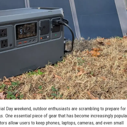
rial Day weekend, outdoor enthusiasts are scrambling to prepare for
s. One essential piece of gear that has become increasingly popular
tors allow users to keep phones, laptops, cameras, and even small