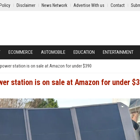
Policy
Disclaimer
News Network
Advertise With us
Contact
Subm
Y
ECOMMERCE
AUTOMOBILE
EDUCATION
ENTERTAINMENT
power station is on sale at Amazon for under $390
er station is on sale at Amazon for under $