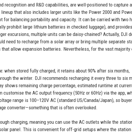
d recognition and R&D capabilities, are well-positioned to capture a
 lineup that also includes larger units like the Power 2000 and Powe
 for balancing portability and capacity. It can be carried with two 
ally prohibit large lithium batteries in checked luggage), and provide
nger excursions, multiple units can be daisy-chained? Actually, DJI d
ld need to recharge from a solar array or bring multiple separate st
hat allow expansion batteries. Nevertheless, for the vast majority 
te: when stored fully charged, it retains about 90% after six months,
 through the winter. DJI recommends recharging it every three to six 
lay shows remaining charge percentage, estimated runtime at current
an customise the AC output frequency (50Hz or 60Hz) via the app, wh
ut voltage range is 100–120V AC (standard US/Canada/Japan), so buyer
tage converter—something that is often overlooked.
ugh charging, meaning you can use the AC outlets while the station
olar panel. This is convenient for off-grid setups where the station