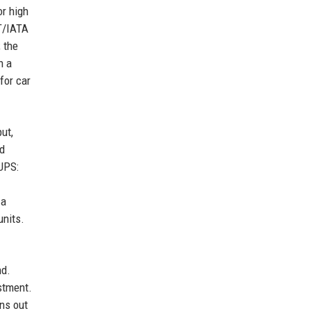
or high
OT/IATA
 the
n a
for car
ut,
ld
 UPS:
 a
units.
nd.
stment.
uns out