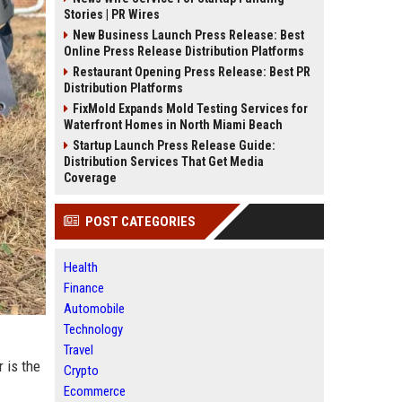
Stories | PR Wires
New Business Launch Press Release: Best
Online Press Release Distribution Platforms
Restaurant Opening Press Release: Best PR
Distribution Platforms
FixMold Expands Mold Testing Services for
Waterfront Homes in North Miami Beach
Startup Launch Press Release Guide:
Distribution Services That Get Media
Coverage
POST CATEGORIES
Health
Finance
Automobile
Technology
Travel
 is the
Crypto
Ecommerce