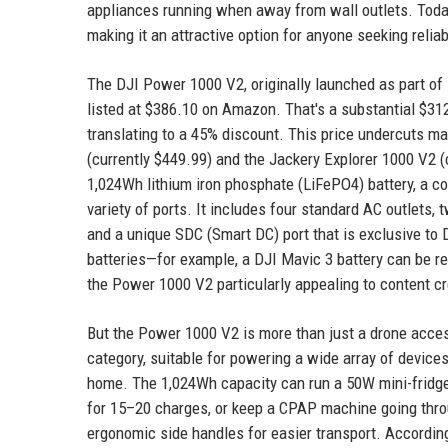
appliances running when away from wall outlets. Today
making it an attractive option for anyone seeking reliabl
The DJI Power 1000 V2, originally launched as part of
listed at $386.10 on Amazon. That's a substantial $312.9
translating to a 45% discount. This price undercuts ma
(currently $449.99) and the Jackery Explorer 1000 V2 
1,024Wh lithium iron phosphate (LiFePO4) battery, a co
variety of ports. It includes four standard AC outlets
and a unique SDC (Smart DC) port that is exclusive to
batteries—for example, a DJI Mavic 3 battery can be r
the Power 1000 V2 particularly appealing to content cr
But the Power 1000 V2 is more than just a drone access
category, suitable for powering a wide array of device
home. The 1,024Wh capacity can run a 50W mini-fridge 
for 15–20 charges, or keep a CPAP machine going throu
ergonomic side handles for easier transport. According