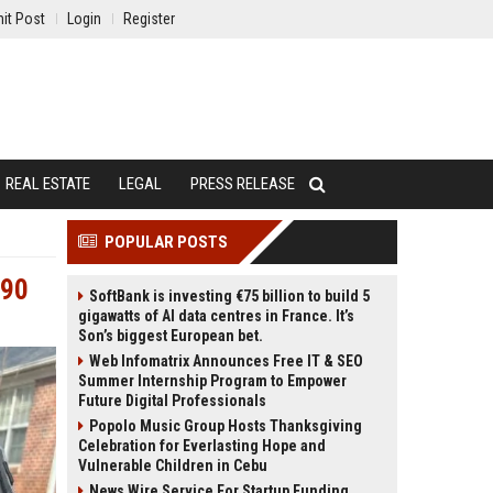
it Post
Login
Register
REAL ESTATE
LEGAL
PRESS RELEASE
POPULAR POSTS
390
SoftBank is investing €75 billion to build 5
gigawatts of AI data centres in France. It’s
Son’s biggest European bet.
Web Infomatrix Announces Free IT & SEO
Summer Internship Program to Empower
Future Digital Professionals
Popolo Music Group Hosts Thanksgiving
Celebration for Everlasting Hope and
Vulnerable Children in Cebu
News Wire Service For Startup Funding