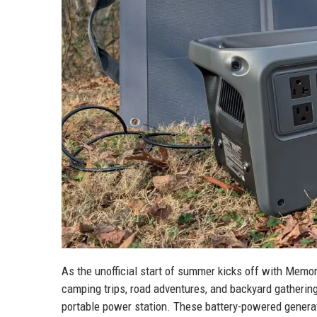
As the unofficial start of summer kicks off with Memo
camping trips, road adventures, and backyard gathering
portable power station. These battery-powered genera