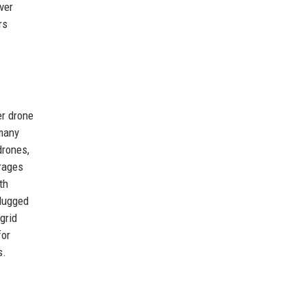
ver
rs
er drone
 many
drones,
erages
th
plugged
grid
for
s.