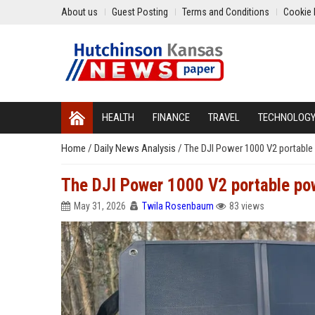
About us
Guest Posting
Terms and Conditions
Cookie 
HEALTH
FINANCE
TRAVEL
TECHNOLOG
Home
/
Daily News Analysis
/
The DJI Power 1000 V2 portable 
The DJI Power 1000 V2 portable pow
May 31, 2026
Twila Rosenbaum
83 views