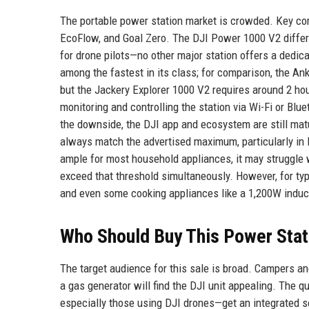
The portable power station market is crowded. Key compe
EcoFlow, and Goal Zero. The DJI Power 1000 V2 different
for drone pilots—no other major station offers a dedic
among the fastest in its class; for comparison, the An
but the Jackery Explorer 1000 V2 requires around 2 hou
monitoring and controlling the station via Wi-Fi or Blu
the downside, the DJI app and ecosystem are still mat
always match the advertised maximum, particularly in l
ample for most household appliances, it may struggle w
exceed that threshold simultaneously. However, for typi
and even some cooking appliances like a 1,200W induct
Who Should Buy This Power Stat
The target audience for this sale is broad. Campers a
a gas generator will find the DJI unit appealing. The 
especially those using DJI drones—get an integrated s