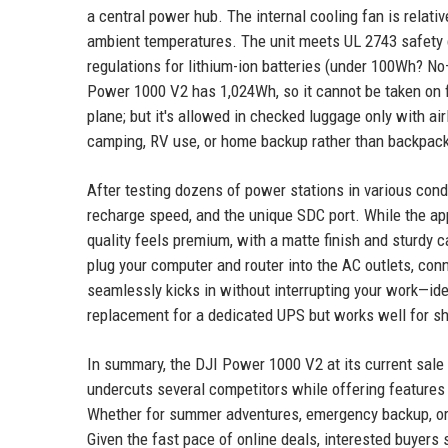
a central power hub. The internal cooling fan is relati
ambient temperatures. The unit meets UL 2743 safety c
regulations for lithium-ion batteries (under 100Wh? No
Power 1000 V2 has 1,024Wh, so it cannot be taken on fli
plane; but it's allowed in checked luggage only with air
camping, RV use, or home backup rather than backpackin
After testing dozens of power stations in various cond
recharge speed, and the unique SDC port. While the app
quality feels premium, with a matte finish and sturdy ca
plug your computer and router into the AC outlets, conne
seamlessly kicks in without interrupting your work—i
replacement for a dedicated UPS but works well for s
In summary, the DJI Power 1000 V2 at its current sale 
undercuts several competitors while offering features t
Whether for summer adventures, emergency backup, or 
Given the fast pace of online deals, interested buyers 