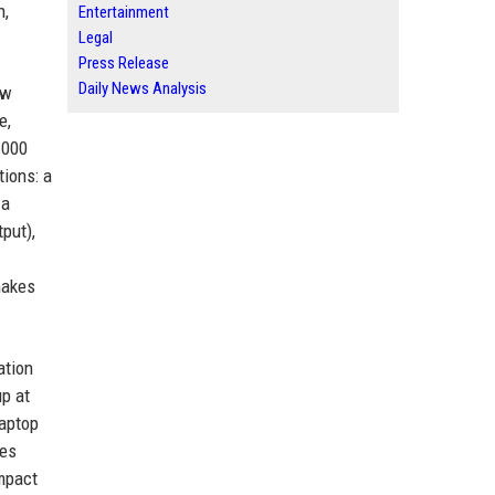
n,
Entertainment
Legal
Press Release
Daily News Analysis
ow
e,
1000
tions: a
 a
put),
makes
ation
up at
laptop
res
ompact