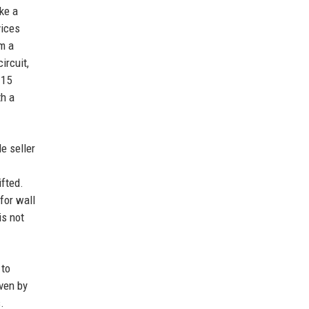
ke a
vices
om a
ircuit,
 15
th a
le seller
ifted.
for wall
is not
 to
iven by
.