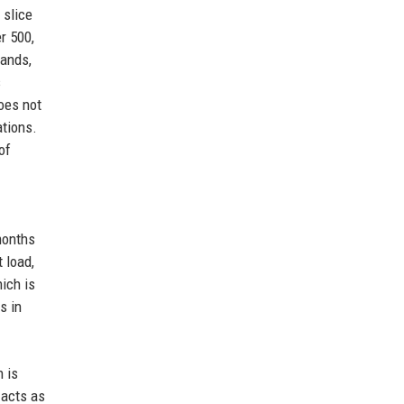
 slice
r 500,
hands,
s
oes not
ations.
of
months
 load,
ich is
s in
 is
 acts as