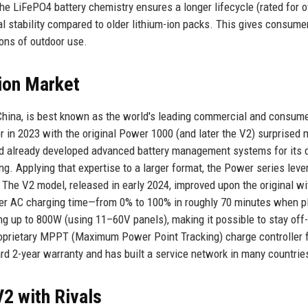
 The LiFePO4 battery chemistry ensures a longer lifecycle (rated for o
l stability compared to older lithium-ion packs. This gives consume
ons of outdoor use.
ion Market
China, is best known as the world's leading commercial and consum
in 2023 with the original Power 1000 (and later the V2) surprised
had already developed advanced battery management systems for its 
ng. Applying that expertise to a larger format, the Power series lev
he V2 model, released in early 2024, improved upon the original wi
ter AC charging time—from 0% to 100% in roughly 70 minutes when 
ging up to 800W (using 11–60V panels), making it possible to stay off-
 proprietary MPPT (Maximum Power Point Tracking) charge controller 
rd 2-year warranty and has built a service network in many countrie
2 with Rivals