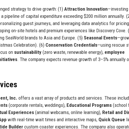
nged strategy to drive growth: (1)
Attraction Innovation
—investing
 a pipeline of capital expenditure exceeding $200 million annually. (
sonalizing guest journeys, and leveraging data analytics for pricin
oping on-site hotels and premium experiences like Discovery Cove. 
ing SeaWorld brands to Asia and Europe. (5)
Seasonal Events
—grow
stmas Celebration). (6)
Conservation Credentials
—using rescue s
focus on
sustainability
(zero waste, renewable energy),
employee
nitiatives
. The company expects revenue growth of 3–5% annually o
rvices
ent, Inc.
offers a vast array of products and services. These inclu
ents
(corporate rentals, weddings),
Educational Programs
(school f
rtual Experiences
(animal webcams, online learning),
Retail and Di
App
with real-time wait times and interactive maps,
Quick Queue
li
Ride Builder
custom coaster experiences. The company also operat