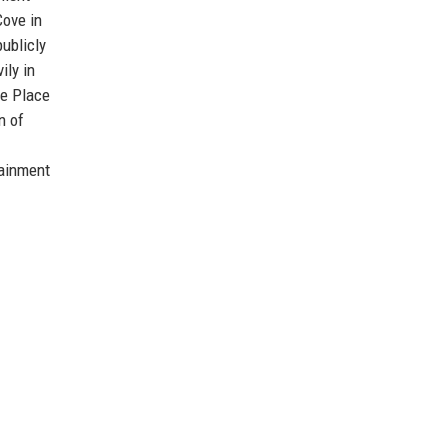
Cove in
ublicly
ily in
me Place
n of
tainment