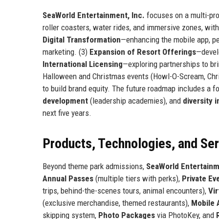
SeaWorld Entertainment, Inc.
focuses on a multi-pro
roller coasters, water rides, and immersive zones, with
Digital Transformation
—enhancing the mobile app, per
marketing. (3)
Expansion of Resort Offerings
—devel
International Licensing
—exploring partnerships to br
Halloween and Christmas events (Howl-O-Scream, Chri
to build brand equity. The future roadmap includes a 
development
(leadership academies), and
diversity i
next five years.
Products, Technologies, and Se
Beyond theme park admissions,
SeaWorld Entertainm
Annual Passes
(multiple tiers with perks),
Private Ev
trips, behind-the-scenes tours, animal encounters),
Vi
(exclusive merchandise, themed restaurants),
Mobile 
skipping system,
Photo Packages
via PhotoKey, and