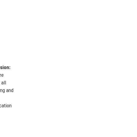
sion:
re
 all
ing and
cation