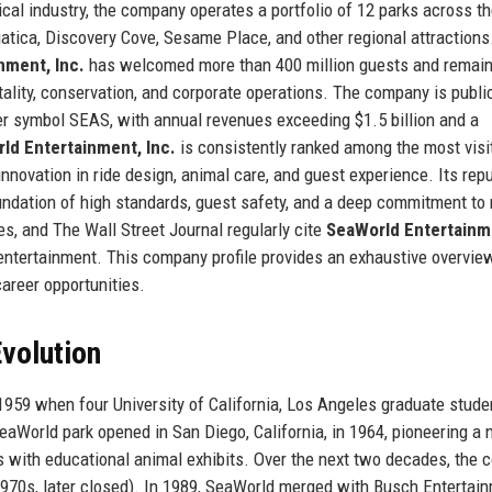
cal industry, the company operates a portfolio of 12 parks across t
atica, Discovery Cove, Sesame Place, and other regional attractions
nment, Inc.
has welcomed more than 400 million guests and remain
tality, conservation, and corporate operations. The company is publi
er symbol SEAS, with annual revenues exceeding $1.5 billion and a
ld Entertainment, Inc.
is consistently ranked among the most visi
nnovation in ride design, animal care, and guest experience. Its rep
foundation of high standards, guest safety, and a deep commitment to
es, and The Wall Street Journal regularly cite
SeaWorld Entertainm
 entertainment. This company profile provides an exhaustive overvie
 career opportunities.
volution
959 when four University of California, Los Angeles graduate stude
SeaWorld park opened in San Diego, California, in 1964, pioneering a
s with educational animal exhibits. Over the next two decades, the
(1970s, later closed). In 1989, SeaWorld merged with Busch Entertai