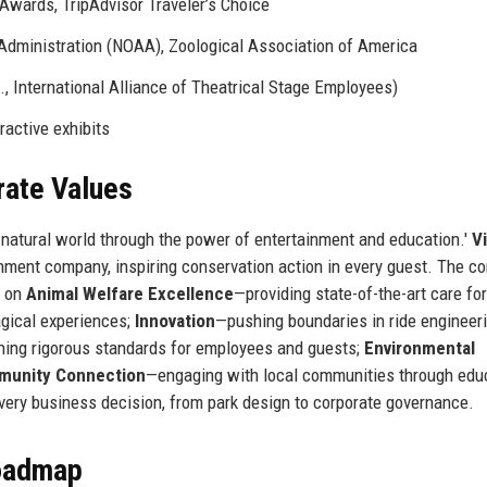
wards, TripAdvisor Traveler’s Choice
dministration (NOAA), Zoological Association of America
, International Alliance of Theatrical Stage Employees)
ractive exhibits
rate Values
 natural world through the power of entertainment and education.'
Vi
nment company, inspiring conservation action in every guest. The co
d on
Animal Welfare Excellence
—providing state-of-the-art care for
gical experiences;
Innovation
—pushing boundaries in ride engineer
ing rigorous standards for employees and guests;
Environmental
unity Connection
—engaging with local communities through edu
very business decision, from park design to corporate governance.
Roadmap