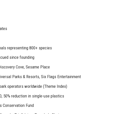
tates
als representing 800+ species
scued since founding
Discovery Cove, Sesame Place
versal Parks & Resorts, Six Flags Entertainment
ark operators worldwide (Theme Index)
0, 50% reduction in single-use plastics
s Conservation Fund