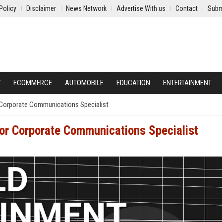
Policy
Disclaimer
News Network
Advertise With us
Contact
Subm
Y
ECOMMERCE
AUTOMOBILE
EDUCATION
ENTERTAINMENT
r Corporate Communications Specialist
ior Corporate Communications Specialist