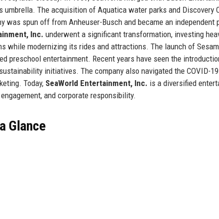
ts umbrella. The acquisition of Aquatica water parks and Discovery 
mpany was spun off from Anheuser-Busch and became an independent p
inment, Inc.
underwent a significant transformation, investing heav
ams while modernizing its rides and attractions. The launch of Sesa
ed preschool entertainment. Recent years have seen the introductio
d sustainability initiatives. The company also navigated the COVID-19
keting. Today,
SeaWorld Entertainment, Inc.
is a diversified enter
 engagement, and corporate responsibility.
 a Glance