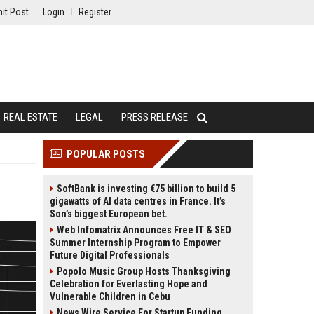
it Post
Login
Register
REAL ESTATE
LEGAL
PRESS RELEASE
POPULAR POSTS
SoftBank is investing €75 billion to build 5
gigawatts of AI data centres in France. It’s
Son’s biggest European bet.
Web Infomatrix Announces Free IT & SEO
Summer Internship Program to Empower
Future Digital Professionals
Popolo Music Group Hosts Thanksgiving
Celebration for Everlasting Hope and
Vulnerable Children in Cebu
News Wire Service For Startup Funding