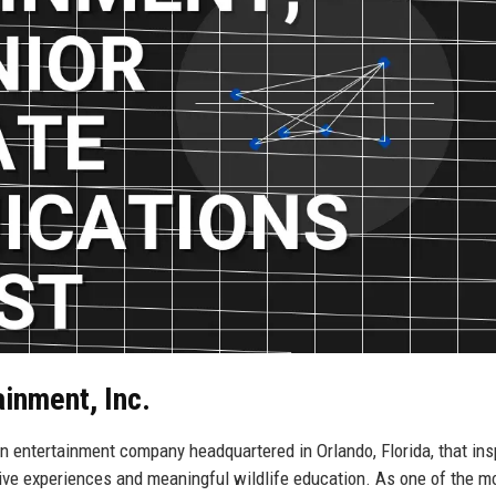
ainment, Inc.
on entertainment company headquartered in Orlando, Florida, that ins
ive experiences and meaningful wildlife education. As one of the m