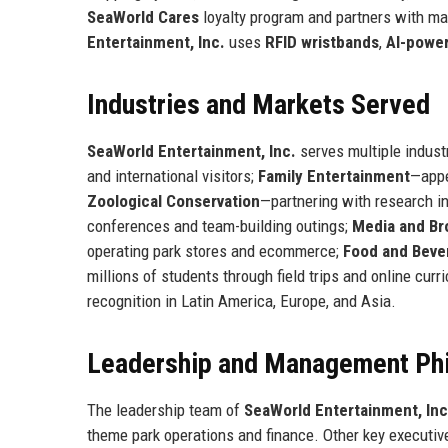
SeaWorld Cares
loyalty program and partners with ma
Entertainment, Inc.
uses
RFID wristbands
,
AI-powe
Industries and Markets Served
SeaWorld Entertainment, Inc.
serves multiple indust
and international visitors;
Family Entertainment
—appe
Zoological Conservation
—partnering with research i
conferences and team-building outings;
Media and Br
operating park stores and ecommerce;
Food and Beve
millions of students through field trips and online cur
recognition in Latin America, Europe, and Asia.
Leadership and Management Ph
The leadership team of
SeaWorld Entertainment, Inc
theme park operations and finance. Other key executiv