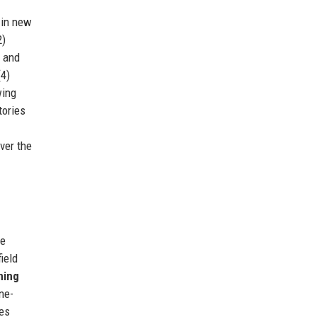
 in new
2)
g and
(4)
ing
tories
ver the
de
ield
ning
ne-
es