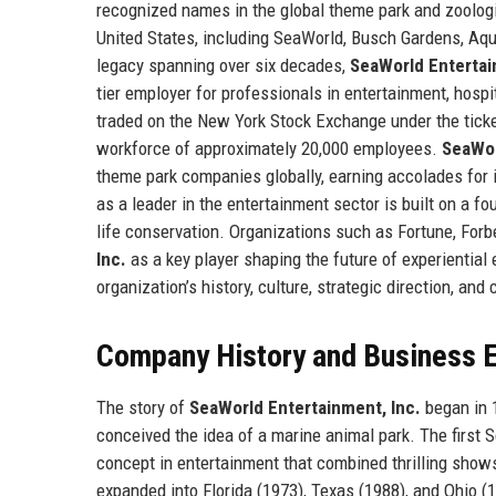
recognized names in the global theme park and zoologi
United States, including SeaWorld, Busch Gardens, Aqu
legacy spanning over six decades,
SeaWorld Entertai
tier employer for professionals in entertainment, hospi
traded on the New York Stock Exchange under the tick
workforce of approximately 20,000 employees.
SeaWor
theme park companies globally, earning accolades for i
as a leader in the entertainment sector is built on a 
life conservation. Organizations such as Fortune, Forb
Inc.
as a key player shaping the future of experiential
organization’s history, culture, strategic direction, and
Company History and Business E
The story of
SeaWorld Entertainment, Inc.
began in 1
conceived the idea of a marine animal park. The first 
concept in entertainment that combined thrilling show
expanded into Florida (1973), Texas (1988), and Ohio 