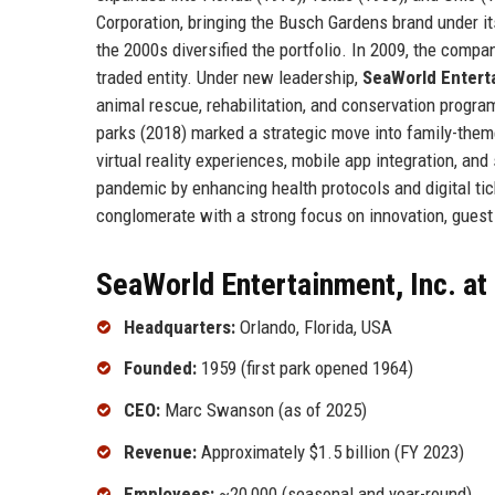
Corporation, bringing the Busch Gardens brand under i
the 2000s diversified the portfolio. In 2009, the co
traded entity. Under new leadership,
SeaWorld Enterta
animal rescue, rehabilitation, and conservation progr
parks (2018) marked a strategic move into family-them
virtual reality experiences, mobile app integration, an
pandemic by enhancing health protocols and digital tic
conglomerate with a strong focus on innovation, guest
SeaWorld Entertainment, Inc. at
Headquarters:
Orlando, Florida, USA
Founded:
1959 (first park opened 1964)
CEO:
Marc Swanson (as of 2025)
Revenue:
Approximately $1.5 billion (FY 2023)
Employees:
~20,000 (seasonal and year-round)