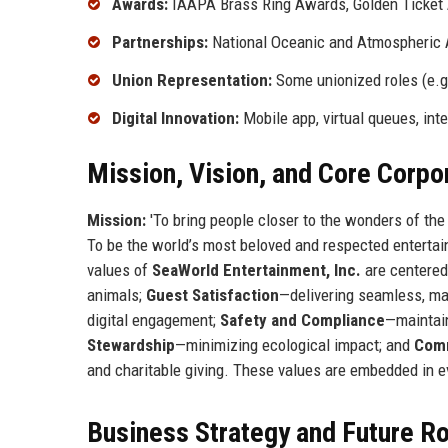
Awards:
IAAPA Brass Ring Awards, Golden Ticket A
Partnerships:
National Oceanic and Atmospheric A
Union Representation:
Some unionized roles (e.g.
Digital Innovation:
Mobile app, virtual queues, inte
Mission, Vision, and Core Corpo
Mission:
'To bring people closer to the wonders of the
To be the world’s most beloved and respected entertai
values of
SeaWorld Entertainment, Inc.
are centere
animals;
Guest Satisfaction
—delivering seamless, ma
digital engagement;
Safety and Compliance
—maintain
Stewardship
—minimizing ecological impact; and
Comm
and charitable giving. These values are embedded in e
Business Strategy and Future 