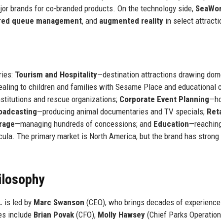
jor brands for co-branded products. On the technology side,
SeaWor
red queue management
, and
augmented reality
in select attracti
ries:
Tourism and Hospitality
—destination attractions drawing dom
aling to children and families with Sesame Place and educational c
nstitutions and rescue organizations;
Corporate Event Planning
—ho
oadcasting
—producing animal documentaries and TV specials;
Reta
rage
—managing hundreds of concessions; and
Education
—reachin
ricula. The primary market is North America, but the brand has strong
ilosophy
.
is led by
Marc Swanson
(CEO), who brings decades of experience
es include
Brian Povak
(CFO),
Molly Hawsey
(Chief Parks Operatio