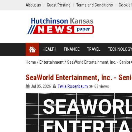
About us
Guest Posting
Terms and Conditions
Cookie 
HEALTH
FINANCE
TRAVEL
TECHNOLOG
Home
/
Entertainment
/
SeaWorld Entertainment, Inc. - Senio
SeaWorld Entertainment, Inc. - Sen
Jul 05, 2026
Twila Rosenbaum
63 views