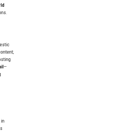
ld
ons.
estic
ontent;
sting
il
—
g
 in
ns