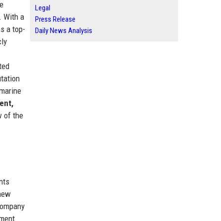
he
Legal
. With a
Press Release
s a top-
Daily News Analysis
cly
ted
utation
 marine
ent,
w of the
nts
 new
 company
nment