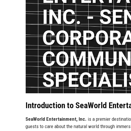
Introduction to SeaWorld Entert
SeaWorld Entertainment, Inc.
is a premier destinati
guests to care about the natural world through immers