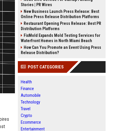
Stories | PR Wires
New Business Launch Press Release: Best
Online Press Release Distribution Platforms
Restaurant Opening Press Release: Best PR
Distribution Platforms
FixMold Expands Mold Testing Services for
Waterfront Homes in North Miami Beach
How Can You Promote an Event Using Press
Release Distribution?
POST CATEGORIES
Health
Finance
Automobile
Technology
Travel
Crypto
pires
Ecommerce
ost
Entertainment