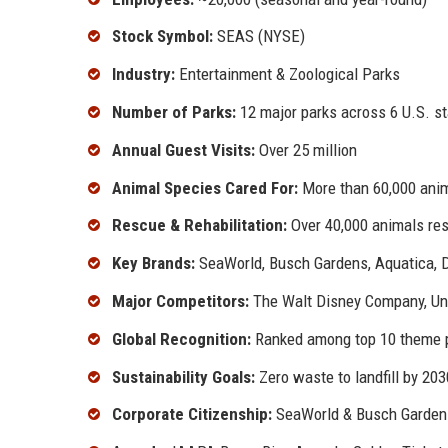
Stock Symbol:
SEAS (NYSE)
Industry:
Entertainment & Zoological Parks
Number of Parks:
12 major parks across 6 U.S. s
Annual Guest Visits:
Over 25 million
Animal Species Cared For:
More than 60,000 anim
Rescue & Rehabilitation:
Over 40,000 animals re
Key Brands:
SeaWorld, Busch Gardens, Aquatica, 
Major Competitors:
The Walt Disney Company, Uni
Global Recognition:
Ranked among top 10 theme p
Sustainability Goals:
Zero waste to landfill by 203
Corporate Citizenship:
SeaWorld & Busch Garden