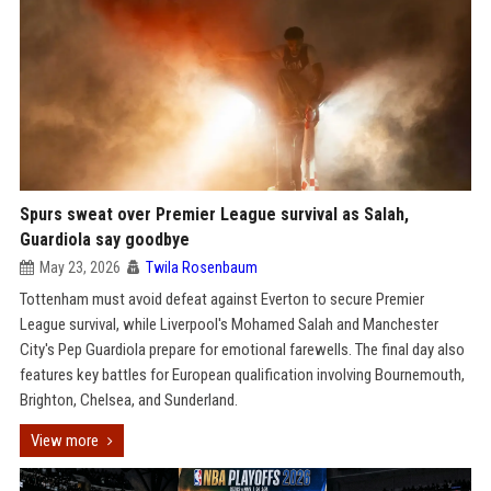
Spurs sweat over Premier League survival as Salah,
Guardiola say goodbye
May 23, 2026
Twila Rosenbaum
Tottenham must avoid defeat against Everton to secure Premier
League survival, while Liverpool's Mohamed Salah and Manchester
City's Pep Guardiola prepare for emotional farewells. The final day also
features key battles for European qualification involving Bournemouth,
Brighton, Chelsea, and Sunderland.
View more