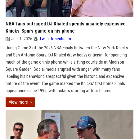
NBA fans outraged DJ Khaled spends insanely expensive
Knicks-Spurs game on his phone
Jul 01, 2026
Twila Rosenbaum
During Game 3 of the 2026 NBA Finals between the New York Knicks
and San Antonio Spurs, DJ Khaled drew heavy criticism for spending
much of the game on his phone while sitting courtside at Madison
Square Garden. Social media erupted with anger, with many fans
labeling his behavior disrespectful given the historic and expensive
nature of the event. The game marked the Knicks' first home Finals
appearance since 1999, with tickets starting at four figures.
View more