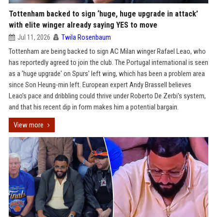
Tottenham backed to sign ‘huge, huge upgrade in attack’
with elite winger already saying YES to move
Jul 11, 2026
Twila Rosenbaum
Tottenham are being backed to sign AC Milan winger Rafael Leao, who
has reportedly agreed to join the club. The Portugal international is seen
as a 'huge upgrade' on Spurs' left wing, which has been a problem area
since Son Heung-min left. European expert Andy Brassell believes
Leao's pace and dribbling could thrive under Roberto De Zerbi's system,
and that his recent dip in form makes him a potential bargain.
View more