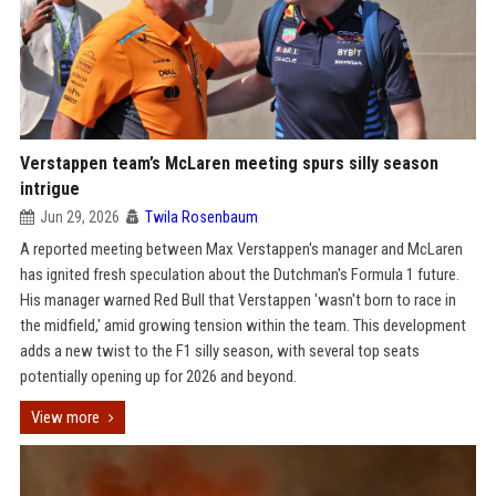
Verstappen team’s McLaren meeting spurs silly season
intrigue
Jun 29, 2026
Twila Rosenbaum
A reported meeting between Max Verstappen's manager and McLaren
has ignited fresh speculation about the Dutchman's Formula 1 future.
His manager warned Red Bull that Verstappen 'wasn't born to race in
the midfield,' amid growing tension within the team. This development
adds a new twist to the F1 silly season, with several top seats
potentially opening up for 2026 and beyond.
View more