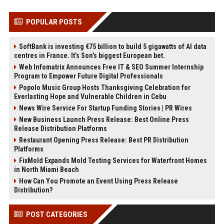
POPULAR POSTS
SoftBank is investing €75 billion to build 5 gigawatts of AI data
centres in France. It’s Son’s biggest European bet.
Web Infomatrix Announces Free IT & SEO Summer Internship
Program to Empower Future Digital Professionals
Popolo Music Group Hosts Thanksgiving Celebration for
Everlasting Hope and Vulnerable Children in Cebu
News Wire Service For Startup Funding Stories | PR Wires
New Business Launch Press Release: Best Online Press
Release Distribution Platforms
Restaurant Opening Press Release: Best PR Distribution
Platforms
FixMold Expands Mold Testing Services for Waterfront Homes
in North Miami Beach
How Can You Promote an Event Using Press Release
Distribution?
POST CATEGORIES