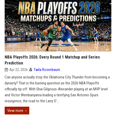
NBA Playoffs 2026: Every Round 1 Matchup and Series
Prediction
Apr 22, 2026
Twila Rosenbaum
Can anyone actually stop the Oklahoma City Thunder from becoming a
dynasty? That is the burning question as the 2026 NBA Playoffs
officially tip off. With Shai Gilgeous-Alexander playing at an MVP level
and Victor Wembanyama leading a terrifying San Antonio Spurs
resurgence, the road to the Larry O'...
View more