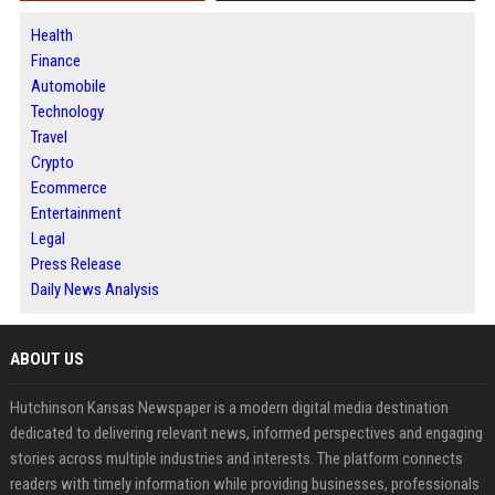
Health
Finance
Automobile
Technology
Travel
Crypto
Ecommerce
Entertainment
Legal
Press Release
Daily News Analysis
ABOUT US
Hutchinson Kansas Newspaper is a modern digital media destination
dedicated to delivering relevant news, informed perspectives and engaging
stories across multiple industries and interests. The platform connects
readers with timely information while providing businesses, professionals