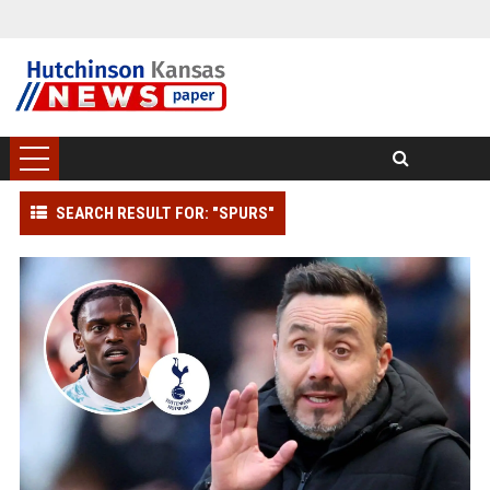
SEARCH RESULT FOR: "SPURS"