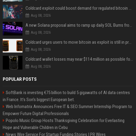
Coldcard exploit could boost demand for regulated bitcoin exposure, analysts say
Aug 08, 2026
A new Solana proposal aims to ramp up daily SOL Burns from $47,000 to $650,000
Aug 08, 2026
Coldcard urges users to move bitcoin as exploit is still in progress
Aug 08, 2026
Coldcard wallet losses may near $114 million as possible fourth sweep emerges
Aug 08, 2026
POPULAR POSTS
SoftBank is investing €75 billion to build 5 gigawatts of AI data centres
in France. It’s Son’s biggest European bet.
Web Infomatrix Announces Free IT & SEO Summer Internship Program to
Empower Future Digital Professionals
Popolo Music Group Hosts Thanksgiving Celebration for Everlasting
Hope and Vulnerable Children in Cebu
News Wire Service For Startup Funding Stories | PR Wires