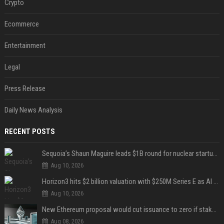
Crypto
Ecommerce
Entertainment
Legal
Press Release
Daily News Analysis
RECENT POSTS
Sequoia’s Shaun Maguire leads $1B round for nuclear startup Valar Atomics
Aug 10, 2026
Horizon3 hits $2 billion valuation with $250M Series E as AI threats escalate
Aug 10, 2026
New Ethereum proposal would cut issuance to zero if staked ETH reaches $112 billion
Aug 08, 2026