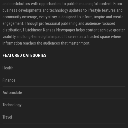
and contributors with opportunities to publish meaningful content. From
business developments and technology updates to lifestyle features and
community coverage, every story is designed to inform, inspire and create
engagement. Through professional publishing and audience-focused
distribution, Hutchinson Kansas Newspaper helps content achieve greater
visibility and long-term digital impact. It serves as a trusted space where
information reaches the audiences that matter most.
FEATURED CATEGORIES
Health
Finance
Automobile
Technology
Travel