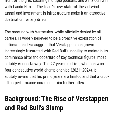
front of the grid, securing multiple podiums and a maiden win
with Lando Norris. The team's new state-of-the-art wind
tunnel and investment in infrastructure make it an attractive
destination for any driver.
The meeting with Vermeulen, while officially denied by all
parties, is widely believed to be a proactive exploration of
options. Insiders suggest that Verstappen has grown
increasingly frustrated with Red Bull's inability to maintain its
dominance after the departure of key technical figures, most
notably Adrian Newey. The 27-year-old driver, who has won
four consecutive world championships (2021–2024), is
acutely aware that his prime years are limited and that a drop-
off in performance could cost him further titles.
Background: The Rise of Verstappen
and Red Bull's Slump