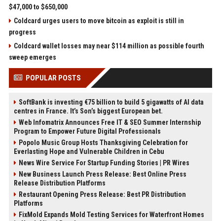
$47,000 to $650,000
Coldcard urges users to move bitcoin as exploit is still in
progress
Coldcard wallet losses may near $114 million as possible fourth
sweep emerges
POPULAR POSTS
SoftBank is investing €75 billion to build 5 gigawatts of AI data
centres in France. It’s Son’s biggest European bet.
Web Infomatrix Announces Free IT & SEO Summer Internship
Program to Empower Future Digital Professionals
Popolo Music Group Hosts Thanksgiving Celebration for
Everlasting Hope and Vulnerable Children in Cebu
News Wire Service For Startup Funding Stories | PR Wires
New Business Launch Press Release: Best Online Press
Release Distribution Platforms
Restaurant Opening Press Release: Best PR Distribution
Platforms
FixMold Expands Mold Testing Services for Waterfront Homes