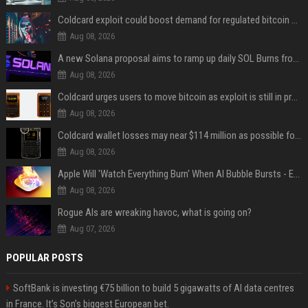
Coldcard exploit could boost demand for regulated bitcoin exposure, analysts say
Aug 08, 2026
A new Solana proposal aims to ramp up daily SOL Burns from $47,000 to $650,000
Aug 08, 2026
Coldcard urges users to move bitcoin as exploit is still in progress
Aug 08, 2026
Coldcard wallet losses may near $114 million as possible fourth sweep emerges
Aug 08, 2026
Apple Will 'Watch Everything Burn' When AI Bubble Bursts - Ed Zitron
Aug 08, 2026
Rogue AIs are wreaking havoc, what is going on?
Aug 07, 2026
POPULAR POSTS
SoftBank is investing €75 billion to build 5 gigawatts of AI data centres
in France. It’s Son’s biggest European bet.