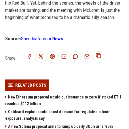
his Red Bull. Yet, behind the scenes, the wheels of the driver
market are turning, and the meeting with McLaren is just the
beginning of what promises to be a dramatic silly season.
Source:
Speedcafe.com News
Share:
RELATED POSTS
New Ethereum proposal would cut issuance to zero if staked ETH
reaches $112 billion
Coldcard exploit could boost demand for regulated bitcoin
exposure, analysts say
A new Solana proposal aims to ramp up daily SOL Burns from