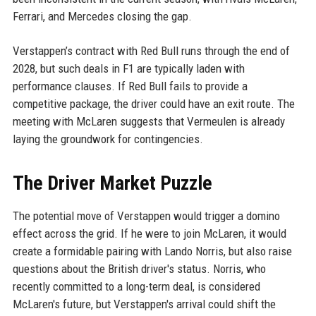
Ferrari, and Mercedes closing the gap.
Verstappen’s contract with Red Bull runs through the end of
2028, but such deals in F1 are typically laden with
performance clauses. If Red Bull fails to provide a
competitive package, the driver could have an exit route. The
meeting with McLaren suggests that Vermeulen is already
laying the groundwork for contingencies.
The Driver Market Puzzle
The potential move of Verstappen would trigger a domino
effect across the grid. If he were to join McLaren, it would
create a formidable pairing with Lando Norris, but also raise
questions about the British driver's status. Norris, who
recently committed to a long-term deal, is considered
McLaren's future, but Verstappen's arrival could shift the