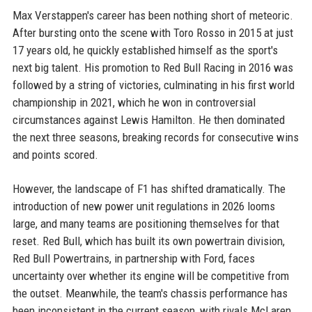
Max Verstappen's career has been nothing short of meteoric.
After bursting onto the scene with Toro Rosso in 2015 at just
17 years old, he quickly established himself as the sport's
next big talent. His promotion to Red Bull Racing in 2016 was
followed by a string of victories, culminating in his first world
championship in 2021, which he won in controversial
circumstances against Lewis Hamilton. He then dominated
the next three seasons, breaking records for consecutive wins
and points scored.
However, the landscape of F1 has shifted dramatically. The
introduction of new power unit regulations in 2026 looms
large, and many teams are positioning themselves for that
reset. Red Bull, which has built its own powertrain division,
Red Bull Powertrains, in partnership with Ford, faces
uncertainty over whether its engine will be competitive from
the outset. Meanwhile, the team's chassis performance has
been inconsistent in the current season, with rivals McLaren,