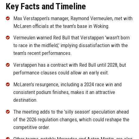
Key Facts and Timeline
Max Verstappen's manager, Raymond Vermeulen, met with
McLaren officials at the team's base in Woking.
Vermeulen warned Red Bull that Verstappen 'wasn't born
to race in the midfield,' implying dissatisfaction with the
team's recent performances.
Verstappen has a contract with Red Bull until 2028, but
performance clauses could allow an early exit.
McLaren's resurgence, including a 2024 race win and
consistent podium finishes, makes it an attractive
destination.
The meeting adds to the 'silly season' speculation ahead
of the 2026 regulation changes, which could reshape the
competitive order.
Other teams, notably Mercedes and Aston Martin, are also