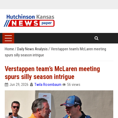
Home
/
Daily News Analysis
/
Verstappen team’s McLaren meeting
spurs silly season intrigue
Verstappen team’s McLaren meeting
spurs silly season intrigue
Jun 29, 2026
Twila Rosenbaum
56 views