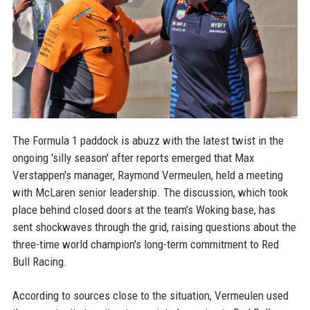
The Formula 1 paddock is abuzz with the latest twist in the
ongoing 'silly season' after reports emerged that Max
Verstappen's manager, Raymond Vermeulen, held a meeting
with McLaren senior leadership. The discussion, which took
place behind closed doors at the team's Woking base, has
sent shockwaves through the grid, raising questions about the
three-time world champion's long-term commitment to Red
Bull Racing.
According to sources close to the situation, Vermeulen used