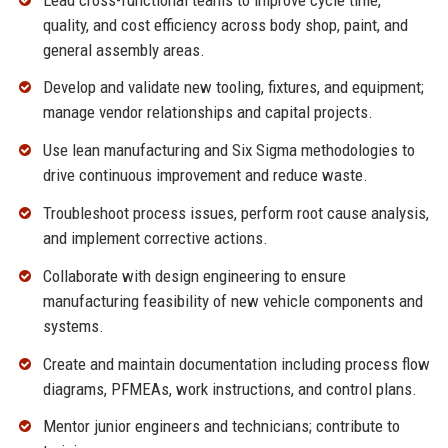
quality, and cost efficiency across body shop, paint, and
general assembly areas.
Develop and validate new tooling, fixtures, and equipment;
manage vendor relationships and capital projects.
Use lean manufacturing and Six Sigma methodologies to
drive continuous improvement and reduce waste.
Troubleshoot process issues, perform root cause analysis,
and implement corrective actions.
Collaborate with design engineering to ensure
manufacturing feasibility of new vehicle components and
systems.
Create and maintain documentation including process flow
diagrams, PFMEAs, work instructions, and control plans.
Mentor junior engineers and technicians; contribute to