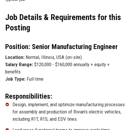
Job Details & Requirements for this
Posting
Position: Senior Manufacturing Engineer
Location:
Normal, Illinois, USA (on-site)
Salary Range:
$120,000 - $160,000 annually + equity +
benefits
Job Type:
Full-time
Responsibilities:
Design, implement, and optimize manufacturing processes
for assembly and production of Rivian’s electric vehicles,
including R1T, R1S, and EDV lines.
Lead cross-functional teams to improve cycle time,