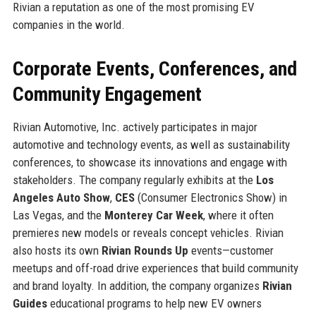
Rivian a reputation as one of the most promising EV
companies in the world.
Corporate Events, Conferences, and
Community Engagement
Rivian Automotive, Inc. actively participates in major
automotive and technology events, as well as sustainability
conferences, to showcase its innovations and engage with
stakeholders. The company regularly exhibits at the
Los
Angeles Auto Show
,
CES
(Consumer Electronics Show) in
Las Vegas, and the
Monterey Car Week
, where it often
premieres new models or reveals concept vehicles. Rivian
also hosts its own
Rivian Rounds Up
events—customer
meetups and off-road drive experiences that build community
and brand loyalty. In addition, the company organizes
Rivian
Guides
educational programs to help new EV owners