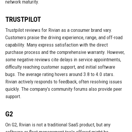
network maturity.
TRUSTPILOT
Trustpilot reviews for Rivian as a consumer brand vary.
Customers praise the driving experience, range, and off-road
capability. Many express satisfaction with the direct
purchase process and the comprehensive warranty. However,
some negative reviews cite delays in service appointments,
difficulty reaching customer support, and initial software
bugs. The average rating hovers around 3.8 to 4.0 stars.
Rivian actively responds to feedback, often resolving issues
quickly. The company’s community forums also provide peer
support.
G2
On G2, Rivian is not a traditional SaaS product, but any