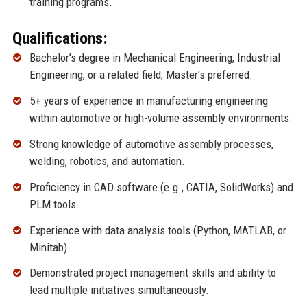
training programs.
Qualifications:
Bachelor’s degree in Mechanical Engineering, Industrial
Engineering, or a related field; Master’s preferred.
5+ years of experience in manufacturing engineering
within automotive or high-volume assembly environments.
Strong knowledge of automotive assembly processes,
welding, robotics, and automation.
Proficiency in CAD software (e.g., CATIA, SolidWorks) and
PLM tools.
Experience with data analysis tools (Python, MATLAB, or
Minitab).
Demonstrated project management skills and ability to
lead multiple initiatives simultaneously.