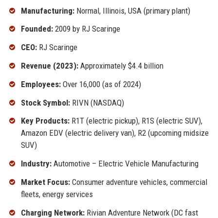
Manufacturing:
Normal, Illinois, USA (primary plant)
Founded:
2009 by RJ Scaringe
CEO:
RJ Scaringe
Revenue (2023):
Approximately $4.4 billion
Employees:
Over 16,000 (as of 2024)
Stock Symbol:
RIVN (NASDAQ)
Key Products:
R1T (electric pickup), R1S (electric SUV),
Amazon EDV (electric delivery van), R2 (upcoming midsize
SUV)
Industry:
Automotive – Electric Vehicle Manufacturing
Market Focus:
Consumer adventure vehicles, commercial
fleets, energy services
Charging Network:
Rivian Adventure Network (DC fast