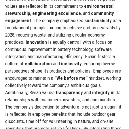
values are reflected in its commitment to
environmental
stewardship
,
engineering excellence
, and
community
engagement
. The company emphasizes
sustainability
as a
foundational principle, aiming to achieve carbon neutrality by
2028, reducing waste, and utilizing circular economy
practices.
Innovation
is equally central, with a focus on
continuous improvement in battery technology, software
integration, and manufacturing efficiency. Rivian fosters a
culture of
collaboration
and
inclusivity
, ensuring diverse
perspectives shape its products and policies. Employees are
encouraged to maintain a
“We before me”
mindset, working
collectively toward the company’s ambitious goals.
Additionally, Rivian values
transparency
and
integrity
in its
relationships with customers, investors, and communities.
The company’s dedication to adventure is not just a slogan; it
is reflected in employee benefits that include outdoor gear
discounts, time off for volunteering in nature, and on-site
amenities that promote active lifestyles. By integrating these