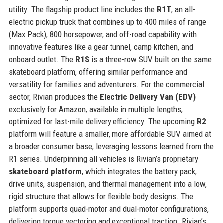
utility. The flagship product line includes the
R1T
, an all-
electric pickup truck that combines up to 400 miles of range
(Max Pack), 800 horsepower, and off-road capability with
innovative features like a gear tunnel, camp kitchen, and
onboard outlet. The
R1S
is a three-row SUV built on the same
skateboard platform, offering similar performance and
versatility for families and adventurers. For the commercial
sector, Rivian produces the
Electric Delivery Van (EDV)
exclusively for Amazon, available in multiple lengths,
optimized for last-mile delivery efficiency. The upcoming
R2
platform will feature a smaller, more affordable SUV aimed at
a broader consumer base, leveraging lessons learned from the
R1 series. Underpinning all vehicles is Rivian’s proprietary
skateboard platform
, which integrates the battery pack,
drive units, suspension, and thermal management into a low,
rigid structure that allows for flexible body designs. The
platform supports quad-motor and dual-motor configurations,
delivering torque vectoring and exceptional traction. Rivian’s