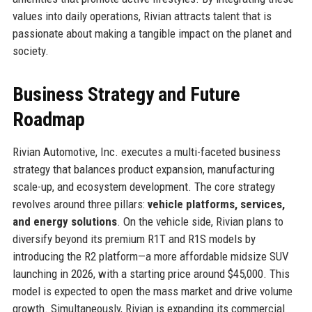
values into daily operations, Rivian attracts talent that is
passionate about making a tangible impact on the planet and
society.
Business Strategy and Future
Roadmap
Rivian Automotive, Inc. executes a multi-faceted business
strategy that balances product expansion, manufacturing
scale-up, and ecosystem development. The core strategy
revolves around three pillars:
vehicle platforms, services,
and energy solutions
. On the vehicle side, Rivian plans to
diversify beyond its premium R1T and R1S models by
introducing the R2 platform—a more affordable midsize SUV
launching in 2026, with a starting price around $45,000. This
model is expected to open the mass market and drive volume
growth. Simultaneously, Rivian is expanding its commercial