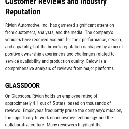
Customer Reviews and Industry
Reputation
Rivian Automotive, Inc. has garnered significant attention
from customers, analysts, and the media. The company’s
vehicles have received acclaim for their performance, design,
and capability, but the brand’s reputation is shaped by a mix of
positive ownership experiences and challenges related to
service availability and production quality. Below is a
comprehensive analysis of reviews from major platforms.
GLASSDOOR
On Glassdoor, Rivian holds an employee rating of
approximately 4.1 out of 5 stars, based on thousands of
reviews. Employees frequently praise the company’s mission,
the opportunity to work on innovative technology, and the
collaborative culture. Many reviewers highlight the