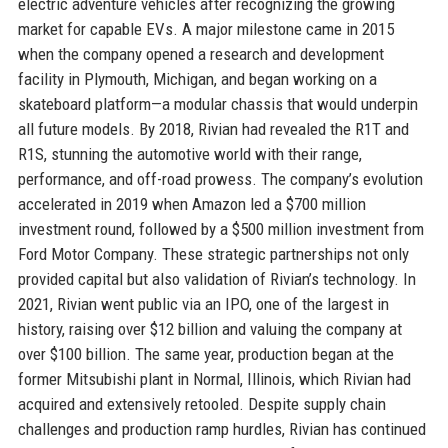
electric adventure vehicles after recognizing the growing
market for capable EVs. A major milestone came in 2015
when the company opened a research and development
facility in Plymouth, Michigan, and began working on a
skateboard platform—a modular chassis that would underpin
all future models. By 2018, Rivian had revealed the R1T and
R1S, stunning the automotive world with their range,
performance, and off-road prowess. The company’s evolution
accelerated in 2019 when Amazon led a $700 million
investment round, followed by a $500 million investment from
Ford Motor Company. These strategic partnerships not only
provided capital but also validation of Rivian’s technology. In
2021, Rivian went public via an IPO, one of the largest in
history, raising over $12 billion and valuing the company at
over $100 billion. The same year, production began at the
former Mitsubishi plant in Normal, Illinois, which Rivian had
acquired and extensively retooled. Despite supply chain
challenges and production ramp hurdles, Rivian has continued