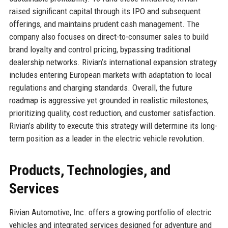
raised significant capital through its IPO and subsequent
offerings, and maintains prudent cash management. The
company also focuses on direct-to-consumer sales to build
brand loyalty and control pricing, bypassing traditional
dealership networks. Rivian’s international expansion strategy
includes entering European markets with adaptation to local
regulations and charging standards. Overall, the future
roadmap is aggressive yet grounded in realistic milestones,
prioritizing quality, cost reduction, and customer satisfaction.
Rivian’s ability to execute this strategy will determine its long-
term position as a leader in the electric vehicle revolution.
Products, Technologies, and
Services
Rivian Automotive, Inc. offers a growing portfolio of electric
vehicles and integrated services designed for adventure and