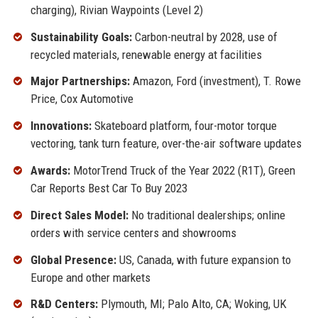
charging), Rivian Waypoints (Level 2)
Sustainability Goals:
Carbon-neutral by 2028, use of
recycled materials, renewable energy at facilities
Major Partnerships:
Amazon, Ford (investment), T. Rowe
Price, Cox Automotive
Innovations:
Skateboard platform, four-motor torque
vectoring, tank turn feature, over-the-air software updates
Awards:
MotorTrend Truck of the Year 2022 (R1T), Green
Car Reports Best Car To Buy 2023
Direct Sales Model:
No traditional dealerships; online
orders with service centers and showrooms
Global Presence:
US, Canada, with future expansion to
Europe and other markets
R&D Centers:
Plymouth, MI; Palo Alto, CA; Woking, UK