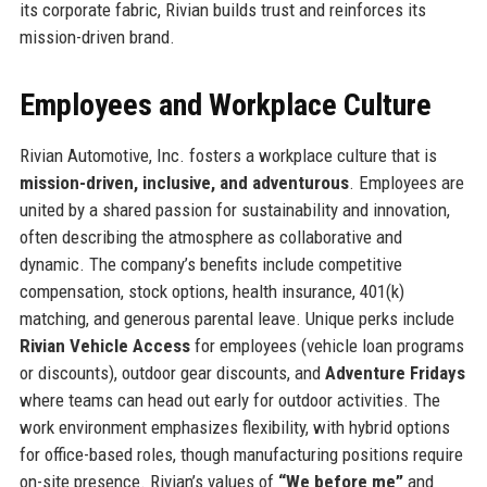
its corporate fabric, Rivian builds trust and reinforces its
mission-driven brand.
Employees and Workplace Culture
Rivian Automotive, Inc. fosters a workplace culture that is
mission-driven, inclusive, and adventurous
. Employees are
united by a shared passion for sustainability and innovation,
often describing the atmosphere as collaborative and
dynamic. The company’s benefits include competitive
compensation, stock options, health insurance, 401(k)
matching, and generous parental leave. Unique perks include
Rivian Vehicle Access
for employees (vehicle loan programs
or discounts), outdoor gear discounts, and
Adventure Fridays
where teams can head out early for outdoor activities. The
work environment emphasizes flexibility, with hybrid options
for office-based roles, though manufacturing positions require
on-site presence. Rivian’s values of
“We before me”
and