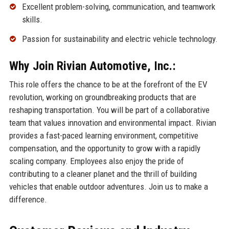
Excellent problem-solving, communication, and teamwork
skills.
Passion for sustainability and electric vehicle technology.
Why Join Rivian Automotive, Inc.:
This role offers the chance to be at the forefront of the EV
revolution, working on groundbreaking products that are
reshaping transportation. You will be part of a collaborative
team that values innovation and environmental impact. Rivian
provides a fast-paced learning environment, competitive
compensation, and the opportunity to grow with a rapidly
scaling company. Employees also enjoy the pride of
contributing to a cleaner planet and the thrill of building
vehicles that enable outdoor adventures. Join us to make a
difference.