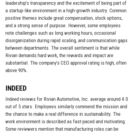
leadership’s transparency and the excitement of being part of
a startup-like environment in a high-growth industry. Common
positive themes include great compensation, stock options,
and a strong sense of purpose. However, some employees
note challenges such as long working hours, occasional
disorganization during rapid scaling, and communication gaps
between departments. The overall sentiment is that while
Rivian demands hard work, the rewards and impact are
substantial. The company’s CEO approval rating is high, often
above 90%.
INDEED
Indeed reviews for Rivian Automotive, Inc. average around 4.0
out of 5 stars. Employees similarly commend the mission and
the chance to make a real difference in sustainability. The
work environment is described as fast-paced and motivating.
Some reviewers mention that manufacturing roles can be