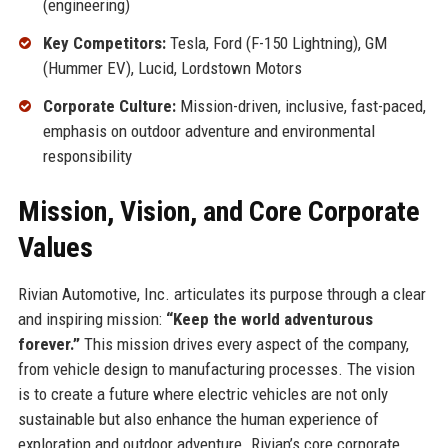
(engineering)
Key Competitors:
Tesla, Ford (F-150 Lightning), GM
(Hummer EV), Lucid, Lordstown Motors
Corporate Culture:
Mission-driven, inclusive, fast-paced,
emphasis on outdoor adventure and environmental
responsibility
Mission, Vision, and Core Corporate
Values
Rivian Automotive, Inc. articulates its purpose through a clear
and inspiring mission:
“Keep the world adventurous
forever.”
This mission drives every aspect of the company,
from vehicle design to manufacturing processes. The vision
is to create a future where electric vehicles are not only
sustainable but also enhance the human experience of
exploration and outdoor adventure. Rivian’s core corporate