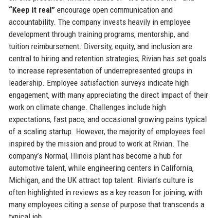
“Keep it real”
encourage open communication and
accountability. The company invests heavily in employee
development through training programs, mentorship, and
tuition reimbursement. Diversity, equity, and inclusion are
central to hiring and retention strategies; Rivian has set goals
to increase representation of underrepresented groups in
leadership. Employee satisfaction surveys indicate high
engagement, with many appreciating the direct impact of their
work on climate change. Challenges include high
expectations, fast pace, and occasional growing pains typical
of a scaling startup. However, the majority of employees feel
inspired by the mission and proud to work at Rivian. The
company’s Normal, Illinois plant has become a hub for
automotive talent, while engineering centers in California,
Michigan, and the UK attract top talent. Rivian’s culture is
often highlighted in reviews as a key reason for joining, with
many employees citing a sense of purpose that transcends a
typical job.