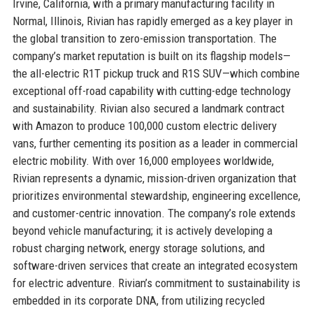
Irvine, California, with a primary manufacturing facility in
Normal, Illinois, Rivian has rapidly emerged as a key player in
the global transition to zero-emission transportation. The
company’s market reputation is built on its flagship models—
the all-electric R1T pickup truck and R1S SUV—which combine
exceptional off-road capability with cutting-edge technology
and sustainability. Rivian also secured a landmark contract
with Amazon to produce 100,000 custom electric delivery
vans, further cementing its position as a leader in commercial
electric mobility. With over 16,000 employees worldwide,
Rivian represents a dynamic, mission-driven organization that
prioritizes environmental stewardship, engineering excellence,
and customer-centric innovation. The company’s role extends
beyond vehicle manufacturing; it is actively developing a
robust charging network, energy storage solutions, and
software-driven services that create an integrated ecosystem
for electric adventure. Rivian’s commitment to sustainability is
embedded in its corporate DNA, from utilizing recycled