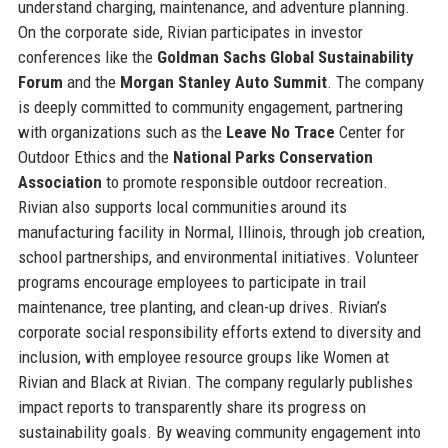
understand charging, maintenance, and adventure planning.
On the corporate side, Rivian participates in investor
conferences like the
Goldman Sachs Global Sustainability
Forum
and the
Morgan Stanley Auto Summit
. The company
is deeply committed to community engagement, partnering
with organizations such as the
Leave No Trace
Center for
Outdoor Ethics and the
National Parks Conservation
Association
to promote responsible outdoor recreation.
Rivian also supports local communities around its
manufacturing facility in Normal, Illinois, through job creation,
school partnerships, and environmental initiatives. Volunteer
programs encourage employees to participate in trail
maintenance, tree planting, and clean-up drives. Rivian’s
corporate social responsibility efforts extend to diversity and
inclusion, with employee resource groups like Women at
Rivian and Black at Rivian. The company regularly publishes
impact reports to transparently share its progress on
sustainability goals. By weaving community engagement into