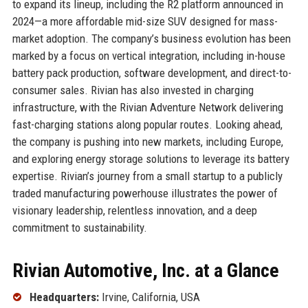
to expand its lineup, including the R2 platform announced in
2024—a more affordable mid-size SUV designed for mass-
market adoption. The company’s business evolution has been
marked by a focus on vertical integration, including in-house
battery pack production, software development, and direct-to-
consumer sales. Rivian has also invested in charging
infrastructure, with the Rivian Adventure Network delivering
fast-charging stations along popular routes. Looking ahead,
the company is pushing into new markets, including Europe,
and exploring energy storage solutions to leverage its battery
expertise. Rivian’s journey from a small startup to a publicly
traded manufacturing powerhouse illustrates the power of
visionary leadership, relentless innovation, and a deep
commitment to sustainability.
Rivian Automotive, Inc. at a Glance
Headquarters:
Irvine, California, USA