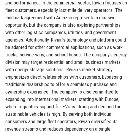
and performance. In the commercial sector, Rivian focuses on
fleet customers, especially last-mile delivery operators. The
landmark agreement with Amazon represents a massive
opportunity, but the company is also exploring partnerships
with other logistics companies, utilities, and government
agencies. Additionally, Rivian’s technology and platform could
be adapted for other commercial applications, such as work
trucks, service vans, and school buses. The company’s energy
division may target residential and small business markets
with energy storage solutions. Rivian’s market strategy
emphasizes direct relationships with customers, bypassing
traditional dealerships to offer a seamless purchase and
ownership experience. The company is also committed to
expanding into international markets, starting with Europe,
where regulatory support for EVs is strong and demand for
sustainable vehicles is high. By serving both individual
consumers and large fleet operators, Rivian diversifies its
revenue streams and reduces dependency on a single