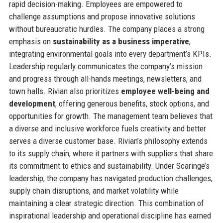
rapid decision-making. Employees are empowered to
challenge assumptions and propose innovative solutions
without bureaucratic hurdles. The company places a strong
emphasis on
sustainability as a business imperative
,
integrating environmental goals into every department’s KPIs.
Leadership regularly communicates the company’s mission
and progress through all-hands meetings, newsletters, and
town halls. Rivian also prioritizes
employee well-being and
development
, offering generous benefits, stock options, and
opportunities for growth. The management team believes that
a diverse and inclusive workforce fuels creativity and better
serves a diverse customer base. Rivian’s philosophy extends
to its supply chain, where it partners with suppliers that share
its commitment to ethics and sustainability. Under Scaringe’s
leadership, the company has navigated production challenges,
supply chain disruptions, and market volatility while
maintaining a clear strategic direction. This combination of
inspirational leadership and operational discipline has earned