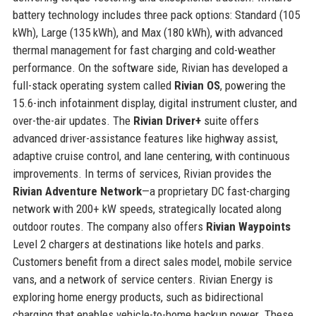
battery technology includes three pack options: Standard (105
kWh), Large (135 kWh), and Max (180 kWh), with advanced
thermal management for fast charging and cold-weather
performance. On the software side, Rivian has developed a
full-stack operating system called
Rivian OS
, powering the
15.6-inch infotainment display, digital instrument cluster, and
over-the-air updates. The
Rivian Driver+
suite offers
advanced driver-assistance features like highway assist,
adaptive cruise control, and lane centering, with continuous
improvements. In terms of services, Rivian provides the
Rivian Adventure Network
—a proprietary DC fast-charging
network with 200+ kW speeds, strategically located along
outdoor routes. The company also offers
Rivian Waypoints
Level 2 chargers at destinations like hotels and parks.
Customers benefit from a direct sales model, mobile service
vans, and a network of service centers. Rivian Energy is
exploring home energy products, such as bidirectional
charging that enables vehicle-to-home backup power. These