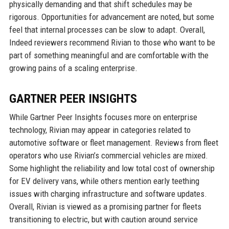
physically demanding and that shift schedules may be
rigorous. Opportunities for advancement are noted, but some
feel that internal processes can be slow to adapt. Overall,
Indeed reviewers recommend Rivian to those who want to be
part of something meaningful and are comfortable with the
growing pains of a scaling enterprise.
GARTNER PEER INSIGHTS
While Gartner Peer Insights focuses more on enterprise
technology, Rivian may appear in categories related to
automotive software or fleet management. Reviews from fleet
operators who use Rivian’s commercial vehicles are mixed.
Some highlight the reliability and low total cost of ownership
for EV delivery vans, while others mention early teething
issues with charging infrastructure and software updates.
Overall, Rivian is viewed as a promising partner for fleets
transitioning to electric, but with caution around service