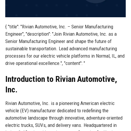
{ "title": "Rivian Automotive, Inc. – Senior Manufacturing
Engineer", "description": "Join Rivian Automotive, Inc. as a
Senior Manufacturing Engineer and shape the future of
sustainable transportation. Lead advanced manufacturing
processes for our electric vehicle platforms in Normal, IL, and
drive operational excellence.", "content": "
Introduction to Rivian Automotive,
Inc.
Rivian Automotive, Inc. is a pioneering American electric
vehicle (EV) manufacturer dedicated to redefining the
automotive landscape through innovative, adventure-oriented
electric trucks, SUVs, and delivery vans. Headquartered in