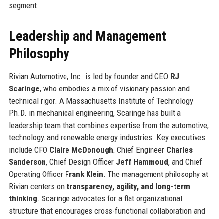
segment.
Leadership and Management
Philosophy
Rivian Automotive, Inc. is led by founder and CEO
RJ
Scaringe
, who embodies a mix of visionary passion and
technical rigor. A Massachusetts Institute of Technology
Ph.D. in mechanical engineering, Scaringe has built a
leadership team that combines expertise from the automotive,
technology, and renewable energy industries. Key executives
include CFO
Claire McDonough
, Chief Engineer
Charles
Sanderson
, Chief Design Officer
Jeff Hammoud
, and Chief
Operating Officer
Frank Klein
. The management philosophy at
Rivian centers on
transparency, agility, and long-term
thinking
. Scaringe advocates for a flat organizational
structure that encourages cross-functional collaboration and