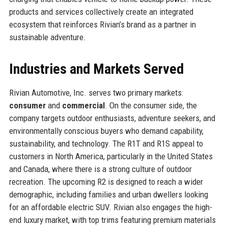
products and services collectively create an integrated
ecosystem that reinforces Rivian’s brand as a partner in
sustainable adventure.
Industries and Markets Served
Rivian Automotive, Inc. serves two primary markets:
consumer
and
commercial
. On the consumer side, the
company targets outdoor enthusiasts, adventure seekers, and
environmentally conscious buyers who demand capability,
sustainability, and technology. The R1T and R1S appeal to
customers in North America, particularly in the United States
and Canada, where there is a strong culture of outdoor
recreation. The upcoming R2 is designed to reach a wider
demographic, including families and urban dwellers looking
for an affordable electric SUV. Rivian also engages the high-
end luxury market, with top trims featuring premium materials