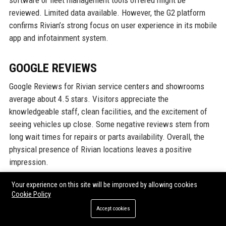
software or fleet management tools offered might be
reviewed. Limited data available. However, the G2 platform
confirms Rivian’s strong focus on user experience in its mobile
app and infotainment system.
GOOGLE REVIEWS
Google Reviews for Rivian service centers and showrooms
average about 4.5 stars. Visitors appreciate the
knowledgeable staff, clean facilities, and the excitement of
seeing vehicles up close. Some negative reviews stem from
long wait times for repairs or parts availability. Overall, the
physical presence of Rivian locations leaves a positive
impression.
Your experience on this site will be improved by allowing cookies
LINKEDIN REPUTATION
Cookie Policy
Accept cookies
On LinkedIn, Rivian has over 600,000 followers and a high-
demand employer brand. Professionals in automotive and