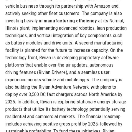
vehicle business through its partnership with Amazon and
actively seeking other fleet customers. The company is also
investing heavily in
manufacturing efficiency
at its Normal,
Illinois plant, implementing advanced robotics, lean production
techniques, and vertical integration of key components such
as battery modules and drive units. A second manufacturing
facility is planned for the future to increase capacity. On the
technology front, Rivian is developing proprietary software
platforms that enable over-the-air updates, autonomous
driving features (Rivian Driver+), and a seamless user
experience across vehicle and mobile apps. The company is
also building the Rivian Adventure Network, with plans to
deploy over 3,500 DC fast chargers across North America by
2025. In addition, Rivian is exploring stationary energy storage
products that utilize its battery technology, potentially serving
residential and commercial markets. The financial roadmap
includes achieving positive gross profit by 2025, followed by
sustainable profitability. To fund these initiatives, Rivian