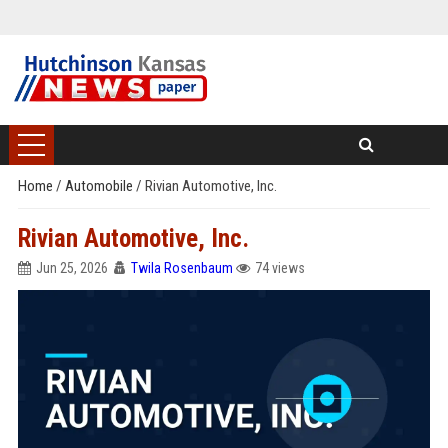
Home
/
Automobile
/
Rivian Automotive, Inc.
Rivian Automotive, Inc.
Jun 25, 2026
Twila Rosenbaum
74 views