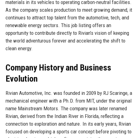
materials in its vehicles to operating carbon-neutral facilities.
As the company scales production to meet growing demand, it
continues to attract top talent from the automotive, tech, and
renewable energy sectors. This job listing offers an
opportunity to contribute directly to Rivian’s vision of keeping
the world adventurous forever and accelerating the shift to
clean energy.
Company History and Business
Evolution
Rivian Automotive, Inc. was founded in 2009 by RJ Scaringe, a
mechanical engineer with a Ph.D. from MIT, under the original
name Mainstream Motors. The company was later renamed
Rivian, derived from the Indian River in Florida, reflecting a
connection to exploration and nature. In its early years, Rivian
focused on developing a sports car concept before pivoting to