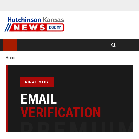
Home
FINAL STEP
EMAIL
VERIFICATION