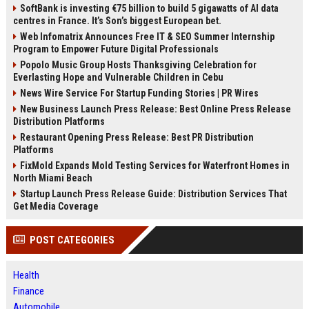
SoftBank is investing €75 billion to build 5 gigawatts of AI data
centres in France. It’s Son’s biggest European bet.
Web Infomatrix Announces Free IT & SEO Summer Internship
Program to Empower Future Digital Professionals
Popolo Music Group Hosts Thanksgiving Celebration for
Everlasting Hope and Vulnerable Children in Cebu
News Wire Service For Startup Funding Stories | PR Wires
New Business Launch Press Release: Best Online Press Release
Distribution Platforms
Restaurant Opening Press Release: Best PR Distribution
Platforms
FixMold Expands Mold Testing Services for Waterfront Homes in
North Miami Beach
Startup Launch Press Release Guide: Distribution Services That
Get Media Coverage
POST CATEGORIES
Health
Finance
Automobile