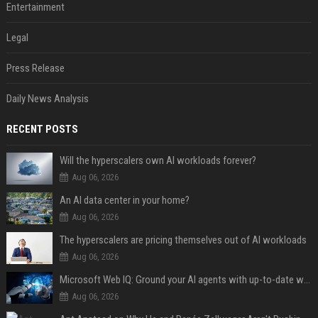
Entertainment
Legal
Press Release
Daily News Analysis
RECENT POSTS
Will the hyperscalers own AI workloads forever?
Aug 06, 2026
An AI data center in your home?
Aug 06, 2026
The hyperscalers are pricing themselves out of AI workloads
Aug 06, 2026
Microsoft Web IQ: Ground your AI agents with up-to-date web data
Aug 06, 2026