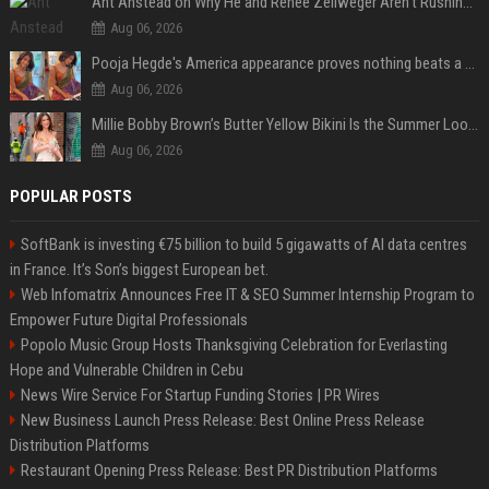
Ant Anstead on Why He and Renée Zellweger Aren't Rushing to Get Married 5 Years Into Dating
Aug 06, 2026
Pooja Hegde's America appearance proves nothing beats a beautiful saree
Aug 06, 2026
Millie Bobby Brown’s Butter Yellow Bikini Is the Summer Look Everyone Wants
Aug 06, 2026
POPULAR POSTS
SoftBank is investing €75 billion to build 5 gigawatts of AI data centres
in France. It’s Son’s biggest European bet.
Web Infomatrix Announces Free IT & SEO Summer Internship Program to
Empower Future Digital Professionals
Popolo Music Group Hosts Thanksgiving Celebration for Everlasting
Hope and Vulnerable Children in Cebu
News Wire Service For Startup Funding Stories | PR Wires
New Business Launch Press Release: Best Online Press Release
Distribution Platforms
Restaurant Opening Press Release: Best PR Distribution Platforms