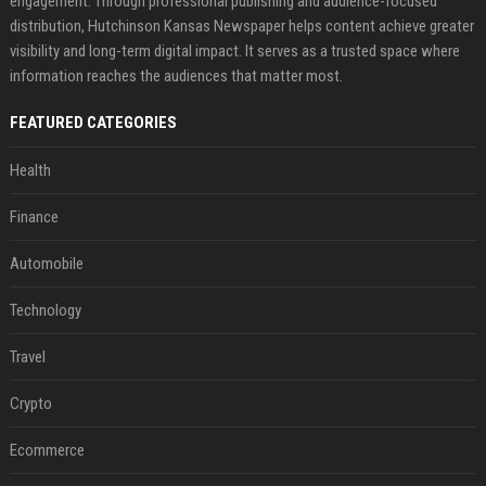
engagement. Through professional publishing and audience-focused
distribution, Hutchinson Kansas Newspaper helps content achieve greater
visibility and long-term digital impact. It serves as a trusted space where
information reaches the audiences that matter most.
FEATURED CATEGORIES
Health
Finance
Automobile
Technology
Travel
Crypto
Ecommerce