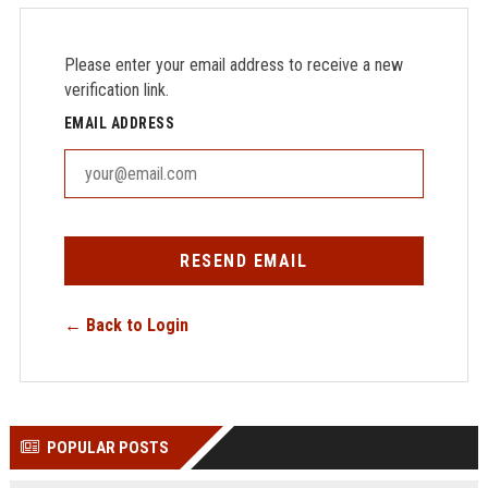
Please enter your email address to receive a new
verification link.
EMAIL ADDRESS
RESEND EMAIL
← Back to Login
POPULAR POSTS