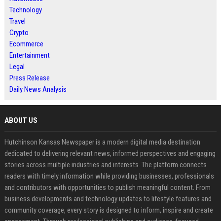
Technology
Travel
Crypto
Ecommerce
Entertainment
Legal
Press Release
Daily News Analysis
ABOUT US
Hutchinson Kansas Newspaper is a modern digital media destination
dedicated to delivering relevant news, informed perspectives and engaging
stories across multiple industries and interests. The platform connects
readers with timely information while providing businesses, professionals
and contributors with opportunities to publish meaningful content. From
business developments and technology updates to lifestyle features and
community coverage, every story is designed to inform, inspire and create