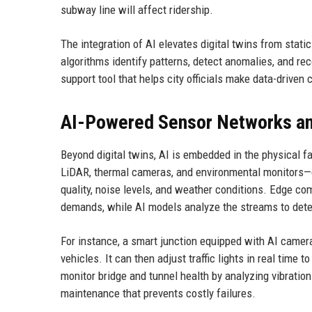
subway line will affect ridership.
The integration of AI elevates digital twins from stati
algorithms identify patterns, detect anomalies, and re
support tool that helps city officials make data-driven
AI-Powered Sensor Networks an
Beyond digital twins, AI is embedded in the physical f
LiDAR, thermal cameras, and environmental monitors—co
quality, noise levels, and weather conditions. Edge co
demands, while AI models analyze the streams to detec
For instance, a smart junction equipped with AI camer
vehicles. It can then adjust traffic lights in real time t
monitor bridge and tunnel health by analyzing vibration 
maintenance that prevents costly failures.