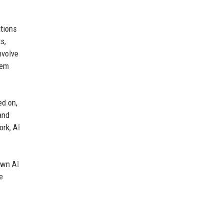
ations
s,
nvolve
tem
ed on,
and
ork, AI
own AI
e