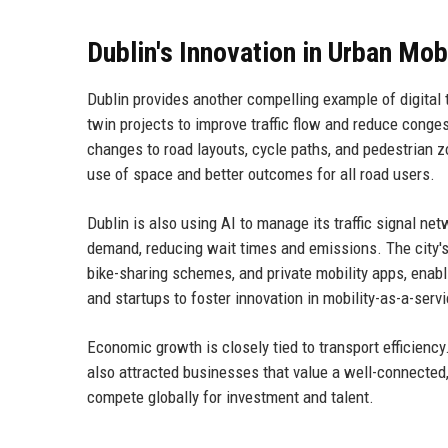
Dublin's Innovation in Urban Mobi
Dublin provides another compelling example of digital t
twin projects to improve traffic flow and reduce congest
changes to road layouts, cycle paths, and pedestrian z
use of space and better outcomes for all road users.
Dublin is also using AI to manage its traffic signal ne
demand, reducing wait times and emissions. The city's 
bike-sharing schemes, and private mobility apps, enabli
and startups to foster innovation in mobility-as-a-servi
Economic growth is closely tied to transport efficienc
also attracted businesses that value a well-connected, 
compete globally for investment and talent.