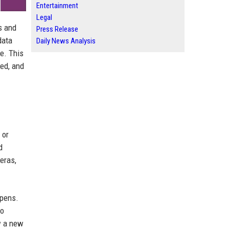
Entertainment
Legal
s and
Press Release
data
Daily News Analysis
e. This
ed, and
 or
d
eras,
ppens.
so
w a new