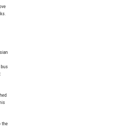
ove
aks.
Asian
d bus
t
shed
his
o the