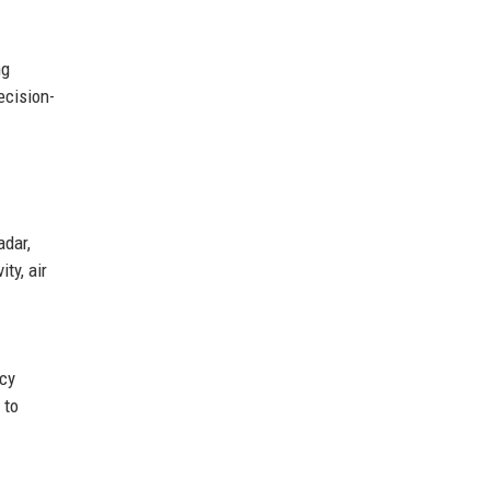
ng
ecision-
adar,
ty, air
ncy
 to