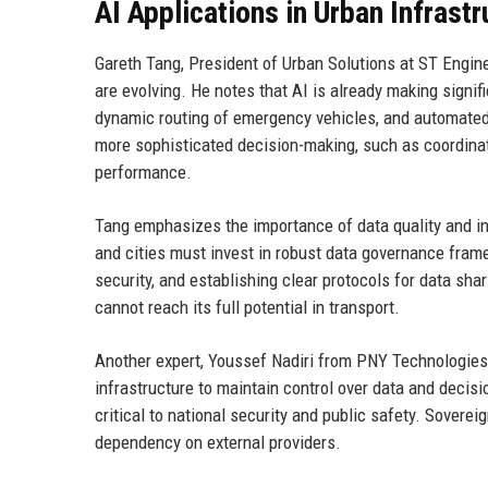
AI Applications in Urban Infrastr
Gareth Tang, President of Urban Solutions at ST Engin
are evolving. He notes that AI is already making signif
dynamic routing of emergency vehicles, and automated i
more sophisticated decision-making, such as coordinati
performance.
Tang emphasizes the importance of data quality and int
and cities must invest in robust data governance fram
security, and establishing clear protocols for data sha
cannot reach its full potential in transport.
Another expert, Youssef Nadiri from PNY Technologies
infrastructure to maintain control over data and decisi
critical to national security and public safety. Sovereig
dependency on external providers.