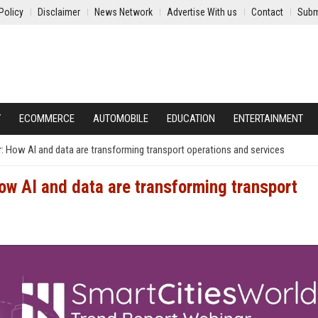
Policy
Disclaimer
News Network
Advertise With us
Contact
Subm
Y
ECOMMERCE
AUTOMOBILE
EDUCATION
ENTERTAINMENT
 How AI and data are transforming transport operations and services
w AI and data are transforming transport