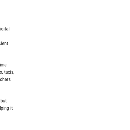
igital
t
cient
time
, taxis,
rchers
 but
ping it