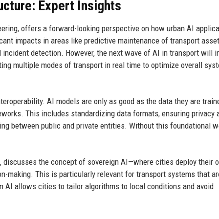
ucture: Expert Insights
eering, offers a forward-looking perspective on how urban AI applic
icant impacts in areas like predictive maintenance of transport asset
ncident detection. However, the next wave of AI in transport will i
ng multiple modes of transport in real time to optimize overall sys
eroperability. AI models are only as good as the data they are train
eworks. This includes standardizing data formats, ensuring privacy 
ring between public and private entities. Without this foundational w
, discusses the concept of sovereign AI—where cities deploy their 
on-making. This is particularly relevant for transport systems that ar
n AI allows cities to tailor algorithms to local conditions and avoid