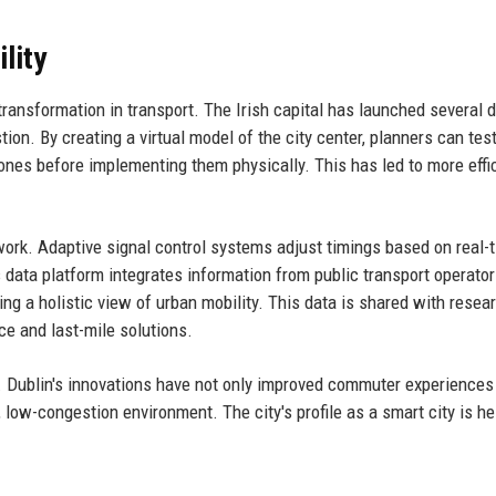
lity
ransformation in transport. The Irish capital has launched several d
ion. By creating a virtual model of the city center, planners can tes
ones before implementing them physically. This has led to more effi
twork. Adaptive signal control systems adjust timings based on real-
data platform integrates information from public transport operators
ng a holistic view of urban mobility. This data is shared with resea
ce and last-mile solutions.
y. Dublin's innovations have not only improved commuter experiences
low-congestion environment. The city's profile as a smart city is hel