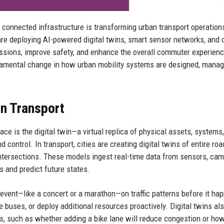
nd connected infrastructure is transforming urban transport operation
re deploying AI-powered digital twins, smart sensor networks, and 
missions, improve safety, and enhance the overall commuter experienc
ndamental change in how urban mobility systems are designed, manag
an Transport
ce is the digital twin—a virtual replica of physical assets, systems,
 control. In transport, cities are creating digital twins of entire roa
intersections. These models ingest real-time data from sensors, cam
s and predict future states.
 event—like a concert or a marathon—on traffic patterns before it ha
e buses, or deploy additional resources proactively. Digital twins al
ts, such as whether adding a bike lane will reduce congestion or ho