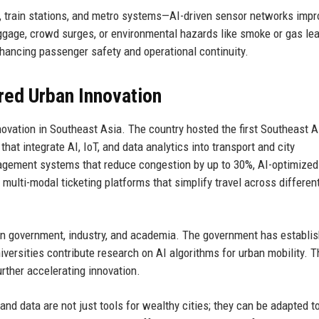
s, train stations, and metro systems—AI-driven sensor networks impr
gage, crowd surges, or environmental hazards like smoke or gas le
nhancing passenger safety and operational continuity.
red Urban Innovation
novation in Southeast Asia. The country hosted the first Southeast 
at integrate AI, IoT, and data analytics into transport and city
anagement systems that reduce congestion by up to 30%, AI-optimize
multi-modal ticketing platforms that simplify travel across differen
n government, industry, and academia. The government has establi
iversities contribute research on AI algorithms for urban mobility. T
rther accelerating innovation.
nd data are not just tools for wealthy cities; they can be adapted t