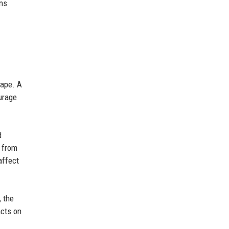
ons
cape. A
ourage
d
d from
affect
, the
acts on