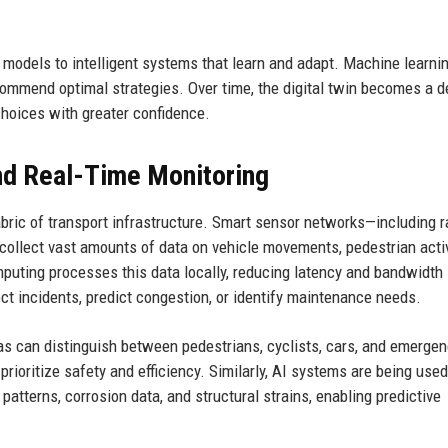
c models to intelligent systems that learn and adapt. Machine learni
commend optimal strategies. Over time, the digital twin becomes a d
 choices with greater confidence.
d Real-Time Monitoring
abric of transport infrastructure. Smart sensor networks—including r
llect vast amounts of data on vehicle movements, pedestrian activi
mputing processes this data locally, reducing latency and bandwidth
t incidents, predict congestion, or identify maintenance needs.
as can distinguish between pedestrians, cyclists, cars, and emerge
o prioritize safety and efficiency. Similarly, AI systems are being used
patterns, corrosion data, and structural strains, enabling predictive