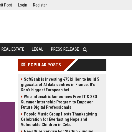
it Post
Login
Register
REAL ESTATE
LEGAL
PRESS RELEASE
POPULAR POSTS
SoftBank is investing €75 billion to build 5
gigawatts of AI data centres in France. It’s
Son’s biggest European bet.
Web Infomatrix Announces Free IT & SEO
Summer Internship Program to Empower
Future Digital Professionals
Popolo Music Group Hosts Thanksgiving
Celebration for Everlasting Hope and
Vulnerable Children in Cebu
News Wire Service For Startup Funding