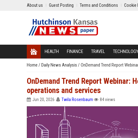
About us
Guest Posting
Terms and Conditions
Cookie 
HEALTH
FINANCE
TRAVEL
TECHNOLOG
Home
/
Daily News Analysis
/
OnDemand Trend Report Webinar:
OnDemand Trend Report Webinar: Ho
operations and services
Jun 20, 2026
Twila Rosenbaum
84 views