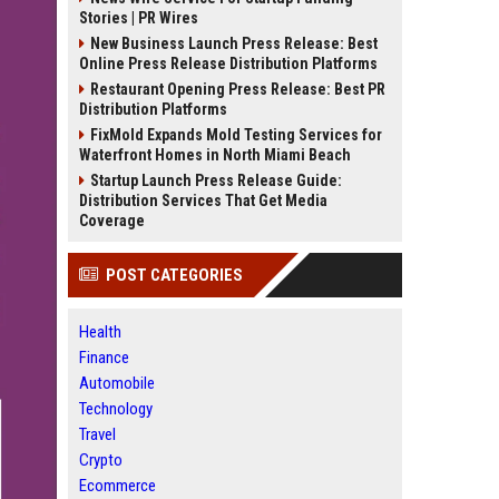
Stories | PR Wires
New Business Launch Press Release: Best
Online Press Release Distribution Platforms
Restaurant Opening Press Release: Best PR
Distribution Platforms
FixMold Expands Mold Testing Services for
Waterfront Homes in North Miami Beach
Startup Launch Press Release Guide:
Distribution Services That Get Media
Coverage
POST CATEGORIES
Health
Finance
Automobile
Technology
Travel
Crypto
Ecommerce