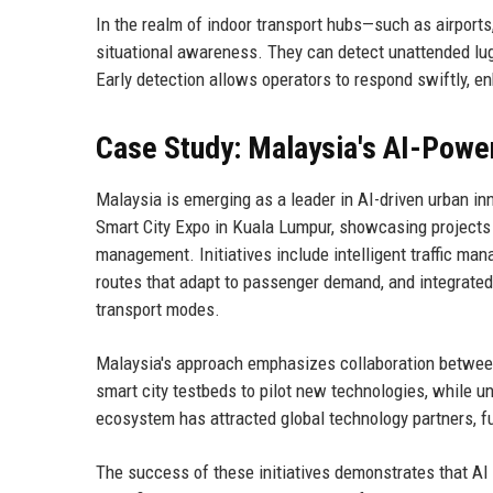
In the realm of indoor transport hubs—such as airport
situational awareness. They can detect unattended lug
Early detection allows operators to respond swiftly, e
Case Study: Malaysia's AI-Powe
Malaysia is emerging as a leader in AI-driven urban in
Smart City Expo in Kuala Lumpur, showcasing projects th
management. Initiatives include intelligent traffic m
routes that adapt to passenger demand, and integrated 
transport modes.
Malaysia's approach emphasizes collaboration betwee
smart city testbeds to pilot new technologies, while un
ecosystem has attracted global technology partners, fu
The success of these initiatives demonstrates that AI a