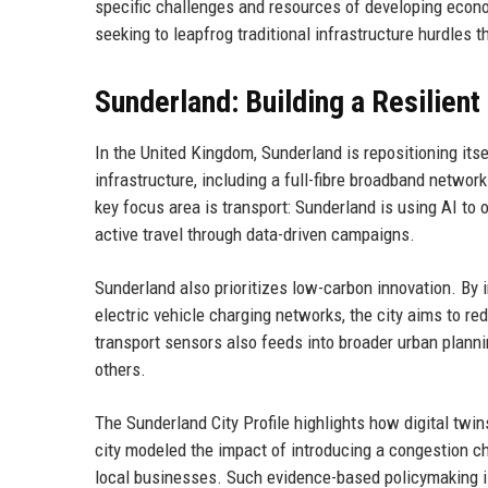
specific challenges and resources of developing econo
seeking to leapfrog traditional infrastructure hurdles t
Sunderland: Building a Resilient
In the United Kingdom, Sunderland is repositioning itsel
infrastructure, including a full-fibre broadband netwo
key focus area is transport: Sunderland is using AI to o
active travel through data-driven campaigns.
Sunderland also prioritizes low-carbon innovation. By
electric vehicle charging networks, the city aims to re
transport sensors also feeds into broader urban planni
others.
The Sunderland City Profile highlights how digital twin
city modeled the impact of introducing a congestion ch
local businesses. Such evidence-based policymaking is 