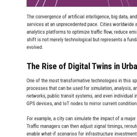
The convergence of artificial intelligence, big data, a
services at an unprecedented pace. Cities worldwide a
analytics platforms to optimize traffic flow, reduce e
shift is not merely technological but represents a fu
evolved.
The Rise of Digital Twins in Urb
One of the most transformative technologies in this spa
processes that can be used for simulation, analysis, and
networks, public transit systems, and even individual 
GPS devices, and IoT nodes to mirror current condition
For example, a city can simulate the impact of a major
Traffic managers can then adjust signal timings, rerout
enable what-if scenarios for infrastructure investmen