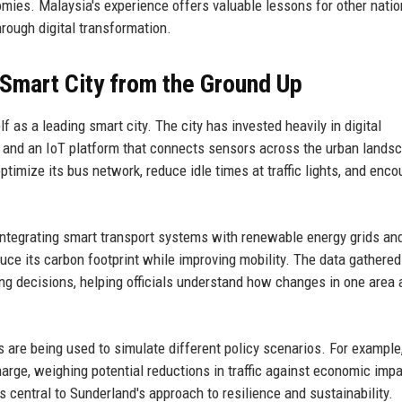
mies. Malaysia's experience offers valuable lessons for other nati
hrough digital transformation.
 Smart City from the Ground Up
f as a leading smart city. The city has invested heavily in digital
rk and an IoT platform that connects sensors across the urban lands
ptimize its bus network, reduce idle times at traffic lights, and enc
 integrating smart transport systems with renewable energy grids an
duce its carbon footprint while improving mobility. The data gathere
ng decisions, helping officials understand how changes in one area 
s are being used to simulate different policy scenarios. For example
arge, weighing potential reductions in traffic against economic imp
central to Sunderland's approach to resilience and sustainability.