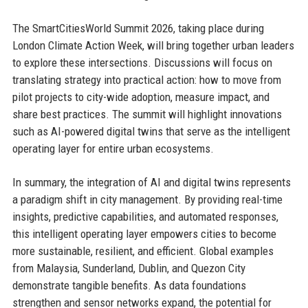
The SmartCitiesWorld Summit 2026, taking place during
London Climate Action Week, will bring together urban leaders
to explore these intersections. Discussions will focus on
translating strategy into practical action: how to move from
pilot projects to city-wide adoption, measure impact, and
share best practices. The summit will highlight innovations
such as AI-powered digital twins that serve as the intelligent
operating layer for entire urban ecosystems.
In summary, the integration of AI and digital twins represents
a paradigm shift in city management. By providing real-time
insights, predictive capabilities, and automated responses,
this intelligent operating layer empowers cities to become
more sustainable, resilient, and efficient. Global examples
from Malaysia, Sunderland, Dublin, and Quezon City
demonstrate tangible benefits. As data foundations
strengthen and sensor networks expand, the potential for