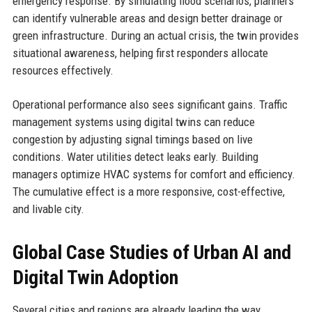
emergency response. By simulating flood scenarios, planners
can identify vulnerable areas and design better drainage or
green infrastructure. During an actual crisis, the twin provides
situational awareness, helping first responders allocate
resources effectively.
Operational performance also sees significant gains. Traffic
management systems using digital twins can reduce
congestion by adjusting signal timings based on live
conditions. Water utilities detect leaks early. Building
managers optimize HVAC systems for comfort and efficiency.
The cumulative effect is a more responsive, cost-effective,
and livable city.
Global Case Studies of Urban AI and
Digital Twin Adoption
Several cities and regions are already leading the way.