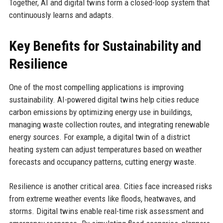
Together, AI and digital twins form a closed-loop system that
continuously learns and adapts.
Key Benefits for Sustainability and
Resilience
One of the most compelling applications is improving
sustainability. AI-powered digital twins help cities reduce
carbon emissions by optimizing energy use in buildings,
managing waste collection routes, and integrating renewable
energy sources. For example, a digital twin of a district
heating system can adjust temperatures based on weather
forecasts and occupancy patterns, cutting energy waste.
Resilience is another critical area. Cities face increased risks
from extreme weather events like floods, heatwaves, and
storms. Digital twins enable real-time risk assessment and