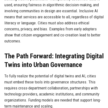
used, ensuring fairness in algorithmic decision-making, and
involving communities in design are essential. Inclusive AI
means that services are accessible to all, regardless of digital
literacy or language. Cities must also address ethical
concerns, privacy, and bias. Examples from early adopters
show that citizen engagement and co-creation lead to better
outcomes.
The Path Forward: Integrating Digital
Twins into Urban Governance
To fully realize the potential of digital twins and AI, cities
must embed these tools into governance structures. This
requires cross-department collaboration, partnerships with
technology providers, academic institutions, and community
organizations. Funding models are needed that support long-
term maintenance and scaling.