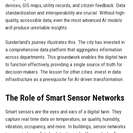
devices, GIS maps, utility records, and citizen feedback. Data
standardization and interoperability are crucial. Without high-
quality, accessible data, even the most advanced AI models
will produce unreliable insights.
Sunderland’s journey illustrates this. The city has invested in
a comprehensive data platform that aggregates information
across departments. This groundwork enables the digital twin
to function effectively, providing a single source of truth for
decision-makers. The lesson for other cities: invest in data
infrastructure as a prerequisite for AI-driven transformation.
The Role of Smart Sensor Networks
Smart sensors are the eyes and ears of a digital twin. They
capture real-time data on temperature, air quality, humidity,
vibration, occupancy, and more. In buildings, sensor networks