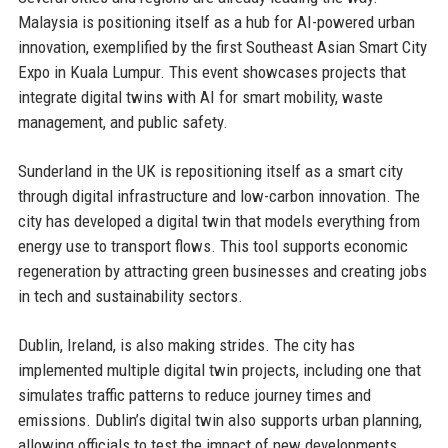
Malaysia is positioning itself as a hub for AI-powered urban
innovation, exemplified by the first Southeast Asian Smart City
Expo in Kuala Lumpur. This event showcases projects that
integrate digital twins with AI for smart mobility, waste
management, and public safety.
Sunderland in the UK is repositioning itself as a smart city
through digital infrastructure and low-carbon innovation. The
city has developed a digital twin that models everything from
energy use to transport flows. This tool supports economic
regeneration by attracting green businesses and creating jobs
in tech and sustainability sectors.
Dublin, Ireland, is also making strides. The city has
implemented multiple digital twin projects, including one that
simulates traffic patterns to reduce journey times and
emissions. Dublin’s digital twin also supports urban planning,
allowing officials to test the impact of new developments