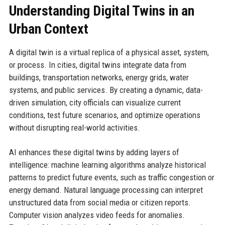
Understanding Digital Twins in an
Urban Context
A digital twin is a virtual replica of a physical asset, system,
or process. In cities, digital twins integrate data from
buildings, transportation networks, energy grids, water
systems, and public services. By creating a dynamic, data-
driven simulation, city officials can visualize current
conditions, test future scenarios, and optimize operations
without disrupting real-world activities.
AI enhances these digital twins by adding layers of
intelligence: machine learning algorithms analyze historical
patterns to predict future events, such as traffic congestion or
energy demand. Natural language processing can interpret
unstructured data from social media or citizen reports.
Computer vision analyzes video feeds for anomalies.