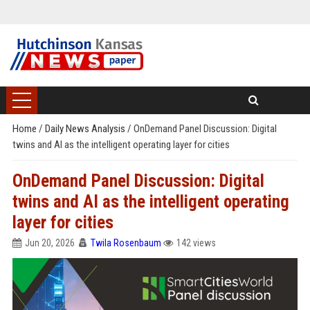
Home
/
Daily News Analysis
/
OnDemand Panel Discussion: Digital
twins and AI as the intelligent operating layer for cities
OnDemand Panel Discussion: Digital
twins and AI as the intelligent operating
layer for cities
Jun 20, 2026
Twila Rosenbaum
142 views