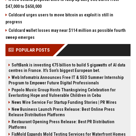
$47,000 to $650,000
Coldcard urges users to move bitcoin as exploit is still in
progress
Coldcard wallet losses may near $114 million as possible fourth
sweep emerges
POPULAR POSTS
SoftBank is investing €75 billion to build 5 gigawatts of AI data
centres in France. It’s Son’s biggest European bet.
Web Infomatrix Announces Free IT & SEO Summer Internship
Program to Empower Future Digital Professionals
Popolo Music Group Hosts Thanksgiving Celebration for
Everlasting Hope and Vulnerable Children in Cebu
News Wire Service For Startup Funding Stories | PR Wires
New Business Launch Press Release: Best Online Press
Release Distribution Platforms
Restaurant Opening Press Release: Best PR Distribution
Platforms
FixMold Expands Mold Testing Services for Waterfront Homes