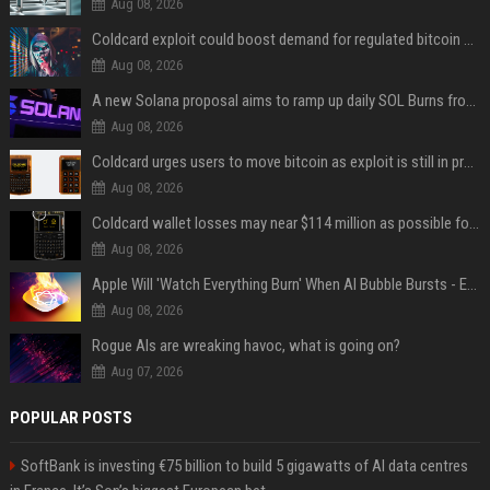
Aug 08, 2026
Coldcard exploit could boost demand for regulated bitcoin exposure, analysts say
Aug 08, 2026
A new Solana proposal aims to ramp up daily SOL Burns from $47,000 to $650,000
Aug 08, 2026
Coldcard urges users to move bitcoin as exploit is still in progress
Aug 08, 2026
Coldcard wallet losses may near $114 million as possible fourth sweep emerges
Aug 08, 2026
Apple Will 'Watch Everything Burn' When AI Bubble Bursts - Ed Zitron
Aug 08, 2026
Rogue AIs are wreaking havoc, what is going on?
Aug 07, 2026
POPULAR POSTS
SoftBank is investing €75 billion to build 5 gigawatts of AI data centres