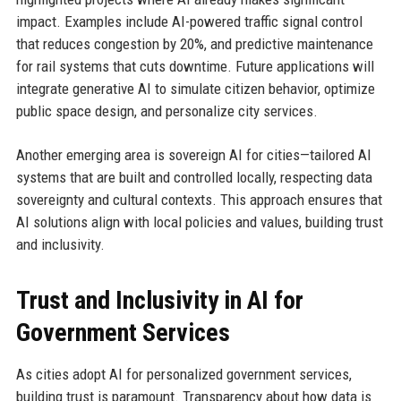
impact. Examples include AI-powered traffic signal control
that reduces congestion by 20%, and predictive maintenance
for rail systems that cuts downtime. Future applications will
integrate generative AI to simulate citizen behavior, optimize
public space design, and personalize city services.
Another emerging area is sovereign AI for cities—tailored AI
systems that are built and controlled locally, respecting data
sovereignty and cultural contexts. This approach ensures that
AI solutions align with local policies and values, building trust
and inclusivity.
Trust and Inclusivity in AI for
Government Services
As cities adopt AI for personalized government services,
building trust is paramount. Transparency about how data is