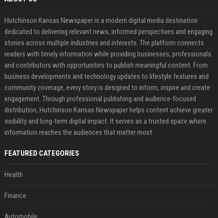
Hutchinson Kansas Newspaper is a modern digital media destination
dedicated to delivering relevant news, informed perspectives and engaging
stories across multiple industries and interests. The platform connects
readers with timely information while providing businesses, professionals
and contributors with opportunities to publish meaningful content. From
business developments and technology updates to lifestyle features and
community coverage, every story is designed to inform, inspire and create
engagement. Through professional publishing and audience-focused
distribution, Hutchinson Kansas Newspaper helps content achieve greater
visibility and long-term digital impact. It serves as a trusted space where
information reaches the audiences that matter most.
FEATURED CATEGORIES
Health
Finance
Automobile