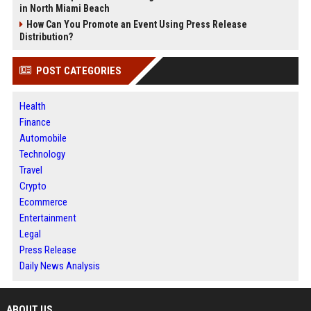
in North Miami Beach
How Can You Promote an Event Using Press Release
Distribution?
POST CATEGORIES
Health
Finance
Automobile
Technology
Travel
Crypto
Ecommerce
Entertainment
Legal
Press Release
Daily News Analysis
ABOUT US