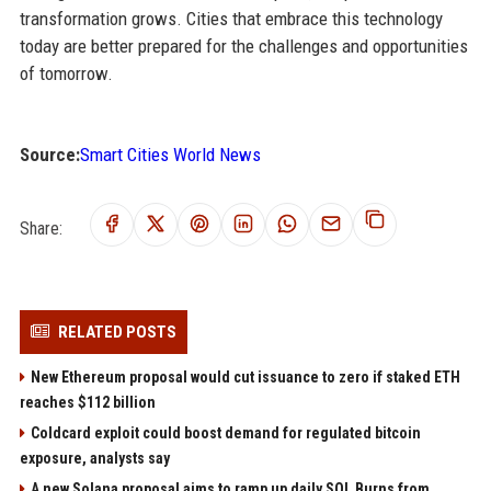
transformation grows. Cities that embrace this technology
today are better prepared for the challenges and opportunities
of tomorrow.
Source:
Smart Cities World News
Share:
RELATED POSTS
New Ethereum proposal would cut issuance to zero if staked ETH
reaches $112 billion
Coldcard exploit could boost demand for regulated bitcoin
exposure, analysts say
A new Solana proposal aims to ramp up daily SOL Burns from