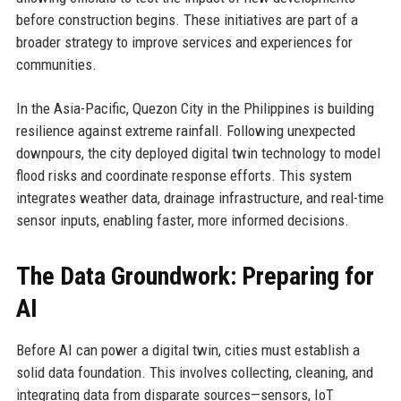
before construction begins. These initiatives are part of a
broader strategy to improve services and experiences for
communities.
In the Asia-Pacific, Quezon City in the Philippines is building
resilience against extreme rainfall. Following unexpected
downpours, the city deployed digital twin technology to model
flood risks and coordinate response efforts. This system
integrates weather data, drainage infrastructure, and real-time
sensor inputs, enabling faster, more informed decisions.
The Data Groundwork: Preparing for
AI
Before AI can power a digital twin, cities must establish a
solid data foundation. This involves collecting, cleaning, and
integrating data from disparate sources—sensors, IoT