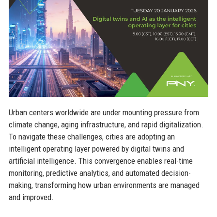
Urban centers worldwide are under mounting pressure from
climate change, aging infrastructure, and rapid digitalization.
To navigate these challenges, cities are adopting an
intelligent operating layer powered by digital twins and
artificial intelligence. This convergence enables real-time
monitoring, predictive analytics, and automated decision-
making, transforming how urban environments are managed
and improved.