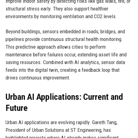
improve indoor safety by detecting risks like gas leaks, fire, or
structural stress early. They also support healthier
environments by monitoring ventilation and CO2 levels.
Beyond buildings, sensors embedded in roads, bridges, and
pipelines provide continuous structural health monitoring.
This predictive approach allows cities to perform
maintenance before failures occur, extending asset life and
saving resources. Combined with AI analytics, sensor data
feeds into the digital twin, creating a feedback loop that
drives continuous improvement.
Urban AI Applications: Current and
Future
Urban AI applications are evolving rapidly. Gareth Tang,
President of Urban Solutions at ST Engineering, has
highlighted projects where AI already makes significant