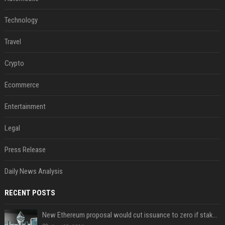
Technology
Travel
Crypto
Ecommerce
Entertainment
Legal
Press Release
Daily News Analysis
RECENT POSTS
New Ethereum proposal would cut issuance to zero if staked ETH reaches $112 billion