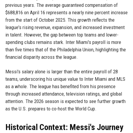
previous years. The average guaranteed compensation of
$688,816 on April 16 represents a nearly nine percent increase
from the start of October 2025. This growth reflects the
league's rising revenue, expansion, and increased investment
in talent. However, the gap between top teams and lower-
spending clubs remains stark. Inter Miami's payroll is more
than five times that of the Philadelphia Union, highlighting the
financial disparity across the league.
Messi's salary alone is larger than the entire payroll of 28
teams, underscoring his unique value to Inter Miami and MLS
as a whole. The league has benefited from his presence
through increased attendance, television ratings, and global
attention. The 2026 season is expected to see further growth
as the U.S. prepares to co-host the World Cup.
Historical Context: Messi's Journey