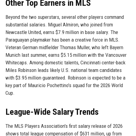
Other Top Earners in MLS
Beyond the two superstars, several other players command
substantial salaries. Miguel Almiron, who joined from
Newcastle United, earns $7.9 million in base salary. The
Paraguayan playmaker has been a creative force in MLS.
Veteran German midfielder Thomas Muller, who left Bayern
Munich last summer, earns $5.15 million with the Vancouver
Whitecaps. Among domestic talents, Cincinnati center-back
Miles Robinson leads likely U.S. national team candidates
with $3.95 million guaranteed. Robinson is expected to be a
key part of Mauricio Pochettino's squad for the 2026 World
Cup.
League-Wide Salary Trends
The MLS Players Association's first salary release of 2026
shows total league compensation of $631 million, up from