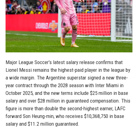
Major League Soccer's latest salary release confirms that
Lionel Messi remains the highest-paid player in the league by
a wide margin. The Argentine superstar signed a new three-
year contract through the 2028 season with Inter Miami in
October 2025, and the new terms include $25 million in base
salary and over $28 million in guaranteed compensation. This
figure is more than double the second-highest earner, LAFC
forward Son Heung-min, who receives $10,368,750 in base
salary and $11.2 million guaranteed.