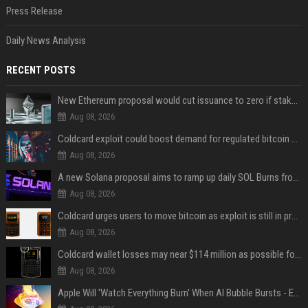
Press Release
Daily News Analysis
RECENT POSTS
New Ethereum proposal would cut issuance to zero if staked ETH reaches $112 billion
Aug 08, 2026
Coldcard exploit could boost demand for regulated bitcoin exposure, analysts say
Aug 08, 2026
A new Solana proposal aims to ramp up daily SOL Burns from $47,000 to $650,000
Aug 08, 2026
Coldcard urges users to move bitcoin as exploit is still in progress
Aug 08, 2026
Coldcard wallet losses may near $114 million as possible fourth sweep emerges
Aug 08, 2026
Apple Will 'Watch Everything Burn' When AI Bubble Bursts - Ed Zitron