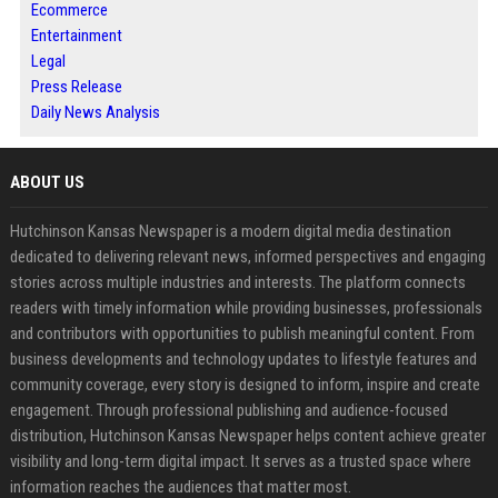
Ecommerce
Entertainment
Legal
Press Release
Daily News Analysis
ABOUT US
Hutchinson Kansas Newspaper is a modern digital media destination
dedicated to delivering relevant news, informed perspectives and engaging
stories across multiple industries and interests. The platform connects
readers with timely information while providing businesses, professionals
and contributors with opportunities to publish meaningful content. From
business developments and technology updates to lifestyle features and
community coverage, every story is designed to inform, inspire and create
engagement. Through professional publishing and audience-focused
distribution, Hutchinson Kansas Newspaper helps content achieve greater
visibility and long-term digital impact. It serves as a trusted space where
information reaches the audiences that matter most.