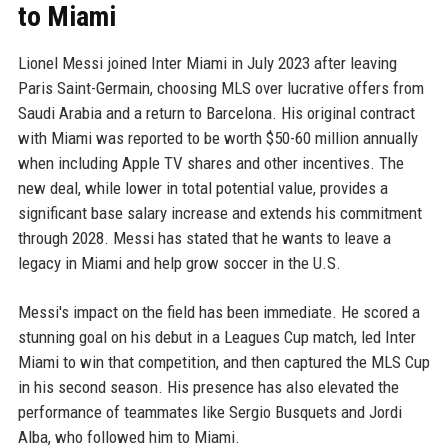
to Miami
Lionel Messi joined Inter Miami in July 2023 after leaving
Paris Saint-Germain, choosing MLS over lucrative offers from
Saudi Arabia and a return to Barcelona. His original contract
with Miami was reported to be worth $50-60 million annually
when including Apple TV shares and other incentives. The
new deal, while lower in total potential value, provides a
significant base salary increase and extends his commitment
through 2028. Messi has stated that he wants to leave a
legacy in Miami and help grow soccer in the U.S.
Messi's impact on the field has been immediate. He scored a
stunning goal on his debut in a Leagues Cup match, led Inter
Miami to win that competition, and then captured the MLS Cup
in his second season. His presence has also elevated the
performance of teammates like Sergio Busquets and Jordi
Alba, who followed him to Miami.