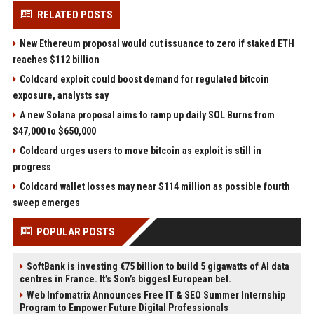
RELATED POSTS
New Ethereum proposal would cut issuance to zero if staked ETH
reaches $112 billion
Coldcard exploit could boost demand for regulated bitcoin
exposure, analysts say
A new Solana proposal aims to ramp up daily SOL Burns from
$47,000 to $650,000
Coldcard urges users to move bitcoin as exploit is still in
progress
Coldcard wallet losses may near $114 million as possible fourth
sweep emerges
POPULAR POSTS
SoftBank is investing €75 billion to build 5 gigawatts of AI data
centres in France. It’s Son’s biggest European bet.
Web Infomatrix Announces Free IT & SEO Summer Internship
Program to Empower Future Digital Professionals