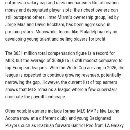
enforces a salary cap and uses mechanisms like allocation
money and designated player slots, the richest owners can
still outspend others. Inter Miami's ownership group, led by
Jorge Mas and David Beckham, has been aggressive in
pursuing stars. Meanwhile, teams like Philadelphia rely on
developing young talent and selling players for profit.
The $631 million total compensation figure is a record for
MLS, but the average of $688,816 is still modest compared to
top European leagues. With the World Cup arriving in 2026, the
league is expected to continue growing revenues, potentially
narrowing the gap. However, the current list of top earners
shows that MLS remains a league where a few superstars
dominate the payroll landscape.
Other notable earners include former MLS MVPs like Lucho
Acosta (now at a different club), and young Designated
Players such as Brazilian forward Gabriel Pec from LA Galaxy.