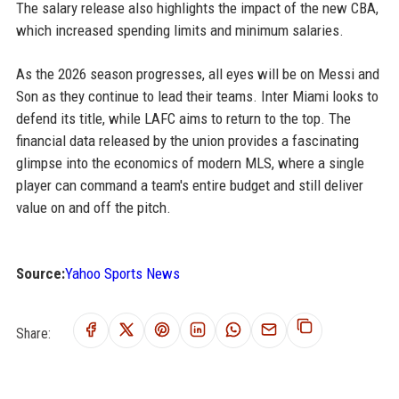
The salary release also highlights the impact of the new CBA,
which increased spending limits and minimum salaries.
As the 2026 season progresses, all eyes will be on Messi and
Son as they continue to lead their teams. Inter Miami looks to
defend its title, while LAFC aims to return to the top. The
financial data released by the union provides a fascinating
glimpse into the economics of modern MLS, where a single
player can command a team's entire budget and still deliver
value on and off the pitch.
Source:
Yahoo Sports News
Share: