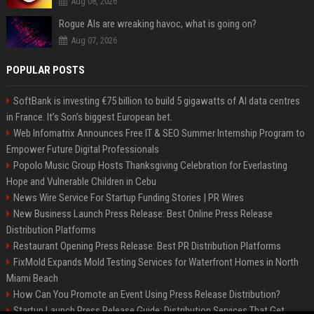
Aug 08, 2026
Rogue AIs are wreaking havoc, what is going on?
Aug 07, 2026
POPULAR POSTS
SoftBank is investing €75 billion to build 5 gigawatts of AI data centres
in France. It’s Son’s biggest European bet.
Web Infomatrix Announces Free IT & SEO Summer Internship Program to
Empower Future Digital Professionals
Popolo Music Group Hosts Thanksgiving Celebration for Everlasting
Hope and Vulnerable Children in Cebu
News Wire Service For Startup Funding Stories | PR Wires
New Business Launch Press Release: Best Online Press Release
Distribution Platforms
Restaurant Opening Press Release: Best PR Distribution Platforms
FixMold Expands Mold Testing Services for Waterfront Homes in North
Miami Beach
How Can You Promote an Event Using Press Release Distribution?
Startup Launch Press Release Guide: Distribution Services That Get