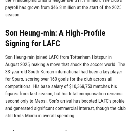
the Philadelphia Union's league-low $11.7 million. The club's
payroll has grown from $46.8 million at the start of the 2025
season.
Son Heung-min: A High-Profile
Signing for LAFC
Son Heung-min joined LAFC from Tottenham Hotspur in
August 2025, making a move that shook the soccer world. The
33-year-old South Korean international had been a key player
for Spurs, scoring over 160 goals for the club across all
competitions. His base salary of $10,368,750 matches his
figures from last season, but his total compensation remains
second only to Messi. Son's arrival has boosted LAFC's profile
and generated significant commercial interest, though the club
still trails Miami in overall spending.