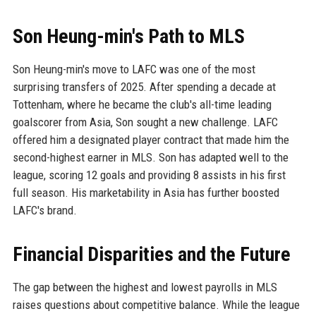
Son Heung-min's Path to MLS
Son Heung-min's move to LAFC was one of the most
surprising transfers of 2025. After spending a decade at
Tottenham, where he became the club's all-time leading
goalscorer from Asia, Son sought a new challenge. LAFC
offered him a designated player contract that made him the
second-highest earner in MLS. Son has adapted well to the
league, scoring 12 goals and providing 8 assists in his first
full season. His marketability in Asia has further boosted
LAFC's brand.
Financial Disparities and the Future
The gap between the highest and lowest payrolls in MLS
raises questions about competitive balance. While the league