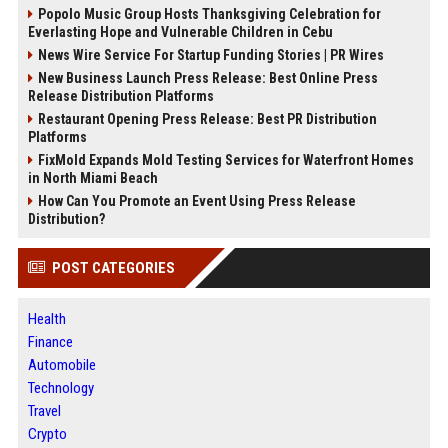
Popolo Music Group Hosts Thanksgiving Celebration for
Everlasting Hope and Vulnerable Children in Cebu
News Wire Service For Startup Funding Stories | PR Wires
New Business Launch Press Release: Best Online Press
Release Distribution Platforms
Restaurant Opening Press Release: Best PR Distribution
Platforms
FixMold Expands Mold Testing Services for Waterfront Homes
in North Miami Beach
How Can You Promote an Event Using Press Release
Distribution?
POST CATEGORIES
Health
Finance
Automobile
Technology
Travel
Crypto