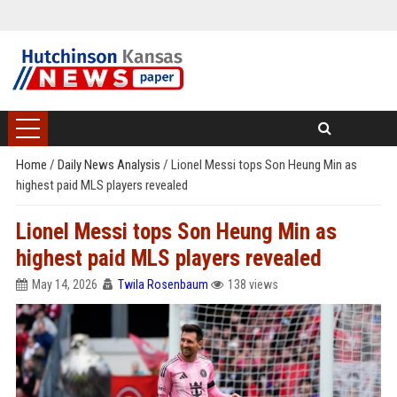
Home
/
Daily News Analysis
/
Lionel Messi tops Son Heung Min as
highest paid MLS players revealed
Lionel Messi tops Son Heung Min as
highest paid MLS players revealed
May 14, 2026
Twila Rosenbaum
138 views