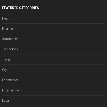
FEATURED CATEGORIES
Health
Finance
Automobile
Technology
Travel
Crypto
Ecommerce
Entertainment
Legal