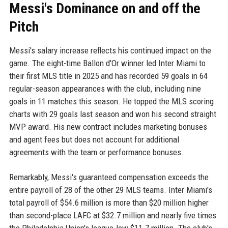
Messi's Dominance on and off the
Pitch
Messi's salary increase reflects his continued impact on the
game. The eight-time Ballon d'Or winner led Inter Miami to
their first MLS title in 2025 and has recorded 59 goals in 64
regular-season appearances with the club, including nine
goals in 11 matches this season. He topped the MLS scoring
charts with 29 goals last season and won his second straight
MVP award. His new contract includes marketing bonuses
and agent fees but does not account for additional
agreements with the team or performance bonuses.
Remarkably, Messi's guaranteed compensation exceeds the
entire payroll of 28 of the other 29 MLS teams. Inter Miami's
total payroll of $54.6 million is more than $20 million higher
than second-place LAFC at $32.7 million and nearly five times