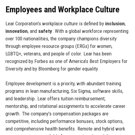
Employees and Workplace Culture
Lear Corporation’s workplace culture is defined by
inclusion
,
innovation
, and
safety
. With a global workforce representing
over 100 nationalities, the company champions diversity
through employee resource groups (ERGs) for women,
LGBTQ+, veterans, and people of color. Lear has been
recognized by Forbes as one of America’s Best Employers for
Diversity and by Bloomberg for gender equality.
Employee development is a priority, with abundant training
programs in lean manufacturing, Six Sigma, software skills,
and leadership. Lear offers tuition reimbursement,
mentorship, and rotational assignments to accelerate career
growth. The company’s compensation packages are
competitive, including performance bonuses, stock options,
and comprehensive health benefits. Remote and hybrid work