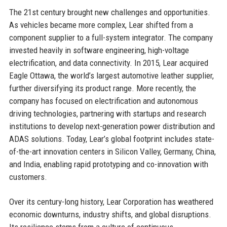
The 21st century brought new challenges and opportunities.
As vehicles became more complex, Lear shifted from a
component supplier to a full-system integrator. The company
invested heavily in software engineering, high-voltage
electrification, and data connectivity. In 2015, Lear acquired
Eagle Ottawa, the world’s largest automotive leather supplier,
further diversifying its product range. More recently, the
company has focused on electrification and autonomous
driving technologies, partnering with startups and research
institutions to develop next-generation power distribution and
ADAS solutions. Today, Lear’s global footprint includes state-
of-the-art innovation centers in Silicon Valley, Germany, China,
and India, enabling rapid prototyping and co-innovation with
customers.
Over its century-long history, Lear Corporation has weathered
economic downturns, industry shifts, and global disruptions.
Its resilience stems from a culture of continuous