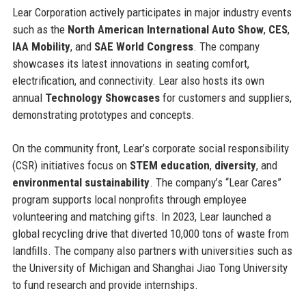
Lear Corporation actively participates in major industry events
such as the
North American International Auto Show
,
CES
,
IAA Mobility
, and
SAE World Congress
. The company
showcases its latest innovations in seating comfort,
electrification, and connectivity. Lear also hosts its own
annual
Technology Showcases
for customers and suppliers,
demonstrating prototypes and concepts.
On the community front, Lear’s corporate social responsibility
(CSR) initiatives focus on
STEM education
,
diversity
, and
environmental sustainability
. The company’s “Lear Cares”
program supports local nonprofits through employee
volunteering and matching gifts. In 2023, Lear launched a
global recycling drive that diverted 10,000 tons of waste from
landfills. The company also partners with universities such as
the University of Michigan and Shanghai Jiao Tong University
to fund research and provide internships.