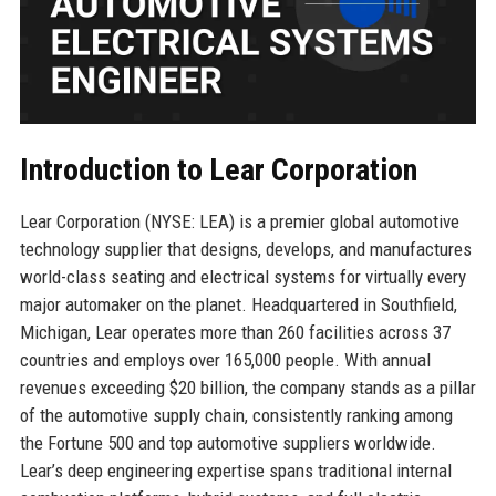
Introduction to Lear Corporation
Lear Corporation (NYSE: LEA) is a premier global automotive
technology supplier that designs, develops, and manufactures
world-class seating and electrical systems for virtually every
major automaker on the planet. Headquartered in Southfield,
Michigan, Lear operates more than 260 facilities across 37
countries and employs over 165,000 people. With annual
revenues exceeding $20 billion, the company stands as a pillar
of the automotive supply chain, consistently ranking among
the Fortune 500 and top automotive suppliers worldwide.
Lear’s deep engineering expertise spans traditional internal