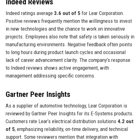
Indeed Reviews
Indeed ratings average
3.6 out of 5
for Lear Corporation.
Positive reviews frequently mention the willingness to invest
in new technologies and the chance to work on innovative
projects. Employees also note that safety is taken seriously in
manufacturing environments. Negative feedback often points
to long hours during product launch cycles and occasional
lack of career advancement clarity. The company’s response
to Indeed reviews shows active engagement, with
management addressing specific concerns.
Gartner Peer Insights
As a supplier of automotive technology, Lear Corporation is
reviewed by Gartner Peer Insights for its E-Systems products.
Customers rate Lear’s electrical distribution solutions
4.2 out
of 5
, emphasizing reliability, on-time delivery, and technical
support. Some reviewers mention that integration with