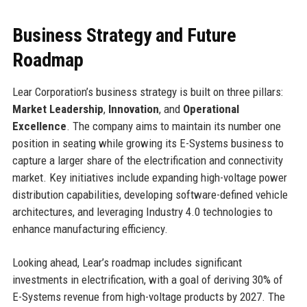
Business Strategy and Future
Roadmap
Lear Corporation’s business strategy is built on three pillars:
Market Leadership
,
Innovation
, and
Operational
Excellence
. The company aims to maintain its number one
position in seating while growing its E-Systems business to
capture a larger share of the electrification and connectivity
market. Key initiatives include expanding high-voltage power
distribution capabilities, developing software-defined vehicle
architectures, and leveraging Industry 4.0 technologies to
enhance manufacturing efficiency.
Looking ahead, Lear’s roadmap includes significant
investments in electrification, with a goal of deriving 30% of
E-Systems revenue from high-voltage products by 2027. The