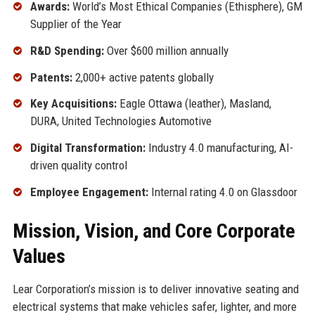
Awards:
World’s Most Ethical Companies (Ethisphere), GM
Supplier of the Year
R&D Spending:
Over $600 million annually
Patents:
2,000+ active patents globally
Key Acquisitions:
Eagle Ottawa (leather), Masland,
DURA, United Technologies Automotive
Digital Transformation:
Industry 4.0 manufacturing, AI-
driven quality control
Employee Engagement:
Internal rating 4.0 on Glassdoor
Mission, Vision, and Core Corporate
Values
Lear Corporation’s mission is to deliver innovative seating and
electrical systems that make vehicles safer, lighter, and more