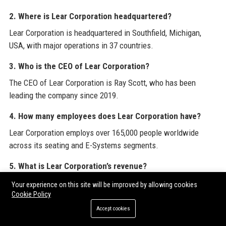
2. Where is Lear Corporation headquartered?
Lear Corporation is headquartered in Southfield, Michigan,
USA, with major operations in 37 countries.
3. Who is the CEO of Lear Corporation?
The CEO of Lear Corporation is Ray Scott, who has been
leading the company since 2019.
4. How many employees does Lear Corporation have?
Lear Corporation employs over 165,000 people worldwide
across its seating and E-Systems segments.
5. What is Lear Corporation’s revenue?
For fiscal year 2023, Lear Corporation reported revenue of
Your experience on this site will be improved by allowing cookies
approximately $20.9 billion.
Cookie Policy
Accept cookies
6. Is Lear Corporation a public company?