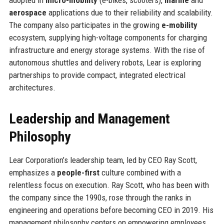
aerospace
applications due to their reliability and scalability.
The company also participates in the growing
e-mobility
ecosystem, supplying high-voltage components for charging
infrastructure and energy storage systems. With the rise of
autonomous shuttles and delivery robots, Lear is exploring
partnerships to provide compact, integrated electrical
architectures.
Leadership and Management
Philosophy
Lear Corporation’s leadership team, led by CEO Ray Scott,
emphasizes a
people-first
culture combined with a
relentless focus on execution. Ray Scott, who has been with
the company since the 1990s, rose through the ranks in
engineering and operations before becoming CEO in 2019. His
management philosophy centers on empowering employees,