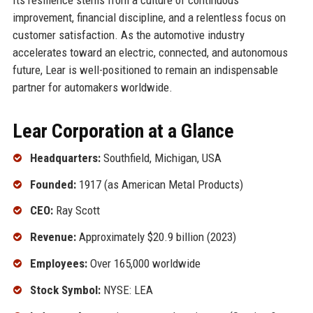
improvement, financial discipline, and a relentless focus on
customer satisfaction. As the automotive industry
accelerates toward an electric, connected, and autonomous
future, Lear is well-positioned to remain an indispensable
partner for automakers worldwide.
Lear Corporation at a Glance
Headquarters:
Southfield, Michigan, USA
Founded:
1917 (as American Metal Products)
CEO:
Ray Scott
Revenue:
Approximately $20.9 billion (2023)
Employees:
Over 165,000 worldwide
Stock Symbol:
NYSE: LEA