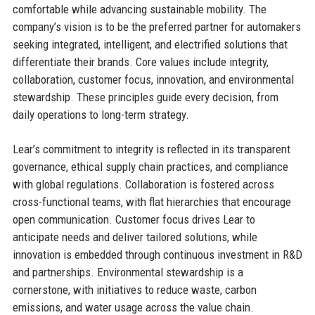
comfortable while advancing sustainable mobility. The
company’s vision is to be the preferred partner for automakers
seeking integrated, intelligent, and electrified solutions that
differentiate their brands. Core values include integrity,
collaboration, customer focus, innovation, and environmental
stewardship. These principles guide every decision, from
daily operations to long-term strategy.
Lear’s commitment to integrity is reflected in its transparent
governance, ethical supply chain practices, and compliance
with global regulations. Collaboration is fostered across
cross-functional teams, with flat hierarchies that encourage
open communication. Customer focus drives Lear to
anticipate needs and deliver tailored solutions, while
innovation is embedded through continuous investment in R&D
and partnerships. Environmental stewardship is a
cornerstone, with initiatives to reduce waste, carbon
emissions, and water usage across the value chain.