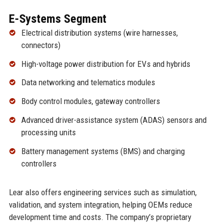
E-Systems Segment
Electrical distribution systems (wire harnesses,
connectors)
High-voltage power distribution for EVs and hybrids
Data networking and telematics modules
Body control modules, gateway controllers
Advanced driver-assistance system (ADAS) sensors and
processing units
Battery management systems (BMS) and charging
controllers
Lear also offers engineering services such as simulation,
validation, and system integration, helping OEMs reduce
development time and costs. The company’s proprietary