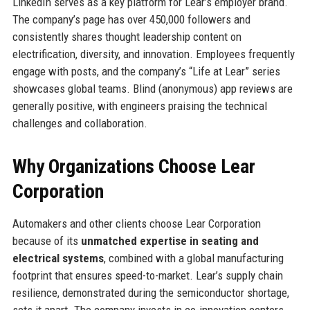
LinkedIn serves as a key platform for Lear’s employer brand.
The company’s page has over 450,000 followers and
consistently shares thought leadership content on
electrification, diversity, and innovation. Employees frequently
engage with posts, and the company’s “Life at Lear” series
showcases global teams. Blind (anonymous) app reviews are
generally positive, with engineers praising the technical
challenges and collaboration.
Why Organizations Choose Lear
Corporation
Automakers and other clients choose Lear Corporation
because of its
unmatched expertise in seating and
electrical systems
, combined with a global manufacturing
footprint that ensures speed-to-market. Lear’s supply chain
resilience, demonstrated during the semiconductor shortage,
sets it apart. The company invests in co-innovation centers