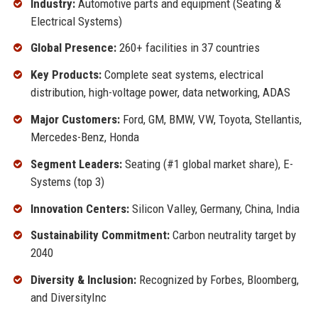
Industry:
Automotive parts and equipment (Seating &
Electrical Systems)
Global Presence:
260+ facilities in 37 countries
Key Products:
Complete seat systems, electrical
distribution, high-voltage power, data networking, ADAS
Major Customers:
Ford, GM, BMW, VW, Toyota, Stellantis,
Mercedes-Benz, Honda
Segment Leaders:
Seating (#1 global market share), E-
Systems (top 3)
Innovation Centers:
Silicon Valley, Germany, China, India
Sustainability Commitment:
Carbon neutrality target by
2040
Diversity & Inclusion:
Recognized by Forbes, Bloomberg,
and DiversityInc