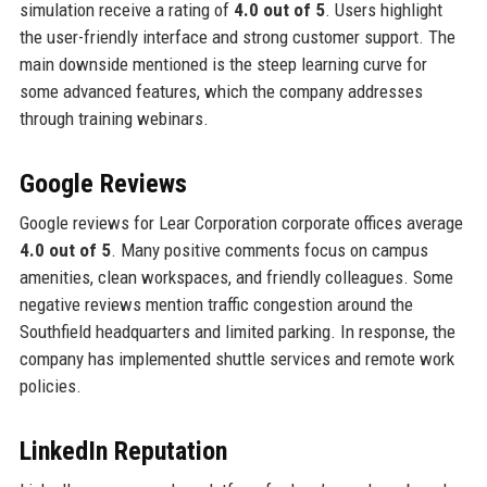
simulation receive a rating of
4.0 out of 5
. Users highlight
the user-friendly interface and strong customer support. The
main downside mentioned is the steep learning curve for
some advanced features, which the company addresses
through training webinars.
Google Reviews
Google reviews for Lear Corporation corporate offices average
4.0 out of 5
. Many positive comments focus on campus
amenities, clean workspaces, and friendly colleagues. Some
negative reviews mention traffic congestion around the
Southfield headquarters and limited parking. In response, the
company has implemented shuttle services and remote work
policies.
LinkedIn Reputation