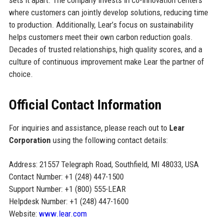
where customers can jointly develop solutions, reducing time
to production. Additionally, Lear’s focus on sustainability
helps customers meet their own carbon reduction goals.
Decades of trusted relationships, high quality scores, and a
culture of continuous improvement make Lear the partner of
choice.
Official Contact Information
For inquiries and assistance, please reach out to
Lear
Corporation
using the following contact details:
Address: 21557 Telegraph Road, Southfield, MI 48033, USA
Contact Number: +1 (248) 447-1500
Support Number: +1 (800) 555-LEAR
Helpdesk Number: +1 (248) 447-1600
Website:
www.lear.com