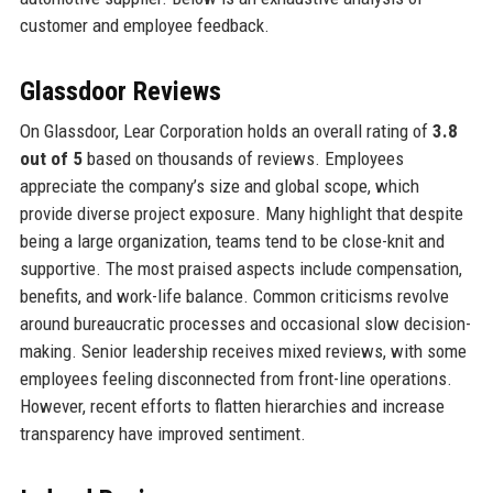
customer and employee feedback.
Glassdoor Reviews
On Glassdoor, Lear Corporation holds an overall rating of
3.8
out of 5
based on thousands of reviews. Employees
appreciate the company’s size and global scope, which
provide diverse project exposure. Many highlight that despite
being a large organization, teams tend to be close-knit and
supportive. The most praised aspects include compensation,
benefits, and work-life balance. Common criticisms revolve
around bureaucratic processes and occasional slow decision-
making. Senior leadership receives mixed reviews, with some
employees feeling disconnected from front-line operations.
However, recent efforts to flatten hierarchies and increase
transparency have improved sentiment.