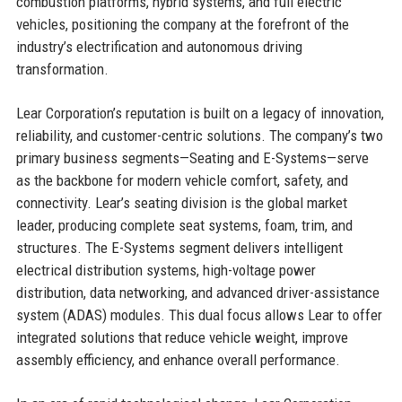
combustion platforms, hybrid systems, and full electric
vehicles, positioning the company at the forefront of the
industry’s electrification and autonomous driving
transformation.
Lear Corporation’s reputation is built on a legacy of innovation,
reliability, and customer-centric solutions. The company’s two
primary business segments—Seating and E-Systems—serve
as the backbone for modern vehicle comfort, safety, and
connectivity. Lear’s seating division is the global market
leader, producing complete seat systems, foam, trim, and
structures. The E-Systems segment delivers intelligent
electrical distribution systems, high-voltage power
distribution, data networking, and advanced driver-assistance
system (ADAS) modules. This dual focus allows Lear to offer
integrated solutions that reduce vehicle weight, improve
assembly efficiency, and enhance overall performance.