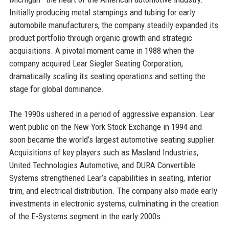
Initially producing metal stampings and tubing for early
automobile manufacturers, the company steadily expanded its
product portfolio through organic growth and strategic
acquisitions. A pivotal moment came in 1988 when the
company acquired Lear Siegler Seating Corporation,
dramatically scaling its seating operations and setting the
stage for global dominance.
The 1990s ushered in a period of aggressive expansion. Lear
went public on the New York Stock Exchange in 1994 and
soon became the world’s largest automotive seating supplier.
Acquisitions of key players such as Masland Industries,
United Technologies Automotive, and DURA Convertible
Systems strengthened Lear’s capabilities in seating, interior
trim, and electrical distribution. The company also made early
investments in electronic systems, culminating in the creation
of the E-Systems segment in the early 2000s.