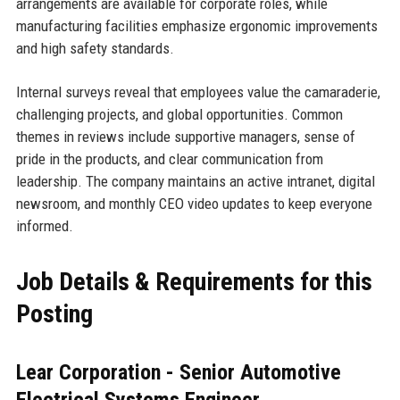
arrangements are available for corporate roles, while
manufacturing facilities emphasize ergonomic improvements
and high safety standards.
Internal surveys reveal that employees value the camaraderie,
challenging projects, and global opportunities. Common
themes in reviews include supportive managers, sense of
pride in the products, and clear communication from
leadership. The company maintains an active intranet, digital
newsroom, and monthly CEO video updates to keep everyone
informed.
Job Details & Requirements for this
Posting
Lear Corporation - Senior Automotive
Electrical Systems Engineer