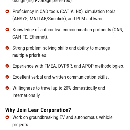
design (high-voltage preferred).
Proficiency in CAD tools (CATIA, NX), simulation tools
(ANSYS, MATLAB/Simulink), and PLM software.
Knowledge of automotive communication protocols (CAN,
CAN-FD, Ethernet).
Strong problem-solving skills and ability to manage
multiple priorities.
Experience with FMEA, DVP&R, and APQP methodologies.
Excellent verbal and written communication skills.
Willingness to travel up to 20% domestically and
internationally.
Why Join Lear Corporation?
Work on groundbreaking EV and autonomous vehicle
projects.