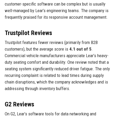
customer-specific software can be complex but is usually
well-managed by Lear’s engineering teams. The company is
frequently praised for its responsive account management.
Trustpilot Reviews
Trustpilot features fewer reviews (primarily from B2B
customers), but the average score is
4.1 out of 5
.
Commercial vehicle manufacturers appreciate Lear’s heavy-
duty seating comfort and durability. One review noted that a
seating system significantly reduced driver fatigue. The only
recurring complaint is related to lead times during supply
chain disruptions, which the company acknowledges and is
addressing through inventory buffers.
G2 Reviews
On G2, Lear’s software tools for data networking and