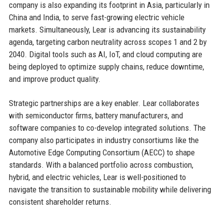
company is also expanding its footprint in Asia, particularly in
China and India, to serve fast-growing electric vehicle
markets. Simultaneously, Lear is advancing its sustainability
agenda, targeting carbon neutrality across scopes 1 and 2 by
2040. Digital tools such as AI, IoT, and cloud computing are
being deployed to optimize supply chains, reduce downtime,
and improve product quality.
Strategic partnerships are a key enabler. Lear collaborates
with semiconductor firms, battery manufacturers, and
software companies to co-develop integrated solutions. The
company also participates in industry consortiums like the
Automotive Edge Computing Consortium (AECC) to shape
standards. With a balanced portfolio across combustion,
hybrid, and electric vehicles, Lear is well-positioned to
navigate the transition to sustainable mobility while delivering
consistent shareholder returns.