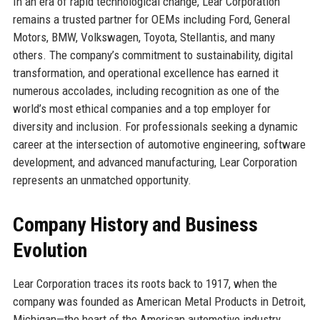
In an era of rapid technological change, Lear Corporation
remains a trusted partner for OEMs including Ford, General
Motors, BMW, Volkswagen, Toyota, Stellantis, and many
others. The company’s commitment to sustainability, digital
transformation, and operational excellence has earned it
numerous accolades, including recognition as one of the
world’s most ethical companies and a top employer for
diversity and inclusion. For professionals seeking a dynamic
career at the intersection of automotive engineering, software
development, and advanced manufacturing, Lear Corporation
represents an unmatched opportunity.
Company History and Business
Evolution
Lear Corporation traces its roots back to 1917, when the
company was founded as American Metal Products in Detroit,
Michigan—the heart of the American automotive industry.