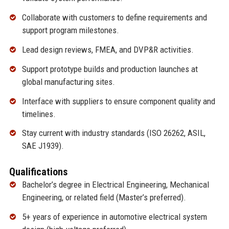
Collaborate with customers to define requirements and
support program milestones.
Lead design reviews, FMEA, and DVP&R activities.
Support prototype builds and production launches at
global manufacturing sites.
Interface with suppliers to ensure component quality and
timelines.
Stay current with industry standards (ISO 26262, ASIL,
SAE J1939).
Qualifications
Bachelor’s degree in Electrical Engineering, Mechanical
Engineering, or related field (Master’s preferred).
5+ years of experience in automotive electrical system