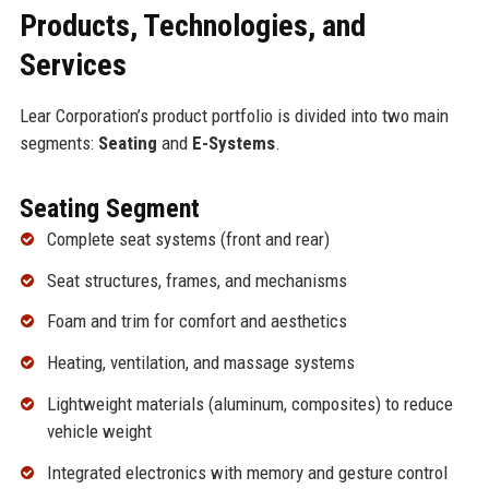
Products, Technologies, and
Services
Lear Corporation’s product portfolio is divided into two main
segments:
Seating
and
E-Systems
.
Seating Segment
Complete seat systems (front and rear)
Seat structures, frames, and mechanisms
Foam and trim for comfort and aesthetics
Heating, ventilation, and massage systems
Lightweight materials (aluminum, composites) to reduce
vehicle weight
Integrated electronics with memory and gesture control