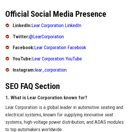
Official Social Media Presence
LinkedIn:
Lear Corporation LinkedIn
Twitter:
@LearCorporation
Facebook:
Lear Corporation Facebook
YouTube:
Lear Corporation YouTube
Instagram:
lear_corporation
SEO FAQ Section
1. What is Lear Corporation known for?
Lear Corporation is a global leader in automotive seating and
electrical systems, known for supplying innovative seat
systems, high-voltage power distribution, and ADAS modules
to top automakers worldwide.