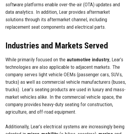
software platforms enable over-the-air (OTA) updates and
data analytics. In addition, Lear provides aftermarket
solutions through its aftermarket channel, including
replacement seat components and electrical parts.
Industries and Markets Served
While primarily focused on the
automotive industry
, Lear’s
technologies are also applicable to adjacent markets. The
company serves light vehicle OEMs (passenger cars, SUVs,
trucks) as well as commercial vehicle manufacturers (buses,
trucks). Lear’s seating products are used in luxury and mass-
market vehicles alike. In the commercial vehicle space, the
company provides heavy-duty seating for construction,
agriculture, and off-road equipment.
Additionally, Lear’s electrical systems are increasingly being
adopted in
micro-mobility
(e-bikes, scooters),
marine
and