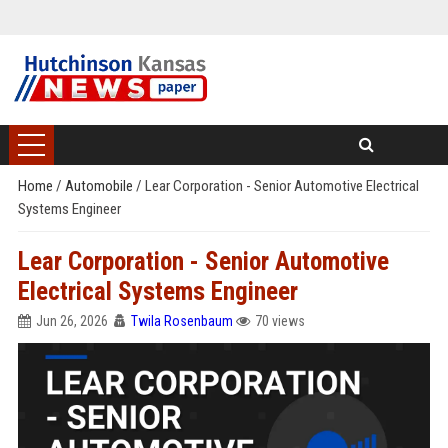
Home
/
Automobile
/
Lear Corporation - Senior Automotive Electrical
Systems Engineer
Lear Corporation - Senior Automotive
Electrical Systems Engineer
Jun 26, 2026
Twila Rosenbaum
70 views