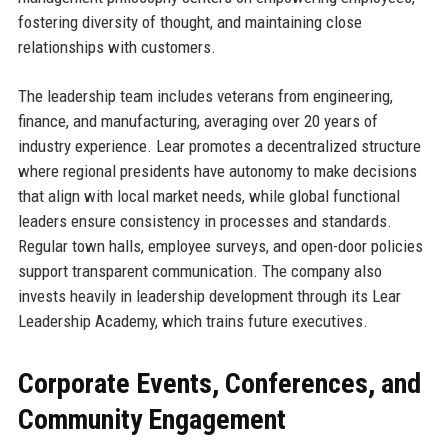
fostering diversity of thought, and maintaining close
relationships with customers.
The leadership team includes veterans from engineering,
finance, and manufacturing, averaging over 20 years of
industry experience. Lear promotes a decentralized structure
where regional presidents have autonomy to make decisions
that align with local market needs, while global functional
leaders ensure consistency in processes and standards.
Regular town halls, employee surveys, and open-door policies
support transparent communication. The company also
invests heavily in leadership development through its Lear
Leadership Academy, which trains future executives.
Corporate Events, Conferences, and
Community Engagement