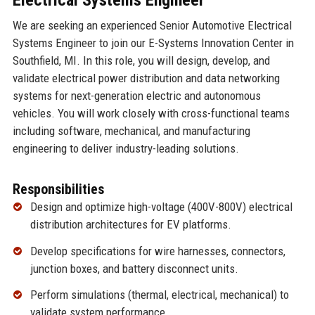
We are seeking an experienced Senior Automotive Electrical
Systems Engineer to join our E-Systems Innovation Center in
Southfield, MI. In this role, you will design, develop, and
validate electrical power distribution and data networking
systems for next-generation electric and autonomous
vehicles. You will work closely with cross-functional teams
including software, mechanical, and manufacturing
engineering to deliver industry-leading solutions.
Responsibilities
Design and optimize high-voltage (400V-800V) electrical
distribution architectures for EV platforms.
Develop specifications for wire harnesses, connectors,
junction boxes, and battery disconnect units.
Perform simulations (thermal, electrical, mechanical) to
validate system performance.