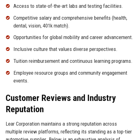
Access to state-of-the-art labs and testing facilities.
Competitive salary and comprehensive benefits (health,
dental, vision, 401k match).
Opportunities for global mobility and career advancement.
Inclusive culture that values diverse perspectives.
Tuition reimbursement and continuous learning programs.
Employee resource groups and community engagement
events.
Customer Reviews and Industry
Reputation
Lear Corporation maintains a strong reputation across
multiple review platforms, reflecting its standing as a top-tier
automotive supplier. Below is an exhaustive analysis of