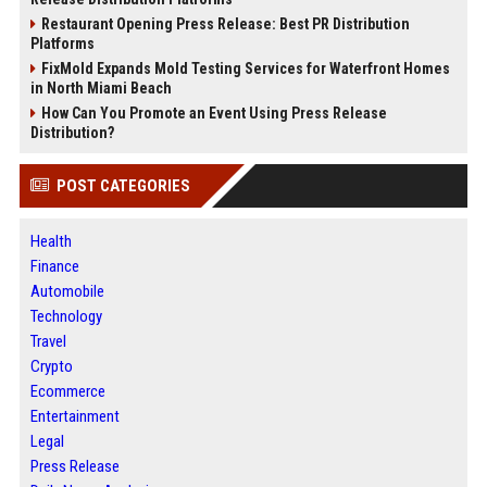
Restaurant Opening Press Release: Best PR Distribution
Platforms
FixMold Expands Mold Testing Services for Waterfront Homes
in North Miami Beach
How Can You Promote an Event Using Press Release
Distribution?
POST CATEGORIES
Health
Finance
Automobile
Technology
Travel
Crypto
Ecommerce
Entertainment
Legal
Press Release