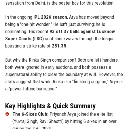
sensation from Delhi, is the poster boy for this revolution.
In the ongoing
IPL 2026 season
, Arya has moved beyond
being a "one-hit wonder." He isn't just surviving; he is
dominating. His recent
93 off 37 balls against Lucknow
Super Giants (LSG)
sent shockwaves through the league,
boasting a strike rate of
251.35
.
But why the Rinku Singh comparison? Both are left-handers,
both were ignored in early auctions, and both possess a
supernatural ability to clear the boundary at will. However, the
stats suggest that while Rinku is a "finishing surgeon," Arya is
a "power-hitting hurricane."
Key Highlights & Quick Summary
The 6-Sixes Club:
Priyansh Arya joined the elite list
(Yuvraj Singh, Ravi Shastri) by hitting 6 sixes in an over
during the DPL 2024.