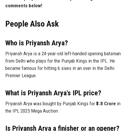
comments below!
People Also Ask
Who is Priyansh Arya?
Priyansh Arya is a 24-year-old left-handed opening batsman
from Delhi who plays for the Punjab Kings in the IPL. He
became famous for hitting 6 sixes in an over in the Delhi
Premier League.
What is Priyansh Arya's IPL price?
Priyansh Arya was bought by Punjab Kings for
₹3.8 Crore
in
the IPL 2025 Mega Auction.
Is Priyansh Arya a finisher or an opener?