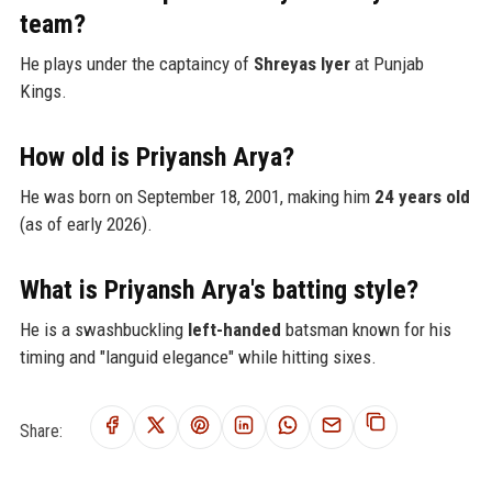
team?
He plays under the captaincy of
Shreyas Iyer
at Punjab
Kings.
How old is Priyansh Arya?
He was born on September 18, 2001, making him
24 years old
(as of early 2026).
What is Priyansh Arya's batting style?
He is a swashbuckling
left-handed
batsman known for his
timing and "languid elegance" while hitting sixes.
Share: