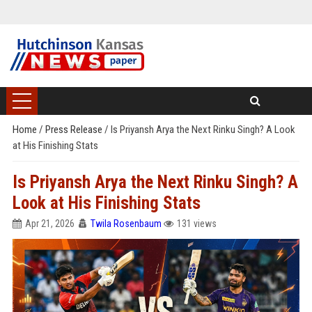
Home
/
Press Release
/
Is Priyansh Arya the Next Rinku Singh? A Look
at His Finishing Stats
Is Priyansh Arya the Next Rinku Singh? A
Look at His Finishing Stats
Apr 21, 2026
Twila Rosenbaum
131 views