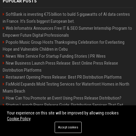
POPULAR POSTS
SoftBank is investing €75 billion to build 5 gigawatts of AI data centres
in France. It’s Son’s biggest European bet.
Web Infomatrix Announces Free IT & SEO Summer Internship Program to
Empower Future Digital Professionals
Popolo Music Group Hosts Thanksgiving Celebration for Everlasting
Hope and Vulnerable Children in Cebu
News Wire Service For Startup Funding Stories | PR Wires
New Business Launch Press Release: Best Online Press Release
Distribution Platforms
Restaurant Opening Press Release: Best PR Distribution Platforms
FixMold Expands Mold Testing Services for Waterfront Homes in North
Miami Beach
How Can You Promote an Event Using Press Release Distribution?
Startup Launch Press Release Guide: Distribution Services That Get
Media Coverage
Your experience on this site will be improved by allowing cookies
Cookie Policy
Accept cookies
©2026 Hutchinson Kansas Newspaper. All right reserved.