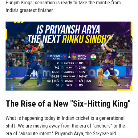
Punjab Kings' sensation is ready to take the mantle from
India’s greatest finisher.
The Rise of a New "Six-Hitting King"
What is happening today in Indian cricket is a generational
shift. We are moving away from the era of "anchors" to the
era of "absolute intent." Priyansh Arya, the 24-year-old