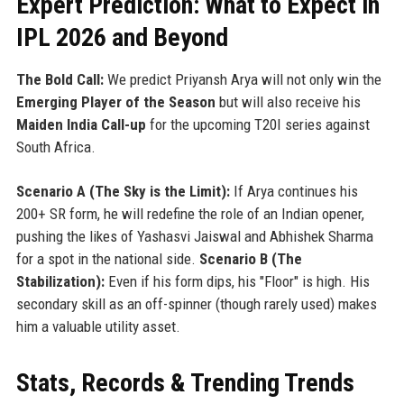
Expert Prediction: What to Expect in
IPL 2026 and Beyond
The Bold Call:
We predict Priyansh Arya will not only win the
Emerging Player of the Season
but will also receive his
Maiden India Call-up
for the upcoming T20I series against
South Africa.
Scenario A (The Sky is the Limit):
If Arya continues his
200+ SR form, he will redefine the role of an Indian opener,
pushing the likes of Yashasvi Jaiswal and Abhishek Sharma
for a spot in the national side.
Scenario B (The
Stabilization):
Even if his form dips, his "Floor" is high. His
secondary skill as an off-spinner (though rarely used) makes
him a valuable utility asset.
Stats, Records & Trending Trends