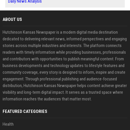
Daily News Analysis
ABOUT US
Hutchinson Kansas Newspaper is a modern digital media destination
dedicated to delivering relevant news, informed perspectives and engaging
stories across multiple industries and interests. The platform connects
readers with timely information while providing businesses, professionals
and contributors with opportunities to publish meaningful content. From
business developments and technology updates to lifestyle features and
community coverage, every story is designed to inform, inspire and create
engagement. Through professional publishing and audience-focused
distribution, Hutchinson Kansas Newspaper helps content achieve greater
visibility and long-term digital impact. It serves as a trusted space where
information reaches the audiences that matter most.
FEATURED CATEGORIES
Health