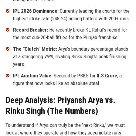
IPL 2026 Dominance:
Currently leading the charts for the
highest strike rate (248.24) among batters with 200+ runs.
Record Breaker:
He recently broke KL Rahul's record for
the most sub-20-ball fifties for the Punjab franchise.
The "Clutch" Metric:
Arya’s boundary percentage stands
at a staggering
79%
, rivaling Rinku Singh’s peak finishing
years.
IPL Auction Value:
Secured by PBKS for
₹3.8 Crore
, a
figure that now looks like an absolute steal.
Deep Analysis: Priyansh Arya vs.
Rinku Singh (The Numbers)
To understand if Arya can truly be the "next Rinku," we must
look at where they operate and how they accumulate runs.