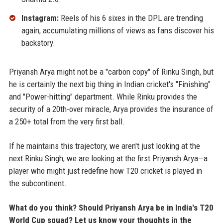
Instagram:
Reels of his 6 sixes in the DPL are trending
again, accumulating millions of views as fans discover his
backstory.
Priyansh Arya might not be a "carbon copy" of Rinku Singh, but
he is certainly the next big thing in Indian cricket's "Finishing"
and "Power-hitting" department. While Rinku provides the
security of a 20th-over miracle, Arya provides the insurance of
a 250+ total from the very first ball.
If he maintains this trajectory, we aren't just looking at the
next Rinku Singh; we are looking at the first Priyansh Arya—a
player who might just redefine how T20 cricket is played in
the subcontinent.
What do you think? Should Priyansh Arya be in India's T20
World Cup squad? Let us know your thoughts in the