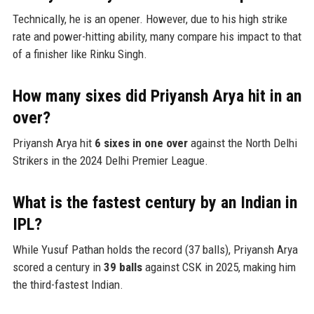
Technically, he is an opener. However, due to his high strike
rate and power-hitting ability, many compare his impact to that
of a finisher like Rinku Singh.
How many sixes did Priyansh Arya hit in an
over?
Priyansh Arya hit
6 sixes in one over
against the North Delhi
Strikers in the 2024 Delhi Premier League.
What is the fastest century by an Indian in
IPL?
While Yusuf Pathan holds the record (37 balls), Priyansh Arya
scored a century in
39 balls
against CSK in 2025, making him
the third-fastest Indian.