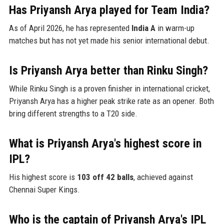
Has Priyansh Arya played for Team India?
As of April 2026, he has represented
India A
in warm-up
matches but has not yet made his senior international debut.
Is Priyansh Arya better than Rinku Singh?
While Rinku Singh is a proven finisher in international cricket,
Priyansh Arya has a higher peak strike rate as an opener. Both
bring different strengths to a T20 side.
What is Priyansh Arya's highest score in
IPL?
His highest score is
103 off 42 balls
, achieved against
Chennai Super Kings.
Who is the captain of Priyansh Arya's IPL