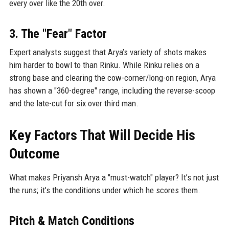
every over like the 20th over.
3. The "Fear" Factor
Expert analysts suggest that Arya’s variety of shots makes
him harder to bowl to than Rinku. While Rinku relies on a
strong base and clearing the cow-corner/long-on region, Arya
has shown a "360-degree" range, including the reverse-scoop
and the late-cut for six over third man.
Key Factors That Will Decide His
Outcome
What makes Priyansh Arya a "must-watch" player? It’s not just
the runs; it’s the conditions under which he scores them.
Pitch & Match Conditions