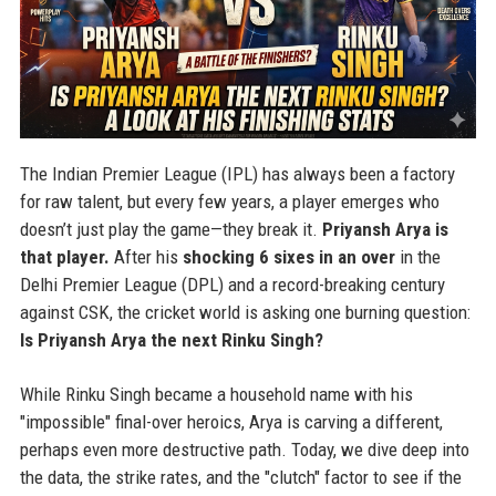
The Indian Premier League (IPL) has always been a factory
for raw talent, but every few years, a player emerges who
doesn’t just play the game—they break it.
Priyansh Arya is
that player.
After his
shocking 6 sixes in an over
in the
Delhi Premier League (DPL) and a record-breaking century
against CSK, the cricket world is asking one burning question:
Is Priyansh Arya the next Rinku Singh?
While Rinku Singh became a household name with his
"impossible" final-over heroics, Arya is carving a different,
perhaps even more destructive path. Today, we dive deep into
the data, the strike rates, and the "clutch" factor to see if the