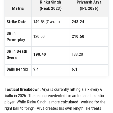
Rinku Singh
Priyansh Arya
Metric
(Peak 2023)
(IPL 2026)
Strike Rate
149.53 (Overall)
248.24
SR in
120.00
210.50
Powerplay
SR in Death
190.40
188.20
Overs
Balls per Six
9.4
6.1
Tactical Breakdown:
Arya is currently hitting a six every
6
balls
in 2026. This is unprecedented for an Indian domestic
player. While Rinku Singh is more calculated—waiting for the
right ball to "ping"—Arya creates his own length. He treats