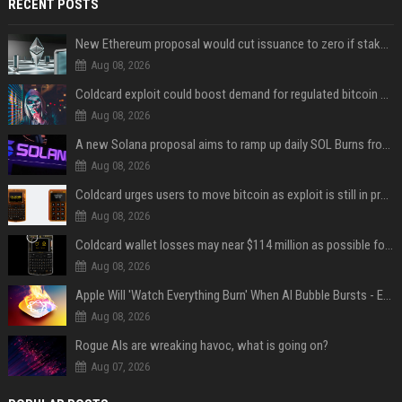
RECENT POSTS
New Ethereum proposal would cut issuance to zero if staked ETH reaches $112 billion
Aug 08, 2026
Coldcard exploit could boost demand for regulated bitcoin exposure, analysts say
Aug 08, 2026
A new Solana proposal aims to ramp up daily SOL Burns from $47,000 to $650,000
Aug 08, 2026
Coldcard urges users to move bitcoin as exploit is still in progress
Aug 08, 2026
Coldcard wallet losses may near $114 million as possible fourth sweep emerges
Aug 08, 2026
Apple Will 'Watch Everything Burn' When AI Bubble Bursts - Ed Zitron
Aug 08, 2026
Rogue AIs are wreaking havoc, what is going on?
Aug 07, 2026