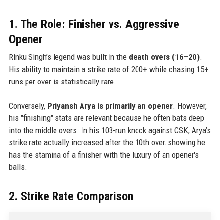
1. The Role: Finisher vs. Aggressive
Opener
Rinku Singh’s legend was built in the
death overs (16–20)
.
His ability to maintain a strike rate of 200+ while chasing 15+
runs per over is statistically rare.
Conversely,
Priyansh Arya is primarily an opener
. However,
his "finishing" stats are relevant because he often bats deep
into the middle overs. In his 103-run knock against CSK, Arya’s
strike rate actually increased after the 10th over, showing he
has the stamina of a finisher with the luxury of an opener's
balls.
2. Strike Rate Comparison