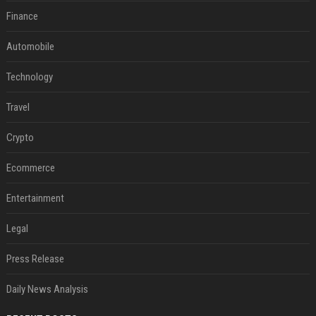
Finance
Automobile
Technology
Travel
Crypto
Ecommerce
Entertainment
Legal
Press Release
Daily News Analysis