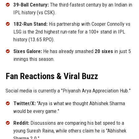
39-Ball Century:
The third-fastest century by an Indian in
IPL history (vs CSK).
182-Run Stand:
His partnership with Cooper Connolly vs
LSG is the 2nd highest run-rate for a 100+ stand in IPL
history (13.65 RPO).
Sixes Galore:
He has already smashed
20 sixes
in just 5
innings this season.
Fan Reactions & Viral Buzz
Social media is currently a "Priyansh Arya Appreciation Hub."
Twitter/X:
"Arya is what we thought Abhishek Sharma
would be every game."
Reddit:
Discussions are comparing his bat speed to a
young Suresh Raina, while others claim he is "Abhishek
Sharma 2.0."