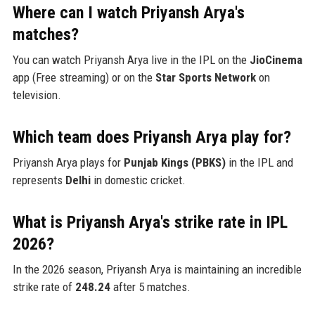
Where can I watch Priyansh Arya's
matches?
You can watch Priyansh Arya live in the IPL on the
JioCinema
app (Free streaming) or on the
Star Sports Network
on
television.
Which team does Priyansh Arya play for?
Priyansh Arya plays for
Punjab Kings (PBKS)
in the IPL and
represents
Delhi
in domestic cricket.
What is Priyansh Arya's strike rate in IPL
2026?
In the 2026 season, Priyansh Arya is maintaining an incredible
strike rate of
248.24
after 5 matches.