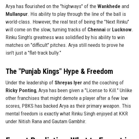
Arya has flourished on the "highways" of the
Wankhede
and
Mullanpur
. His ability to play through the line of the ball is
world-class. However, the real test of being the "Next Rinku"
will come on the slow, turning tracks of
Chennai
or
Lucknow
.
Rinku Singh’s greatness was solidified by his ability to win
matches on "difficult" pitches. Arya still needs to prove he
isn't just a "flat-track bully."
The "Punjab Kings" Hype & Freedom
Under the leadership of
Shreyas Iyer
and the coaching of
Ricky Ponting
, Arya has been given a "License to Kill." Unlike
other franchises that might demote a player after a few low
scores, PBKS has backed Arya as their primary weapon. This
mental freedom is exactly what Rinku Singh enjoyed at KKR
under Nitish Rana and Gautam Gambhir.