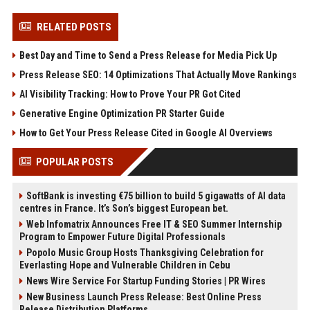
RELATED POSTS
Best Day and Time to Send a Press Release for Media Pick Up
Press Release SEO: 14 Optimizations That Actually Move Rankings
AI Visibility Tracking: How to Prove Your PR Got Cited
Generative Engine Optimization PR Starter Guide
How to Get Your Press Release Cited in Google AI Overviews
POPULAR POSTS
SoftBank is investing €75 billion to build 5 gigawatts of AI data
centres in France. It’s Son’s biggest European bet.
Web Infomatrix Announces Free IT & SEO Summer Internship
Program to Empower Future Digital Professionals
Popolo Music Group Hosts Thanksgiving Celebration for
Everlasting Hope and Vulnerable Children in Cebu
News Wire Service For Startup Funding Stories | PR Wires
New Business Launch Press Release: Best Online Press
Release Distribution Platforms