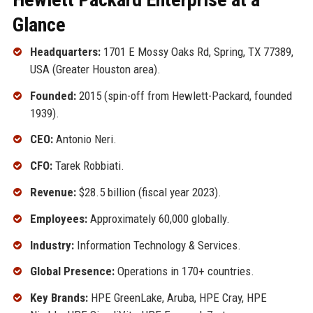
Glance
Headquarters:
1701 E Mossy Oaks Rd, Spring, TX 77389,
USA (Greater Houston area).
Founded:
2015 (spin-off from Hewlett-Packard, founded
1939).
CEO:
Antonio Neri.
CFO:
Tarek Robbiati.
Revenue:
$28.5 billion (fiscal year 2023).
Employees:
Approximately 60,000 globally.
Industry:
Information Technology & Services.
Global Presence:
Operations in 170+ countries.
Key Brands:
HPE GreenLake, Aruba, HPE Cray, HPE