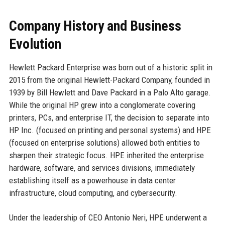
Company History and Business
Evolution
Hewlett Packard Enterprise was born out of a historic split in
2015 from the original Hewlett-Packard Company, founded in
1939 by Bill Hewlett and Dave Packard in a Palo Alto garage.
While the original HP grew into a conglomerate covering
printers, PCs, and enterprise IT, the decision to separate into
HP Inc. (focused on printing and personal systems) and HPE
(focused on enterprise solutions) allowed both entities to
sharpen their strategic focus. HPE inherited the enterprise
hardware, software, and services divisions, immediately
establishing itself as a powerhouse in data center
infrastructure, cloud computing, and cybersecurity.
Under the leadership of CEO Antonio Neri, HPE underwent a