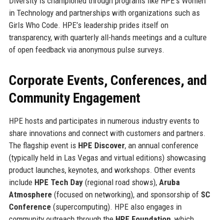
Diversity is championed through programs like HPE’s Women
in Technology and partnerships with organizations such as
Girls Who Code. HPE’s leadership prides itself on
transparency, with quarterly all-hands meetings and a culture
of open feedback via anonymous pulse surveys.
Corporate Events, Conferences, and
Community Engagement
HPE hosts and participates in numerous industry events to
share innovations and connect with customers and partners.
The flagship event is
HPE Discover
, an annual conference
(typically held in Las Vegas and virtual editions) showcasing
product launches, keynotes, and workshops. Other events
include
HPE Tech Day
(regional road shows),
Aruba
Atmosphere
(focused on networking), and sponsorship of
SC
Conference
(supercomputing). HPE also engages in
community outreach through the
HPE Foundation
, which