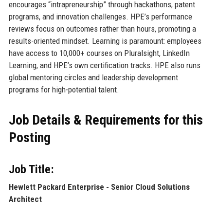
encourages “intrapreneurship” through hackathons, patent
programs, and innovation challenges. HPE’s performance
reviews focus on outcomes rather than hours, promoting a
results-oriented mindset. Learning is paramount: employees
have access to 10,000+ courses on Pluralsight, LinkedIn
Learning, and HPE’s own certification tracks. HPE also runs
global mentoring circles and leadership development
programs for high-potential talent.
Job Details & Requirements for this
Posting
Job Title:
Hewlett Packard Enterprise - Senior Cloud Solutions
Architect