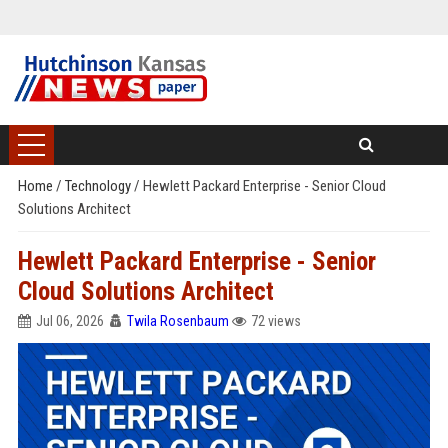
Home
/
Technology
/
Hewlett Packard Enterprise - Senior Cloud
Solutions Architect
Hewlett Packard Enterprise - Senior
Cloud Solutions Architect
Jul 06, 2026
Twila Rosenbaum
72 views