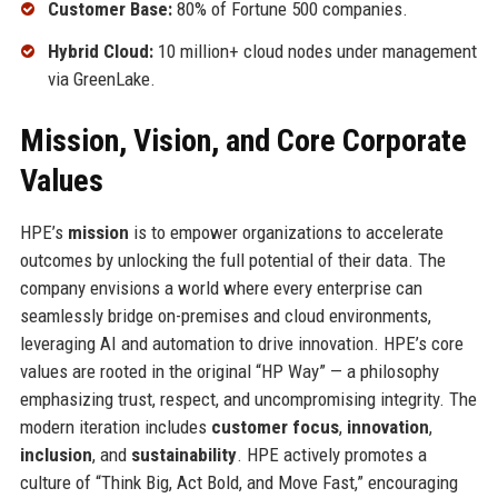
Customer Base:
80% of Fortune 500 companies.
Hybrid Cloud:
10 million+ cloud nodes under management
via GreenLake.
Mission, Vision, and Core Corporate
Values
HPE’s
mission
is to empower organizations to accelerate
outcomes by unlocking the full potential of their data. The
company envisions a world where every enterprise can
seamlessly bridge on-premises and cloud environments,
leveraging AI and automation to drive innovation. HPE’s core
values are rooted in the original “HP Way” — a philosophy
emphasizing trust, respect, and uncompromising integrity. The
modern iteration includes
customer focus
,
innovation
,
inclusion
, and
sustainability
. HPE actively promotes a
culture of “Think Big, Act Bold, and Move Fast,” encouraging