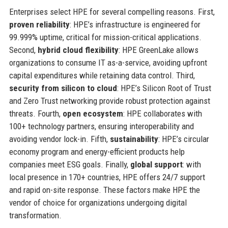
Enterprises select HPE for several compelling reasons. First,
proven reliability
: HPE’s infrastructure is engineered for
99.999% uptime, critical for mission-critical applications.
Second,
hybrid cloud flexibility
: HPE GreenLake allows
organizations to consume IT as-a-service, avoiding upfront
capital expenditures while retaining data control. Third,
security from silicon to cloud
: HPE’s Silicon Root of Trust
and Zero Trust networking provide robust protection against
threats. Fourth,
open ecosystem
: HPE collaborates with
100+ technology partners, ensuring interoperability and
avoiding vendor lock-in. Fifth,
sustainability
: HPE’s circular
economy program and energy-efficient products help
companies meet ESG goals. Finally,
global support
: with
local presence in 170+ countries, HPE offers 24/7 support
and rapid on-site response. These factors make HPE the
vendor of choice for organizations undergoing digital
transformation.