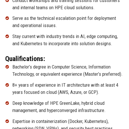
Conduct workshops and training sessions for customers
and internal teams on HPE cloud solutions.
Serve as the technical escalation point for deployment
and operational issues.
Stay current with industry trends in AI, edge computing,
and Kubernetes to incorporate into solution designs.
Qualifications:
Bachelor’s degree in Computer Science, Information
Technology, or equivalent experience (Master’s preferred).
8+ years of experience in IT architecture with at least 4
years focused on cloud (AWS, Azure, or GCP).
Deep knowledge of HPE GreenLake, hybrid cloud
management, and hyperconverged infrastructure.
Expertise in containerization (Docker, Kubernetes),
networking (SDN, VPNs), and security best practices.