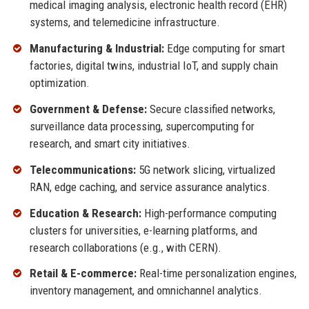
medical imaging analysis, electronic health record (EHR)
systems, and telemedicine infrastructure.
Manufacturing & Industrial:
Edge computing for smart
factories, digital twins, industrial IoT, and supply chain
optimization.
Government & Defense:
Secure classified networks,
surveillance data processing, supercomputing for
research, and smart city initiatives.
Telecommunications:
5G network slicing, virtualized
RAN, edge caching, and service assurance analytics.
Education & Research:
High-performance computing
clusters for universities, e-learning platforms, and
research collaborations (e.g., with CERN).
Retail & E-commerce:
Real-time personalization engines,
inventory management, and omnichannel analytics.