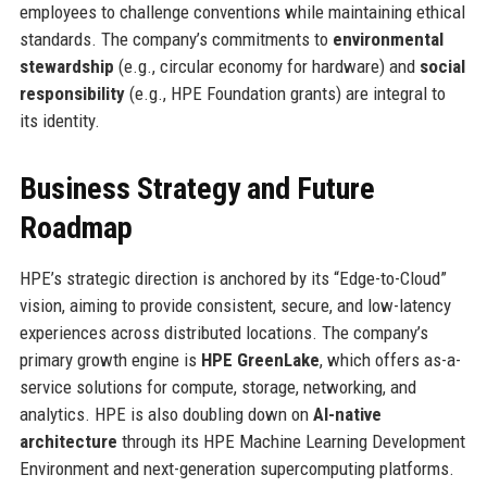
employees to challenge conventions while maintaining ethical
standards. The company’s commitments to
environmental
stewardship
(e.g., circular economy for hardware) and
social
responsibility
(e.g., HPE Foundation grants) are integral to
its identity.
Business Strategy and Future
Roadmap
HPE’s strategic direction is anchored by its “Edge-to-Cloud”
vision, aiming to provide consistent, secure, and low-latency
experiences across distributed locations. The company’s
primary growth engine is
HPE GreenLake
, which offers as-a-
service solutions for compute, storage, networking, and
analytics. HPE is also doubling down on
AI-native
architecture
through its HPE Machine Learning Development
Environment and next-generation supercomputing platforms.