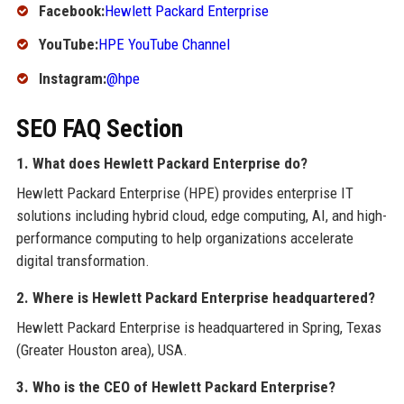
Facebook:
Hewlett Packard Enterprise
YouTube:
HPE YouTube Channel
Instagram:
@hpe
SEO FAQ Section
1. What does Hewlett Packard Enterprise do?
Hewlett Packard Enterprise (HPE) provides enterprise IT
solutions including hybrid cloud, edge computing, AI, and high-
performance computing to help organizations accelerate
digital transformation.
2. Where is Hewlett Packard Enterprise headquartered?
Hewlett Packard Enterprise is headquartered in Spring, Texas
(Greater Houston area), USA.
3. Who is the CEO of Hewlett Packard Enterprise?