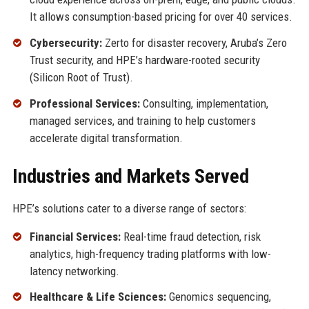
It allows consumption-based pricing for over 40 services.
Cybersecurity:
Zerto for disaster recovery, Aruba’s Zero
Trust security, and HPE’s hardware-rooted security
(Silicon Root of Trust).
Professional Services:
Consulting, implementation,
managed services, and training to help customers
accelerate digital transformation.
Industries and Markets Served
HPE’s solutions cater to a diverse range of sectors:
Financial Services:
Real-time fraud detection, risk
analytics, high-frequency trading platforms with low-
latency networking.
Healthcare & Life Sciences:
Genomics sequencing,