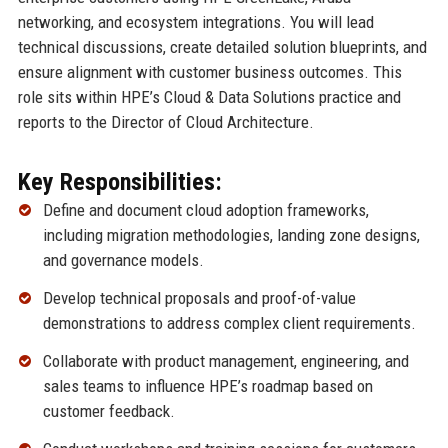
networking, and ecosystem integrations. You will lead
technical discussions, create detailed solution blueprints, and
ensure alignment with customer business outcomes. This
role sits within HPE’s Cloud & Data Solutions practice and
reports to the Director of Cloud Architecture.
Key Responsibilities:
Define and document cloud adoption frameworks,
including migration methodologies, landing zone designs,
and governance models.
Develop technical proposals and proof-of-value
demonstrations to address complex client requirements.
Collaborate with product management, engineering, and
sales teams to influence HPE’s roadmap based on
customer feedback.