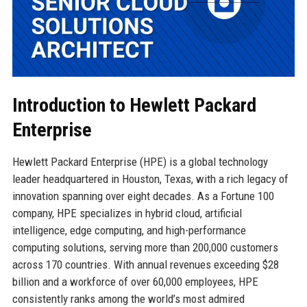
Introduction to Hewlett Packard
Enterprise
Hewlett Packard Enterprise (HPE) is a global technology
leader headquartered in Houston, Texas, with a rich legacy of
innovation spanning over eight decades. As a Fortune 100
company, HPE specializes in hybrid cloud, artificial
intelligence, edge computing, and high-performance
computing solutions, serving more than 200,000 customers
across 170 countries. With annual revenues exceeding $28
billion and a workforce of over 60,000 employees, HPE
consistently ranks among the world’s most admired