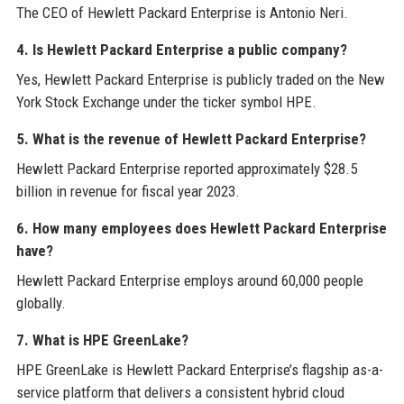
The CEO of Hewlett Packard Enterprise is Antonio Neri.
4. Is Hewlett Packard Enterprise a public company?
Yes, Hewlett Packard Enterprise is publicly traded on the New
York Stock Exchange under the ticker symbol HPE.
5. What is the revenue of Hewlett Packard Enterprise?
Hewlett Packard Enterprise reported approximately $28.5
billion in revenue for fiscal year 2023.
6. How many employees does Hewlett Packard Enterprise
have?
Hewlett Packard Enterprise employs around 60,000 people
globally.
7. What is HPE GreenLake?
HPE GreenLake is Hewlett Packard Enterprise’s flagship as-a-
service platform that delivers a consistent hybrid cloud