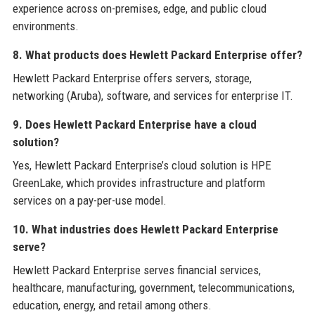
experience across on-premises, edge, and public cloud
environments.
8. What products does Hewlett Packard Enterprise offer?
Hewlett Packard Enterprise offers servers, storage,
networking (Aruba), software, and services for enterprise IT.
9. Does Hewlett Packard Enterprise have a cloud
solution?
Yes, Hewlett Packard Enterprise’s cloud solution is HPE
GreenLake, which provides infrastructure and platform
services on a pay-per-use model.
10. What industries does Hewlett Packard Enterprise
serve?
Hewlett Packard Enterprise serves financial services,
healthcare, manufacturing, government, telecommunications,
education, energy, and retail among others.