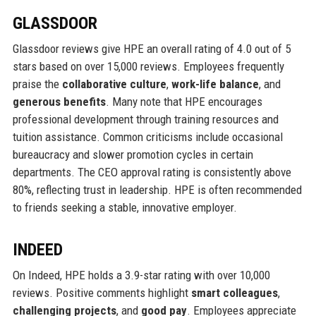
GLASSDOOR
Glassdoor reviews give HPE an overall rating of 4.0 out of 5
stars based on over 15,000 reviews. Employees frequently
praise the
collaborative culture
,
work-life balance
, and
generous benefits
. Many note that HPE encourages
professional development through training resources and
tuition assistance. Common criticisms include occasional
bureaucracy and slower promotion cycles in certain
departments. The CEO approval rating is consistently above
80%, reflecting trust in leadership. HPE is often recommended
to friends seeking a stable, innovative employer.
INDEED
On Indeed, HPE holds a 3.9-star rating with over 10,000
reviews. Positive comments highlight
smart colleagues
,
challenging projects
, and
good pay
. Employees appreciate