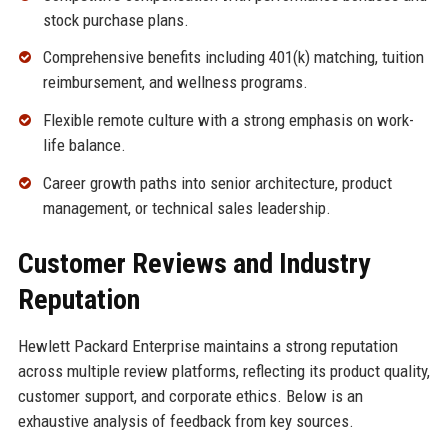
stock purchase plans.
Comprehensive benefits including 401(k) matching, tuition
reimbursement, and wellness programs.
Flexible remote culture with a strong emphasis on work-
life balance.
Career growth paths into senior architecture, product
management, or technical sales leadership.
Customer Reviews and Industry
Reputation
Hewlett Packard Enterprise maintains a strong reputation
across multiple review platforms, reflecting its product quality,
customer support, and corporate ethics. Below is an
exhaustive analysis of feedback from key sources.