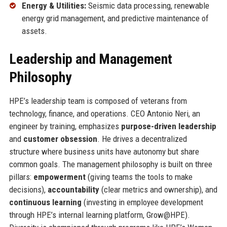
Energy & Utilities:
Seismic data processing, renewable
energy grid management, and predictive maintenance of
assets.
Leadership and Management
Philosophy
HPE’s leadership team is composed of veterans from
technology, finance, and operations. CEO Antonio Neri, an
engineer by training, emphasizes
purpose-driven leadership
and
customer obsession
. He drives a decentralized
structure where business units have autonomy but share
common goals. The management philosophy is built on three
pillars:
empowerment
(giving teams the tools to make
decisions),
accountability
(clear metrics and ownership), and
continuous learning
(investing in employee development
through HPE’s internal learning platform, Grow@HPE).