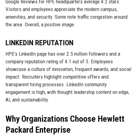
Google Reviews for HPE headquarters average 4.2 stars.
Visitors and employees appreciate the modern campus,
amenities, and security. Some note traffic congestion around
the area. Overall, a positive image.
LINKEDIN REPUTATION
HPE’s LinkedIn page has over 2.5 million followers and a
company reputation rating of 4.1 out of 5. Employees
showcase a culture of innovation, frequent awards, and social
impact. Recruiters highlight competitive offers and
transparent hiring processes. LinkedIn community
engagement is high, with thought leadership content on edge,
AI, and sustainability.
Why Organizations Choose Hewlett
Packard Enterprise