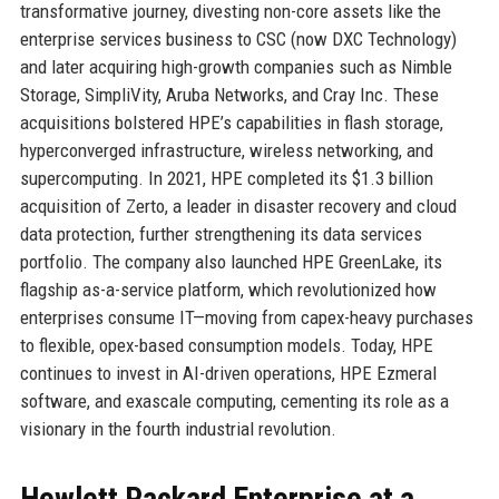
transformative journey, divesting non-core assets like the
enterprise services business to CSC (now DXC Technology)
and later acquiring high-growth companies such as Nimble
Storage, SimpliVity, Aruba Networks, and Cray Inc. These
acquisitions bolstered HPE’s capabilities in flash storage,
hyperconverged infrastructure, wireless networking, and
supercomputing. In 2021, HPE completed its $1.3 billion
acquisition of Zerto, a leader in disaster recovery and cloud
data protection, further strengthening its data services
portfolio. The company also launched HPE GreenLake, its
flagship as-a-service platform, which revolutionized how
enterprises consume IT—moving from capex-heavy purchases
to flexible, opex-based consumption models. Today, HPE
continues to invest in AI-driven operations, HPE Ezmeral
software, and exascale computing, cementing its role as a
visionary in the fourth industrial revolution.
Hewlett Packard Enterprise at a