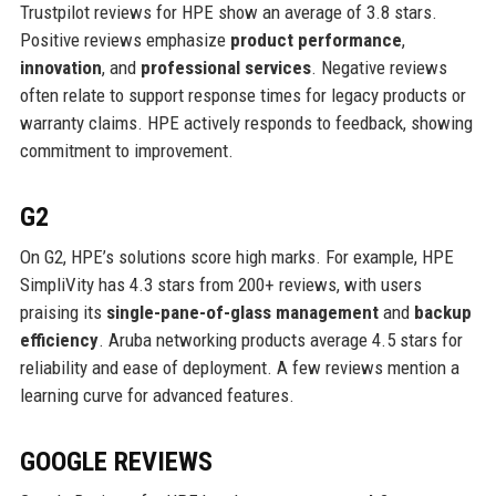
Trustpilot reviews for HPE show an average of 3.8 stars.
Positive reviews emphasize
product performance
,
innovation
, and
professional services
. Negative reviews
often relate to support response times for legacy products or
warranty claims. HPE actively responds to feedback, showing
commitment to improvement.
G2
On G2, HPE’s solutions score high marks. For example, HPE
SimpliVity has 4.3 stars from 200+ reviews, with users
praising its
single-pane-of-glass management
and
backup
efficiency
. Aruba networking products average 4.5 stars for
reliability and ease of deployment. A few reviews mention a
learning curve for advanced features.
GOOGLE REVIEWS