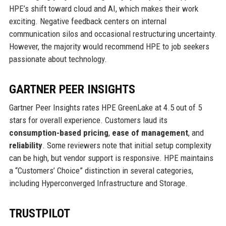
HPE’s shift toward cloud and AI, which makes their work
exciting. Negative feedback centers on internal
communication silos and occasional restructuring uncertainty.
However, the majority would recommend HPE to job seekers
passionate about technology.
GARTNER PEER INSIGHTS
Gartner Peer Insights rates HPE GreenLake at 4.5 out of 5
stars for overall experience. Customers laud its
consumption-based pricing
,
ease of management
, and
reliability
. Some reviewers note that initial setup complexity
can be high, but vendor support is responsive. HPE maintains
a “Customers’ Choice” distinction in several categories,
including Hyperconverged Infrastructure and Storage.
TRUSTPILOT