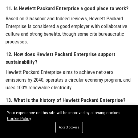
11. Is Hewlett Packard Enterprise a good place to work?
Based on Glassdoor and Indeed reviews, Hewlett Packard
Enterprise is considered a good employer with collaborative
culture and strong benefits, though some cite bureaucratic
processes.
12. How does Hewlett Packard Enterprise support
sustainability?
Hewlett Packard Enterprise aims to achieve net-zero
emissions by 2040, operates a circular economy program, and
uses 100% renewable electricity.
13. What is the history of Hewlett Packard Enterprise?
Hewlett Packard Enterprise was formed in 2015 when HP
Your experience on this site will be improved by allowing cookies
split into two companies; it inherited the enterprise hardware,
Cookie Policy
software, and services divisions.
Accept cookies