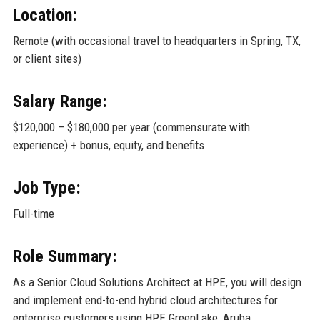
Location:
Remote (with occasional travel to headquarters in Spring, TX,
or client sites)
Salary Range:
$120,000 – $180,000 per year (commensurate with
experience) + bonus, equity, and benefits
Job Type:
Full-time
Role Summary:
As a Senior Cloud Solutions Architect at HPE, you will design
and implement end-to-end hybrid cloud architectures for
enterprise customers using HPE GreenLake, Aruba