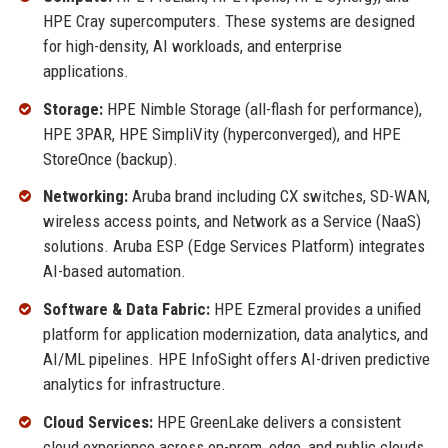
HPE Cray supercomputers. These systems are designed
for high-density, AI workloads, and enterprise
applications.
Storage:
HPE Nimble Storage (all-flash for performance),
HPE 3PAR, HPE SimpliVity (hyperconverged), and HPE
StoreOnce (backup).
Networking:
Aruba brand including CX switches, SD-WAN,
wireless access points, and Network as a Service (NaaS)
solutions. Aruba ESP (Edge Services Platform) integrates
AI-based automation.
Software & Data Fabric:
HPE Ezmeral provides a unified
platform for application modernization, data analytics, and
AI/ML pipelines. HPE InfoSight offers AI-driven predictive
analytics for infrastructure.
Cloud Services:
HPE GreenLake delivers a consistent
cloud experience across on-prem, edge, and public clouds.