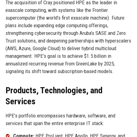
The acquisition of Cray positioned HPE as the leader in
exascale computing, with systems like the Frontier
supercomputer (the world’s first exascale machine). Future
plans include expanding edge computing offerings,
strengthening cybersecurity through Aruba’s SASE and Zero
Trust solutions, and deepening partnerships with hyperscalers
(AWS, Azure, Google Cloud) to deliver hybrid multicloud
management. HPE’s goal is to achieve $1.5 billion in
annualized recurring revenue from GreenLake by 2025,
signaling its shift toward subscription-based models.
Products, Technologies, and
Services
HPE’s portfolio encompasses hardware, software, and
services that span the entire enterprise IT stack:
Compute:
HPE ProLiant, HPE Apollo, HPE Synergy, and