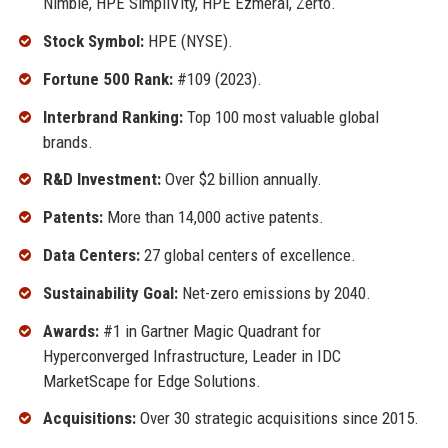
Nimble, HPE SimpliVity, HPE Ezmeral, Zerto.
Stock Symbol:
HPE (NYSE).
Fortune 500 Rank:
#109 (2023).
Interbrand Ranking:
Top 100 most valuable global
brands.
R&D Investment:
Over $2 billion annually.
Patents:
More than 14,000 active patents.
Data Centers:
27 global centers of excellence.
Sustainability Goal:
Net-zero emissions by 2040.
Awards:
#1 in Gartner Magic Quadrant for
Hyperconverged Infrastructure, Leader in IDC
MarketScape for Edge Solutions.
Acquisitions:
Over 30 strategic acquisitions since 2015.