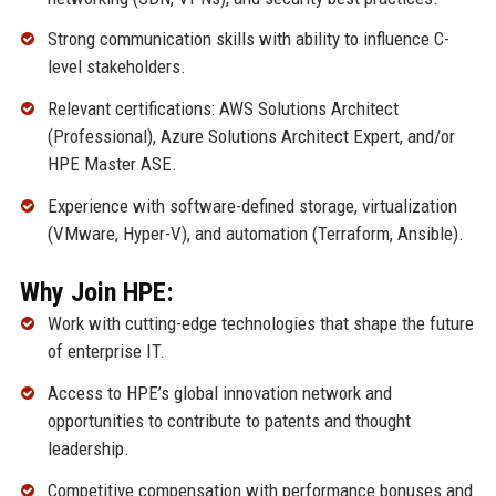
Strong communication skills with ability to influence C-
level stakeholders.
Relevant certifications: AWS Solutions Architect
(Professional), Azure Solutions Architect Expert, and/or
HPE Master ASE.
Experience with software-defined storage, virtualization
(VMware, Hyper-V), and automation (Terraform, Ansible).
Why Join HPE:
Work with cutting-edge technologies that shape the future
of enterprise IT.
Access to HPE’s global innovation network and
opportunities to contribute to patents and thought
leadership.
Competitive compensation with performance bonuses and