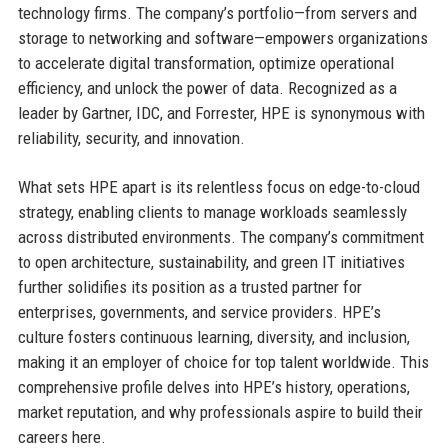
technology firms. The company’s portfolio—from servers and
storage to networking and software—empowers organizations
to accelerate digital transformation, optimize operational
efficiency, and unlock the power of data. Recognized as a
leader by Gartner, IDC, and Forrester, HPE is synonymous with
reliability, security, and innovation.
What sets HPE apart is its relentless focus on edge-to-cloud
strategy, enabling clients to manage workloads seamlessly
across distributed environments. The company’s commitment
to open architecture, sustainability, and green IT initiatives
further solidifies its position as a trusted partner for
enterprises, governments, and service providers. HPE’s
culture fosters continuous learning, diversity, and inclusion,
making it an employer of choice for top talent worldwide. This
comprehensive profile delves into HPE’s history, operations,
market reputation, and why professionals aspire to build their
careers here.