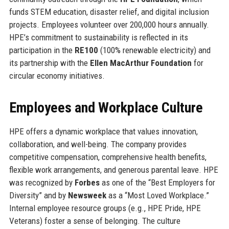
funds STEM education, disaster relief, and digital inclusion
projects. Employees volunteer over 200,000 hours annually.
HPE’s commitment to sustainability is reflected in its
participation in the
RE100
(100% renewable electricity) and
its partnership with the
Ellen MacArthur Foundation
for
circular economy initiatives.
Employees and Workplace Culture
HPE offers a dynamic workplace that values innovation,
collaboration, and well-being. The company provides
competitive compensation, comprehensive health benefits,
flexible work arrangements, and generous parental leave. HPE
was recognized by
Forbes
as one of the “Best Employers for
Diversity” and by
Newsweek
as a “Most Loved Workplace.”
Internal employee resource groups (e.g., HPE Pride, HPE
Veterans) foster a sense of belonging. The culture