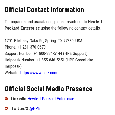
Official Contact Information
For inquiries and assistance, please reach out to
Hewlett
Packard Enterprise
using the following contact details:
1701 E Mossy Oaks Rd, Spring, TX 77389, USA
Phone: +1 281-370-0670
Support Number: +1 800-334-5144 (HPE Support)
Helpdesk Number: +1 855-846-5651 (HPE GreenLake
Helpdesk)
Website:
https://www.hpe.com
Official Social Media Presence
LinkedIn:
Hewlett Packard Enterprise
Twitter/X:
@HPE