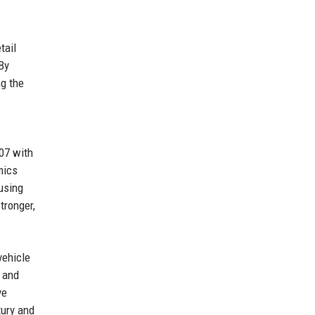
tail
By
ng the
07 with
mics
using
tronger,
vehicle
s and
ve
xury and