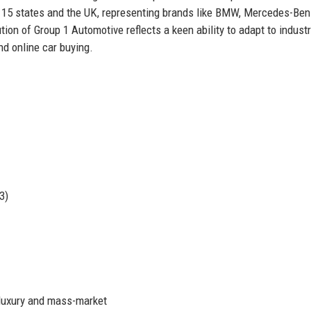
 15 states and the UK, representing brands like BMW, Mercedes-Ben
ion of Group 1 Automotive reflects a keen ability to adapt to indust
nd online car buying.
3)
luxury and mass-market