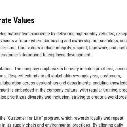
rate Values
eled automotive experience by delivering high-quality vehicles, excep
nvisions a future where car buying and ownership are seamless, con
er care. Core values include integrity, respect, teamwork, and cont
 customer interactions to employee development.
eputation. The company emphasizes honesty in sales practices, accur
ions. Respect extends to all stakeholders—employees, customers,
llaboration across dealerships and departments, enabling knowled
ment is embedded in the company culture, with regular training, pro
lso prioritizes diversity and inclusion, striving to create a workforce
 the “Customer for Life” program, which rewards loyalty and repeat
n its supply chain and environmental practices. By aligning daily