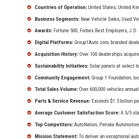
Countries of Operation:
United States, United K
Business Segments:
New Vehicle Sales, Used Vehi
Awards:
Fortune 500, Forbes Best Employers, J.D
Digital Platforms:
Group1Auto.com, branded deale
Acquisition History:
Over 100 dealerships acquire
Sustainability Initiatives:
Solar panels at select l
Community Engagement:
Group 1 Foundation, loc
Total Sales Volume:
Over 600,000 vehicles annual
Parts & Service Revenue:
Exceeds $1.5 billion pe
Average Customer Satisfaction Score:
4.5/5 sta
Top Competitors:
AutoNation, Penske Automotive,
Mission Statement:
To deliver an exceptional auto