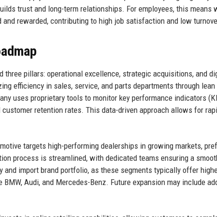
uilds trust and long-term relationships. For employees, this means 
 and rewarded, contributing to high job satisfaction and low turnove
Roadmap
three pillars: operational excellence, strategic acquisitions, and dig
ng efficiency in sales, service, and parts departments through lean
y uses proprietary tools to monitor key performance indicators (K
nd customer retention rates. This data-driven approach allows for rap
motive targets high-performing dealerships in growing markets, pref
ation process is streamlined, with dedicated teams ensuring a smoot
y and import brand portfolio, as these segments typically offer high
ike BMW, Audi, and Mercedes-Benz. Future expansion may include add