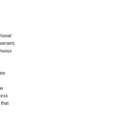
tional
venient,
inuous
ate
ge
cess
 that