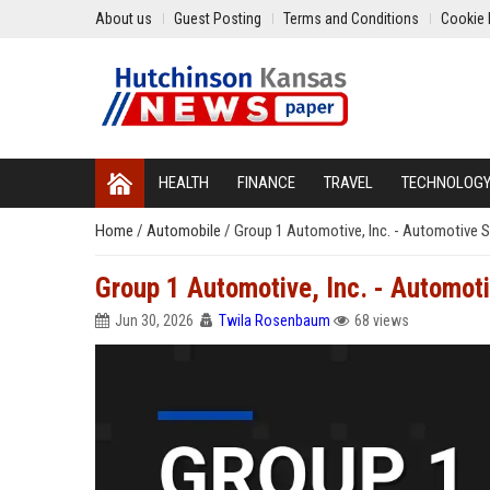
About us
Guest Posting
Terms and Conditions
Cookie 
HEALTH
FINANCE
TRAVEL
TECHNOLOG
Home
/
Automobile
/
Group 1 Automotive, Inc. - Automotive S
Group 1 Automotive, Inc. - Automot
Jun 30, 2026
Twila Rosenbaum
68 views