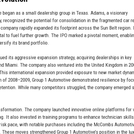
 began as a small dealership group in Texas. Adams, a visionary
, recognized the potential for consolidation in the fragmented car re
e company rapidly expanded its footprint across the Sun Belt region. 
tal to fuel further growth. The IPO marked a pivotal moment, enabli
sify its brand portfolio.
ed its aggressive expansion strategy, acquiring dealerships in key
and Miami. The company also ventured into the United Kingdom in 20
 This international expansion provided exposure to new market dyna
n of 2008–2009, Group 1 Automotive demonstrated resilience by foc
 retention. While many competitors struggled, the company emerged s
nsformation. The company launched innovative online platforms for 
g. It also invested in training programs to enhance technician skill
 brisk pace, with notable purchases including the McCombs Automoti
 These moves strengthened Group 1 Automotive’s position in the lu