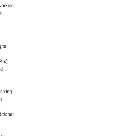
working
r.
ital
PIs)
id
erring
h
er
itional