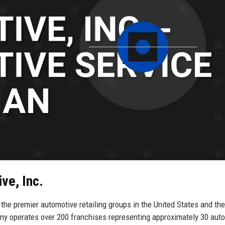
ve, Inc.
the premier automotive retailing groups in the United States and the
y operates over 200 franchises representing approximately 30 aut