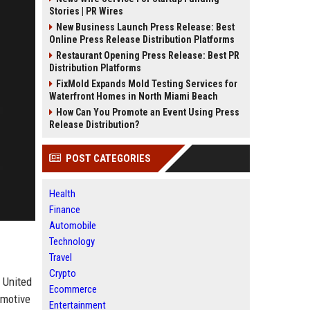
Stories | PR Wires
New Business Launch Press Release: Best
Online Press Release Distribution Platforms
Restaurant Opening Press Release: Best PR
Distribution Platforms
FixMold Expands Mold Testing Services for
Waterfront Homes in North Miami Beach
How Can You Promote an Event Using Press
Release Distribution?
POST CATEGORIES
Health
Finance
Automobile
Technology
Travel
Crypto
 United
Ecommerce
omotive
Entertainment