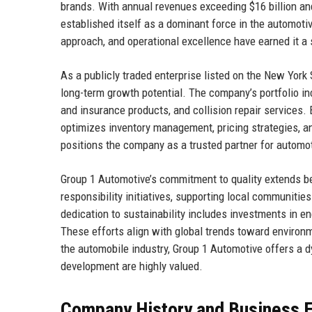
brands. With annual revenues exceeding $16 billion a
established itself as a dominant force in the automoti
approach, and operational excellence have earned it a 
As a publicly traded enterprise listed on the New York
long-term growth potential. The company’s portfolio in
and insurance products, and collision repair services.
optimizes inventory management, pricing strategies, 
positions the company as a trusted partner for automot
Group 1 Automotive’s commitment to quality extends be
responsibility initiatives, supporting local communiti
dedication to sustainability includes investments in ene
These efforts align with global trends toward environ
the automobile industry, Group 1 Automotive offers a 
development are highly valued.
Company History and Business E