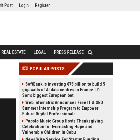
it Post
Login
Register
REAL ESTATE
LEGAL
PRESS RELEASE
POPULAR POSTS
SoftBank is investing €75 billion to build 5
gigawatts of AI data centres in France. It’s
Son’s biggest European bet.
Web Infomatrix Announces Free IT & SEO
Summer Internship Program to Empower
Future Digital Professionals
Popolo Music Group Hosts Thanksgiving
Celebration for Everlasting Hope and
Vulnerable Children in Cebu
News Wire Service For Startup Funding