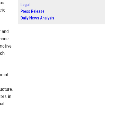
has
Legal
ric
Press Release
Daily News Analysis
y and
nance
motive
ach
ocial
ructure.
ers in
nal