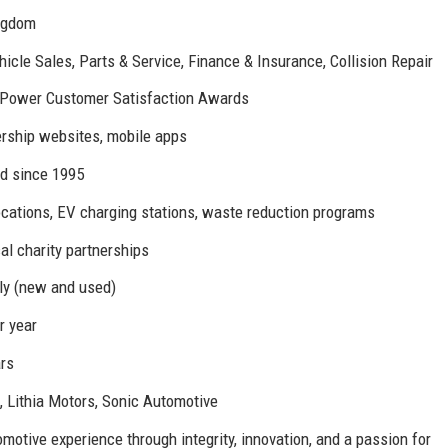
ingdom
cle Sales, Parts & Service, Finance & Insurance, Collision Repair
. Power Customer Satisfaction Awards
rship websites, mobile apps
d since 1995
ocations, EV charging stations, waste reduction programs
al charity partnerships
ly (new and used)
r year
rs
 Lithia Motors, Sonic Automotive
motive experience through integrity, innovation, and a passion for