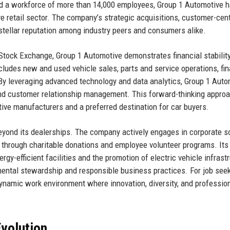
nd a workforce of more than 14,000 employees, Group 1 Automotive 
ve retail sector. The company’s strategic acquisitions, customer-cent
stellar reputation among industry peers and consumers alike.
 Stock Exchange, Group 1 Automotive demonstrates financial stabilit
cludes new and used vehicle sales, parts and service operations, fi
 By leveraging advanced technology and data analytics, Group 1 Auto
and customer relationship management. This forward-thinking appro
ive manufacturers and a preferred destination for car buyers.
yond its dealerships. The company actively engages in corporate s
es through charitable donations and employee volunteer programs. Its
rgy-efficient facilities and the promotion of electric vehicle infrast
mental stewardship and responsible business practices. For job seek
dynamic work environment where innovation, diversity, and professio
volution