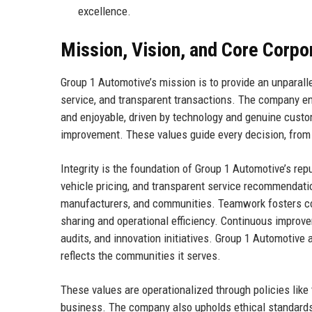
excellence.
Mission, Vision, and Core Corpo
Group 1 Automotive’s mission is to provide an unparall
service, and transparent transactions. The company e
and enjoyable, driven by technology and genuine custom
improvement. These values guide every decision, from
Integrity is the foundation of Group 1 Automotive’s r
vehicle pricing, and transparent service recommendat
manufacturers, and communities. Teamwork fosters co
sharing and operational efficiency. Continuous improve
audits, and innovation initiatives. Group 1 Automotive a
reflects the communities it serves.
These values are operationalized through policies like
business. The company also upholds ethical standards i