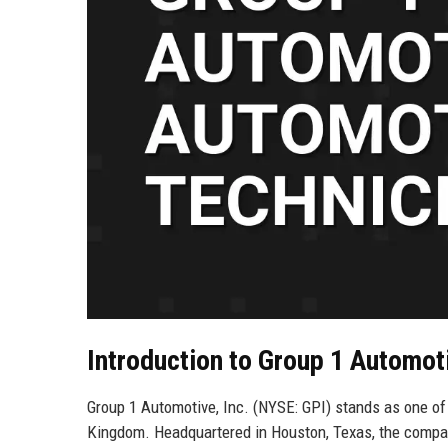
Introduction to Group 1 Automoti
Group 1 Automotive, Inc. (NYSE: GPI) stands as one of 
Kingdom. Headquartered in Houston, Texas, the compan