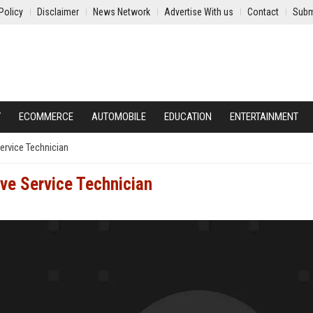
Policy
Disclaimer
News Network
Advertise With us
Contact
Subm
Y
ECOMMERCE
AUTOMOBILE
EDUCATION
ENTERTAINMENT
ervice Technician
ive Service Technician