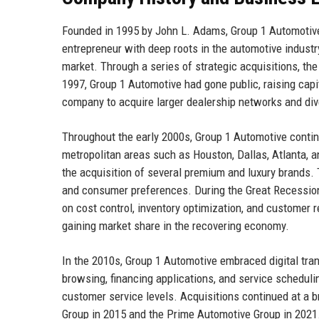
Founded in 1995 by John L. Adams, Group 1 Automotive
entrepreneur with deep roots in the automotive industry
market. Through a series of strategic acquisitions, th
1997, Group 1 Automotive had gone public, raising capi
company to acquire larger dealership networks and diver
Throughout the early 2000s, Group 1 Automotive continu
metropolitan areas such as Houston, Dallas, Atlanta, 
the acquisition of several premium and luxury brands.
and consumer preferences. During the Great Recessio
on cost control, inventory optimization, and customer
gaining market share in the recovering economy.
In the 2010s, Group 1 Automotive embraced digital tra
browsing, financing applications, and service schedulin
customer service levels. Acquisitions continued at a
Group in 2015 and the Prime Automotive Group in 2021.