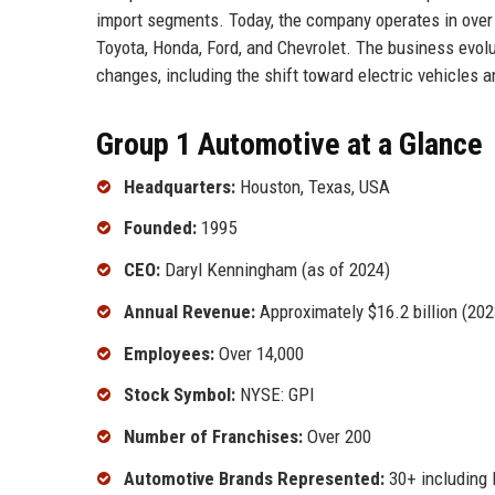
import segments. Today, the company operates in over
Toyota, Honda, Ford, and Chevrolet. The business evolut
changes, including the shift toward electric vehicles a
Group 1 Automotive at a Glance
Headquarters:
Houston, Texas, USA
Founded:
1995
CEO:
Daryl Kenningham (as of 2024)
Annual Revenue:
Approximately $16.2 billion (202
Employees:
Over 14,000
Stock Symbol:
NYSE: GPI
Number of Franchises:
Over 200
Automotive Brands Represented:
30+ including 