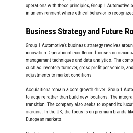
operations with these principles, Group 1 Automotive b
in an environment where ethical behavior is recognized
Business Strategy and Future 
Group 1 Automotive’s business strategy revolves around 
innovation. Operational excellence focuses on maximizi
management techniques and data analytics. The compan
such as inventory turnover, gross profit per vehicle, a
adjustments to market conditions.
Acquisitions remain a core growth driver. Group 1 Auto
to acquire rather than build new locations. The integr
transition. The company also seeks to expand its luxur
margins. In the UK, the focus is on premium brands l
European markets.