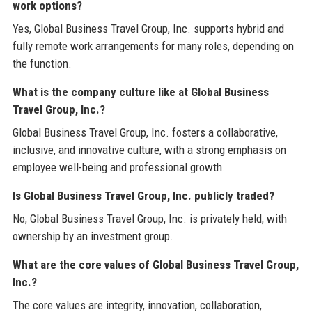
work options?
Yes, Global Business Travel Group, Inc. supports hybrid and
fully remote work arrangements for many roles, depending on
the function.
What is the company culture like at Global Business
Travel Group, Inc.?
Global Business Travel Group, Inc. fosters a collaborative,
inclusive, and innovative culture, with a strong emphasis on
employee well-being and professional growth.
Is Global Business Travel Group, Inc. publicly traded?
No, Global Business Travel Group, Inc. is privately held, with
ownership by an investment group.
What are the core values of Global Business Travel Group,
Inc.?
The core values are integrity, innovation, collaboration,