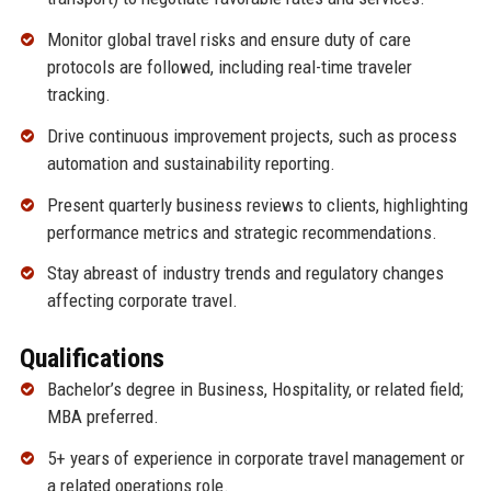
Monitor global travel risks and ensure duty of care
protocols are followed, including real-time traveler
tracking.
Drive continuous improvement projects, such as process
automation and sustainability reporting.
Present quarterly business reviews to clients, highlighting
performance metrics and strategic recommendations.
Stay abreast of industry trends and regulatory changes
affecting corporate travel.
Qualifications
Bachelor’s degree in Business, Hospitality, or related field;
MBA preferred.
5+ years of experience in corporate travel management or
a related operations role.