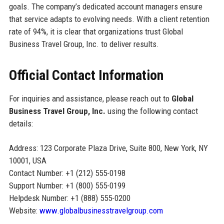
goals. The company’s dedicated account managers ensure
that service adapts to evolving needs. With a client retention
rate of 94%, it is clear that organizations trust Global
Business Travel Group, Inc. to deliver results.
Official Contact Information
For inquiries and assistance, please reach out to
Global
Business Travel Group, Inc.
using the following contact
details:
Address: 123 Corporate Plaza Drive, Suite 800, New York, NY
10001, USA
Contact Number: +1 (212) 555-0198
Support Number: +1 (800) 555-0199
Helpdesk Number: +1 (888) 555-0200
Website:
www.globalbusinesstravelgroup.com