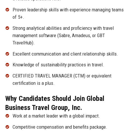
Proven leadership skills with experience managing teams
of 5+.
Strong analytical abilities and proficiency with travel
management software (Sabre, Amadeus, or GBT
TravelHub).
Excellent communication and client relationship skills.
Knowledge of sustainability practices in travel.
CERTIFIED TRAVEL MANAGER (CTM) or equivalent
certification is a plus.
Why Candidates Should Join Global
Business Travel Group, Inc.
Work at a market leader with a global impact.
Competitive compensation and benefits package.