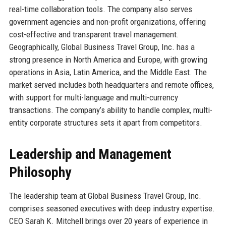
real-time collaboration tools. The company also serves
government agencies and non-profit organizations, offering
cost-effective and transparent travel management.
Geographically, Global Business Travel Group, Inc. has a
strong presence in North America and Europe, with growing
operations in Asia, Latin America, and the Middle East. The
market served includes both headquarters and remote offices,
with support for multi-language and multi-currency
transactions. The company’s ability to handle complex, multi-
entity corporate structures sets it apart from competitors.
Leadership and Management
Philosophy
The leadership team at Global Business Travel Group, Inc.
comprises seasoned executives with deep industry expertise.
CEO Sarah K. Mitchell brings over 20 years of experience in