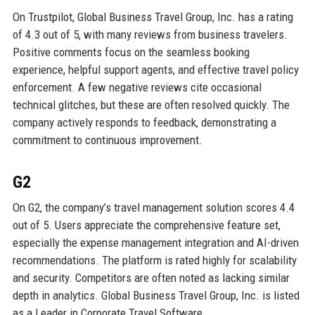
On Trustpilot, Global Business Travel Group, Inc. has a rating
of 4.3 out of 5, with many reviews from business travelers.
Positive comments focus on the seamless booking
experience, helpful support agents, and effective travel policy
enforcement. A few negative reviews cite occasional
technical glitches, but these are often resolved quickly. The
company actively responds to feedback, demonstrating a
commitment to continuous improvement.
G2
On G2, the company’s travel management solution scores 4.4
out of 5. Users appreciate the comprehensive feature set,
especially the expense management integration and AI-driven
recommendations. The platform is rated highly for scalability
and security. Competitors are often noted as lacking similar
depth in analytics. Global Business Travel Group, Inc. is listed
as a Leader in Corporate Travel Software.