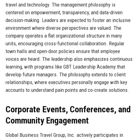
travel and technology. The management philosophy is
centered on empowerment, transparency, and data-driven
decision-making. Leaders are expected to foster an inclusive
environment where diverse perspectives are valued. The
company operates a flat organizational structure in many
units, encouraging cross-functional collaboration. Regular
town halls and open-door policies ensure that employee
voices are heard. The leadership also emphasizes continuous
learning, with programs like GBT Leadership Academy that
develop future managers. The philosophy extends to client
relationships, where executives personally engage with key
accounts to understand pain points and co-create solutions.
Corporate Events, Conferences, and
Community Engagement
Global Business Travel Group, Inc. actively participates in