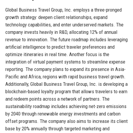
Global Business Travel Group, Inc. employs a three-pronged
growth strategy: deepen client relationships, expand
technology capabilities, and enter underserved markets. The
company invests heavily in R&D, allocating 12% of annual
revenue to innovation. The future roadmap includes leveraging
artificial intelligence to predict traveler preferences and
optimize itineraries in real time. Another focus is the
integration of virtual payment systems to streamline expense
reporting. The company plans to expand its presence in Asia-
Pacific and Africa, regions with rapid business travel growth.
Additionally, Global Business Travel Group, Inc. is developing a
blockchain-based loyalty program that allows travelers to earn
and redeem points across a network of partners. The
sustainability roadmap includes achieving net-zero emissions
by 2040 through renewable energy investments and carbon
offset programs. The company also aims to increase its client
base by 20% annually through targeted marketing and