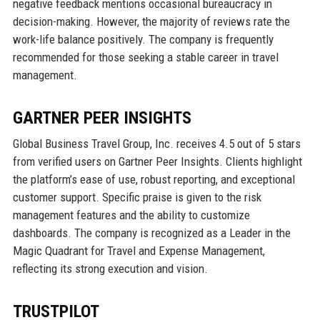
negative feedback mentions occasional bureaucracy in
decision-making. However, the majority of reviews rate the
work-life balance positively. The company is frequently
recommended for those seeking a stable career in travel
management.
GARTNER PEER INSIGHTS
Global Business Travel Group, Inc. receives 4.5 out of 5 stars
from verified users on Gartner Peer Insights. Clients highlight
the platform’s ease of use, robust reporting, and exceptional
customer support. Specific praise is given to the risk
management features and the ability to customize
dashboards. The company is recognized as a Leader in the
Magic Quadrant for Travel and Expense Management,
reflecting its strong execution and vision.
TRUSTPILOT