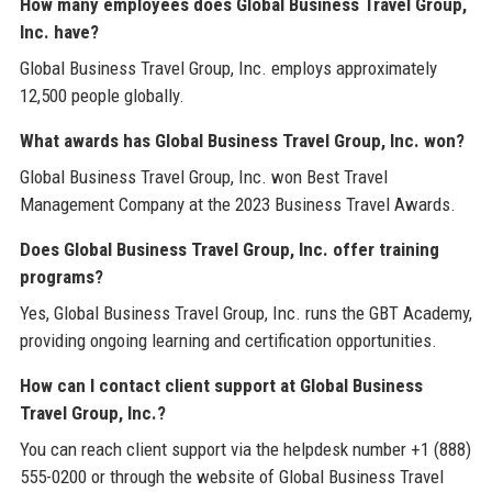
How many employees does Global Business Travel Group,
Inc. have?
Global Business Travel Group, Inc. employs approximately
12,500 people globally.
What awards has Global Business Travel Group, Inc. won?
Global Business Travel Group, Inc. won Best Travel
Management Company at the 2023 Business Travel Awards.
Does Global Business Travel Group, Inc. offer training
programs?
Yes, Global Business Travel Group, Inc. runs the GBT Academy,
providing ongoing learning and certification opportunities.
How can I contact client support at Global Business
Travel Group, Inc.?
You can reach client support via the helpdesk number +1 (888)
555-0200 or through the website of Global Business Travel