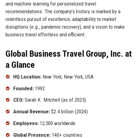
and machine learning for personalized travel
recommendations. The company’s history is marked by a
relentless pursuit of excellence, adaptability to market
disruptions (e.g., pandemic recovery), and a vision to make
business travel effortless and efficient.
Global Business Travel Group, Inc. at
a Glance
HQ Location:
New York, New York, USA
Founded:
1992
CEO:
Sarah K. Mitchell (as of 2025)
Annual Revenue:
$2.4 billion (2024)
Employees:
12,500 worldwide
Global Presence:
140+ countries