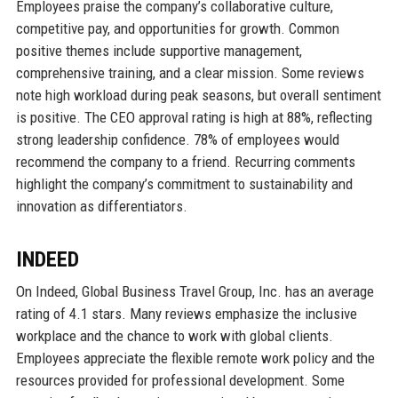
Employees praise the company’s collaborative culture,
competitive pay, and opportunities for growth. Common
positive themes include supportive management,
comprehensive training, and a clear mission. Some reviews
note high workload during peak seasons, but overall sentiment
is positive. The CEO approval rating is high at 88%, reflecting
strong leadership confidence. 78% of employees would
recommend the company to a friend. Recurring comments
highlight the company’s commitment to sustainability and
innovation as differentiators.
INDEED
On Indeed, Global Business Travel Group, Inc. has an average
rating of 4.1 stars. Many reviews emphasize the inclusive
workplace and the chance to work with global clients.
Employees appreciate the flexible remote work policy and the
resources provided for professional development. Some