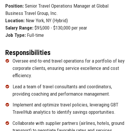
Position:
Senior Travel Operations Manager at Global
Business Travel Group, Inc.
Location:
New York, NY (Hybrid)
Salary Range:
$95,000 - $130,000 per year
Job Type:
Full-time
Responsibilities
Oversee end-to-end travel operations for a portfolio of key
corporate clients, ensuring service excellence and cost
efficiency.
Lead a team of travel consultants and coordinators,
providing coaching and performance management.
Implement and optimize travel policies, leveraging GBT
TravelHub analytics to identify savings opportunities.
Collaborate with supplier partners (airlines, hotels, ground
transport) to negotiate favorable rates and services.