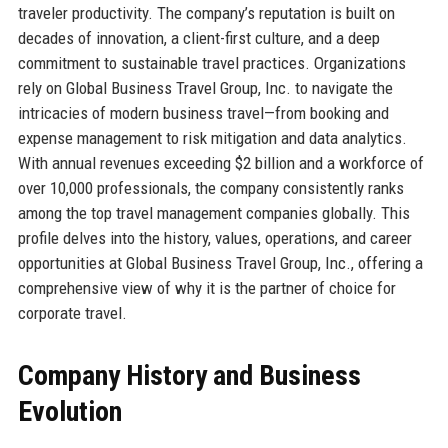
traveler productivity. The company’s reputation is built on
decades of innovation, a client-first culture, and a deep
commitment to sustainable travel practices. Organizations
rely on Global Business Travel Group, Inc. to navigate the
intricacies of modern business travel—from booking and
expense management to risk mitigation and data analytics.
With annual revenues exceeding $2 billion and a workforce of
over 10,000 professionals, the company consistently ranks
among the top travel management companies globally. This
profile delves into the history, values, operations, and career
opportunities at Global Business Travel Group, Inc., offering a
comprehensive view of why it is the partner of choice for
corporate travel.
Company History and Business
Evolution