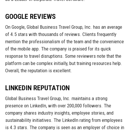
GOOGLE REVIEWS
On Google, Global Business Travel Group, Inc. has an average
of 4.5 stars with thousands of reviews. Clients frequently
mention the professionalism of the team and the convenience
of the mobile app. The company is praised for its quick
response to travel disruptions. Some reviewers note that the
platform can be complex initially, but training resources help.
Overall, the reputation is excellent.
LINKEDIN REPUTATION
Global Business Travel Group, Inc. maintains a strong
presence on LinkedIn, with over 200,000 followers. The
company shares industry insights, employee stories, and
sustainability initiatives. The LinkedIn rating from employees
is 4.3 stars. The company is seen as an employer of choice in