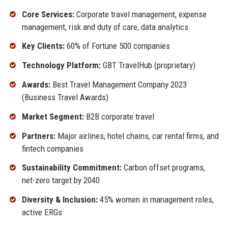
Core Services:
Corporate travel management, expense
management, risk and duty of care, data analytics
Key Clients:
60% of Fortune 500 companies
Technology Platform:
GBT TravelHub (proprietary)
Awards:
Best Travel Management Company 2023
(Business Travel Awards)
Market Segment:
B2B corporate travel
Partners:
Major airlines, hotel chains, car rental firms, and
fintech companies
Sustainability Commitment:
Carbon offset programs,
net-zero target by 2040
Diversity & Inclusion:
45% women in management roles,
active ERGs