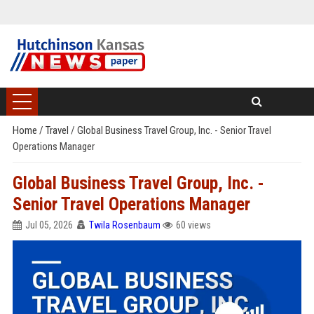
Home
/
Travel
/
Global Business Travel Group, Inc. - Senior Travel
Operations Manager
Global Business Travel Group, Inc. -
Senior Travel Operations Manager
Jul 05, 2026
Twila Rosenbaum
60 views