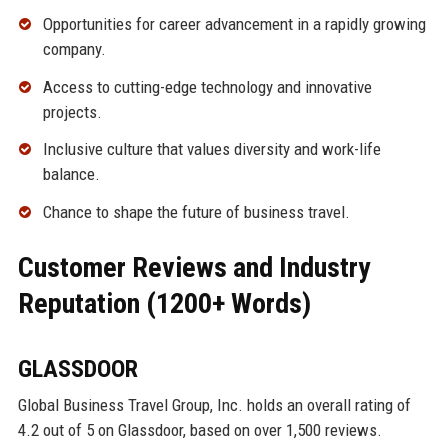
Opportunities for career advancement in a rapidly growing
company.
Access to cutting-edge technology and innovative
projects.
Inclusive culture that values diversity and work-life
balance.
Chance to shape the future of business travel.
Customer Reviews and Industry
Reputation (1200+ Words)
GLASSDOOR
Global Business Travel Group, Inc. holds an overall rating of
4.2 out of 5 on Glassdoor, based on over 1,500 reviews.