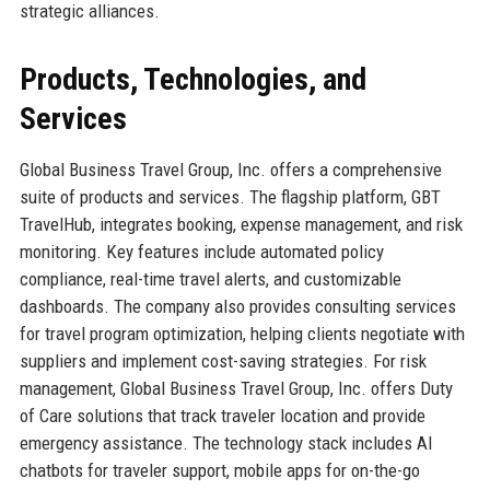
strategic alliances.
Products, Technologies, and
Services
Global Business Travel Group, Inc. offers a comprehensive
suite of products and services. The flagship platform, GBT
TravelHub, integrates booking, expense management, and risk
monitoring. Key features include automated policy
compliance, real-time travel alerts, and customizable
dashboards. The company also provides consulting services
for travel program optimization, helping clients negotiate with
suppliers and implement cost-saving strategies. For risk
management, Global Business Travel Group, Inc. offers Duty
of Care solutions that track traveler location and provide
emergency assistance. The technology stack includes AI
chatbots for traveler support, mobile apps for on-the-go