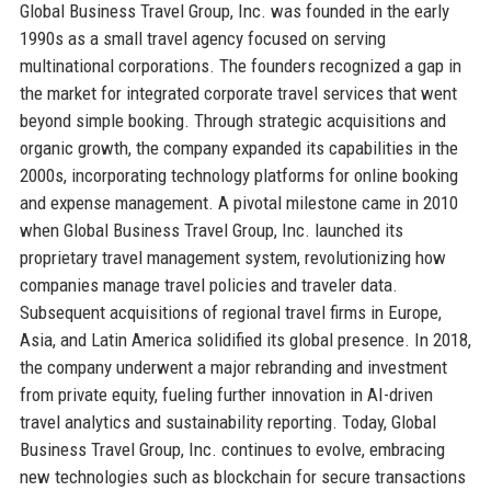
Global Business Travel Group, Inc. was founded in the early
1990s as a small travel agency focused on serving
multinational corporations. The founders recognized a gap in
the market for integrated corporate travel services that went
beyond simple booking. Through strategic acquisitions and
organic growth, the company expanded its capabilities in the
2000s, incorporating technology platforms for online booking
and expense management. A pivotal milestone came in 2010
when Global Business Travel Group, Inc. launched its
proprietary travel management system, revolutionizing how
companies manage travel policies and traveler data.
Subsequent acquisitions of regional travel firms in Europe,
Asia, and Latin America solidified its global presence. In 2018,
the company underwent a major rebranding and investment
from private equity, fueling further innovation in AI-driven
travel analytics and sustainability reporting. Today, Global
Business Travel Group, Inc. continues to evolve, embracing
new technologies such as blockchain for secure transactions