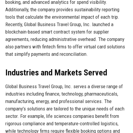
booking, and advanced analytics for spend visibility.
Additionally, the company provides sustainability reporting
tools that calculate the environmental impact of each trip.
Recently, Global Business Travel Group, Inc. launched a
blockchain-based smart contract system for supplier
agreements, reducing administrative overhead. The company
also partners with fintech firms to offer virtual card solutions
that simplify payments and reconciliation.
Industries and Markets Served
Global Business Travel Group, Inc. serves a diverse range of
industries including finance, technology, pharmaceuticals,
manufacturing, energy, and professional services. The
company’s solutions are tailored to the unique needs of each
sector. For example, life sciences companies benefit from
rigorous compliance and temperature-controlled logistics,
while technology firms require flexible booking options and