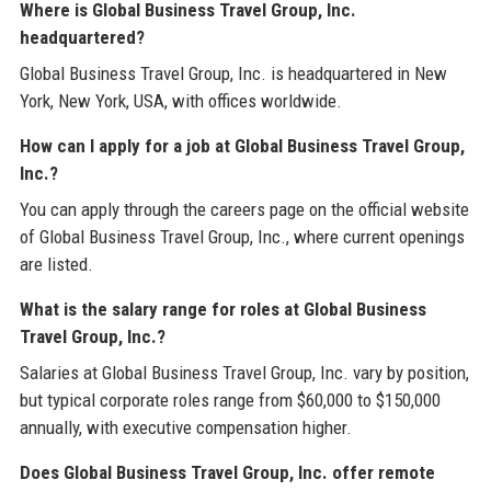
Where is Global Business Travel Group, Inc.
headquartered?
Global Business Travel Group, Inc. is headquartered in New
York, New York, USA, with offices worldwide.
How can I apply for a job at Global Business Travel Group,
Inc.?
You can apply through the careers page on the official website
of Global Business Travel Group, Inc., where current openings
are listed.
What is the salary range for roles at Global Business
Travel Group, Inc.?
Salaries at Global Business Travel Group, Inc. vary by position,
but typical corporate roles range from $60,000 to $150,000
annually, with executive compensation higher.
Does Global Business Travel Group, Inc. offer remote