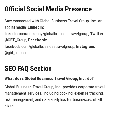
Official Social Media Presence
Stay connected with Global Business Travel Group, Inc. on
social media:
LinkedIn:
linkedin.com/company/globalbusinesstravelgroup,
Twitter:
@GBT_Group,
Facebook:
facebook.com/globalbusinesstravelgroup,
Instagram:
@gbt_insider
SEO FAQ Section
What does Global Business Travel Group, Inc. do?
Global Business Travel Group, Inc. provides corporate travel
management services, including booking, expense tracking,
risk management, and data analytics for businesses of all
sizes.