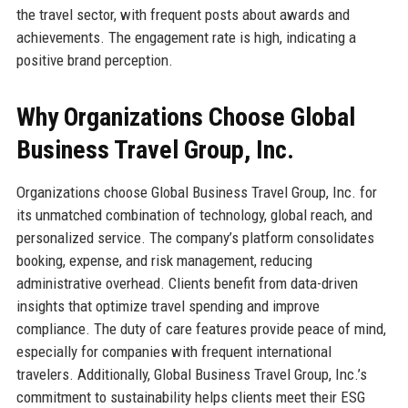
the travel sector, with frequent posts about awards and
achievements. The engagement rate is high, indicating a
positive brand perception.
Why Organizations Choose Global
Business Travel Group, Inc.
Organizations choose Global Business Travel Group, Inc. for
its unmatched combination of technology, global reach, and
personalized service. The company’s platform consolidates
booking, expense, and risk management, reducing
administrative overhead. Clients benefit from data-driven
insights that optimize travel spending and improve
compliance. The duty of care features provide peace of mind,
especially for companies with frequent international
travelers. Additionally, Global Business Travel Group, Inc.’s
commitment to sustainability helps clients meet their ESG