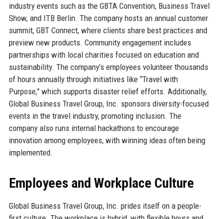
industry events such as the GBTA Convention, Business Travel
Show, and ITB Berlin. The company hosts an annual customer
summit, GBT Connect, where clients share best practices and
preview new products. Community engagement includes
partnerships with local charities focused on education and
sustainability. The company’s employees volunteer thousands
of hours annually through initiatives like “Travel with
Purpose,” which supports disaster relief efforts. Additionally,
Global Business Travel Group, Inc. sponsors diversity-focused
events in the travel industry, promoting inclusion. The
company also runs internal hackathons to encourage
innovation among employees, with winning ideas often being
implemented.
Employees and Workplace Culture
Global Business Travel Group, Inc. prides itself on a people-
first culture. The workplace is hybrid, with flexible hours and