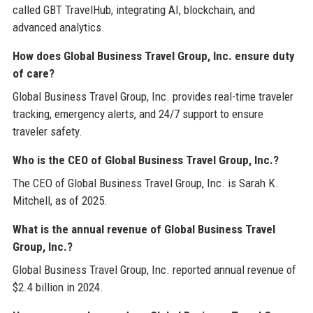
called GBT TravelHub, integrating AI, blockchain, and
advanced analytics.
How does Global Business Travel Group, Inc. ensure duty
of care?
Global Business Travel Group, Inc. provides real-time traveler
tracking, emergency alerts, and 24/7 support to ensure
traveler safety.
Who is the CEO of Global Business Travel Group, Inc.?
The CEO of Global Business Travel Group, Inc. is Sarah K.
Mitchell, as of 2025.
What is the annual revenue of Global Business Travel
Group, Inc.?
Global Business Travel Group, Inc. reported annual revenue of
$2.4 billion in 2024.