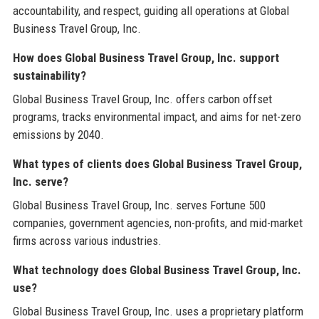
accountability, and respect, guiding all operations at Global
Business Travel Group, Inc.
How does Global Business Travel Group, Inc. support
sustainability?
Global Business Travel Group, Inc. offers carbon offset
programs, tracks environmental impact, and aims for net-zero
emissions by 2040.
What types of clients does Global Business Travel Group,
Inc. serve?
Global Business Travel Group, Inc. serves Fortune 500
companies, government agencies, non-profits, and mid-market
firms across various industries.
What technology does Global Business Travel Group, Inc.
use?
Global Business Travel Group, Inc. uses a proprietary platform