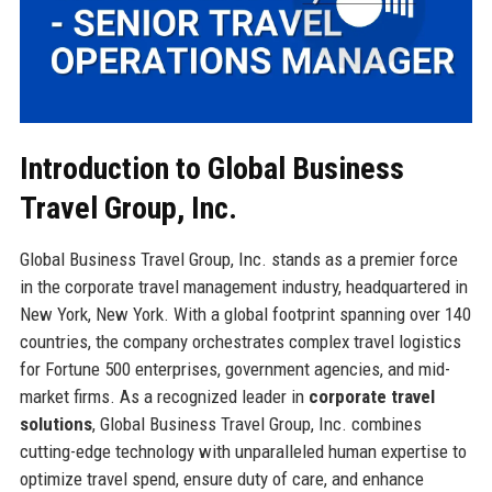
Introduction to Global Business
Travel Group, Inc.
Global Business Travel Group, Inc. stands as a premier force
in the corporate travel management industry, headquartered in
New York, New York. With a global footprint spanning over 140
countries, the company orchestrates complex travel logistics
for Fortune 500 enterprises, government agencies, and mid-
market firms. As a recognized leader in
corporate travel
solutions
, Global Business Travel Group, Inc. combines
cutting-edge technology with unparalleled human expertise to
optimize travel spend, ensure duty of care, and enhance