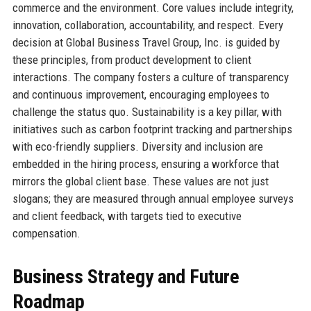
commerce and the environment. Core values include integrity,
innovation, collaboration, accountability, and respect. Every
decision at Global Business Travel Group, Inc. is guided by
these principles, from product development to client
interactions. The company fosters a culture of transparency
and continuous improvement, encouraging employees to
challenge the status quo. Sustainability is a key pillar, with
initiatives such as carbon footprint tracking and partnerships
with eco-friendly suppliers. Diversity and inclusion are
embedded in the hiring process, ensuring a workforce that
mirrors the global client base. These values are not just
slogans; they are measured through annual employee surveys
and client feedback, with targets tied to executive
compensation.
Business Strategy and Future
Roadmap