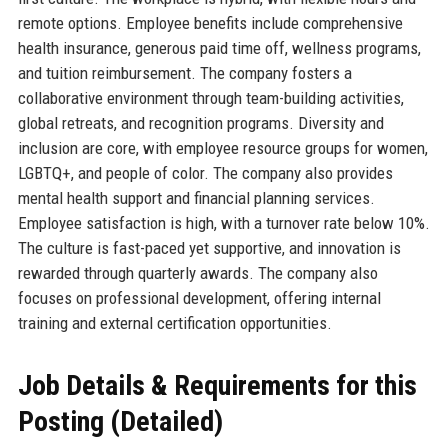
remote options. Employee benefits include comprehensive
health insurance, generous paid time off, wellness programs,
and tuition reimbursement. The company fosters a
collaborative environment through team-building activities,
global retreats, and recognition programs. Diversity and
inclusion are core, with employee resource groups for women,
LGBTQ+, and people of color. The company also provides
mental health support and financial planning services.
Employee satisfaction is high, with a turnover rate below 10%.
The culture is fast-paced yet supportive, and innovation is
rewarded through quarterly awards. The company also
focuses on professional development, offering internal
training and external certification opportunities.
Job Details & Requirements for this
Posting (Detailed)