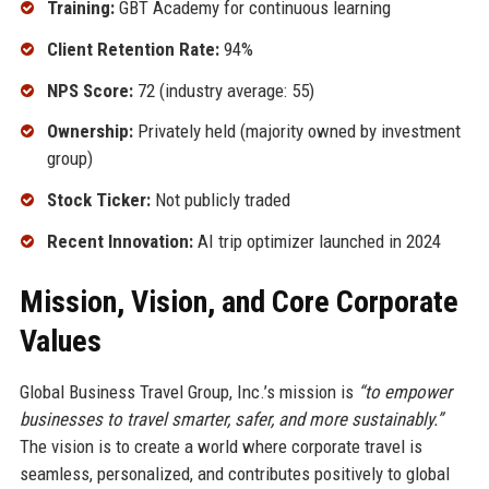
Training:
GBT Academy for continuous learning
Client Retention Rate:
94%
NPS Score:
72 (industry average: 55)
Ownership:
Privately held (majority owned by investment
group)
Stock Ticker:
Not publicly traded
Recent Innovation:
AI trip optimizer launched in 2024
Mission, Vision, and Core Corporate
Values
Global Business Travel Group, Inc.’s mission is
“to empower
businesses to travel smarter, safer, and more sustainably.”
The vision is to create a world where corporate travel is
seamless, personalized, and contributes positively to global