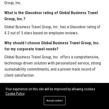
Group, Inc.
What is the Glassdoor rating of Global Business Travel
Group, Inc.?
Global Business Travel Group, Inc. has a Glassdoor rating of
4.2 out of 5 stars based on employee reviews.
Why should I choose Global Business Travel Group, Inc.
for my corporate travel needs?
Global Business Travel Group, Inc. offers a comprehensive,
technology-driven solution with personalized service, strong
sustainability commitments, and a proven track record of
client satisfaction.
Branded External References
Your experience on this site will be improved by allowing cookies
Cookie Policy
Accept cookies
To further explore industry best practices and enhance your
corporate travel strategy, consider leveraging resources from