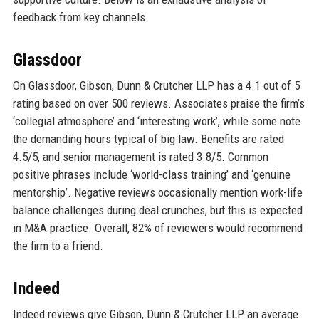
feedback from key channels.
Glassdoor
On Glassdoor, Gibson, Dunn & Crutcher LLP has a 4.1 out of 5
rating based on over 500 reviews. Associates praise the firm’s
‘collegial atmosphere’ and ‘interesting work’, while some note
the demanding hours typical of big law. Benefits are rated
4.5/5, and senior management is rated 3.8/5. Common
positive phrases include ‘world-class training’ and ‘genuine
mentorship’. Negative reviews occasionally mention work-life
balance challenges during deal crunches, but this is expected
in M&A practice. Overall, 82% of reviewers would recommend
the firm to a friend.
Indeed
Indeed reviews give Gibson, Dunn & Crutcher LLP an average