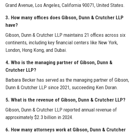
Grand Avenue, Los Angeles, California 90071, United States.
3. How many offices does Gibson, Dunn & Crutcher LLP
have?
Gibson, Dunn & Crutcher LLP maintains 21 offices across six
continents, including key financial centers like New York,
London, Hong Kong, and Dubai.
4. Who is the managing partner of Gibson, Dunn &
Crutcher LLP?
Barbara Becker has served as the managing partner of Gibson,
Dunn & Crutcher LLP since 2021, succeeding Ken Doran.
5. What is the revenue of Gibson, Dunn & Crutcher LLP?
Gibson, Dunn & Crutcher LLP reported annual revenue of
approximately $2.3 billion in 2024.
6. How many attorneys work at Gibson, Dunn & Crutcher