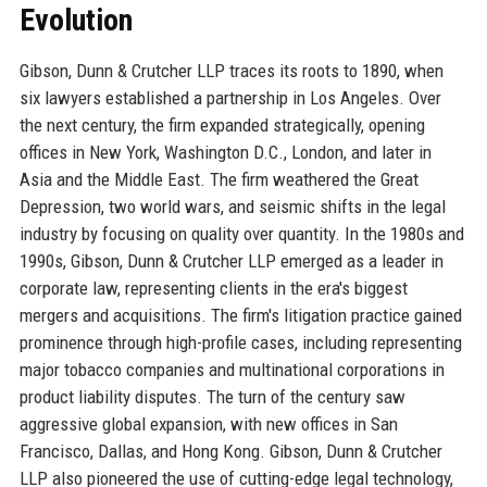
Evolution
Gibson, Dunn & Crutcher LLP traces its roots to 1890, when
six lawyers established a partnership in Los Angeles. Over
the next century, the firm expanded strategically, opening
offices in New York, Washington D.C., London, and later in
Asia and the Middle East. The firm weathered the Great
Depression, two world wars, and seismic shifts in the legal
industry by focusing on quality over quantity. In the 1980s and
1990s, Gibson, Dunn & Crutcher LLP emerged as a leader in
corporate law, representing clients in the era's biggest
mergers and acquisitions. The firm's litigation practice gained
prominence through high-profile cases, including representing
major tobacco companies and multinational corporations in
product liability disputes. The turn of the century saw
aggressive global expansion, with new offices in San
Francisco, Dallas, and Hong Kong. Gibson, Dunn & Crutcher
LLP also pioneered the use of cutting-edge legal technology,