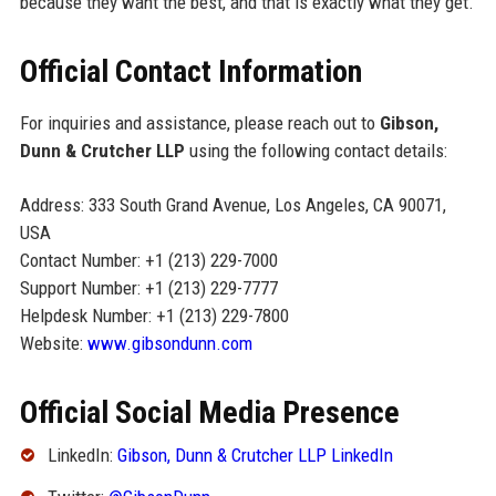
because they want the best, and that is exactly what they get.
Official Contact Information
For inquiries and assistance, please reach out to
Gibson,
Dunn & Crutcher LLP
using the following contact details:
Address: 333 South Grand Avenue, Los Angeles, CA 90071,
USA
Contact Number: +1 (213) 229-7000
Support Number: +1 (213) 229-7777
Helpdesk Number: +1 (213) 229-7800
Website:
www.gibsondunn.com
Official Social Media Presence
LinkedIn:
Gibson, Dunn & Crutcher LLP LinkedIn