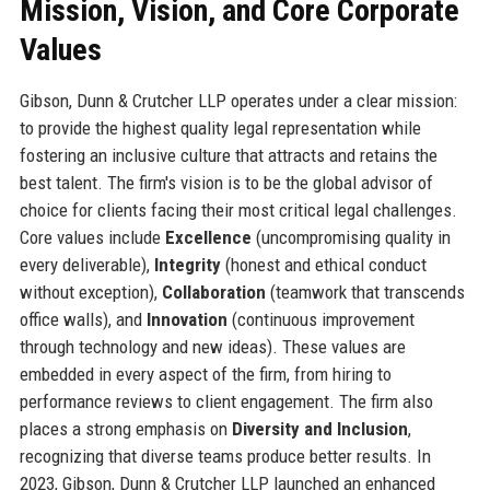
Mission, Vision, and Core Corporate
Values
Gibson, Dunn & Crutcher LLP operates under a clear mission:
to provide the highest quality legal representation while
fostering an inclusive culture that attracts and retains the
best talent. The firm's vision is to be the global advisor of
choice for clients facing their most critical legal challenges.
Core values include
Excellence
(uncompromising quality in
every deliverable),
Integrity
(honest and ethical conduct
without exception),
Collaboration
(teamwork that transcends
office walls), and
Innovation
(continuous improvement
through technology and new ideas). These values are
embedded in every aspect of the firm, from hiring to
performance reviews to client engagement. The firm also
places a strong emphasis on
Diversity and Inclusion
,
recognizing that diverse teams produce better results. In
2023, Gibson, Dunn & Crutcher LLP launched an enhanced