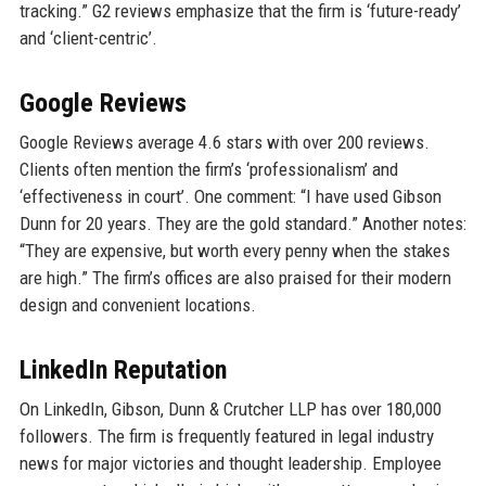
tracking.” G2 reviews emphasize that the firm is ‘future-ready’
and ‘client-centric’.
Google Reviews
Google Reviews average 4.6 stars with over 200 reviews.
Clients often mention the firm’s ‘professionalism’ and
‘effectiveness in court’. One comment: “I have used Gibson
Dunn for 20 years. They are the gold standard.” Another notes:
“They are expensive, but worth every penny when the stakes
are high.” The firm’s offices are also praised for their modern
design and convenient locations.
LinkedIn Reputation
On LinkedIn, Gibson, Dunn & Crutcher LLP has over 180,000
followers. The firm is frequently featured in legal industry
news for major victories and thought leadership. Employee