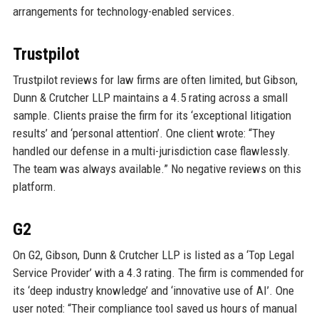
arrangements for technology-enabled services.
Trustpilot
Trustpilot reviews for law firms are often limited, but Gibson,
Dunn & Crutcher LLP maintains a 4.5 rating across a small
sample. Clients praise the firm for its ‘exceptional litigation
results’ and ‘personal attention’. One client wrote: “They
handled our defense in a multi-jurisdiction case flawlessly.
The team was always available.” No negative reviews on this
platform.
G2
On G2, Gibson, Dunn & Crutcher LLP is listed as a ‘Top Legal
Service Provider’ with a 4.3 rating. The firm is commended for
its ‘deep industry knowledge’ and ‘innovative use of AI’. One
user noted: “Their compliance tool saved us hours of manual