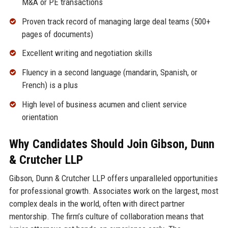
M&A or PE transactions
Proven track record of managing large deal teams (500+
pages of documents)
Excellent writing and negotiation skills
Fluency in a second language (mandarin, Spanish, or
French) is a plus
High level of business acumen and client service
orientation
Why Candidates Should Join Gibson, Dunn
& Crutcher LLP
Gibson, Dunn & Crutcher LLP offers unparalleled opportunities
for professional growth. Associates work on the largest, most
complex deals in the world, often with direct partner
mentorship. The firm’s culture of collaboration means that