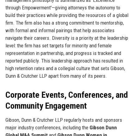
through Empowerment'—giving attorneys the autonomy to
build their practices while providing the resources of a global
firm. The firm also has a strong commitment to mentorship,
with formal and informal pairings that help associates
navigate their careers. Diversity is a priority at the leadership
level: the firm has set targets for minority and female
representation in partnership, and progress is tracked and
reported publicly. This leadership approach has resulted in
high retention rates and a collegial culture that sets Gibson,
Dunn & Crutcher LLP apart from many of its peers.
Corporate Events, Conferences, and
Community Engagement
Gibson, Dunn & Crutcher LLP regularly hosts and sponsors
major industry conferences, including the
Gibson Dunn
Global M&A Summit
and
Gibson Dunn Women in