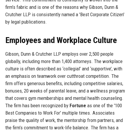
firm’s fabric and is one of the reasons why Gibson, Dunn &
Crutcher LLP is consistently named a 'Best Corporate Citizen'
by legal publications.
Employees and Workplace Culture
Gibson, Dunn & Crutcher LLP employs over 2,500 people
globally, including more than 1,400 attorneys. The workplace
culture is often described as ‘collegial’ and ‘supportive’, with
an emphasis on teamwork over cutthroat competition. The
firm offers generous benefits, including competitive salaries,
bonuses, 20 weeks of parental leave, and a wellness program
that covers gym memberships and mental health counseling.
The firm has been recognized by
Fortune
as one of the '100
Best Companies to Work For' multiple times. Associates
praise the quality of work, the mentorship from partners, and
the firm’s commitment to work-life balance. The firm has a