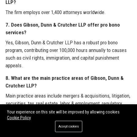
LLP?
The firm employs over 1,400 attorneys worldwide.
7. Does Gibson, Dunn & Crutcher LLP offer pro bono
services?
Yes, Gibson, Dunn & Crutcher LLP has a robust pro bono
program, contributing over 100,000 hours annually to causes
such as civil rights, immigration, and capital punishment
appeals.
8. What are the main practice areas of Gibson, Dunn &
Crutcher LLP?
Main practice areas include mergers & acquisitions, litigation,
securities, tax, real estate, labor & employment, regulatory
compliance, and private equity.
Your experience on this site will be improved by allowing cookies
Cookie Policy
9. Is Gibson, Dunn & Crutcher LLP a good place to work?
Accept cookies
Based on reviews on Glassdoor and Indeed, Gibson, Dunn &