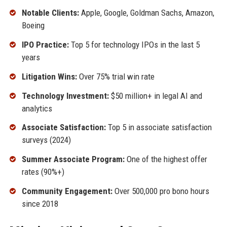
Notable Clients:
Apple, Google, Goldman Sachs, Amazon,
Boeing
IPO Practice:
Top 5 for technology IPOs in the last 5
years
Litigation Wins:
Over 75% trial win rate
Technology Investment:
$50 million+ in legal AI and
analytics
Associate Satisfaction:
Top 5 in associate satisfaction
surveys (2024)
Summer Associate Program:
One of the highest offer
rates (90%+)
Community Engagement:
Over 500,000 pro bono hours
since 2018