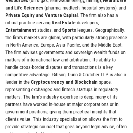
Resources
(oil & gas, renewable energy, mining),
Healthcare
and Life Sciences
(pharma, medtech, hospital systems), and
Private Equity and Venture Capital
. The firm also has a
robust practice serving
Real Estate
developers,
Entertainment
studios, and
Sports
leagues. Geographically,
the firm's markets are global, with particularly strong presence
in North America, Europe, Asia-Pacific, and the Middle East.
The firm advises governments and sovereign wealth funds on
matters of international law and arbitration. Its ability to
handle cross-border disputes and transactions is a key
competitive advantage. Gibson, Dunn & Crutcher LLP is also a
leader in the
Cryptocurrency and Blockchain
space,
representing exchanges and fintech startups in regulatory
matters. The firm's industry expertise is deep; many of its
partners have worked in-house at major corporations or in
government positions, giving them practical insights that
clients value. This industry specialization allows the firm to
provide strategic counsel that goes beyond legal advice, often