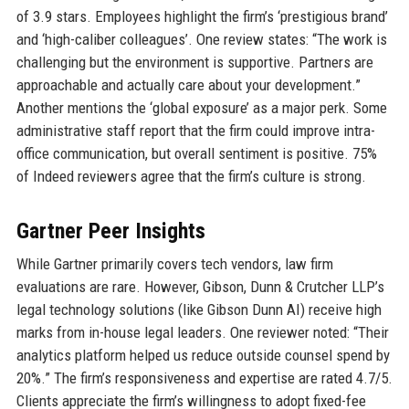
of 3.9 stars. Employees highlight the firm’s ‘prestigious brand’
and ‘high-caliber colleagues’. One review states: “The work is
challenging but the environment is supportive. Partners are
approachable and actually care about your development.”
Another mentions the ‘global exposure’ as a major perk. Some
administrative staff report that the firm could improve intra-
office communication, but overall sentiment is positive. 75%
of Indeed reviewers agree that the firm’s culture is strong.
Gartner Peer Insights
While Gartner primarily covers tech vendors, law firm
evaluations are rare. However, Gibson, Dunn & Crutcher LLP’s
legal technology solutions (like Gibson Dunn AI) receive high
marks from in-house legal leaders. One reviewer noted: “Their
analytics platform helped us reduce outside counsel spend by
20%.” The firm’s responsiveness and expertise are rated 4.7/5.
Clients appreciate the firm’s willingness to adopt fixed-fee