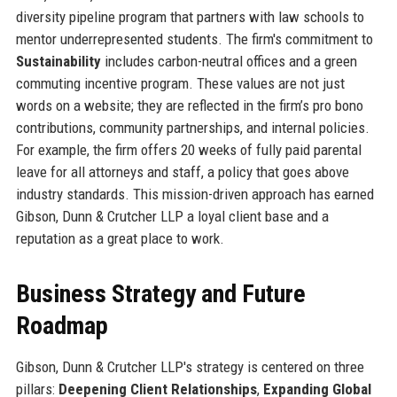
diversity pipeline program that partners with law schools to
mentor underrepresented students. The firm's commitment to
Sustainability
includes carbon-neutral offices and a green
commuting incentive program. These values are not just
words on a website; they are reflected in the firm’s pro bono
contributions, community partnerships, and internal policies.
For example, the firm offers 20 weeks of fully paid parental
leave for all attorneys and staff, a policy that goes above
industry standards. This mission-driven approach has earned
Gibson, Dunn & Crutcher LLP a loyal client base and a
reputation as a great place to work.
Business Strategy and Future
Roadmap
Gibson, Dunn & Crutcher LLP's strategy is centered on three
pillars:
Deepening Client Relationships
,
Expanding Global