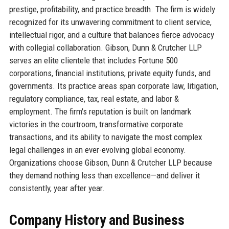
prestige, profitability, and practice breadth. The firm is widely
recognized for its unwavering commitment to client service,
intellectual rigor, and a culture that balances fierce advocacy
with collegial collaboration. Gibson, Dunn & Crutcher LLP
serves an elite clientele that includes Fortune 500
corporations, financial institutions, private equity funds, and
governments. Its practice areas span corporate law, litigation,
regulatory compliance, tax, real estate, and labor &
employment. The firm's reputation is built on landmark
victories in the courtroom, transformative corporate
transactions, and its ability to navigate the most complex
legal challenges in an ever-evolving global economy.
Organizations choose Gibson, Dunn & Crutcher LLP because
they demand nothing less than excellence—and deliver it
consistently, year after year.
Company History and Business