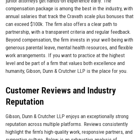
junior attorneys get hands-on experience early. The
compensation package is among the best in the industry, with
annual salaries that track the Cravath scale plus bonuses that
can exceed $100k. The firm also offers a clear path to
partnership, with a transparent criteria and regular feedback.
Beyond compensation, the firm invests in your well-being with
generous parental leave, mental health resources, and flexible
work arrangements. If you want to practice at the highest
level and be part of a firm that values both excellence and
humanity, Gibson, Dunn & Crutcher LLP is the place for you.
Customer Reviews and Industry
Reputation
Gibson, Dunn & Crutcher LLP enjoys an exceptionally strong
reputation across multiple platforms. Reviews consistently
highlight the firm’s high-quality work, responsive partners, and
supportive culture. Below is an exhaustive analysis of