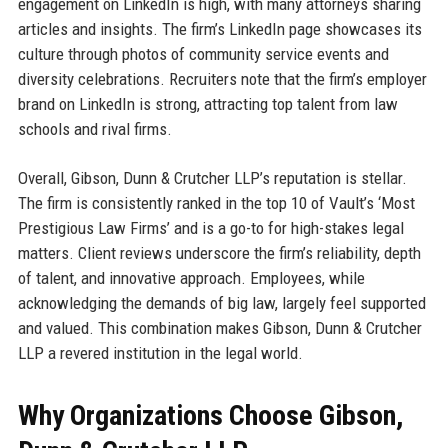
engagement on LinkedIn is high, with many attorneys sharing
articles and insights. The firm’s LinkedIn page showcases its
culture through photos of community service events and
diversity celebrations. Recruiters note that the firm’s employer
brand on LinkedIn is strong, attracting top talent from law
schools and rival firms.
Overall, Gibson, Dunn & Crutcher LLP’s reputation is stellar.
The firm is consistently ranked in the top 10 of Vault’s ‘Most
Prestigious Law Firms’ and is a go-to for high-stakes legal
matters. Client reviews underscore the firm’s reliability, depth
of talent, and innovative approach. Employees, while
acknowledging the demands of big law, largely feel supported
and valued. This combination makes Gibson, Dunn & Crutcher
LLP a revered institution in the legal world.
Why Organizations Choose Gibson,