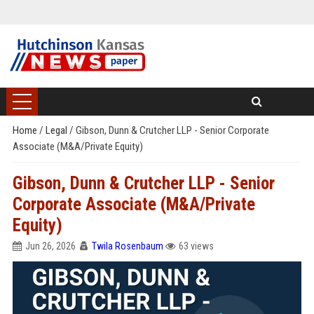
Home
/
Legal
/
Gibson, Dunn & Crutcher LLP - Senior Corporate
Associate (M&A/Private Equity)
Gibson, Dunn & Crutcher LLP - Senior
Corporate Associate (M&A/Private
Equity)
Jun 26, 2026
Twila Rosenbaum
63 views