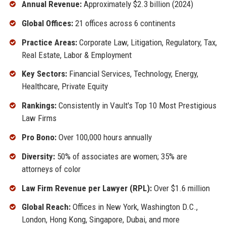
Annual Revenue:
Approximately $2.3 billion (2024)
Global Offices:
21 offices across 6 continents
Practice Areas:
Corporate Law, Litigation, Regulatory, Tax,
Real Estate, Labor & Employment
Key Sectors:
Financial Services, Technology, Energy,
Healthcare, Private Equity
Rankings:
Consistently in Vault's Top 10 Most Prestigious
Law Firms
Pro Bono:
Over 100,000 hours annually
Diversity:
50% of associates are women; 35% are
attorneys of color
Law Firm Revenue per Lawyer (RPL):
Over $1.6 million
Global Reach:
Offices in New York, Washington D.C.,
London, Hong Kong, Singapore, Dubai, and more