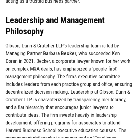
acting as a trusted business partner.
Leadership and Management
Philosophy
Gibson, Dunn & Crutcher LLP's leadership team is led by
Managing Partner
Barbara Becker
, who succeeded Ken
Doran in 2021. Becker, a corporate lawyer known for her work
on complex M&A deals, has emphasized a ‘people-first’
management philosophy. The firm's executive committee
includes leaders from each practice group and office, ensuring
decentralized decision-making. Leadership at Gibson, Dunn &
Crutcher LLP is characterized by transparency, meritocracy,
and a flat hierarchy that encourages junior lawyers to
contribute ideas. The firm invests heavily in leadership
development, offering programs for associates to attend
Harvard Business School executive education courses. The
management philosophy is summarized as 'Excellence