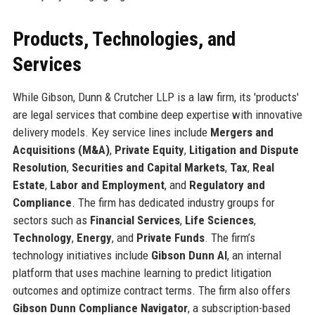
Products, Technologies, and
Services
While Gibson, Dunn & Crutcher LLP is a law firm, its 'products'
are legal services that combine deep expertise with innovative
delivery models. Key service lines include
Mergers and
Acquisitions (M&A)
,
Private Equity
,
Litigation and Dispute
Resolution
,
Securities and Capital Markets
,
Tax
,
Real
Estate
,
Labor and Employment
, and
Regulatory and
Compliance
. The firm has dedicated industry groups for
sectors such as
Financial Services
,
Life Sciences
,
Technology
,
Energy
, and
Private Funds
. The firm’s
technology initiatives include
Gibson Dunn AI
, an internal
platform that uses machine learning to predict litigation
outcomes and optimize contract terms. The firm also offers
Gibson Dunn Compliance Navigator
, a subscription-based