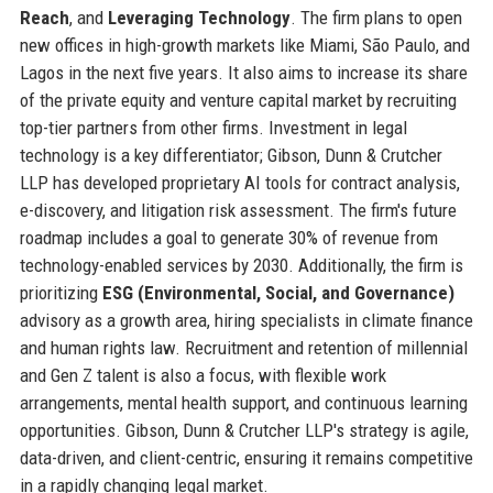
Reach
, and
Leveraging Technology
. The firm plans to open
new offices in high-growth markets like Miami, São Paulo, and
Lagos in the next five years. It also aims to increase its share
of the private equity and venture capital market by recruiting
top-tier partners from other firms. Investment in legal
technology is a key differentiator; Gibson, Dunn & Crutcher
LLP has developed proprietary AI tools for contract analysis,
e-discovery, and litigation risk assessment. The firm's future
roadmap includes a goal to generate 30% of revenue from
technology-enabled services by 2030. Additionally, the firm is
prioritizing
ESG (Environmental, Social, and Governance)
advisory as a growth area, hiring specialists in climate finance
and human rights law. Recruitment and retention of millennial
and Gen Z talent is also a focus, with flexible work
arrangements, mental health support, and continuous learning
opportunities. Gibson, Dunn & Crutcher LLP's strategy is agile,
data-driven, and client-centric, ensuring it remains competitive
in a rapidly changing legal market.