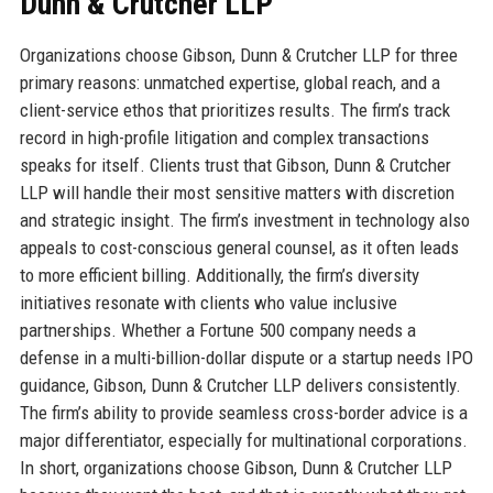
Dunn & Crutcher LLP
Organizations choose Gibson, Dunn & Crutcher LLP for three
primary reasons: unmatched expertise, global reach, and a
client-service ethos that prioritizes results. The firm’s track
record in high-profile litigation and complex transactions
speaks for itself. Clients trust that Gibson, Dunn & Crutcher
LLP will handle their most sensitive matters with discretion
and strategic insight. The firm’s investment in technology also
appeals to cost-conscious general counsel, as it often leads
to more efficient billing. Additionally, the firm’s diversity
initiatives resonate with clients who value inclusive
partnerships. Whether a Fortune 500 company needs a
defense in a multi-billion-dollar dispute or a startup needs IPO
guidance, Gibson, Dunn & Crutcher LLP delivers consistently.
The firm’s ability to provide seamless cross-border advice is a
major differentiator, especially for multinational corporations.
In short, organizations choose Gibson, Dunn & Crutcher LLP