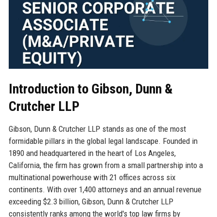
Introduction to Gibson, Dunn &
Crutcher LLP
Gibson, Dunn & Crutcher LLP stands as one of the most
formidable pillars in the global legal landscape. Founded in
1890 and headquartered in the heart of Los Angeles,
California, the firm has grown from a small partnership into a
multinational powerhouse with 21 offices across six
continents. With over 1,400 attorneys and an annual revenue
exceeding $2.3 billion, Gibson, Dunn & Crutcher LLP
consistently ranks among the world's top law firms by