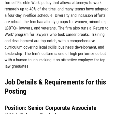
formal ‘Flexible Work’ policy that allows attorneys to work
remotely up to 40% of the time, and many teams have adopted
a four-day in-office schedule. Diversity and inclusion efforts
are robust: the firm has affinity groups for women, minorities,
LGBTQ+ lawyers, and veterans. The firm also runs a ‘Return to
Work’ program for lawyers who took career breaks. Training
and development are top-notch, with a comprehensive
curriculum covering legal skills, business development, and
leadership. The firm's culture is one of high performance but
with a human touch, making it an attractive employer for top
law graduates.
Job Details & Requirements for this
Posting
Position: Senior Corporate Associate