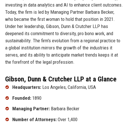
investing in data analytics and AI to enhance client outcomes.
Today, the firm is led by Managing Partner Barbara Becker,
who became the first woman to hold that position in 2021.
Under her leadership, Gibson, Dunn & Crutcher LLP has
deepened its commitment to diversity, pro bono work, and
sustainability. The firm's evolution from a regional practice to
a global institution mirrors the growth of the industries it
serves, and its ability to anticipate market trends keeps it at
the forefront of the legal profession.
Gibson, Dunn & Crutcher LLP at a Glance
Headquarters:
Los Angeles, California, USA
Founded:
1890
Managing Partner:
Barbara Becker
Number of Attorneys:
Over 1,400