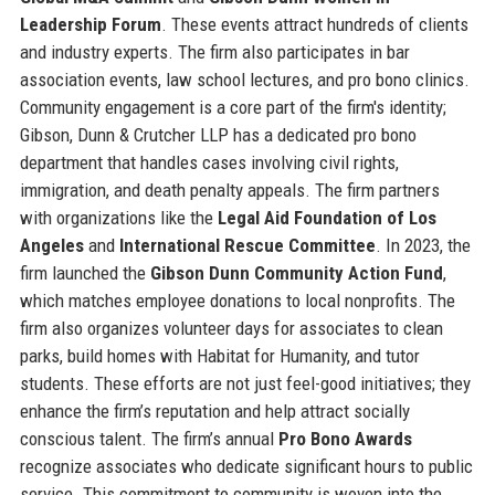
Leadership Forum
. These events attract hundreds of clients
and industry experts. The firm also participates in bar
association events, law school lectures, and pro bono clinics.
Community engagement is a core part of the firm's identity;
Gibson, Dunn & Crutcher LLP has a dedicated pro bono
department that handles cases involving civil rights,
immigration, and death penalty appeals. The firm partners
with organizations like the
Legal Aid Foundation of Los
Angeles
and
International Rescue Committee
. In 2023, the
firm launched the
Gibson Dunn Community Action Fund
,
which matches employee donations to local nonprofits. The
firm also organizes volunteer days for associates to clean
parks, build homes with Habitat for Humanity, and tutor
students. These efforts are not just feel-good initiatives; they
enhance the firm’s reputation and help attract socially
conscious talent. The firm’s annual
Pro Bono Awards
recognize associates who dedicate significant hours to public
service. This commitment to community is woven into the