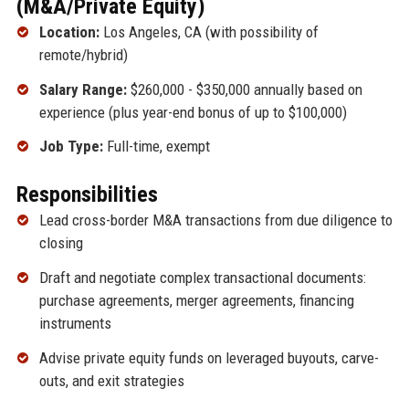
(M&A/Private Equity)
Location:
Los Angeles, CA (with possibility of
remote/hybrid)
Salary Range:
$260,000 - $350,000 annually based on
experience (plus year-end bonus of up to $100,000)
Job Type:
Full-time, exempt
Responsibilities
Lead cross-border M&A transactions from due diligence to
closing
Draft and negotiate complex transactional documents:
purchase agreements, merger agreements, financing
instruments
Advise private equity funds on leveraged buyouts, carve-
outs, and exit strategies