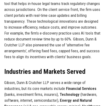
tool that helps in-house legal teams track regulatory changes
across jurisdictions. On the client service front, the firm uses
client portals with real-time case updates and billing
transparency. These technological innovations are designed
to increase efficiency, reduce costs, and improve outcomes.
For example, the firm’s e-discovery practice uses AI tools that
reduce document review time by up to 60%. Gibson, Dunn &
Crutcher LLP also pioneered the use of 'alternative fee
arrangements', offering fixed fees, capped fees, and success
fees to align its incentives with clients' business goals.
Industries and Markets Served
Gibson, Dunn & Crutcher LLP serves a wide range of
industries, but its core markets include
Financial Services
(banks, investment firms, insurers),
Technology
(hardware,
software, internet, semiconductor),
Energy and Natural