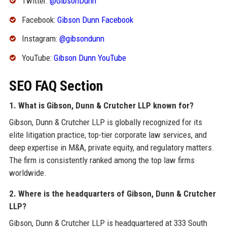
Twitter:
@GibsonDunn
Facebook:
Gibson Dunn Facebook
Instagram:
@gibsondunn
YouTube:
Gibson Dunn YouTube
SEO FAQ Section
1. What is Gibson, Dunn & Crutcher LLP known for?
Gibson, Dunn & Crutcher LLP is globally recognized for its
elite litigation practice, top-tier corporate law services, and
deep expertise in M&A, private equity, and regulatory matters.
The firm is consistently ranked among the top law firms
worldwide.
2. Where is the headquarters of Gibson, Dunn & Crutcher
LLP?
Gibson, Dunn & Crutcher LLP is headquartered at 333 South