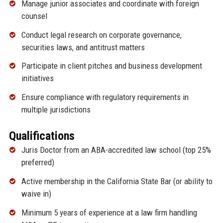
Manage junior associates and coordinate with foreign
counsel
Conduct legal research on corporate governance,
securities laws, and antitrust matters
Participate in client pitches and business development
initiatives
Ensure compliance with regulatory requirements in
multiple jurisdictions
Qualifications
Juris Doctor from an ABA-accredited law school (top 25%
preferred)
Active membership in the California State Bar (or ability to
waive in)
Minimum 5 years of experience at a law firm handling